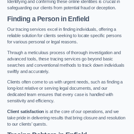
Identifying and confirming these online identities is crucial in
safeguarding our clients from potential fraud or deception.
Finding a Person
in Enfield
Our tracing services excel in finding individuals, offering a
reliable solution for clients seeking to locate specific persons
for various personal or legal reasons.
Through a meticulous process of thorough investigation and
advanced tools, these tracing services go beyond basic
searches and conventional methods to track down individuals
swiftly and accurately.
Clients often come to us with urgent needs, such as finding a
long-lost relative or serving legal documents, and our
dedicated team ensures that every case is handled with
sensitivity and efficiency.
Client satisfaction
is at the core of our operations, and we
take pride in delivering results that bring closure and resolution
to our clients’ quests.