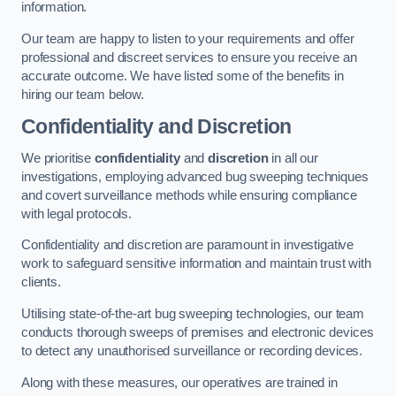
information.
Our team are happy to listen to your requirements and offer
professional and discreet services to ensure you receive an
accurate outcome. We have listed some of the benefits in
hiring our team below.
Confidentiality and Discretion
We prioritise
confidentiality
and
discretion
in all our
investigations, employing advanced bug sweeping techniques
and covert surveillance methods while ensuring compliance
with legal protocols.
Confidentiality and discretion are paramount in investigative
work to safeguard sensitive information and maintain trust with
clients.
Utilising state-of-the-art bug sweeping technologies, our team
conducts thorough sweeps of premises and electronic devices
to detect any unauthorised surveillance or recording devices.
Along with these measures, our operatives are trained in