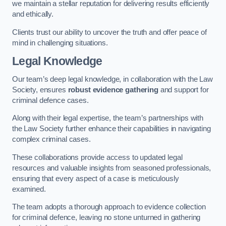
we maintain a stellar reputation for delivering results efficiently
and ethically.
Clients trust our ability to uncover the truth and offer peace of
mind in challenging situations.
Legal Knowledge
Our team’s deep legal knowledge, in collaboration with the Law
Society, ensures
robust evidence gathering
and support for
criminal defence cases.
Along with their legal expertise, the team’s partnerships with
the Law Society further enhance their capabilities in navigating
complex criminal cases.
These collaborations provide access to updated legal
resources and valuable insights from seasoned professionals,
ensuring that every aspect of a case is meticulously
examined.
The team adopts a thorough approach to evidence collection
for criminal defence, leaving no stone unturned in gathering