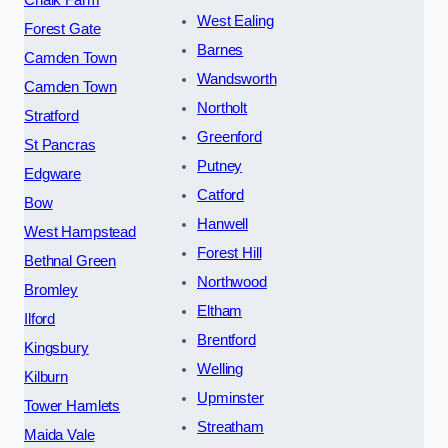
Chalk Farm
West Ealing
Forest Gate
Barnes
Camden Town
Wandsworth
Camden Town
Northolt
Stratford
Greenford
St Pancras
Putney
Edgware
Catford
Bow
Hanwell
West Hampstead
Forest Hill
Bethnal Green
Northwood
Bromley
Eltham
Ilford
Brentford
Kingsbury
Welling
Kilburn
Upminster
Tower Hamlets
Streatham
Maida Vale