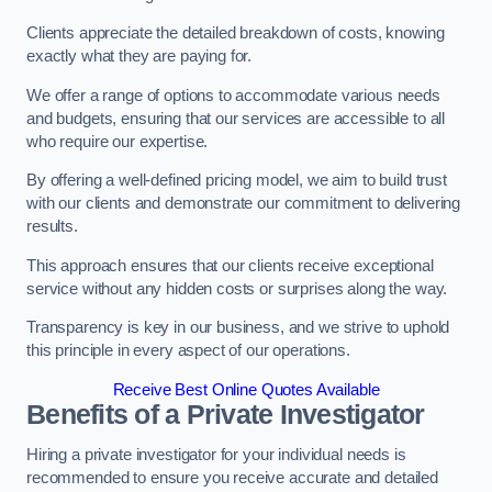
Clients appreciate the detailed breakdown of costs, knowing
exactly what they are paying for.
We offer a range of options to accommodate various needs
and budgets, ensuring that our services are accessible to all
who require our expertise.
By offering a well-defined pricing model, we aim to build trust
with our clients and demonstrate our commitment to delivering
results.
This approach ensures that our clients receive exceptional
service without any hidden costs or surprises along the way.
Transparency is key in our business, and we strive to uphold
this principle in every aspect of our operations.
Receive Best Online Quotes Available
Benefits of a Private Investigator
Hiring a private investigator for your individual needs is
recommended to ensure you receive accurate and detailed