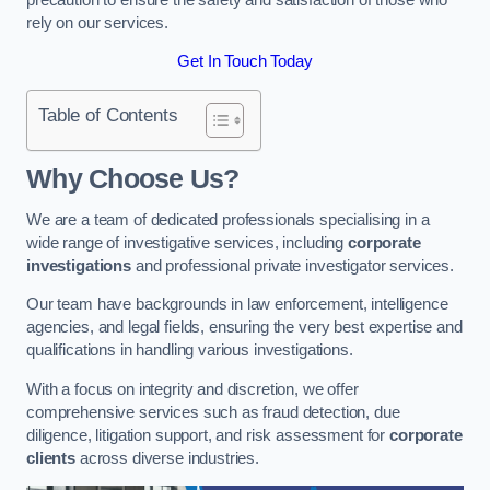
rely on our services.
Get In Touch Today
Table of Contents
Why Choose Us?
We are a team of dedicated professionals specialising in a
wide range of investigative services, including
corporate
investigations
and professional private investigator services.
Our team have backgrounds in law enforcement, intelligence
agencies, and legal fields, ensuring the very best expertise and
qualifications in handling various investigations.
With a focus on integrity and discretion, we offer
comprehensive services such as fraud detection, due
diligence, litigation support, and risk assessment for
corporate
clients
across diverse industries.