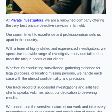
At
Private Investigators
, we are a renowned company offering
the very best private detective services in Enfield.
Our commitment to excellence and professionalism sets us
apart in the industry.
With a team of highly skilled and experienced investigators, we
specialise in a wide range of investigative services tailored to
meet the unique needs of our clients.
Whether it’s conducting surveillance, gathering evidence for
legal purposes, or locating missing persons, we handle each
case with the utmost confidentiality and precision.
Our track record of successful investigations and satisfied
clients speaks volumes about our dedication to delivering
results.
We understand the sensitive nature of our work and take every
precaution to ensure the safety and satisfaction of those who