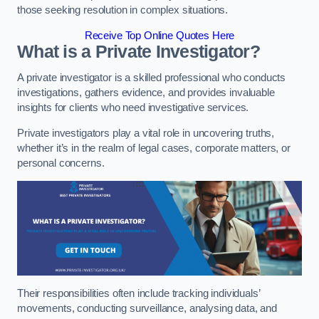
those seeking resolution in complex situations.
Receive Top Online Quotes Here
What is a Private Investigator?
A private investigator is a skilled professional who conducts
investigations, gathers evidence, and provides invaluable
insights for clients who need investigative services.
Private investigators play a vital role in uncovering truths,
whether it’s in the realm of legal cases, corporate matters, or
personal concerns.
Their responsibilities often include tracking individuals’
movements, conducting surveillance, analysing data, and