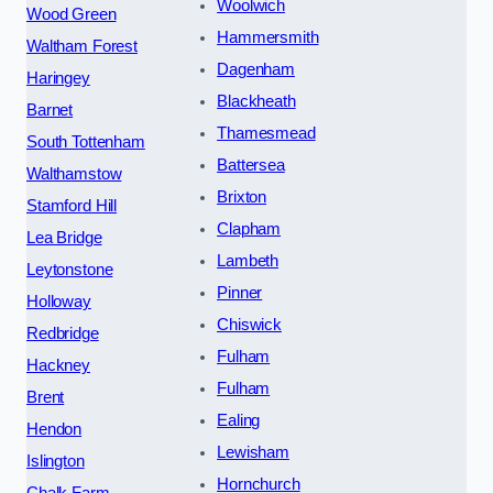
Woolwich
Wood Green
Hammersmith
Waltham Forest
Dagenham
Haringey
Blackheath
Barnet
Thamesmead
South Tottenham
Battersea
Walthamstow
Brixton
Stamford Hill
Clapham
Lea Bridge
Lambeth
Leytonstone
Pinner
Holloway
Chiswick
Redbridge
Fulham
Hackney
Fulham
Brent
Ealing
Hendon
Lewisham
Islington
Hornchurch