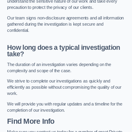
understand the sensitive nature of our work and take every
precaution to protect the privacy of our clients.
Our team signs non-disclosure agreements and all information
gathered during the investigation is kept secure and
confidential.
How long does a typical investigation
take?
The duration of an investigation varies depending on the
complexity and scope of the case.
We strive to complete our investigations as quickly and
efficiently as possible without compromising the quality of our
work.
We will provide you with regular updates and a timeline for the
completion of our investigation.
Find More Info