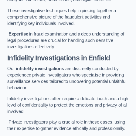
These investigative techniques help in piecing together a
comprehensive picture of the fraudulent activities and
identifying key individuals involved.
Expertise
in fraud examination and a deep understanding of
legal procedures are crucial for handling such sensitive
investigations effectively.
Infidelity Investigations
in Enfield
Our
infidelity investigations
are discreetly conducted by
experienced private investigators who specialise in providing
surveillance services tailored to uncovering potential unfaithful
behaviour.
Infidelity investigations often require a delicate touch and a high
level of confidentiality to protect the emotions and privacy of all
involved.
Private investigators play a crucial role in these cases, using
their expertise to gather evidence ethically and professionally.