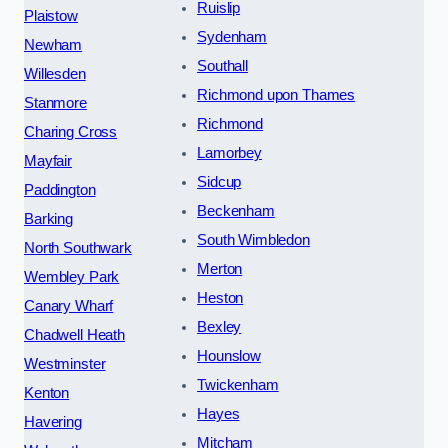
Ruislip
Plaistow
Sydenham
Newham
Southall
Willesden
Richmond upon Thames
Stanmore
Richmond
Charing Cross
Lamorbey
Mayfair
Sidcup
Paddington
Beckenham
Barking
South Wimbledon
North Southwark
Merton
Wembley Park
Heston
Canary Wharf
Bexley
Chadwell Heath
Hounslow
Westminster
Twickenham
Kenton
Hayes
Havering
Mitcham