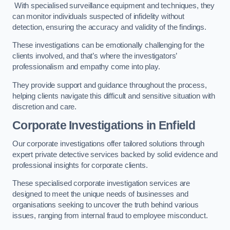
With specialised surveillance equipment and techniques, they
can monitor individuals suspected of infidelity without
detection, ensuring the accuracy and validity of the findings.
These investigations can be emotionally challenging for the
clients involved, and that’s where the investigators’
professionalism and empathy come into play.
They provide support and guidance throughout the process,
helping clients navigate this difficult and sensitive situation with
discretion and care.
Corporate Investigations
in Enfield
Our corporate investigations offer tailored solutions through
expert private detective services backed by solid evidence and
professional insights for corporate clients.
These specialised corporate investigation services are
designed to meet the unique needs of businesses and
organisations seeking to uncover the truth behind various
issues, ranging from internal fraud to employee misconduct.