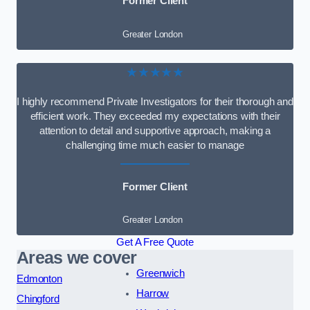
Former Client
Greater London
★★★★★
I highly recommend Private Investigators for their thorough and
efficient work. They exceeded my expectations with their
attention to detail and supportive approach, making a
challenging time much easier to manage
Former Client
Greater London
Get A Free Quote
Areas we cover
Greenwich
Edmonton
Harrow
Chingford