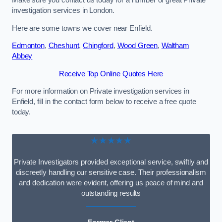
Make sure you contact us today for a number of great Private
investigation services in London.
Here are some towns we cover near Enfield.
Edmonton
,
Cheshunt
,
Chingford
,
Wood Green
,
Waltham
Abbey
Receive Top Online Quotes Here
For more information on Private investigation services in
Enfield, fill in the contact form below to receive a free quote
today.
★★★★★
Private Investigators provided exceptional service, swiftly and
discreetly handling our sensitive case. Their professionalism
and dedication were evident, offering us peace of mind and
outstanding results