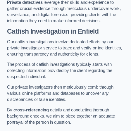
Private detectives
leverage their skills and experience to
gather crucial evidence through meticulous undercover work,
surveillance, and digital forensics, providing clients with the
information they need to make informed decisions.
Catfish Investigation
in Enfield
Our catfish investigations involve dedicated efforts by our
private investigator service to trace and verify online identities,
ensuring transparency and authenticity for clients.
The process of catfish investigations typically starts with
collecting information provided by the client regarding the
suspected individual.
Our private investigators then meticulously comb through
various online platforms and databases to uncover any
discrepancies or false identities.
By
cross-referencing
details and conducting thorough
background checks, we aim to piece together an accurate
portrayal of the person in question.