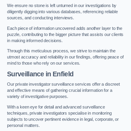
We ensure no stone is left unturned in our investigations by
diligently digging into various databases, referencing reliable
sources, and conducting interviews.
Each piece of information uncovered adds another layer to the
puzzle, contributing to the bigger picture that assists our clients
in making informed decisions.
Through this meticulous process, we strive to maintain the
utmost accuracy and reliability in our findings, offering peace of
mind to those who rely on our services.
Surveillance
in Enfield
Our private investigator surveillance services offer a discreet
and effective means of gathering crucial information for a
variety of investigative purposes.
With a keen eye for detail and advanced surveillance
techniques, private investigators specialise in monitoring
subjects to uncover pertinent evidence in legal, corporate, or
personal matters.