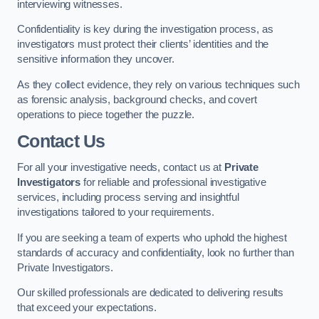
interviewing witnesses.
Confidentiality is key during the investigation process, as
investigators must protect their clients’ identities and the
sensitive information they uncover.
As they collect evidence, they rely on various techniques such
as forensic analysis, background checks, and covert
operations to piece together the puzzle.
Contact Us
For all your investigative needs, contact us at
Private
Investigators
for reliable and professional investigative
services, including process serving and insightful
investigations tailored to your requirements.
If you are seeking a team of experts who uphold the highest
standards of accuracy and confidentiality, look no further than
Private Investigators.
Our skilled professionals are dedicated to delivering results
that exceed your expectations.