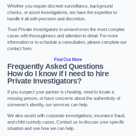
Whether you require discreet surveillance, background
checks, or asset investigations, we have the expertise to
handle it all with precision and discretion.
Trust Private Investigators to unravel even the most complex
cases with thoroughness and attention to detail. For more
information or to schedule a consultation, please complete our
contact form.
Find Out More
Frequently Asked Questions
How do I know if I need to hire
Private Investigators?
If you suspect your partner is cheating, need to locate a
missing person, or have concerns about the authenticity of
someone’s identity, our services can help.
We also assist with corporate investigations, insurance fraud,
and child custody cases. Contact us to discuss your specific
situation and see how we can help.