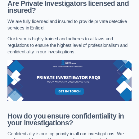
Are Private Investigators licensed and
insured?
We are fully licensed and insured to provide private detective
services in Enfield.
Our team is highly trained and adheres to all laws and
regulations to ensure the highest level of professionalism and
confidentiality in our investigations.
How do you ensure confidentiality in
your investigations?
Confidentiality is our top priority in all our investigations. We