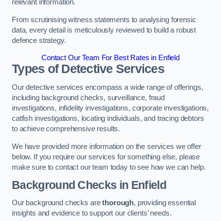
relevant information.
From scrutinising witness statements to analysing forensic
data, every detail is meticulously reviewed to build a robust
defence strategy.
Contact Our Team For Best Rates in Enfield
Types of Detective Services
Our detective services encompass a wide range of offerings,
including background checks, surveillance, fraud
investigations, infidelity investigations, corporate investigations,
catfish investigations, locating individuals, and tracing debtors
to achieve comprehensive results.
We have provided more information on the services we offer
below. If you require our services for something else, please
make sure to contact our team today to see how we can help.
Background Checks
in Enfield
Our background checks are
thorough
, providing essential
insights and evidence to support our clients’ needs.