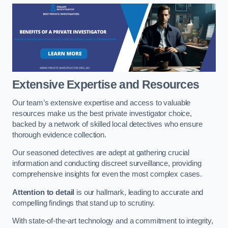
Extensive Expertise and Resources
Our team’s extensive expertise and access to valuable
resources make us the best private investigator choice,
backed by a network of skilled local detectives who ensure
thorough evidence collection.
Our seasoned detectives are adept at gathering crucial
information and conducting discreet surveillance, providing
comprehensive insights for even the most complex cases.
Attention to detail
is our hallmark, leading to accurate and
compelling findings that stand up to scrutiny.
With state-of-the-art technology and a commitment to integrity,