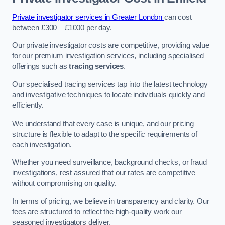
Private investigator services in Greater London
can cost
between £300 – £1000 per day.
Our private investigator costs are competitive, providing value
for our premium investigation services, including specialised
offerings such as
tracing services
.
Our specialised tracing services tap into the latest technology
and investigative techniques to locate individuals quickly and
efficiently.
We understand that every case is unique, and our pricing
structure is flexible to adapt to the specific requirements of
each investigation.
Whether you need surveillance, background checks, or fraud
investigations, rest assured that our rates are competitive
without compromising on quality.
In terms of pricing, we believe in transparency and clarity. Our
fees are structured to reflect the high-quality work our
seasoned investigators deliver.