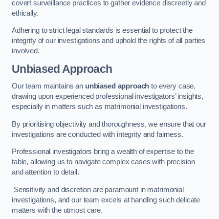
covert surveillance practices to gather evidence discreetly and
ethically.
Adhering to strict legal standards is essential to protect the
integrity of our investigations and uphold the rights of all parties
involved.
Unbiased Approach
Our team maintains an
unbiased approach
to every case,
drawing upon experienced professional investigators’ insights,
especially in matters such as matrimonial investigations.
By prioritising objectivity and thoroughness, we ensure that our
investigations are conducted with integrity and fairness.
Professional investigators bring a wealth of expertise to the
table, allowing us to navigate complex cases with precision
and attention to detail.
Sensitivity and discretion are paramount in matrimonial
investigations, and our team excels at handling such delicate
matters with the utmost care.