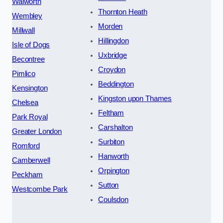
Walworth
Thornton Heath
Wembley
Morden
Millwall
Hillingdon
Isle of Dogs
Uxbridge
Becontree
Croydon
Pimlico
Beddington
Kensington
Kingston upon Thames
Chelsea
Feltham
Park Royal
Carshalton
Greater London
Surbiton
Romford
Hanworth
Camberwell
Orpington
Peckham
Sutton
Westcombe Park
Coulsdon