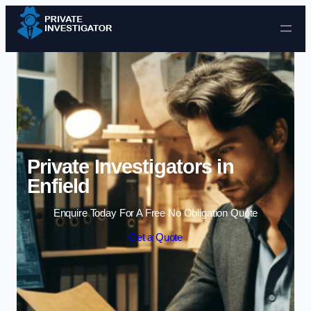
Skip to content
Private Investigators in
Enfield
Enquire Today For A Free No Obligation Quote
Get a Quote