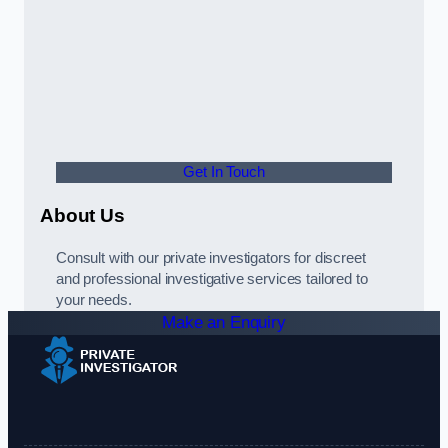
Get In Touch
About Us
Consult with our private investigators for discreet
and professional investigative services tailored to
your needs.
Make an Enquiry