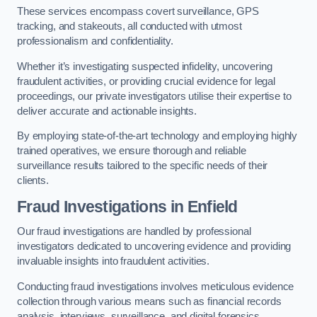
These services encompass covert surveillance, GPS
tracking, and stakeouts, all conducted with utmost
professionalism and confidentiality.
Whether it’s investigating suspected infidelity, uncovering
fraudulent activities, or providing crucial evidence for legal
proceedings, our private investigators utilise their expertise to
deliver accurate and actionable insights.
By employing state-of-the-art technology and employing highly
trained operatives, we ensure thorough and reliable
surveillance results tailored to the specific needs of their
clients.
Fraud Investigations
in Enfield
Our fraud investigations are handled by professional
investigators dedicated to uncovering evidence and providing
invaluable insights into fraudulent activities.
Conducting fraud investigations involves meticulous evidence
collection through various means such as financial records
analysis, interviews, surveillance, and digital forensics.