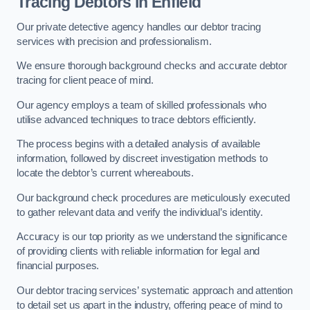
Tracing Debtors
in Enfield
Our private detective agency handles our debtor tracing
services with precision and professionalism.
We ensure thorough background checks and accurate debtor
tracing for client peace of mind.
Our agency employs a team of skilled professionals who
utilise advanced techniques to trace debtors efficiently.
The process begins with a detailed analysis of available
information, followed by discreet investigation methods to
locate the debtor’s current whereabouts.
Our background check procedures are meticulously executed
to gather relevant data and verify the individual’s identity.
Accuracy is our top priority as we understand the significance
of providing clients with reliable information for legal and
financial purposes.
Our debtor tracing services’ systematic approach and attention
to detail set us apart in the industry, offering peace of mind to