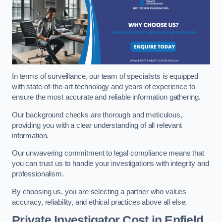
In terms of surveillance, our team of specialists is equipped
with state-of-the-art technology and years of experience to
ensure the most accurate and reliable information gathering.
Our background checks are thorough and meticulous,
providing you with a clear understanding of all relevant
information.
Our unwavering commitment to legal compliance means that
you can trust us to handle your investigations with integrity and
professionalism.
By choosing us, you are selecting a partner who values
accuracy, reliability, and ethical practices above all else.
Private Investigator Cost
in Enfield