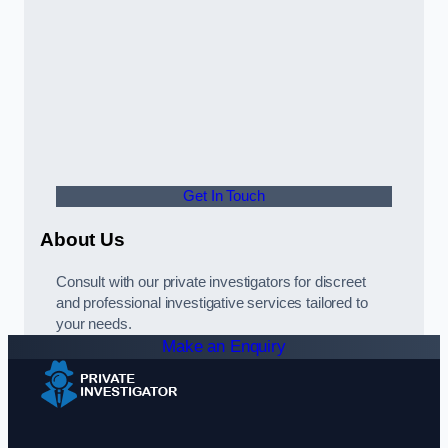
Get In Touch
About Us
Consult with our private investigators for discreet
and professional investigative services tailored to
your needs.
Make an Enquiry