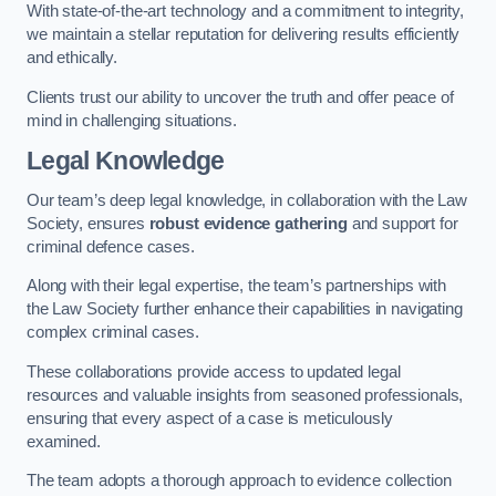
With state-of-the-art technology and a commitment to integrity,
we maintain a stellar reputation for delivering results efficiently
and ethically.
Clients trust our ability to uncover the truth and offer peace of
mind in challenging situations.
Legal Knowledge
Our team’s deep legal knowledge, in collaboration with the Law
Society, ensures
robust evidence gathering
and support for
criminal defence cases.
Along with their legal expertise, the team’s partnerships with
the Law Society further enhance their capabilities in navigating
complex criminal cases.
These collaborations provide access to updated legal
resources and valuable insights from seasoned professionals,
ensuring that every aspect of a case is meticulously
examined.
The team adopts a thorough approach to evidence collection