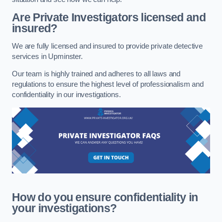
Are Private Investigators licensed and
insured?
We are fully licensed and insured to provide private detective
services in Upminster.
Our team is highly trained and adheres to all laws and
regulations to ensure the highest level of professionalism and
confidentiality in our investigations.
How do you ensure confidentiality in
your investigations?