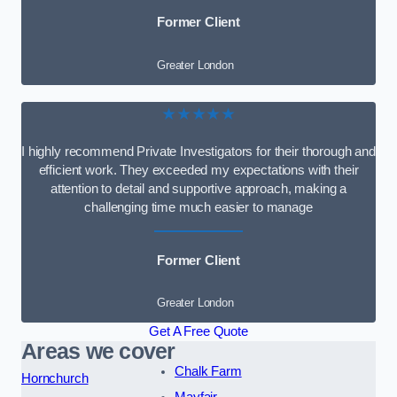
Former Client
Greater London
★★★★★
I highly recommend Private Investigators for their thorough and
efficient work. They exceeded my expectations with their
attention to detail and supportive approach, making a
challenging time much easier to manage
Former Client
Greater London
Get A Free Quote
Areas we cover
Chalk Farm
Hornchurch