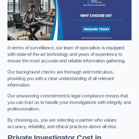
In terms of surveillance, our team of specialists is equipped
with state-of-the-art technology and years of experience to
ensure the most accurate and reliable information gathering.
Our background checks are thorough and meticulous,
providing you with a clear understanding of all relevant
information.
Our unwavering commitment to legal compliance means that
you can trust us to handle your investigations with integrity and
professionalism.
By choosing us, you are selecting a partner who values
accuracy, reliability, and ethical practices above all else.
Private Investigator Cost
in