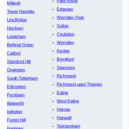
Park Royal
Millwall
Edgware
Tower Hamlets
Wembley Park
Lea Bridge
Sutton
Hackney
Coulsdon
Lewisham
Wembley
Bethnal Green
Kenton
Catford
Brentford
Stamford Hill
Stanmore
Orpington
Richmond
South Tottenham
Richmond upon Thames
Edmonton
Ealing
Peckham
West Ealing
Walworth
Harrow
Islington
Hanwell
Forest Hill
Twickenham
Haringey