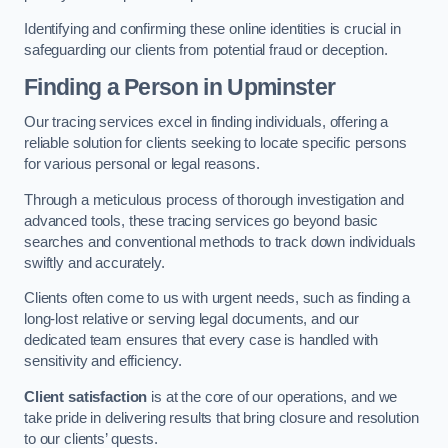
Identifying and confirming these online identities is crucial in
safeguarding our clients from potential fraud or deception.
Finding a Person
in Upminster
Our tracing services excel in finding individuals, offering a
reliable solution for clients seeking to locate specific persons
for various personal or legal reasons.
Through a meticulous process of thorough investigation and
advanced tools, these tracing services go beyond basic
searches and conventional methods to track down individuals
swiftly and accurately.
Clients often come to us with urgent needs, such as finding a
long-lost relative or serving legal documents, and our
dedicated team ensures that every case is handled with
sensitivity and efficiency.
Client satisfaction
is at the core of our operations, and we
take pride in delivering results that bring closure and resolution
to our clients’ quests.