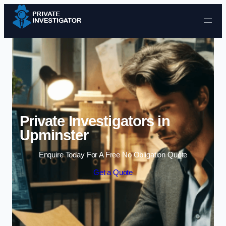
Skip to content
Private Investigators in
Upminster
Enquire Today For A Free No Obligation Quote
Get a Quote