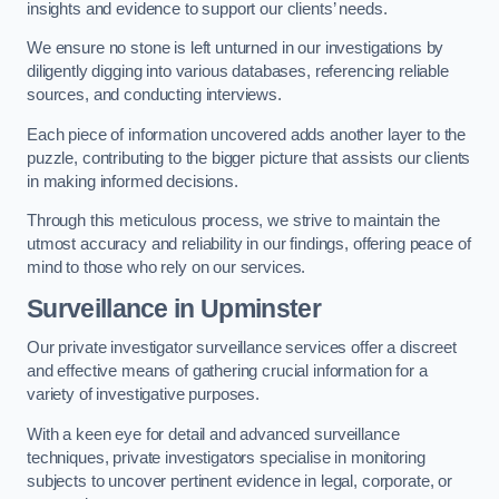
insights and evidence to support our clients’ needs.
We ensure no stone is left unturned in our investigations by
diligently digging into various databases, referencing reliable
sources, and conducting interviews.
Each piece of information uncovered adds another layer to the
puzzle, contributing to the bigger picture that assists our clients
in making informed decisions.
Through this meticulous process, we strive to maintain the
utmost accuracy and reliability in our findings, offering peace of
mind to those who rely on our services.
Surveillance
in Upminster
Our private investigator surveillance services offer a discreet
and effective means of gathering crucial information for a
variety of investigative purposes.
With a keen eye for detail and advanced surveillance
techniques, private investigators specialise in monitoring
subjects to uncover pertinent evidence in legal, corporate, or