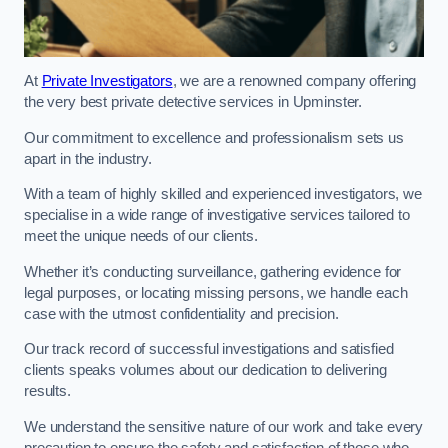
At
Private Investigators
, we are a renowned company offering
the very best private detective services in Upminster.
Our commitment to excellence and professionalism sets us
apart in the industry.
With a team of highly skilled and experienced investigators, we
specialise in a wide range of investigative services tailored to
meet the unique needs of our clients.
Whether it’s conducting surveillance, gathering evidence for
legal purposes, or locating missing persons, we handle each
case with the utmost confidentiality and precision.
Our track record of successful investigations and satisfied
clients speaks volumes about our dedication to delivering
results.
We understand the sensitive nature of our work and take every
precaution to ensure the safety and satisfaction of those who