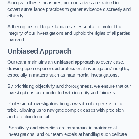
Along with these measures, our operatives are trained in
covert surveillance practices to gather evidence discreetly and
ethically.
Adhering to strict legal standards is essential to protect the
integrity of our investigations and uphold the rights of all parties
involved.
Unbiased Approach
Our team maintains an
unbiased approach
to every case,
drawing upon experienced professional investigators’ insights,
especially in matters such as matrimonial investigations.
By prioritising objectivity and thoroughness, we ensure that our
investigations are conducted with integrity and fairness.
Professional investigators bring a wealth of expertise to the
table, allowing us to navigate complex cases with precision
and attention to detail.
Sensitivity and discretion are paramount in matrimonial
investigations, and our team excels at handling such delicate