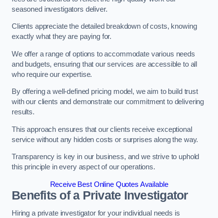
seasoned investigators deliver.
Clients appreciate the detailed breakdown of costs, knowing
exactly what they are paying for.
We offer a range of options to accommodate various needs
and budgets, ensuring that our services are accessible to all
who require our expertise.
By offering a well-defined pricing model, we aim to build trust
with our clients and demonstrate our commitment to delivering
results.
This approach ensures that our clients receive exceptional
service without any hidden costs or surprises along the way.
Transparency is key in our business, and we strive to uphold
this principle in every aspect of our operations.
Receive Best Online Quotes Available
Benefits of a Private Investigator
Hiring a private investigator for your individual needs is