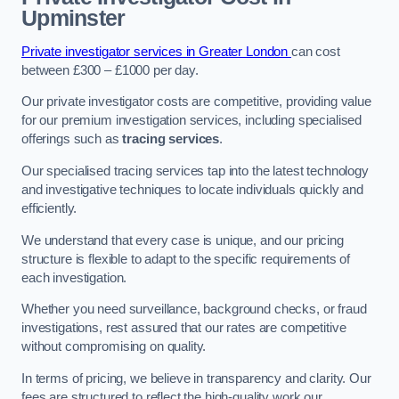
Upminster
Private investigator services in Greater London
can cost
between £300 – £1000 per day.
Our private investigator costs are competitive, providing value
for our premium investigation services, including specialised
offerings such as
tracing services
.
Our specialised tracing services tap into the latest technology
and investigative techniques to locate individuals quickly and
efficiently.
We understand that every case is unique, and our pricing
structure is flexible to adapt to the specific requirements of
each investigation.
Whether you need surveillance, background checks, or fraud
investigations, rest assured that our rates are competitive
without compromising on quality.
In terms of pricing, we believe in transparency and clarity. Our
fees are structured to reflect the high-quality work our