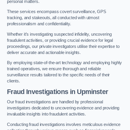
personal matters.
These services encompass covert surveillance, GPS
tracking, and stakeouts, all conducted with utmost
professionalism and confidentiality.
Whether it’s investigating suspected infidelity, uncovering
fraudulent activities, or providing crucial evidence for legal
proceedings, our private investigators utilise their expertise to
deliver accurate and actionable insights.
By employing state-of-the-art technology and employing highly
trained operatives, we ensure thorough and reliable
surveillance results tailored to the specific needs of their
clients.
Fraud Investigations
in Upminster
Our fraud investigations are handled by professional
investigators dedicated to uncovering evidence and providing
invaluable insights into fraudulent activities.
Conducting fraud investigations involves meticulous evidence