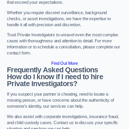
that exceed your expectations.
Whether you require discreet surveillance, background
checks, or asset investigations, we have the expertise to
handle it all with precision and discretion.
Trust Private Investigators to unravel even the most complex
cases with thoroughness and attention to detail. For more
information or to schedule a consultation, please complete our
contact form.
Find Out More
Frequently Asked Questions
How do I know if I need to hire
Private Investigators?
If you suspect your partner is cheating, need to locate a
missing person, or have concerns about the authenticity of
someone’s identity, our services can help.
We also assist with corporate investigations, insurance fraud,
and child custody cases. Contact us to discuss your specific
situation and see how we can help.