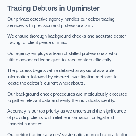
Tracing Debtors
in Upminster
Our private detective agency handles our debtor tracing
services with precision and professionalism.
We ensure thorough background checks and accurate debtor
tracing for client peace of mind.
Our agency employs a team of skilled professionals who
utilise advanced techniques to trace debtors efficiently.
The process begins with a detailed analysis of available
information, followed by discreet investigation methods to
locate the debtor’s current whereabouts.
Our background check procedures are meticulously executed
to gather relevant data and verify the individual’s identity.
Accuracy is our top priority as we understand the significance
of providing clients with reliable information for legal and
financial purposes.
Our debtor tracing services’ systematic approach and attention