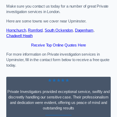
Make sure you contact us today for a number of great Private
investigation services in London.
Here are some towns we cover near Upminster.
Hornchurch
,
Romford
,
South Ockendon
,
Dagenham
,
Chadwell Heath
Receive Top Online Quotes Here
For more information on Private investigation services in
Upminster, fill in the contact form below to receive a free quote
today.
★★★★★
Private Investigators provided exceptional service, swiftly and
discreetly handling our sensitive case. Their professionalism
and dedication were evident, offering us peace of mind and
outstanding results