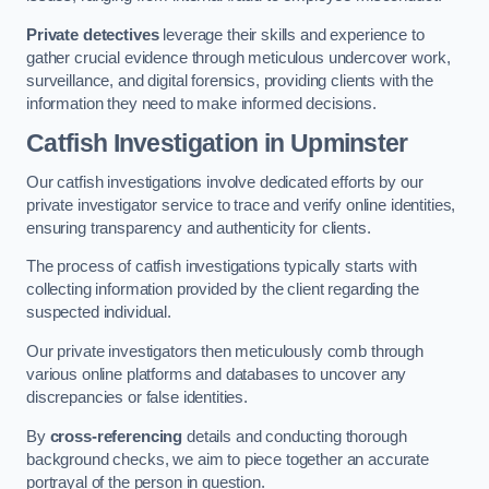
Private detectives
leverage their skills and experience to
gather crucial evidence through meticulous undercover work,
surveillance, and digital forensics, providing clients with the
information they need to make informed decisions.
Catfish Investigation
in Upminster
Our catfish investigations involve dedicated efforts by our
private investigator service to trace and verify online identities,
ensuring transparency and authenticity for clients.
The process of catfish investigations typically starts with
collecting information provided by the client regarding the
suspected individual.
Our private investigators then meticulously comb through
various online platforms and databases to uncover any
discrepancies or false identities.
By
cross-referencing
details and conducting thorough
background checks, we aim to piece together an accurate
portrayal of the person in question.