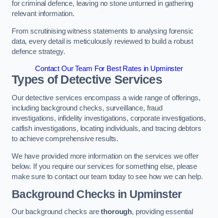
for criminal defence, leaving no stone unturned in gathering
relevant information.
From scrutinising witness statements to analysing forensic
data, every detail is meticulously reviewed to build a robust
defence strategy.
Contact Our Team For Best Rates in Upminster
Types of Detective Services
Our detective services encompass a wide range of offerings,
including background checks, surveillance, fraud
investigations, infidelity investigations, corporate investigations,
catfish investigations, locating individuals, and tracing debtors
to achieve comprehensive results.
We have provided more information on the services we offer
below. If you require our services for something else, please
make sure to contact our team today to see how we can help.
Background Checks
in Upminster
Our background checks are
thorough
, providing essential