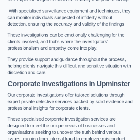
With specialised surveillance equipment and techniques, they
can monitor individuals suspected of infidelity without
detection, ensuring the accuracy and validity of the findings.
These investigations can be emotionally challenging for the
clients involved, and that’s where the investigators’
professionalism and empathy come into play.
They provide support and guidance throughout the process,
helping clients navigate this difficult and sensitive situation with
discretion and care.
Corporate Investigations
in Upminster
Our corporate investigations offer tailored solutions through
expert private detective services backed by solid evidence and
professional insights for corporate clients.
These specialised corporate investigation services are
designed to meet the unique needs of businesses and
organisations seeking to uncover the truth behind various
issues, ranging from internal fraud to employee misconduct.