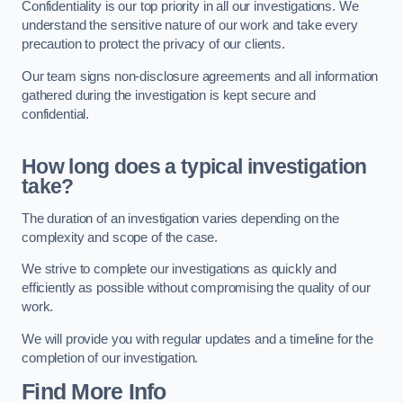
Confidentiality is our top priority in all our investigations. We
understand the sensitive nature of our work and take every
precaution to protect the privacy of our clients.
Our team signs non-disclosure agreements and all information
gathered during the investigation is kept secure and
confidential.
How long does a typical investigation
take?
The duration of an investigation varies depending on the
complexity and scope of the case.
We strive to complete our investigations as quickly and
efficiently as possible without compromising the quality of our
work.
We will provide you with regular updates and a timeline for the
completion of our investigation.
Find More Info