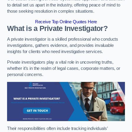
to detail set us apart in the industry, offering peace of mind to
those seeking resolution in complex situations.
Receive Top Online Quotes Here
What is a Private Investigator?
A private investigator is a skilled professional who conducts
investigations, gathers evidence, and provides invaluable
insights for clients who need investigative services.
Private investigators play a vital role in uncovering truths,
whether it’s in the realm of legal cases, corporate matters, or
personal concerns.
Their responsibilities often include tracking individuals’