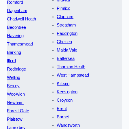
Mayfair
Romford
Pimlico
Dagenham
Clapham
Chadwell Heath
Streatham
Becontree
Paddington
Havering
Chelsea
Thamesmead
Maida Vale
Barking
Battersea
Ilford
Thornton Heath
Redbridge
West Hampstead
Welling
Kilburn
Bexley
Kensington
Woolwich
Croydon
Newham
Brent
Forest Gate
Barnet
Plaistow
Wandsworth
Lamorbey