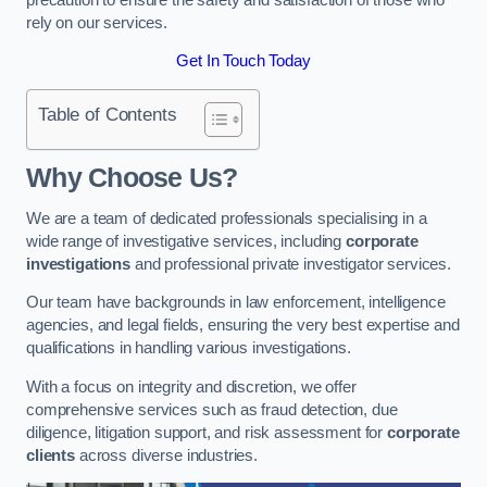
rely on our services.
Get In Touch Today
Table of Contents
Why Choose Us?
We are a team of dedicated professionals specialising in a
wide range of investigative services, including
corporate
investigations
and professional private investigator services.
Our team have backgrounds in law enforcement, intelligence
agencies, and legal fields, ensuring the very best expertise and
qualifications in handling various investigations.
With a focus on integrity and discretion, we offer
comprehensive services such as fraud detection, due
diligence, litigation support, and risk assessment for
corporate
clients
across diverse industries.