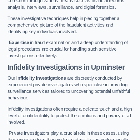
collection through various means such as financial records
analysis, interviews, surveillance, and digital forensics.
These investigative techniques help in piecing together a
comprehensive picture of the fraudulent activities and
identifying key individuals involved.
Expertise
in fraud examination and a deep understanding of
legal procedures are crucial for handling such sensitive
investigations effectively.
Infidelity Investigations
in Upminster
Our
infidelity investigations
are discreetly conducted by
experienced private investigators who specialise in providing
surveillance services tailored to uncovering potential unfaithful
behaviour.
Infidelity investigations often require a delicate touch and a high
level of confidentiality to protect the emotions and privacy of all
involved.
Private investigators play a crucial role in these cases, using
their expertise to gather evidence ethically and professionally.