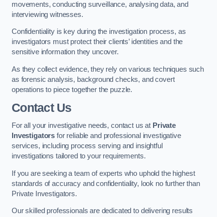
movements, conducting surveillance, analysing data, and
interviewing witnesses.
Confidentiality is key during the investigation process, as
investigators must protect their clients’ identities and the
sensitive information they uncover.
As they collect evidence, they rely on various techniques such
as forensic analysis, background checks, and covert
operations to piece together the puzzle.
Contact Us
For all your investigative needs, contact us at
Private
Investigators
for reliable and professional investigative
services, including process serving and insightful
investigations tailored to your requirements.
If you are seeking a team of experts who uphold the highest
standards of accuracy and confidentiality, look no further than
Private Investigators.
Our skilled professionals are dedicated to delivering results