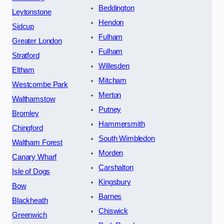
Beddington
Leytonstone
Hendon
Sidcup
Fulham
Greater London
Fulham
Stratford
Willesden
Eltham
Mitcham
Westcombe Park
Merton
Walthamstow
Putney
Bromley
Hammersmith
Chingford
South Wimbledon
Waltham Forest
Morden
Canary Wharf
Carshalton
Isle of Dogs
Kingsbury
Bow
Barnes
Blackheath
Chiswick
Greenwich