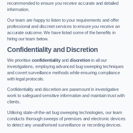
recommended to ensure you receive accurate and detailed
information.
Our team are happy to listen to your requirements and offer
professional and discreet services to ensure you receive an
accurate outcome. We have listed some of the benefits in
hiring our team below.
Confidentiality and Discretion
We prioritise
confidentiality
and
discretion
in all our
investigations, employing advanced bug sweeping techniques
and covert surveillance methods while ensuring compliance
with legal protocols.
Confidentiality and discretion are paramount in investigative
work to safeguard sensitive information and maintain trust with
clients.
Utilising state-of-the-art bug sweeping technologies, our team
conducts thorough sweeps of premises and electronic devices
to detect any unauthorised surveillance or recording devices.