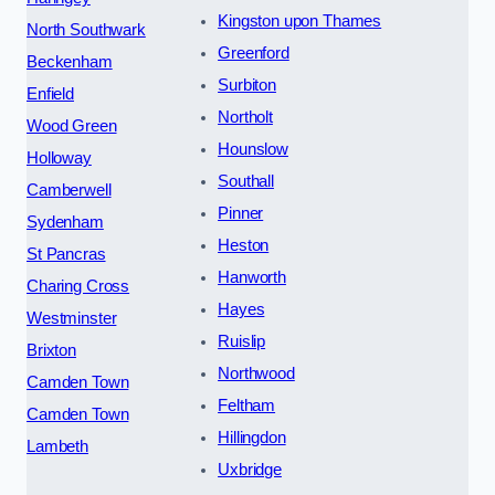
Kingston upon Thames
North Southwark
Greenford
Beckenham
Surbiton
Enfield
Northolt
Wood Green
Hounslow
Holloway
Southall
Camberwell
Pinner
Sydenham
Heston
St Pancras
Hanworth
Charing Cross
Hayes
Westminster
Ruislip
Brixton
Northwood
Camden Town
Feltham
Camden Town
Hillingdon
Lambeth
Uxbridge