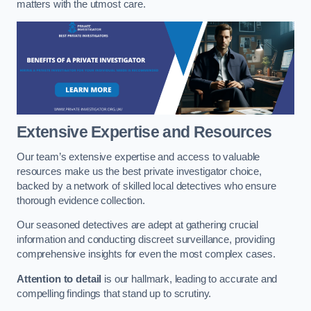
matters with the utmost care.
Extensive Expertise and Resources
Our team’s extensive expertise and access to valuable
resources make us the best private investigator choice,
backed by a network of skilled local detectives who ensure
thorough evidence collection.
Our seasoned detectives are adept at gathering crucial
information and conducting discreet surveillance, providing
comprehensive insights for even the most complex cases.
Attention to detail
is our hallmark, leading to accurate and
compelling findings that stand up to scrutiny.