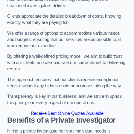
seasoned investigators deliver.
Clients appreciate the detailed breakdown of costs, knowing
exactly what they are paying for.
We offer a range of options to accommodate various needs
and budgets, ensuring that our services are accessible to all
who require our expertise.
By offering a well-defined pricing model, we aim to build trust
with our clients and demonstrate our commitment to delivering
results.
This approach ensures that our clients receive exceptional
service without any hidden costs or surprises along the way.
Transparency is key in our business, and we strive to uphold
this principle in every aspect of our operations.
Receive Best Online Quotes Available
Benefits of a Private Investigator
Hiring a private investigator for your individual needs is