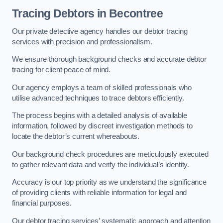
Tracing Debtors
in Becontree
Our private detective agency handles our debtor tracing
services with precision and professionalism.
We ensure thorough background checks and accurate debtor
tracing for client peace of mind.
Our agency employs a team of skilled professionals who
utilise advanced techniques to trace debtors efficiently.
The process begins with a detailed analysis of available
information, followed by discreet investigation methods to
locate the debtor’s current whereabouts.
Our background check procedures are meticulously executed
to gather relevant data and verify the individual’s identity.
Accuracy is our top priority as we understand the significance
of providing clients with reliable information for legal and
financial purposes.
Our debtor tracing services’ systematic approach and attention