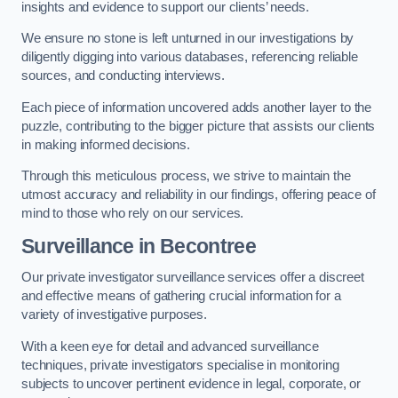
insights and evidence to support our clients’ needs.
We ensure no stone is left unturned in our investigations by
diligently digging into various databases, referencing reliable
sources, and conducting interviews.
Each piece of information uncovered adds another layer to the
puzzle, contributing to the bigger picture that assists our clients
in making informed decisions.
Through this meticulous process, we strive to maintain the
utmost accuracy and reliability in our findings, offering peace of
mind to those who rely on our services.
Surveillance
in Becontree
Our private investigator surveillance services offer a discreet
and effective means of gathering crucial information for a
variety of investigative purposes.
With a keen eye for detail and advanced surveillance
techniques, private investigators specialise in monitoring
subjects to uncover pertinent evidence in legal, corporate, or