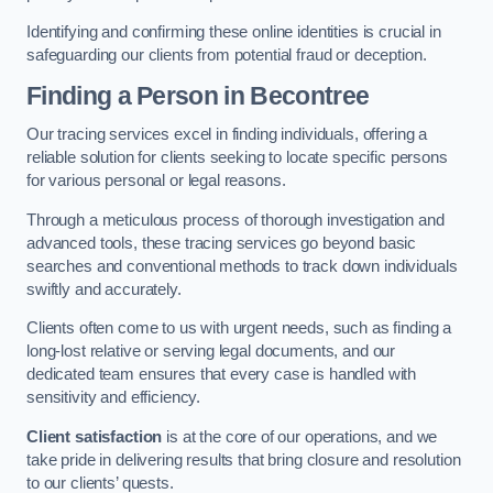
Identifying and confirming these online identities is crucial in
safeguarding our clients from potential fraud or deception.
Finding a Person
in Becontree
Our tracing services excel in finding individuals, offering a
reliable solution for clients seeking to locate specific persons
for various personal or legal reasons.
Through a meticulous process of thorough investigation and
advanced tools, these tracing services go beyond basic
searches and conventional methods to track down individuals
swiftly and accurately.
Clients often come to us with urgent needs, such as finding a
long-lost relative or serving legal documents, and our
dedicated team ensures that every case is handled with
sensitivity and efficiency.
Client satisfaction
is at the core of our operations, and we
take pride in delivering results that bring closure and resolution
to our clients’ quests.