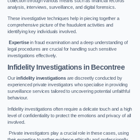
collection through various means such as financial records
analysis, interviews, surveillance, and digital forensics.
These investigative techniques help in piecing together a
comprehensive picture of the fraudulent activities and
identifying key individuals involved.
Expertise
in fraud examination and a deep understanding of
legal procedures are crucial for handling such sensitive
investigations effectively.
Infidelity Investigations
in Becontree
Our
infidelity investigations
are discreetly conducted by
experienced private investigators who specialise in providing
surveillance services tailored to uncovering potential unfaithful
behaviour.
Infidelity investigations often require a delicate touch and a high
level of confidentiality to protect the emotions and privacy of all
involved.
Private investigators play a crucial role in these cases, using
their expertise to gather evidence ethically and professionally.