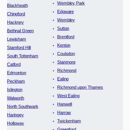
Wembley Park
Blackheath
Edgware
Chingford
Wembley
Hackney
Sutton
Bethnal Green
Brentford
Lewisham
Kenton
Stamford Hill
Coulsdon
South Tottenham
Stanmore
Catford
Richmond
Edmonton
Ealing
Peckham
Richmond upon Thames
Islington
West Ealing
Walworth
Hanwell
North Southwark
Harrow
Haringey
Twickenham
Holloway
Greenford