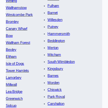
Welling
Fulham
Walthamstow
Barnet
Westcombe Park
Willesden
Bromley
Putney
Canary Wharf
Hammersmith
Bow
Beddington
Waltham Forest
Merton
Bexley
Mitcham
Eltham
South Wimbledon
Isle of Dogs
Kingsbury
Tower Hamlets
Barnes
Lamorbey
Morden
Millwall
Chiswick
Lea Bridge
Park Royal
Greenwich
Carshalton
Sidcup