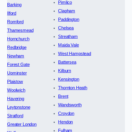
Pimlico
Barking
Clapham
Ilford
Paddington
Romford
Chelsea
Thamesmead
Streatham
Hornchurch
Maida Vale
Redbridge
West Hampstead
Newham
Battersea
Forest Gate
Kilburn
Upminster
Kensington
Plaistow
Thornton Heath
Woolwich
Brent
Havering
Wandsworth
Leytonstone
Croydon
Stratford
Hendon
Greater London
Fulham