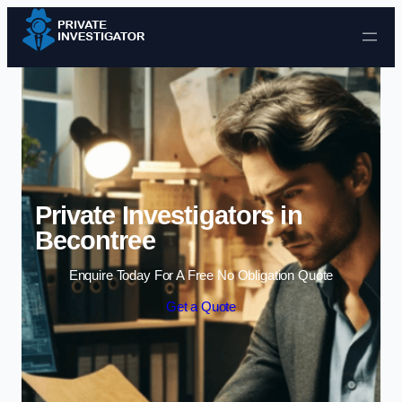
Skip to content
Private Investigators in
Becontree
Enquire Today For A Free No Obligation Quote
Get a Quote