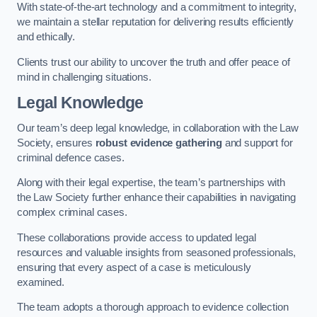
With state-of-the-art technology and a commitment to integrity,
we maintain a stellar reputation for delivering results efficiently
and ethically.
Clients trust our ability to uncover the truth and offer peace of
mind in challenging situations.
Legal Knowledge
Our team’s deep legal knowledge, in collaboration with the Law
Society, ensures
robust evidence gathering
and support for
criminal defence cases.
Along with their legal expertise, the team’s partnerships with
the Law Society further enhance their capabilities in navigating
complex criminal cases.
These collaborations provide access to updated legal
resources and valuable insights from seasoned professionals,
ensuring that every aspect of a case is meticulously
examined.
The team adopts a thorough approach to evidence collection