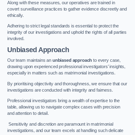
Along with these measures, our operatives are trained in
covert surveillance practices to gather evidence discreetly and
ethically.
Adhering to strict legal standards is essential to protect the
integrity of our investigations and uphold the rights of all parties
involved.
Unbiased Approach
Our team maintains an
unbiased approach
to every case,
drawing upon experienced professional investigators’ insights,
especially in matters such as matrimonial investigations.
By prioritising objectivity and thoroughness, we ensure that our
investigations are conducted with integrity and fairness.
Professional investigators bring a wealth of expertise to the
table, allowing us to navigate complex cases with precision
and attention to detail.
Sensitivity and discretion are paramount in matrimonial
investigations, and our team excels at handling such delicate