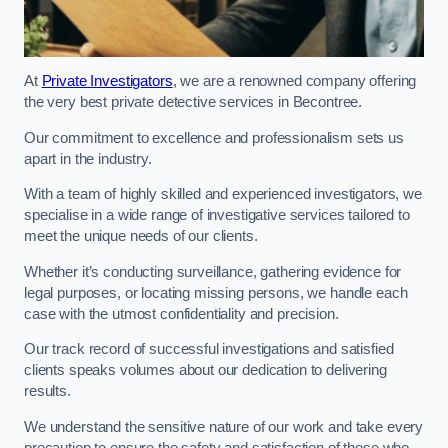
At
Private Investigators
, we are a renowned company offering
the very best private detective services in Becontree.
Our commitment to excellence and professionalism sets us
apart in the industry.
With a team of highly skilled and experienced investigators, we
specialise in a wide range of investigative services tailored to
meet the unique needs of our clients.
Whether it’s conducting surveillance, gathering evidence for
legal purposes, or locating missing persons, we handle each
case with the utmost confidentiality and precision.
Our track record of successful investigations and satisfied
clients speaks volumes about our dedication to delivering
results.
We understand the sensitive nature of our work and take every
precaution to ensure the safety and satisfaction of those who