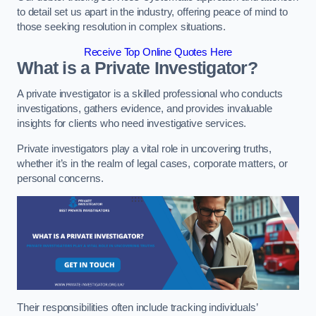
to detail set us apart in the industry, offering peace of mind to
those seeking resolution in complex situations.
Receive Top Online Quotes Here
What is a Private Investigator?
A private investigator is a skilled professional who conducts
investigations, gathers evidence, and provides invaluable
insights for clients who need investigative services.
Private investigators play a vital role in uncovering truths,
whether it’s in the realm of legal cases, corporate matters, or
personal concerns.
Their responsibilities often include tracking individuals’