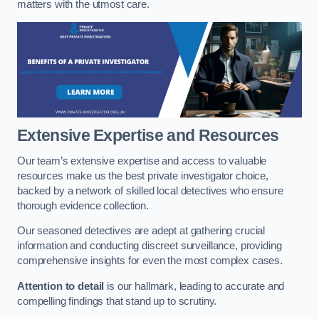
matters with the utmost care.
Extensive Expertise and Resources
Our team’s extensive expertise and access to valuable
resources make us the best private investigator choice,
backed by a network of skilled local detectives who ensure
thorough evidence collection.
Our seasoned detectives are adept at gathering crucial
information and conducting discreet surveillance, providing
comprehensive insights for even the most complex cases.
Attention to detail
is our hallmark, leading to accurate and
compelling findings that stand up to scrutiny.