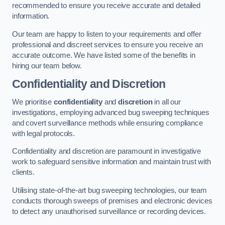
recommended to ensure you receive accurate and detailed
information.
Our team are happy to listen to your requirements and offer
professional and discreet services to ensure you receive an
accurate outcome. We have listed some of the benefits in
hiring our team below.
Confidentiality and Discretion
We prioritise
confidentiality
and
discretion
in all our
investigations, employing advanced bug sweeping techniques
and covert surveillance methods while ensuring compliance
with legal protocols.
Confidentiality and discretion are paramount in investigative
work to safeguard sensitive information and maintain trust with
clients.
Utilising state-of-the-art bug sweeping technologies, our team
conducts thorough sweeps of premises and electronic devices
to detect any unauthorised surveillance or recording devices.