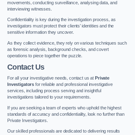
movements, conducting surveillance, analysing data, and
interviewing witnesses.
Confidentiality is key during the investigation process, as
investigators must protect their clients’ identities and the
sensitive information they uncover.
As they collect evidence, they rely on various techniques such
as forensic analysis, background checks, and covert
operations to piece together the puzzle.
Contact Us
For all your investigative needs, contact us at
Private
Investigators
for reliable and professional investigative
services, including process serving and insightful
investigations tailored to your requirements.
If you are seeking a team of experts who uphold the highest
standards of accuracy and confidentiality, look no further than
Private Investigators.
Our skilled professionals are dedicated to delivering results