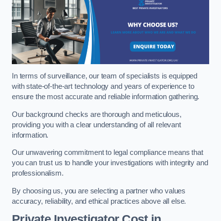
In terms of surveillance, our team of specialists is equipped
with state-of-the-art technology and years of experience to
ensure the most accurate and reliable information gathering.
Our background checks are thorough and meticulous,
providing you with a clear understanding of all relevant
information.
Our unwavering commitment to legal compliance means that
you can trust us to handle your investigations with integrity and
professionalism.
By choosing us, you are selecting a partner who values
accuracy, reliability, and ethical practices above all else.
Private Investigator Cost
in