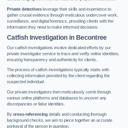
Private detectives
leverage their skills and experience to
gather crucial evidence through meticulous undercover work,
surveillance, and digital forensics, providing clients with the
information they need to make informed decisions.
Catfish Investigation
in Becontree
Our catfish investigations involve dedicated efforts by our
private investigator service to trace and verify online identities,
ensuring transparency and authenticity for clients.
The process of catfish investigations typically starts with
collecting information provided by the client regarding the
suspected individual.
Our private investigators then meticulously comb through
various online platforms and databases to uncover any
discrepancies or false identities.
By
cross-referencing
details and conducting thorough
background checks, we aim to piece together an accurate
portrayal of the person in question.