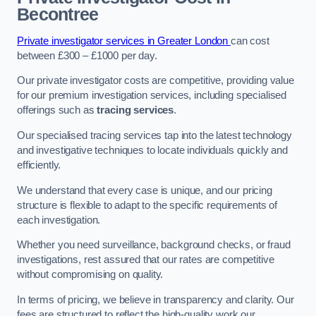
Becontree
Private investigator services in Greater London
can cost
between £300 – £1000 per day.
Our private investigator costs are competitive, providing value
for our premium investigation services, including specialised
offerings such as
tracing services
.
Our specialised tracing services tap into the latest technology
and investigative techniques to locate individuals quickly and
efficiently.
We understand that every case is unique, and our pricing
structure is flexible to adapt to the specific requirements of
each investigation.
Whether you need surveillance, background checks, or fraud
investigations, rest assured that our rates are competitive
without compromising on quality.
In terms of pricing, we believe in transparency and clarity. Our
fees are structured to reflect the high-quality work our