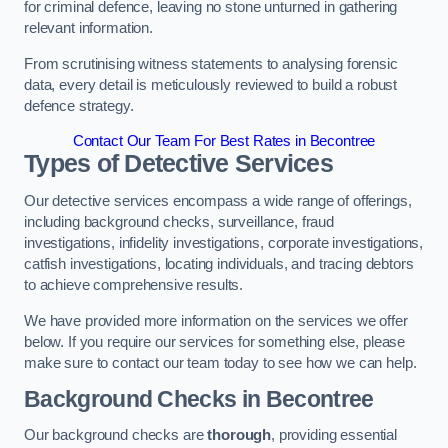
for criminal defence, leaving no stone unturned in gathering
relevant information.
From scrutinising witness statements to analysing forensic
data, every detail is meticulously reviewed to build a robust
defence strategy.
Contact Our Team For Best Rates in Becontree
Types of Detective Services
Our detective services encompass a wide range of offerings,
including background checks, surveillance, fraud
investigations, infidelity investigations, corporate investigations,
catfish investigations, locating individuals, and tracing debtors
to achieve comprehensive results.
We have provided more information on the services we offer
below. If you require our services for something else, please
make sure to contact our team today to see how we can help.
Background Checks
in Becontree
Our background checks are
thorough
, providing essential