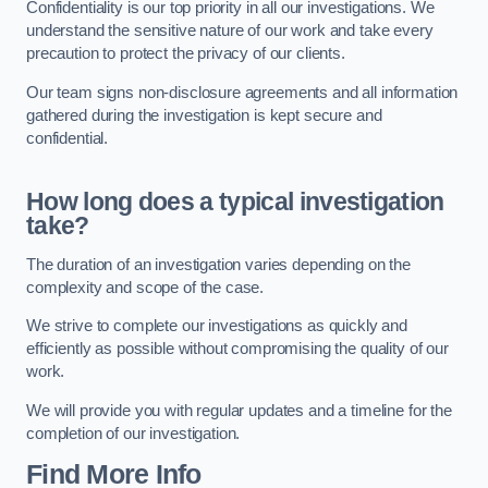
Confidentiality is our top priority in all our investigations. We
understand the sensitive nature of our work and take every
precaution to protect the privacy of our clients.
Our team signs non-disclosure agreements and all information
gathered during the investigation is kept secure and
confidential.
How long does a typical investigation
take?
The duration of an investigation varies depending on the
complexity and scope of the case.
We strive to complete our investigations as quickly and
efficiently as possible without compromising the quality of our
work.
We will provide you with regular updates and a timeline for the
completion of our investigation.
Find More Info