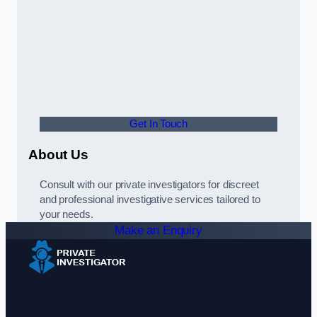
Get In Touch
About Us
Consult with our private investigators for discreet
and professional investigative services tailored to
your needs.
Make an Enquiry