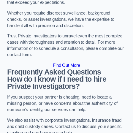
that exceed your expectations.
Whether you require discreet surveillance, background
checks, or asset investigations, we have the expertise to
handle it all with precision and discretion.
Trust Private Investigators to unravel even the most complex
cases with thoroughness and attention to detail. For more
information or to schedule a consultation, please complete our
contact form.
Find Out More
Frequently Asked Questions
How do I know if I need to hire
Private Investigators?
If you suspect your partner is cheating, need to locate a
missing person, or have concerns about the authenticity of
someone’s identity, our services can help.
We also assist with corporate investigations, insurance fraud,
and child custody cases. Contact us to discuss your specific
situation and see how we can help.