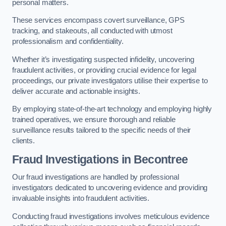
personal matters.
These services encompass covert surveillance, GPS
tracking, and stakeouts, all conducted with utmost
professionalism and confidentiality.
Whether it’s investigating suspected infidelity, uncovering
fraudulent activities, or providing crucial evidence for legal
proceedings, our private investigators utilise their expertise to
deliver accurate and actionable insights.
By employing state-of-the-art technology and employing highly
trained operatives, we ensure thorough and reliable
surveillance results tailored to the specific needs of their
clients.
Fraud Investigations
in Becontree
Our fraud investigations are handled by professional
investigators dedicated to uncovering evidence and providing
invaluable insights into fraudulent activities.
Conducting fraud investigations involves meticulous evidence