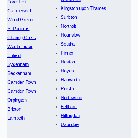
Forest Hill
Kingston upon Thames
Camberwell
Surbiton
Wood Green
Northolt
St Pancras
Hounslow
Charing Cross
Southall
Westminster
Pinner
Enfield
Heston
Sydenham
Hayes
Beckenham
Hanworth
Camden Town
Ruislip
Camden Town
Northwood
Orpington
Feltham
Brixton
Hillingdon
Lambeth
Uxbridge