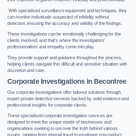
With specialised surveillance equipment and techniques, they
can monitor individuals suspected of infidelity without
detection, ensuring the accuracy and validity of the findings.
These investigations can be emotionally challenging for the
clients involved, and that’s where the investigators’
professionalism and empathy come into play.
They provide support and guidance throughout the process,
helping clients navigate this difficult and sensitive situation with
discretion and care.
Corporate Investigations
in Becontree
Our corporate investigations offer tailored solutions through
expert private detective services backed by solid evidence and
professional insights for corporate clients.
These specialised corporate investigation services are
designed to meet the unique needs of businesses and
organisations seeking to uncover the truth behind various
issues, ranging from internal fraud to employee misconduct.