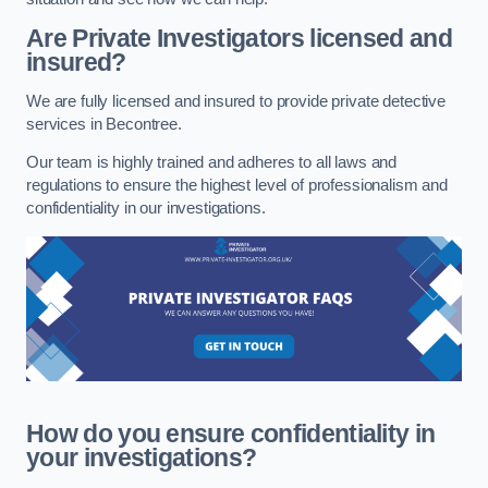
Are Private Investigators licensed and
insured?
We are fully licensed and insured to provide private detective
services in Becontree.
Our team is highly trained and adheres to all laws and
regulations to ensure the highest level of professionalism and
confidentiality in our investigations.
How do you ensure confidentiality in
your investigations?