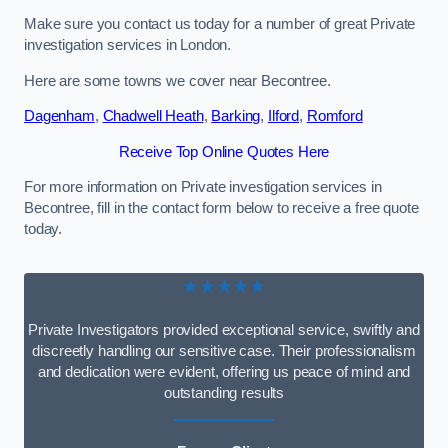
Make sure you contact us today for a number of great Private
investigation services in London.
Here are some towns we cover near Becontree.
Dagenham
,
Chadwell Heath
,
Barking
,
Ilford
,
Romford
Receive Top Online Quotes Here
For more information on Private investigation services in
Becontree, fill in the contact form below to receive a free quote
today.
★★★★★
Private Investigators provided exceptional service, swiftly and
discreetly handling our sensitive case. Their professionalism
and dedication were evident, offering us peace of mind and
outstanding results