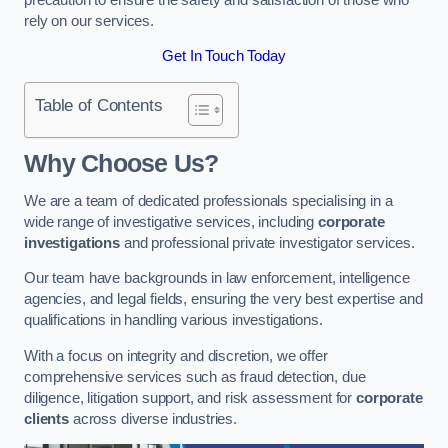
rely on our services.
Get In Touch Today
Table of Contents
Why Choose Us?
We are a team of dedicated professionals specialising in a
wide range of investigative services, including
corporate
investigations
and professional private investigator services.
Our team have backgrounds in law enforcement, intelligence
agencies, and legal fields, ensuring the very best expertise and
qualifications in handling various investigations.
With a focus on integrity and discretion, we offer
comprehensive services such as fraud detection, due
diligence, litigation support, and risk assessment for
corporate
clients
across diverse industries.