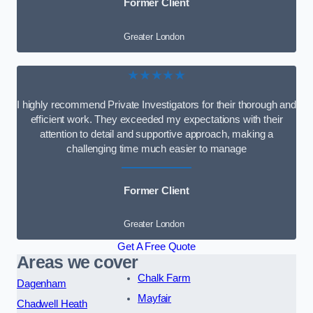
Former Client
Greater London
★★★★★
I highly recommend Private Investigators for their thorough and
efficient work. They exceeded my expectations with their
attention to detail and supportive approach, making a
challenging time much easier to manage
Former Client
Greater London
Get A Free Quote
Areas we cover
Chalk Farm
Dagenham
Mayfair
Chadwell Heath