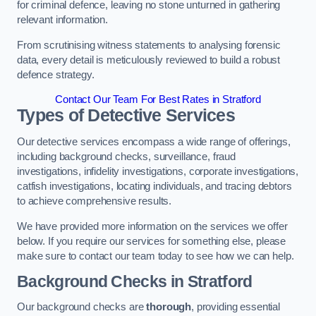
for criminal defence, leaving no stone unturned in gathering
relevant information.
From scrutinising witness statements to analysing forensic
data, every detail is meticulously reviewed to build a robust
defence strategy.
Contact Our Team For Best Rates in Stratford
Types of Detective Services
Our detective services encompass a wide range of offerings,
including background checks, surveillance, fraud
investigations, infidelity investigations, corporate investigations,
catfish investigations, locating individuals, and tracing debtors
to achieve comprehensive results.
We have provided more information on the services we offer
below. If you require our services for something else, please
make sure to contact our team today to see how we can help.
Background Checks
in Stratford
Our background checks are
thorough
, providing essential