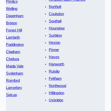
Pimlico
Northolt
Welling
Coulsdon
Dagenham
Southall
Brixton
Hounslow
Forest Hill
Surbiton
Lambeth
Heston
Paddington
Pinner
Clapham
Hayes
Chelsea
Hanworth
Maida Vale
Ruislip
Sydenham
Feltham
Romford
Northwood
Lamorbey
Hillingdon
Sidcup
Uxbridge