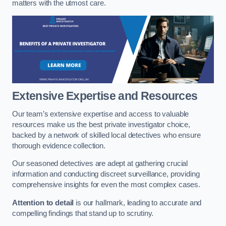
matters with the utmost care.
Extensive Expertise and Resources
Our team’s extensive expertise and access to valuable
resources make us the best private investigator choice,
backed by a network of skilled local detectives who ensure
thorough evidence collection.
Our seasoned detectives are adept at gathering crucial
information and conducting discreet surveillance, providing
comprehensive insights for even the most complex cases.
Attention to detail
is our hallmark, leading to accurate and
compelling findings that stand up to scrutiny.