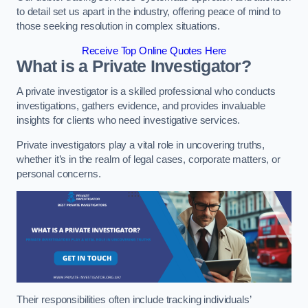
to detail set us apart in the industry, offering peace of mind to
those seeking resolution in complex situations.
Receive Top Online Quotes Here
What is a Private Investigator?
A private investigator is a skilled professional who conducts
investigations, gathers evidence, and provides invaluable
insights for clients who need investigative services.
Private investigators play a vital role in uncovering truths,
whether it’s in the realm of legal cases, corporate matters, or
personal concerns.
Their responsibilities often include tracking individuals’