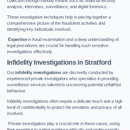
collection through various means such as financial records
analysis, interviews, surveillance, and digital forensics.
These investigative techniques help in piecing together a
comprehensive picture of the fraudulent activities and
identifying key individuals involved.
Expertise
in fraud examination and a deep understanding of
legal procedures are crucial for handling such sensitive
investigations effectively.
Infidelity Investigations
in Stratford
Our
infidelity investigations
are discreetly conducted by
experienced private investigators who specialise in providing
surveillance services tailored to uncovering potential unfaithful
behaviour.
Infidelity investigations often require a delicate touch and a high
level of confidentiality to protect the emotions and privacy of all
involved.
Private investigators play a crucial role in these cases, using
their expertise to gather evidence ethically and professionally.