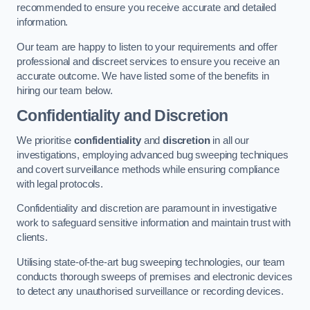
recommended to ensure you receive accurate and detailed
information.
Our team are happy to listen to your requirements and offer
professional and discreet services to ensure you receive an
accurate outcome. We have listed some of the benefits in
hiring our team below.
Confidentiality and Discretion
We prioritise
confidentiality
and
discretion
in all our
investigations, employing advanced bug sweeping techniques
and covert surveillance methods while ensuring compliance
with legal protocols.
Confidentiality and discretion are paramount in investigative
work to safeguard sensitive information and maintain trust with
clients.
Utilising state-of-the-art bug sweeping technologies, our team
conducts thorough sweeps of premises and electronic devices
to detect any unauthorised surveillance or recording devices.