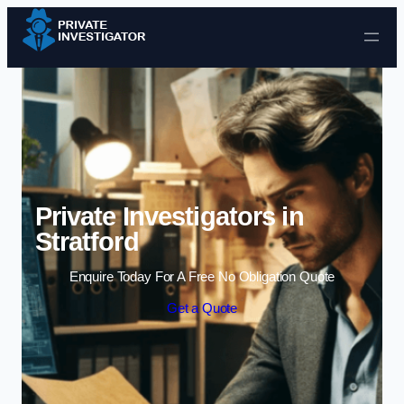
Skip to content
Private Investigators in
Stratford
Enquire Today For A Free No Obligation Quote
Get a Quote