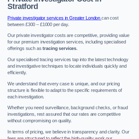
Stratford
Private investigator services in Greater London
can cost
between £300 – £1000 per day.
Our private investigator costs are competitive, providing value
for our premium investigation services, including specialised
offerings such as
tracing services
.
Our specialised tracing services tap into the latest technology
and investigative techniques to locate individuals quickly and
efficiently.
We understand that every case is unique, and our pricing
structure is flexible to adapt to the specific requirements of
each investigation.
Whether you need surveillance, background checks, or fraud
investigations, rest assured that our rates are competitive
without compromising on quality.
In terms of pricing, we believe in transparency and clarity. Our
fees are structured to reflect the high-quality work our