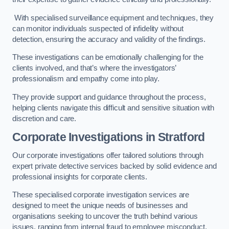
With specialised surveillance equipment and techniques, they
can monitor individuals suspected of infidelity without
detection, ensuring the accuracy and validity of the findings.
These investigations can be emotionally challenging for the
clients involved, and that’s where the investigators’
professionalism and empathy come into play.
They provide support and guidance throughout the process,
helping clients navigate this difficult and sensitive situation with
discretion and care.
Corporate Investigations
in Stratford
Our corporate investigations offer tailored solutions through
expert private detective services backed by solid evidence and
professional insights for corporate clients.
These specialised corporate investigation services are
designed to meet the unique needs of businesses and
organisations seeking to uncover the truth behind various
issues, ranging from internal fraud to employee misconduct.