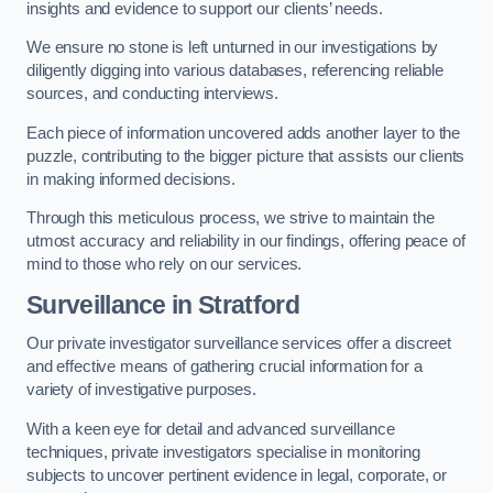
insights and evidence to support our clients’ needs.
We ensure no stone is left unturned in our investigations by
diligently digging into various databases, referencing reliable
sources, and conducting interviews.
Each piece of information uncovered adds another layer to the
puzzle, contributing to the bigger picture that assists our clients
in making informed decisions.
Through this meticulous process, we strive to maintain the
utmost accuracy and reliability in our findings, offering peace of
mind to those who rely on our services.
Surveillance
in Stratford
Our private investigator surveillance services offer a discreet
and effective means of gathering crucial information for a
variety of investigative purposes.
With a keen eye for detail and advanced surveillance
techniques, private investigators specialise in monitoring
subjects to uncover pertinent evidence in legal, corporate, or