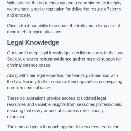
With state-of-the-art technology and a commitment to integrity,
we maintain a stellar reputation for delivering results efficiently
and ethically.
Clients trust our ability to uncover the truth and offer peace of
mind in challenging situations.
Legal Knowledge
Our team’s deep legal knowledge, in collaboration with the Law
Society, ensures
robust evidence gathering
and support for
criminal defence cases.
Along with their legal expertise, the team’s partnerships with
the Law Society further enhance their capabilities in navigating
complex criminal cases.
These collaborations provide access to updated legal
resources and valuable insights from seasoned professionals,
ensuring that every aspect of a case is meticulously
examined.
The team adopts a thorough approach to evidence collection