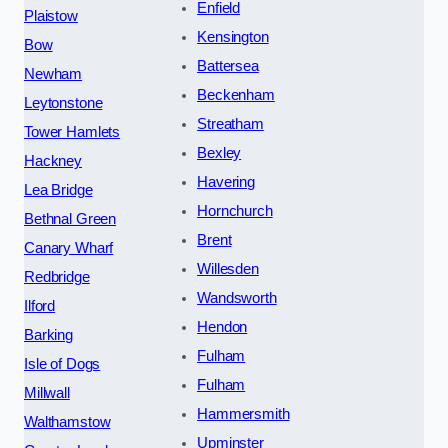
Enfield
Plaistow
Kensington
Bow
Battersea
Newham
Beckenham
Leytonstone
Streatham
Tower Hamlets
Bexley
Hackney
Havering
Lea Bridge
Hornchurch
Bethnal Green
Brent
Canary Wharf
Willesden
Redbridge
Wandsworth
Ilford
Hendon
Barking
Fulham
Isle of Dogs
Fulham
Millwall
Hammersmith
Walthamstow
Upminster