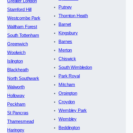
Greater London
Putney
Stamford Hill
Thornton Heath
Westcombe Park
Barnet
Waltham Forest
Kingsbury
South Tottenham
Barnes
Greenwich
Merton
Woolwich
Chiswick
Islington
South Wimbledon
Blackheath
Park Royal
North Southwark
Mitcham
Walworth
Orpington
Holloway
Croydon
Peckham
Wembley Park
St Pancras
Wembley
Thamesmead
Beddington
Haringey