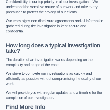
Confidentiality is our top priority in all our investigations. We
understand the sensitive nature of our work and take every
precaution to protect the privacy of our clients.
Our team signs non-disclosure agreements and all information
gathered during the investigation is kept secure and
confidential.
How long does a typical investigation
take?
The duration of an investigation varies depending on the
complexity and scope of the case.
We strive to complete our investigations as quickly and
efficiently as possible without compromising the quality of our
work.
We will provide you with regular updates and a timeline for the
completion of our investigation.
Find More Info