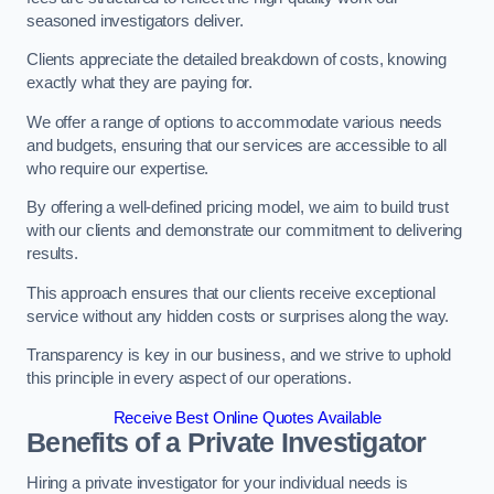
seasoned investigators deliver.
Clients appreciate the detailed breakdown of costs, knowing
exactly what they are paying for.
We offer a range of options to accommodate various needs
and budgets, ensuring that our services are accessible to all
who require our expertise.
By offering a well-defined pricing model, we aim to build trust
with our clients and demonstrate our commitment to delivering
results.
This approach ensures that our clients receive exceptional
service without any hidden costs or surprises along the way.
Transparency is key in our business, and we strive to uphold
this principle in every aspect of our operations.
Receive Best Online Quotes Available
Benefits of a Private Investigator
Hiring a private investigator for your individual needs is