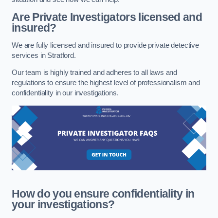
Are Private Investigators licensed and
insured?
We are fully licensed and insured to provide private detective
services in Stratford.
Our team is highly trained and adheres to all laws and
regulations to ensure the highest level of professionalism and
confidentiality in our investigations.
How do you ensure confidentiality in
your investigations?