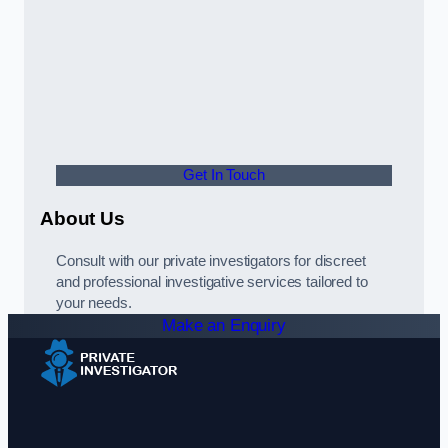
Get In Touch
About Us
Consult with our private investigators for discreet
and professional investigative services tailored to
your needs.
Make an Enquiry