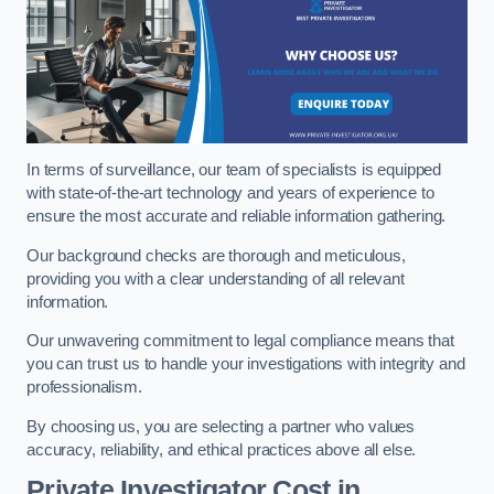
In terms of surveillance, our team of specialists is equipped
with state-of-the-art technology and years of experience to
ensure the most accurate and reliable information gathering.
Our background checks are thorough and meticulous,
providing you with a clear understanding of all relevant
information.
Our unwavering commitment to legal compliance means that
you can trust us to handle your investigations with integrity and
professionalism.
By choosing us, you are selecting a partner who values
accuracy, reliability, and ethical practices above all else.
Private Investigator Cost
in