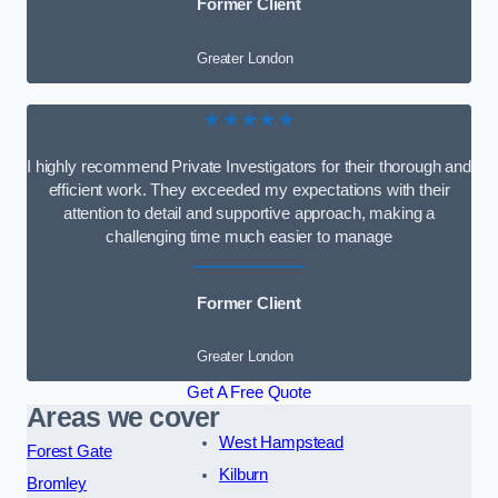
Former Client
Greater London
★★★★★
I highly recommend Private Investigators for their thorough and
efficient work. They exceeded my expectations with their
attention to detail and supportive approach, making a
challenging time much easier to manage
Former Client
Greater London
Get A Free Quote
Areas we cover
West Hampstead
Forest Gate
Kilburn
Bromley