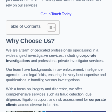
rely on our services.
Get In Touch Today
Table of Contents
Why Choose Us?
We are a team of dedicated professionals specialising in a
wide range of investigative services, including
corporate
investigations
and professional private investigator services.
Our team have backgrounds in law enforcement, intelligence
agencies, and legal fields, ensuring the very best expertise and
qualifications in handling various investigations.
With a focus on integrity and discretion, we offer
comprehensive services such as fraud detection, due
diligence, litigation support, and risk assessment for
corporate
clients
across diverse industries.