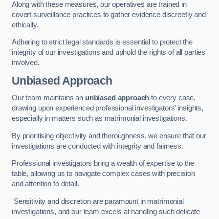
Along with these measures, our operatives are trained in
covert surveillance practices to gather evidence discreetly and
ethically.
Adhering to strict legal standards is essential to protect the
integrity of our investigations and uphold the rights of all parties
involved.
Unbiased Approach
Our team maintains an
unbiased approach
to every case,
drawing upon experienced professional investigators’ insights,
especially in matters such as matrimonial investigations.
By prioritising objectivity and thoroughness, we ensure that our
investigations are conducted with integrity and fairness.
Professional investigators bring a wealth of expertise to the
table, allowing us to navigate complex cases with precision
and attention to detail.
Sensitivity and discretion are paramount in matrimonial
investigations, and our team excels at handling such delicate