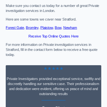
Make sure you contact us today for a number of great Private
investigation services in London.
Here are some towns we cover near Stratford.
Forest Gate
,
Bromley
,
Plaistow
,
Bow
,
Newham
Receive Top Online Quotes Here
For more information on Private investigation services in
Stratford, fill in the contact form below to receive a free quote
today.
★★★★★
Private Investigators provided exceptional service, swiftly and
discreetly handling our sensitive case. Their professionalism
and dedication were evident, offering us peace of mind and
outstanding results