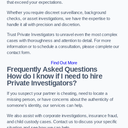
that exceed your expectations.
Whether you require discreet surveillance, background
checks, or asset investigations, we have the expertise to
handle it all with precision and discretion.
Trust Private Investigators to unravel even the most complex
cases with thoroughness and attention to detail. For more
information or to schedule a consultation, please complete our
contact form.
Find Out More
Frequently Asked Questions
How do I know if I need to hire
Private Investigators?
If you suspect your partner is cheating, need to locate a
missing person, or have concerns about the authenticity of
someone’s identity, our services can help.
We also assist with corporate investigations, insurance fraud,
and child custody cases. Contact us to discuss your specific
situation and see how we can help.