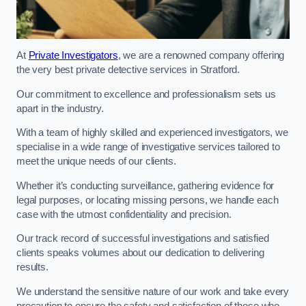
At
Private Investigators
, we are a renowned company offering
the very best private detective services in Stratford.
Our commitment to excellence and professionalism sets us
apart in the industry.
With a team of highly skilled and experienced investigators, we
specialise in a wide range of investigative services tailored to
meet the unique needs of our clients.
Whether it’s conducting surveillance, gathering evidence for
legal purposes, or locating missing persons, we handle each
case with the utmost confidentiality and precision.
Our track record of successful investigations and satisfied
clients speaks volumes about our dedication to delivering
results.
We understand the sensitive nature of our work and take every
precaution to ensure the safety and satisfaction of those who