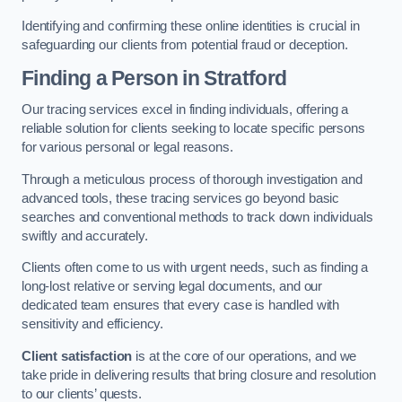
Identifying and confirming these online identities is crucial in
safeguarding our clients from potential fraud or deception.
Finding a Person
in Stratford
Our tracing services excel in finding individuals, offering a
reliable solution for clients seeking to locate specific persons
for various personal or legal reasons.
Through a meticulous process of thorough investigation and
advanced tools, these tracing services go beyond basic
searches and conventional methods to track down individuals
swiftly and accurately.
Clients often come to us with urgent needs, such as finding a
long-lost relative or serving legal documents, and our
dedicated team ensures that every case is handled with
sensitivity and efficiency.
Client satisfaction
is at the core of our operations, and we
take pride in delivering results that bring closure and resolution
to our clients’ quests.