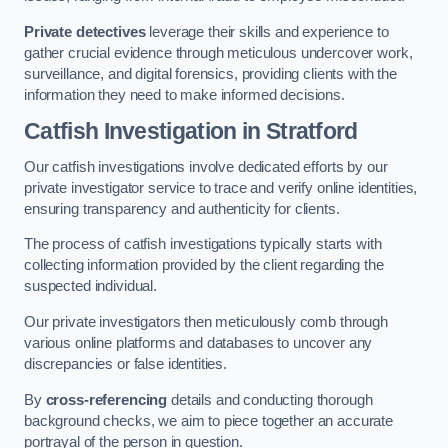
Private detectives
leverage their skills and experience to
gather crucial evidence through meticulous undercover work,
surveillance, and digital forensics, providing clients with the
information they need to make informed decisions.
Catfish Investigation
in Stratford
Our catfish investigations involve dedicated efforts by our
private investigator service to trace and verify online identities,
ensuring transparency and authenticity for clients.
The process of catfish investigations typically starts with
collecting information provided by the client regarding the
suspected individual.
Our private investigators then meticulously comb through
various online platforms and databases to uncover any
discrepancies or false identities.
By
cross-referencing
details and conducting thorough
background checks, we aim to piece together an accurate
portrayal of the person in question.