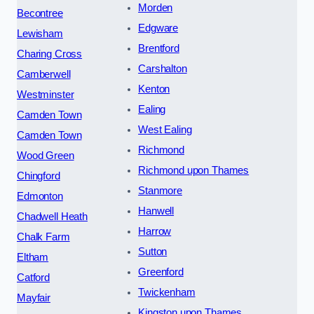
Morden
Becontree
Edgware
Lewisham
Brentford
Charing Cross
Carshalton
Camberwell
Kenton
Westminster
Ealing
Camden Town
West Ealing
Camden Town
Richmond
Wood Green
Richmond upon Thames
Chingford
Stanmore
Edmonton
Hanwell
Chadwell Heath
Harrow
Chalk Farm
Sutton
Eltham
Greenford
Catford
Twickenham
Mayfair
Kingston upon Thames