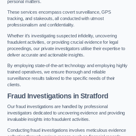
personal matters.
These services encompass covert surveillance, GPS
tracking, and stakeouts, all conducted with utmost
professionalism and confidentiality.
Whether it’s investigating suspected infidelity, uncovering
fraudulent activities, or providing crucial evidence for legal
proceedings, our private investigators utilise their expertise to
deliver accurate and actionable insights.
By employing state-of-the-art technology and employing highly
trained operatives, we ensure thorough and reliable
surveillance results tailored to the specific needs of their
clients.
Fraud Investigations
in Stratford
Our fraud investigations are handled by professional
investigators dedicated to uncovering evidence and providing
invaluable insights into fraudulent activities.
Conducting fraud investigations involves meticulous evidence