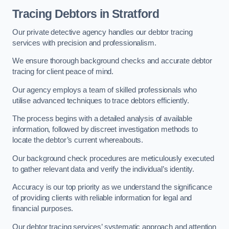
Tracing Debtors
in Stratford
Our private detective agency handles our debtor tracing
services with precision and professionalism.
We ensure thorough background checks and accurate debtor
tracing for client peace of mind.
Our agency employs a team of skilled professionals who
utilise advanced techniques to trace debtors efficiently.
The process begins with a detailed analysis of available
information, followed by discreet investigation methods to
locate the debtor’s current whereabouts.
Our background check procedures are meticulously executed
to gather relevant data and verify the individual’s identity.
Accuracy is our top priority as we understand the significance
of providing clients with reliable information for legal and
financial purposes.
Our debtor tracing services’ systematic approach and attention