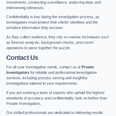
movements, conducting surveillance, analysing data, and
interviewing witnesses.
Confidentiality is key during the investigation process, as
investigators must protect their clients’ identities and the
sensitive information they uncover.
As they collect evidence, they rely on various techniques such
as forensic analysis, background checks, and covert
operations to piece together the puzzle.
Contact Us
For all your investigative needs, contact us at
Private
Investigators
for reliable and professional investigative
services, including process serving and insightful
investigations tailored to your requirements.
If you are seeking a team of experts who uphold the highest
standards of accuracy and confidentiality, look no further than
Private Investigators.
Our skilled professionals are dedicated to delivering results