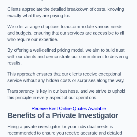
Clients appreciate the detailed breakdown of costs, knowing
exactly what they are paying for.
We offer a range of options to accommodate various needs
and budgets, ensuring that our services are accessible to all
who require our expertise.
By offering a well-defined pricing model, we aim to build trust
with our clients and demonstrate our commitment to delivering
results.
This approach ensures that our clients receive exceptional
service without any hidden costs or surprises along the way.
Transparency is key in our business, and we strive to uphold
this principle in every aspect of our operations.
Receive Best Online Quotes Available
Benefits of a Private Investigator
Hiring a private investigator for your individual needs is
recommended to ensure you receive accurate and detailed