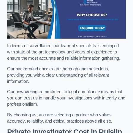
In terms of surveillance, our team of specialists is equipped
with state-of-the-art technology and years of experience to
ensure the most accurate and reliable information gathering.
Our background checks are thorough and meticulous,
providing you with a clear understanding of all relevant
information.
Our unwavering commitment to legal compliance means that
you can trust us to handle your investigations with integrity and
professionalism.
By choosing us, you are selecting a partner who values
accuracy, reliability, and ethical practices above all else.
Private Investigator Cost
in Ruislip