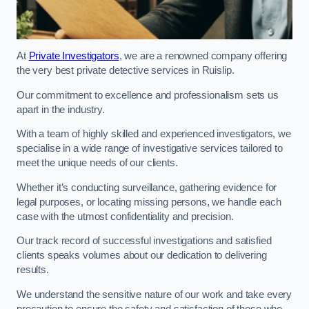
At
Private Investigators
, we are a renowned company offering
the very best private detective services in Ruislip.
Our commitment to excellence and professionalism sets us
apart in the industry.
With a team of highly skilled and experienced investigators, we
specialise in a wide range of investigative services tailored to
meet the unique needs of our clients.
Whether it’s conducting surveillance, gathering evidence for
legal purposes, or locating missing persons, we handle each
case with the utmost confidentiality and precision.
Our track record of successful investigations and satisfied
clients speaks volumes about our dedication to delivering
results.
We understand the sensitive nature of our work and take every
precaution to ensure the safety and satisfaction of those who