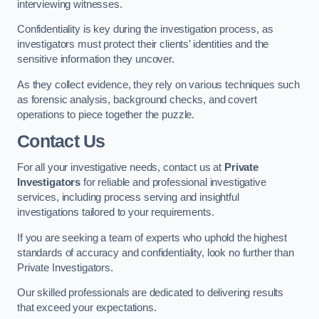
interviewing witnesses.
Confidentiality is key during the investigation process, as
investigators must protect their clients’ identities and the
sensitive information they uncover.
As they collect evidence, they rely on various techniques such
as forensic analysis, background checks, and covert
operations to piece together the puzzle.
Contact Us
For all your investigative needs, contact us at
Private
Investigators
for reliable and professional investigative
services, including process serving and insightful
investigations tailored to your requirements.
If you are seeking a team of experts who uphold the highest
standards of accuracy and confidentiality, look no further than
Private Investigators.
Our skilled professionals are dedicated to delivering results
that exceed your expectations.