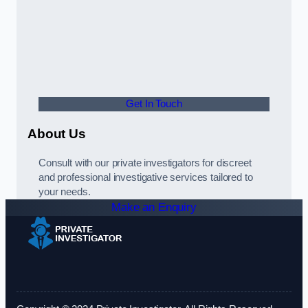
Get In Touch
About Us
Consult with our private investigators for discreet
and professional investigative services tailored to
your needs.
Make an Enquiry