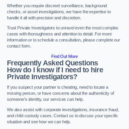
Whether you require discreet surveillance, background
checks, or asset investigations, we have the expertise to
handle it all with precision and discretion.
Trust Private Investigators to unravel even the most complex
cases with thoroughness and attention to detail. For more
information or to schedule a consultation, please complete our
contact form.
Find Out More
Frequently Asked Questions
How do I know if I need to hire
Private Investigators?
If you suspect your partner is cheating, need to locate a
missing person, or have concerns about the authenticity of
someone’s identity, our services can help.
We also assist with corporate investigations, insurance fraud,
and child custody cases. Contact us to discuss your specific
situation and see how we can help.