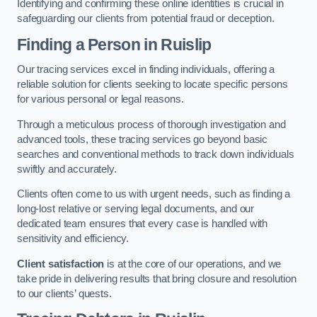
Identifying and confirming these online identities is crucial in
safeguarding our clients from potential fraud or deception.
Finding a Person
in Ruislip
Our tracing services excel in finding individuals, offering a
reliable solution for clients seeking to locate specific persons
for various personal or legal reasons.
Through a meticulous process of thorough investigation and
advanced tools, these tracing services go beyond basic
searches and conventional methods to track down individuals
swiftly and accurately.
Clients often come to us with urgent needs, such as finding a
long-lost relative or serving legal documents, and our
dedicated team ensures that every case is handled with
sensitivity and efficiency.
Client satisfaction
is at the core of our operations, and we
take pride in delivering results that bring closure and resolution
to our clients’ quests.