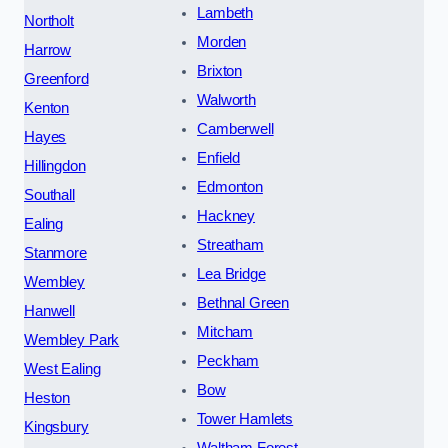
Lambeth
Northolt
Morden
Harrow
Brixton
Greenford
Walworth
Kenton
Camberwell
Hayes
Enfield
Hillingdon
Edmonton
Southall
Hackney
Ealing
Streatham
Stanmore
Lea Bridge
Wembley
Bethnal Green
Hanwell
Mitcham
Wembley Park
Peckham
West Ealing
Bow
Heston
Tower Hamlets
Kingsbury