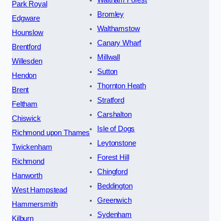
Waltham Forest
Park Royal
Bromley
Edgware
Walthamstow
Hounslow
Canary Wharf
Brentford
Millwall
Willesden
Sutton
Hendon
Thornton Heath
Brent
Stratford
Feltham
Carshalton
Chiswick
Isle of Dogs
Richmond upon Thames
Leytonstone
Twickenham
Forest Hill
Richmond
Chingford
Hanworth
Beddington
West Hampstead
Greenwich
Hammersmith
Sydenham
Kilburn