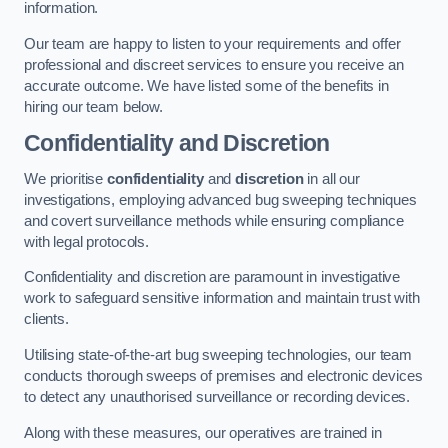
information.
Our team are happy to listen to your requirements and offer
professional and discreet services to ensure you receive an
accurate outcome. We have listed some of the benefits in
hiring our team below.
Confidentiality and Discretion
We prioritise
confidentiality
and
discretion
in all our
investigations, employing advanced bug sweeping techniques
and covert surveillance methods while ensuring compliance
with legal protocols.
Confidentiality and discretion are paramount in investigative
work to safeguard sensitive information and maintain trust with
clients.
Utilising state-of-the-art bug sweeping technologies, our team
conducts thorough sweeps of premises and electronic devices
to detect any unauthorised surveillance or recording devices.
Along with these measures, our operatives are trained in