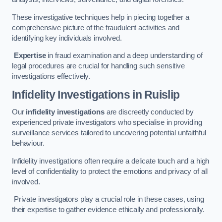
These investigative techniques help in piecing together a
comprehensive picture of the fraudulent activities and
identifying key individuals involved.
Expertise
in fraud examination and a deep understanding of
legal procedures are crucial for handling such sensitive
investigations effectively.
Infidelity Investigations
in Ruislip
Our
infidelity investigations
are discreetly conducted by
experienced private investigators who specialise in providing
surveillance services tailored to uncovering potential unfaithful
behaviour.
Infidelity investigations often require a delicate touch and a high
level of confidentiality to protect the emotions and privacy of all
involved.
Private investigators play a crucial role in these cases, using
their expertise to gather evidence ethically and professionally.