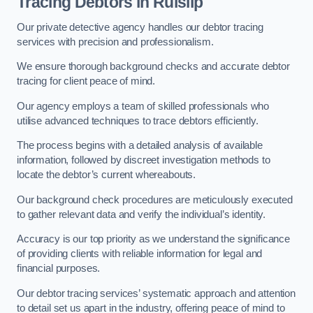
Tracing Debtors
in Ruislip
Our private detective agency handles our debtor tracing
services with precision and professionalism.
We ensure thorough background checks and accurate debtor
tracing for client peace of mind.
Our agency employs a team of skilled professionals who
utilise advanced techniques to trace debtors efficiently.
The process begins with a detailed analysis of available
information, followed by discreet investigation methods to
locate the debtor’s current whereabouts.
Our background check procedures are meticulously executed
to gather relevant data and verify the individual’s identity.
Accuracy is our top priority as we understand the significance
of providing clients with reliable information for legal and
financial purposes.
Our debtor tracing services’ systematic approach and attention
to detail set us apart in the industry, offering peace of mind to