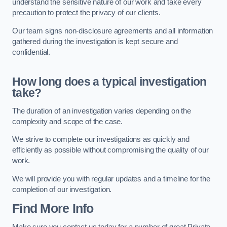
understand the sensitive nature of our work and take every
precaution to protect the privacy of our clients.
Our team signs non-disclosure agreements and all information
gathered during the investigation is kept secure and
confidential.
How long does a typical investigation
take?
The duration of an investigation varies depending on the
complexity and scope of the case.
We strive to complete our investigations as quickly and
efficiently as possible without compromising the quality of our
work.
We will provide you with regular updates and a timeline for the
completion of our investigation.
Find More Info