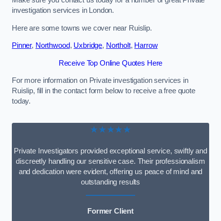
Make sure you contact us today for a number of great Private
investigation services in London.
Here are some towns we cover near Ruislip.
Pinner
,
Northwood
,
Uxbridge
,
Northolt
,
Harrow
Receive Top Online Quotes Here
For more information on Private investigation services in
Ruislip, fill in the contact form below to receive a free quote
today.
★★★★★
Private Investigators provided exceptional service, swiftly and
discreetly handling our sensitive case. Their professionalism
and dedication were evident, offering us peace of mind and
outstanding results
Former Client