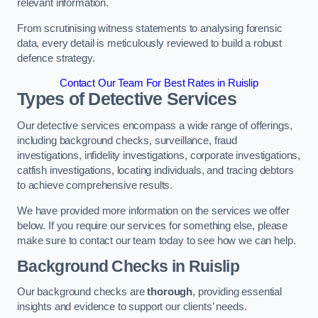
relevant information.
From scrutinising witness statements to analysing forensic
data, every detail is meticulously reviewed to build a robust
defence strategy.
Contact Our Team For Best Rates in Ruislip
Types of Detective Services
Our detective services encompass a wide range of offerings,
including background checks, surveillance, fraud
investigations, infidelity investigations, corporate investigations,
catfish investigations, locating individuals, and tracing debtors
to achieve comprehensive results.
We have provided more information on the services we offer
below. If you require our services for something else, please
make sure to contact our team today to see how we can help.
Background Checks
in Ruislip
Our background checks are
thorough
, providing essential
insights and evidence to support our clients’ needs.