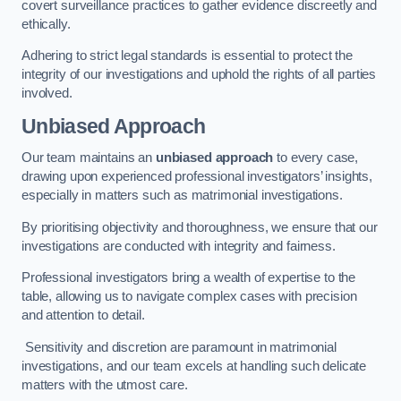
covert surveillance practices to gather evidence discreetly and
ethically.
Adhering to strict legal standards is essential to protect the
integrity of our investigations and uphold the rights of all parties
involved.
Unbiased Approach
Our team maintains an
unbiased approach
to every case,
drawing upon experienced professional investigators’ insights,
especially in matters such as matrimonial investigations.
By prioritising objectivity and thoroughness, we ensure that our
investigations are conducted with integrity and fairness.
Professional investigators bring a wealth of expertise to the
table, allowing us to navigate complex cases with precision
and attention to detail.
Sensitivity and discretion are paramount in matrimonial
investigations, and our team excels at handling such delicate
matters with the utmost care.