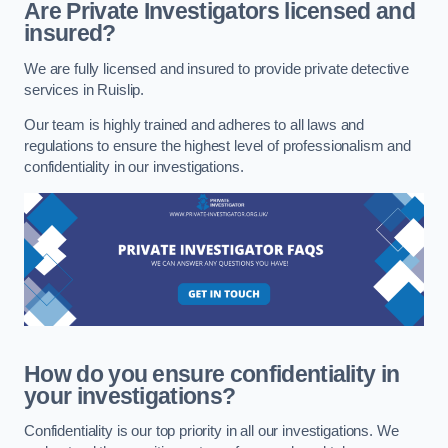
Are Private Investigators licensed and
insured?
We are fully licensed and insured to provide private detective
services in Ruislip.
Our team is highly trained and adheres to all laws and
regulations to ensure the highest level of professionalism and
confidentiality in our investigations.
How do you ensure confidentiality in
your investigations?
Confidentiality is our top priority in all our investigations. We