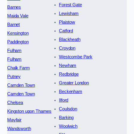
Forest Gate
Barnes
Lewisham
Maida Vale
Plaistow
Barnet
Catford
Kensington
Blackheath
Paddington
Croydon
Fulham
Westcombe Park
Fulham
Newham
Chalk Farm
Redbridge
Putney
Greater London
Camden Town
Beckenham
Camden Town
Ilford
Chelsea
Coulsdon
Kingston upon Thames
Barking
Mayfair
Woolwich
Wandsworth