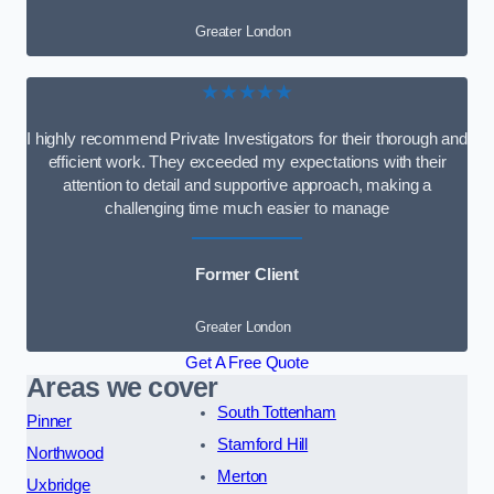
Greater London
★★★★★
I highly recommend Private Investigators for their thorough and
efficient work. They exceeded my expectations with their
attention to detail and supportive approach, making a
challenging time much easier to manage
Former Client
Greater London
Get A Free Quote
Areas we cover
South Tottenham
Pinner
Stamford Hill
Northwood
Merton
Uxbridge