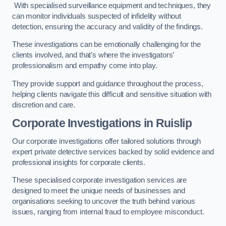
With specialised surveillance equipment and techniques, they
can monitor individuals suspected of infidelity without
detection, ensuring the accuracy and validity of the findings.
These investigations can be emotionally challenging for the
clients involved, and that’s where the investigators’
professionalism and empathy come into play.
They provide support and guidance throughout the process,
helping clients navigate this difficult and sensitive situation with
discretion and care.
Corporate Investigations
in Ruislip
Our corporate investigations offer tailored solutions through
expert private detective services backed by solid evidence and
professional insights for corporate clients.
These specialised corporate investigation services are
designed to meet the unique needs of businesses and
organisations seeking to uncover the truth behind various
issues, ranging from internal fraud to employee misconduct.