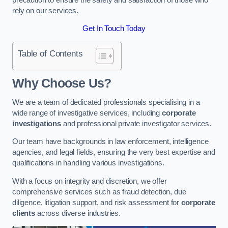
rely on our services.
Get In Touch Today
Table of Contents
Why Choose Us?
We are a team of dedicated professionals specialising in a
wide range of investigative services, including
corporate
investigations
and professional private investigator services.
Our team have backgrounds in law enforcement, intelligence
agencies, and legal fields, ensuring the very best expertise and
qualifications in handling various investigations.
With a focus on integrity and discretion, we offer
comprehensive services such as fraud detection, due
diligence, litigation support, and risk assessment for
corporate
clients
across diverse industries.