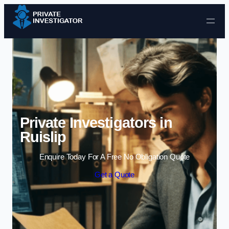
Skip to content
Private Investigators in
Ruislip
Enquire Today For A Free No Obligation Quote
Get a Quote