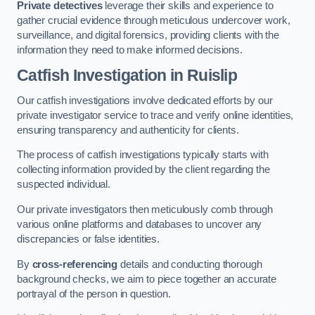
Private detectives
leverage their skills and experience to
gather crucial evidence through meticulous undercover work,
surveillance, and digital forensics, providing clients with the
information they need to make informed decisions.
Catfish Investigation
in Ruislip
Our catfish investigations involve dedicated efforts by our
private investigator service to trace and verify online identities,
ensuring transparency and authenticity for clients.
The process of catfish investigations typically starts with
collecting information provided by the client regarding the
suspected individual.
Our private investigators then meticulously comb through
various online platforms and databases to uncover any
discrepancies or false identities.
By
cross-referencing
details and conducting thorough
background checks, we aim to piece together an accurate
portrayal of the person in question.