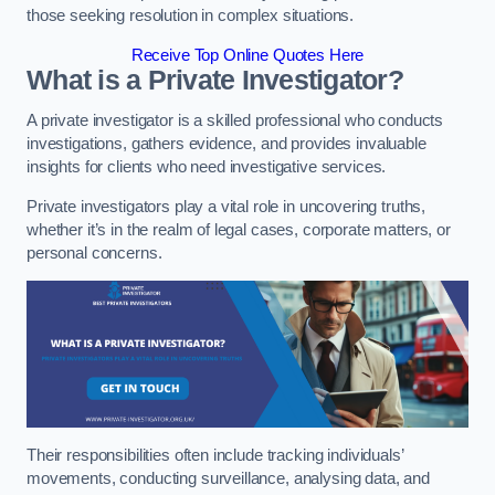
those seeking resolution in complex situations.
Receive Top Online Quotes Here
What is a Private Investigator?
A private investigator is a skilled professional who conducts
investigations, gathers evidence, and provides invaluable
insights for clients who need investigative services.
Private investigators play a vital role in uncovering truths,
whether it’s in the realm of legal cases, corporate matters, or
personal concerns.
Their responsibilities often include tracking individuals’
movements, conducting surveillance, analysing data, and