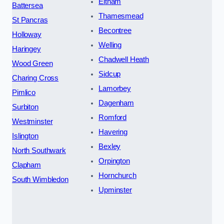
Eltham
Battersea
Thamesmead
St Pancras
Becontree
Holloway
Welling
Haringey
Chadwell Heath
Wood Green
Sidcup
Charing Cross
Lamorbey
Pimlico
Dagenham
Surbiton
Romford
Westminster
Havering
Islington
Bexley
North Southwark
Orpington
Clapham
Hornchurch
South Wimbledon
Upminster