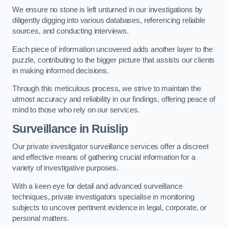
We ensure no stone is left unturned in our investigations by
diligently digging into various databases, referencing reliable
sources, and conducting interviews.
Each piece of information uncovered adds another layer to the
puzzle, contributing to the bigger picture that assists our clients
in making informed decisions.
Through this meticulous process, we strive to maintain the
utmost accuracy and reliability in our findings, offering peace of
mind to those who rely on our services.
Surveillance
in Ruislip
Our private investigator surveillance services offer a discreet
and effective means of gathering crucial information for a
variety of investigative purposes.
With a keen eye for detail and advanced surveillance
techniques, private investigators specialise in monitoring
subjects to uncover pertinent evidence in legal, corporate, or
personal matters.