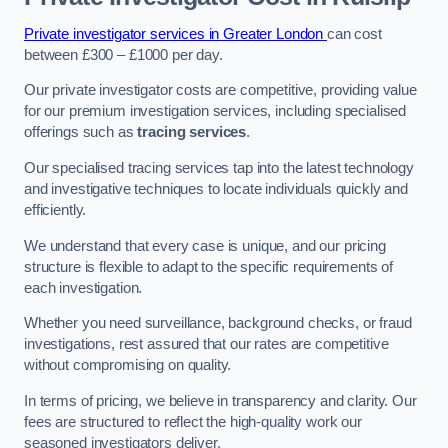
Private investigator services in Greater London
can cost
between £300 – £1000 per day.
Our private investigator costs are competitive, providing value
for our premium investigation services, including specialised
offerings such as
tracing services
.
Our specialised tracing services tap into the latest technology
and investigative techniques to locate individuals quickly and
efficiently.
We understand that every case is unique, and our pricing
structure is flexible to adapt to the specific requirements of
each investigation.
Whether you need surveillance, background checks, or fraud
investigations, rest assured that our rates are competitive
without compromising on quality.
In terms of pricing, we believe in transparency and clarity. Our
fees are structured to reflect the high-quality work our
seasoned investigators deliver.