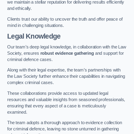
we maintain a stellar reputation for delivering results efficiently
and ethically.
Clients trust our ability to uncover the truth and offer peace of
mind in challenging situations.
Legal Knowledge
Our team’s deep legal knowledge, in collaboration with the Law
Society, ensures
robust evidence gathering
and support for
criminal defence cases.
Along with their legal expertise, the team’s partnerships with
the Law Society further enhance their capabilities in navigating
complex criminal cases.
These collaborations provide access to updated legal
resources and valuable insights from seasoned professionals,
ensuring that every aspect of a case is meticulously
examined.
The team adopts a thorough approach to evidence collection
for criminal defence, leaving no stone unturned in gathering