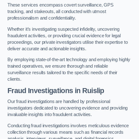
These services encompass covert surveillance, GPS
tracking, and stakeouts, all conducted with utmost
professionalism and confidentiality.
Whether it’s investigating suspected infidelity, uncovering
fraudulent activities, or providing crucial evidence for legal
proceedings, our private investigators utilise their expertise to
deliver accurate and actionable insights.
By employing state-of-the-art technology and employing highly
trained operatives, we ensure thorough and reliable
surveillance results tailored to the specific needs of their
clients.
Fraud Investigations
in Ruislip
Our fraud investigations are handled by professional
investigators dedicated to uncovering evidence and providing
invaluable insights into fraudulent activities.
Conducting fraud investigations involves meticulous evidence
collection through various means such as financial records
analysis, interviews, surveillance, and digital forensics.