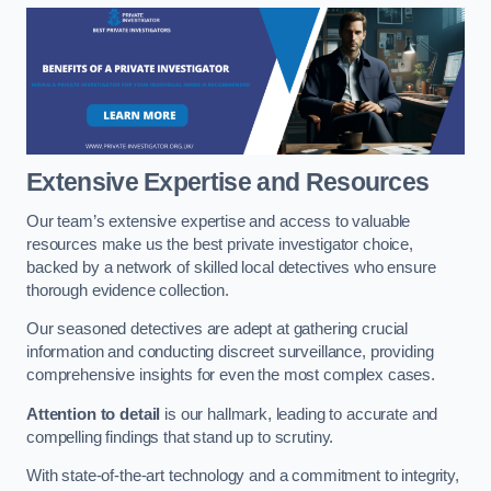
Extensive Expertise and Resources
Our team’s extensive expertise and access to valuable
resources make us the best private investigator choice,
backed by a network of skilled local detectives who ensure
thorough evidence collection.
Our seasoned detectives are adept at gathering crucial
information and conducting discreet surveillance, providing
comprehensive insights for even the most complex cases.
Attention to detail
is our hallmark, leading to accurate and
compelling findings that stand up to scrutiny.
With state-of-the-art technology and a commitment to integrity,