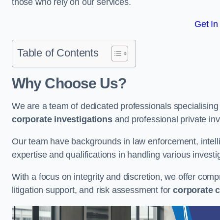
those who rely on our services.
Get In
Table of Contents
Why Choose Us?
We are a team of dedicated professionals specialising i
corporate investigations
and professional private inv
Our team have backgrounds in law enforcement, intelli
expertise and qualifications in handling various investi
With a focus on integrity and discretion, we offer com
litigation support, and risk assessment for
corporate c