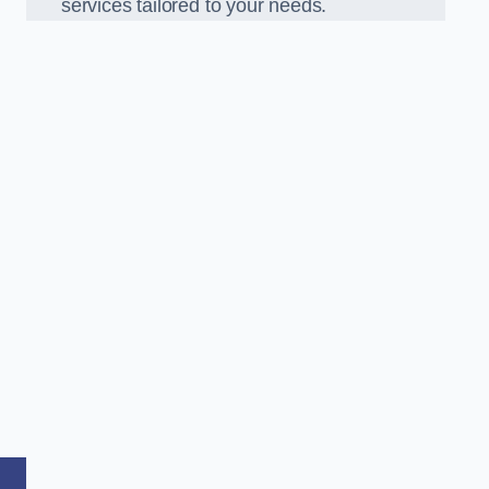
services tailored to your needs.
,