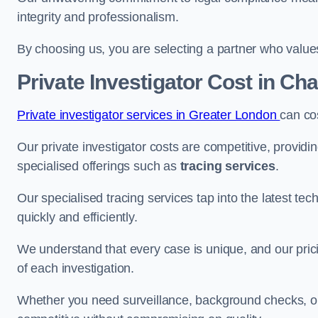
integrity and professionalism.
By choosing us, you are selecting a partner who values a
Private Investigator Cost
in Cha
Private investigator services in Greater London
can co
Our private investigator costs are competitive, providi
specialised offerings such as
tracing services
.
Our specialised tracing services tap into the latest tec
quickly and efficiently.
We understand that every case is unique, and our pricin
of each investigation.
Whether you need surveillance, background checks, or f