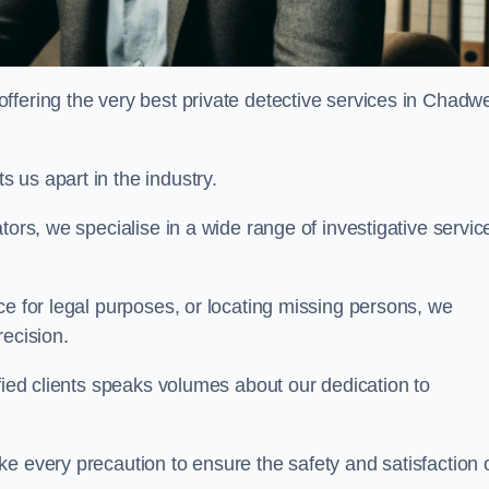
fering the very best private detective services in Chadwe
 us apart in the industry.
tors, we specialise in a wide range of investigative servic
ce for legal purposes, or locating missing persons, we
recision.
sfied clients speaks volumes about our dedication to
e every precaution to ensure the safety and satisfaction 