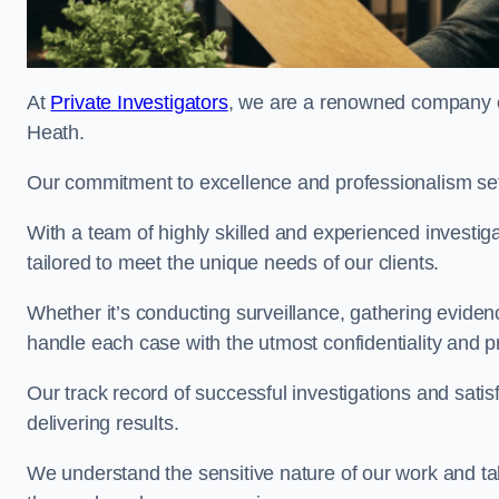
At
Private Investigators
, we are a renowned company of
Heath.
Our commitment to excellence and professionalism sets
With a team of highly skilled and experienced investiga
tailored to meet the unique needs of our clients.
Whether it’s conducting surveillance, gathering eviden
handle each case with the utmost confidentiality and p
Our track record of successful investigations and sati
delivering results.
We understand the sensitive nature of our work and tak