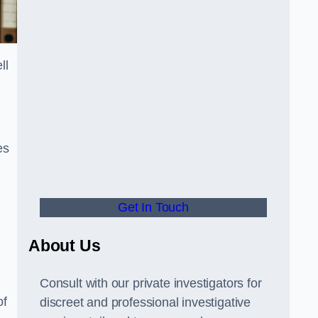
ll
es
Get In Touch
About Us
Consult with our private investigators for
of
discreet and professional investigative