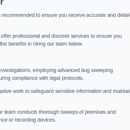
r
s is recommended to ensure you receive accurate and detai
offer professional and discreet services to ensure you
he benefits in hiring our team below.
r investigations, employing advanced bug sweeping
ring compliance with legal protocols.
igative work to safeguard sensitive information and maintai
 our team conducts thorough sweeps of premises and
ance or recording devices.