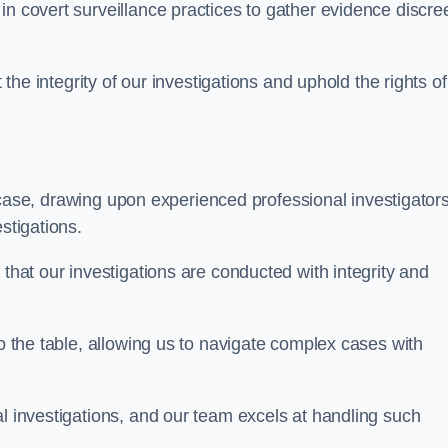
n covert surveillance practices to gather evidence discree
 the integrity of our investigations and uphold the rights of 
case, drawing upon experienced professional investigators
stigations.
 that our investigations are conducted with integrity and
to the table, allowing us to navigate complex cases with
l investigations, and our team excels at handling such