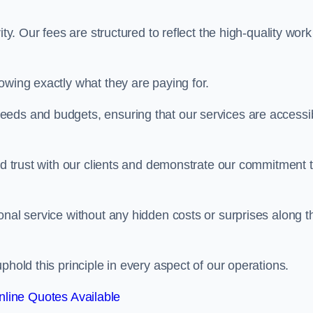
ty. Our fees are structured to reflect the high-quality work
owing exactly what they are paying for.
eeds and budgets, ensuring that our services are accessi
ild trust with our clients and demonstrate our commitment 
onal service without any hidden costs or surprises along t
phold this principle in every aspect of our operations.
line Quotes Available