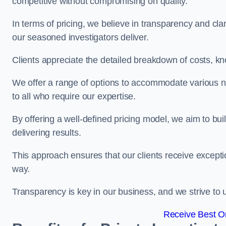
competitive without compromising on quality.
In terms of pricing, we believe in transparency and clari
our seasoned investigators deliver.
Clients appreciate the detailed breakdown of costs, kn
We offer a range of options to accommodate various n
to all who require our expertise.
By offering a well-defined pricing model, we aim to bu
delivering results.
This approach ensures that our clients receive excepti
way.
Transparency is key in our business, and we strive to u
Receive Best On