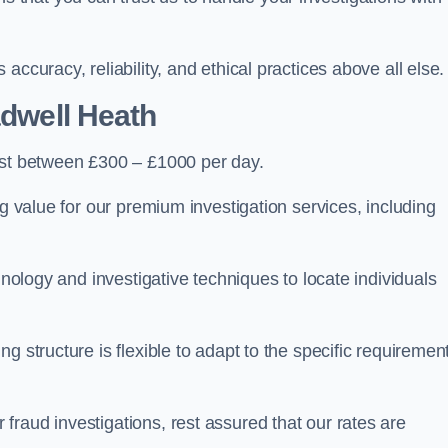
ccuracy, reliability, and ethical practices above all else.
dwell Heath
st between £300 – £1000 per day.
ng value for our premium investigation services, including
hnology and investigative techniques to locate individuals
g structure is flexible to adapt to the specific requiremen
raud investigations, rest assured that our rates are