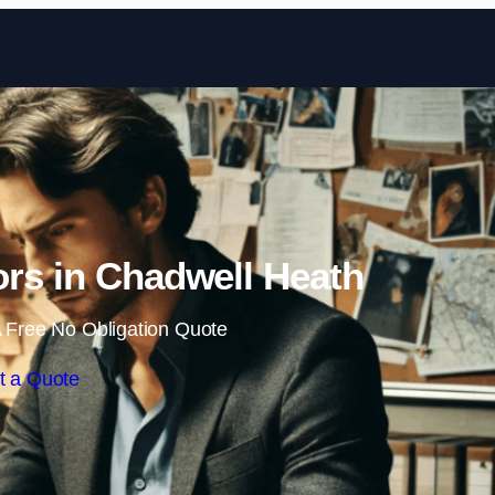
Skip to content
tors in Chadwell Heath
 Free No Obligation Quote
t a Quote