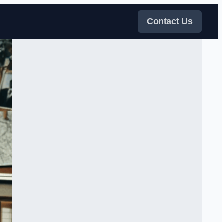
Contact Us