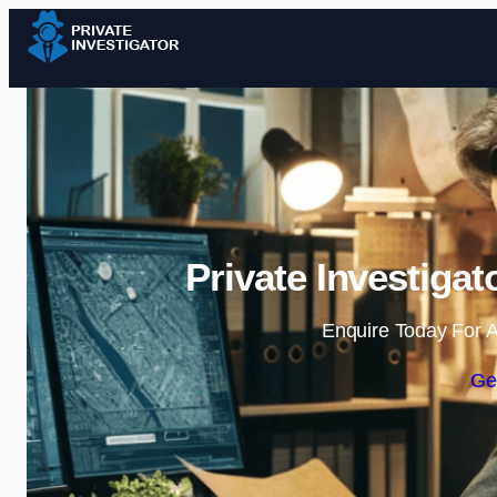
Private Investiga
Enquire Today For A
Ge