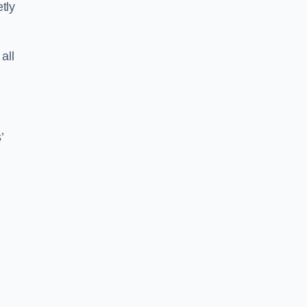
tly
all
’