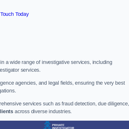
 Touch Today
n a wide range of investigative services, including
estigator services.
gence agencies, and legal fields, ensuring the very best
gations.
prehensive services such as fraud detection, due diligence
lients
across diverse industries.