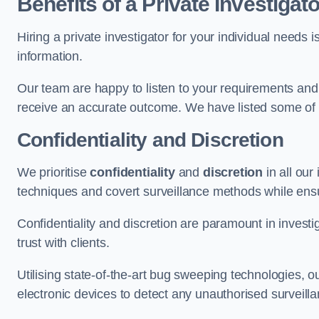
Benefits of a Private Investigato
Hiring a private investigator for your individual need
information.
Our team are happy to listen to your requirements and 
receive an accurate outcome. We have listed some of t
Confidentiality and Discretion
We prioritise
confidentiality
and
discretion
in all ou
techniques and covert surveillance methods while ensu
Confidentiality and discretion are paramount in invest
trust with clients.
Utilising state-of-the-art bug sweeping technologies,
electronic devices to detect any unauthorised surveill