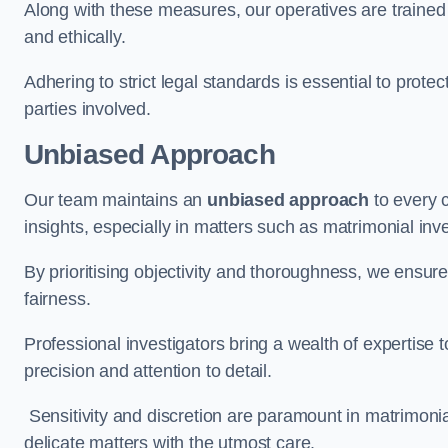
Along with these measures, our operatives are trained i
and ethically.
Adhering to strict legal standards is essential to protect
parties involved.
Unbiased Approach
Our team maintains an
unbiased approach
to every 
insights, especially in matters such as matrimonial inve
By prioritising objectivity and thoroughness, we ensure
fairness.
Professional investigators bring a wealth of expertise 
precision and attention to detail.
Sensitivity and discretion are paramount in matrimonia
delicate matters with the utmost care.