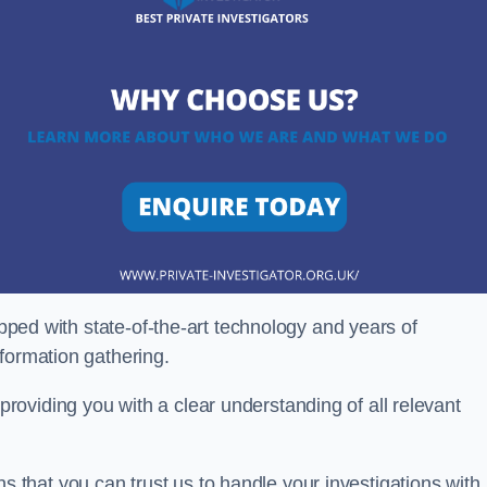
ipped with state-of-the-art technology and years of
nformation gathering.
oviding you with a clear understanding of all relevant
that you can trust us to handle your investigations with