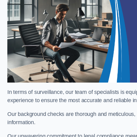
In terms of surveillance, our team of specialists is equ
experience to ensure the most accurate and reliable i
Our background checks are thorough and meticulous, pr
information.
Our unwavering commitment to legal compliance means 