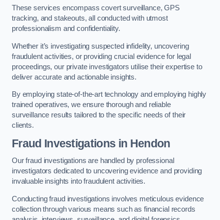
These services encompass covert surveillance, GPS
tracking, and stakeouts, all conducted with utmost
professionalism and confidentiality.
Whether it’s investigating suspected infidelity, uncovering
fraudulent activities, or providing crucial evidence for legal
proceedings, our private investigators utilise their expertise to
deliver accurate and actionable insights.
By employing state-of-the-art technology and employing highly
trained operatives, we ensure thorough and reliable
surveillance results tailored to the specific needs of their
clients.
Fraud Investigations
in Hendon
Our fraud investigations are handled by professional
investigators dedicated to uncovering evidence and providing
invaluable insights into fraudulent activities.
Conducting fraud investigations involves meticulous evidence
collection through various means such as financial records
analysis, interviews, surveillance, and digital forensics.