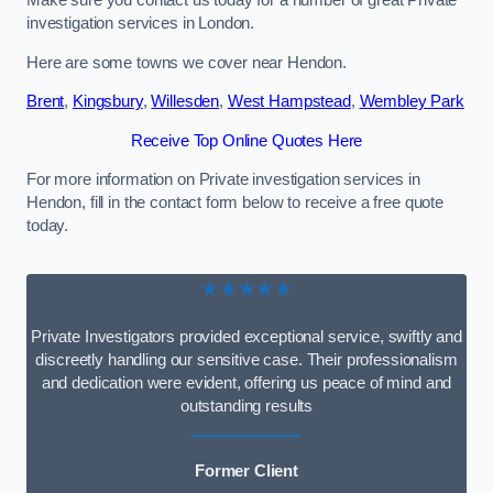
Make sure you contact us today for a number of great Private
investigation services in London.
Here are some towns we cover near Hendon.
Brent
,
Kingsbury
,
Willesden
,
West Hampstead
,
Wembley Park
Receive Top Online Quotes Here
For more information on Private investigation services in
Hendon, fill in the contact form below to receive a free quote
today.
★★★★★
Private Investigators provided exceptional service, swiftly and
discreetly handling our sensitive case. Their professionalism
and dedication were evident, offering us peace of mind and
outstanding results
Former Client