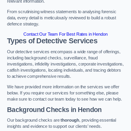
relevant information.
From scrutinising witness statements to analysing forensic
data, every detail is meticulously reviewed to build a robust
defence strategy.
Contact Our Team For Best Rates in Hendon
Types of Detective Services
Our detective services encompass a wide range of offerings,
including background checks, surveillance, fraud
investigations, infidelity investigations, corporate investigations,
catfish investigations, locating individuals, and tracing debtors
to achieve comprehensive results.
We have provided more information on the services we offer
below. If you require our services for something else, please
make sure to contact our team today to see how we can help.
Background Checks
in Hendon
Our background checks are
thorough
, providing essential
insights and evidence to support our clients’ needs.