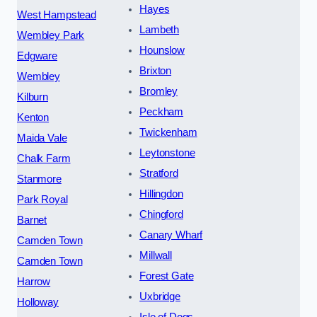
Hayes
West Hampstead
Lambeth
Wembley Park
Hounslow
Edgware
Brixton
Wembley
Bromley
Kilburn
Peckham
Kenton
Twickenham
Maida Vale
Leytonstone
Chalk Farm
Stratford
Stanmore
Hillingdon
Park Royal
Chingford
Barnet
Canary Wharf
Camden Town
Millwall
Camden Town
Forest Gate
Harrow
Uxbridge
Holloway