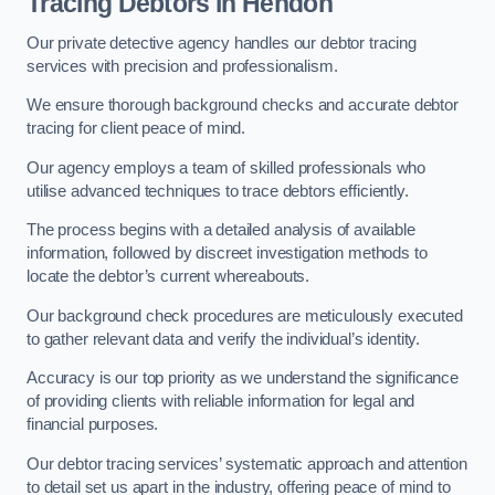
Tracing Debtors
in Hendon
Our private detective agency handles our debtor tracing
services with precision and professionalism.
We ensure thorough background checks and accurate debtor
tracing for client peace of mind.
Our agency employs a team of skilled professionals who
utilise advanced techniques to trace debtors efficiently.
The process begins with a detailed analysis of available
information, followed by discreet investigation methods to
locate the debtor’s current whereabouts.
Our background check procedures are meticulously executed
to gather relevant data and verify the individual’s identity.
Accuracy is our top priority as we understand the significance
of providing clients with reliable information for legal and
financial purposes.
Our debtor tracing services’ systematic approach and attention
to detail set us apart in the industry, offering peace of mind to