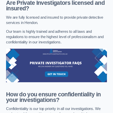
Are Private Investigators licensed and
insured?
We are fully licensed and insured to provide private detective
services in Hendon.
Our team is highly trained and adheres to all laws and
regulations to ensure the highest level of professionalism and
confidentiality in our investigations.
How do you ensure confidentiality in
your investigations?
Confidentiality is our top priority in all our investigations. We