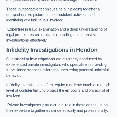
These investigative techniques help in piecing together a
comprehensive picture of the fraudulent activities and
identifying key individuals involved.
Expertise
in fraud examination and a deep understanding of
legal procedures are crucial for handling such sensitive
investigations effectively.
Infidelity Investigations
in Hendon
Our
infidelity investigations
are discreetly conducted by
experienced private investigators who specialise in providing
surveillance services tailored to uncovering potential unfaithful
behaviour.
Infidelity investigations often require a delicate touch and a high
level of confidentiality to protect the emotions and privacy of all
involved.
Private investigators play a crucial role in these cases, using
their expertise to gather evidence ethically and professionally.