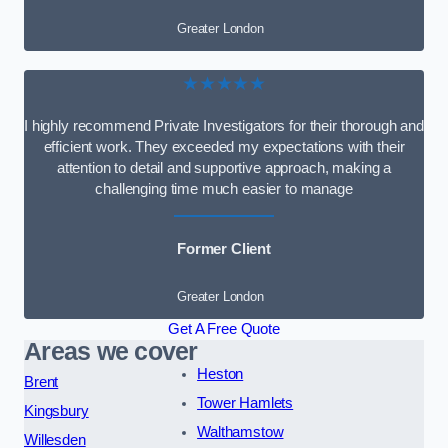
Greater London
★★★★★
I highly recommend Private Investigators for their thorough and
efficient work. They exceeded my expectations with their
attention to detail and supportive approach, making a
challenging time much easier to manage
Former Client
Greater London
Get A Free Quote
Areas we cover
Heston
Brent
Tower Hamlets
Kingsbury
Walthamstow
Willesden