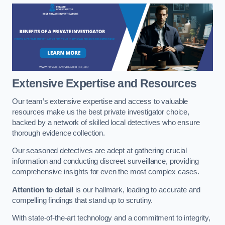
Extensive Expertise and Resources
Our team’s extensive expertise and access to valuable
resources make us the best private investigator choice,
backed by a network of skilled local detectives who ensure
thorough evidence collection.
Our seasoned detectives are adept at gathering crucial
information and conducting discreet surveillance, providing
comprehensive insights for even the most complex cases.
Attention to detail
is our hallmark, leading to accurate and
compelling findings that stand up to scrutiny.
With state-of-the-art technology and a commitment to integrity,