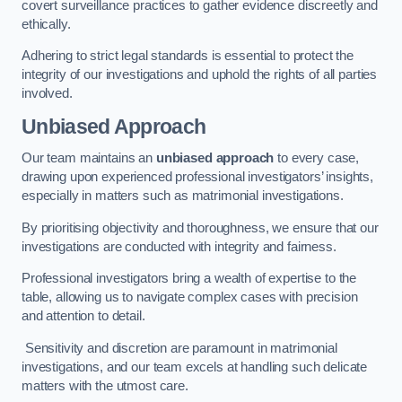
covert surveillance practices to gather evidence discreetly and
ethically.
Adhering to strict legal standards is essential to protect the
integrity of our investigations and uphold the rights of all parties
involved.
Unbiased Approach
Our team maintains an
unbiased approach
to every case,
drawing upon experienced professional investigators’ insights,
especially in matters such as matrimonial investigations.
By prioritising objectivity and thoroughness, we ensure that our
investigations are conducted with integrity and fairness.
Professional investigators bring a wealth of expertise to the
table, allowing us to navigate complex cases with precision
and attention to detail.
Sensitivity and discretion are paramount in matrimonial
investigations, and our team excels at handling such delicate
matters with the utmost care.