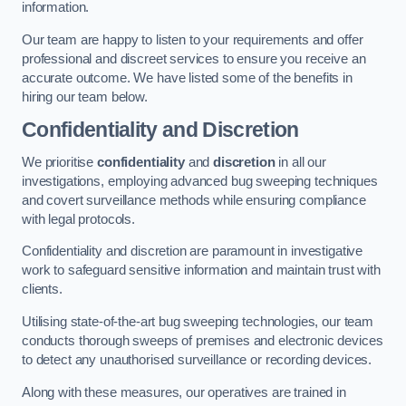
information.
Our team are happy to listen to your requirements and offer
professional and discreet services to ensure you receive an
accurate outcome. We have listed some of the benefits in
hiring our team below.
Confidentiality and Discretion
We prioritise
confidentiality
and
discretion
in all our
investigations, employing advanced bug sweeping techniques
and covert surveillance methods while ensuring compliance
with legal protocols.
Confidentiality and discretion are paramount in investigative
work to safeguard sensitive information and maintain trust with
clients.
Utilising state-of-the-art bug sweeping technologies, our team
conducts thorough sweeps of premises and electronic devices
to detect any unauthorised surveillance or recording devices.
Along with these measures, our operatives are trained in