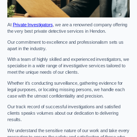
At
Private Investigators
, we are a renowned company offering
the very best private detective services in Hendon.
Our commitment to excellence and professionalism sets us
apart in the industry.
With a team of highly skilled and experienced investigators, we
specialise in a wide range of investigative services tailored to
meet the unique needs of our clients.
Whether it’s conducting surveillance, gathering evidence for
legal purposes, or locating missing persons, we handle each
case with the utmost confidentiality and precision.
Our track record of successful investigations and satisfied
clients speaks volumes about our dedication to delivering
results.
We understand the sensitive nature of our work and take every
precaution to ensure the safety and satisfaction of those who