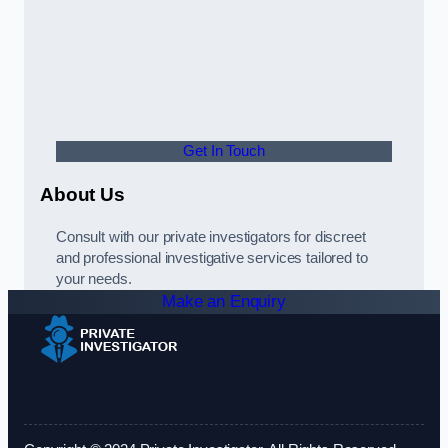
Get In Touch
About Us
Consult with our private investigators for discreet
and professional investigative services tailored to
your needs.
Make an Enquiry