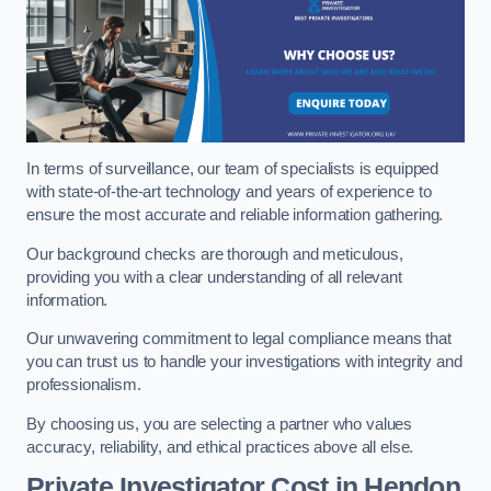
In terms of surveillance, our team of specialists is equipped
with state-of-the-art technology and years of experience to
ensure the most accurate and reliable information gathering.
Our background checks are thorough and meticulous,
providing you with a clear understanding of all relevant
information.
Our unwavering commitment to legal compliance means that
you can trust us to handle your investigations with integrity and
professionalism.
By choosing us, you are selecting a partner who values
accuracy, reliability, and ethical practices above all else.
Private Investigator Cost
in Hendon