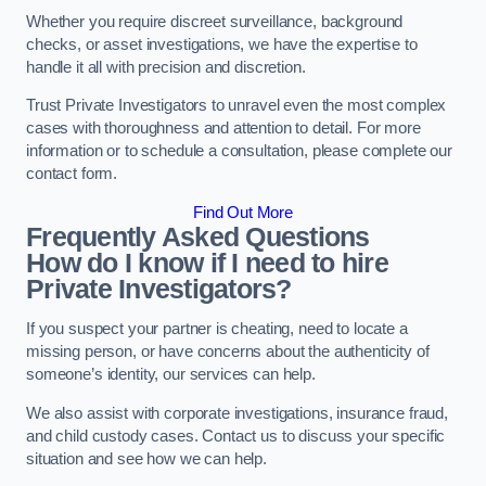
Whether you require discreet surveillance, background
checks, or asset investigations, we have the expertise to
handle it all with precision and discretion.
Trust Private Investigators to unravel even the most complex
cases with thoroughness and attention to detail. For more
information or to schedule a consultation, please complete our
contact form.
Find Out More
Frequently Asked Questions
How do I know if I need to hire
Private Investigators?
If you suspect your partner is cheating, need to locate a
missing person, or have concerns about the authenticity of
someone’s identity, our services can help.
We also assist with corporate investigations, insurance fraud,
and child custody cases. Contact us to discuss your specific
situation and see how we can help.