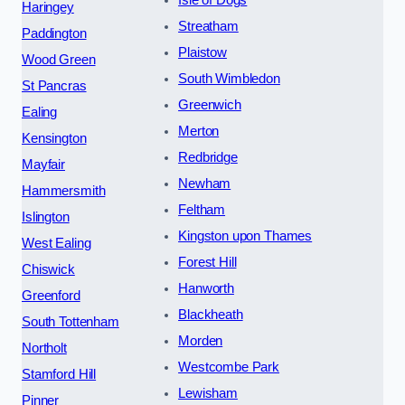
Isle of Dogs
Haringey
Streatham
Paddington
Plaistow
Wood Green
South Wimbledon
St Pancras
Greenwich
Ealing
Merton
Kensington
Redbridge
Mayfair
Newham
Hammersmith
Feltham
Islington
Kingston upon Thames
West Ealing
Forest Hill
Chiswick
Hanworth
Greenford
Blackheath
South Tottenham
Morden
Northolt
Westcombe Park
Stamford Hill
Lewisham
Pinner