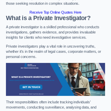
those seeking resolution in complex situations.
Receive Top Online Quotes Here
What is a Private Investigator?
A private investigator is a skilled professional who conducts
investigations, gathers evidence, and provides invaluable
insights for clients who need investigative services.
Private investigators play a vital role in uncovering truths,
whether it’s in the realm of legal cases, corporate matters, or
personal concerns.
Their responsibilities often include tracking individuals’
movements, conducting surveillance, analysing data, and