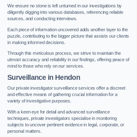
We ensure no stone is left unturned in our investigations by
diligently digging into various databases, referencing reliable
sources, and conducting interviews.
Each piece of information uncovered adds another layer to the
puzzle, contributing to the bigger picture that assists our clients
in making informed decisions.
Through this meticulous process, we strive to maintain the
utmost accuracy and reliability in our findings, offering peace of
mind to those who rely on our services.
Surveillance
in Hendon
Our private investigator surveillance services offer a discreet
and effective means of gathering crucial information for a
variety of investigative purposes.
With a keen eye for detail and advanced surveillance
techniques, private investigators specialise in monitoring
subjects to uncover pertinent evidence in legal, corporate, or
personal matters.