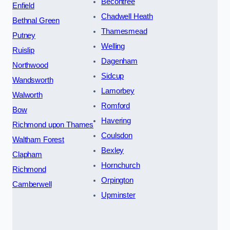
Becontree
Enfield
Chadwell Heath
Bethnal Green
Thamesmead
Putney
Welling
Ruislip
Dagenham
Northwood
Sidcup
Wandsworth
Lamorbey
Walworth
Romford
Bow
Havering
Richmond upon Thames
Coulsdon
Waltham Forest
Bexley
Clapham
Hornchurch
Richmond
Orpington
Camberwell
Upminster