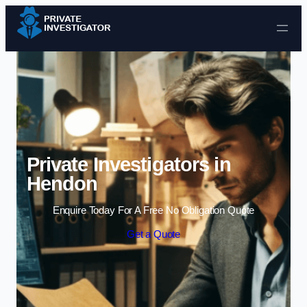
Skip to content
Private Investigators in
Hendon
Enquire Today For A Free No Obligation Quote
Get a Quote