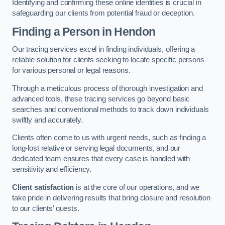
Identifying and confirming these online identities is crucial in
safeguarding our clients from potential fraud or deception.
Finding a Person
in Hendon
Our tracing services excel in finding individuals, offering a
reliable solution for clients seeking to locate specific persons
for various personal or legal reasons.
Through a meticulous process of thorough investigation and
advanced tools, these tracing services go beyond basic
searches and conventional methods to track down individuals
swiftly and accurately.
Clients often come to us with urgent needs, such as finding a
long-lost relative or serving legal documents, and our
dedicated team ensures that every case is handled with
sensitivity and efficiency.
Client satisfaction
is at the core of our operations, and we
take pride in delivering results that bring closure and resolution
to our clients’ quests.