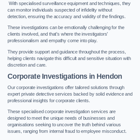
With specialised surveillance equipment and techniques, they
can monitor individuals suspected of infidelity without
detection, ensuring the accuracy and validity of the findings.
These investigations can be emotionally challenging for the
clients involved, and that’s where the investigators’
professionalism and empathy come into play.
They provide support and guidance throughout the process,
helping clients navigate this difficult and sensitive situation with
discretion and care.
Corporate Investigations
in Hendon
Our corporate investigations offer tailored solutions through
expert private detective services backed by solid evidence and
professional insights for corporate clients.
These specialised corporate investigation services are
designed to meet the unique needs of businesses and
organisations seeking to uncover the truth behind various
issues, ranging from internal fraud to employee misconduct.