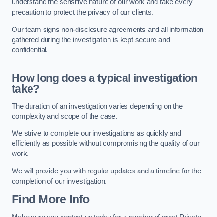
understand the sensitive nature of our work and take every
precaution to protect the privacy of our clients.
Our team signs non-disclosure agreements and all information
gathered during the investigation is kept secure and
confidential.
How long does a typical investigation
take?
The duration of an investigation varies depending on the
complexity and scope of the case.
We strive to complete our investigations as quickly and
efficiently as possible without compromising the quality of our
work.
We will provide you with regular updates and a timeline for the
completion of our investigation.
Find More Info