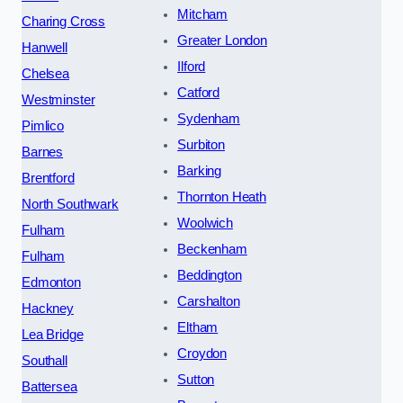
Mitcham
Charing Cross
Greater London
Hanwell
Ilford
Chelsea
Catford
Westminster
Sydenham
Pimlico
Surbiton
Barnes
Barking
Brentford
Thornton Heath
North Southwark
Woolwich
Fulham
Beckenham
Fulham
Beddington
Edmonton
Carshalton
Hackney
Eltham
Lea Bridge
Croydon
Southall
Sutton
Battersea