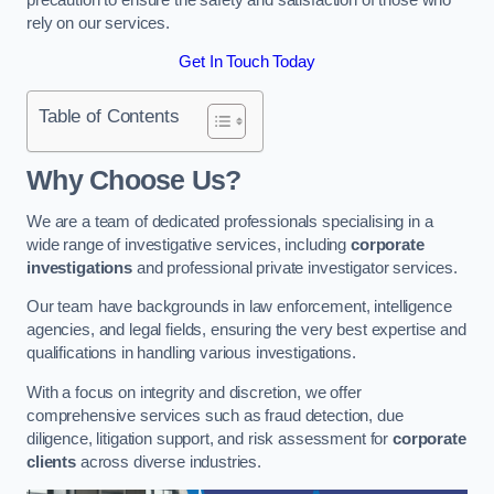
rely on our services.
Get In Touch Today
Table of Contents
Why Choose Us?
We are a team of dedicated professionals specialising in a
wide range of investigative services, including
corporate
investigations
and professional private investigator services.
Our team have backgrounds in law enforcement, intelligence
agencies, and legal fields, ensuring the very best expertise and
qualifications in handling various investigations.
With a focus on integrity and discretion, we offer
comprehensive services such as fraud detection, due
diligence, litigation support, and risk assessment for
corporate
clients
across diverse industries.