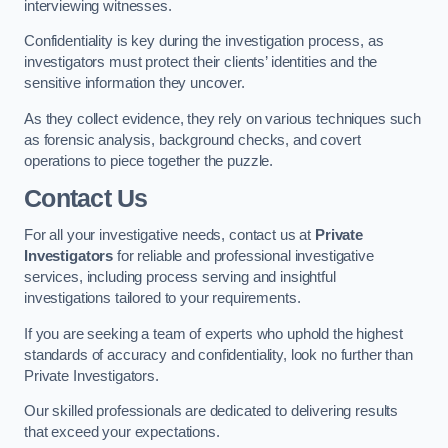
interviewing witnesses.
Confidentiality is key during the investigation process, as
investigators must protect their clients’ identities and the
sensitive information they uncover.
As they collect evidence, they rely on various techniques such
as forensic analysis, background checks, and covert
operations to piece together the puzzle.
Contact Us
For all your investigative needs, contact us at
Private
Investigators
for reliable and professional investigative
services, including process serving and insightful
investigations tailored to your requirements.
If you are seeking a team of experts who uphold the highest
standards of accuracy and confidentiality, look no further than
Private Investigators.
Our skilled professionals are dedicated to delivering results
that exceed your expectations.