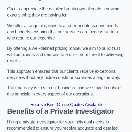
Clients appreciate the detailed breakdown of costs, knowing
exactly what they are paying for.
We offer a range of options to accommodate various needs
and budgets, ensuring that our services are accessible to all
who require our expertise.
By offering a well-defined pricing model, we aim to build trust
with our clients and demonstrate our commitment to delivering
results.
This approach ensures that our clients receive exceptional
service without any hidden costs or surprises along the way.
Transparency is key in our business, and we strive to uphold
this principle in every aspect of our operations.
Receive Best Online Quotes Available
Benefits of a Private Investigator
Hiring a private investigator for your individual needs is
recommended to ensure you receive accurate and detailed