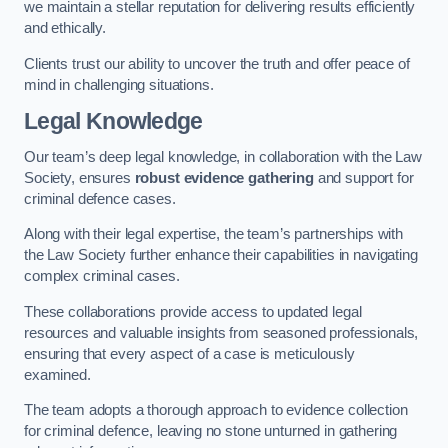
we maintain a stellar reputation for delivering results efficiently
and ethically.
Clients trust our ability to uncover the truth and offer peace of
mind in challenging situations.
Legal Knowledge
Our team’s deep legal knowledge, in collaboration with the Law
Society, ensures
robust evidence gathering
and support for
criminal defence cases.
Along with their legal expertise, the team’s partnerships with
the Law Society further enhance their capabilities in navigating
complex criminal cases.
These collaborations provide access to updated legal
resources and valuable insights from seasoned professionals,
ensuring that every aspect of a case is meticulously
examined.
The team adopts a thorough approach to evidence collection
for criminal defence, leaving no stone unturned in gathering