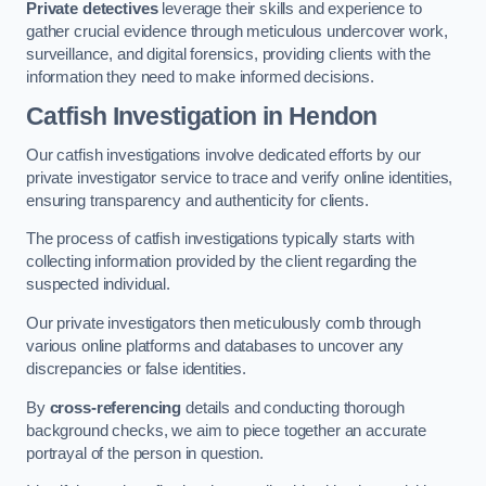
Private detectives
leverage their skills and experience to
gather crucial evidence through meticulous undercover work,
surveillance, and digital forensics, providing clients with the
information they need to make informed decisions.
Catfish Investigation
in Hendon
Our catfish investigations involve dedicated efforts by our
private investigator service to trace and verify online identities,
ensuring transparency and authenticity for clients.
The process of catfish investigations typically starts with
collecting information provided by the client regarding the
suspected individual.
Our private investigators then meticulously comb through
various online platforms and databases to uncover any
discrepancies or false identities.
By
cross-referencing
details and conducting thorough
background checks, we aim to piece together an accurate
portrayal of the person in question.