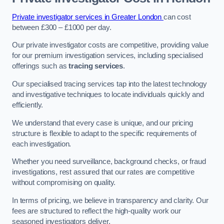
Private investigator services in Greater London
can cost
between £300 – £1000 per day.
Our private investigator costs are competitive, providing value
for our premium investigation services, including specialised
offerings such as
tracing services
.
Our specialised tracing services tap into the latest technology
and investigative techniques to locate individuals quickly and
efficiently.
We understand that every case is unique, and our pricing
structure is flexible to adapt to the specific requirements of
each investigation.
Whether you need surveillance, background checks, or fraud
investigations, rest assured that our rates are competitive
without compromising on quality.
In terms of pricing, we believe in transparency and clarity. Our
fees are structured to reflect the high-quality work our
seasoned investigators deliver.