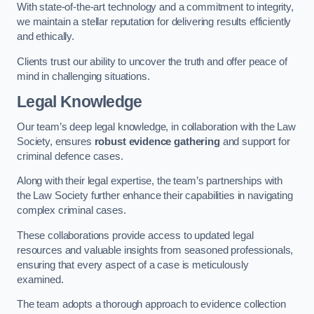
With state-of-the-art technology and a commitment to integrity,
we maintain a stellar reputation for delivering results efficiently
and ethically.
Clients trust our ability to uncover the truth and offer peace of
mind in challenging situations.
Legal Knowledge
Our team’s deep legal knowledge, in collaboration with the Law
Society, ensures
robust evidence gathering
and support for
criminal defence cases.
Along with their legal expertise, the team’s partnerships with
the Law Society further enhance their capabilities in navigating
complex criminal cases.
These collaborations provide access to updated legal
resources and valuable insights from seasoned professionals,
ensuring that every aspect of a case is meticulously
examined.
The team adopts a thorough approach to evidence collection