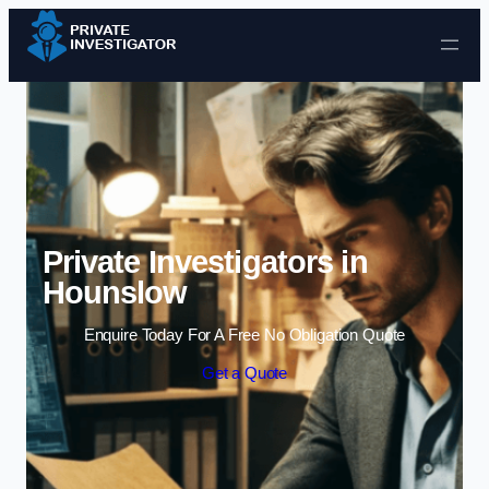
Skip to content
Private Investigators in
Hounslow
Enquire Today For A Free No Obligation Quote
Get a Quote