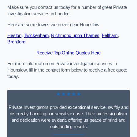
Make sure you contact us today for a number of great Private
investigation services in London.
Here are some towns we cover near Hounslow.
Heston
,
Twickenham
,
Richmond upon Thames
,
Feltham
,
Brentford
Receive Top Online Quotes Here
For more information on Private investigation services in
Hounslow, fill in the contact form below to receive a free quote
today.
★★★★★
Private Investigators provided exceptional service, swiftly and
discreetly handling our sensitive case. Their professionalism
and dedication were evident, offering us peace of mind and
outstanding results