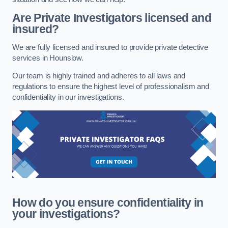
Are Private Investigators licensed and
insured?
We are fully licensed and insured to provide private detective
services in Hounslow.
Our team is highly trained and adheres to all laws and
regulations to ensure the highest level of professionalism and
confidentiality in our investigations.
How do you ensure confidentiality in
your investigations?