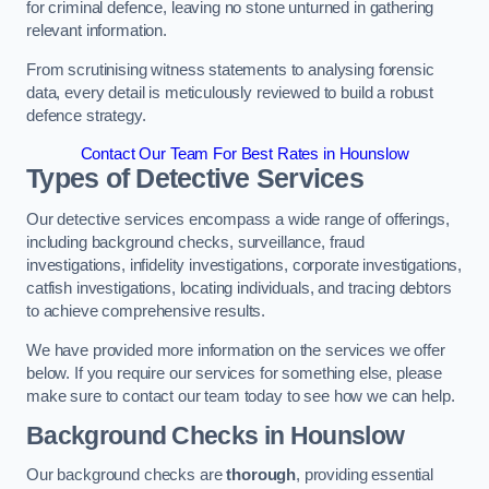
for criminal defence, leaving no stone unturned in gathering
relevant information.
From scrutinising witness statements to analysing forensic
data, every detail is meticulously reviewed to build a robust
defence strategy.
Contact Our Team For Best Rates in Hounslow
Types of Detective Services
Our detective services encompass a wide range of offerings,
including background checks, surveillance, fraud
investigations, infidelity investigations, corporate investigations,
catfish investigations, locating individuals, and tracing debtors
to achieve comprehensive results.
We have provided more information on the services we offer
below. If you require our services for something else, please
make sure to contact our team today to see how we can help.
Background Checks
in Hounslow
Our background checks are
thorough
, providing essential