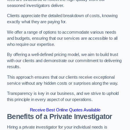
seasoned investigators deliver.
Clients appreciate the detailed breakdown of costs, knowing
exactly what they are paying for.
We offer a range of options to accommodate various needs
and budgets, ensuring that our services are accessible to all
who require our expertise.
By offering a well-defined pricing model, we aim to build trust
with our clients and demonstrate our commitment to delivering
results.
This approach ensures that our clients receive exceptional
service without any hidden costs or surprises along the way.
Transparency is key in our business, and we strive to uphold
this principle in every aspect of our operations.
Receive Best Online Quotes Available
Benefits of a Private Investigator
Hiring a private investigator for your individual needs is