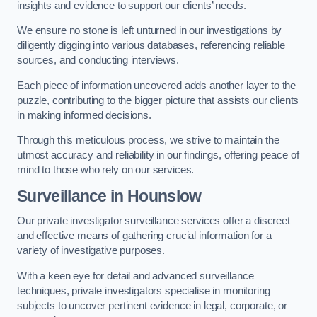
insights and evidence to support our clients’ needs.
We ensure no stone is left unturned in our investigations by
diligently digging into various databases, referencing reliable
sources, and conducting interviews.
Each piece of information uncovered adds another layer to the
puzzle, contributing to the bigger picture that assists our clients
in making informed decisions.
Through this meticulous process, we strive to maintain the
utmost accuracy and reliability in our findings, offering peace of
mind to those who rely on our services.
Surveillance
in Hounslow
Our private investigator surveillance services offer a discreet
and effective means of gathering crucial information for a
variety of investigative purposes.
With a keen eye for detail and advanced surveillance
techniques, private investigators specialise in monitoring
subjects to uncover pertinent evidence in legal, corporate, or