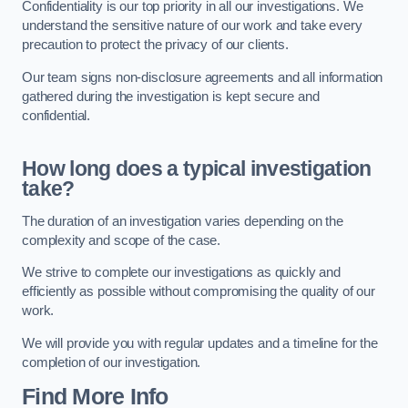
Confidentiality is our top priority in all our investigations. We
understand the sensitive nature of our work and take every
precaution to protect the privacy of our clients.
Our team signs non-disclosure agreements and all information
gathered during the investigation is kept secure and
confidential.
How long does a typical investigation
take?
The duration of an investigation varies depending on the
complexity and scope of the case.
We strive to complete our investigations as quickly and
efficiently as possible without compromising the quality of our
work.
We will provide you with regular updates and a timeline for the
completion of our investigation.
Find More Info