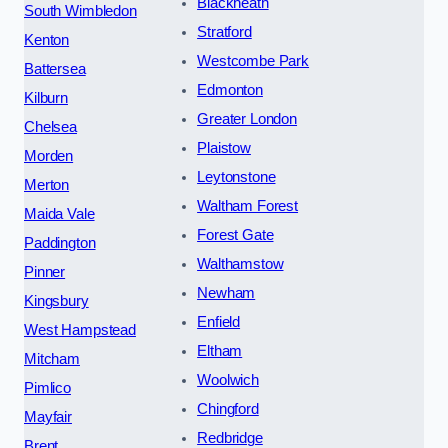
Blackheath
South Wimbledon
Stratford
Kenton
Westcombe Park
Battersea
Edmonton
Kilburn
Greater London
Chelsea
Plaistow
Morden
Leytonstone
Merton
Waltham Forest
Maida Vale
Forest Gate
Paddington
Walthamstow
Pinner
Newham
Kingsbury
Enfield
West Hampstead
Eltham
Mitcham
Woolwich
Pimlico
Chingford
Mayfair
Redbridge
Brent