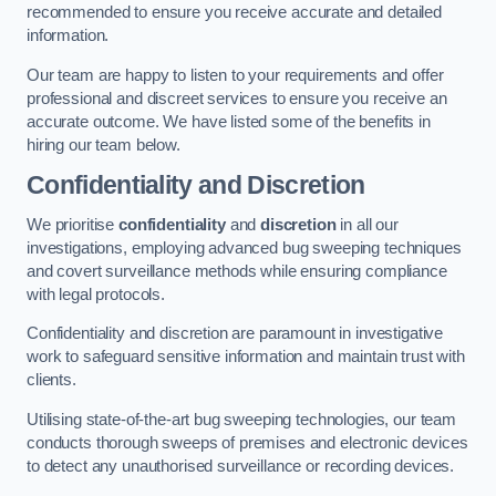
recommended to ensure you receive accurate and detailed
information.
Our team are happy to listen to your requirements and offer
professional and discreet services to ensure you receive an
accurate outcome. We have listed some of the benefits in
hiring our team below.
Confidentiality and Discretion
We prioritise
confidentiality
and
discretion
in all our
investigations, employing advanced bug sweeping techniques
and covert surveillance methods while ensuring compliance
with legal protocols.
Confidentiality and discretion are paramount in investigative
work to safeguard sensitive information and maintain trust with
clients.
Utilising state-of-the-art bug sweeping technologies, our team
conducts thorough sweeps of premises and electronic devices
to detect any unauthorised surveillance or recording devices.