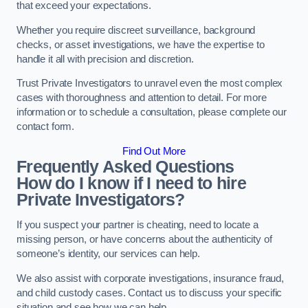
that exceed your expectations.
Whether you require discreet surveillance, background
checks, or asset investigations, we have the expertise to
handle it all with precision and discretion.
Trust Private Investigators to unravel even the most complex
cases with thoroughness and attention to detail. For more
information or to schedule a consultation, please complete our
contact form.
Find Out More
Frequently Asked Questions
How do I know if I need to hire
Private Investigators?
If you suspect your partner is cheating, need to locate a
missing person, or have concerns about the authenticity of
someone’s identity, our services can help.
We also assist with corporate investigations, insurance fraud,
and child custody cases. Contact us to discuss your specific
situation and see how we can help.