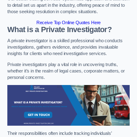
to detail set us apart in the industry, offering peace of mind to
those seeking resolution in complex situations.
Receive Top Online Quotes Here
What is a Private Investigator?
A private investigator is a skilled professional who conducts
investigations, gathers evidence, and provides invaluable
insights for clients who need investigative services.
Private investigators play a vital role in uncovering truths,
whether it’s in the realm of legal cases, corporate matters, or
personal concerns.
Their responsibilities often include tracking individuals’