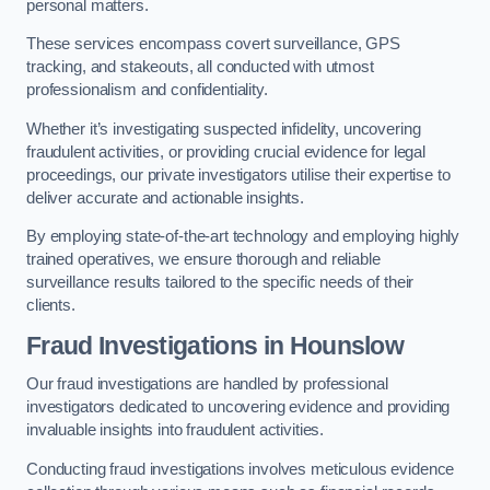
personal matters.
These services encompass covert surveillance, GPS
tracking, and stakeouts, all conducted with utmost
professionalism and confidentiality.
Whether it’s investigating suspected infidelity, uncovering
fraudulent activities, or providing crucial evidence for legal
proceedings, our private investigators utilise their expertise to
deliver accurate and actionable insights.
By employing state-of-the-art technology and employing highly
trained operatives, we ensure thorough and reliable
surveillance results tailored to the specific needs of their
clients.
Fraud Investigations
in Hounslow
Our fraud investigations are handled by professional
investigators dedicated to uncovering evidence and providing
invaluable insights into fraudulent activities.
Conducting fraud investigations involves meticulous evidence