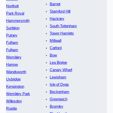
Barnet
Northolt
Stamford Hill
Park Royal
Hackney
Hammersmith
South Tottenham
Surbiton
Tower Hamlets
Putney
Millwall
Fulham
Catford
Fulham
Bow
Wembley
Lea Bridge
Harrow
Canary Wharf
Wandsworth
Lewisham
Uxbridge
Isle of Dogs
Kensington
Beckenham
Wembley Park
Greenwich
Willesden
Bromley
Ruislip