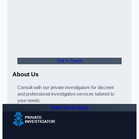
Get In Touch
About Us
Consult with our private investigators for discreet
and professional investigative services tailored to
your needs.
Make an Enquiry