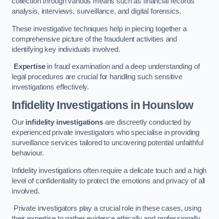
collection through various means such as financial records
analysis, interviews, surveillance, and digital forensics.
These investigative techniques help in piecing together a
comprehensive picture of the fraudulent activities and
identifying key individuals involved.
Expertise
in fraud examination and a deep understanding of
legal procedures are crucial for handling such sensitive
investigations effectively.
Infidelity Investigations
in Hounslow
Our
infidelity investigations
are discreetly conducted by
experienced private investigators who specialise in providing
surveillance services tailored to uncovering potential unfaithful
behaviour.
Infidelity investigations often require a delicate touch and a high
level of confidentiality to protect the emotions and privacy of all
involved.
Private investigators play a crucial role in these cases, using
their expertise to gather evidence ethically and professionally.