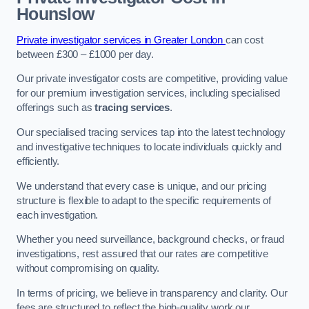
Hounslow
Private investigator services in Greater London
can cost
between £300 – £1000 per day.
Our private investigator costs are competitive, providing value
for our premium investigation services, including specialised
offerings such as
tracing services
.
Our specialised tracing services tap into the latest technology
and investigative techniques to locate individuals quickly and
efficiently.
We understand that every case is unique, and our pricing
structure is flexible to adapt to the specific requirements of
each investigation.
Whether you need surveillance, background checks, or fraud
investigations, rest assured that our rates are competitive
without compromising on quality.
In terms of pricing, we believe in transparency and clarity. Our
fees are structured to reflect the high-quality work our