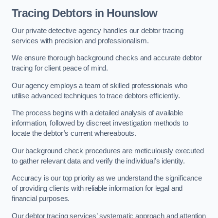
Tracing Debtors
in Hounslow
Our private detective agency handles our debtor tracing
services with precision and professionalism.
We ensure thorough background checks and accurate debtor
tracing for client peace of mind.
Our agency employs a team of skilled professionals who
utilise advanced techniques to trace debtors efficiently.
The process begins with a detailed analysis of available
information, followed by discreet investigation methods to
locate the debtor’s current whereabouts.
Our background check procedures are meticulously executed
to gather relevant data and verify the individual’s identity.
Accuracy is our top priority as we understand the significance
of providing clients with reliable information for legal and
financial purposes.
Our debtor tracing services’ systematic approach and attention