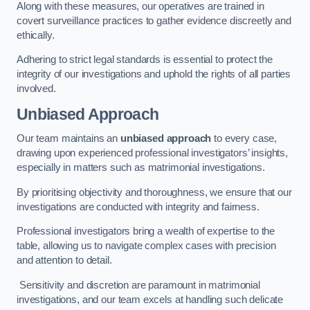
Along with these measures, our operatives are trained in
covert surveillance practices to gather evidence discreetly and
ethically.
Adhering to strict legal standards is essential to protect the
integrity of our investigations and uphold the rights of all parties
involved.
Unbiased Approach
Our team maintains an
unbiased approach
to every case,
drawing upon experienced professional investigators’ insights,
especially in matters such as matrimonial investigations.
By prioritising objectivity and thoroughness, we ensure that our
investigations are conducted with integrity and fairness.
Professional investigators bring a wealth of expertise to the
table, allowing us to navigate complex cases with precision
and attention to detail.
Sensitivity and discretion are paramount in matrimonial
investigations, and our team excels at handling such delicate