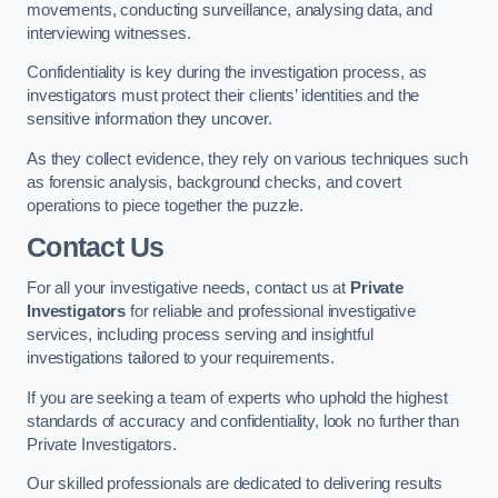
movements, conducting surveillance, analysing data, and
interviewing witnesses.
Confidentiality is key during the investigation process, as
investigators must protect their clients’ identities and the
sensitive information they uncover.
As they collect evidence, they rely on various techniques such
as forensic analysis, background checks, and covert
operations to piece together the puzzle.
Contact Us
For all your investigative needs, contact us at
Private
Investigators
for reliable and professional investigative
services, including process serving and insightful
investigations tailored to your requirements.
If you are seeking a team of experts who uphold the highest
standards of accuracy and confidentiality, look no further than
Private Investigators.
Our skilled professionals are dedicated to delivering results