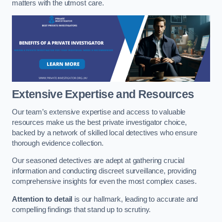
matters with the utmost care.
Extensive Expertise and Resources
Our team’s extensive expertise and access to valuable
resources make us the best private investigator choice,
backed by a network of skilled local detectives who ensure
thorough evidence collection.
Our seasoned detectives are adept at gathering crucial
information and conducting discreet surveillance, providing
comprehensive insights for even the most complex cases.
Attention to detail
is our hallmark, leading to accurate and
compelling findings that stand up to scrutiny.