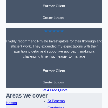
Former Client
Greater London
★★★★★
I highly recommend Private Investigators for their thorough and
efficient work. They exceeded my expectations with their
attention to detail and supportive approach, making a
challenging time much easier to manage
Former Client
Greater London
Get A Free Quote
Areas we cover
St Pancras
Heston