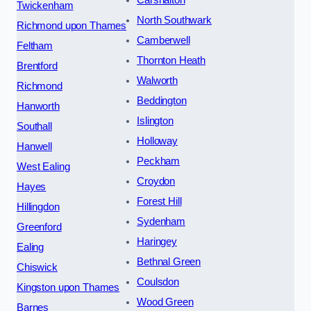
Carshalton
Twickenham
North Southwark
Richmond upon Thames
Camberwell
Feltham
Thornton Heath
Brentford
Walworth
Richmond
Beddington
Hanworth
Islington
Southall
Holloway
Hanwell
Peckham
West Ealing
Croydon
Hayes
Forest Hill
Hillingdon
Sydenham
Greenford
Haringey
Ealing
Bethnal Green
Chiswick
Coulsdon
Kingston upon Thames
Wood Green
Barnes