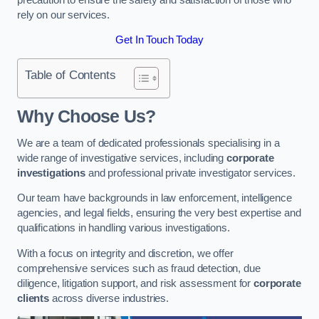
rely on our services.
Get In Touch Today
Table of Contents
Why Choose Us?
We are a team of dedicated professionals specialising in a
wide range of investigative services, including
corporate
investigations
and professional private investigator services.
Our team have backgrounds in law enforcement, intelligence
agencies, and legal fields, ensuring the very best expertise and
qualifications in handling various investigations.
With a focus on integrity and discretion, we offer
comprehensive services such as fraud detection, due
diligence, litigation support, and risk assessment for
corporate
clients
across diverse industries.