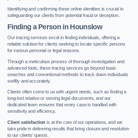
Identifying and confirming these online identities is crucial in
safeguarding our clients from potential fraud or deception.
Finding a Person
in Hounslow
Our tracing services excel in finding individuals, offering a
reliable solution for clients seeking to locate specific persons
for various personal or legal reasons.
Through a meticulous process of thorough investigation and
advanced tools, these tracing services go beyond basic
searches and conventional methods to track down individuals
swiftly and accurately.
Clients often come to us with urgent needs, such as finding a
long-lost relative or serving legal documents, and our
dedicated team ensures that every case is handled with
sensitivity and efficiency.
Client satisfaction
is at the core of our operations, and we
take pride in delivering results that bring closure and resolution
to our clients’ quests.