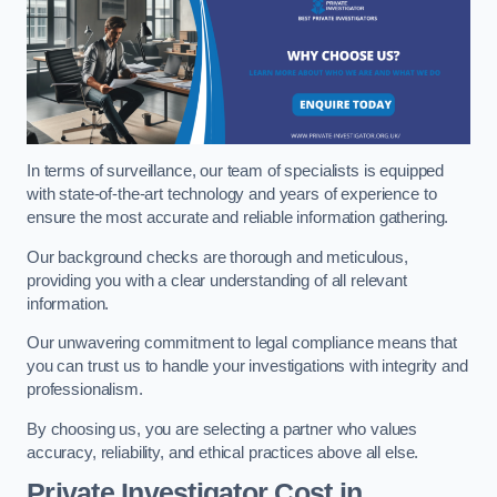
In terms of surveillance, our team of specialists is equipped
with state-of-the-art technology and years of experience to
ensure the most accurate and reliable information gathering.
Our background checks are thorough and meticulous,
providing you with a clear understanding of all relevant
information.
Our unwavering commitment to legal compliance means that
you can trust us to handle your investigations with integrity and
professionalism.
By choosing us, you are selecting a partner who values
accuracy, reliability, and ethical practices above all else.
Private Investigator Cost
in