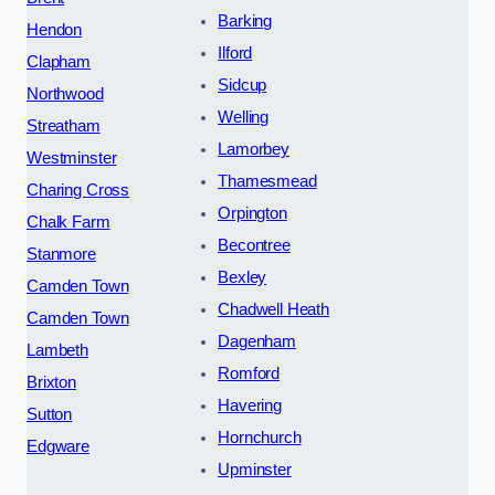
Barking
Hendon
Ilford
Clapham
Sidcup
Northwood
Welling
Streatham
Lamorbey
Westminster
Thamesmead
Charing Cross
Orpington
Chalk Farm
Becontree
Stanmore
Bexley
Camden Town
Chadwell Heath
Camden Town
Dagenham
Lambeth
Romford
Brixton
Havering
Sutton
Hornchurch
Edgware
Upminster