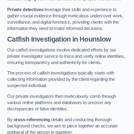
Private detectives
leverage their skills and experience to
gather crucial evidence through meticulous undercover work,
surveillance, and digital forensics, providing clients with the
information they need to make informed decisions.
Catfish Investigation
in Hounslow
Our catfish investigations involve dedicated efforts by our
private investigator service to trace and verify online identities,
ensuring transparency and authenticity for clients.
The process of catfish investigations typically starts with
collecting information provided by the client regarding the
suspected individual.
Our private investigators then meticulously comb through
various online platforms and databases to uncover any
discrepancies or false identities.
By
cross-referencing
details and conducting thorough
background checks, we aim to piece together an accurate
portrayal of the person in question.