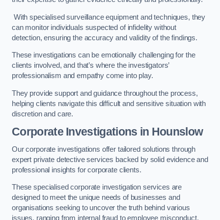
With specialised surveillance equipment and techniques, they
can monitor individuals suspected of infidelity without
detection, ensuring the accuracy and validity of the findings.
These investigations can be emotionally challenging for the
clients involved, and that’s where the investigators’
professionalism and empathy come into play.
They provide support and guidance throughout the process,
helping clients navigate this difficult and sensitive situation with
discretion and care.
Corporate Investigations
in Hounslow
Our corporate investigations offer tailored solutions through
expert private detective services backed by solid evidence and
professional insights for corporate clients.
These specialised corporate investigation services are
designed to meet the unique needs of businesses and
organisations seeking to uncover the truth behind various
issues, ranging from internal fraud to employee misconduct.