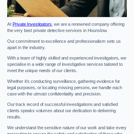
At
Private Investigators
, we are a renowned company offering
the very best private detective services in Hounslow.
Our commitment to excellence and professionalism sets us
apart in the industry.
With a team of highly skilled and experienced investigators, we
specialise in a wide range of investigative services tailored to
meet the unique needs of our clients.
Whether it’s conducting surveillance, gathering evidence for
legal purposes, or locating missing persons, we handle each
case with the utmost confidentiality and precision.
Our track record of successful investigations and satisfied
clients speaks volumes about our dedication to delivering
results.
We understand the sensitive nature of our work and take every
precaution to ensure the safety and satisfaction of those who