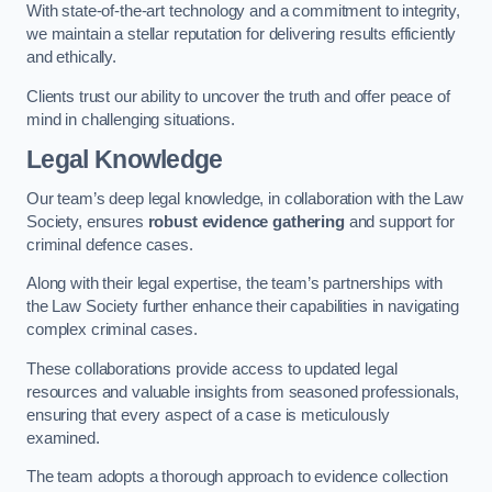
With state-of-the-art technology and a commitment to integrity,
we maintain a stellar reputation for delivering results efficiently
and ethically.
Clients trust our ability to uncover the truth and offer peace of
mind in challenging situations.
Legal Knowledge
Our team’s deep legal knowledge, in collaboration with the Law
Society, ensures
robust evidence gathering
and support for
criminal defence cases.
Along with their legal expertise, the team’s partnerships with
the Law Society further enhance their capabilities in navigating
complex criminal cases.
These collaborations provide access to updated legal
resources and valuable insights from seasoned professionals,
ensuring that every aspect of a case is meticulously
examined.
The team adopts a thorough approach to evidence collection