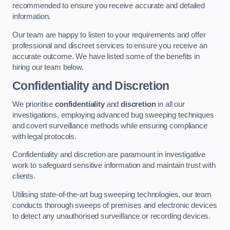
recommended to ensure you receive accurate and detailed
information.
Our team are happy to listen to your requirements and offer
professional and discreet services to ensure you receive an
accurate outcome. We have listed some of the benefits in
hiring our team below.
Confidentiality and Discretion
We prioritise
confidentiality
and
discretion
in all our
investigations, employing advanced bug sweeping techniques
and covert surveillance methods while ensuring compliance
with legal protocols.
Confidentiality and discretion are paramount in investigative
work to safeguard sensitive information and maintain trust with
clients.
Utilising state-of-the-art bug sweeping technologies, our team
conducts thorough sweeps of premises and electronic devices
to detect any unauthorised surveillance or recording devices.