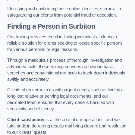
Identifying and confirming these online identities is crucial in
safeguarding our clients from potential fraud or deception.
Finding a Person
in Surbiton
Our tracing services excel in finding individuals, offering a
reliable solution for clients seeking to locate specific persons
for various personal or legal reasons.
Through a meticulous process of thorough investigation and
advanced tools, these tracing services go beyond basic
searches and conventional methods to track down individuals
swiftly and accurately.
Clients often come to us with urgent needs, such as finding a
long-lost relative or serving legal documents, and our
dedicated team ensures that every case is handled with
sensitivity and efficiency.
Client satisfaction
is at the core of our operations, and we
take pride in delivering results that bring closure and resolution
to our clients’ quests.