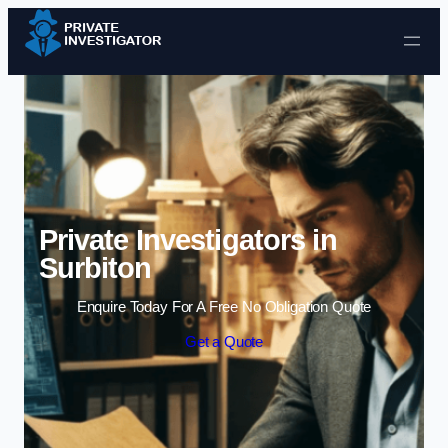
Skip to content
Private Investigators in
Surbiton
Enquire Today For A Free No Obligation Quote
Get a Quote