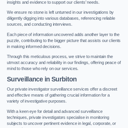
insights and evidence to support our clients’ needs.
We ensure no stone is left unturned in our investigations by
diligently digging into various databases, referencing reliable
sources, and conducting interviews.
Each piece of information uncovered adds another layer to the
puzzle, contributing to the bigger picture that assists our clients
in making informed decisions.
Through this meticulous process, we strive to maintain the
utmost accuracy and reliability in our findings, offering peace of
mind to those who rely on our services.
Surveillance
in Surbiton
Our private investigator surveillance services offer a discreet
and effective means of gathering crucial information for a
variety of investigative purposes.
With a keen eye for detail and advanced surveillance
techniques, private investigators specialise in monitoring
subjects to uncover pertinent evidence in legal, corporate, or