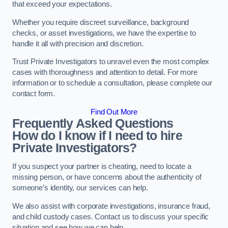
that exceed your expectations.
Whether you require discreet surveillance, background
checks, or asset investigations, we have the expertise to
handle it all with precision and discretion.
Trust Private Investigators to unravel even the most complex
cases with thoroughness and attention to detail. For more
information or to schedule a consultation, please complete our
contact form.
Find Out More
Frequently Asked Questions
How do I know if I need to hire
Private Investigators?
If you suspect your partner is cheating, need to locate a
missing person, or have concerns about the authenticity of
someone’s identity, our services can help.
We also assist with corporate investigations, insurance fraud,
and child custody cases. Contact us to discuss your specific
situation and see how we can help.