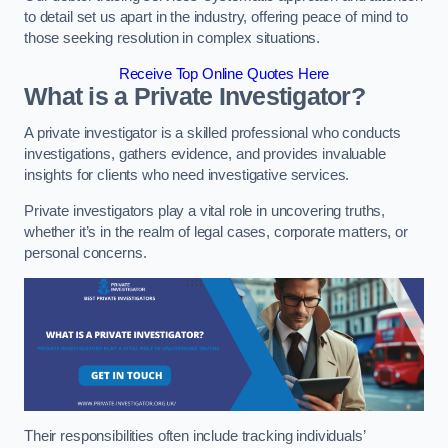
to detail set us apart in the industry, offering peace of mind to
those seeking resolution in complex situations.
Receive Top Online Quotes Here
What is a Private Investigator?
A private investigator is a skilled professional who conducts
investigations, gathers evidence, and provides invaluable
insights for clients who need investigative services.
Private investigators play a vital role in uncovering truths,
whether it’s in the realm of legal cases, corporate matters, or
personal concerns.
Their responsibilities often include tracking individuals’