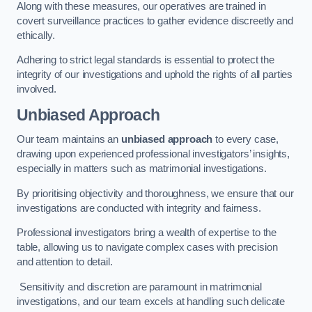
Along with these measures, our operatives are trained in
covert surveillance practices to gather evidence discreetly and
ethically.
Adhering to strict legal standards is essential to protect the
integrity of our investigations and uphold the rights of all parties
involved.
Unbiased Approach
Our team maintains an
unbiased approach
to every case,
drawing upon experienced professional investigators’ insights,
especially in matters such as matrimonial investigations.
By prioritising objectivity and thoroughness, we ensure that our
investigations are conducted with integrity and fairness.
Professional investigators bring a wealth of expertise to the
table, allowing us to navigate complex cases with precision
and attention to detail.
Sensitivity and discretion are paramount in matrimonial
investigations, and our team excels at handling such delicate