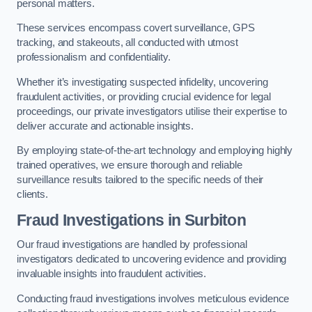
personal matters.
These services encompass covert surveillance, GPS
tracking, and stakeouts, all conducted with utmost
professionalism and confidentiality.
Whether it’s investigating suspected infidelity, uncovering
fraudulent activities, or providing crucial evidence for legal
proceedings, our private investigators utilise their expertise to
deliver accurate and actionable insights.
By employing state-of-the-art technology and employing highly
trained operatives, we ensure thorough and reliable
surveillance results tailored to the specific needs of their
clients.
Fraud Investigations
in Surbiton
Our fraud investigations are handled by professional
investigators dedicated to uncovering evidence and providing
invaluable insights into fraudulent activities.
Conducting fraud investigations involves meticulous evidence