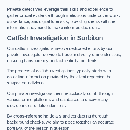
Private detectives
leverage their skills and experience to
gather crucial evidence through meticulous undercover work,
surveillance, and digital forensics, providing clients with the
information they need to make informed decisions.
Catfish Investigation
in Surbiton
Our catfish investigations involve dedicated efforts by our
private investigator service to trace and verify online identities,
ensuring transparency and authenticity for clients.
The process of catfish investigations typically starts with
collecting information provided by the client regarding the
suspected individual.
Our private investigators then meticulously comb through
various online platforms and databases to uncover any
discrepancies or false identities.
By
cross-referencing
details and conducting thorough
background checks, we aim to piece together an accurate
portrayal of the person in question.