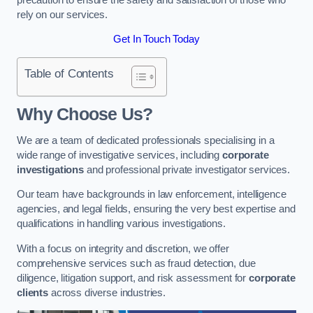
rely on our services.
Get In Touch Today
Table of Contents
Why Choose Us?
We are a team of dedicated professionals specialising in a
wide range of investigative services, including
corporate
investigations
and professional private investigator services.
Our team have backgrounds in law enforcement, intelligence
agencies, and legal fields, ensuring the very best expertise and
qualifications in handling various investigations.
With a focus on integrity and discretion, we offer
comprehensive services such as fraud detection, due
diligence, litigation support, and risk assessment for
corporate
clients
across diverse industries.