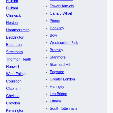
Fulham
Tower Hamlets
Fulham
Canary Wharf
Chiswick
Pinner
Heston
Hackney
Hammersmith
Bow
Beddington
Westcombe Park
Battersea
Bromley
Streatham
Stanmore
Thornton Heath
Stamford Hill
Hanwell
Edgware
West Ealing
Greater London
Coulsdon
Haringey
Clapham
Lea Bridge
Chelsea
Eltham
Croydon
South Tottenham
Kensington