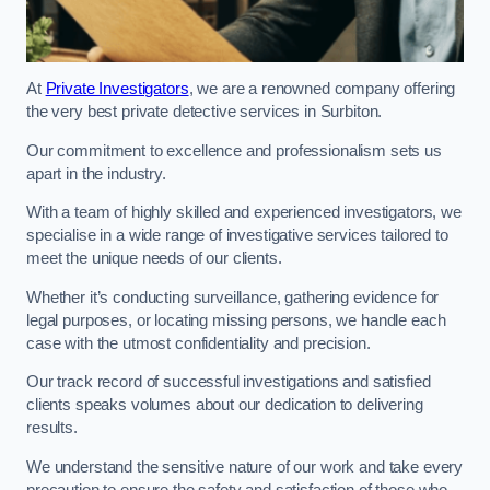
At
Private Investigators
, we are a renowned company offering
the very best private detective services in Surbiton.
Our commitment to excellence and professionalism sets us
apart in the industry.
With a team of highly skilled and experienced investigators, we
specialise in a wide range of investigative services tailored to
meet the unique needs of our clients.
Whether it’s conducting surveillance, gathering evidence for
legal purposes, or locating missing persons, we handle each
case with the utmost confidentiality and precision.
Our track record of successful investigations and satisfied
clients speaks volumes about our dedication to delivering
results.
We understand the sensitive nature of our work and take every
precaution to ensure the safety and satisfaction of those who