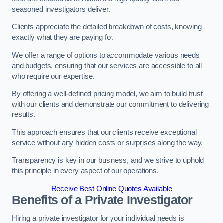
seasoned investigators deliver.
Clients appreciate the detailed breakdown of costs, knowing
exactly what they are paying for.
We offer a range of options to accommodate various needs
and budgets, ensuring that our services are accessible to all
who require our expertise.
By offering a well-defined pricing model, we aim to build trust
with our clients and demonstrate our commitment to delivering
results.
This approach ensures that our clients receive exceptional
service without any hidden costs or surprises along the way.
Transparency is key in our business, and we strive to uphold
this principle in every aspect of our operations.
Receive Best Online Quotes Available
Benefits of a Private Investigator
Hiring a private investigator for your individual needs is