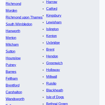
Harrow
Richmond
Catford
Morden
Kingsbury
Richmond upon Thames
Lewisham
South Wimbledon
Islington
Hanworth
Kenton
Merton
Uxbridge
Mitcham
Brent
Sutton
Hendon
Hounslow
Greenwich
Putney
Holloway
Barnes
Millwall
Feltham
Ruislip
Brentford
Blackheath
Carshalton
Isle of Dogs
Wandsworth
Bethnal Green