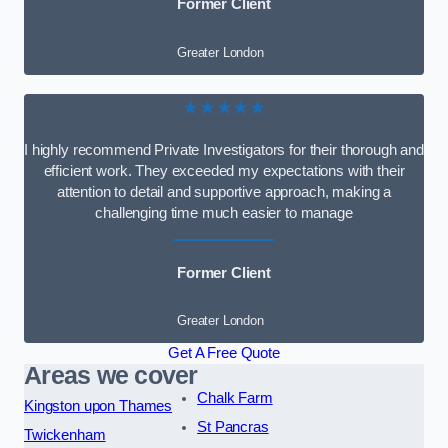
Former Client
Greater London
★★★★★
I highly recommend Private Investigators for their thorough and
efficient work. They exceeded my expectations with their
attention to detail and supportive approach, making a
challenging time much easier to manage
Former Client
Greater London
Get A Free Quote
Areas we cover
Chalk Farm
Kingston upon Thames
St Pancras
Twickenham