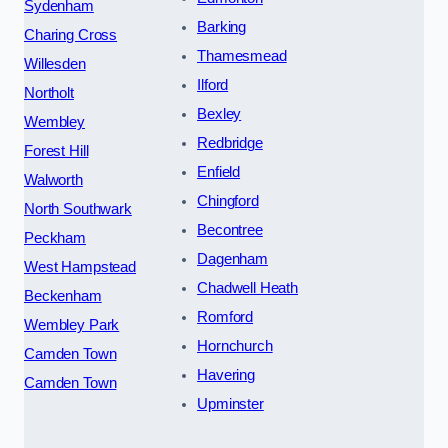
Sydenham
Barking
Charing Cross
Thamesmead
Willesden
Ilford
Northolt
Bexley
Wembley
Redbridge
Forest Hill
Enfield
Walworth
Chingford
North Southwark
Becontree
Peckham
Dagenham
West Hampstead
Chadwell Heath
Beckenham
Romford
Wembley Park
Hornchurch
Camden Town
Havering
Camden Town
Upminster