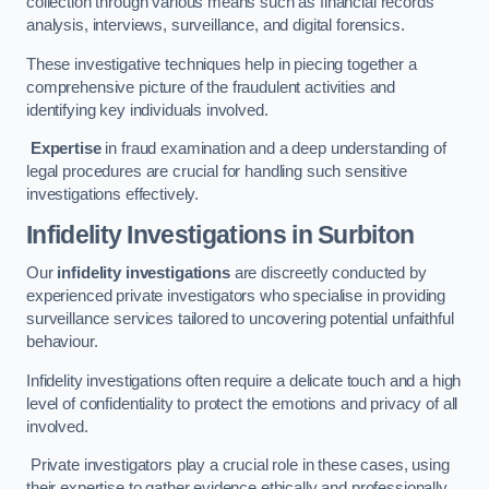
collection through various means such as financial records
analysis, interviews, surveillance, and digital forensics.
These investigative techniques help in piecing together a
comprehensive picture of the fraudulent activities and
identifying key individuals involved.
Expertise
in fraud examination and a deep understanding of
legal procedures are crucial for handling such sensitive
investigations effectively.
Infidelity Investigations
in Surbiton
Our
infidelity investigations
are discreetly conducted by
experienced private investigators who specialise in providing
surveillance services tailored to uncovering potential unfaithful
behaviour.
Infidelity investigations often require a delicate touch and a high
level of confidentiality to protect the emotions and privacy of all
involved.
Private investigators play a crucial role in these cases, using
their expertise to gather evidence ethically and professionally.