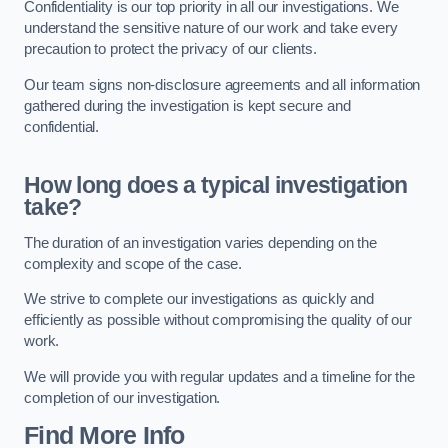
Confidentiality is our top priority in all our investigations. We
understand the sensitive nature of our work and take every
precaution to protect the privacy of our clients.
Our team signs non-disclosure agreements and all information
gathered during the investigation is kept secure and
confidential.
How long does a typical investigation
take?
The duration of an investigation varies depending on the
complexity and scope of the case.
We strive to complete our investigations as quickly and
efficiently as possible without compromising the quality of our
work.
We will provide you with regular updates and a timeline for the
completion of our investigation.
Find More Info