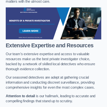
matters with the utmost care.
Extensive Expertise and Resources
Our team’s extensive expertise and access to valuable
resources make us the best private investigator choice,
backed by a network of skilled local detectives who ensure
thorough evidence collection.
Our seasoned detectives are adept at gathering crucial
information and conducting discreet surveillance, providing
comprehensive insights for even the most complex cases.
Attention to detail
is our hallmark, leading to accurate and
compelling findings that stand up to scrutiny.