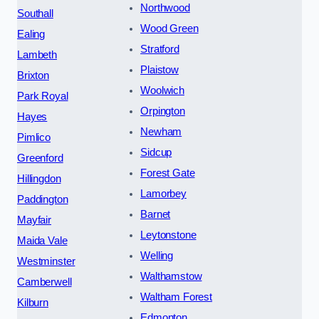
Northwood
Southall
Wood Green
Ealing
Stratford
Lambeth
Plaistow
Brixton
Woolwich
Park Royal
Orpington
Hayes
Newham
Pimlico
Sidcup
Greenford
Forest Gate
Hillingdon
Lamorbey
Paddington
Barnet
Mayfair
Leytonstone
Maida Vale
Welling
Westminster
Walthamstow
Camberwell
Waltham Forest
Kilburn
Edmonton