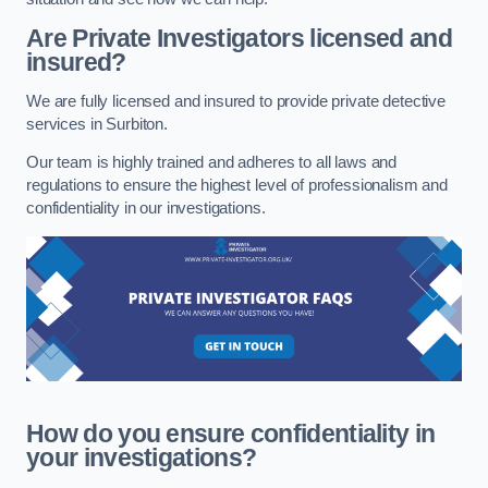
Are Private Investigators licensed and
insured?
We are fully licensed and insured to provide private detective
services in Surbiton.
Our team is highly trained and adheres to all laws and
regulations to ensure the highest level of professionalism and
confidentiality in our investigations.
How do you ensure confidentiality in
your investigations?