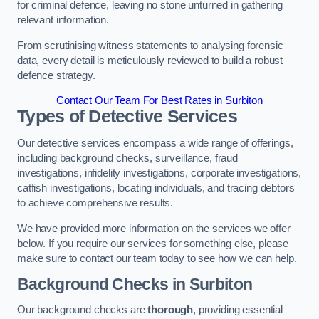
for criminal defence, leaving no stone unturned in gathering
relevant information.
From scrutinising witness statements to analysing forensic
data, every detail is meticulously reviewed to build a robust
defence strategy.
Contact Our Team For Best Rates in Surbiton
Types of Detective Services
Our detective services encompass a wide range of offerings,
including background checks, surveillance, fraud
investigations, infidelity investigations, corporate investigations,
catfish investigations, locating individuals, and tracing debtors
to achieve comprehensive results.
We have provided more information on the services we offer
below. If you require our services for something else, please
make sure to contact our team today to see how we can help.
Background Checks
in Surbiton
Our background checks are
thorough
, providing essential