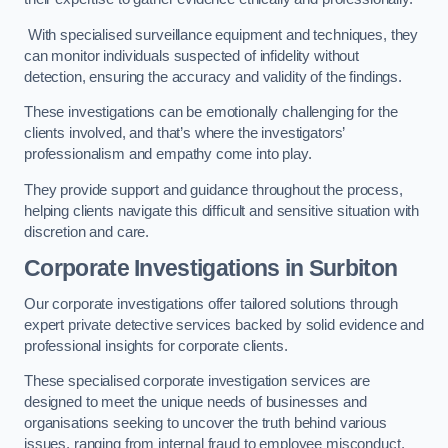
With specialised surveillance equipment and techniques, they
can monitor individuals suspected of infidelity without
detection, ensuring the accuracy and validity of the findings.
These investigations can be emotionally challenging for the
clients involved, and that’s where the investigators’
professionalism and empathy come into play.
They provide support and guidance throughout the process,
helping clients navigate this difficult and sensitive situation with
discretion and care.
Corporate Investigations
in Surbiton
Our corporate investigations offer tailored solutions through
expert private detective services backed by solid evidence and
professional insights for corporate clients.
These specialised corporate investigation services are
designed to meet the unique needs of businesses and
organisations seeking to uncover the truth behind various
issues, ranging from internal fraud to employee misconduct.