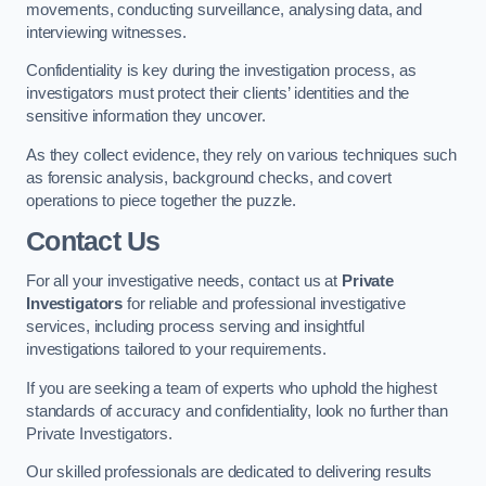
movements, conducting surveillance, analysing data, and
interviewing witnesses.
Confidentiality is key during the investigation process, as
investigators must protect their clients’ identities and the
sensitive information they uncover.
As they collect evidence, they rely on various techniques such
as forensic analysis, background checks, and covert
operations to piece together the puzzle.
Contact Us
For all your investigative needs, contact us at
Private
Investigators
for reliable and professional investigative
services, including process serving and insightful
investigations tailored to your requirements.
If you are seeking a team of experts who uphold the highest
standards of accuracy and confidentiality, look no further than
Private Investigators.
Our skilled professionals are dedicated to delivering results