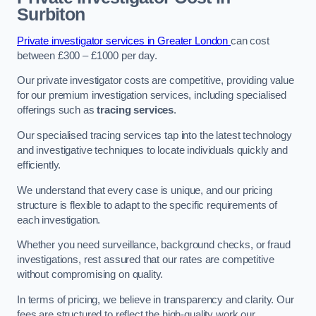
Surbiton
Private investigator services in Greater London
can cost
between £300 – £1000 per day.
Our private investigator costs are competitive, providing value
for our premium investigation services, including specialised
offerings such as
tracing services
.
Our specialised tracing services tap into the latest technology
and investigative techniques to locate individuals quickly and
efficiently.
We understand that every case is unique, and our pricing
structure is flexible to adapt to the specific requirements of
each investigation.
Whether you need surveillance, background checks, or fraud
investigations, rest assured that our rates are competitive
without compromising on quality.
In terms of pricing, we believe in transparency and clarity. Our
fees are structured to reflect the high-quality work our