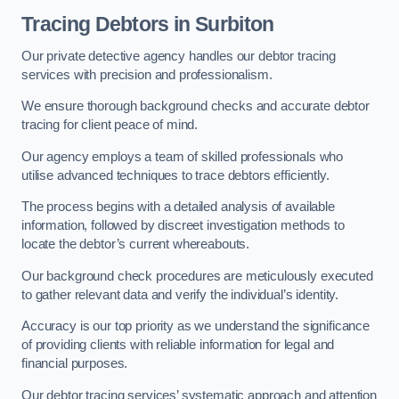
Tracing Debtors
in Surbiton
Our private detective agency handles our debtor tracing
services with precision and professionalism.
We ensure thorough background checks and accurate debtor
tracing for client peace of mind.
Our agency employs a team of skilled professionals who
utilise advanced techniques to trace debtors efficiently.
The process begins with a detailed analysis of available
information, followed by discreet investigation methods to
locate the debtor’s current whereabouts.
Our background check procedures are meticulously executed
to gather relevant data and verify the individual’s identity.
Accuracy is our top priority as we understand the significance
of providing clients with reliable information for legal and
financial purposes.
Our debtor tracing services’ systematic approach and attention