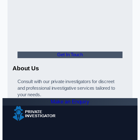
Get In Touch
About Us
Consult with our private investigators for discreet
and professional investigative services tailored to
your needs.
Make an Enquiry