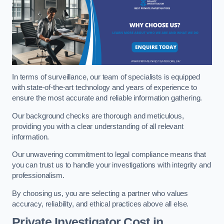
In terms of surveillance, our team of specialists is equipped
with state-of-the-art technology and years of experience to
ensure the most accurate and reliable information gathering.
Our background checks are thorough and meticulous,
providing you with a clear understanding of all relevant
information.
Our unwavering commitment to legal compliance means that
you can trust us to handle your investigations with integrity and
professionalism.
By choosing us, you are selecting a partner who values
accuracy, reliability, and ethical practices above all else.
Private Investigator Cost
in