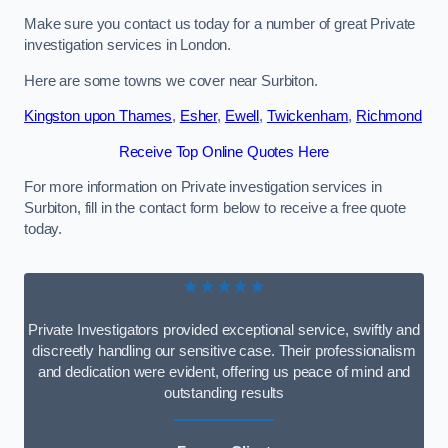
Make sure you contact us today for a number of great Private
investigation services in London.
Here are some towns we cover near Surbiton.
Kingston upon Thames
,
Esher
,
Ewell
,
Twickenham
,
Richmond
Receive Top Online Quotes Here
For more information on Private investigation services in
Surbiton, fill in the contact form below to receive a free quote
today.
★★★★★
Private Investigators provided exceptional service, swiftly and
discreetly handling our sensitive case. Their professionalism
and dedication were evident, offering us peace of mind and
outstanding results