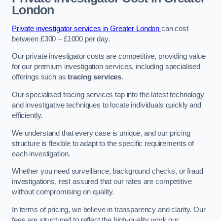
London
Private investigator services in Greater London
can cost
between £300 – £1000 per day.
Our private investigator costs are competitive, providing value
for our premium investigation services, including specialised
offerings such as
tracing services
.
Our specialised tracing services tap into the latest technology
and investigative techniques to locate individuals quickly and
efficiently.
We understand that every case is unique, and our pricing
structure is flexible to adapt to the specific requirements of
each investigation.
Whether you need surveillance, background checks, or fraud
investigations, rest assured that our rates are competitive
without compromising on quality.
In terms of pricing, we believe in transparency and clarity. Our
fees are structured to reflect the high-quality work our