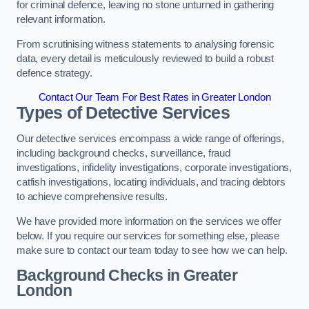
for criminal defence, leaving no stone unturned in gathering
relevant information.
From scrutinising witness statements to analysing forensic
data, every detail is meticulously reviewed to build a robust
defence strategy.
Contact Our Team For Best Rates in Greater London
Types of Detective Services
Our detective services encompass a wide range of offerings,
including background checks, surveillance, fraud
investigations, infidelity investigations, corporate investigations,
catfish investigations, locating individuals, and tracing debtors
to achieve comprehensive results.
We have provided more information on the services we offer
below. If you require our services for something else, please
make sure to contact our team today to see how we can help.
Background Checks
in Greater
London