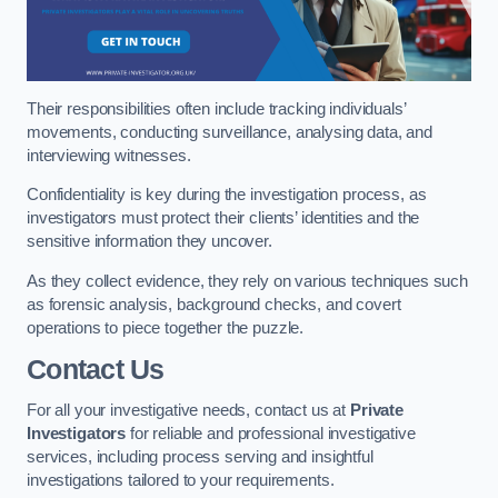
Their responsibilities often include tracking individuals’
movements, conducting surveillance, analysing data, and
interviewing witnesses.
Confidentiality is key during the investigation process, as
investigators must protect their clients’ identities and the
sensitive information they uncover.
As they collect evidence, they rely on various techniques such
as forensic analysis, background checks, and covert
operations to piece together the puzzle.
Contact Us
For all your investigative needs, contact us at
Private
Investigators
for reliable and professional investigative
services, including process serving and insightful
investigations tailored to your requirements.