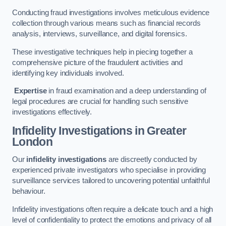
Conducting fraud investigations involves meticulous evidence
collection through various means such as financial records
analysis, interviews, surveillance, and digital forensics.
These investigative techniques help in piecing together a
comprehensive picture of the fraudulent activities and
identifying key individuals involved.
Expertise
in fraud examination and a deep understanding of
legal procedures are crucial for handling such sensitive
investigations effectively.
Infidelity Investigations
in Greater
London
Our
infidelity investigations
are discreetly conducted by
experienced private investigators who specialise in providing
surveillance services tailored to uncovering potential unfaithful
behaviour.
Infidelity investigations often require a delicate touch and a high
level of confidentiality to protect the emotions and privacy of all