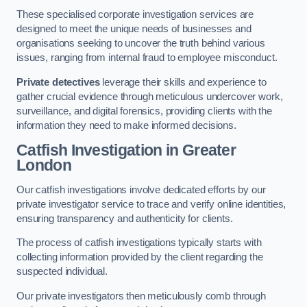
These specialised corporate investigation services are
designed to meet the unique needs of businesses and
organisations seeking to uncover the truth behind various
issues, ranging from internal fraud to employee misconduct.
Private detectives
leverage their skills and experience to
gather crucial evidence through meticulous undercover work,
surveillance, and digital forensics, providing clients with the
information they need to make informed decisions.
Catfish Investigation
in Greater
London
Our catfish investigations involve dedicated efforts by our
private investigator service to trace and verify online identities,
ensuring transparency and authenticity for clients.
The process of catfish investigations typically starts with
collecting information provided by the client regarding the
suspected individual.
Our private investigators then meticulously comb through