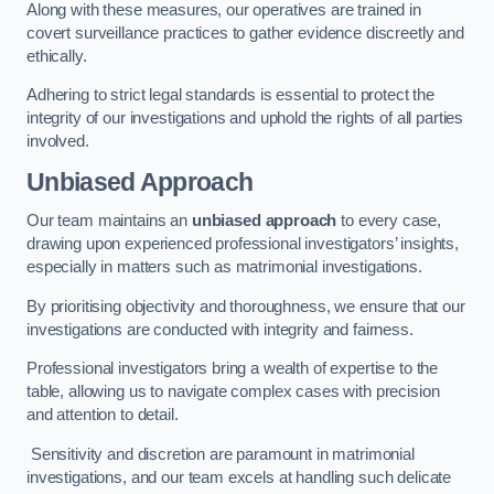
Along with these measures, our operatives are trained in
covert surveillance practices to gather evidence discreetly and
ethically.
Adhering to strict legal standards is essential to protect the
integrity of our investigations and uphold the rights of all parties
involved.
Unbiased Approach
Our team maintains an
unbiased approach
to every case,
drawing upon experienced professional investigators’ insights,
especially in matters such as matrimonial investigations.
By prioritising objectivity and thoroughness, we ensure that our
investigations are conducted with integrity and fairness.
Professional investigators bring a wealth of expertise to the
table, allowing us to navigate complex cases with precision
and attention to detail.
Sensitivity and discretion are paramount in matrimonial
investigations, and our team excels at handling such delicate