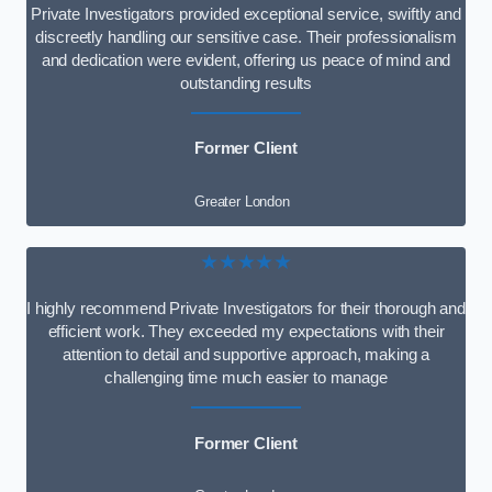
Private Investigators provided exceptional service, swiftly and
discreetly handling our sensitive case. Their professionalism
and dedication were evident, offering us peace of mind and
outstanding results
Former Client
Greater London
★★★★★
I highly recommend Private Investigators for their thorough and
efficient work. They exceeded my expectations with their
attention to detail and supportive approach, making a
challenging time much easier to manage
Former Client