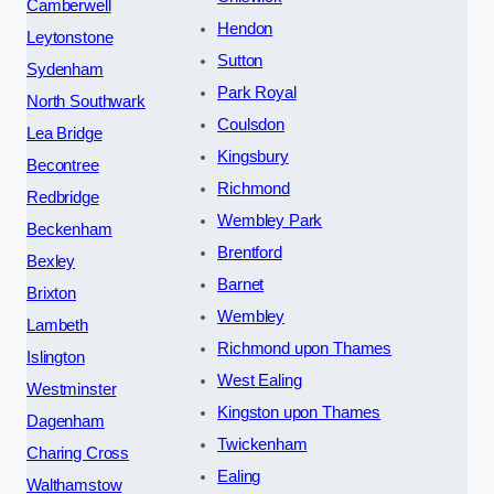
Camberwell
Hendon
Leytonstone
Sutton
Sydenham
Park Royal
North Southwark
Coulsdon
Lea Bridge
Kingsbury
Becontree
Richmond
Redbridge
Wembley Park
Beckenham
Brentford
Bexley
Barnet
Brixton
Wembley
Lambeth
Richmond upon Thames
Islington
West Ealing
Westminster
Kingston upon Thames
Dagenham
Twickenham
Charing Cross
Ealing
Walthamstow