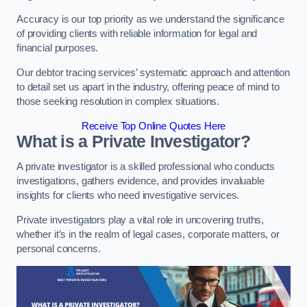
Accuracy is our top priority as we understand the significance
of providing clients with reliable information for legal and
financial purposes.
Our debtor tracing services’ systematic approach and attention
to detail set us apart in the industry, offering peace of mind to
those seeking resolution in complex situations.
Receive Top Online Quotes Here
What is a Private Investigator?
A private investigator is a skilled professional who conducts
investigations, gathers evidence, and provides invaluable
insights for clients who need investigative services.
Private investigators play a vital role in uncovering truths,
whether it’s in the realm of legal cases, corporate matters, or
personal concerns.