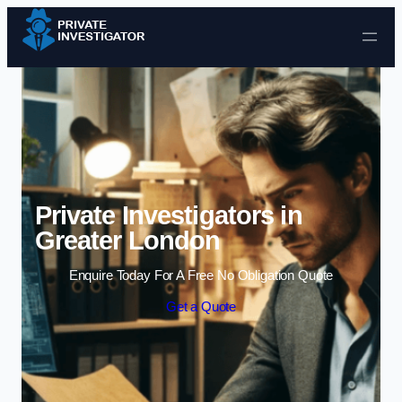
Skip to content
Private Investigators in
Greater London
Enquire Today For A Free No Obligation Quote
Get a Quote