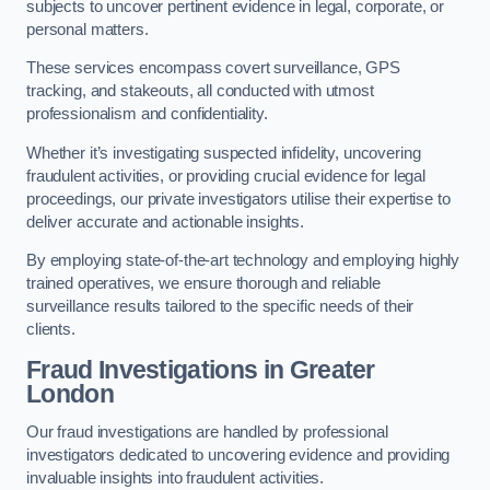
subjects to uncover pertinent evidence in legal, corporate, or
personal matters.
These services encompass covert surveillance, GPS
tracking, and stakeouts, all conducted with utmost
professionalism and confidentiality.
Whether it’s investigating suspected infidelity, uncovering
fraudulent activities, or providing crucial evidence for legal
proceedings, our private investigators utilise their expertise to
deliver accurate and actionable insights.
By employing state-of-the-art technology and employing highly
trained operatives, we ensure thorough and reliable
surveillance results tailored to the specific needs of their
clients.
Fraud Investigations
in Greater
London
Our fraud investigations are handled by professional
investigators dedicated to uncovering evidence and providing
invaluable insights into fraudulent activities.