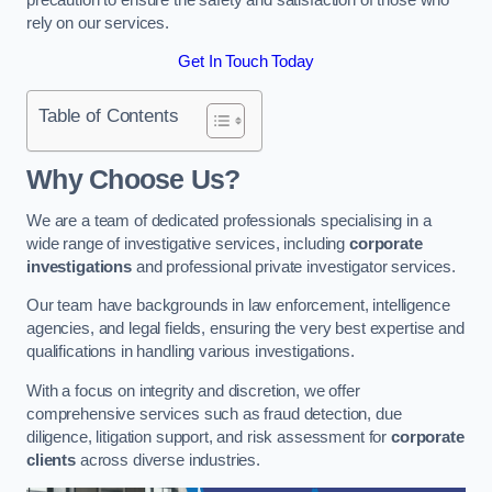
rely on our services.
Get In Touch Today
Table of Contents
Why Choose Us?
We are a team of dedicated professionals specialising in a
wide range of investigative services, including
corporate
investigations
and professional private investigator services.
Our team have backgrounds in law enforcement, intelligence
agencies, and legal fields, ensuring the very best expertise and
qualifications in handling various investigations.
With a focus on integrity and discretion, we offer
comprehensive services such as fraud detection, due
diligence, litigation support, and risk assessment for
corporate
clients
across diverse industries.