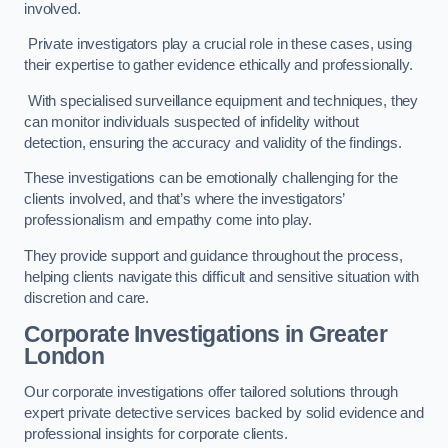
involved.
Private investigators play a crucial role in these cases, using
their expertise to gather evidence ethically and professionally.
With specialised surveillance equipment and techniques, they
can monitor individuals suspected of infidelity without
detection, ensuring the accuracy and validity of the findings.
These investigations can be emotionally challenging for the
clients involved, and that’s where the investigators’
professionalism and empathy come into play.
They provide support and guidance throughout the process,
helping clients navigate this difficult and sensitive situation with
discretion and care.
Corporate Investigations
in Greater
London
Our corporate investigations offer tailored solutions through
expert private detective services backed by solid evidence and
professional insights for corporate clients.