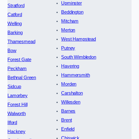
Upminster
Stratford
Beddington
Catford
Mitcham
Welling
Merton
Barking
West Hampstead
Thamesmead
Putney
Bow
South Wimbledon
Forest Gate
Havering
Peckham
Hammersmith
Bethnal Green
Morden
Sidcup
Carshalton
Lamorbey
Willesden
Forest Hill
Barnes
Walworth
Brent
Ilford
Enfield
Hackney
Chiswick