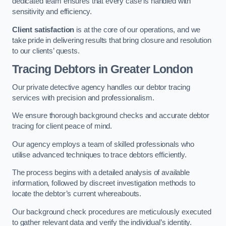
dedicated team ensures that every case is handled with
sensitivity and efficiency.
Client satisfaction
is at the core of our operations, and we
take pride in delivering results that bring closure and resolution
to our clients’ quests.
Tracing Debtors
in Greater London
Our private detective agency handles our debtor tracing
services with precision and professionalism.
We ensure thorough background checks and accurate debtor
tracing for client peace of mind.
Our agency employs a team of skilled professionals who
utilise advanced techniques to trace debtors efficiently.
The process begins with a detailed analysis of available
information, followed by discreet investigation methods to
locate the debtor’s current whereabouts.
Our background check procedures are meticulously executed
to gather relevant data and verify the individual’s identity.