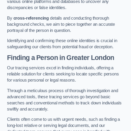
various online platforms and databases to uncover any
discrepancies or false identities.
By
cross-referencing
details and conducting thorough
background checks, we aim to piece together an accurate
portrayal of the person in question.
Identifying and confirming these online identities is crucial in
safeguarding our clients from potential fraud or deception.
Finding a Person
in Greater London
Our tracing services excel in finding individuals, offering a
reliable solution for clients seeking to locate specific persons
for various personal or legal reasons.
Through a meticulous process of thorough investigation and
advanced tools, these tracing services go beyond basic
searches and conventional methods to track down individuals
swiftly and accurately.
Clients often come to us with urgent needs, such as finding a
long-lost relative or serving legal documents, and our