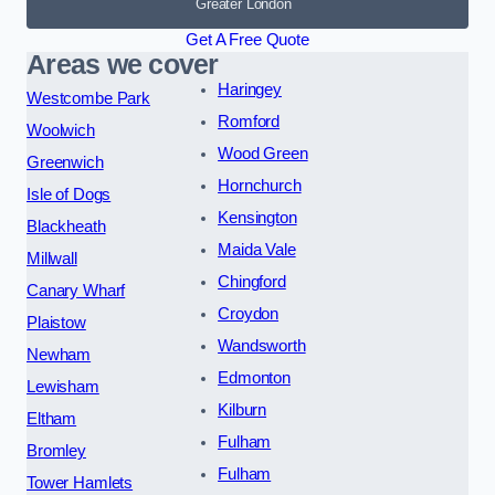
Greater London
Get A Free Quote
Areas we cover
Haringey
Westcombe Park
Romford
Woolwich
Wood Green
Greenwich
Hornchurch
Isle of Dogs
Kensington
Blackheath
Maida Vale
Millwall
Chingford
Canary Wharf
Croydon
Plaistow
Wandsworth
Newham
Edmonton
Lewisham
Kilburn
Eltham
Fulham
Bromley
Fulham
Tower Hamlets