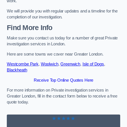
work.
We will provide you with regular updates and a timeline for the
completion of our investigation.
Find More Info
Make sure you contact us today for a number of great Private
investigation services in London.
Here are some towns we cover near Greater London.
Westcombe Park
,
Woolwich
,
Greenwich
,
Isle of Dogs
,
Blackheath
Receive Top Online Quotes Here
For more information on Private investigation services in
Greater London, fill in the contact form below to receive a free
quote today.
★★★★★