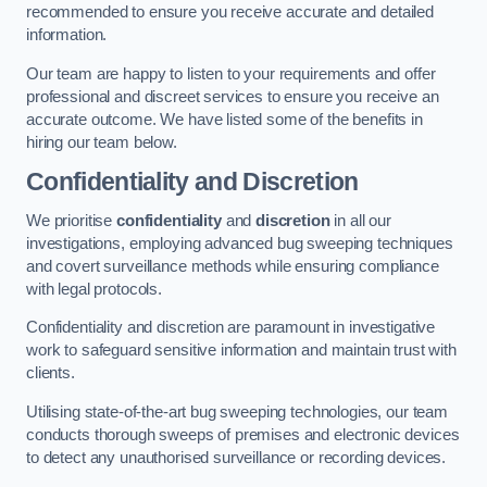
recommended to ensure you receive accurate and detailed
information.
Our team are happy to listen to your requirements and offer
professional and discreet services to ensure you receive an
accurate outcome. We have listed some of the benefits in
hiring our team below.
Confidentiality and Discretion
We prioritise
confidentiality
and
discretion
in all our
investigations, employing advanced bug sweeping techniques
and covert surveillance methods while ensuring compliance
with legal protocols.
Confidentiality and discretion are paramount in investigative
work to safeguard sensitive information and maintain trust with
clients.
Utilising state-of-the-art bug sweeping technologies, our team
conducts thorough sweeps of premises and electronic devices
to detect any unauthorised surveillance or recording devices.