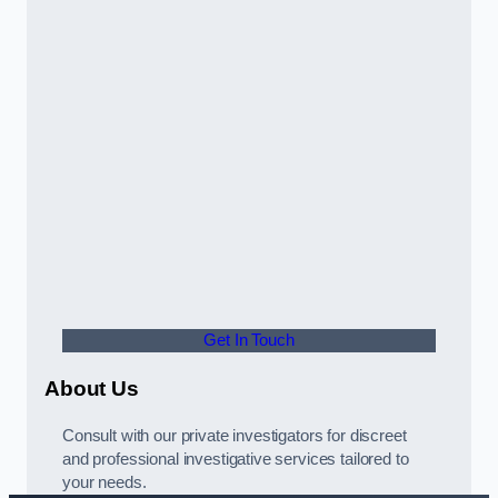
Get In Touch
About Us
Consult with our private investigators for discreet
and professional investigative services tailored to
your needs.