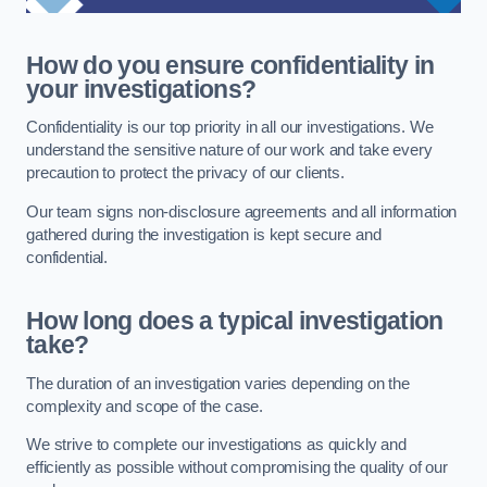
How do you ensure confidentiality in
your investigations?
Confidentiality is our top priority in all our investigations. We
understand the sensitive nature of our work and take every
precaution to protect the privacy of our clients.
Our team signs non-disclosure agreements and all information
gathered during the investigation is kept secure and
confidential.
How long does a typical investigation
take?
The duration of an investigation varies depending on the
complexity and scope of the case.
We strive to complete our investigations as quickly and
efficiently as possible without compromising the quality of our