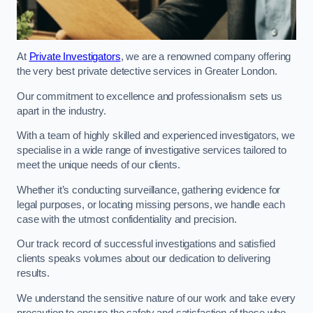
At
Private Investigators
, we are a renowned company offering
the very best private detective services in Greater London.
Our commitment to excellence and professionalism sets us
apart in the industry.
With a team of highly skilled and experienced investigators, we
specialise in a wide range of investigative services tailored to
meet the unique needs of our clients.
Whether it’s conducting surveillance, gathering evidence for
legal purposes, or locating missing persons, we handle each
case with the utmost confidentiality and precision.
Our track record of successful investigations and satisfied
clients speaks volumes about our dedication to delivering
results.
We understand the sensitive nature of our work and take every
precaution to ensure the safety and satisfaction of those who