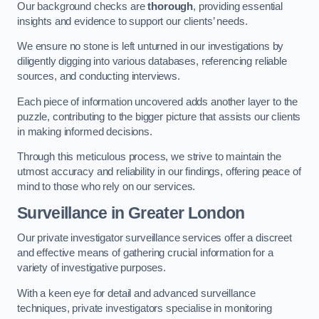
Our background checks are
thorough
, providing essential
insights and evidence to support our clients’ needs.
We ensure no stone is left unturned in our investigations by
diligently digging into various databases, referencing reliable
sources, and conducting interviews.
Each piece of information uncovered adds another layer to the
puzzle, contributing to the bigger picture that assists our clients
in making informed decisions.
Through this meticulous process, we strive to maintain the
utmost accuracy and reliability in our findings, offering peace of
mind to those who rely on our services.
Surveillance
in Greater London
Our private investigator surveillance services offer a discreet
and effective means of gathering crucial information for a
variety of investigative purposes.
With a keen eye for detail and advanced surveillance
techniques, private investigators specialise in monitoring