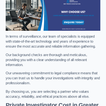
In terms of surveillance, our team of specialists is equipped
with state-of-the-art technology and years of experience to
ensure the most accurate and reliable information gathering.
Our background checks are thorough and meticulous,
providing you with a clear understanding of all relevant
information.
Our unwavering commitment to legal compliance means that
you can trust us to handle your investigations with integrity and
professionalism.
By choosing us, you are selecting a partner who values
accuracy, reliability, and ethical practices above all else.
Private Investigator Cost
in Greater