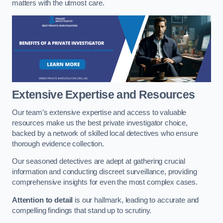
matters with the utmost care.
Extensive Expertise and Resources
Our team’s extensive expertise and access to valuable
resources make us the best private investigator choice,
backed by a network of skilled local detectives who ensure
thorough evidence collection.
Our seasoned detectives are adept at gathering crucial
information and conducting discreet surveillance, providing
comprehensive insights for even the most complex cases.
Attention to detail
is our hallmark, leading to accurate and
compelling findings that stand up to scrutiny.