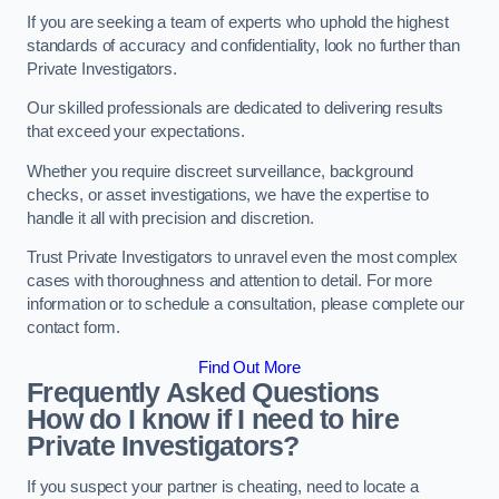
If you are seeking a team of experts who uphold the highest
standards of accuracy and confidentiality, look no further than
Private Investigators.
Our skilled professionals are dedicated to delivering results
that exceed your expectations.
Whether you require discreet surveillance, background
checks, or asset investigations, we have the expertise to
handle it all with precision and discretion.
Trust Private Investigators to unravel even the most complex
cases with thoroughness and attention to detail. For more
information or to schedule a consultation, please complete our
contact form.
Find Out More
Frequently Asked Questions
How do I know if I need to hire
Private Investigators?
If you suspect your partner is cheating, need to locate a