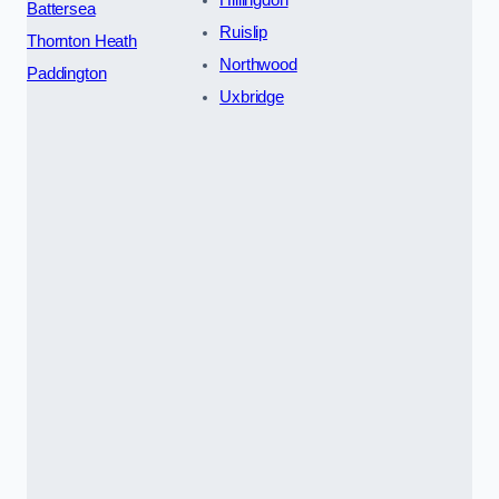
Hillingdon
Battersea
Ruislip
Thornton Heath
Northwood
Paddington
Uxbridge