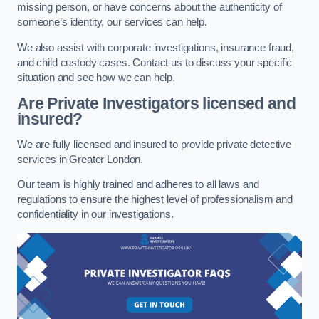
missing person, or have concerns about the authenticity of
someone’s identity, our services can help.
We also assist with corporate investigations, insurance fraud,
and child custody cases. Contact us to discuss your specific
situation and see how we can help.
Are Private Investigators licensed and
insured?
We are fully licensed and insured to provide private detective
services in Greater London.
Our team is highly trained and adheres to all laws and
regulations to ensure the highest level of professionalism and
confidentiality in our investigations.