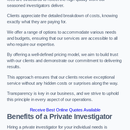
seasoned investigators deliver.
Clients appreciate the detailed breakdown of costs, knowing
exactly what they are paying for.
We offer a range of options to accommodate various needs
and budgets, ensuring that our services are accessible to all
who require our expertise.
By offering a well-defined pricing model, we aim to build trust
with our clients and demonstrate our commitment to delivering
results.
This approach ensures that our clients receive exceptional
service without any hidden costs or surprises along the way.
Transparency is key in our business, and we strive to uphold
this principle in every aspect of our operations.
Receive Best Online Quotes Available
Benefits of a Private Investigator
Hiring a private investigator for your individual needs is