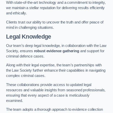
With state-of-the-art technology and a commitment to integrity,
we maintain a stellar reputation for delivering results efficiently
and ethically.
Clients trust our ability to uncover the truth and offer peace of
mind in challenging situations.
Legal Knowledge
Our team’s deep legal knowledge, in collaboration with the Law
Society, ensures
robust evidence gathering
and support for
criminal defence cases.
Along with their legal expertise, the team’s partnerships with
the Law Society further enhance their capabilities in navigating
complex criminal cases.
These collaborations provide access to updated legal
resources and valuable insights from seasoned professionals,
ensuring that every aspect of a case is meticulously
examined.
The team adopts a thorough approach to evidence collection