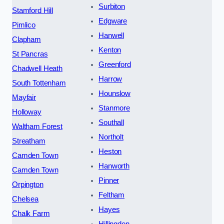
Surbiton
Stamford Hill
Edgware
Pimlico
Hanwell
Clapham
Kenton
St Pancras
Greenford
Chadwell Heath
Harrow
South Tottenham
Hounslow
Mayfair
Stanmore
Holloway
Southall
Waltham Forest
Northolt
Streatham
Heston
Camden Town
Hanworth
Camden Town
Pinner
Orpington
Feltham
Chelsea
Hayes
Chalk Farm