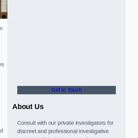
m
es
Get In Touch
About Us
Consult with our private investigators for
of
discreet and professional investigative