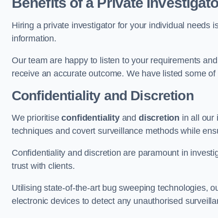
Benefits of a Private Investigato
Hiring a private investigator for your individual need
information.
Our team are happy to listen to your requirements and 
receive an accurate outcome. We have listed some of t
Confidentiality and Discretion
We prioritise
confidentiality
and
discretion
in all ou
techniques and covert surveillance methods while ensu
Confidentiality and discretion are paramount in invest
trust with clients.
Utilising state-of-the-art bug sweeping technologies,
electronic devices to detect any unauthorised surveill