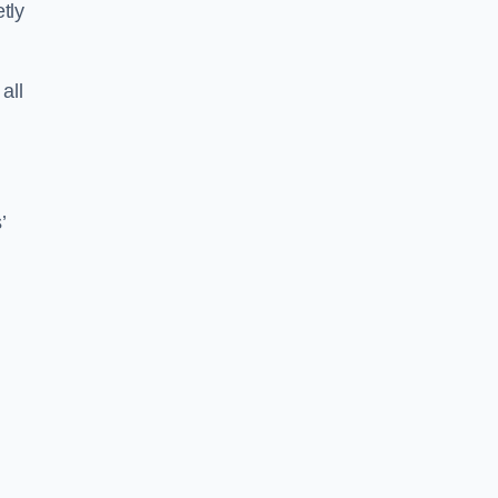
tly
all
’