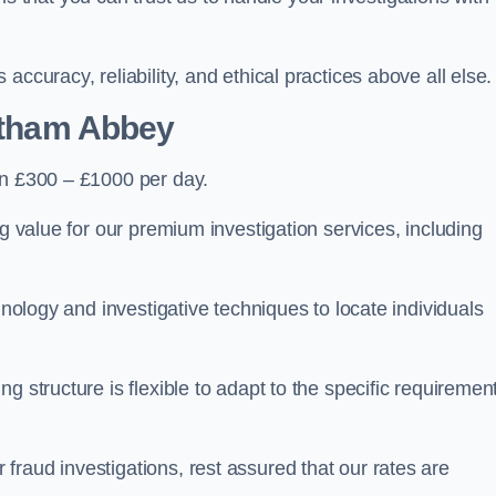
ccuracy, reliability, and ethical practices above all else.
ltham Abbey
n £300 – £1000 per day.
ng value for our premium investigation services, including
hnology and investigative techniques to locate individuals
g structure is flexible to adapt to the specific requiremen
raud investigations, rest assured that our rates are