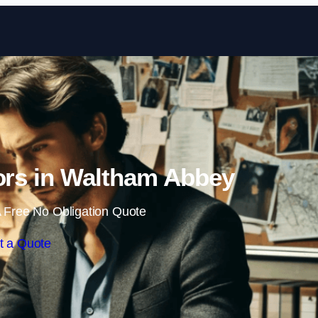
Skip to content
tors in Waltham Abbey
 Free No Obligation Quote
t a Quote