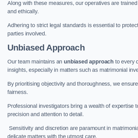
Along with these measures, our operatives are trained i
and ethically.
Adhering to strict legal standards is essential to protect
parties involved.
Unbiased Approach
Our team maintains an
unbiased approach
to every 
insights, especially in matters such as matrimonial inve
By prioritising objectivity and thoroughness, we ensure
fairness.
Professional investigators bring a wealth of expertise 
precision and attention to detail.
Sensitivity and discretion are paramount in matrimonia
delicate matters with the utmost care.