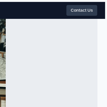
Contact Us