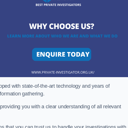
ipped with state-of-the-art technology and years of
nformation gathering.
oviding you with a clear understanding of all relevant
that you can trust us to handle your investigations with