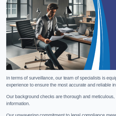
In terms of surveillance, our team of specialists is equ
experience to ensure the most accurate and reliable i
Our background checks are thorough and meticulous, pr
information.
Our unwavering commitment to legal compliance means 