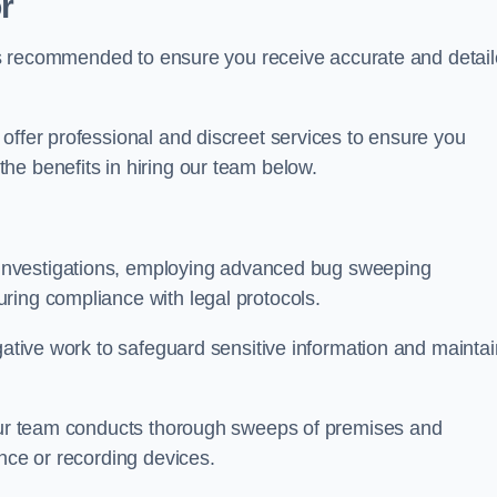
r
s is recommended to ensure you receive accurate and detai
offer professional and discreet services to ensure you
he benefits in hiring our team below.
r investigations, employing advanced bug sweeping
ring compliance with legal protocols.
igative work to safeguard sensitive information and maintai
 our team conducts thorough sweeps of premises and
ance or recording devices.