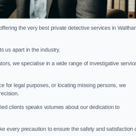
fering the very best private detective services in Waltha
 us apart in the industry.
tors, we specialise in a wide range of investigative servic
ce for legal purposes, or locating missing persons, we
recision.
sfied clients speaks volumes about our dedication to
e every precaution to ensure the safety and satisfaction 