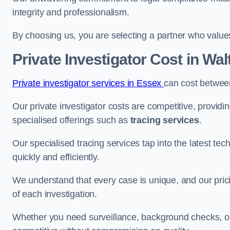
integrity and professionalism.
By choosing us, you are selecting a partner who values a
Private Investigator Cost
in Wa
Private investigator services in Essex
can cost betwee
Our private investigator costs are competitive, providi
specialised offerings such as
tracing services
.
Our specialised tracing services tap into the latest tec
quickly and efficiently.
We understand that every case is unique, and our pricin
of each investigation.
Whether you need surveillance, background checks, or f