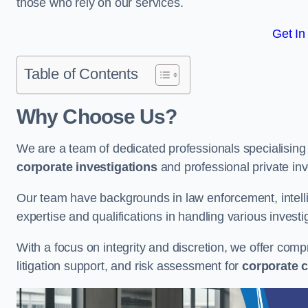
those who rely on our services.
Get In
Table of Contents
Why Choose Us?
We are a team of dedicated professionals specialising i
corporate investigations
and professional private inv
Our team have backgrounds in law enforcement, intelli
expertise and qualifications in handling various investi
With a focus on integrity and discretion, we offer com
litigation support, and risk assessment for
corporate c