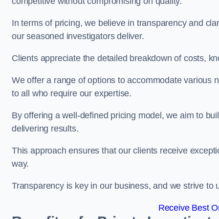
competitive without compromising on quality.
In terms of pricing, we believe in transparency and clari
our seasoned investigators deliver.
Clients appreciate the detailed breakdown of costs, kn
We offer a range of options to accommodate various n
to all who require our expertise.
By offering a well-defined pricing model, we aim to bu
delivering results.
This approach ensures that our clients receive excepti
way.
Transparency is key in our business, and we strive to u
Receive Best On