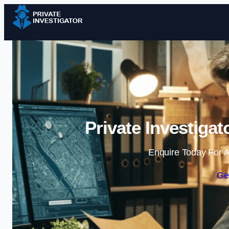
Private Investiga
Enquire Today For A
Ge