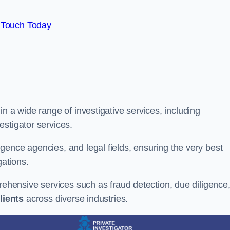
 Touch Today
n a wide range of investigative services, including
estigator services.
gence agencies, and legal fields, ensuring the very best
gations.
prehensive services such as fraud detection, due diligence
lients
across diverse industries.