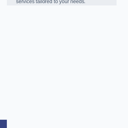
services tailored to your needs.
,