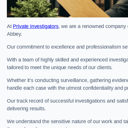
At
Private Investigators
, we are a renowned company of
Abbey.
Our commitment to excellence and professionalism sets
With a team of highly skilled and experienced investiga
tailored to meet the unique needs of our clients.
Whether it’s conducting surveillance, gathering eviden
handle each case with the utmost confidentiality and p
Our track record of successful investigations and sati
delivering results.
We understand the sensitive nature of our work and tak