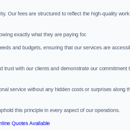
ty. Our fees are structured to reflect the high-quality work
owing exactly what they are paying for.
eeds and budgets, ensuring that our services are accessi
ild trust with our clients and demonstrate our commitment 
onal service without any hidden costs or surprises along t
phold this principle in every aspect of our operations.
line Quotes Available