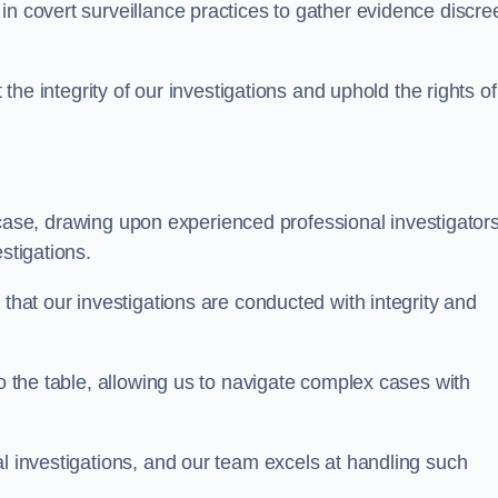
n covert surveillance practices to gather evidence discree
 the integrity of our investigations and uphold the rights of 
case, drawing upon experienced professional investigators
stigations.
 that our investigations are conducted with integrity and
to the table, allowing us to navigate complex cases with
l investigations, and our team excels at handling such