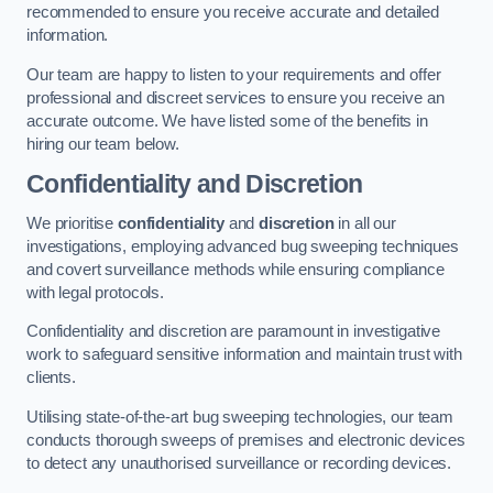
recommended to ensure you receive accurate and detailed
information.
Our team are happy to listen to your requirements and offer
professional and discreet services to ensure you receive an
accurate outcome. We have listed some of the benefits in
hiring our team below.
Confidentiality and Discretion
We prioritise
confidentiality
and
discretion
in all our
investigations, employing advanced bug sweeping techniques
and covert surveillance methods while ensuring compliance
with legal protocols.
Confidentiality and discretion are paramount in investigative
work to safeguard sensitive information and maintain trust with
clients.
Utilising state-of-the-art bug sweeping technologies, our team
conducts thorough sweeps of premises and electronic devices
to detect any unauthorised surveillance or recording devices.