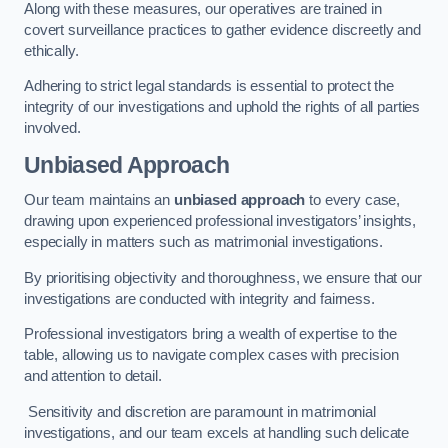
Along with these measures, our operatives are trained in
covert surveillance practices to gather evidence discreetly and
ethically.
Adhering to strict legal standards is essential to protect the
integrity of our investigations and uphold the rights of all parties
involved.
Unbiased Approach
Our team maintains an
unbiased approach
to every case,
drawing upon experienced professional investigators’ insights,
especially in matters such as matrimonial investigations.
By prioritising objectivity and thoroughness, we ensure that our
investigations are conducted with integrity and fairness.
Professional investigators bring a wealth of expertise to the
table, allowing us to navigate complex cases with precision
and attention to detail.
Sensitivity and discretion are paramount in matrimonial
investigations, and our team excels at handling such delicate