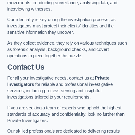
movements, conducting surveillance, analysing data, and
interviewing witnesses.
Confidentiality is key during the investigation process, as
investigators must protect their clients’ identities and the
sensitive information they uncover.
As they collect evidence, they rely on various techniques such
as forensic analysis, background checks, and covert
operations to piece together the puzzle.
Contact Us
For all your investigative needs, contact us at
Private
Investigators
for reliable and professional investigative
services, including process serving and insightful
investigations tailored to your requirements.
If you are seeking a team of experts who uphold the highest
standards of accuracy and confidentiality, look no further than
Private Investigators.
Our skilled professionals are dedicated to delivering results