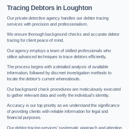
Tracing Debtors
in Loughton
Our private detective agency handles our debtor tracing
services with precision and professionalism.
We ensure thorough background checks and accurate debtor
tracing for client peace of mind.
Our agency employs a team of skilled professionals who
utilise advanced techniques to trace debtors efficiently.
The process begins with a detailed analysis of available
information, followed by discreet investigation methods to
locate the debtor’s current whereabouts.
Our background check procedures are meticulously executed
to gather relevant data and verify the individual’s identity.
Accuracy is our top priority as we understand the significance
of providing clients with reliable information for legal and
financial purposes.
Our debtor tracing services’ systematic approach and attention