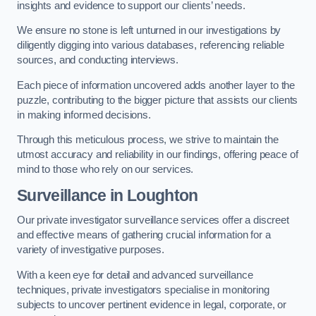
insights and evidence to support our clients’ needs.
We ensure no stone is left unturned in our investigations by
diligently digging into various databases, referencing reliable
sources, and conducting interviews.
Each piece of information uncovered adds another layer to the
puzzle, contributing to the bigger picture that assists our clients
in making informed decisions.
Through this meticulous process, we strive to maintain the
utmost accuracy and reliability in our findings, offering peace of
mind to those who rely on our services.
Surveillance
in Loughton
Our private investigator surveillance services offer a discreet
and effective means of gathering crucial information for a
variety of investigative purposes.
With a keen eye for detail and advanced surveillance
techniques, private investigators specialise in monitoring
subjects to uncover pertinent evidence in legal, corporate, or