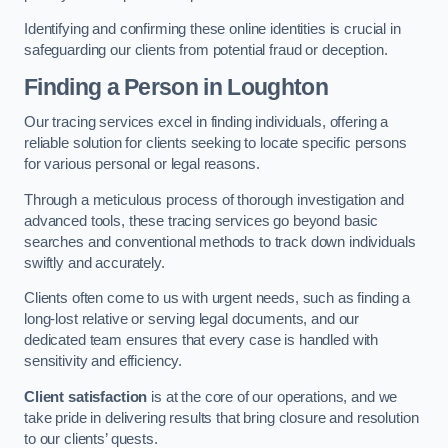
Identifying and confirming these online identities is crucial in
safeguarding our clients from potential fraud or deception.
Finding a Person
in Loughton
Our tracing services excel in finding individuals, offering a
reliable solution for clients seeking to locate specific persons
for various personal or legal reasons.
Through a meticulous process of thorough investigation and
advanced tools, these tracing services go beyond basic
searches and conventional methods to track down individuals
swiftly and accurately.
Clients often come to us with urgent needs, such as finding a
long-lost relative or serving legal documents, and our
dedicated team ensures that every case is handled with
sensitivity and efficiency.
Client satisfaction
is at the core of our operations, and we
take pride in delivering results that bring closure and resolution
to our clients’ quests.