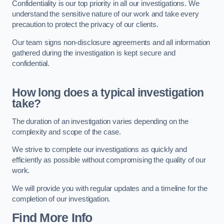
Confidentiality is our top priority in all our investigations. We
understand the sensitive nature of our work and take every
precaution to protect the privacy of our clients.
Our team signs non-disclosure agreements and all information
gathered during the investigation is kept secure and
confidential.
How long does a typical investigation
take?
The duration of an investigation varies depending on the
complexity and scope of the case.
We strive to complete our investigations as quickly and
efficiently as possible without compromising the quality of our
work.
We will provide you with regular updates and a timeline for the
completion of our investigation.
Find More Info