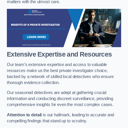
matters with the utmost care.
Extensive Expertise and Resources
Our team’s extensive expertise and access to valuable
resources make us the best private investigator choice,
backed by a network of skilled local detectives who ensure
thorough evidence collection.
Our seasoned detectives are adept at gathering crucial
information and conducting discreet surveillance, providing
comprehensive insights for even the most complex cases.
Attention to detail
is our hallmark, leading to accurate and
compelling findings that stand up to scrutiny.