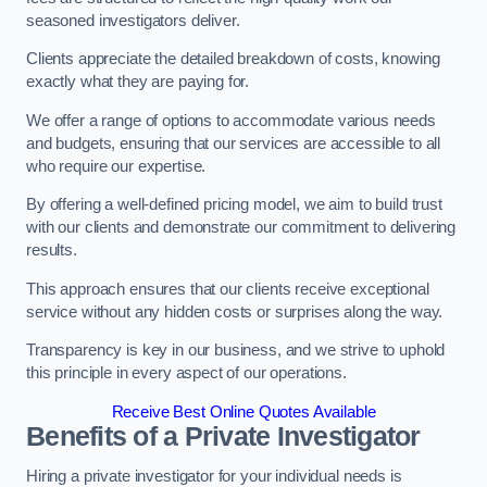
seasoned investigators deliver.
Clients appreciate the detailed breakdown of costs, knowing
exactly what they are paying for.
We offer a range of options to accommodate various needs
and budgets, ensuring that our services are accessible to all
who require our expertise.
By offering a well-defined pricing model, we aim to build trust
with our clients and demonstrate our commitment to delivering
results.
This approach ensures that our clients receive exceptional
service without any hidden costs or surprises along the way.
Transparency is key in our business, and we strive to uphold
this principle in every aspect of our operations.
Receive Best Online Quotes Available
Benefits of a Private Investigator
Hiring a private investigator for your individual needs is