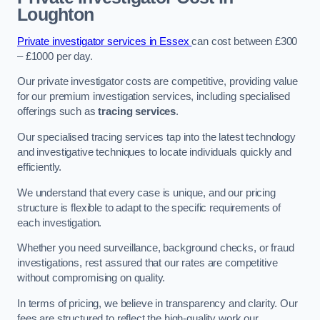
Loughton
Private investigator services in Essex
can cost between £300
– £1000 per day.
Our private investigator costs are competitive, providing value
for our premium investigation services, including specialised
offerings such as
tracing services
.
Our specialised tracing services tap into the latest technology
and investigative techniques to locate individuals quickly and
efficiently.
We understand that every case is unique, and our pricing
structure is flexible to adapt to the specific requirements of
each investigation.
Whether you need surveillance, background checks, or fraud
investigations, rest assured that our rates are competitive
without compromising on quality.
In terms of pricing, we believe in transparency and clarity. Our
fees are structured to reflect the high-quality work our