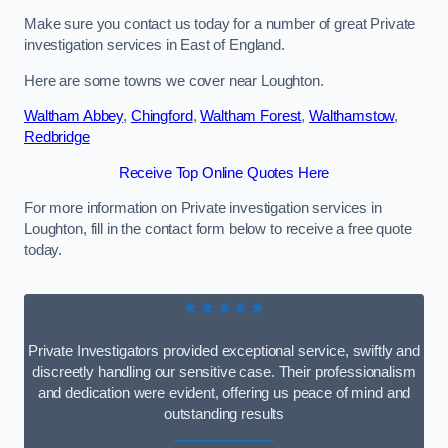
Make sure you contact us today for a number of great Private
investigation services in East of England.
Here are some towns we cover near Loughton.
Waltham Abbey
,
Chingford
,
Waltham Forest
,
Walthamstow
,
Redbridge
Receive Top Online Quotes Here
For more information on Private investigation services in
Loughton, fill in the contact form below to receive a free quote
today.
★★★★★
Private Investigators provided exceptional service, swiftly and
discreetly handling our sensitive case. Their professionalism
and dedication were evident, offering us peace of mind and
outstanding results