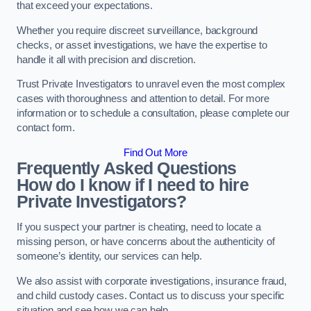
that exceed your expectations.
Whether you require discreet surveillance, background
checks, or asset investigations, we have the expertise to
handle it all with precision and discretion.
Trust Private Investigators to unravel even the most complex
cases with thoroughness and attention to detail. For more
information or to schedule a consultation, please complete our
contact form.
Find Out More
Frequently Asked Questions
How do I know if I need to hire
Private Investigators?
If you suspect your partner is cheating, need to locate a
missing person, or have concerns about the authenticity of
someone’s identity, our services can help.
We also assist with corporate investigations, insurance fraud,
and child custody cases. Contact us to discuss your specific
situation and see how we can help.