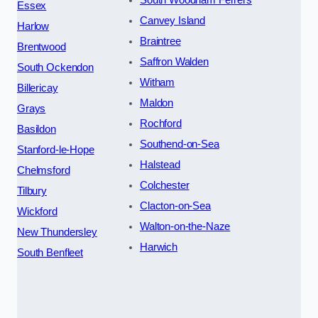
South Woodham Ferrers
Essex
Canvey Island
Harlow
Braintree
Brentwood
Saffron Walden
South Ockendon
Witham
Billericay
Maldon
Grays
Rochford
Basildon
Southend-on-Sea
Stanford-le-Hope
Halstead
Chelmsford
Colchester
Tilbury
Clacton-on-Sea
Wickford
Walton-on-the-Naze
New Thundersley
Harwich
South Benfleet