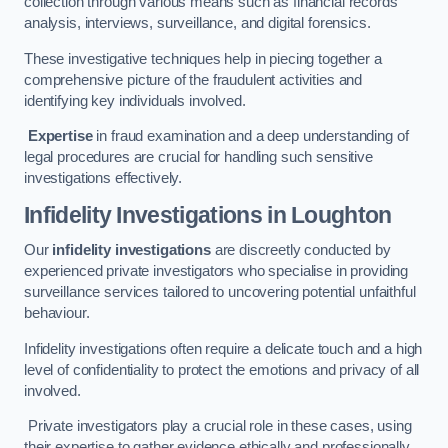
collection through various means such as financial records
analysis, interviews, surveillance, and digital forensics.
These investigative techniques help in piecing together a
comprehensive picture of the fraudulent activities and
identifying key individuals involved.
Expertise
in fraud examination and a deep understanding of
legal procedures are crucial for handling such sensitive
investigations effectively.
Infidelity Investigations
in Loughton
Our
infidelity investigations
are discreetly conducted by
experienced private investigators who specialise in providing
surveillance services tailored to uncovering potential unfaithful
behaviour.
Infidelity investigations often require a delicate touch and a high
level of confidentiality to protect the emotions and privacy of all
involved.
Private investigators play a crucial role in these cases, using
their expertise to gather evidence ethically and professionally.