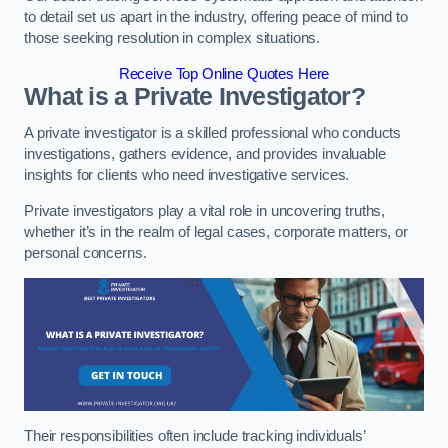
to detail set us apart in the industry, offering peace of mind to
those seeking resolution in complex situations.
Receive Top Online Quotes Here
What is a Private Investigator?
A private investigator is a skilled professional who conducts
investigations, gathers evidence, and provides invaluable
insights for clients who need investigative services.
Private investigators play a vital role in uncovering truths,
whether it’s in the realm of legal cases, corporate matters, or
personal concerns.
Their responsibilities often include tracking individuals’