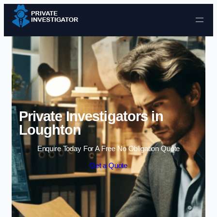
Skip to content
Private Investigators in
Loughton
Enquire Today For A Free No Obligation Quote
Get a Quote