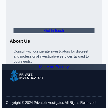
Get In Touch
About Us
Consult with our private investigators for discreet
and professional investigative services tailored to
your needs.
Make an Enquiry
Copyright © 2024 Private Investigator. All Rights Reserved.