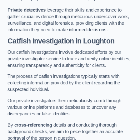
Private detectives
leverage their skills and experience to
gather crucial evidence through meticulous undercover work,
surveillance, and digital forensics, providing clients with the
information they need to make informed decisions.
Catfish Investigation
in Loughton
Our catfish investigations involve dedicated efforts by our
private investigator service to trace and verify online identities,
ensuring transparency and authenticity for clients.
The process of catfish investigations typically starts with
collecting information provided by the client regarding the
suspected individual.
Our private investigators then meticulously comb through
various online platforms and databases to uncover any
discrepancies or false identities.
By
cross-referencing
details and conducting thorough
background checks, we aim to piece together an accurate
portrayal of the person in question.