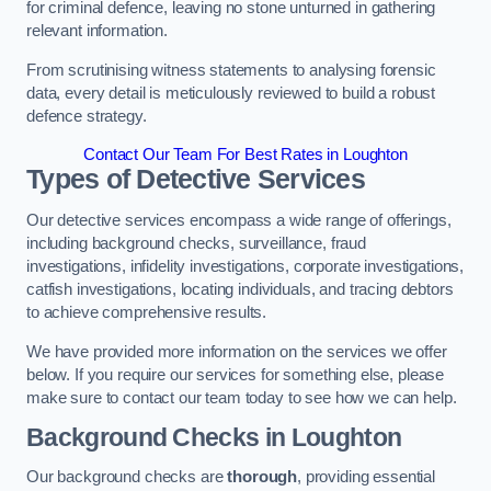
for criminal defence, leaving no stone unturned in gathering
relevant information.
From scrutinising witness statements to analysing forensic
data, every detail is meticulously reviewed to build a robust
defence strategy.
Contact Our Team For Best Rates in Loughton
Types of Detective Services
Our detective services encompass a wide range of offerings,
including background checks, surveillance, fraud
investigations, infidelity investigations, corporate investigations,
catfish investigations, locating individuals, and tracing debtors
to achieve comprehensive results.
We have provided more information on the services we offer
below. If you require our services for something else, please
make sure to contact our team today to see how we can help.
Background Checks
in Loughton
Our background checks are
thorough
, providing essential