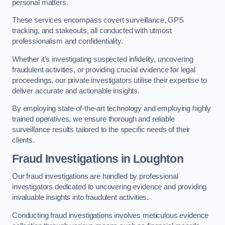
personal matters.
These services encompass covert surveillance, GPS
tracking, and stakeouts, all conducted with utmost
professionalism and confidentiality.
Whether it’s investigating suspected infidelity, uncovering
fraudulent activities, or providing crucial evidence for legal
proceedings, our private investigators utilise their expertise to
deliver accurate and actionable insights.
By employing state-of-the-art technology and employing highly
trained operatives, we ensure thorough and reliable
surveillance results tailored to the specific needs of their
clients.
Fraud Investigations
in Loughton
Our fraud investigations are handled by professional
investigators dedicated to uncovering evidence and providing
invaluable insights into fraudulent activities.
Conducting fraud investigations involves meticulous evidence