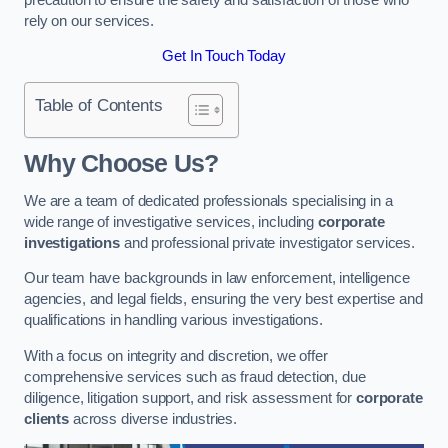
rely on our services.
Get In Touch Today
Table of Contents
Why Choose Us?
We are a team of dedicated professionals specialising in a
wide range of investigative services, including
corporate
investigations
and professional private investigator services.
Our team have backgrounds in law enforcement, intelligence
agencies, and legal fields, ensuring the very best expertise and
qualifications in handling various investigations.
With a focus on integrity and discretion, we offer
comprehensive services such as fraud detection, due
diligence, litigation support, and risk assessment for
corporate
clients
across diverse industries.