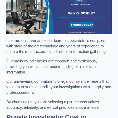
In terms of surveillance, our team of specialists is equipped
with state-of-the-art technology and years of experience to
ensure the most accurate and reliable information gathering.
Our background checks are thorough and meticulous,
providing you with a clear understanding of all relevant
information.
Our unwavering commitment to legal compliance means that
you can trust us to handle your investigations with integrity and
professionalism.
By choosing us, you are selecting a partner who values
accuracy, reliability, and ethical practices above all else.
Private Investigator Cost
in