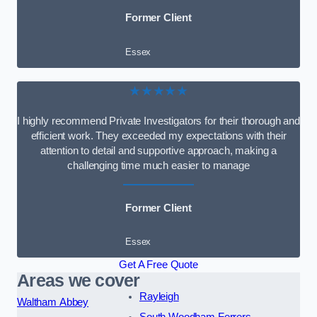
Former Client
Essex
★★★★★
I highly recommend Private Investigators for their thorough and
efficient work. They exceeded my expectations with their
attention to detail and supportive approach, making a
challenging time much easier to manage
Former Client
Essex
Get A Free Quote
Areas we cover
Rayleigh
Waltham Abbey