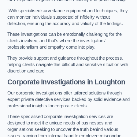
With specialised surveillance equipment and techniques, they
can monitor individuals suspected of infidelity without
detection, ensuring the accuracy and validity of the findings.
These investigations can be emotionally challenging for the
clients involved, and that’s where the investigators’
professionalism and empathy come into play.
They provide support and guidance throughout the process,
helping clients navigate this difficult and sensitive situation with
discretion and care.
Corporate Investigations
in Loughton
Our corporate investigations offer tailored solutions through
expert private detective services backed by solid evidence and
professional insights for corporate clients.
These specialised corporate investigation services are
designed to meet the unique needs of businesses and
organisations seeking to uncover the truth behind various
issues, ranging from internal fraud to employee misconduct.