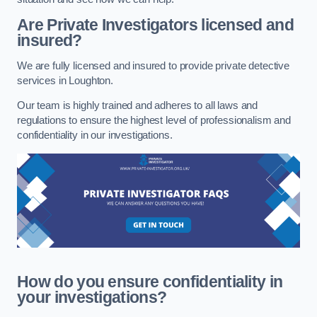
Are Private Investigators licensed and
insured?
We are fully licensed and insured to provide private detective
services in Loughton.
Our team is highly trained and adheres to all laws and
regulations to ensure the highest level of professionalism and
confidentiality in our investigations.
How do you ensure confidentiality in
your investigations?