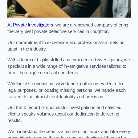
At
Private Investigators
, we are a renowned company offering
the very best private detective services in Loughton.
Our commitment to excellence and professionalism sets us
apart in the industry.
With a team of highly skilled and experienced investigators, we
specialise in a wide range of investigative services tailored to
meet the unique needs of our clients.
Whether it’s conducting surveillance, gathering evidence for
legal purposes, or locating missing persons, we handle each
case with the utmost confidentiality and precision.
Our track record of successful investigations and satisfied
clients speaks volumes about our dedication to delivering
results.
We understand the sensitive nature of our work and take every
precaution to ensure the safety and satisfaction of those who