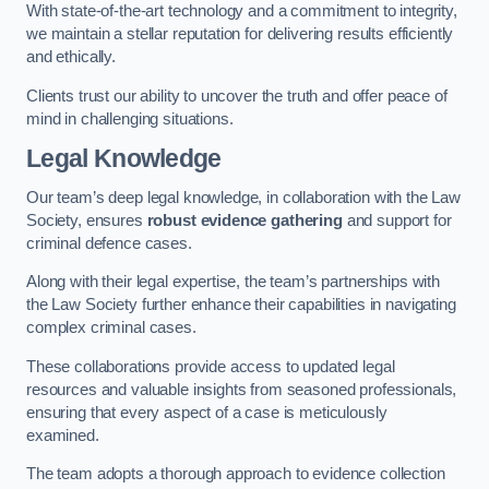
With state-of-the-art technology and a commitment to integrity,
we maintain a stellar reputation for delivering results efficiently
and ethically.
Clients trust our ability to uncover the truth and offer peace of
mind in challenging situations.
Legal Knowledge
Our team’s deep legal knowledge, in collaboration with the Law
Society, ensures
robust evidence gathering
and support for
criminal defence cases.
Along with their legal expertise, the team’s partnerships with
the Law Society further enhance their capabilities in navigating
complex criminal cases.
These collaborations provide access to updated legal
resources and valuable insights from seasoned professionals,
ensuring that every aspect of a case is meticulously
examined.
The team adopts a thorough approach to evidence collection