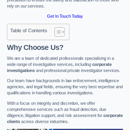
rely on our services.
Get In Touch Today
Table of Contents
Why Choose Us?
We are a team of dedicated professionals specialising in a
wide range of investigative services, including
corporate
investigations
and professional private investigator services.
Our team have backgrounds in law enforcement, intelligence
agencies, and legal fields, ensuring the very best expertise and
qualifications in handling various investigations.
With a focus on integrity and discretion, we offer
comprehensive services such as fraud detection, due
diligence, litigation support, and risk assessment for
corporate
clients
across diverse industries.