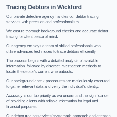
Tracing Debtors
in Wickford
Our private detective agency handles our debtor tracing
services with precision and professionalism.
We ensure thorough background checks and accurate debtor
tracing for client peace of mind.
Our agency employs a team of skilled professionals who
utilise advanced techniques to trace debtors efficiently.
The process begins with a detailed analysis of available
information, followed by discreet investigation methods to
locate the debtor’s current whereabouts.
Our background check procedures are meticulously executed
to gather relevant data and verify the individual’s identity.
Accuracy is our top priority as we understand the significance
of providing clients with reliable information for legal and
financial purposes.
Our debtor tracing services’ systematic approach and attention