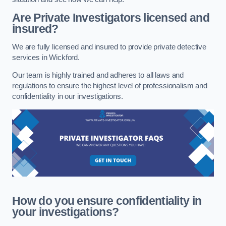
Are Private Investigators licensed and
insured?
We are fully licensed and insured to provide private detective
services in Wickford.
Our team is highly trained and adheres to all laws and
regulations to ensure the highest level of professionalism and
confidentiality in our investigations.
How do you ensure confidentiality in
your investigations?