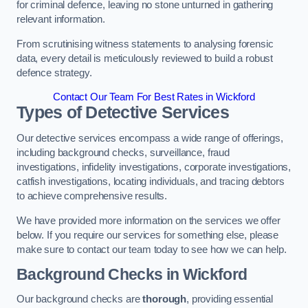
for criminal defence, leaving no stone unturned in gathering
relevant information.
From scrutinising witness statements to analysing forensic
data, every detail is meticulously reviewed to build a robust
defence strategy.
Contact Our Team For Best Rates in Wickford
Types of Detective Services
Our detective services encompass a wide range of offerings,
including background checks, surveillance, fraud
investigations, infidelity investigations, corporate investigations,
catfish investigations, locating individuals, and tracing debtors
to achieve comprehensive results.
We have provided more information on the services we offer
below. If you require our services for something else, please
make sure to contact our team today to see how we can help.
Background Checks
in Wickford
Our background checks are
thorough
, providing essential