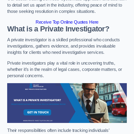
to detail set us apart in the industry, offering peace of mind to
those seeking resolution in complex situations.
Receive Top Online Quotes Here
What is a Private Investigator?
A private investigator is a skilled professional who conducts
investigations, gathers evidence, and provides invaluable
insights for clients who need investigative services.
Private investigators play a vital role in uncovering truths,
whether it’s in the realm of legal cases, corporate matters, or
personal concerns.
Their responsibilities often include tracking individuals’