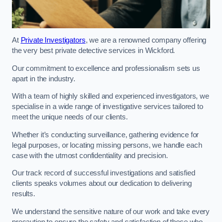
At
Private Investigators
, we are a renowned company offering
the very best private detective services in Wickford.
Our commitment to excellence and professionalism sets us
apart in the industry.
With a team of highly skilled and experienced investigators, we
specialise in a wide range of investigative services tailored to
meet the unique needs of our clients.
Whether it’s conducting surveillance, gathering evidence for
legal purposes, or locating missing persons, we handle each
case with the utmost confidentiality and precision.
Our track record of successful investigations and satisfied
clients speaks volumes about our dedication to delivering
results.
We understand the sensitive nature of our work and take every
precaution to ensure the safety and satisfaction of those who