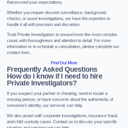
that exceed your expectations.
Whether you require discreet surveillance, background
checks, or asset investigations, we have the expertise to
handle it all with precision and discretion.
Trust Private Investigators to unravel even the most complex
cases with thoroughness and attention to detail. For more
information or to schedule a consultation, please complete our
contact form.
Find Out More
Frequently Asked Questions
How do I know if I need to hire
Private Investigators?
If you suspect your partner is cheating, need to locate a
missing person, or have concerns about the authenticity of
someone’s identity, our services can help.
We also assist with corporate investigations, insurance fraud,
and child custody cases. Contact us to discuss your specific
situation and see how we can help.