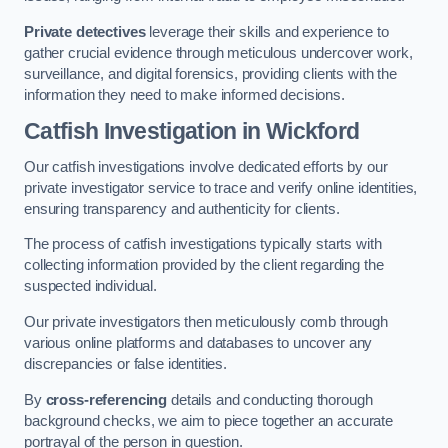
Private detectives
leverage their skills and experience to
gather crucial evidence through meticulous undercover work,
surveillance, and digital forensics, providing clients with the
information they need to make informed decisions.
Catfish Investigation
in Wickford
Our catfish investigations involve dedicated efforts by our
private investigator service to trace and verify online identities,
ensuring transparency and authenticity for clients.
The process of catfish investigations typically starts with
collecting information provided by the client regarding the
suspected individual.
Our private investigators then meticulously comb through
various online platforms and databases to uncover any
discrepancies or false identities.
By
cross-referencing
details and conducting thorough
background checks, we aim to piece together an accurate
portrayal of the person in question.