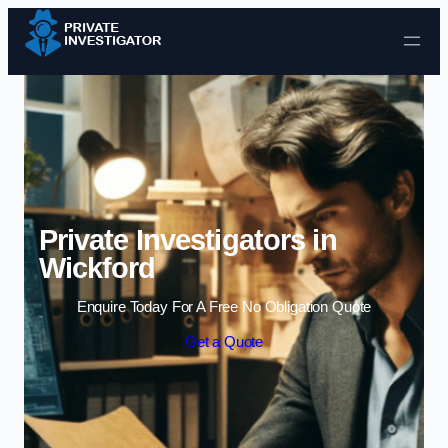
Skip to content
Private Investigators in
Wickford
Enquire Today For A Free No Obligation Quote
Get a Quote