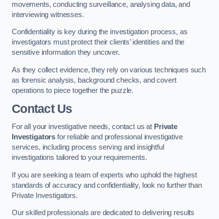
movements, conducting surveillance, analysing data, and
interviewing witnesses.
Confidentiality is key during the investigation process, as
investigators must protect their clients’ identities and the
sensitive information they uncover.
As they collect evidence, they rely on various techniques such
as forensic analysis, background checks, and covert
operations to piece together the puzzle.
Contact Us
For all your investigative needs, contact us at
Private
Investigators
for reliable and professional investigative
services, including process serving and insightful
investigations tailored to your requirements.
If you are seeking a team of experts who uphold the highest
standards of accuracy and confidentiality, look no further than
Private Investigators.
Our skilled professionals are dedicated to delivering results