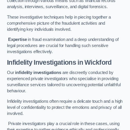
collection through various means such as financial records
analysis, interviews, surveillance, and digital forensics.
These investigative techniques help in piecing together a
comprehensive picture of the fraudulent activities and
identifying key individuals involved.
Expertise
in fraud examination and a deep understanding of
legal procedures are crucial for handling such sensitive
investigations effectively.
Infidelity Investigations
in Wickford
Our
infidelity investigations
are discreetly conducted by
experienced private investigators who specialise in providing
surveillance services tailored to uncovering potential unfaithful
behaviour.
Infidelity investigations often require a delicate touch and a high
level of confidentiality to protect the emotions and privacy of all
involved.
Private investigators play a crucial role in these cases, using
their expertise to gather evidence ethically and professionally.