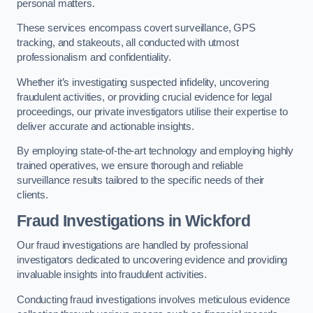
personal matters.
These services encompass covert surveillance, GPS
tracking, and stakeouts, all conducted with utmost
professionalism and confidentiality.
Whether it’s investigating suspected infidelity, uncovering
fraudulent activities, or providing crucial evidence for legal
proceedings, our private investigators utilise their expertise to
deliver accurate and actionable insights.
By employing state-of-the-art technology and employing highly
trained operatives, we ensure thorough and reliable
surveillance results tailored to the specific needs of their
clients.
Fraud Investigations
in Wickford
Our fraud investigations are handled by professional
investigators dedicated to uncovering evidence and providing
invaluable insights into fraudulent activities.
Conducting fraud investigations involves meticulous evidence