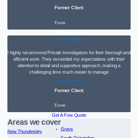
Former Client
Essex
★★★★★
I highly recommend Private Investigators for their thorough and
efficient work. They exceeded my expectations with their
attention to detail and supportive approach, making a
challenging time much easier to manage
Former Client
Essex
Get A Free Quote
Areas we cover
Grays
New Thundersley