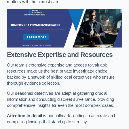
matters with the utmost care.
Extensive Expertise and Resources
Our team’s extensive expertise and access to valuable
resources make us the best private investigator choice,
backed by a network of skilled local detectives who ensure
thorough evidence collection.
Our seasoned detectives are adept at gathering crucial
information and conducting discreet surveillance, providing
comprehensive insights for even the most complex cases.
Attention to detail
is our hallmark, leading to accurate and
compelling findings that stand up to scrutiny.