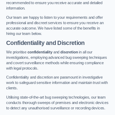
recommended to ensure you receive accurate and detailed
information.
Our team are happy to listen to your requirements and offer
professional and discreet services to ensure you receive an
accurate outcome. We have listed some of the benefits in
hiring our team below.
Confidentiality and Discretion
We prioritise
confidentiality
and
discretion
in all our
investigations, employing advanced bug sweeping techniques
and covert surveillance methods while ensuring compliance
with legal protocols.
Confidentiality and discretion are paramount in investigative
work to safeguard sensitive information and maintain trust with
clients.
Utilising state-of-the-art bug sweeping technologies, our team
conducts thorough sweeps of premises and electronic devices
to detect any unauthorised surveillance or recording devices.