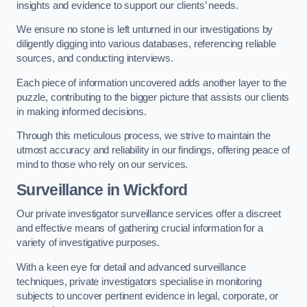
insights and evidence to support our clients’ needs.
We ensure no stone is left unturned in our investigations by
diligently digging into various databases, referencing reliable
sources, and conducting interviews.
Each piece of information uncovered adds another layer to the
puzzle, contributing to the bigger picture that assists our clients
in making informed decisions.
Through this meticulous process, we strive to maintain the
utmost accuracy and reliability in our findings, offering peace of
mind to those who rely on our services.
Surveillance
in Wickford
Our private investigator surveillance services offer a discreet
and effective means of gathering crucial information for a
variety of investigative purposes.
With a keen eye for detail and advanced surveillance
techniques, private investigators specialise in monitoring
subjects to uncover pertinent evidence in legal, corporate, or