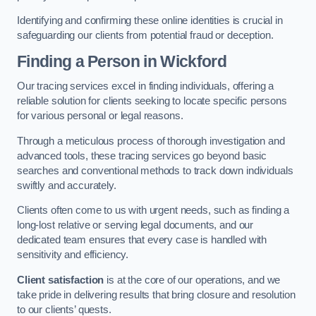
Identifying and confirming these online identities is crucial in
safeguarding our clients from potential fraud or deception.
Finding a Person
in Wickford
Our tracing services excel in finding individuals, offering a
reliable solution for clients seeking to locate specific persons
for various personal or legal reasons.
Through a meticulous process of thorough investigation and
advanced tools, these tracing services go beyond basic
searches and conventional methods to track down individuals
swiftly and accurately.
Clients often come to us with urgent needs, such as finding a
long-lost relative or serving legal documents, and our
dedicated team ensures that every case is handled with
sensitivity and efficiency.
Client satisfaction
is at the core of our operations, and we
take pride in delivering results that bring closure and resolution
to our clients’ quests.