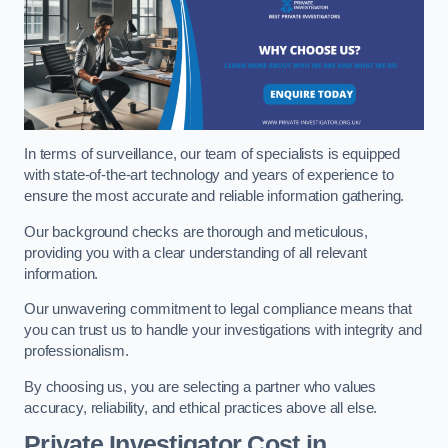
In terms of surveillance, our team of specialists is equipped
with state-of-the-art technology and years of experience to
ensure the most accurate and reliable information gathering.
Our background checks are thorough and meticulous,
providing you with a clear understanding of all relevant
information.
Our unwavering commitment to legal compliance means that
you can trust us to handle your investigations with integrity and
professionalism.
By choosing us, you are selecting a partner who values
accuracy, reliability, and ethical practices above all else.
Private Investigator Cost
in