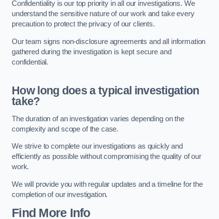
Confidentiality is our top priority in all our investigations. We
understand the sensitive nature of our work and take every
precaution to protect the privacy of our clients.
Our team signs non-disclosure agreements and all information
gathered during the investigation is kept secure and
confidential.
How long does a typical investigation
take?
The duration of an investigation varies depending on the
complexity and scope of the case.
We strive to complete our investigations as quickly and
efficiently as possible without compromising the quality of our
work.
We will provide you with regular updates and a timeline for the
completion of our investigation.
Find More Info