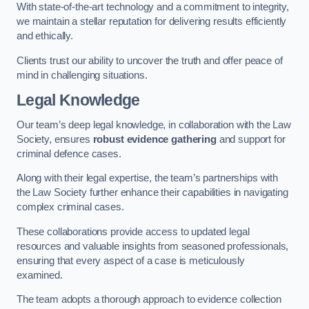
With state-of-the-art technology and a commitment to integrity,
we maintain a stellar reputation for delivering results efficiently
and ethically.
Clients trust our ability to uncover the truth and offer peace of
mind in challenging situations.
Legal Knowledge
Our team’s deep legal knowledge, in collaboration with the Law
Society, ensures
robust evidence gathering
and support for
criminal defence cases.
Along with their legal expertise, the team’s partnerships with
the Law Society further enhance their capabilities in navigating
complex criminal cases.
These collaborations provide access to updated legal
resources and valuable insights from seasoned professionals,
ensuring that every aspect of a case is meticulously
examined.
The team adopts a thorough approach to evidence collection