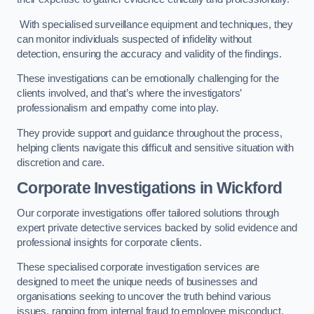
With specialised surveillance equipment and techniques, they
can monitor individuals suspected of infidelity without
detection, ensuring the accuracy and validity of the findings.
These investigations can be emotionally challenging for the
clients involved, and that’s where the investigators’
professionalism and empathy come into play.
They provide support and guidance throughout the process,
helping clients navigate this difficult and sensitive situation with
discretion and care.
Corporate Investigations
in Wickford
Our corporate investigations offer tailored solutions through
expert private detective services backed by solid evidence and
professional insights for corporate clients.
These specialised corporate investigation services are
designed to meet the unique needs of businesses and
organisations seeking to uncover the truth behind various
issues, ranging from internal fraud to employee misconduct.