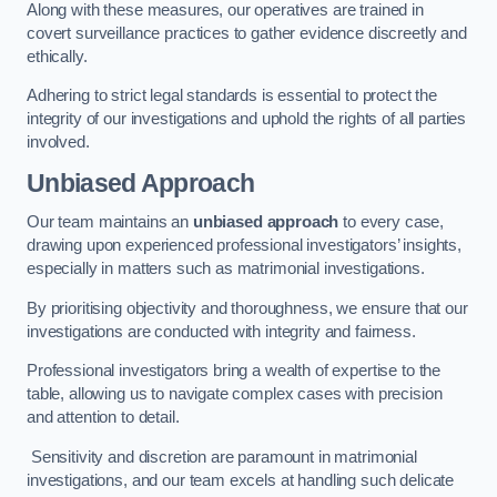
Along with these measures, our operatives are trained in
covert surveillance practices to gather evidence discreetly and
ethically.
Adhering to strict legal standards is essential to protect the
integrity of our investigations and uphold the rights of all parties
involved.
Unbiased Approach
Our team maintains an
unbiased approach
to every case,
drawing upon experienced professional investigators’ insights,
especially in matters such as matrimonial investigations.
By prioritising objectivity and thoroughness, we ensure that our
investigations are conducted with integrity and fairness.
Professional investigators bring a wealth of expertise to the
table, allowing us to navigate complex cases with precision
and attention to detail.
Sensitivity and discretion are paramount in matrimonial
investigations, and our team excels at handling such delicate