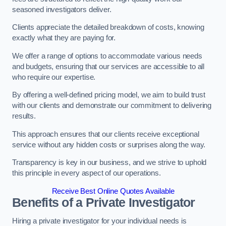
seasoned investigators deliver.
Clients appreciate the detailed breakdown of costs, knowing
exactly what they are paying for.
We offer a range of options to accommodate various needs
and budgets, ensuring that our services are accessible to all
who require our expertise.
By offering a well-defined pricing model, we aim to build trust
with our clients and demonstrate our commitment to delivering
results.
This approach ensures that our clients receive exceptional
service without any hidden costs or surprises along the way.
Transparency is key in our business, and we strive to uphold
this principle in every aspect of our operations.
Receive Best Online Quotes Available
Benefits of a Private Investigator
Hiring a private investigator for your individual needs is