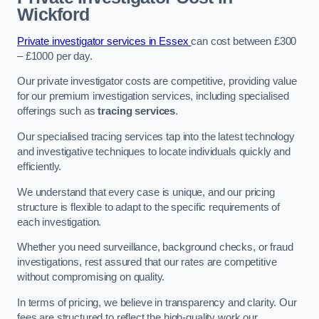
Wickford
Private investigator services in Essex
can cost between £300
– £1000 per day.
Our private investigator costs are competitive, providing value
for our premium investigation services, including specialised
offerings such as
tracing services
.
Our specialised tracing services tap into the latest technology
and investigative techniques to locate individuals quickly and
efficiently.
We understand that every case is unique, and our pricing
structure is flexible to adapt to the specific requirements of
each investigation.
Whether you need surveillance, background checks, or fraud
investigations, rest assured that our rates are competitive
without compromising on quality.
In terms of pricing, we believe in transparency and clarity. Our
fees are structured to reflect the high-quality work our