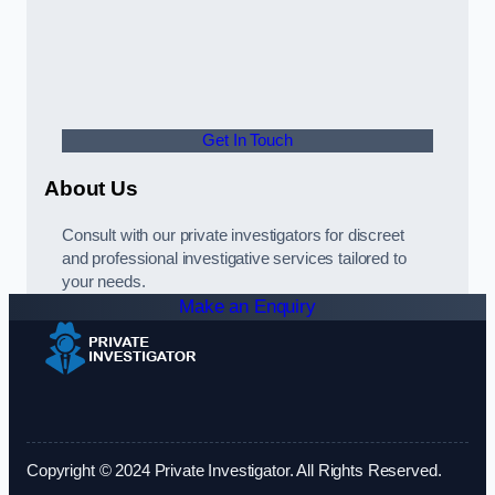
Get In Touch
About Us
Consult with our private investigators for discreet
and professional investigative services tailored to
your needs.
Make an Enquiry
Copyright © 2024 Private Investigator. All Rights Reserved.