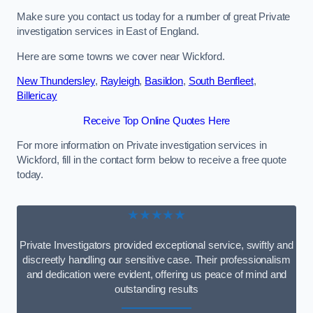
Make sure you contact us today for a number of great Private
investigation services in East of England.
Here are some towns we cover near Wickford.
New Thundersley
,
Rayleigh
,
Basildon
,
South Benfleet
,
Billericay
Receive Top Online Quotes Here
For more information on Private investigation services in
Wickford, fill in the contact form below to receive a free quote
today.
★★★★★
Private Investigators provided exceptional service, swiftly and
discreetly handling our sensitive case. Their professionalism
and dedication were evident, offering us peace of mind and
outstanding results