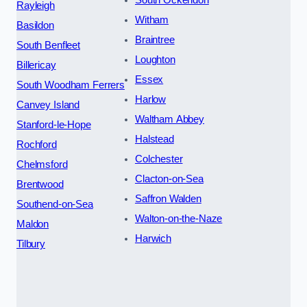
South Ockendon
Rayleigh
Witham
Basildon
Braintree
South Benfleet
Loughton
Billericay
Essex
South Woodham Ferrers
Harlow
Canvey Island
Waltham Abbey
Stanford-le-Hope
Halstead
Rochford
Colchester
Chelmsford
Clacton-on-Sea
Brentwood
Saffron Walden
Southend-on-Sea
Walton-on-the-Naze
Maldon
Harwich
Tilbury