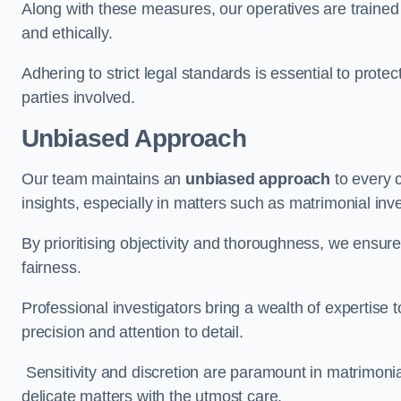
Along with these measures, our operatives are trained i
and ethically.
Adhering to strict legal standards is essential to protect
parties involved.
Unbiased Approach
Our team maintains an
unbiased approach
to every 
insights, especially in matters such as matrimonial inve
By prioritising objectivity and thoroughness, we ensure
fairness.
Professional investigators bring a wealth of expertise 
precision and attention to detail.
Sensitivity and discretion are paramount in matrimonia
delicate matters with the utmost care.