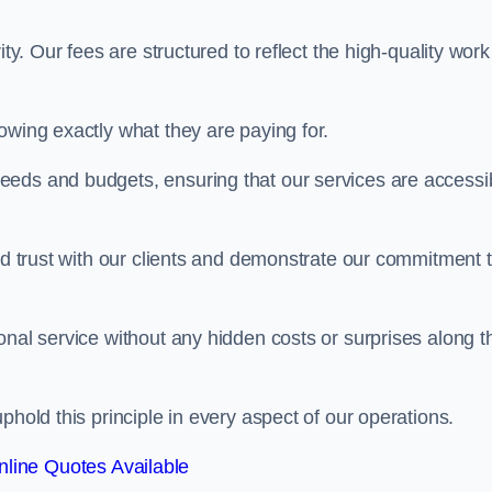
ty. Our fees are structured to reflect the high-quality work
owing exactly what they are paying for.
eeds and budgets, ensuring that our services are accessi
ild trust with our clients and demonstrate our commitment 
onal service without any hidden costs or surprises along t
phold this principle in every aspect of our operations.
line Quotes Available