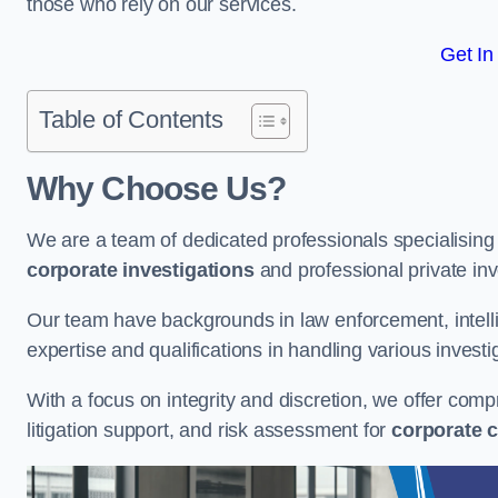
those who rely on our services.
Get In
Table of Contents
Why Choose Us?
We are a team of dedicated professionals specialising i
corporate investigations
and professional private inv
Our team have backgrounds in law enforcement, intelli
expertise and qualifications in handling various investi
With a focus on integrity and discretion, we offer com
litigation support, and risk assessment for
corporate c