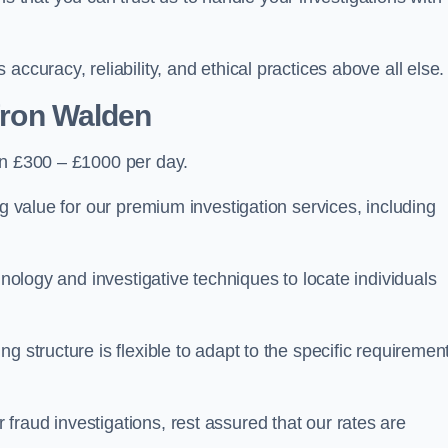
ccuracy, reliability, and ethical practices above all else.
fron Walden
n £300 – £1000 per day.
ng value for our premium investigation services, including
hnology and investigative techniques to locate individuals
g structure is flexible to adapt to the specific requiremen
raud investigations, rest assured that our rates are