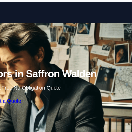
Skip to content
tors in Saffron Walden
 Free No Obligation Quote
t a Quote