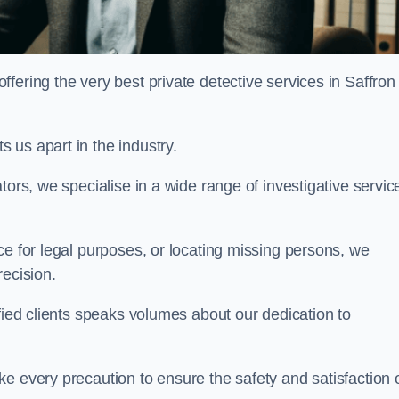
ering the very best private detective services in Saffron
 us apart in the industry.
tors, we specialise in a wide range of investigative servic
ce for legal purposes, or locating missing persons, we
recision.
sfied clients speaks volumes about our dedication to
e every precaution to ensure the safety and satisfaction 