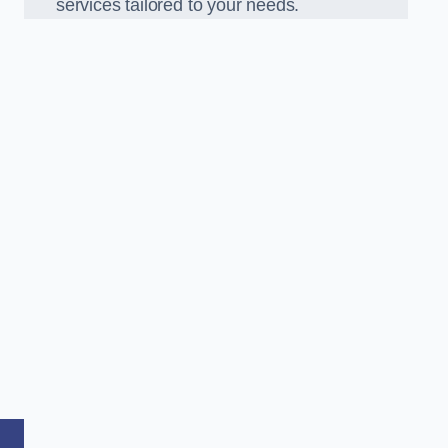
services tailored to your needs.
,