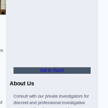
es
Get In Touch
About Us
Consult with our private investigators for
of
discreet and professional investigative