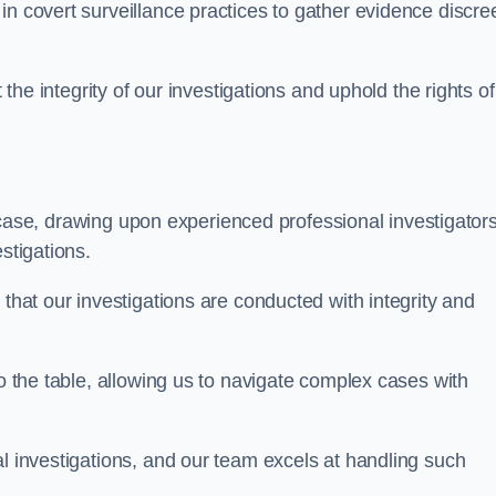
n covert surveillance practices to gather evidence discree
 the integrity of our investigations and uphold the rights of 
case, drawing upon experienced professional investigators
stigations.
 that our investigations are conducted with integrity and
to the table, allowing us to navigate complex cases with
l investigations, and our team excels at handling such