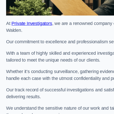
At
Private Investigators
, we are a renowned company off
Walden.
Our commitment to excellence and professionalism sets
With a team of highly skilled and experienced investiga
tailored to meet the unique needs of our clients.
Whether it’s conducting surveillance, gathering eviden
handle each case with the utmost confidentiality and p
Our track record of successful investigations and sati
delivering results.
We understand the sensitive nature of our work and tak