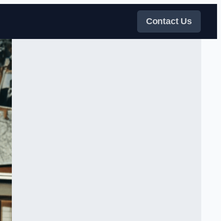
Contact Us