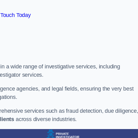
 Touch Today
n a wide range of investigative services, including
estigator services.
gence agencies, and legal fields, ensuring the very best
gations.
prehensive services such as fraud detection, due diligence
lients
across diverse industries.