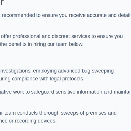
r
s is recommended to ensure you receive accurate and detai
offer professional and discreet services to ensure you
he benefits in hiring our team below.
r investigations, employing advanced bug sweeping
ring compliance with legal protocols.
igative work to safeguard sensitive information and maintai
 our team conducts thorough sweeps of premises and
ance or recording devices.