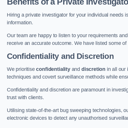
Benefits of a Private Investigato
Hiring a private investigator for your individual need
information.
Our team are happy to listen to your requirements and 
receive an accurate outcome. We have listed some of t
Confidentiality and Discretion
We prioritise
confidentiality
and
discretion
in all ou
techniques and covert surveillance methods while ensu
Confidentiality and discretion are paramount in invest
trust with clients.
Utilising state-of-the-art bug sweeping technologies,
electronic devices to detect any unauthorised surveill