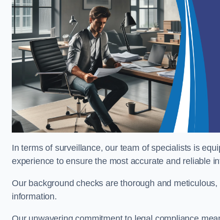
In terms of surveillance, our team of specialists is equ
experience to ensure the most accurate and reliable i
Our background checks are thorough and meticulous, pr
information.
Our unwavering commitment to legal compliance means 