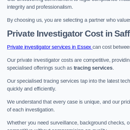
integrity and professionalism.
By choosing us, you are selecting a partner who values a
Private Investigator Cost
in Saf
Private investigator services in Essex
can cost betwee
Our private investigator costs are competitive, providi
specialised offerings such as
tracing services
.
Our specialised tracing services tap into the latest tec
quickly and efficiently.
We understand that every case is unique, and our pricin
of each investigation.
Whether you need surveillance, background checks, or f