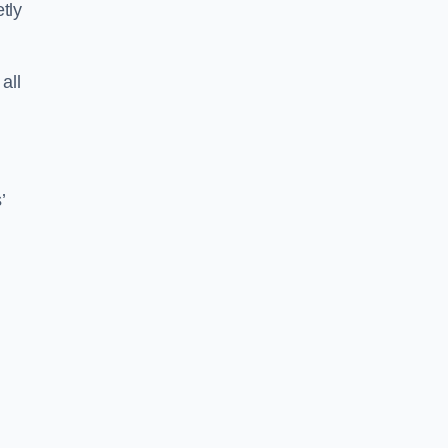
tly
all
’