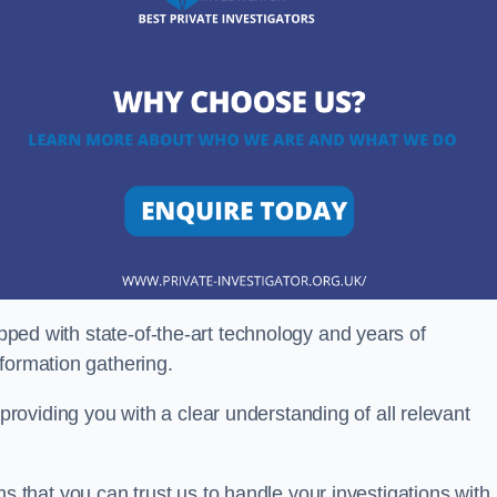
ipped with state-of-the-art technology and years of
nformation gathering.
oviding you with a clear understanding of all relevant
that you can trust us to handle your investigations with