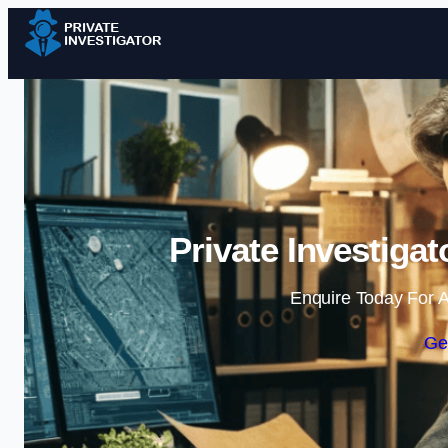
Private Investiga
Enquire Today For A
Ge