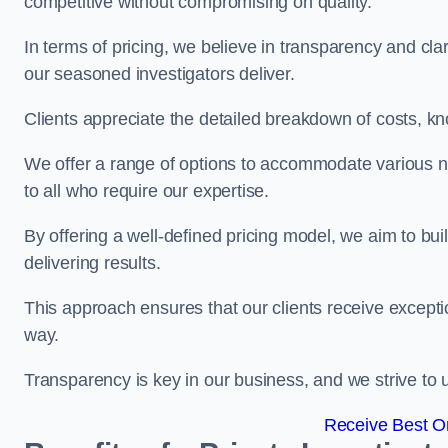
competitive without compromising on quality.
In terms of pricing, we believe in transparency and clari
our seasoned investigators deliver.
Clients appreciate the detailed breakdown of costs, kn
We offer a range of options to accommodate various n
to all who require our expertise.
By offering a well-defined pricing model, we aim to bu
delivering results.
This approach ensures that our clients receive excepti
way.
Transparency is key in our business, and we strive to u
Receive Best On