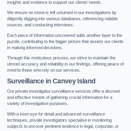
insights and evidence to support our clients’ needs.
We ensure no stone is left unturned in our investigations by
diligently digging into various databases, referencing reliable
sources, and conducting interviews.
Each piece of information uncovered adds another layer to the
puzzle, contributing to the bigger picture that assists our clients
in making informed decisions.
Through this meticulous process, we strive to maintain the
utmost accuracy and reliability in our findings, offering peace of
mind to those who rely on our services.
Surveillance
in Canvey Island
Our private investigator surveillance services offer a discreet
and effective means of gathering crucial information for a
variety of investigative purposes.
With a keen eye for detail and advanced surveillance
techniques, private investigators specialise in monitoring
subjects to uncover pertinent evidence in legal, corporate, or