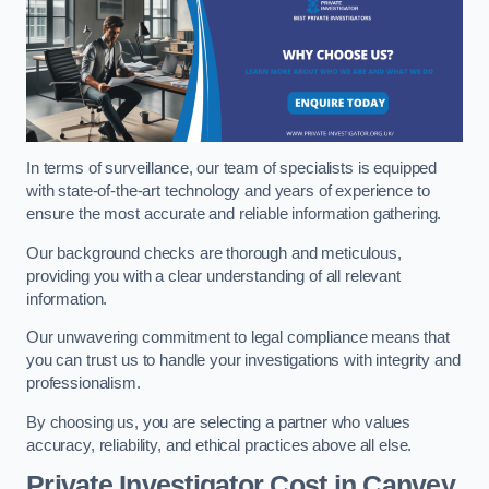
In terms of surveillance, our team of specialists is equipped
with state-of-the-art technology and years of experience to
ensure the most accurate and reliable information gathering.
Our background checks are thorough and meticulous,
providing you with a clear understanding of all relevant
information.
Our unwavering commitment to legal compliance means that
you can trust us to handle your investigations with integrity and
professionalism.
By choosing us, you are selecting a partner who values
accuracy, reliability, and ethical practices above all else.
Private Investigator Cost
in Canvey