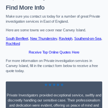
Find More Info
Make sure you contact us today for a number of great Private
investigation services in East of England.
Here are some towns we cover near Canvey Island.
South Benfleet
,
New Thundersley
,
Rayleigh
,
Southend-on-Sea
,
Rochford
Receive Top Online Quotes Here
For more information on Private investigation services in
Canvey Island, fill in the contact form below to receive a free
quote today.
★★★★★
Private Investigators provided exceptional service, swiftly and
discreetly handling our sensitive case. Their professionalism
and dedication were evident, offering us peace of mind and