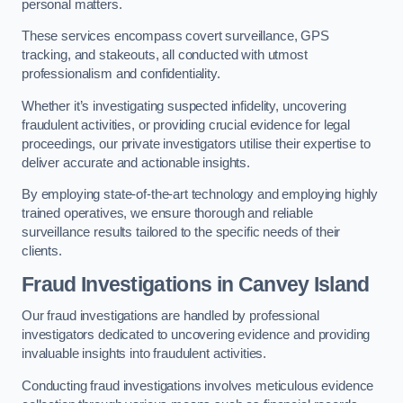
personal matters.
These services encompass covert surveillance, GPS
tracking, and stakeouts, all conducted with utmost
professionalism and confidentiality.
Whether it’s investigating suspected infidelity, uncovering
fraudulent activities, or providing crucial evidence for legal
proceedings, our private investigators utilise their expertise to
deliver accurate and actionable insights.
By employing state-of-the-art technology and employing highly
trained operatives, we ensure thorough and reliable
surveillance results tailored to the specific needs of their
clients.
Fraud Investigations
in Canvey Island
Our fraud investigations are handled by professional
investigators dedicated to uncovering evidence and providing
invaluable insights into fraudulent activities.
Conducting fraud investigations involves meticulous evidence