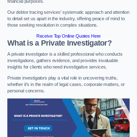
financial purposes.
Our debtor tracing services’ systematic approach and attention
to detail set us apart in the industry, offering peace of mind to
those seeking resolution in complex situations.
Receive Top Online Quotes Here
What is a Private Investigator?
A private investigator is a skilled professional who conducts
investigations, gathers evidence, and provides invaluable
insights for clients who need investigative services.
Private investigators play a vital role in uncovering truths,
whether it’s in the realm of legal cases, corporate matters, or
personal concerns.