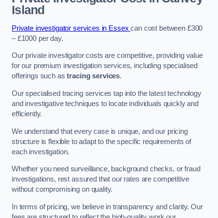
Island
Private investigator services in Essex
can cost between £300
– £1000 per day.
Our private investigator costs are competitive, providing value
for our premium investigation services, including specialised
offerings such as
tracing services
.
Our specialised tracing services tap into the latest technology
and investigative techniques to locate individuals quickly and
efficiently.
We understand that every case is unique, and our pricing
structure is flexible to adapt to the specific requirements of
each investigation.
Whether you need surveillance, background checks, or fraud
investigations, rest assured that our rates are competitive
without compromising on quality.
In terms of pricing, we believe in transparency and clarity. Our
fees are structured to reflect the high-quality work our