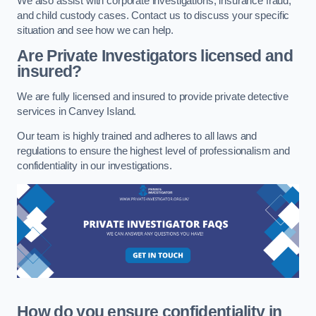
We also assist with corporate investigations, insurance fraud,
and child custody cases. Contact us to discuss your specific
situation and see how we can help.
Are Private Investigators licensed and
insured?
We are fully licensed and insured to provide private detective
services in Canvey Island.
Our team is highly trained and adheres to all laws and
regulations to ensure the highest level of professionalism and
confidentiality in our investigations.
How do you ensure confidentiality in