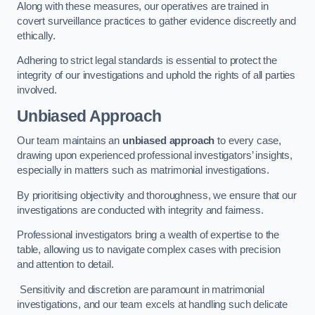
Along with these measures, our operatives are trained in
covert surveillance practices to gather evidence discreetly and
ethically.
Adhering to strict legal standards is essential to protect the
integrity of our investigations and uphold the rights of all parties
involved.
Unbiased Approach
Our team maintains an
unbiased approach
to every case,
drawing upon experienced professional investigators’ insights,
especially in matters such as matrimonial investigations.
By prioritising objectivity and thoroughness, we ensure that our
investigations are conducted with integrity and fairness.
Professional investigators bring a wealth of expertise to the
table, allowing us to navigate complex cases with precision
and attention to detail.
Sensitivity and discretion are paramount in matrimonial
investigations, and our team excels at handling such delicate