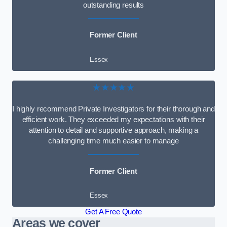
outstanding results
Former Client
Essex
★★★★★
I highly recommend Private Investigators for their thorough and
efficient work. They exceeded my expectations with their
attention to detail and supportive approach, making a
challenging time much easier to manage
Former Client
Essex
Get A Free Quote
Areas we cover