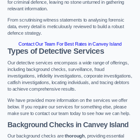
for criminal defence, leaving no stone unturned in gathering
relevant information.
From scrutinising witness statements to analysing forensic
data, every detail is meticulously reviewed to build a robust
defence strategy.
Contact Our Team For Best Rates in Canvey Island
Types of Detective Services
Our detective services encompass a wide range of offerings,
including background checks, surveillance, fraud
investigations, infidelity investigations, corporate investigations,
catfish investigations, locating individuals, and tracing debtors
to achieve comprehensive results.
We have provided more information on the services we offer
below. If you require our services for something else, please
make sure to contact our team today to see how we can help.
Background Checks
in Canvey Island
Our background checks are
thorough
, providing essential