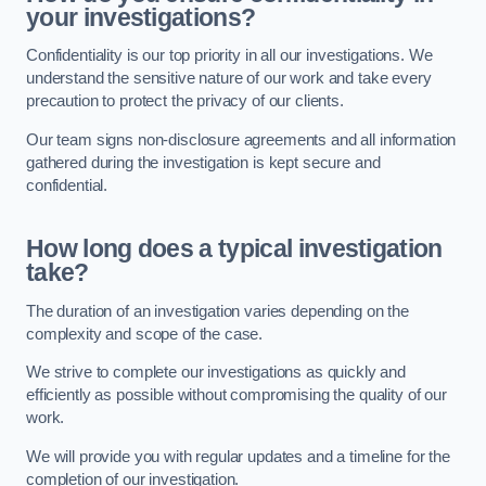
your investigations?
Confidentiality is our top priority in all our investigations. We
understand the sensitive nature of our work and take every
precaution to protect the privacy of our clients.
Our team signs non-disclosure agreements and all information
gathered during the investigation is kept secure and
confidential.
How long does a typical investigation
take?
The duration of an investigation varies depending on the
complexity and scope of the case.
We strive to complete our investigations as quickly and
efficiently as possible without compromising the quality of our
work.
We will provide you with regular updates and a timeline for the
completion of our investigation.