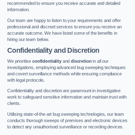
recommended to ensure you receive accurate and detailed
information.
Our team are happy to listen to your requirements and offer
professional and discreet services to ensure you receive an
accurate outcome. We have listed some of the benefits in
hiring our team below.
Confidentiality and Discretion
We prioritise
confidentiality
and
discretion
in all our
investigations, employing advanced bug sweeping techniques
and covert surveillance methods while ensuring compliance
with legal protocols.
Confidentiality and discretion are paramount in investigative
work to safeguard sensitive information and maintain trust with
clients.
Utilising state-of-the-art bug sweeping technologies, our team
conducts thorough sweeps of premises and electronic devices
to detect any unauthorised surveillance or recording devices.