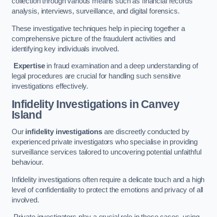
collection through various means such as financial records
analysis, interviews, surveillance, and digital forensics.
These investigative techniques help in piecing together a
comprehensive picture of the fraudulent activities and
identifying key individuals involved.
Expertise
in fraud examination and a deep understanding of
legal procedures are crucial for handling such sensitive
investigations effectively.
Infidelity Investigations
in Canvey
Island
Our
infidelity investigations
are discreetly conducted by
experienced private investigators who specialise in providing
surveillance services tailored to uncovering potential unfaithful
behaviour.
Infidelity investigations often require a delicate touch and a high
level of confidentiality to protect the emotions and privacy of all
involved.