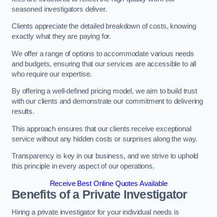
seasoned investigators deliver.
Clients appreciate the detailed breakdown of costs, knowing
exactly what they are paying for.
We offer a range of options to accommodate various needs
and budgets, ensuring that our services are accessible to all
who require our expertise.
By offering a well-defined pricing model, we aim to build trust
with our clients and demonstrate our commitment to delivering
results.
This approach ensures that our clients receive exceptional
service without any hidden costs or surprises along the way.
Transparency is key in our business, and we strive to uphold
this principle in every aspect of our operations.
Receive Best Online Quotes Available
Benefits of a Private Investigator
Hiring a private investigator for your individual needs is