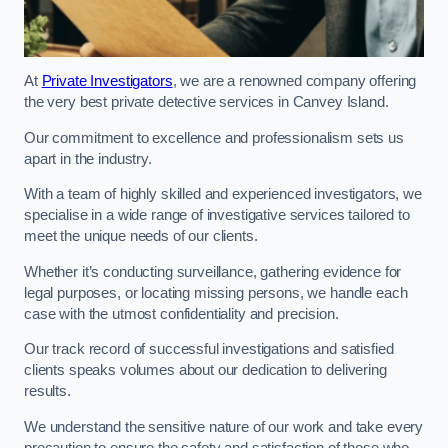
At
Private Investigators
, we are a renowned company offering
the very best private detective services in Canvey Island.
Our commitment to excellence and professionalism sets us
apart in the industry.
With a team of highly skilled and experienced investigators, we
specialise in a wide range of investigative services tailored to
meet the unique needs of our clients.
Whether it’s conducting surveillance, gathering evidence for
legal purposes, or locating missing persons, we handle each
case with the utmost confidentiality and precision.
Our track record of successful investigations and satisfied
clients speaks volumes about our dedication to delivering
results.
We understand the sensitive nature of our work and take every
precaution to ensure the safety and satisfaction of those who