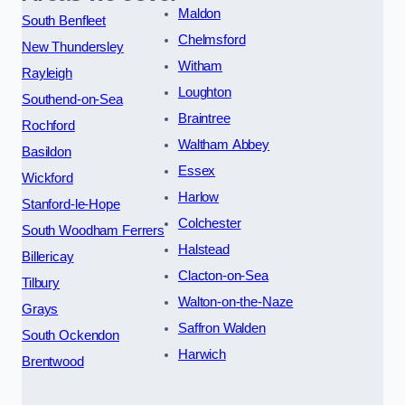
Maldon
South Benfleet
Chelmsford
New Thundersley
Witham
Rayleigh
Loughton
Southend-on-Sea
Braintree
Rochford
Waltham Abbey
Basildon
Essex
Wickford
Harlow
Stanford-le-Hope
Colchester
South Woodham Ferrers
Halstead
Billericay
Clacton-on-Sea
Tilbury
Walton-on-the-Naze
Grays
Saffron Walden
South Ockendon
Harwich
Brentwood