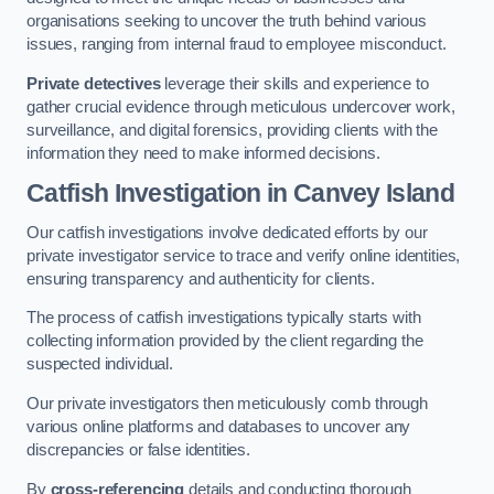
organisations seeking to uncover the truth behind various
issues, ranging from internal fraud to employee misconduct.
Private detectives
leverage their skills and experience to
gather crucial evidence through meticulous undercover work,
surveillance, and digital forensics, providing clients with the
information they need to make informed decisions.
Catfish Investigation
in Canvey Island
Our catfish investigations involve dedicated efforts by our
private investigator service to trace and verify online identities,
ensuring transparency and authenticity for clients.
The process of catfish investigations typically starts with
collecting information provided by the client regarding the
suspected individual.
Our private investigators then meticulously comb through
various online platforms and databases to uncover any
discrepancies or false identities.
By
cross-referencing
details and conducting thorough