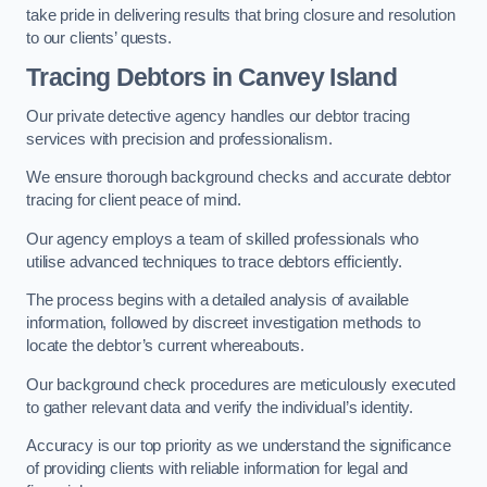
take pride in delivering results that bring closure and resolution
to our clients’ quests.
Tracing Debtors
in Canvey Island
Our private detective agency handles our debtor tracing
services with precision and professionalism.
We ensure thorough background checks and accurate debtor
tracing for client peace of mind.
Our agency employs a team of skilled professionals who
utilise advanced techniques to trace debtors efficiently.
The process begins with a detailed analysis of available
information, followed by discreet investigation methods to
locate the debtor’s current whereabouts.
Our background check procedures are meticulously executed
to gather relevant data and verify the individual’s identity.
Accuracy is our top priority as we understand the significance
of providing clients with reliable information for legal and