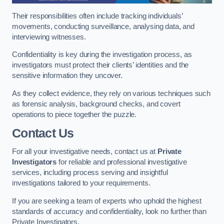
Their responsibilities often include tracking individuals’
movements, conducting surveillance, analysing data, and
interviewing witnesses.
Confidentiality is key during the investigation process, as
investigators must protect their clients’ identities and the
sensitive information they uncover.
As they collect evidence, they rely on various techniques such
as forensic analysis, background checks, and covert
operations to piece together the puzzle.
Contact Us
For all your investigative needs, contact us at
Private
Investigators
for reliable and professional investigative
services, including process serving and insightful
investigations tailored to your requirements.
If you are seeking a team of experts who uphold the highest
standards of accuracy and confidentiality, look no further than
Private Investigators.