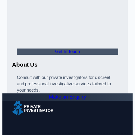
Get In Touch
About Us
Consult with our private investigators for discreet
and professional investigative services tailored to
your needs.
Make an Enquiry