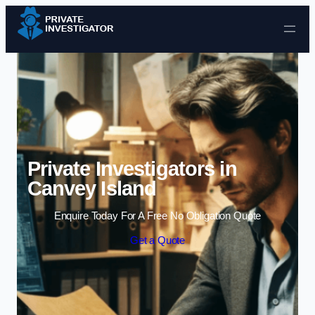
Skip to content
Private Investigators in
Canvey Island
Enquire Today For A Free No Obligation Quote
Get a Quote