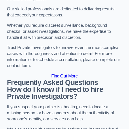
Our skilled professionals are dedicated to delivering results
that exceed your expectations.
Whether you require discreet surveillance, background
checks, or asset investigations, we have the expertise to
handle it all with precision and discretion.
Trust Private Investigators to unravel even the most complex
cases with thoroughness and attention to detail. For more
information or to schedule a consultation, please complete our
contact form.
Find Out More
Frequently Asked Questions
How do I know if I need to hire
Private Investigators?
If you suspect your partner is cheating, need to locate a
missing person, or have concerns about the authenticity of
someone’s identity, our services can help.