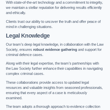
With state-of-the-art technology and a commitment to integrity,
we maintain a stellar reputation for delivering results efficiently
and ethically.
Clients trust our ability to uncover the truth and offer peace of
mind in challenging situations.
Legal Knowledge
Our team’s deep legal knowledge, in collaboration with the Law
Society, ensures
robust evidence gathering
and support for
criminal defence cases.
Along with their legal expertise, the team’s partnerships with
the Law Society further enhance their capabilities in navigating
complex criminal cases.
These collaborations provide access to updated legal
resources and valuable insights from seasoned professionals,
ensuring that every aspect of a case is meticulously
examined.
The team adopts a thorough approach to evidence collection