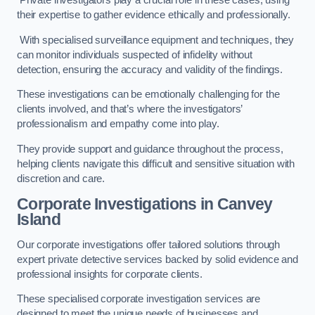
Private investigators play a crucial role in these cases, using
their expertise to gather evidence ethically and professionally.
With specialised surveillance equipment and techniques, they
can monitor individuals suspected of infidelity without
detection, ensuring the accuracy and validity of the findings.
These investigations can be emotionally challenging for the
clients involved, and that’s where the investigators’
professionalism and empathy come into play.
They provide support and guidance throughout the process,
helping clients navigate this difficult and sensitive situation with
discretion and care.
Corporate Investigations
in Canvey
Island
Our corporate investigations offer tailored solutions through
expert private detective services backed by solid evidence and
professional insights for corporate clients.
These specialised corporate investigation services are
designed to meet the unique needs of businesses and