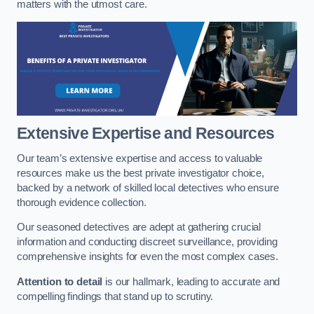
matters with the utmost care.
Extensive Expertise and Resources
Our team’s extensive expertise and access to valuable
resources make us the best private investigator choice,
backed by a network of skilled local detectives who ensure
thorough evidence collection.
Our seasoned detectives are adept at gathering crucial
information and conducting discreet surveillance, providing
comprehensive insights for even the most complex cases.
Attention to detail
is our hallmark, leading to accurate and
compelling findings that stand up to scrutiny.