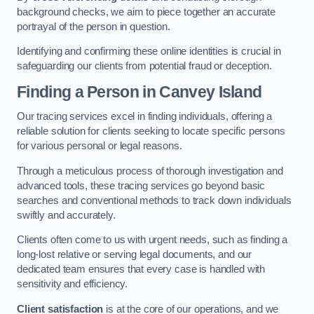
background checks, we aim to piece together an accurate
portrayal of the person in question.
Identifying and confirming these online identities is crucial in
safeguarding our clients from potential fraud or deception.
Finding a Person
in Canvey Island
Our tracing services excel in finding individuals, offering a
reliable solution for clients seeking to locate specific persons
for various personal or legal reasons.
Through a meticulous process of thorough investigation and
advanced tools, these tracing services go beyond basic
searches and conventional methods to track down individuals
swiftly and accurately.
Clients often come to us with urgent needs, such as finding a
long-lost relative or serving legal documents, and our
dedicated team ensures that every case is handled with
sensitivity and efficiency.
Client satisfaction
is at the core of our operations, and we