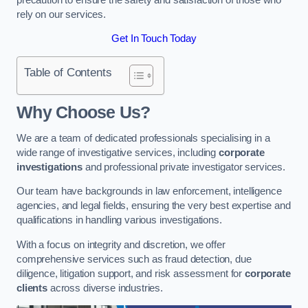
rely on our services.
Get In Touch Today
Table of Contents
Why Choose Us?
We are a team of dedicated professionals specialising in a
wide range of investigative services, including
corporate
investigations
and professional private investigator services.
Our team have backgrounds in law enforcement, intelligence
agencies, and legal fields, ensuring the very best expertise and
qualifications in handling various investigations.
With a focus on integrity and discretion, we offer
comprehensive services such as fraud detection, due
diligence, litigation support, and risk assessment for
corporate
clients
across diverse industries.