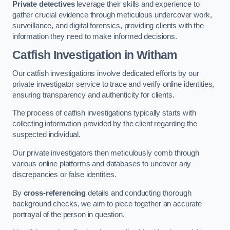
Private detectives
leverage their skills and experience to
gather crucial evidence through meticulous undercover work,
surveillance, and digital forensics, providing clients with the
information they need to make informed decisions.
Catfish Investigation
in Witham
Our catfish investigations involve dedicated efforts by our
private investigator service to trace and verify online identities,
ensuring transparency and authenticity for clients.
The process of catfish investigations typically starts with
collecting information provided by the client regarding the
suspected individual.
Our private investigators then meticulously comb through
various online platforms and databases to uncover any
discrepancies or false identities.
By
cross-referencing
details and conducting thorough
background checks, we aim to piece together an accurate
portrayal of the person in question.