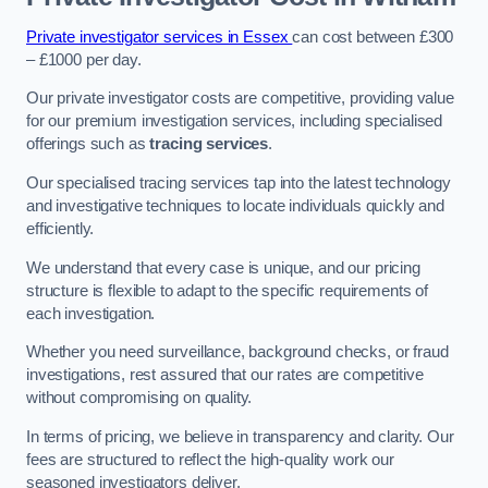
Private investigator services in Essex
can cost between £300
– £1000 per day.
Our private investigator costs are competitive, providing value
for our premium investigation services, including specialised
offerings such as
tracing services
.
Our specialised tracing services tap into the latest technology
and investigative techniques to locate individuals quickly and
efficiently.
We understand that every case is unique, and our pricing
structure is flexible to adapt to the specific requirements of
each investigation.
Whether you need surveillance, background checks, or fraud
investigations, rest assured that our rates are competitive
without compromising on quality.
In terms of pricing, we believe in transparency and clarity. Our
fees are structured to reflect the high-quality work our
seasoned investigators deliver.