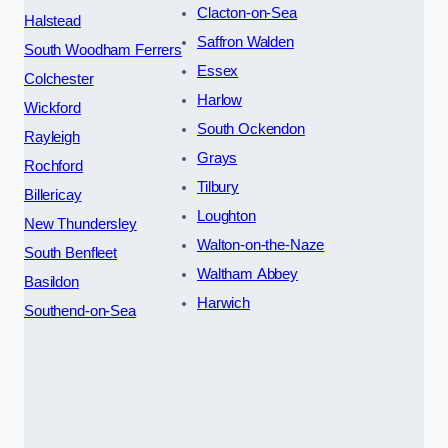
Clacton-on-Sea
Halstead
Saffron Walden
South Woodham Ferrers
Essex
Colchester
Harlow
Wickford
South Ockendon
Rayleigh
Grays
Rochford
Tilbury
Billericay
Loughton
New Thundersley
Walton-on-the-Naze
South Benfleet
Waltham Abbey
Basildon
Harwich
Southend-on-Sea