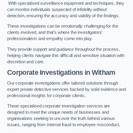
With specialised surveillance equipment and techniques, they
can monitor individuals suspected of infidelity without
detection, ensuring the accuracy and validity of the findings.
These investigations can be emotionally challenging for the
clients involved, and that’s where the investigators’
professionalism and empathy come into play.
They provide support and guidance throughout the process,
helping clients navigate this difficult and sensitive situation with
discretion and care.
Corporate Investigations
in Witham
Our corporate investigations offer tailored solutions through
expert private detective services backed by solid evidence and
professional insights for corporate clients.
These specialised corporate investigation services are
designed to meet the unique needs of businesses and
organisations seeking to uncover the truth behind various
issues, ranging from internal fraud to employee misconduct.