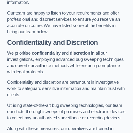
information.
Our team are happy to listen to your requirements and offer
professional and discreet services to ensure you receive an
accurate outcome. We have listed some of the benefits in
hiring our team below.
Confidentiality and Discretion
We prioritise
confidentiality
and
discretion
in all our
investigations, employing advanced bug sweeping techniques
and covert surveillance methods while ensuring compliance
with legal protocols.
Confidentiality and discretion are paramount in investigative
work to safeguard sensitive information and maintain trust with
clients.
Utilising state-of-the-art bug sweeping technologies, our team
conducts thorough sweeps of premises and electronic devices
to detect any unauthorised surveillance or recording devices.
Along with these measures, our operatives are trained in