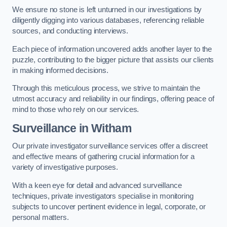
We ensure no stone is left unturned in our investigations by
diligently digging into various databases, referencing reliable
sources, and conducting interviews.
Each piece of information uncovered adds another layer to the
puzzle, contributing to the bigger picture that assists our clients
in making informed decisions.
Through this meticulous process, we strive to maintain the
utmost accuracy and reliability in our findings, offering peace of
mind to those who rely on our services.
Surveillance
in Witham
Our private investigator surveillance services offer a discreet
and effective means of gathering crucial information for a
variety of investigative purposes.
With a keen eye for detail and advanced surveillance
techniques, private investigators specialise in monitoring
subjects to uncover pertinent evidence in legal, corporate, or
personal matters.