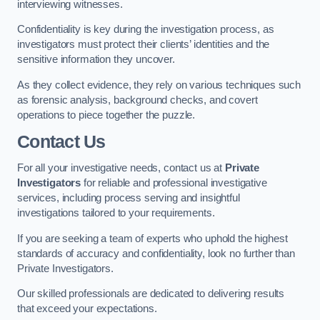
interviewing witnesses.
Confidentiality is key during the investigation process, as
investigators must protect their clients’ identities and the
sensitive information they uncover.
As they collect evidence, they rely on various techniques such
as forensic analysis, background checks, and covert
operations to piece together the puzzle.
Contact Us
For all your investigative needs, contact us at
Private
Investigators
for reliable and professional investigative
services, including process serving and insightful
investigations tailored to your requirements.
If you are seeking a team of experts who uphold the highest
standards of accuracy and confidentiality, look no further than
Private Investigators.
Our skilled professionals are dedicated to delivering results
that exceed your expectations.