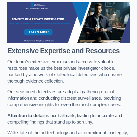
Extensive Expertise and Resources
Our team’s extensive expertise and access to valuable
resources make us the best private investigator choice,
backed by a network of skilled local detectives who ensure
thorough evidence collection.
Our seasoned detectives are adept at gathering crucial
information and conducting discreet surveillance, providing
comprehensive insights for even the most complex cases.
Attention to detail
is our hallmark, leading to accurate and
compelling findings that stand up to scrutiny.
With state-of-the-art technology and a commitment to integrity,