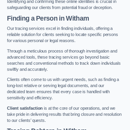
Identifying and confirming these online identities is crucial in
safeguarding our clients from potential fraud or deception.
Finding a Person
in Witham
Our tracing services excel in finding individuals, offering a
reliable solution for clients seeking to locate specific persons
for various personal or legal reasons.
Through a meticulous process of thorough investigation and
advanced tools, these tracing services go beyond basic
searches and conventional methods to track down individuals
swiftly and accurately.
Clients often come to us with urgent needs, such as finding a
long-lost relative or serving legal documents, and our
dedicated team ensures that every case is handled with
sensitivity and efficiency.
Client satisfaction
is at the core of our operations, and we
take pride in delivering results that bring closure and resolution
to our clients’ quests.