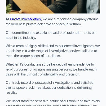
At
Private Investigators
, we are a renowned company offering
the very best private detective services in Witham.
Our commitment to excellence and professionalism sets us
apart in the industry.
With a team of highly skilled and experienced investigators, we
specialise in a wide range of investigative services tailored to
meet the unique needs of our clients.
Whether it’s conducting surveillance, gathering evidence for
legal purposes, or locating missing persons, we handle each
case with the utmost confidentiality and precision.
Our track record of successful investigations and satisfied
clients speaks volumes about our dedication to delivering
results.
We understand the sensitive nature of our work and take every
precaution to ensure the safety and satisfaction of those who