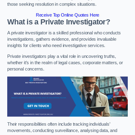
those seeking resolution in complex situations.
Receive Top Online Quotes Here
What is a Private Investigator?
A private investigator is a skilled professional who conducts
investigations, gathers evidence, and provides invaluable
insights for clients who need investigative services.
Private investigators play a vital role in uncovering truths,
whether it’s in the realm of legal cases, corporate matters, or
personal concerns.
Their responsibilities often include tracking individuals’
movements, conducting surveillance, analysing data, and