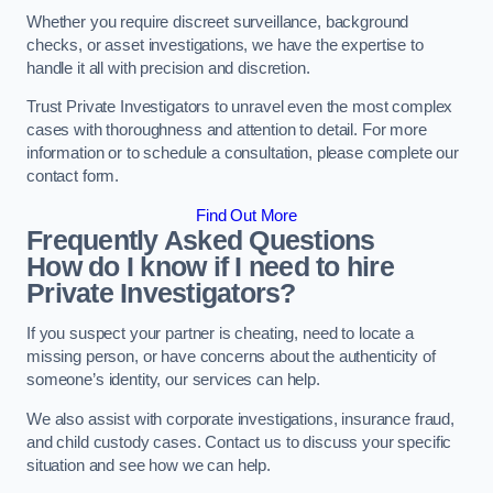
Whether you require discreet surveillance, background
checks, or asset investigations, we have the expertise to
handle it all with precision and discretion.
Trust Private Investigators to unravel even the most complex
cases with thoroughness and attention to detail. For more
information or to schedule a consultation, please complete our
contact form.
Find Out More
Frequently Asked Questions
How do I know if I need to hire
Private Investigators?
If you suspect your partner is cheating, need to locate a
missing person, or have concerns about the authenticity of
someone’s identity, our services can help.
We also assist with corporate investigations, insurance fraud,
and child custody cases. Contact us to discuss your specific
situation and see how we can help.