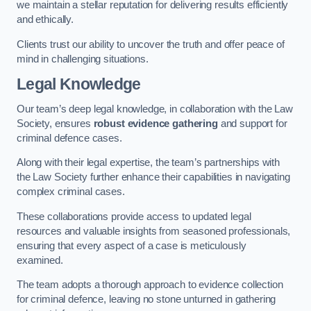
we maintain a stellar reputation for delivering results efficiently
and ethically.
Clients trust our ability to uncover the truth and offer peace of
mind in challenging situations.
Legal Knowledge
Our team’s deep legal knowledge, in collaboration with the Law
Society, ensures
robust evidence gathering
and support for
criminal defence cases.
Along with their legal expertise, the team’s partnerships with
the Law Society further enhance their capabilities in navigating
complex criminal cases.
These collaborations provide access to updated legal
resources and valuable insights from seasoned professionals,
ensuring that every aspect of a case is meticulously
examined.
The team adopts a thorough approach to evidence collection
for criminal defence, leaving no stone unturned in gathering