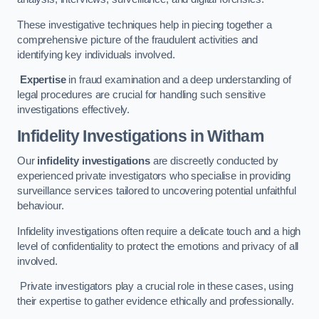
These investigative techniques help in piecing together a
comprehensive picture of the fraudulent activities and
identifying key individuals involved.
Expertise
in fraud examination and a deep understanding of
legal procedures are crucial for handling such sensitive
investigations effectively.
Infidelity Investigations
in Witham
Our
infidelity investigations
are discreetly conducted by
experienced private investigators who specialise in providing
surveillance services tailored to uncovering potential unfaithful
behaviour.
Infidelity investigations often require a delicate touch and a high
level of confidentiality to protect the emotions and privacy of all
involved.
Private investigators play a crucial role in these cases, using
their expertise to gather evidence ethically and professionally.