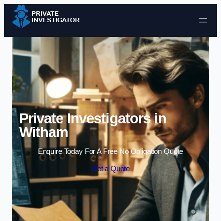
Skip to content
Private Investigators in
Witham
Enquire Today For A Free No Obligation Quote
Get a Quote