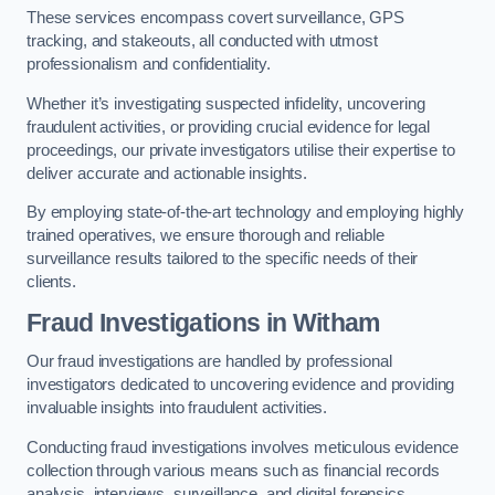
These services encompass covert surveillance, GPS
tracking, and stakeouts, all conducted with utmost
professionalism and confidentiality.
Whether it’s investigating suspected infidelity, uncovering
fraudulent activities, or providing crucial evidence for legal
proceedings, our private investigators utilise their expertise to
deliver accurate and actionable insights.
By employing state-of-the-art technology and employing highly
trained operatives, we ensure thorough and reliable
surveillance results tailored to the specific needs of their
clients.
Fraud Investigations
in Witham
Our fraud investigations are handled by professional
investigators dedicated to uncovering evidence and providing
invaluable insights into fraudulent activities.
Conducting fraud investigations involves meticulous evidence
collection through various means such as financial records
analysis, interviews, surveillance, and digital forensics.