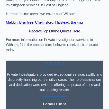
Make sure you contact us today for a number of great Private
investigation services in East of England.
Here are some towns we cover near Witham.
Maldon
,
Braintree
,
Chelmsford
,
Halstead
,
Barking
Receive Top Online Quotes Here
For more information on Private investigation services in
Witham, fill in the contact form below to receive a free quote
today.
★★★★★
Private Investigators provided exceptional service, swiftly and
discreetly handling our sensitive case. Their professionalism
and dedication were evident, offering us peace of mind and
outstanding results
Former Client