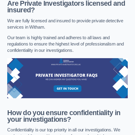
Are Private Investigators licensed and
insured?
We are fully licensed and insured to provide private detective
services in Witham.
Our team is highly trained and adheres to all laws and
regulations to ensure the highest level of professionalism and
confidentiality in our investigations.
How do you ensure confidentiality in
your investigations?
Confidentiality is our top priority in all our investigations. We