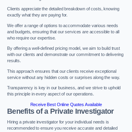
Clients appreciate the detailed breakdown of costs, knowing
exactly what they are paying for.
We offer a range of options to accommodate various needs
and budgets, ensuring that our services are accessible to all
who require our expertise.
By offering a well-defined pricing model, we aim to build trust
with our clients and demonstrate our commitment to delivering
results.
This approach ensures that our clients receive exceptional
service without any hidden costs or surprises along the way.
Transparency is key in our business, and we strive to uphold
this principle in every aspect of our operations.
Receive Best Online Quotes Available
Benefits of a Private Investigator
Hiring a private investigator for your individual needs is
recommended to ensure you receive accurate and detailed