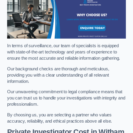
In terms of surveillance, our team of specialists is equipped
with state-of-the-art technology and years of experience to
ensure the most accurate and reliable information gathering.
Our background checks are thorough and meticulous,
providing you with a clear understanding of all relevant
information.
Our unwavering commitment to legal compliance means that
you can trust us to handle your investigations with integrity and
professionalism.
By choosing us, you are selecting a partner who values
accuracy, reliability, and ethical practices above all else.
Private Investigator Cost
in Witham