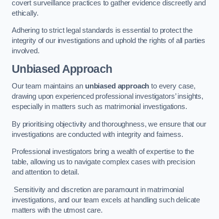
covert surveillance practices to gather evidence discreetly and
ethically.
Adhering to strict legal standards is essential to protect the
integrity of our investigations and uphold the rights of all parties
involved.
Unbiased Approach
Our team maintains an
unbiased approach
to every case,
drawing upon experienced professional investigators’ insights,
especially in matters such as matrimonial investigations.
By prioritising objectivity and thoroughness, we ensure that our
investigations are conducted with integrity and fairness.
Professional investigators bring a wealth of expertise to the
table, allowing us to navigate complex cases with precision
and attention to detail.
Sensitivity and discretion are paramount in matrimonial
investigations, and our team excels at handling such delicate
matters with the utmost care.