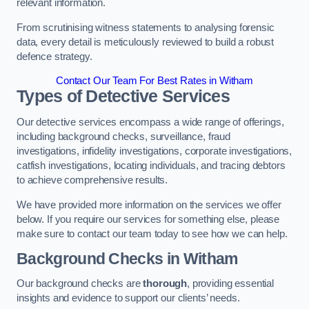
relevant information.
From scrutinising witness statements to analysing forensic
data, every detail is meticulously reviewed to build a robust
defence strategy.
Contact Our Team For Best Rates in Witham
Types of Detective Services
Our detective services encompass a wide range of offerings,
including background checks, surveillance, fraud
investigations, infidelity investigations, corporate investigations,
catfish investigations, locating individuals, and tracing debtors
to achieve comprehensive results.
We have provided more information on the services we offer
below. If you require our services for something else, please
make sure to contact our team today to see how we can help.
Background Checks
in Witham
Our background checks are
thorough
, providing essential
insights and evidence to support our clients’ needs.