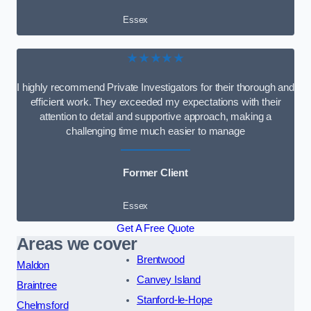
Essex
★★★★★
I highly recommend Private Investigators for their thorough and
efficient work. They exceeded my expectations with their
attention to detail and supportive approach, making a
challenging time much easier to manage
Former Client
Essex
Get A Free Quote
Areas we cover
Brentwood
Maldon
Canvey Island
Braintree
Stanford-le-Hope
Chelmsford