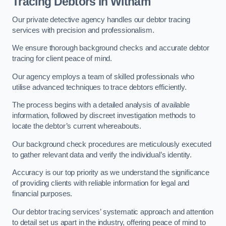
Tracing Debtors
in Witham
Our private detective agency handles our debtor tracing
services with precision and professionalism.
We ensure thorough background checks and accurate debtor
tracing for client peace of mind.
Our agency employs a team of skilled professionals who
utilise advanced techniques to trace debtors efficiently.
The process begins with a detailed analysis of available
information, followed by discreet investigation methods to
locate the debtor’s current whereabouts.
Our background check procedures are meticulously executed
to gather relevant data and verify the individual’s identity.
Accuracy is our top priority as we understand the significance
of providing clients with reliable information for legal and
financial purposes.
Our debtor tracing services’ systematic approach and attention
to detail set us apart in the industry, offering peace of mind to