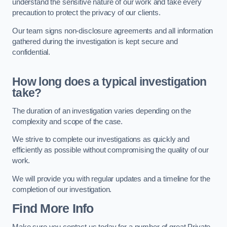
understand the sensitive nature of our work and take every
precaution to protect the privacy of our clients.
Our team signs non-disclosure agreements and all information
gathered during the investigation is kept secure and
confidential.
How long does a typical investigation
take?
The duration of an investigation varies depending on the
complexity and scope of the case.
We strive to complete our investigations as quickly and
efficiently as possible without compromising the quality of our
work.
We will provide you with regular updates and a timeline for the
completion of our investigation.
Find More Info