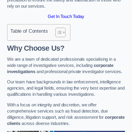
rely on our services.
Get In Touch Today
Table of Contents
Why Choose Us?
We are a team of dedicated professionals specialising in a
wide range of investigative services, including
corporate
investigations
and professional private investigator services.
Our team have backgrounds in law enforcement, intelligence
agencies, and legal fields, ensuring the very best expertise and
qualifications in handling various investigations.
With a focus on integrity and discretion, we offer
comprehensive services such as fraud detection, due
diligence, litigation support, and risk assessment for
corporate
clients
across diverse industries.