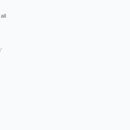
all
’