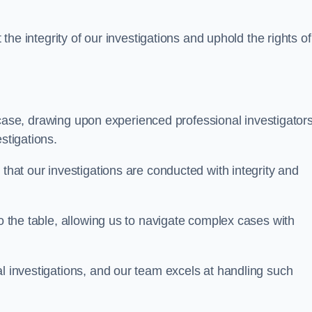
 the integrity of our investigations and uphold the rights of 
case, drawing upon experienced professional investigators
stigations.
 that our investigations are conducted with integrity and
to the table, allowing us to navigate complex cases with
l investigations, and our team excels at handling such