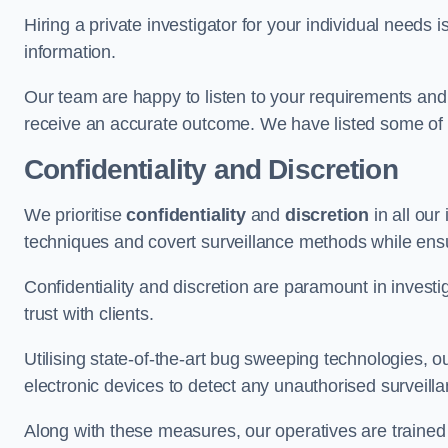
Hiring a private investigator for your individual need
information.
Our team are happy to listen to your requirements and 
receive an accurate outcome. We have listed some of t
Confidentiality and Discretion
We prioritise
confidentiality
and
discretion
in all ou
techniques and covert surveillance methods while ensu
Confidentiality and discretion are paramount in invest
trust with clients.
Utilising state-of-the-art bug sweeping technologies,
electronic devices to detect any unauthorised surveill
Along with these measures, our operatives are trained i