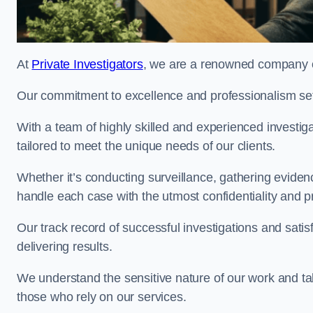
At
Private Investigators
, we are a renowned company of
Our commitment to excellence and professionalism sets
With a team of highly skilled and experienced investiga
tailored to meet the unique needs of our clients.
Whether it’s conducting surveillance, gathering eviden
handle each case with the utmost confidentiality and p
Our track record of successful investigations and sati
delivering results.
We understand the sensitive nature of our work and tak
those who rely on our services.