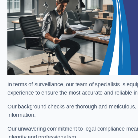
In terms of surveillance, our team of specialists is equ
experience to ensure the most accurate and reliable i
Our background checks are thorough and meticulous, pr
information.
Our unwavering commitment to legal compliance means 
integrity and professionalism.