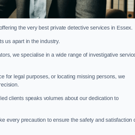
fering the very best private detective services in Essex.
 us apart in the industry.
tors, we specialise in a wide range of investigative servic
ce for legal purposes, or locating missing persons, we
recision.
sfied clients speaks volumes about our dedication to
e every precaution to ensure the safety and satisfaction 