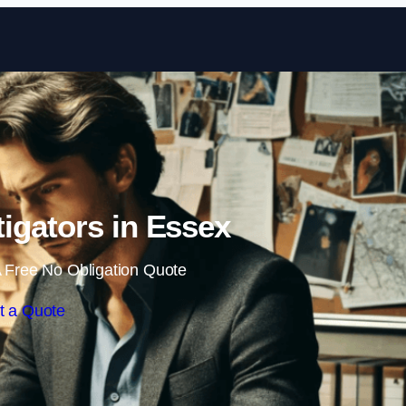
Skip to content
tigators in Essex
 Free No Obligation Quote
t a Quote