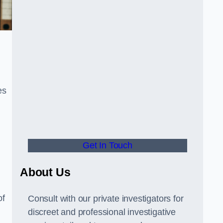
es
Get In Touch
About Us
of
Consult with our private investigators for
discreet and professional investigative