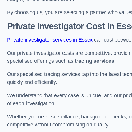
By choosing us, you are selecting a partner who values a
Private Investigator Cost
in Ess
Private investigator services in Essex
can cost betwee
Our private investigator costs are competitive, providi
specialised offerings such as
tracing services
.
Our specialised tracing services tap into the latest tec
quickly and efficiently.
We understand that every case is unique, and our pricin
of each investigation.
Whether you need surveillance, background checks, or f
competitive without compromising on quality.