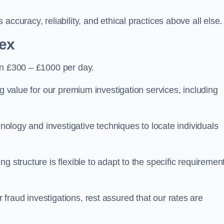
ccuracy, reliability, and ethical practices above all else.
ex
n £300 – £1000 per day.
ng value for our premium investigation services, including
hnology and investigative techniques to locate individuals
g structure is flexible to adapt to the specific requiremen
raud investigations, rest assured that our rates are