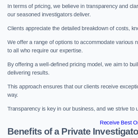
In terms of pricing, we believe in transparency and clari
our seasoned investigators deliver.
Clients appreciate the detailed breakdown of costs, kn
We offer a range of options to accommodate various n
to all who require our expertise.
By offering a well-defined pricing model, we aim to bu
delivering results.
This approach ensures that our clients receive excepti
way.
Transparency is key in our business, and we strive to u
Receive Best On
Benefits of a Private Investigato