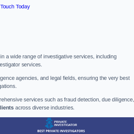
 Touch Today
n a wide range of investigative services, including
estigator services.
gence agencies, and legal fields, ensuring the very best
gations.
prehensive services such as fraud detection, due diligence
lients
across diverse industries.