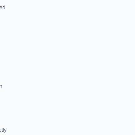
led
n
tly