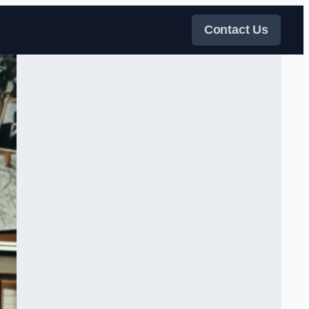
Contact Us