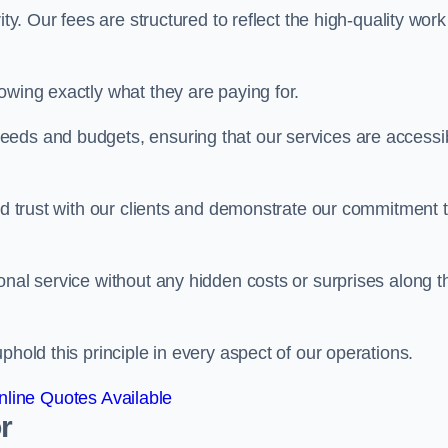
ty. Our fees are structured to reflect the high-quality work
owing exactly what they are paying for.
eeds and budgets, ensuring that our services are accessi
ild trust with our clients and demonstrate our commitment 
onal service without any hidden costs or surprises along t
phold this principle in every aspect of our operations.
line Quotes Available
r