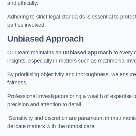
and ethically.
Adhering to strict legal standards is essential to protect
parties involved.
Unbiased Approach
Our team maintains an
unbiased approach
to every 
insights, especially in matters such as matrimonial inve
By prioritising objectivity and thoroughness, we ensure
fairness.
Professional investigators bring a wealth of expertise 
precision and attention to detail.
Sensitivity and discretion are paramount in matrimonia
delicate matters with the utmost care.