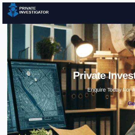
Private Inves
Enquire Today For A
Ge