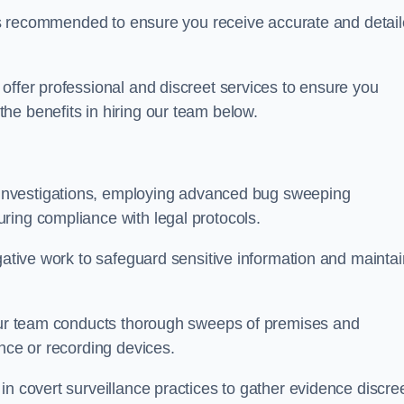
s is recommended to ensure you receive accurate and detai
offer professional and discreet services to ensure you
he benefits in hiring our team below.
r investigations, employing advanced bug sweeping
ring compliance with legal protocols.
igative work to safeguard sensitive information and maintai
 our team conducts thorough sweeps of premises and
ance or recording devices.
n covert surveillance practices to gather evidence discree