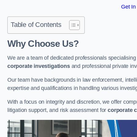
Get In
Table of Contents
Why Choose Us?
We are a team of dedicated professionals specialising i
corporate investigations
and professional private inv
Our team have backgrounds in law enforcement, intelli
expertise and qualifications in handling various investi
With a focus on integrity and discretion, we offer com
litigation support, and risk assessment for
corporate c