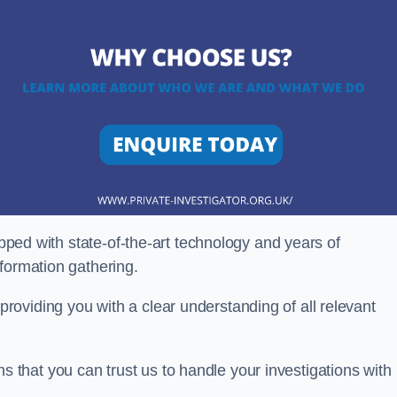
ipped with state-of-the-art technology and years of
nformation gathering.
oviding you with a clear understanding of all relevant
that you can trust us to handle your investigations with