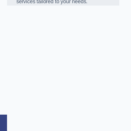
services tailored to your needs.
,