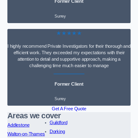
Former Client
Surrey
★★★★★
I highly recommend Private Investigators for their thorough and
efficient work. They exceeded my expectations with their
attention to detail and supportive approach, making a
challenging time much easier to manage
Former Client
Surrey
Get A Free Quote
Areas we cover
Guildford
Addlestone
Dorking
Walton-on-Thames