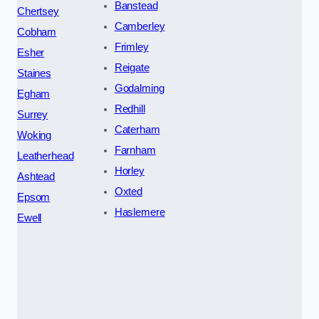
Banstead
Chertsey
Camberley
Cobham
Frimley
Esher
Reigate
Staines
Godalming
Egham
Redhill
Surrey
Caterham
Woking
Farnham
Leatherhead
Horley
Ashtead
Oxted
Epsom
Haslemere
Ewell