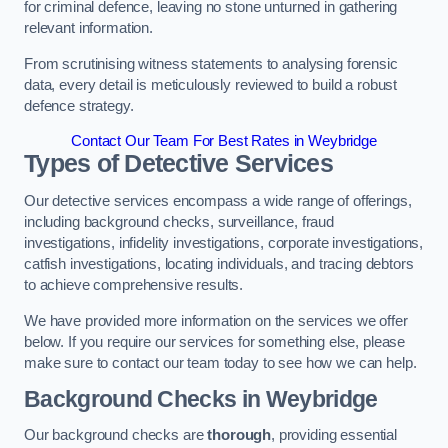
for criminal defence, leaving no stone unturned in gathering
relevant information.
From scrutinising witness statements to analysing forensic
data, every detail is meticulously reviewed to build a robust
defence strategy.
Contact Our Team For Best Rates in Weybridge
Types of Detective Services
Our detective services encompass a wide range of offerings,
including background checks, surveillance, fraud
investigations, infidelity investigations, corporate investigations,
catfish investigations, locating individuals, and tracing debtors
to achieve comprehensive results.
We have provided more information on the services we offer
below. If you require our services for something else, please
make sure to contact our team today to see how we can help.
Background Checks
in Weybridge
Our background checks are
thorough
, providing essential