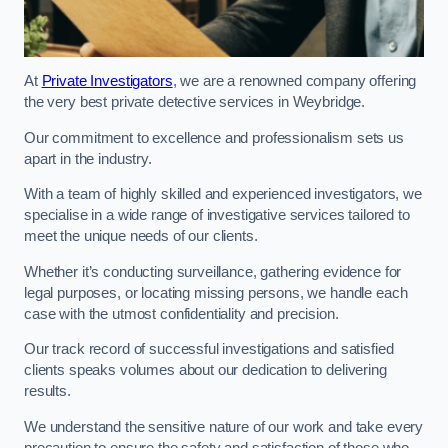
At
Private Investigators
, we are a renowned company offering
the very best private detective services in Weybridge.
Our commitment to excellence and professionalism sets us
apart in the industry.
With a team of highly skilled and experienced investigators, we
specialise in a wide range of investigative services tailored to
meet the unique needs of our clients.
Whether it’s conducting surveillance, gathering evidence for
legal purposes, or locating missing persons, we handle each
case with the utmost confidentiality and precision.
Our track record of successful investigations and satisfied
clients speaks volumes about our dedication to delivering
results.
We understand the sensitive nature of our work and take every
precaution to ensure the safety and satisfaction of those who