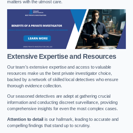
matters with the utmost care.
Extensive Expertise and Resources
Our team’s extensive expertise and access to valuable
resources make us the best private investigator choice,
backed by a network of skilled local detectives who ensure
thorough evidence collection.
Our seasoned detectives are adept at gathering crucial
information and conducting discreet surveillance, providing
comprehensive insights for even the most complex cases.
Attention to detail
is our hallmark, leading to accurate and
compelling findings that stand up to scrutiny.