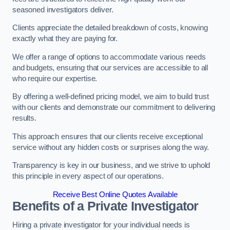
seasoned investigators deliver.
Clients appreciate the detailed breakdown of costs, knowing
exactly what they are paying for.
We offer a range of options to accommodate various needs
and budgets, ensuring that our services are accessible to all
who require our expertise.
By offering a well-defined pricing model, we aim to build trust
with our clients and demonstrate our commitment to delivering
results.
This approach ensures that our clients receive exceptional
service without any hidden costs or surprises along the way.
Transparency is key in our business, and we strive to uphold
this principle in every aspect of our operations.
Receive Best Online Quotes Available
Benefits of a Private Investigator
Hiring a private investigator for your individual needs is