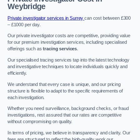
Weybridge
Private investigator services in Surrey
can cost between £300
– £1000 per day.
Our private investigator costs are competitive, providing value
for our premium investigation services, including specialised
offerings such as
tracing services
.
Our specialised tracing services tap into the latest technology
and investigative techniques to locate individuals quickly and
efficiently.
We understand that every case is unique, and our pricing
structure is flexible to adapt to the specific requirements of
each investigation.
Whether you need surveillance, background checks, or fraud
investigations, rest assured that our rates are competitive
without compromising on quality.
In terms of pricing, we believe in transparency and clarity. Our
fees are structured to reflect the high-quality work our