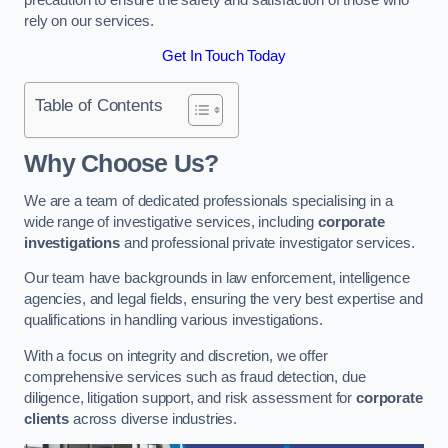
rely on our services.
Get In Touch Today
Table of Contents
Why Choose Us?
We are a team of dedicated professionals specialising in a
wide range of investigative services, including
corporate
investigations
and professional private investigator services.
Our team have backgrounds in law enforcement, intelligence
agencies, and legal fields, ensuring the very best expertise and
qualifications in handling various investigations.
With a focus on integrity and discretion, we offer
comprehensive services such as fraud detection, due
diligence, litigation support, and risk assessment for
corporate
clients
across diverse industries.