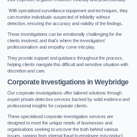
With specialised surveillance equipment and techniques, they
can monitor individuals suspected of infidelity without
detection, ensuring the accuracy and validity of the findings.
These investigations can be emotionally challenging for the
clients involved, and that’s where the investigators’
professionalism and empathy come into play.
They provide support and guidance throughout the process,
helping clients navigate this difficult and sensitive situation with
discretion and care.
Corporate Investigations
in Weybridge
Our corporate investigations offer tailored solutions through
expert private detective services backed by solid evidence and
professional insights for corporate clients.
These specialised corporate investigation services are
designed to meet the unique needs of businesses and
organisations seeking to uncover the truth behind various
issues, ranging from internal fraud to employee misconduct.