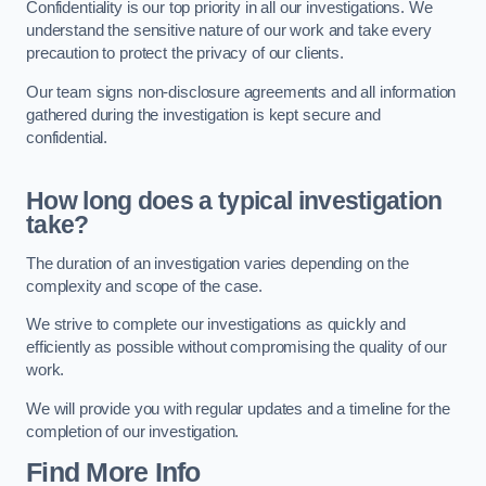
Confidentiality is our top priority in all our investigations. We
understand the sensitive nature of our work and take every
precaution to protect the privacy of our clients.
Our team signs non-disclosure agreements and all information
gathered during the investigation is kept secure and
confidential.
How long does a typical investigation
take?
The duration of an investigation varies depending on the
complexity and scope of the case.
We strive to complete our investigations as quickly and
efficiently as possible without compromising the quality of our
work.
We will provide you with regular updates and a timeline for the
completion of our investigation.
Find More Info