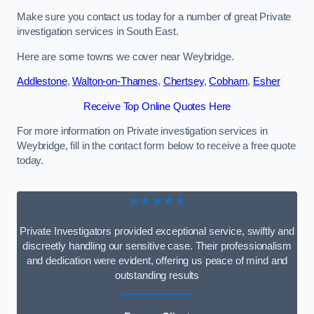
Make sure you contact us today for a number of great Private
investigation services in South East.
Here are some towns we cover near Weybridge.
Addlestone
,
Walton-on-Thames
,
Chertsey
,
Cobham
,
Esher
Receive Top Online Quotes Here
For more information on Private investigation services in
Weybridge, fill in the contact form below to receive a free quote
today.
★★★★★
Private Investigators provided exceptional service, swiftly and
discreetly handling our sensitive case. Their professionalism
and dedication were evident, offering us peace of mind and
outstanding results