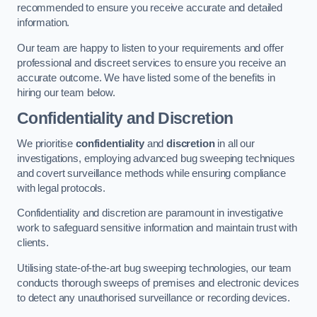
recommended to ensure you receive accurate and detailed
information.
Our team are happy to listen to your requirements and offer
professional and discreet services to ensure you receive an
accurate outcome. We have listed some of the benefits in
hiring our team below.
Confidentiality and Discretion
We prioritise
confidentiality
and
discretion
in all our
investigations, employing advanced bug sweeping techniques
and covert surveillance methods while ensuring compliance
with legal protocols.
Confidentiality and discretion are paramount in investigative
work to safeguard sensitive information and maintain trust with
clients.
Utilising state-of-the-art bug sweeping technologies, our team
conducts thorough sweeps of premises and electronic devices
to detect any unauthorised surveillance or recording devices.