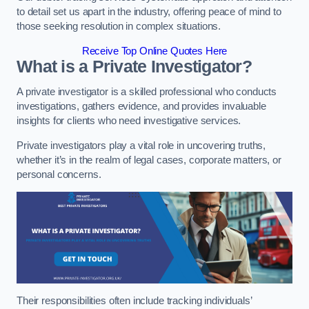
to detail set us apart in the industry, offering peace of mind to
those seeking resolution in complex situations.
Receive Top Online Quotes Here
What is a Private Investigator?
A private investigator is a skilled professional who conducts
investigations, gathers evidence, and provides invaluable
insights for clients who need investigative services.
Private investigators play a vital role in uncovering truths,
whether it’s in the realm of legal cases, corporate matters, or
personal concerns.
Their responsibilities often include tracking individuals’