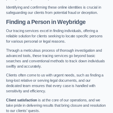
Identifying and confirming these online identities is crucial in
safeguarding our clients from potential fraud or deception.
Finding a Person
in Weybridge
Our tracing services excel in finding individuals, offering a
reliable solution for clients seeking to locate specific persons
for various personal or legal reasons.
Through a meticulous process of thorough investigation and
advanced tools, these tracing services go beyond basic
searches and conventional methods to track down individuals
swiftly and accurately.
Clients often come to us with urgent needs, such as finding a
long-lost relative or serving legal documents, and our
dedicated team ensures that every case is handled with
sensitivity and efficiency.
Client satisfaction
is at the core of our operations, and we
take pride in delivering results that bring closure and resolution
to our clients’ quests.