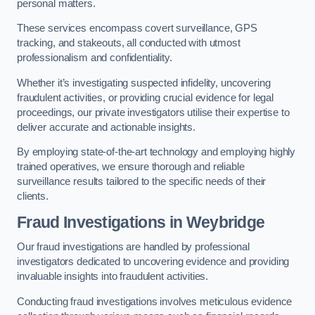
personal matters.
These services encompass covert surveillance, GPS
tracking, and stakeouts, all conducted with utmost
professionalism and confidentiality.
Whether it’s investigating suspected infidelity, uncovering
fraudulent activities, or providing crucial evidence for legal
proceedings, our private investigators utilise their expertise to
deliver accurate and actionable insights.
By employing state-of-the-art technology and employing highly
trained operatives, we ensure thorough and reliable
surveillance results tailored to the specific needs of their
clients.
Fraud Investigations
in Weybridge
Our fraud investigations are handled by professional
investigators dedicated to uncovering evidence and providing
invaluable insights into fraudulent activities.
Conducting fraud investigations involves meticulous evidence