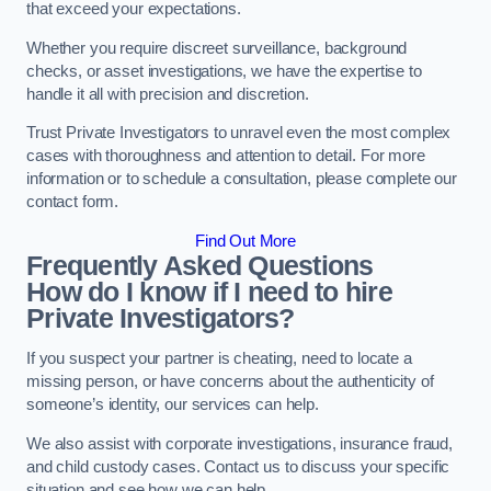
that exceed your expectations.
Whether you require discreet surveillance, background
checks, or asset investigations, we have the expertise to
handle it all with precision and discretion.
Trust Private Investigators to unravel even the most complex
cases with thoroughness and attention to detail. For more
information or to schedule a consultation, please complete our
contact form.
Find Out More
Frequently Asked Questions
How do I know if I need to hire
Private Investigators?
If you suspect your partner is cheating, need to locate a
missing person, or have concerns about the authenticity of
someone’s identity, our services can help.
We also assist with corporate investigations, insurance fraud,
and child custody cases. Contact us to discuss your specific
situation and see how we can help.