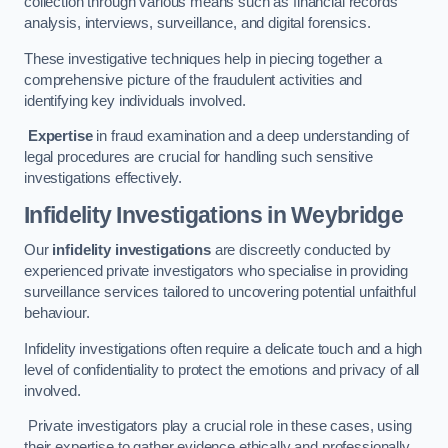
collection through various means such as financial records
analysis, interviews, surveillance, and digital forensics.
These investigative techniques help in piecing together a
comprehensive picture of the fraudulent activities and
identifying key individuals involved.
Expertise
in fraud examination and a deep understanding of
legal procedures are crucial for handling such sensitive
investigations effectively.
Infidelity Investigations
in Weybridge
Our
infidelity investigations
are discreetly conducted by
experienced private investigators who specialise in providing
surveillance services tailored to uncovering potential unfaithful
behaviour.
Infidelity investigations often require a delicate touch and a high
level of confidentiality to protect the emotions and privacy of all
involved.
Private investigators play a crucial role in these cases, using
their expertise to gather evidence ethically and professionally.