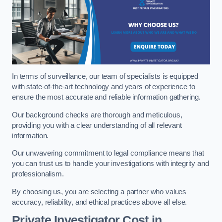
In terms of surveillance, our team of specialists is equipped
with state-of-the-art technology and years of experience to
ensure the most accurate and reliable information gathering.
Our background checks are thorough and meticulous,
providing you with a clear understanding of all relevant
information.
Our unwavering commitment to legal compliance means that
you can trust us to handle your investigations with integrity and
professionalism.
By choosing us, you are selecting a partner who values
accuracy, reliability, and ethical practices above all else.
Private Investigator Cost
in