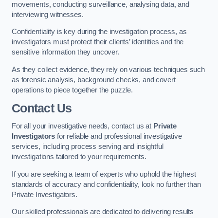
movements, conducting surveillance, analysing data, and
interviewing witnesses.
Confidentiality is key during the investigation process, as
investigators must protect their clients’ identities and the
sensitive information they uncover.
As they collect evidence, they rely on various techniques such
as forensic analysis, background checks, and covert
operations to piece together the puzzle.
Contact Us
For all your investigative needs, contact us at
Private
Investigators
for reliable and professional investigative
services, including process serving and insightful
investigations tailored to your requirements.
If you are seeking a team of experts who uphold the highest
standards of accuracy and confidentiality, look no further than
Private Investigators.
Our skilled professionals are dedicated to delivering results