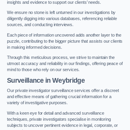
insights and evidence to support our clients’ needs.
We ensure no stone is left unturned in our investigations by
diligently digging into various databases, referencing reliable
sources, and conducting interviews.
Each piece of information uncovered adds another layer to the
puzzle, contributing to the bigger picture that assists our clients
in making informed decisions.
Through this meticulous process, we strive to maintain the
utmost accuracy and reliability in our findings, offering peace of
mind to those who rely on our services.
Surveillance
in Weybridge
Our private investigator surveillance services offer a discreet
and effective means of gathering crucial information for a
variety of investigative purposes.
With a keen eye for detail and advanced surveillance
techniques, private investigators specialise in monitoring
subjects to uncover pertinent evidence in legal, corporate, or