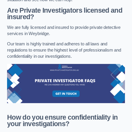
Are Private Investigators licensed and
insured?
We are fully licensed and insured to provide private detective
services in Weybridge.
Our team is highly trained and adheres to all laws and
regulations to ensure the highest level of professionalism and
confidentiality in our investigations.
How do you ensure confidentiality in
your investigations?