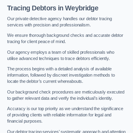
Tracing Debtors
in Weybridge
Our private detective agency handles our debtor tracing
services with precision and professionalism.
We ensure thorough background checks and accurate debtor
tracing for client peace of mind.
Our agency employs a team of skilled professionals who
utilise advanced techniques to trace debtors efficiently.
The process begins with a detailed analysis of available
information, followed by discreet investigation methods to
locate the debtor’s current whereabouts.
Our background check procedures are meticulously executed
to gather relevant data and verify the individual’s identity.
Accuracy is our top priority as we understand the significance
of providing clients with reliable information for legal and
financial purposes.
Our debtor tracing services’ systematic approach and attention