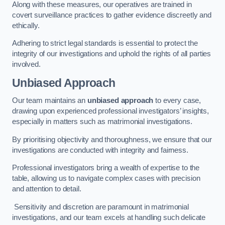
Along with these measures, our operatives are trained in
covert surveillance practices to gather evidence discreetly and
ethically.
Adhering to strict legal standards is essential to protect the
integrity of our investigations and uphold the rights of all parties
involved.
Unbiased Approach
Our team maintains an
unbiased approach
to every case,
drawing upon experienced professional investigators’ insights,
especially in matters such as matrimonial investigations.
By prioritising objectivity and thoroughness, we ensure that our
investigations are conducted with integrity and fairness.
Professional investigators bring a wealth of expertise to the
table, allowing us to navigate complex cases with precision
and attention to detail.
Sensitivity and discretion are paramount in matrimonial
investigations, and our team excels at handling such delicate