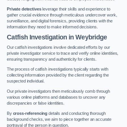
Private detectives
leverage their skills and experience to
gather crucial evidence through meticulous undercover work,
surveillance, and digital forensics, providing clients with the
information they need to make informed decisions.
Catfish Investigation
in Weybridge
Our catfish investigations involve dedicated efforts by our
private investigator service to trace and verify online identities,
ensuring transparency and authenticity for clients.
The process of catfish investigations typically starts with
collecting information provided by the client regarding the
suspected individual.
Our private investigators then meticulously comb through
various online platforms and databases to uncover any
discrepancies or false identities.
By
cross-referencing
details and conducting thorough
background checks, we aim to piece together an accurate
portrayal of the person in question.