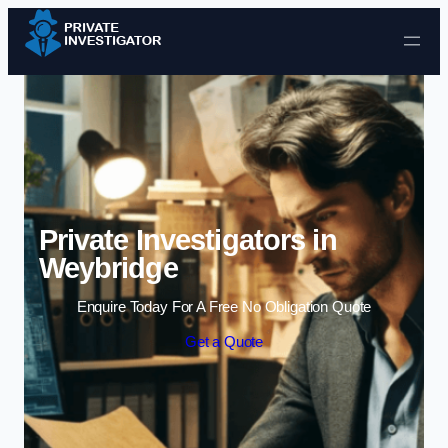
Skip to content
Private Investigators in
Weybridge
Enquire Today For A Free No Obligation Quote
Get a Quote