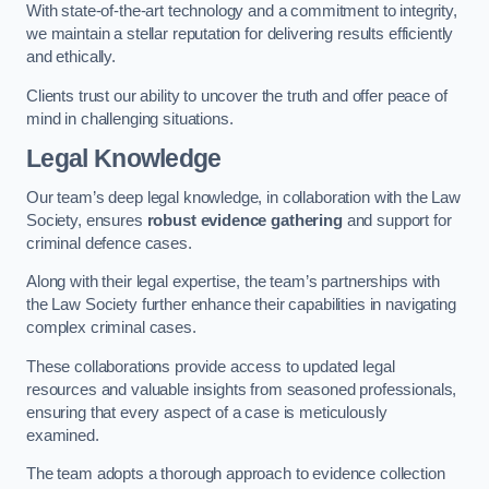
With state-of-the-art technology and a commitment to integrity,
we maintain a stellar reputation for delivering results efficiently
and ethically.
Clients trust our ability to uncover the truth and offer peace of
mind in challenging situations.
Legal Knowledge
Our team’s deep legal knowledge, in collaboration with the Law
Society, ensures
robust evidence gathering
and support for
criminal defence cases.
Along with their legal expertise, the team’s partnerships with
the Law Society further enhance their capabilities in navigating
complex criminal cases.
These collaborations provide access to updated legal
resources and valuable insights from seasoned professionals,
ensuring that every aspect of a case is meticulously
examined.
The team adopts a thorough approach to evidence collection