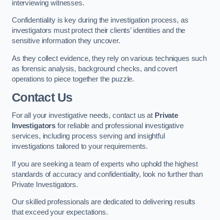
interviewing witnesses.
Confidentiality is key during the investigation process, as
investigators must protect their clients’ identities and the
sensitive information they uncover.
As they collect evidence, they rely on various techniques such
as forensic analysis, background checks, and covert
operations to piece together the puzzle.
Contact Us
For all your investigative needs, contact us at
Private
Investigators
for reliable and professional investigative
services, including process serving and insightful
investigations tailored to your requirements.
If you are seeking a team of experts who uphold the highest
standards of accuracy and confidentiality, look no further than
Private Investigators.
Our skilled professionals are dedicated to delivering results
that exceed your expectations.