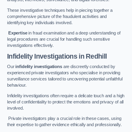
These investigative techniques help in piecing together a
comprehensive picture of the fraudulent activities and
identifying key individuals involved.
Expertise
in fraud examination and a deep understanding of
legal procedures are crucial for handling such sensitive
investigations effectively.
Infidelity Investigations
in Redhill
Our
infidelity investigations
are discreetly conducted by
experienced private investigators who specialise in providing
surveillance services tailored to uncovering potential unfaithful
behaviour.
Infidelity investigations often require a delicate touch and a high
level of confidentiality to protect the emotions and privacy of all
involved.
Private investigators play a crucial role in these cases, using
their expertise to gather evidence ethically and professionally.