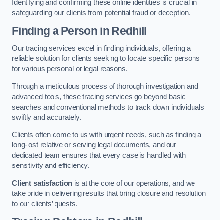
Identifying and confirming these online identities is crucial in
safeguarding our clients from potential fraud or deception.
Finding a Person
in Redhill
Our tracing services excel in finding individuals, offering a
reliable solution for clients seeking to locate specific persons
for various personal or legal reasons.
Through a meticulous process of thorough investigation and
advanced tools, these tracing services go beyond basic
searches and conventional methods to track down individuals
swiftly and accurately.
Clients often come to us with urgent needs, such as finding a
long-lost relative or serving legal documents, and our
dedicated team ensures that every case is handled with
sensitivity and efficiency.
Client satisfaction
is at the core of our operations, and we
take pride in delivering results that bring closure and resolution
to our clients’ quests.