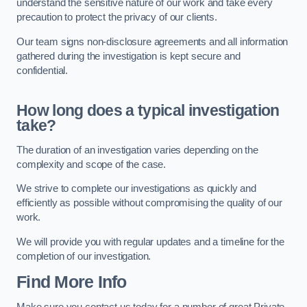
understand the sensitive nature of our work and take every
precaution to protect the privacy of our clients.
Our team signs non-disclosure agreements and all information
gathered during the investigation is kept secure and
confidential.
How long does a typical investigation
take?
The duration of an investigation varies depending on the
complexity and scope of the case.
We strive to complete our investigations as quickly and
efficiently as possible without compromising the quality of our
work.
We will provide you with regular updates and a timeline for the
completion of our investigation.
Find More Info