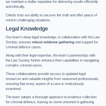
we maintain a stellar reputation for delivering results efficiently
and ethically.
Clients trust our ability to uncover the truth and offer peace of
mind in challenging situations.
Legal Knowledge
Our team’s deep legal knowledge, in collaboration with the Law
Society, ensures
robust evidence gathering
and support for
criminal defence cases.
Along with their legal expertise, the team’s partnerships with
the Law Society further enhance their capabilities in navigating
complex criminal cases.
These collaborations provide access to updated legal
resources and valuable insights from seasoned professionals,
ensuring that every aspect of a case is meticulously
examined.
The team adopts a thorough approach to evidence collection
for criminal defence, leaving no stone unturned in gathering