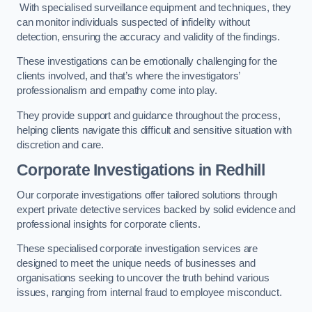
With specialised surveillance equipment and techniques, they
can monitor individuals suspected of infidelity without
detection, ensuring the accuracy and validity of the findings.
These investigations can be emotionally challenging for the
clients involved, and that’s where the investigators’
professionalism and empathy come into play.
They provide support and guidance throughout the process,
helping clients navigate this difficult and sensitive situation with
discretion and care.
Corporate Investigations
in Redhill
Our corporate investigations offer tailored solutions through
expert private detective services backed by solid evidence and
professional insights for corporate clients.
These specialised corporate investigation services are
designed to meet the unique needs of businesses and
organisations seeking to uncover the truth behind various
issues, ranging from internal fraud to employee misconduct.