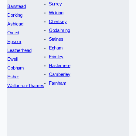
Surrey
Banstead
Woking
Dorking
Chertsey
Ashtead
Godalming
Oxted
Staines
Epsom
Egham
Leatherhead
Frimley
Ewell
Haslemere
Cobham
Camberley
Esher
Farnham
Walton-on-Thames