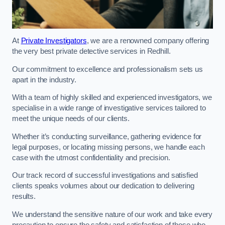
At
Private Investigators
, we are a renowned company offering
the very best private detective services in Redhill.
Our commitment to excellence and professionalism sets us
apart in the industry.
With a team of highly skilled and experienced investigators, we
specialise in a wide range of investigative services tailored to
meet the unique needs of our clients.
Whether it’s conducting surveillance, gathering evidence for
legal purposes, or locating missing persons, we handle each
case with the utmost confidentiality and precision.
Our track record of successful investigations and satisfied
clients speaks volumes about our dedication to delivering
results.
We understand the sensitive nature of our work and take every
precaution to ensure the safety and satisfaction of those who