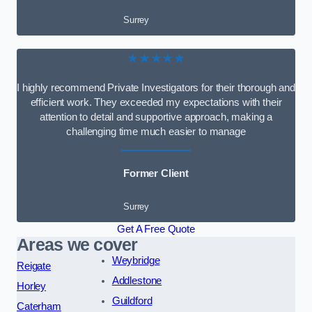
Surrey
★★★★★
I highly recommend Private Investigators for their thorough and
efficient work. They exceeded my expectations with their
attention to detail and supportive approach, making a
challenging time much easier to manage
Former Client
Surrey
Get A Free Quote
Areas we cover
Weybridge
Reigate
Addlestone
Horley
Guildford
Caterham