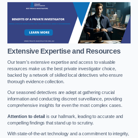
Extensive Expertise and Resources
Our team’s extensive expertise and access to valuable
resources make us the best private investigator choice,
backed by a network of skilled local detectives who ensure
thorough evidence collection.
Our seasoned detectives are adept at gathering crucial
information and conducting discreet surveillance, providing
comprehensive insights for even the most complex cases.
Attention to detail
is our hallmark, leading to accurate and
compelling findings that stand up to scrutiny.
With state-of-the-art technology and a commitment to integrity,