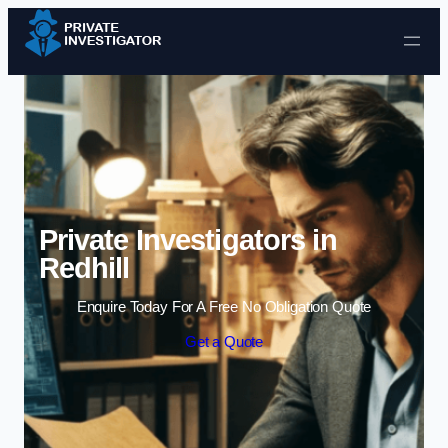
Skip to content
Private Investigators in
Redhill
Enquire Today For A Free No Obligation Quote
Get a Quote