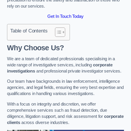
rely on our services.
Get In Touch Today
Table of Contents
Why Choose Us?
We are a team of dedicated professionals specialising in a
wide range of investigative services, including
corporate
investigations
and professional private investigator services.
Our team have backgrounds in law enforcement, intelligence
agencies, and legal fields, ensuring the very best expertise and
qualifications in handling various investigations.
With a focus on integrity and discretion, we offer
comprehensive services such as fraud detection, due
diligence, litigation support, and risk assessment for
corporate
clients
across diverse industries.