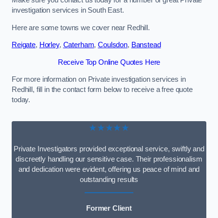
Make sure you contact us today for a number of great Private
investigation services in South East.
Here are some towns we cover near Redhill.
Reigate
,
Horley
,
Caterham
,
Coulsdon
,
Banstead
Receive Top Online Quotes Here
For more information on Private investigation services in
Redhill, fill in the contact form below to receive a free quote
today.
★★★★★
Private Investigators provided exceptional service, swiftly and
discreetly handling our sensitive case. Their professionalism
and dedication were evident, offering us peace of mind and
outstanding results
Former Client