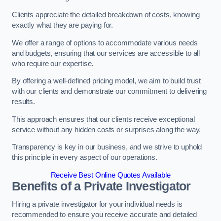
Clients appreciate the detailed breakdown of costs, knowing
exactly what they are paying for.
We offer a range of options to accommodate various needs
and budgets, ensuring that our services are accessible to all
who require our expertise.
By offering a well-defined pricing model, we aim to build trust
with our clients and demonstrate our commitment to delivering
results.
This approach ensures that our clients receive exceptional
service without any hidden costs or surprises along the way.
Transparency is key in our business, and we strive to uphold
this principle in every aspect of our operations.
Receive Best Online Quotes Available
Benefits of a Private Investigator
Hiring a private investigator for your individual needs is
recommended to ensure you receive accurate and detailed