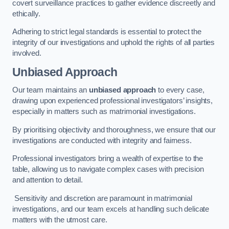
covert surveillance practices to gather evidence discreetly and
ethically.
Adhering to strict legal standards is essential to protect the
integrity of our investigations and uphold the rights of all parties
involved.
Unbiased Approach
Our team maintains an
unbiased approach
to every case,
drawing upon experienced professional investigators’ insights,
especially in matters such as matrimonial investigations.
By prioritising objectivity and thoroughness, we ensure that our
investigations are conducted with integrity and fairness.
Professional investigators bring a wealth of expertise to the
table, allowing us to navigate complex cases with precision
and attention to detail.
Sensitivity and discretion are paramount in matrimonial
investigations, and our team excels at handling such delicate
matters with the utmost care.