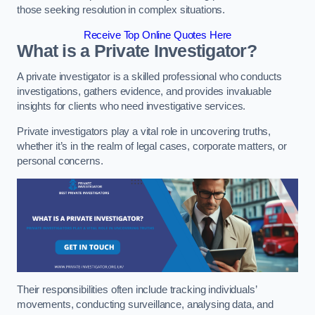
those seeking resolution in complex situations.
Receive Top Online Quotes Here
What is a Private Investigator?
A private investigator is a skilled professional who conducts
investigations, gathers evidence, and provides invaluable
insights for clients who need investigative services.
Private investigators play a vital role in uncovering truths,
whether it’s in the realm of legal cases, corporate matters, or
personal concerns.
Their responsibilities often include tracking individuals’
movements, conducting surveillance, analysing data, and