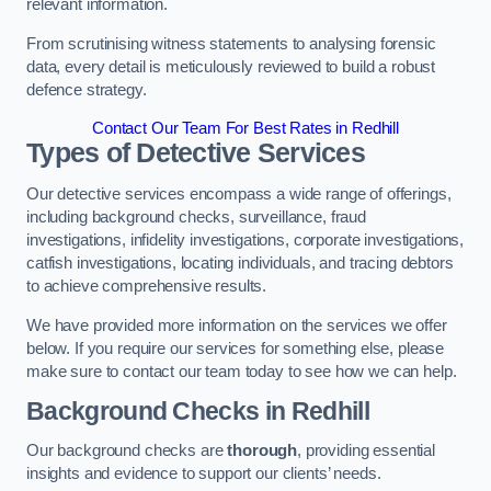
relevant information.
From scrutinising witness statements to analysing forensic
data, every detail is meticulously reviewed to build a robust
defence strategy.
Contact Our Team For Best Rates in Redhill
Types of Detective Services
Our detective services encompass a wide range of offerings,
including background checks, surveillance, fraud
investigations, infidelity investigations, corporate investigations,
catfish investigations, locating individuals, and tracing debtors
to achieve comprehensive results.
We have provided more information on the services we offer
below. If you require our services for something else, please
make sure to contact our team today to see how we can help.
Background Checks
in Redhill
Our background checks are
thorough
, providing essential
insights and evidence to support our clients’ needs.