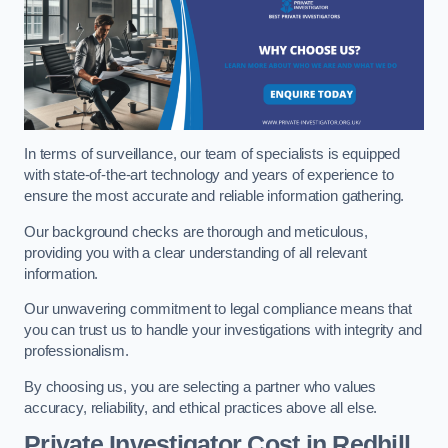
In terms of surveillance, our team of specialists is equipped
with state-of-the-art technology and years of experience to
ensure the most accurate and reliable information gathering.
Our background checks are thorough and meticulous,
providing you with a clear understanding of all relevant
information.
Our unwavering commitment to legal compliance means that
you can trust us to handle your investigations with integrity and
professionalism.
By choosing us, you are selecting a partner who values
accuracy, reliability, and ethical practices above all else.
Private Investigator Cost
in Redhill