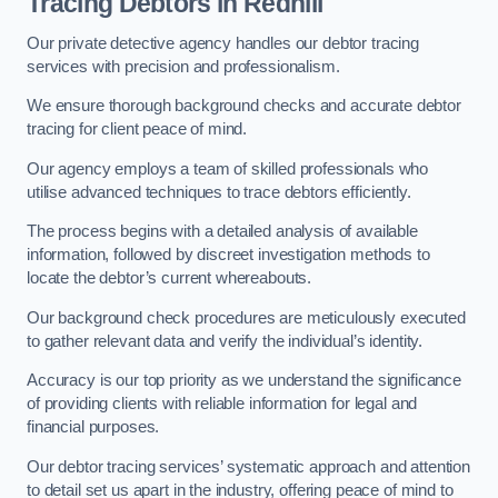
Tracing Debtors
in Redhill
Our private detective agency handles our debtor tracing
services with precision and professionalism.
We ensure thorough background checks and accurate debtor
tracing for client peace of mind.
Our agency employs a team of skilled professionals who
utilise advanced techniques to trace debtors efficiently.
The process begins with a detailed analysis of available
information, followed by discreet investigation methods to
locate the debtor’s current whereabouts.
Our background check procedures are meticulously executed
to gather relevant data and verify the individual’s identity.
Accuracy is our top priority as we understand the significance
of providing clients with reliable information for legal and
financial purposes.
Our debtor tracing services’ systematic approach and attention
to detail set us apart in the industry, offering peace of mind to