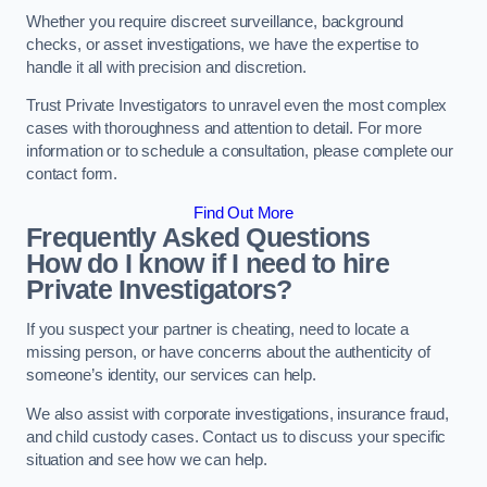
Whether you require discreet surveillance, background
checks, or asset investigations, we have the expertise to
handle it all with precision and discretion.
Trust Private Investigators to unravel even the most complex
cases with thoroughness and attention to detail. For more
information or to schedule a consultation, please complete our
contact form.
Find Out More
Frequently Asked Questions
How do I know if I need to hire
Private Investigators?
If you suspect your partner is cheating, need to locate a
missing person, or have concerns about the authenticity of
someone’s identity, our services can help.
We also assist with corporate investigations, insurance fraud,
and child custody cases. Contact us to discuss your specific
situation and see how we can help.