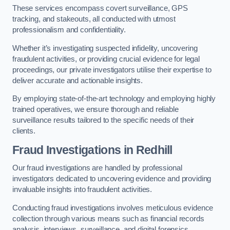
These services encompass covert surveillance, GPS
tracking, and stakeouts, all conducted with utmost
professionalism and confidentiality.
Whether it’s investigating suspected infidelity, uncovering
fraudulent activities, or providing crucial evidence for legal
proceedings, our private investigators utilise their expertise to
deliver accurate and actionable insights.
By employing state-of-the-art technology and employing highly
trained operatives, we ensure thorough and reliable
surveillance results tailored to the specific needs of their
clients.
Fraud Investigations
in Redhill
Our fraud investigations are handled by professional
investigators dedicated to uncovering evidence and providing
invaluable insights into fraudulent activities.
Conducting fraud investigations involves meticulous evidence
collection through various means such as financial records
analysis, interviews, surveillance, and digital forensics.