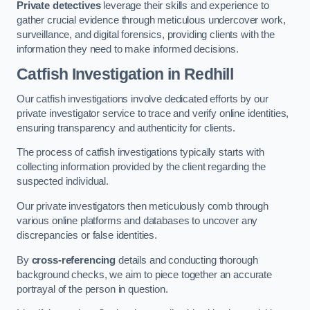
Private detectives
leverage their skills and experience to
gather crucial evidence through meticulous undercover work,
surveillance, and digital forensics, providing clients with the
information they need to make informed decisions.
Catfish Investigation
in Redhill
Our catfish investigations involve dedicated efforts by our
private investigator service to trace and verify online identities,
ensuring transparency and authenticity for clients.
The process of catfish investigations typically starts with
collecting information provided by the client regarding the
suspected individual.
Our private investigators then meticulously comb through
various online platforms and databases to uncover any
discrepancies or false identities.
By
cross-referencing
details and conducting thorough
background checks, we aim to piece together an accurate
portrayal of the person in question.