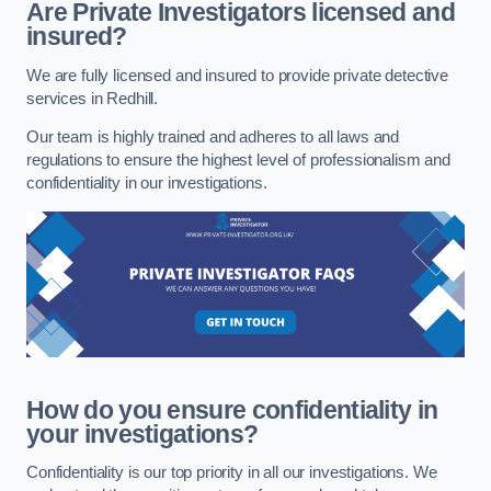
Are Private Investigators licensed and
insured?
We are fully licensed and insured to provide private detective
services in Redhill.
Our team is highly trained and adheres to all laws and
regulations to ensure the highest level of professionalism and
confidentiality in our investigations.
How do you ensure confidentiality in
your investigations?
Confidentiality is our top priority in all our investigations. We