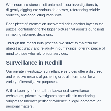
We ensure no stone is left unturned in our investigations by
diligently digging into various databases, referencing reliable
sources, and conducting interviews.
Each piece of information uncovered adds another layer to the
puzzle, contributing to the bigger picture that assists our clients
in making informed decisions.
Through this meticulous process, we strive to maintain the
utmost accuracy and reliability in our findings, offering peace of
mind to those who rely on our services.
Surveillance
in Redhill
Our private investigator surveillance services offer a discreet
and effective means of gathering crucial information for a
variety of investigative purposes.
With a keen eye for detail and advanced surveillance
techniques, private investigators specialise in monitoring
subjects to uncover pertinent evidence in legal, corporate, or
personal matters.