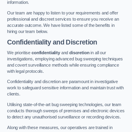
information.
Our team are happy to listen to your requirements and offer
professional and discreet services to ensure you receive an
accurate outcome. We have listed some of the benefits in
hiring our team below.
Confidentiality and Discretion
We prioritise
confidentiality
and
discretion
in all our
investigations, employing advanced bug sweeping techniques
and covert surveillance methods while ensuring compliance
with legal protocols.
Confidentiality and discretion are paramount in investigative
work to safeguard sensitive information and maintain trust with
clients.
Utilising state-of-the-art bug sweeping technologies, our team
conducts thorough sweeps of premises and electronic devices
to detect any unauthorised surveillance or recording devices.
Along with these measures, our operatives are trained in