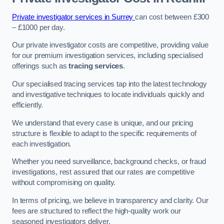
Private investigator services in Surrey
can cost between £300
– £1000 per day.
Our private investigator costs are competitive, providing value
for our premium investigation services, including specialised
offerings such as
tracing services
.
Our specialised tracing services tap into the latest technology
and investigative techniques to locate individuals quickly and
efficiently.
We understand that every case is unique, and our pricing
structure is flexible to adapt to the specific requirements of
each investigation.
Whether you need surveillance, background checks, or fraud
investigations, rest assured that our rates are competitive
without compromising on quality.
In terms of pricing, we believe in transparency and clarity. Our
fees are structured to reflect the high-quality work our
seasoned investigators deliver.