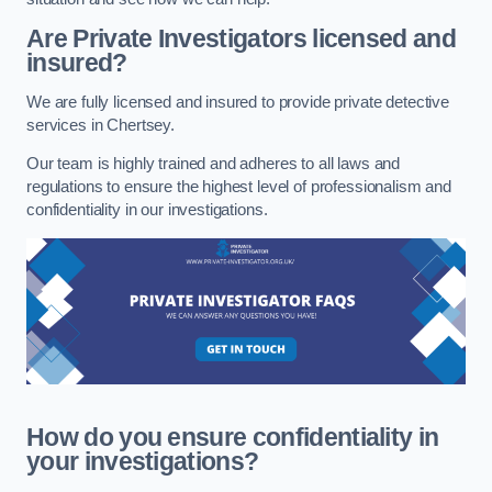
Are Private Investigators licensed and
insured?
We are fully licensed and insured to provide private detective
services in Chertsey.
Our team is highly trained and adheres to all laws and
regulations to ensure the highest level of professionalism and
confidentiality in our investigations.
How do you ensure confidentiality in
your investigations?