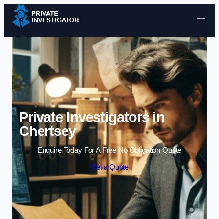
Skip to content
Private Investigators in
Chertsey
Enquire Today For A Free No Obligation Quote
Get a Quote