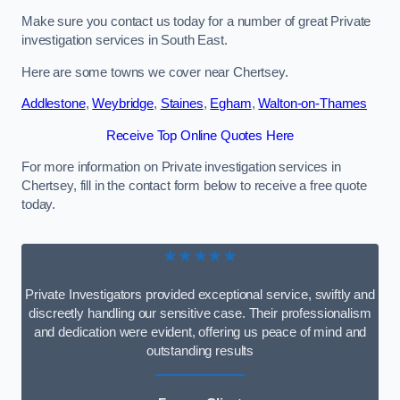
Make sure you contact us today for a number of great Private
investigation services in South East.
Here are some towns we cover near Chertsey.
Addlestone
,
Weybridge
,
Staines
,
Egham
,
Walton-on-Thames
Receive Top Online Quotes Here
For more information on Private investigation services in
Chertsey, fill in the contact form below to receive a free quote
today.
★★★★★
Private Investigators provided exceptional service, swiftly and
discreetly handling our sensitive case. Their professionalism
and dedication were evident, offering us peace of mind and
outstanding results