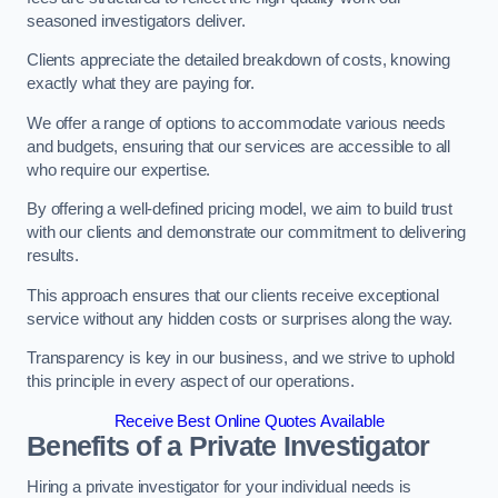
seasoned investigators deliver.
Clients appreciate the detailed breakdown of costs, knowing
exactly what they are paying for.
We offer a range of options to accommodate various needs
and budgets, ensuring that our services are accessible to all
who require our expertise.
By offering a well-defined pricing model, we aim to build trust
with our clients and demonstrate our commitment to delivering
results.
This approach ensures that our clients receive exceptional
service without any hidden costs or surprises along the way.
Transparency is key in our business, and we strive to uphold
this principle in every aspect of our operations.
Receive Best Online Quotes Available
Benefits of a Private Investigator
Hiring a private investigator for your individual needs is