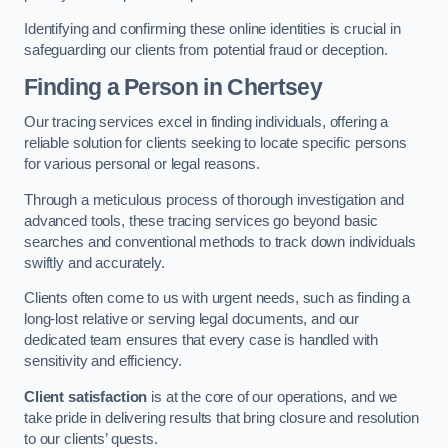
Identifying and confirming these online identities is crucial in
safeguarding our clients from potential fraud or deception.
Finding a Person
in Chertsey
Our tracing services excel in finding individuals, offering a
reliable solution for clients seeking to locate specific persons
for various personal or legal reasons.
Through a meticulous process of thorough investigation and
advanced tools, these tracing services go beyond basic
searches and conventional methods to track down individuals
swiftly and accurately.
Clients often come to us with urgent needs, such as finding a
long-lost relative or serving legal documents, and our
dedicated team ensures that every case is handled with
sensitivity and efficiency.
Client satisfaction
is at the core of our operations, and we
take pride in delivering results that bring closure and resolution
to our clients’ quests.