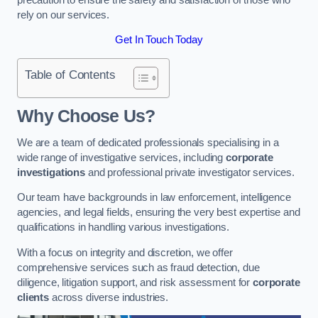
rely on our services.
Get In Touch Today
Table of Contents
Why Choose Us?
We are a team of dedicated professionals specialising in a
wide range of investigative services, including
corporate
investigations
and professional private investigator services.
Our team have backgrounds in law enforcement, intelligence
agencies, and legal fields, ensuring the very best expertise and
qualifications in handling various investigations.
With a focus on integrity and discretion, we offer
comprehensive services such as fraud detection, due
diligence, litigation support, and risk assessment for
corporate
clients
across diverse industries.