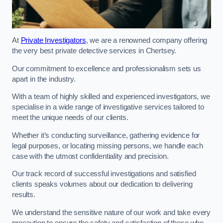
At
Private Investigators
, we are a renowned company offering
the very best private detective services in Chertsey.
Our commitment to excellence and professionalism sets us
apart in the industry.
With a team of highly skilled and experienced investigators, we
specialise in a wide range of investigative services tailored to
meet the unique needs of our clients.
Whether it’s conducting surveillance, gathering evidence for
legal purposes, or locating missing persons, we handle each
case with the utmost confidentiality and precision.
Our track record of successful investigations and satisfied
clients speaks volumes about our dedication to delivering
results.
We understand the sensitive nature of our work and take every
precaution to ensure the safety and satisfaction of those who