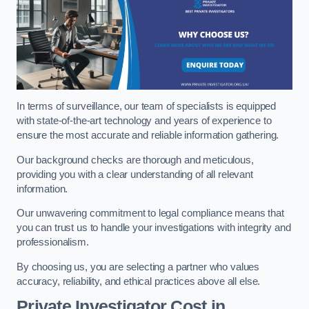
In terms of surveillance, our team of specialists is equipped
with state-of-the-art technology and years of experience to
ensure the most accurate and reliable information gathering.
Our background checks are thorough and meticulous,
providing you with a clear understanding of all relevant
information.
Our unwavering commitment to legal compliance means that
you can trust us to handle your investigations with integrity and
professionalism.
By choosing us, you are selecting a partner who values
accuracy, reliability, and ethical practices above all else.
Private Investigator Cost
in