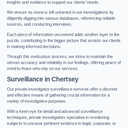
insights and evidence to support our clients’ needs.
We ensure no stone is left unturned in our investigations by
diligently digging into various databases, referencing reliable
sources, and conducting interviews.
Each piece of information uncovered adds another layer to the
puzzle, contributing to the bigger picture that assists our clients
in making informed decisions.
Through this meticulous process, we strive to maintain the
utmost accuracy and reliability in our findings, offering peace of
mind to those who rely on our services.
Surveillance
in Chertsey
Our private investigator surveillance services offer a discreet
and effective means of gathering crucial information for a
variety of investigative purposes.
With a keen eye for detail and advanced surveillance
techniques, private investigators specialise in monitoring
subjects to uncover pertinent evidence in legal, corporate, or