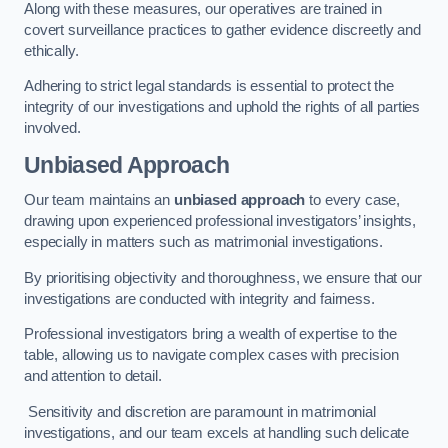
Along with these measures, our operatives are trained in
covert surveillance practices to gather evidence discreetly and
ethically.
Adhering to strict legal standards is essential to protect the
integrity of our investigations and uphold the rights of all parties
involved.
Unbiased Approach
Our team maintains an
unbiased approach
to every case,
drawing upon experienced professional investigators’ insights,
especially in matters such as matrimonial investigations.
By prioritising objectivity and thoroughness, we ensure that our
investigations are conducted with integrity and fairness.
Professional investigators bring a wealth of expertise to the
table, allowing us to navigate complex cases with precision
and attention to detail.
Sensitivity and discretion are paramount in matrimonial
investigations, and our team excels at handling such delicate