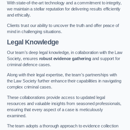
With state-of-the-art technology and a commitment to integrity,
we maintain a stellar reputation for delivering results efficiently
and ethically.
Clients trust our ability to uncover the truth and offer peace of
mind in challenging situations.
Legal Knowledge
Our team’s deep legal knowledge, in collaboration with the Law
Society, ensures
robust evidence gathering
and support for
criminal defence cases.
Along with their legal expertise, the team’s partnerships with
the Law Society further enhance their capabilities in navigating
complex criminal cases.
These collaborations provide access to updated legal
resources and valuable insights from seasoned professionals,
ensuring that every aspect of a case is meticulously
examined.
The team adopts a thorough approach to evidence collection