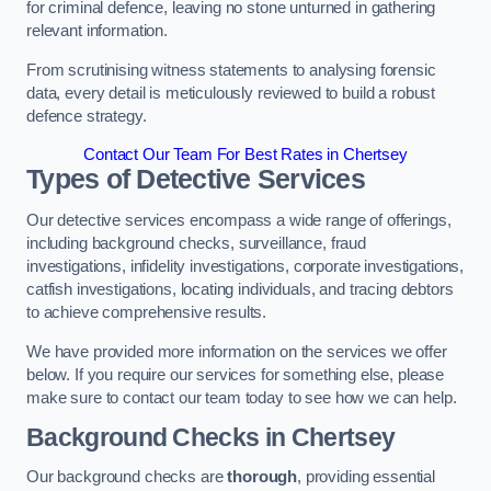
for criminal defence, leaving no stone unturned in gathering
relevant information.
From scrutinising witness statements to analysing forensic
data, every detail is meticulously reviewed to build a robust
defence strategy.
Contact Our Team For Best Rates in Chertsey
Types of Detective Services
Our detective services encompass a wide range of offerings,
including background checks, surveillance, fraud
investigations, infidelity investigations, corporate investigations,
catfish investigations, locating individuals, and tracing debtors
to achieve comprehensive results.
We have provided more information on the services we offer
below. If you require our services for something else, please
make sure to contact our team today to see how we can help.
Background Checks
in Chertsey
Our background checks are
thorough
, providing essential