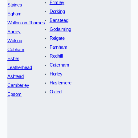
Frimley
Staines
Dorking
Egham
Banstead
Walton-on-Thames
Godalming
Surrey
Reigate
Woking
Farnham
Cobham
Redhill
Esher
Caterham
Leatherhead
Horley
Ashtead
Haslemere
Camberley
Oxted
Epsom