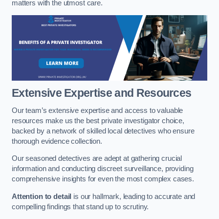
matters with the utmost care.
Extensive Expertise and Resources
Our team’s extensive expertise and access to valuable
resources make us the best private investigator choice,
backed by a network of skilled local detectives who ensure
thorough evidence collection.
Our seasoned detectives are adept at gathering crucial
information and conducting discreet surveillance, providing
comprehensive insights for even the most complex cases.
Attention to detail
is our hallmark, leading to accurate and
compelling findings that stand up to scrutiny.