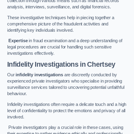
collection through various means such as financial records
analysis, interviews, surveillance, and digital forensics.
These investigative techniques help in piecing together a
comprehensive picture of the fraudulent activities and
identifying key individuals involved.
Expertise
in fraud examination and a deep understanding of
legal procedures are crucial for handling such sensitive
investigations effectively.
Infidelity Investigations
in Chertsey
Our
infidelity investigations
are discreetly conducted by
experienced private investigators who specialise in providing
surveillance services tailored to uncovering potential unfaithful
behaviour.
Infidelity investigations often require a delicate touch and a high
level of confidentiality to protect the emotions and privacy of all
involved.
Private investigators play a crucial role in these cases, using
their expertise to gather evidence ethically and professionally.