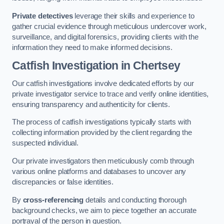
Private detectives
leverage their skills and experience to
gather crucial evidence through meticulous undercover work,
surveillance, and digital forensics, providing clients with the
information they need to make informed decisions.
Catfish Investigation
in Chertsey
Our catfish investigations involve dedicated efforts by our
private investigator service to trace and verify online identities,
ensuring transparency and authenticity for clients.
The process of catfish investigations typically starts with
collecting information provided by the client regarding the
suspected individual.
Our private investigators then meticulously comb through
various online platforms and databases to uncover any
discrepancies or false identities.
By
cross-referencing
details and conducting thorough
background checks, we aim to piece together an accurate
portrayal of the person in question.