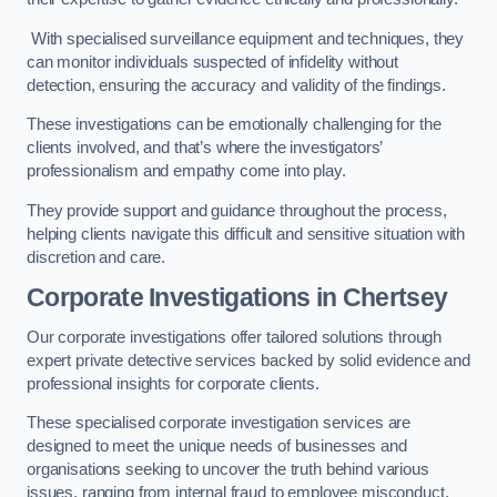
With specialised surveillance equipment and techniques, they
can monitor individuals suspected of infidelity without
detection, ensuring the accuracy and validity of the findings.
These investigations can be emotionally challenging for the
clients involved, and that’s where the investigators’
professionalism and empathy come into play.
They provide support and guidance throughout the process,
helping clients navigate this difficult and sensitive situation with
discretion and care.
Corporate Investigations
in Chertsey
Our corporate investigations offer tailored solutions through
expert private detective services backed by solid evidence and
professional insights for corporate clients.
These specialised corporate investigation services are
designed to meet the unique needs of businesses and
organisations seeking to uncover the truth behind various
issues, ranging from internal fraud to employee misconduct.