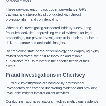
personal matters.
These services encompass covert surveillance, GPS
tracking, and stakeouts, all conducted with utmost
professionalism and confidentiality.
Whether it’s investigating suspected infidelity, uncovering
fraudulent activities, or providing crucial evidence for legal
proceedings, our private investigators utilise their expertise to
deliver accurate and actionable insights.
By employing state-of-the-art technology and employing highly
trained operatives, we ensure thorough and reliable
surveillance results tailored to the specific needs of their
clients.
Fraud Investigations
in Chertsey
Our fraud investigations are handled by professional
investigators dedicated to uncovering evidence and providing
invaluable insights into fraudulent activities.
Conducting fraud investigations involves meticulous evidence