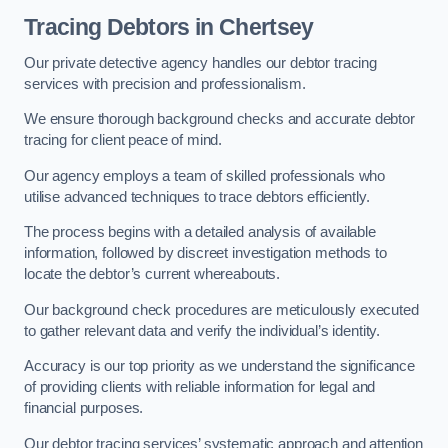
Tracing Debtors
in Chertsey
Our private detective agency handles our debtor tracing
services with precision and professionalism.
We ensure thorough background checks and accurate debtor
tracing for client peace of mind.
Our agency employs a team of skilled professionals who
utilise advanced techniques to trace debtors efficiently.
The process begins with a detailed analysis of available
information, followed by discreet investigation methods to
locate the debtor’s current whereabouts.
Our background check procedures are meticulously executed
to gather relevant data and verify the individual’s identity.
Accuracy is our top priority as we understand the significance
of providing clients with reliable information for legal and
financial purposes.
Our debtor tracing services’ systematic approach and attention