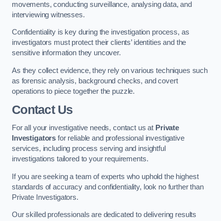
movements, conducting surveillance, analysing data, and
interviewing witnesses.
Confidentiality is key during the investigation process, as
investigators must protect their clients’ identities and the
sensitive information they uncover.
As they collect evidence, they rely on various techniques such
as forensic analysis, background checks, and covert
operations to piece together the puzzle.
Contact Us
For all your investigative needs, contact us at
Private
Investigators
for reliable and professional investigative
services, including process serving and insightful
investigations tailored to your requirements.
If you are seeking a team of experts who uphold the highest
standards of accuracy and confidentiality, look no further than
Private Investigators.
Our skilled professionals are dedicated to delivering results