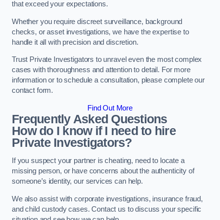
that exceed your expectations.
Whether you require discreet surveillance, background
checks, or asset investigations, we have the expertise to
handle it all with precision and discretion.
Trust Private Investigators to unravel even the most complex
cases with thoroughness and attention to detail. For more
information or to schedule a consultation, please complete our
contact form.
Find Out More
Frequently Asked Questions
How do I know if I need to hire
Private Investigators?
If you suspect your partner is cheating, need to locate a
missing person, or have concerns about the authenticity of
someone’s identity, our services can help.
We also assist with corporate investigations, insurance fraud,
and child custody cases. Contact us to discuss your specific
situation and see how we can help.