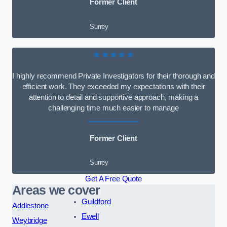
Former Client
Surrey
★★★★★
I highly recommend Private Investigators for their thorough and
efficient work. They exceeded my expectations with their
attention to detail and supportive approach, making a
challenging time much easier to manage
Former Client
Surrey
Get A Free Quote
Areas we cover
Guildford
Addlestone
Ewell
Weybridge