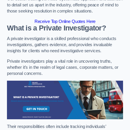
to detail set us apart in the industry, offering peace of mind to
those seeking resolution in complex situations.
Receive Top Online Quotes Here
What is a Private Investigator?
A private investigator is a skilled professional who conducts
investigations, gathers evidence, and provides invaluable
insights for clients who need investigative services.
Private investigators play a vital role in uncovering truths,
whether it’s in the realm of legal cases, corporate matters, or
personal concerns.
Their responsibilities often include tracking individuals’