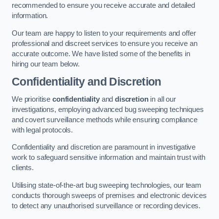
recommended to ensure you receive accurate and detailed
information.
Our team are happy to listen to your requirements and offer
professional and discreet services to ensure you receive an
accurate outcome. We have listed some of the benefits in
hiring our team below.
Confidentiality and Discretion
We prioritise
confidentiality
and
discretion
in all our
investigations, employing advanced bug sweeping techniques
and covert surveillance methods while ensuring compliance
with legal protocols.
Confidentiality and discretion are paramount in investigative
work to safeguard sensitive information and maintain trust with
clients.
Utilising state-of-the-art bug sweeping technologies, our team
conducts thorough sweeps of premises and electronic devices
to detect any unauthorised surveillance or recording devices.