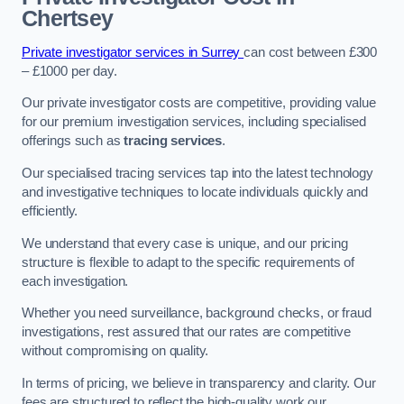
Chertsey
Private investigator services in Surrey
can cost between £300
– £1000 per day.
Our private investigator costs are competitive, providing value
for our premium investigation services, including specialised
offerings such as
tracing services
.
Our specialised tracing services tap into the latest technology
and investigative techniques to locate individuals quickly and
efficiently.
We understand that every case is unique, and our pricing
structure is flexible to adapt to the specific requirements of
each investigation.
Whether you need surveillance, background checks, or fraud
investigations, rest assured that our rates are competitive
without compromising on quality.
In terms of pricing, we believe in transparency and clarity. Our
fees are structured to reflect the high-quality work our