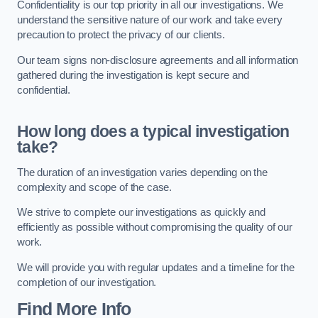
Confidentiality is our top priority in all our investigations. We
understand the sensitive nature of our work and take every
precaution to protect the privacy of our clients.
Our team signs non-disclosure agreements and all information
gathered during the investigation is kept secure and
confidential.
How long does a typical investigation
take?
The duration of an investigation varies depending on the
complexity and scope of the case.
We strive to complete our investigations as quickly and
efficiently as possible without compromising the quality of our
work.
We will provide you with regular updates and a timeline for the
completion of our investigation.
Find More Info