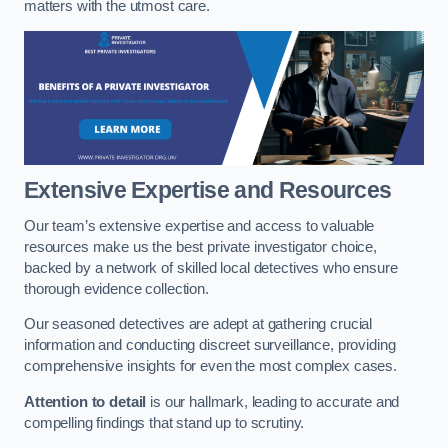
matters with the utmost care.
Extensive Expertise and Resources
Our team’s extensive expertise and access to valuable
resources make us the best private investigator choice,
backed by a network of skilled local detectives who ensure
thorough evidence collection.
Our seasoned detectives are adept at gathering crucial
information and conducting discreet surveillance, providing
comprehensive insights for even the most complex cases.
Attention to detail
is our hallmark, leading to accurate and
compelling findings that stand up to scrutiny.