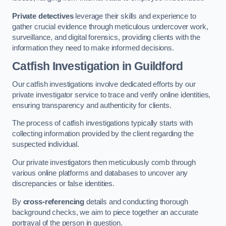
Private detectives
leverage their skills and experience to
gather crucial evidence through meticulous undercover work,
surveillance, and digital forensics, providing clients with the
information they need to make informed decisions.
Catfish Investigation
in Guildford
Our catfish investigations involve dedicated efforts by our
private investigator service to trace and verify online identities,
ensuring transparency and authenticity for clients.
The process of catfish investigations typically starts with
collecting information provided by the client regarding the
suspected individual.
Our private investigators then meticulously comb through
various online platforms and databases to uncover any
discrepancies or false identities.
By
cross-referencing
details and conducting thorough
background checks, we aim to piece together an accurate
portrayal of the person in question.