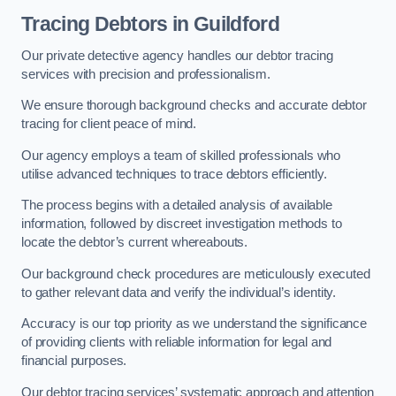
Tracing Debtors
in Guildford
Our private detective agency handles our debtor tracing
services with precision and professionalism.
We ensure thorough background checks and accurate debtor
tracing for client peace of mind.
Our agency employs a team of skilled professionals who
utilise advanced techniques to trace debtors efficiently.
The process begins with a detailed analysis of available
information, followed by discreet investigation methods to
locate the debtor’s current whereabouts.
Our background check procedures are meticulously executed
to gather relevant data and verify the individual’s identity.
Accuracy is our top priority as we understand the significance
of providing clients with reliable information for legal and
financial purposes.
Our debtor tracing services’ systematic approach and attention