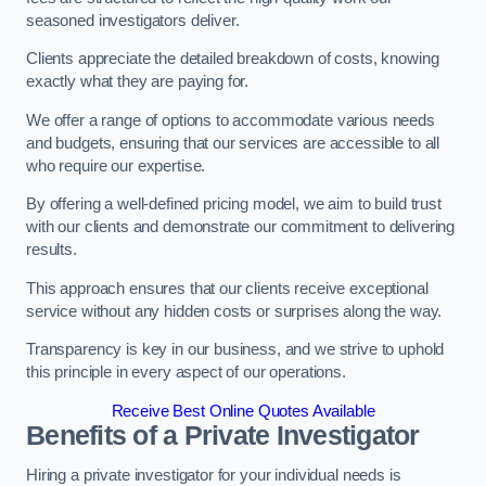
seasoned investigators deliver.
Clients appreciate the detailed breakdown of costs, knowing
exactly what they are paying for.
We offer a range of options to accommodate various needs
and budgets, ensuring that our services are accessible to all
who require our expertise.
By offering a well-defined pricing model, we aim to build trust
with our clients and demonstrate our commitment to delivering
results.
This approach ensures that our clients receive exceptional
service without any hidden costs or surprises along the way.
Transparency is key in our business, and we strive to uphold
this principle in every aspect of our operations.
Receive Best Online Quotes Available
Benefits of a Private Investigator
Hiring a private investigator for your individual needs is