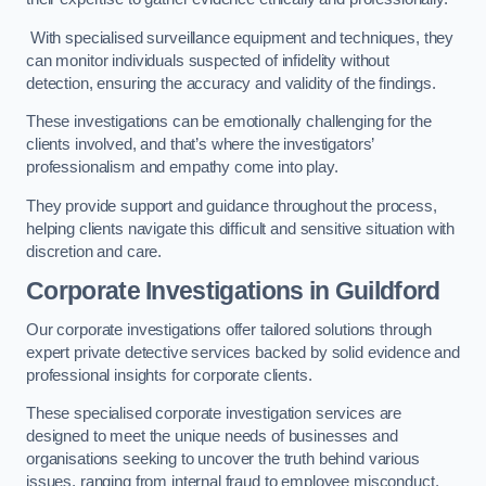
With specialised surveillance equipment and techniques, they
can monitor individuals suspected of infidelity without
detection, ensuring the accuracy and validity of the findings.
These investigations can be emotionally challenging for the
clients involved, and that’s where the investigators’
professionalism and empathy come into play.
They provide support and guidance throughout the process,
helping clients navigate this difficult and sensitive situation with
discretion and care.
Corporate Investigations
in Guildford
Our corporate investigations offer tailored solutions through
expert private detective services backed by solid evidence and
professional insights for corporate clients.
These specialised corporate investigation services are
designed to meet the unique needs of businesses and
organisations seeking to uncover the truth behind various
issues, ranging from internal fraud to employee misconduct.