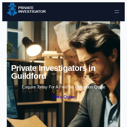
Skip to content
Private Investigators in
Guildford
Enquire Today For A Free No Obligation Quote
Get a Quote