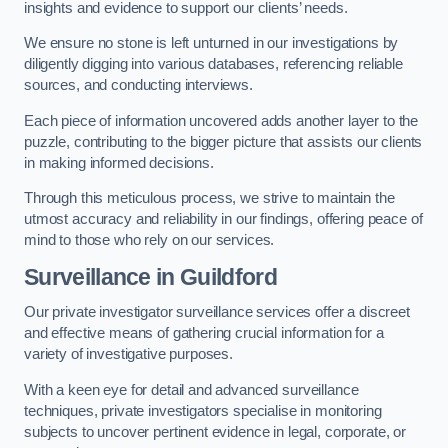
insights and evidence to support our clients’ needs.
We ensure no stone is left unturned in our investigations by
diligently digging into various databases, referencing reliable
sources, and conducting interviews.
Each piece of information uncovered adds another layer to the
puzzle, contributing to the bigger picture that assists our clients
in making informed decisions.
Through this meticulous process, we strive to maintain the
utmost accuracy and reliability in our findings, offering peace of
mind to those who rely on our services.
Surveillance
in Guildford
Our private investigator surveillance services offer a discreet
and effective means of gathering crucial information for a
variety of investigative purposes.
With a keen eye for detail and advanced surveillance
techniques, private investigators specialise in monitoring
subjects to uncover pertinent evidence in legal, corporate, or