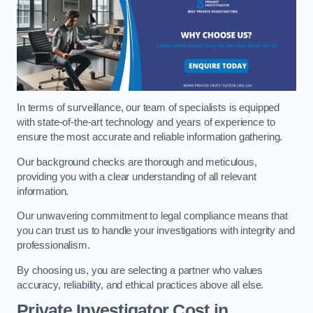
In terms of surveillance, our team of specialists is equipped
with state-of-the-art technology and years of experience to
ensure the most accurate and reliable information gathering.
Our background checks are thorough and meticulous,
providing you with a clear understanding of all relevant
information.
Our unwavering commitment to legal compliance means that
you can trust us to handle your investigations with integrity and
professionalism.
By choosing us, you are selecting a partner who values
accuracy, reliability, and ethical practices above all else.
Private Investigator Cost
in