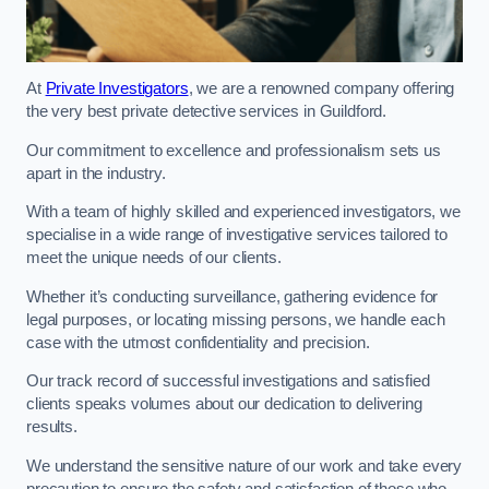
At
Private Investigators
, we are a renowned company offering
the very best private detective services in Guildford.
Our commitment to excellence and professionalism sets us
apart in the industry.
With a team of highly skilled and experienced investigators, we
specialise in a wide range of investigative services tailored to
meet the unique needs of our clients.
Whether it’s conducting surveillance, gathering evidence for
legal purposes, or locating missing persons, we handle each
case with the utmost confidentiality and precision.
Our track record of successful investigations and satisfied
clients speaks volumes about our dedication to delivering
results.
We understand the sensitive nature of our work and take every
precaution to ensure the safety and satisfaction of those who