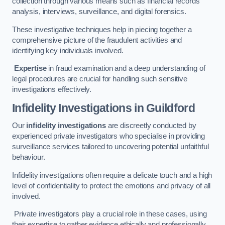
collection through various means such as financial records
analysis, interviews, surveillance, and digital forensics.
These investigative techniques help in piecing together a
comprehensive picture of the fraudulent activities and
identifying key individuals involved.
Expertise
in fraud examination and a deep understanding of
legal procedures are crucial for handling such sensitive
investigations effectively.
Infidelity Investigations
in Guildford
Our
infidelity investigations
are discreetly conducted by
experienced private investigators who specialise in providing
surveillance services tailored to uncovering potential unfaithful
behaviour.
Infidelity investigations often require a delicate touch and a high
level of confidentiality to protect the emotions and privacy of all
involved.
Private investigators play a crucial role in these cases, using
their expertise to gather evidence ethically and professionally.