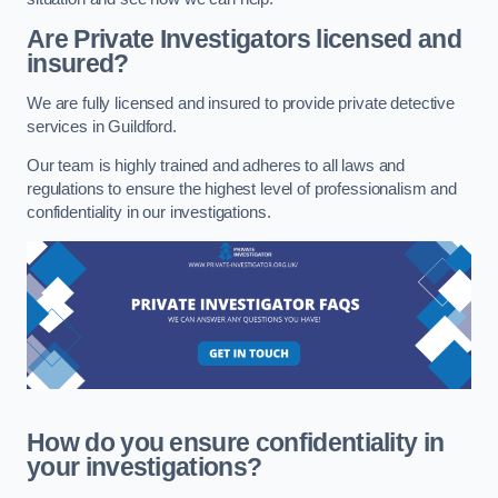
Are Private Investigators licensed and
insured?
We are fully licensed and insured to provide private detective
services in Guildford.
Our team is highly trained and adheres to all laws and
regulations to ensure the highest level of professionalism and
confidentiality in our investigations.
How do you ensure confidentiality in
your investigations?