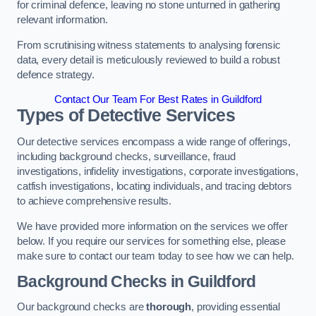
for criminal defence, leaving no stone unturned in gathering
relevant information.
From scrutinising witness statements to analysing forensic
data, every detail is meticulously reviewed to build a robust
defence strategy.
Contact Our Team For Best Rates in Guildford
Types of Detective Services
Our detective services encompass a wide range of offerings,
including background checks, surveillance, fraud
investigations, infidelity investigations, corporate investigations,
catfish investigations, locating individuals, and tracing debtors
to achieve comprehensive results.
We have provided more information on the services we offer
below. If you require our services for something else, please
make sure to contact our team today to see how we can help.
Background Checks
in Guildford
Our background checks are
thorough
, providing essential