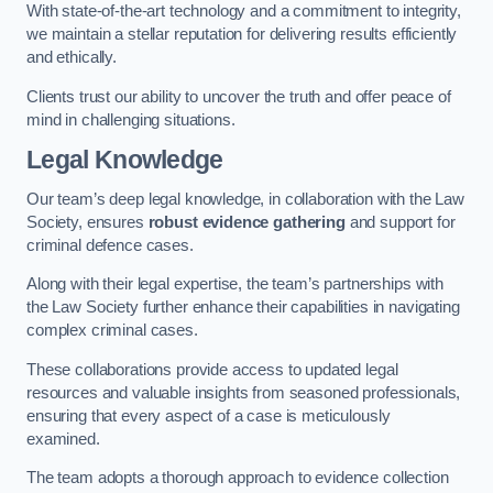
With state-of-the-art technology and a commitment to integrity,
we maintain a stellar reputation for delivering results efficiently
and ethically.
Clients trust our ability to uncover the truth and offer peace of
mind in challenging situations.
Legal Knowledge
Our team’s deep legal knowledge, in collaboration with the Law
Society, ensures
robust evidence gathering
and support for
criminal defence cases.
Along with their legal expertise, the team’s partnerships with
the Law Society further enhance their capabilities in navigating
complex criminal cases.
These collaborations provide access to updated legal
resources and valuable insights from seasoned professionals,
ensuring that every aspect of a case is meticulously
examined.
The team adopts a thorough approach to evidence collection