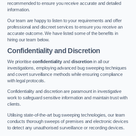
recommended to ensure you receive accurate and detailed
information.
Our team are happy to listen to your requirements and offer
professional and discreet services to ensure you receive an
accurate outcome. We have listed some of the benefits in
hiring our team below.
Confidentiality and Discretion
We prioritise
confidentiality
and
discretion
in all our
investigations, employing advanced bug sweeping techniques
and covert surveillance methods while ensuring compliance
with legal protocols.
Confidentiality and discretion are paramount in investigative
work to safeguard sensitive information and maintain trust with
clients.
Utilising state-of-the-art bug sweeping technologies, our team
conducts thorough sweeps of premises and electronic devices
to detect any unauthorised surveillance or recording devices.