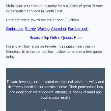
Make sure you contact us today for a number of great Private
investigation services in South East.
Here are some towns we cover near Guildford.
Godalming
,
Surrey
,
Woking
,
Aldershot
,
Farnborough
Receive Top Online Quotes Here
For more information on Private investigation services in
Guildford, fill in the contact form below to receive a free quote
today.
★★★★★
Private Investigators provided exceptional service, swiftly and
discreetly handling our sensitive case. Their professionalism
and dedication were evident, offering us peace of mind and
outstanding results