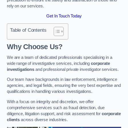
rely on our services.
Get In Touch Today
Table of Contents
Why Choose Us?
We are a team of dedicated professionals specialising in a
wide range of investigative services, including
corporate
investigations
and professional private investigator services.
Our team have backgrounds in law enforcement, intelligence
agencies, and legal fields, ensuring the very best expertise and
qualifications in handling various investigations.
With a focus on integrity and discretion, we offer
comprehensive services such as fraud detection, due
diligence, litigation support, and risk assessment for
corporate
clients
across diverse industries.