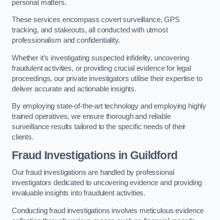
personal matters.
These services encompass covert surveillance, GPS
tracking, and stakeouts, all conducted with utmost
professionalism and confidentiality.
Whether it’s investigating suspected infidelity, uncovering
fraudulent activities, or providing crucial evidence for legal
proceedings, our private investigators utilise their expertise to
deliver accurate and actionable insights.
By employing state-of-the-art technology and employing highly
trained operatives, we ensure thorough and reliable
surveillance results tailored to the specific needs of their
clients.
Fraud Investigations
in Guildford
Our fraud investigations are handled by professional
investigators dedicated to uncovering evidence and providing
invaluable insights into fraudulent activities.
Conducting fraud investigations involves meticulous evidence