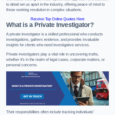
to detail set us apart in the industry, offering peace of mind to
those seeking resolution in complex situations.
Receive Top Online Quotes Here
What is a Private Investigator?
A private investigator is a skilled professional who conducts
investigations, gathers evidence, and provides invaluable
insights for clients who need investigative services.
Private investigators play a vital role in uncovering truths,
whether it’s in the realm of legal cases, corporate matters, or
personal concerns.
Their responsibilities often include tracking individuals’