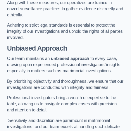
Along with these measures, our operatives are trained in
covert surveillance practices to gather evidence discreetly and
ethically.
Adhering to strict legal standards is essential to protect the
integrity of our investigations and uphold the rights of all parties
involved.
Unbiased Approach
Our team maintains an
unbiased approach
to every case,
drawing upon experienced professional investigators’ insights,
especially in matters such as matrimonial investigations.
By prioritising objectivity and thoroughness, we ensure that our
investigations are conducted with integrity and fairness.
Professional investigators bring a wealth of expertise to the
table, allowing us to navigate complex cases with precision
and attention to detail.
Sensitivity and discretion are paramount in matrimonial
investigations, and our team excels at handling such delicate