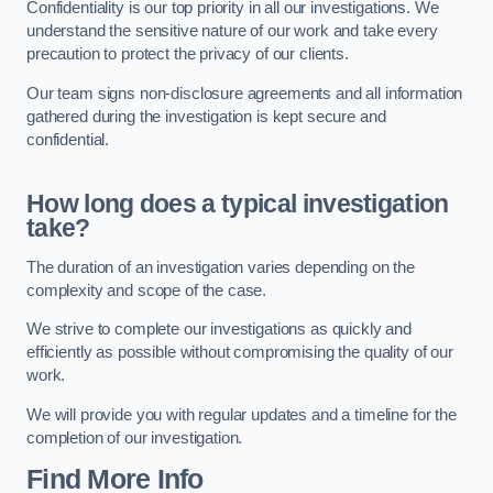
Confidentiality is our top priority in all our investigations. We
understand the sensitive nature of our work and take every
precaution to protect the privacy of our clients.
Our team signs non-disclosure agreements and all information
gathered during the investigation is kept secure and
confidential.
How long does a typical investigation
take?
The duration of an investigation varies depending on the
complexity and scope of the case.
We strive to complete our investigations as quickly and
efficiently as possible without compromising the quality of our
work.
We will provide you with regular updates and a timeline for the
completion of our investigation.
Find More Info