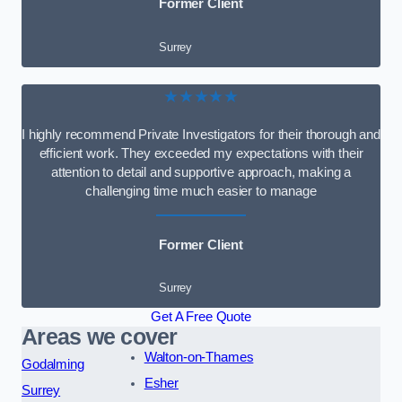
Former Client
Surrey
★★★★★
I highly recommend Private Investigators for their thorough and
efficient work. They exceeded my expectations with their
attention to detail and supportive approach, making a
challenging time much easier to manage
Former Client
Surrey
Get A Free Quote
Areas we cover
Walton-on-Thames
Godalming
Esher
Surrey