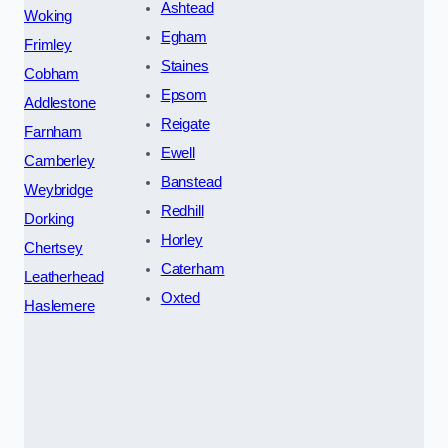
Ashtead
Woking
Egham
Frimley
Staines
Cobham
Epsom
Addlestone
Reigate
Farnham
Ewell
Camberley
Banstead
Weybridge
Redhill
Dorking
Horley
Chertsey
Caterham
Leatherhead
Oxted
Haslemere