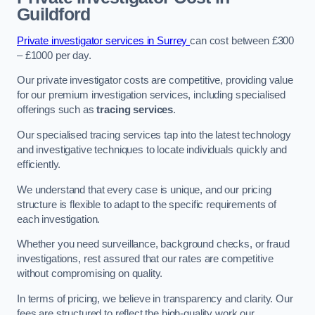
Guildford
Private investigator services in Surrey
can cost between £300
– £1000 per day.
Our private investigator costs are competitive, providing value
for our premium investigation services, including specialised
offerings such as
tracing services
.
Our specialised tracing services tap into the latest technology
and investigative techniques to locate individuals quickly and
efficiently.
We understand that every case is unique, and our pricing
structure is flexible to adapt to the specific requirements of
each investigation.
Whether you need surveillance, background checks, or fraud
investigations, rest assured that our rates are competitive
without compromising on quality.
In terms of pricing, we believe in transparency and clarity. Our
fees are structured to reflect the high-quality work our