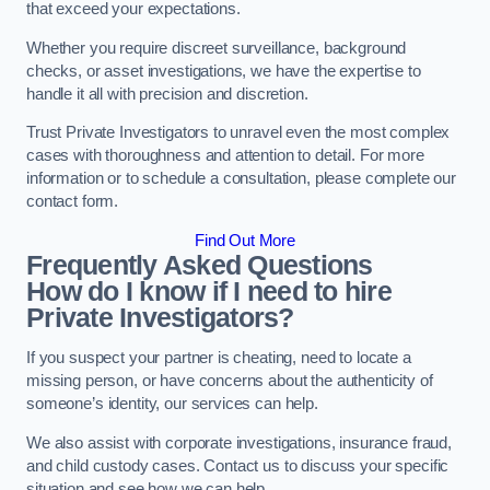
that exceed your expectations.
Whether you require discreet surveillance, background
checks, or asset investigations, we have the expertise to
handle it all with precision and discretion.
Trust Private Investigators to unravel even the most complex
cases with thoroughness and attention to detail. For more
information or to schedule a consultation, please complete our
contact form.
Find Out More
Frequently Asked Questions
How do I know if I need to hire
Private Investigators?
If you suspect your partner is cheating, need to locate a
missing person, or have concerns about the authenticity of
someone’s identity, our services can help.
We also assist with corporate investigations, insurance fraud,
and child custody cases. Contact us to discuss your specific
situation and see how we can help.