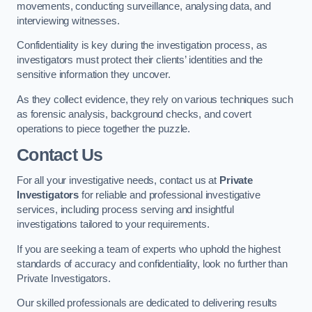
movements, conducting surveillance, analysing data, and
interviewing witnesses.
Confidentiality is key during the investigation process, as
investigators must protect their clients’ identities and the
sensitive information they uncover.
As they collect evidence, they rely on various techniques such
as forensic analysis, background checks, and covert
operations to piece together the puzzle.
Contact Us
For all your investigative needs, contact us at
Private
Investigators
for reliable and professional investigative
services, including process serving and insightful
investigations tailored to your requirements.
If you are seeking a team of experts who uphold the highest
standards of accuracy and confidentiality, look no further than
Private Investigators.
Our skilled professionals are dedicated to delivering results