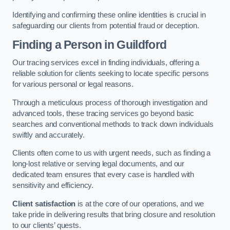
Identifying and confirming these online identities is crucial in
safeguarding our clients from potential fraud or deception.
Finding a Person
in Guildford
Our tracing services excel in finding individuals, offering a
reliable solution for clients seeking to locate specific persons
for various personal or legal reasons.
Through a meticulous process of thorough investigation and
advanced tools, these tracing services go beyond basic
searches and conventional methods to track down individuals
swiftly and accurately.
Clients often come to us with urgent needs, such as finding a
long-lost relative or serving legal documents, and our
dedicated team ensures that every case is handled with
sensitivity and efficiency.
Client satisfaction
is at the core of our operations, and we
take pride in delivering results that bring closure and resolution
to our clients’ quests.