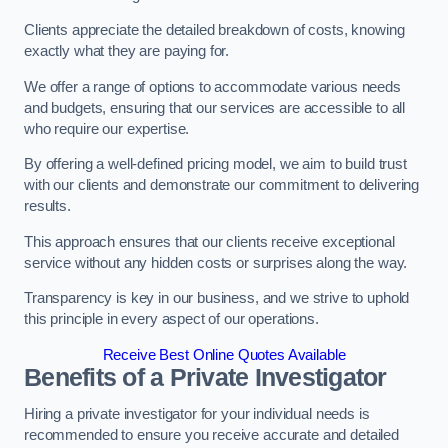
Clients appreciate the detailed breakdown of costs, knowing
exactly what they are paying for.
We offer a range of options to accommodate various needs
and budgets, ensuring that our services are accessible to all
who require our expertise.
By offering a well-defined pricing model, we aim to build trust
with our clients and demonstrate our commitment to delivering
results.
This approach ensures that our clients receive exceptional
service without any hidden costs or surprises along the way.
Transparency is key in our business, and we strive to uphold
this principle in every aspect of our operations.
Receive Best Online Quotes Available
Benefits of a Private Investigator
Hiring a private investigator for your individual needs is
recommended to ensure you receive accurate and detailed