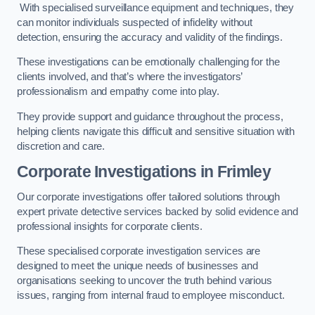
With specialised surveillance equipment and techniques, they
can monitor individuals suspected of infidelity without
detection, ensuring the accuracy and validity of the findings.
These investigations can be emotionally challenging for the
clients involved, and that’s where the investigators’
professionalism and empathy come into play.
They provide support and guidance throughout the process,
helping clients navigate this difficult and sensitive situation with
discretion and care.
Corporate Investigations
in Frimley
Our corporate investigations offer tailored solutions through
expert private detective services backed by solid evidence and
professional insights for corporate clients.
These specialised corporate investigation services are
designed to meet the unique needs of businesses and
organisations seeking to uncover the truth behind various
issues, ranging from internal fraud to employee misconduct.