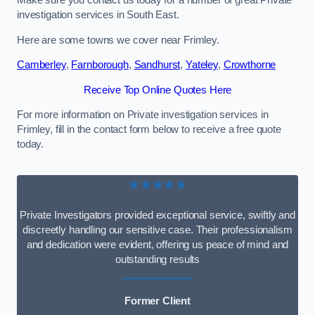
Make sure you contact us today for a number of great Private
investigation services in South East.
Here are some towns we cover near Frimley.
Camberley
,
Farnborough
,
Sandhurst
,
Yateley
,
Crowthorne
Receive Top Online Quotes Here
For more information on Private investigation services in
Frimley, fill in the contact form below to receive a free quote
today.
★★★★★
Private Investigators provided exceptional service, swiftly and
discreetly handling our sensitive case. Their professionalism
and dedication were evident, offering us peace of mind and
outstanding results
Former Client