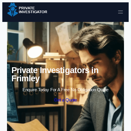
Skip to content
Private Investigators in
Frimley
Enquire Today For A Free No Obligation Quote
Get a Quote