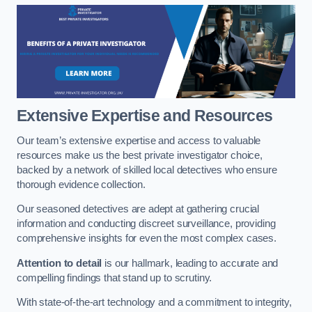
Extensive Expertise and Resources
Our team’s extensive expertise and access to valuable
resources make us the best private investigator choice,
backed by a network of skilled local detectives who ensure
thorough evidence collection.
Our seasoned detectives are adept at gathering crucial
information and conducting discreet surveillance, providing
comprehensive insights for even the most complex cases.
Attention to detail
is our hallmark, leading to accurate and
compelling findings that stand up to scrutiny.
With state-of-the-art technology and a commitment to integrity,