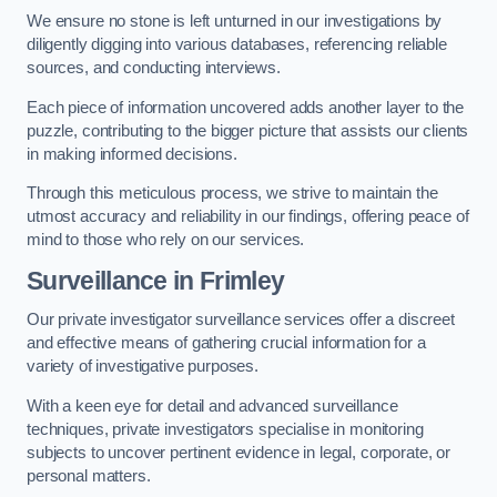
We ensure no stone is left unturned in our investigations by
diligently digging into various databases, referencing reliable
sources, and conducting interviews.
Each piece of information uncovered adds another layer to the
puzzle, contributing to the bigger picture that assists our clients
in making informed decisions.
Through this meticulous process, we strive to maintain the
utmost accuracy and reliability in our findings, offering peace of
mind to those who rely on our services.
Surveillance
in Frimley
Our private investigator surveillance services offer a discreet
and effective means of gathering crucial information for a
variety of investigative purposes.
With a keen eye for detail and advanced surveillance
techniques, private investigators specialise in monitoring
subjects to uncover pertinent evidence in legal, corporate, or
personal matters.