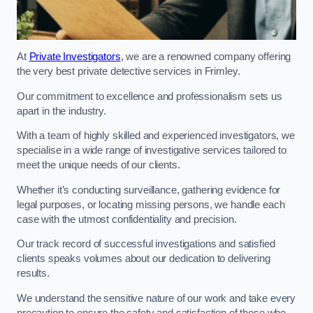
At
Private Investigators
, we are a renowned company offering
the very best private detective services in Frimley.
Our commitment to excellence and professionalism sets us
apart in the industry.
With a team of highly skilled and experienced investigators, we
specialise in a wide range of investigative services tailored to
meet the unique needs of our clients.
Whether it’s conducting surveillance, gathering evidence for
legal purposes, or locating missing persons, we handle each
case with the utmost confidentiality and precision.
Our track record of successful investigations and satisfied
clients speaks volumes about our dedication to delivering
results.
We understand the sensitive nature of our work and take every
precaution to ensure the safety and satisfaction of those who