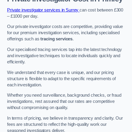
Private investigator services in Surrey
can cost between £300
– £1000 per day.
Our private investigator costs are competitive, providing value
for our premium investigation services, including specialised
offerings such as
tracing services
.
Our specialised tracing services tap into the latest technology
and investigative techniques to locate individuals quickly and
efficiently.
We understand that every case is unique, and our pricing
structure is flexible to adapt to the specific requirements of
each investigation.
Whether you need surveillance, background checks, or fraud
investigations, rest assured that our rates are competitive
without compromising on quality.
In terms of pricing, we believe in transparency and clarity. Our
fees are structured to reflect the high-quality work our
seasoned investigators deliver.