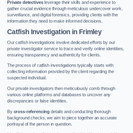
Private detectives
leverage their skills and experience to
gather crucial evidence through meticulous undercover work,
surveillance, and digital forensics, providing clients with the
information they need to make informed decisions.
Catfish Investigation
in Frimley
Our catfish investigations involve dedicated efforts by our
private investigator service to trace and verify online identities,
ensuring transparency and authenticity for clients.
The process of catfish investigations typically starts with
collecting information provided by the client regarding the
suspected individual.
Our private investigators then meticulously comb through
various online platforms and databases to uncover any
discrepancies or false identities.
By
cross-referencing
details and conducting thorough
background checks, we aim to piece together an accurate
portrayal of the person in question.