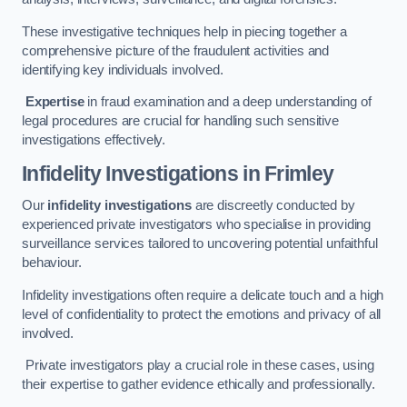
These investigative techniques help in piecing together a
comprehensive picture of the fraudulent activities and
identifying key individuals involved.
Expertise
in fraud examination and a deep understanding of
legal procedures are crucial for handling such sensitive
investigations effectively.
Infidelity Investigations
in Frimley
Our
infidelity investigations
are discreetly conducted by
experienced private investigators who specialise in providing
surveillance services tailored to uncovering potential unfaithful
behaviour.
Infidelity investigations often require a delicate touch and a high
level of confidentiality to protect the emotions and privacy of all
involved.
Private investigators play a crucial role in these cases, using
their expertise to gather evidence ethically and professionally.