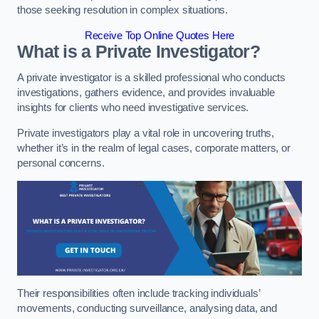
those seeking resolution in complex situations.
Receive Top Online Quotes Here
What is a Private Investigator?
A private investigator is a skilled professional who conducts
investigations, gathers evidence, and provides invaluable
insights for clients who need investigative services.
Private investigators play a vital role in uncovering truths,
whether it’s in the realm of legal cases, corporate matters, or
personal concerns.
Their responsibilities often include tracking individuals’
movements, conducting surveillance, analysing data, and