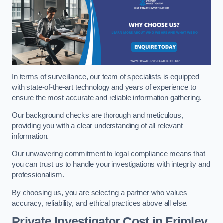
In terms of surveillance, our team of specialists is equipped
with state-of-the-art technology and years of experience to
ensure the most accurate and reliable information gathering.
Our background checks are thorough and meticulous,
providing you with a clear understanding of all relevant
information.
Our unwavering commitment to legal compliance means that
you can trust us to handle your investigations with integrity and
professionalism.
By choosing us, you are selecting a partner who values
accuracy, reliability, and ethical practices above all else.
Private Investigator Cost
in Frimley