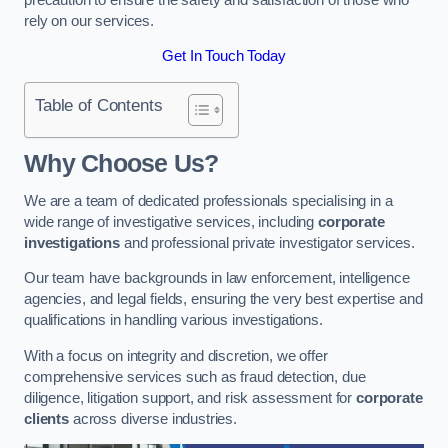
rely on our services.
Get In Touch Today
Table of Contents
Why Choose Us?
We are a team of dedicated professionals specialising in a
wide range of investigative services, including
corporate
investigations
and professional private investigator services.
Our team have backgrounds in law enforcement, intelligence
agencies, and legal fields, ensuring the very best expertise and
qualifications in handling various investigations.
With a focus on integrity and discretion, we offer
comprehensive services such as fraud detection, due
diligence, litigation support, and risk assessment for
corporate
clients
across diverse industries.