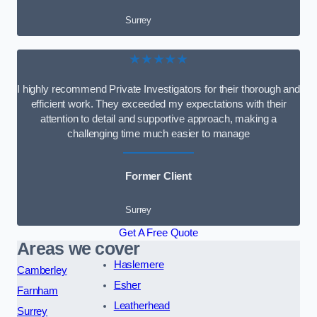
Surrey
★★★★★
I highly recommend Private Investigators for their thorough and
efficient work. They exceeded my expectations with their
attention to detail and supportive approach, making a
challenging time much easier to manage
Former Client
Surrey
Get A Free Quote
Areas we cover
Haslemere
Camberley
Esher
Farnham
Leatherhead
Surrey