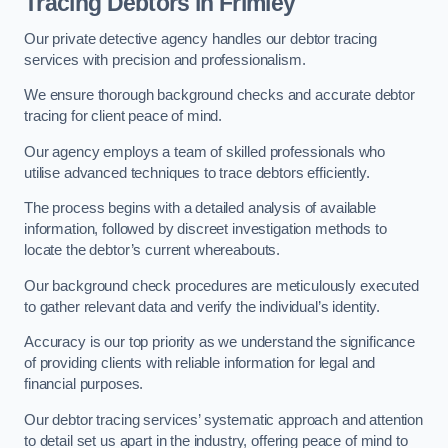
Tracing Debtors
in Frimley
Our private detective agency handles our debtor tracing
services with precision and professionalism.
We ensure thorough background checks and accurate debtor
tracing for client peace of mind.
Our agency employs a team of skilled professionals who
utilise advanced techniques to trace debtors efficiently.
The process begins with a detailed analysis of available
information, followed by discreet investigation methods to
locate the debtor’s current whereabouts.
Our background check procedures are meticulously executed
to gather relevant data and verify the individual’s identity.
Accuracy is our top priority as we understand the significance
of providing clients with reliable information for legal and
financial purposes.
Our debtor tracing services’ systematic approach and attention
to detail set us apart in the industry, offering peace of mind to