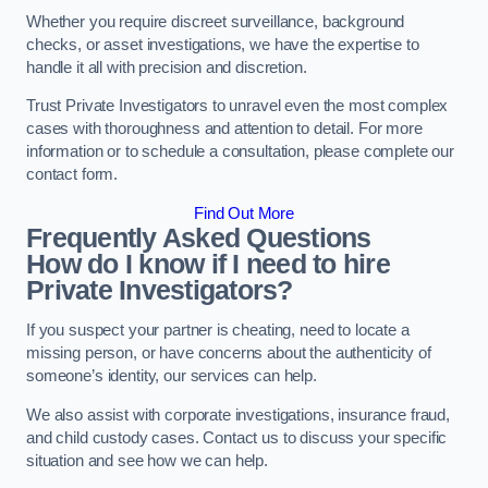
Whether you require discreet surveillance, background
checks, or asset investigations, we have the expertise to
handle it all with precision and discretion.
Trust Private Investigators to unravel even the most complex
cases with thoroughness and attention to detail. For more
information or to schedule a consultation, please complete our
contact form.
Find Out More
Frequently Asked Questions
How do I know if I need to hire
Private Investigators?
If you suspect your partner is cheating, need to locate a
missing person, or have concerns about the authenticity of
someone’s identity, our services can help.
We also assist with corporate investigations, insurance fraud,
and child custody cases. Contact us to discuss your specific
situation and see how we can help.