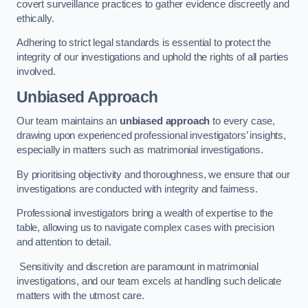
covert surveillance practices to gather evidence discreetly and
ethically.
Adhering to strict legal standards is essential to protect the
integrity of our investigations and uphold the rights of all parties
involved.
Unbiased Approach
Our team maintains an
unbiased approach
to every case,
drawing upon experienced professional investigators’ insights,
especially in matters such as matrimonial investigations.
By prioritising objectivity and thoroughness, we ensure that our
investigations are conducted with integrity and fairness.
Professional investigators bring a wealth of expertise to the
table, allowing us to navigate complex cases with precision
and attention to detail.
Sensitivity and discretion are paramount in matrimonial
investigations, and our team excels at handling such delicate
matters with the utmost care.