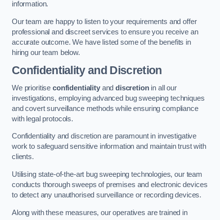
information.
Our team are happy to listen to your requirements and offer
professional and discreet services to ensure you receive an
accurate outcome. We have listed some of the benefits in
hiring our team below.
Confidentiality and Discretion
We prioritise
confidentiality
and
discretion
in all our
investigations, employing advanced bug sweeping techniques
and covert surveillance methods while ensuring compliance
with legal protocols.
Confidentiality and discretion are paramount in investigative
work to safeguard sensitive information and maintain trust with
clients.
Utilising state-of-the-art bug sweeping technologies, our team
conducts thorough sweeps of premises and electronic devices
to detect any unauthorised surveillance or recording devices.
Along with these measures, our operatives are trained in