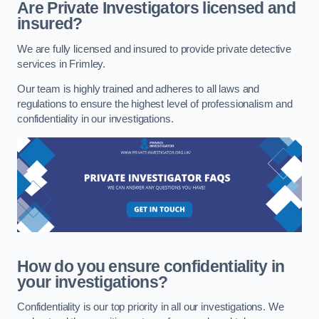
Are Private Investigators licensed and
insured?
We are fully licensed and insured to provide private detective
services in Frimley.
Our team is highly trained and adheres to all laws and
regulations to ensure the highest level of professionalism and
confidentiality in our investigations.
How do you ensure confidentiality in
your investigations?
Confidentiality is our top priority in all our investigations. We