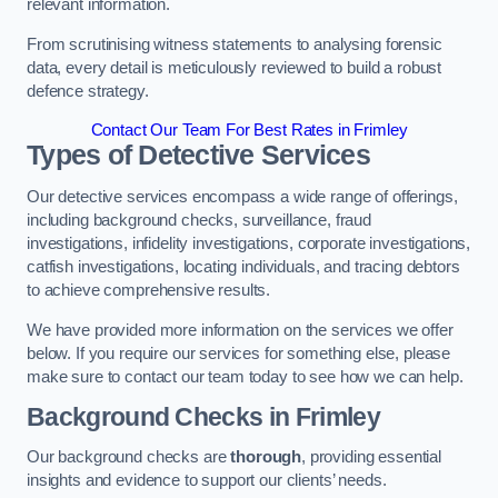
relevant information.
From scrutinising witness statements to analysing forensic
data, every detail is meticulously reviewed to build a robust
defence strategy.
Contact Our Team For Best Rates in Frimley
Types of Detective Services
Our detective services encompass a wide range of offerings,
including background checks, surveillance, fraud
investigations, infidelity investigations, corporate investigations,
catfish investigations, locating individuals, and tracing debtors
to achieve comprehensive results.
We have provided more information on the services we offer
below. If you require our services for something else, please
make sure to contact our team today to see how we can help.
Background Checks
in Frimley
Our background checks are
thorough
, providing essential
insights and evidence to support our clients’ needs.