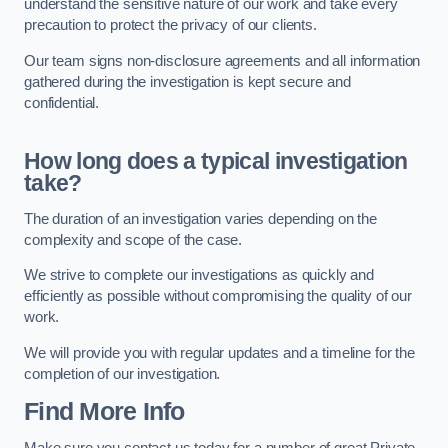
understand the sensitive nature of our work and take every
precaution to protect the privacy of our clients.
Our team signs non-disclosure agreements and all information
gathered during the investigation is kept secure and
confidential.
How long does a typical investigation
take?
The duration of an investigation varies depending on the
complexity and scope of the case.
We strive to complete our investigations as quickly and
efficiently as possible without compromising the quality of our
work.
We will provide you with regular updates and a timeline for the
completion of our investigation.
Find More Info