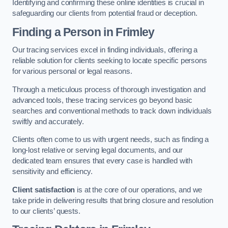
Identifying and confirming these online identities is crucial in
safeguarding our clients from potential fraud or deception.
Finding a Person
in Frimley
Our tracing services excel in finding individuals, offering a
reliable solution for clients seeking to locate specific persons
for various personal or legal reasons.
Through a meticulous process of thorough investigation and
advanced tools, these tracing services go beyond basic
searches and conventional methods to track down individuals
swiftly and accurately.
Clients often come to us with urgent needs, such as finding a
long-lost relative or serving legal documents, and our
dedicated team ensures that every case is handled with
sensitivity and efficiency.
Client satisfaction
is at the core of our operations, and we
take pride in delivering results that bring closure and resolution
to our clients’ quests.