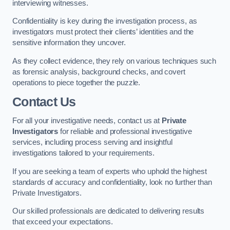
interviewing witnesses.
Confidentiality is key during the investigation process, as
investigators must protect their clients’ identities and the
sensitive information they uncover.
As they collect evidence, they rely on various techniques such
as forensic analysis, background checks, and covert
operations to piece together the puzzle.
Contact Us
For all your investigative needs, contact us at
Private
Investigators
for reliable and professional investigative
services, including process serving and insightful
investigations tailored to your requirements.
If you are seeking a team of experts who uphold the highest
standards of accuracy and confidentiality, look no further than
Private Investigators.
Our skilled professionals are dedicated to delivering results
that exceed your expectations.