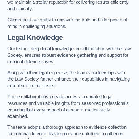
we maintain a stellar reputation for delivering results efficiently
and ethically.
Clients trust our ability to uncover the truth and offer peace of
mind in challenging situations.
Legal Knowledge
Our team’s deep legal knowledge, in collaboration with the Law
Society, ensures
robust evidence gathering
and support for
criminal defence cases.
Along with their legal expertise, the team’s partnerships with
the Law Society further enhance their capabilities in navigating
complex criminal cases.
These collaborations provide access to updated legal
resources and valuable insights from seasoned professionals,
ensuring that every aspect of a case is meticulously
examined.
The team adopts a thorough approach to evidence collection
for criminal defence, leaving no stone unturned in gathering