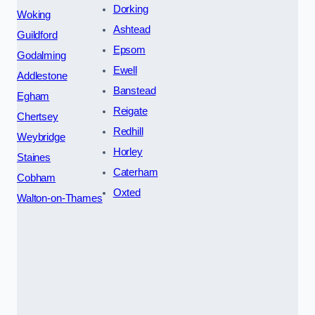
Dorking
Woking
Ashtead
Guildford
Epsom
Godalming
Ewell
Addlestone
Banstead
Egham
Reigate
Chertsey
Redhill
Weybridge
Horley
Staines
Caterham
Cobham
Oxted
Walton-on-Thames