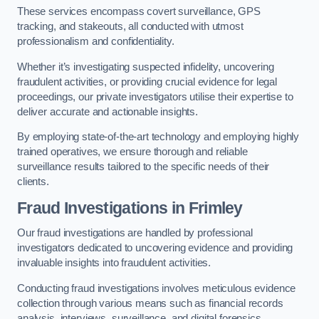
These services encompass covert surveillance, GPS
tracking, and stakeouts, all conducted with utmost
professionalism and confidentiality.
Whether it’s investigating suspected infidelity, uncovering
fraudulent activities, or providing crucial evidence for legal
proceedings, our private investigators utilise their expertise to
deliver accurate and actionable insights.
By employing state-of-the-art technology and employing highly
trained operatives, we ensure thorough and reliable
surveillance results tailored to the specific needs of their
clients.
Fraud Investigations
in Frimley
Our fraud investigations are handled by professional
investigators dedicated to uncovering evidence and providing
invaluable insights into fraudulent activities.
Conducting fraud investigations involves meticulous evidence
collection through various means such as financial records
analysis, interviews, surveillance, and digital forensics.