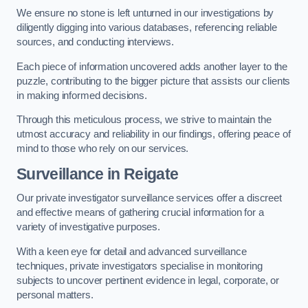
We ensure no stone is left unturned in our investigations by
diligently digging into various databases, referencing reliable
sources, and conducting interviews.
Each piece of information uncovered adds another layer to the
puzzle, contributing to the bigger picture that assists our clients
in making informed decisions.
Through this meticulous process, we strive to maintain the
utmost accuracy and reliability in our findings, offering peace of
mind to those who rely on our services.
Surveillance
in Reigate
Our private investigator surveillance services offer a discreet
and effective means of gathering crucial information for a
variety of investigative purposes.
With a keen eye for detail and advanced surveillance
techniques, private investigators specialise in monitoring
subjects to uncover pertinent evidence in legal, corporate, or
personal matters.