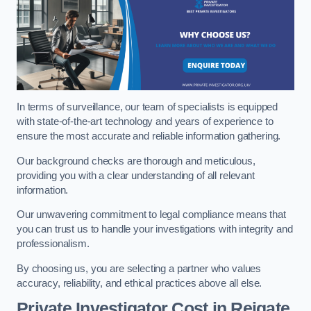
In terms of surveillance, our team of specialists is equipped
with state-of-the-art technology and years of experience to
ensure the most accurate and reliable information gathering.
Our background checks are thorough and meticulous,
providing you with a clear understanding of all relevant
information.
Our unwavering commitment to legal compliance means that
you can trust us to handle your investigations with integrity and
professionalism.
By choosing us, you are selecting a partner who values
accuracy, reliability, and ethical practices above all else.
Private Investigator Cost
in Reigate