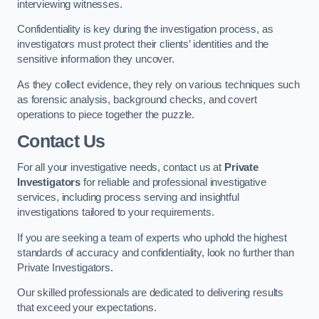
interviewing witnesses.
Confidentiality is key during the investigation process, as
investigators must protect their clients’ identities and the
sensitive information they uncover.
As they collect evidence, they rely on various techniques such
as forensic analysis, background checks, and covert
operations to piece together the puzzle.
Contact Us
For all your investigative needs, contact us at
Private
Investigators
for reliable and professional investigative
services, including process serving and insightful
investigations tailored to your requirements.
If you are seeking a team of experts who uphold the highest
standards of accuracy and confidentiality, look no further than
Private Investigators.
Our skilled professionals are dedicated to delivering results
that exceed your expectations.