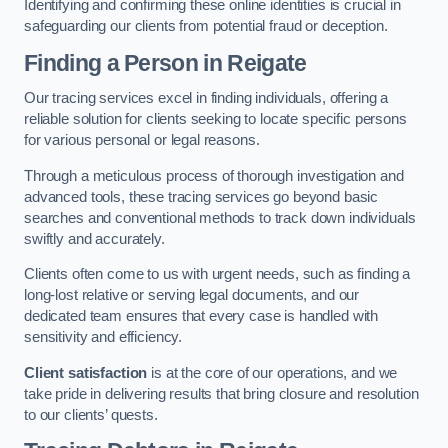
Identifying and confirming these online identities is crucial in
safeguarding our clients from potential fraud or deception.
Finding a Person
in Reigate
Our tracing services excel in finding individuals, offering a
reliable solution for clients seeking to locate specific persons
for various personal or legal reasons.
Through a meticulous process of thorough investigation and
advanced tools, these tracing services go beyond basic
searches and conventional methods to track down individuals
swiftly and accurately.
Clients often come to us with urgent needs, such as finding a
long-lost relative or serving legal documents, and our
dedicated team ensures that every case is handled with
sensitivity and efficiency.
Client satisfaction
is at the core of our operations, and we
take pride in delivering results that bring closure and resolution
to our clients’ quests.