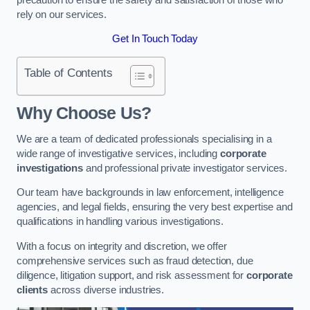
rely on our services.
Get In Touch Today
Table of Contents
Why Choose Us?
We are a team of dedicated professionals specialising in a
wide range of investigative services, including
corporate
investigations
and professional private investigator services.
Our team have backgrounds in law enforcement, intelligence
agencies, and legal fields, ensuring the very best expertise and
qualifications in handling various investigations.
With a focus on integrity and discretion, we offer
comprehensive services such as fraud detection, due
diligence, litigation support, and risk assessment for
corporate
clients
across diverse industries.