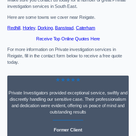
Make sure you contact us today for a number of great Private
investigation services in South East.
Here are some towns we cover near Reigate.
Redhill
,
Horley
,
Dorking
,
Banstead
,
Caterham
Receive Top Online Quotes Here
For more information on Private investigation services in
Reigate, fill in the contact form below to receive a free quote
today.
★★★★★
Private Investigators provided exceptional service, swiftly and
discreetly handling our sensitive case. Their professionalism
and dedication were evident, offering us peace of mind and
outstanding results
Former Client