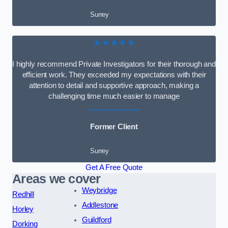
Surrey
★★★★★
I highly recommend Private Investigators for their thorough and
efficient work. They exceeded my expectations with their
attention to detail and supportive approach, making a
challenging time much easier to manage
Former Client
Surrey
Get A Free Quote
Areas we cover
Weybridge
Redhill
Addlestone
Horley
Guildford
Dorking