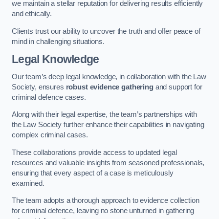
we maintain a stellar reputation for delivering results efficiently
and ethically.
Clients trust our ability to uncover the truth and offer peace of
mind in challenging situations.
Legal Knowledge
Our team’s deep legal knowledge, in collaboration with the Law
Society, ensures
robust evidence gathering
and support for
criminal defence cases.
Along with their legal expertise, the team’s partnerships with
the Law Society further enhance their capabilities in navigating
complex criminal cases.
These collaborations provide access to updated legal
resources and valuable insights from seasoned professionals,
ensuring that every aspect of a case is meticulously
examined.
The team adopts a thorough approach to evidence collection
for criminal defence, leaving no stone unturned in gathering