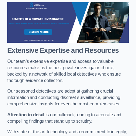
Extensive Expertise and Resources
Our team’s extensive expertise and access to valuable
resources make us the best private investigator choice,
backed by a network of skilled local detectives who ensure
thorough evidence collection.
Our seasoned detectives are adept at gathering crucial
information and conducting discreet surveillance, providing
comprehensive insights for even the most complex cases.
Attention to detail
is our hallmark, leading to accurate and
compelling findings that stand up to scrutiny.
With state-of-the-art technology and a commitment to integrity,