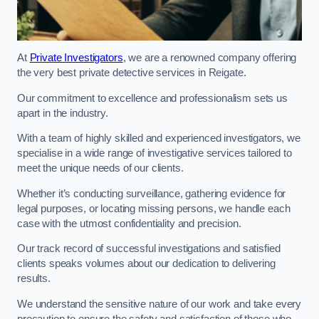
At
Private Investigators
, we are a renowned company offering
the very best private detective services in Reigate.
Our commitment to excellence and professionalism sets us
apart in the industry.
With a team of highly skilled and experienced investigators, we
specialise in a wide range of investigative services tailored to
meet the unique needs of our clients.
Whether it’s conducting surveillance, gathering evidence for
legal purposes, or locating missing persons, we handle each
case with the utmost confidentiality and precision.
Our track record of successful investigations and satisfied
clients speaks volumes about our dedication to delivering
results.
We understand the sensitive nature of our work and take every
precaution to ensure the safety and satisfaction of those who