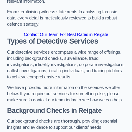
relevant information.
From scrutinising witness statements to analysing forensic
data, every detail is meticulously reviewed to build a robust
defence strategy.
Contact Our Team For Best Rates in Reigate
Types of Detective Services
Our detective services encompass a wide range of offerings,
including background checks, surveillance, fraud
investigations, infidelity investigations, corporate investigations,
catfish investigations, locating individuals, and tracing debtors
to achieve comprehensive results.
We have provided more information on the services we offer
below. If you require our services for something else, please
make sure to contact our team today to see how we can help.
Background Checks
in Reigate
Our background checks are
thorough
, providing essential
insights and evidence to support our clients’ needs.