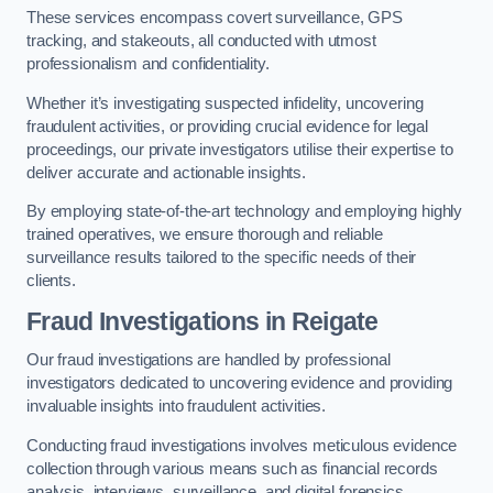
These services encompass covert surveillance, GPS
tracking, and stakeouts, all conducted with utmost
professionalism and confidentiality.
Whether it’s investigating suspected infidelity, uncovering
fraudulent activities, or providing crucial evidence for legal
proceedings, our private investigators utilise their expertise to
deliver accurate and actionable insights.
By employing state-of-the-art technology and employing highly
trained operatives, we ensure thorough and reliable
surveillance results tailored to the specific needs of their
clients.
Fraud Investigations
in Reigate
Our fraud investigations are handled by professional
investigators dedicated to uncovering evidence and providing
invaluable insights into fraudulent activities.
Conducting fraud investigations involves meticulous evidence
collection through various means such as financial records
analysis, interviews, surveillance, and digital forensics.