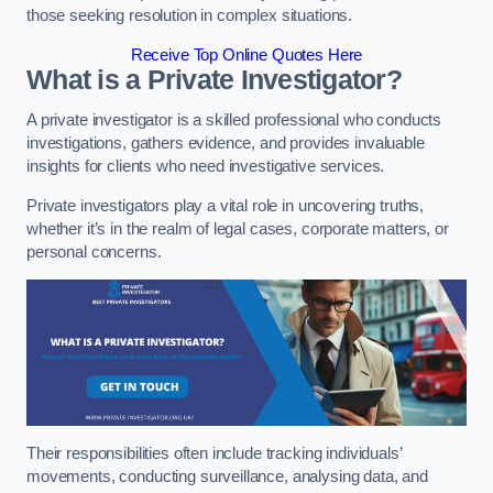
those seeking resolution in complex situations.
Receive Top Online Quotes Here
What is a Private Investigator?
A private investigator is a skilled professional who conducts
investigations, gathers evidence, and provides invaluable
insights for clients who need investigative services.
Private investigators play a vital role in uncovering truths,
whether it’s in the realm of legal cases, corporate matters, or
personal concerns.
Their responsibilities often include tracking individuals’
movements, conducting surveillance, analysing data, and