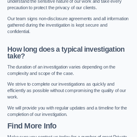
understand the sensitive nature of our work and take every
precaution to protect the privacy of our clients.
Our team signs non-disclosure agreements and all information
gathered during the investigation is kept secure and
confidential.
How long does a typical investigation
take?
The duration of an investigation varies depending on the
complexity and scope of the case.
We strive to complete our investigations as quickly and
efficiently as possible without compromising the quality of our
work.
We will provide you with regular updates and a timeline for the
completion of our investigation.
Find More Info