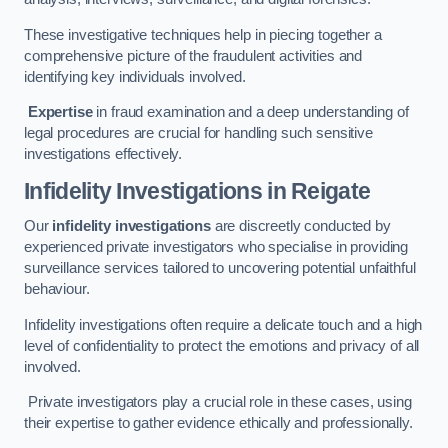
These investigative techniques help in piecing together a
comprehensive picture of the fraudulent activities and
identifying key individuals involved.
Expertise
in fraud examination and a deep understanding of
legal procedures are crucial for handling such sensitive
investigations effectively.
Infidelity Investigations
in Reigate
Our
infidelity investigations
are discreetly conducted by
experienced private investigators who specialise in providing
surveillance services tailored to uncovering potential unfaithful
behaviour.
Infidelity investigations often require a delicate touch and a high
level of confidentiality to protect the emotions and privacy of all
involved.
Private investigators play a crucial role in these cases, using
their expertise to gather evidence ethically and professionally.