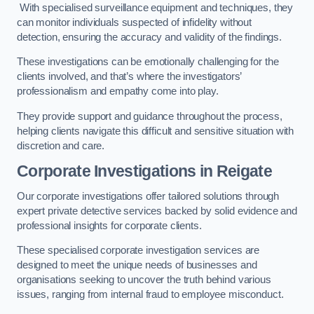
With specialised surveillance equipment and techniques, they
can monitor individuals suspected of infidelity without
detection, ensuring the accuracy and validity of the findings.
These investigations can be emotionally challenging for the
clients involved, and that’s where the investigators’
professionalism and empathy come into play.
They provide support and guidance throughout the process,
helping clients navigate this difficult and sensitive situation with
discretion and care.
Corporate Investigations
in Reigate
Our corporate investigations offer tailored solutions through
expert private detective services backed by solid evidence and
professional insights for corporate clients.
These specialised corporate investigation services are
designed to meet the unique needs of businesses and
organisations seeking to uncover the truth behind various
issues, ranging from internal fraud to employee misconduct.