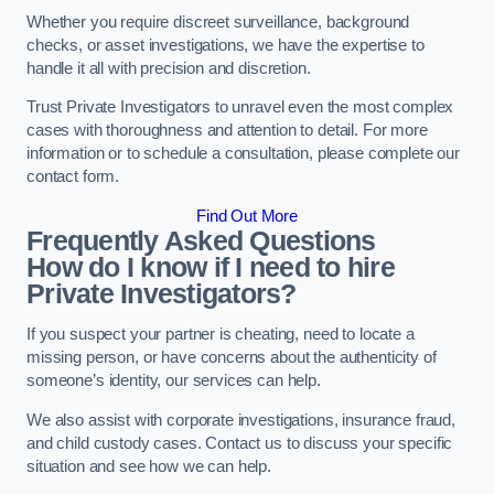
Whether you require discreet surveillance, background
checks, or asset investigations, we have the expertise to
handle it all with precision and discretion.
Trust Private Investigators to unravel even the most complex
cases with thoroughness and attention to detail. For more
information or to schedule a consultation, please complete our
contact form.
Find Out More
Frequently Asked Questions
How do I know if I need to hire
Private Investigators?
If you suspect your partner is cheating, need to locate a
missing person, or have concerns about the authenticity of
someone’s identity, our services can help.
We also assist with corporate investigations, insurance fraud,
and child custody cases. Contact us to discuss your specific
situation and see how we can help.