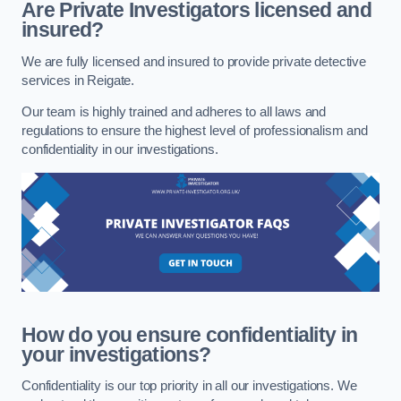
Are Private Investigators licensed and
insured?
We are fully licensed and insured to provide private detective
services in Reigate.
Our team is highly trained and adheres to all laws and
regulations to ensure the highest level of professionalism and
confidentiality in our investigations.
How do you ensure confidentiality in
your investigations?
Confidentiality is our top priority in all our investigations. We