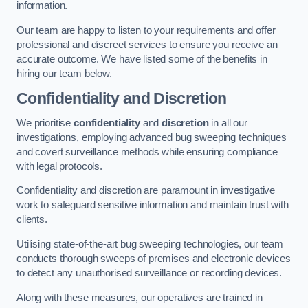
information.
Our team are happy to listen to your requirements and offer
professional and discreet services to ensure you receive an
accurate outcome. We have listed some of the benefits in
hiring our team below.
Confidentiality and Discretion
We prioritise
confidentiality
and
discretion
in all our
investigations, employing advanced bug sweeping techniques
and covert surveillance methods while ensuring compliance
with legal protocols.
Confidentiality and discretion are paramount in investigative
work to safeguard sensitive information and maintain trust with
clients.
Utilising state-of-the-art bug sweeping technologies, our team
conducts thorough sweeps of premises and electronic devices
to detect any unauthorised surveillance or recording devices.
Along with these measures, our operatives are trained in