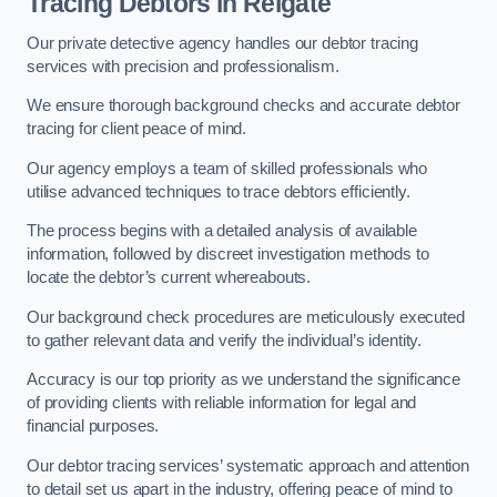
Tracing Debtors
in Reigate
Our private detective agency handles our debtor tracing
services with precision and professionalism.
We ensure thorough background checks and accurate debtor
tracing for client peace of mind.
Our agency employs a team of skilled professionals who
utilise advanced techniques to trace debtors efficiently.
The process begins with a detailed analysis of available
information, followed by discreet investigation methods to
locate the debtor’s current whereabouts.
Our background check procedures are meticulously executed
to gather relevant data and verify the individual’s identity.
Accuracy is our top priority as we understand the significance
of providing clients with reliable information for legal and
financial purposes.
Our debtor tracing services’ systematic approach and attention
to detail set us apart in the industry, offering peace of mind to