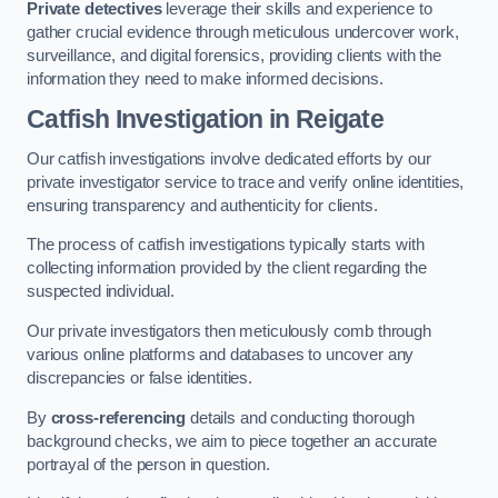
Private detectives
leverage their skills and experience to
gather crucial evidence through meticulous undercover work,
surveillance, and digital forensics, providing clients with the
information they need to make informed decisions.
Catfish Investigation
in Reigate
Our catfish investigations involve dedicated efforts by our
private investigator service to trace and verify online identities,
ensuring transparency and authenticity for clients.
The process of catfish investigations typically starts with
collecting information provided by the client regarding the
suspected individual.
Our private investigators then meticulously comb through
various online platforms and databases to uncover any
discrepancies or false identities.
By
cross-referencing
details and conducting thorough
background checks, we aim to piece together an accurate
portrayal of the person in question.