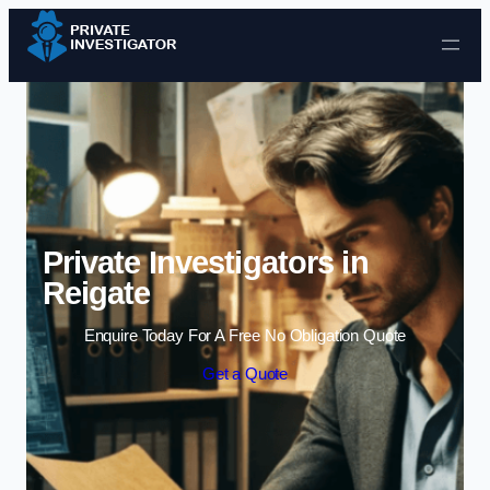
Skip to content
Private Investigators in
Reigate
Enquire Today For A Free No Obligation Quote
Get a Quote