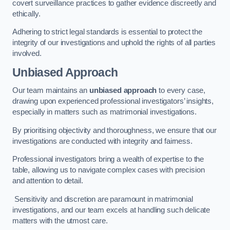
covert surveillance practices to gather evidence discreetly and
ethically.
Adhering to strict legal standards is essential to protect the
integrity of our investigations and uphold the rights of all parties
involved.
Unbiased Approach
Our team maintains an
unbiased approach
to every case,
drawing upon experienced professional investigators’ insights,
especially in matters such as matrimonial investigations.
By prioritising objectivity and thoroughness, we ensure that our
investigations are conducted with integrity and fairness.
Professional investigators bring a wealth of expertise to the
table, allowing us to navigate complex cases with precision
and attention to detail.
Sensitivity and discretion are paramount in matrimonial
investigations, and our team excels at handling such delicate
matters with the utmost care.