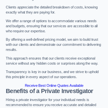
Clients appreciate the detailed breakdown of costs, knowing
exactly what they are paying for.
We offer a range of options to accommodate various needs
and budgets, ensuring that our services are accessible to all
who require our expertise.
By offering a well-defined pricing model, we aim to build trust
with our clients and demonstrate our commitment to delivering
results.
This approach ensures that our clients receive exceptional
service without any hidden costs or surprises along the way.
Transparency is key in our business, and we strive to uphold
this principle in every aspect of our operations.
Receive Best Online Quotes Available
Benefits of a Private Investigator
Hiring a private investigator for your individual needs is
recommended to ensure you receive accurate and detailed