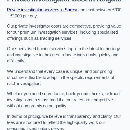
Private investigator services in Surrey
can cost between £300
– £1000 per day.
Our private investigator costs are competitive, providing value
for our premium investigation services, including specialised
offerings such as
tracing services
.
Our specialised tracing services tap into the latest technology
and investigative techniques to locate individuals quickly and
efficiently.
We understand that every case is unique, and our pricing
structure is flexible to adapt to the specific requirements of
each investigation.
Whether you need surveillance, background checks, or fraud
investigations, rest assured that our rates are competitive
without compromising on quality.
In terms of pricing, we believe in transparency and clarity. Our
fees are structured to reflect the high-quality work our
seasoned investigators deliver.