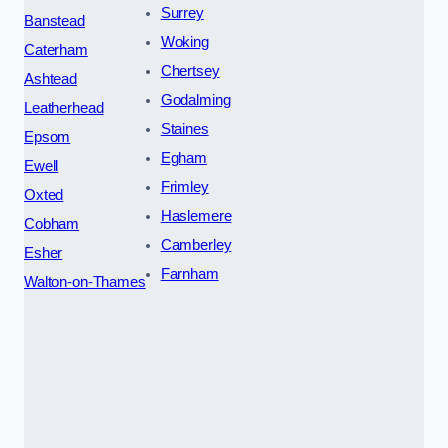
Surrey
Banstead
Woking
Caterham
Chertsey
Ashtead
Godalming
Leatherhead
Staines
Epsom
Egham
Ewell
Frimley
Oxted
Haslemere
Cobham
Camberley
Esher
Farnham
Walton-on-Thames