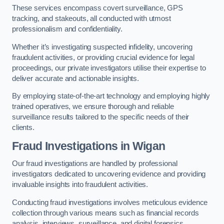
These services encompass covert surveillance, GPS
tracking, and stakeouts, all conducted with utmost
professionalism and confidentiality.
Whether it’s investigating suspected infidelity, uncovering
fraudulent activities, or providing crucial evidence for legal
proceedings, our private investigators utilise their expertise to
deliver accurate and actionable insights.
By employing state-of-the-art technology and employing highly
trained operatives, we ensure thorough and reliable
surveillance results tailored to the specific needs of their
clients.
Fraud Investigations
in Wigan
Our fraud investigations are handled by professional
investigators dedicated to uncovering evidence and providing
invaluable insights into fraudulent activities.
Conducting fraud investigations involves meticulous evidence
collection through various means such as financial records
analysis, interviews, surveillance, and digital forensics.