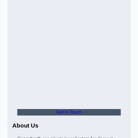
Get In Touch
About Us