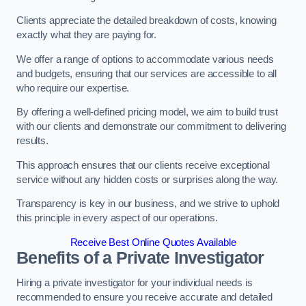
Clients appreciate the detailed breakdown of costs, knowing
exactly what they are paying for.
We offer a range of options to accommodate various needs
and budgets, ensuring that our services are accessible to all
who require our expertise.
By offering a well-defined pricing model, we aim to build trust
with our clients and demonstrate our commitment to delivering
results.
This approach ensures that our clients receive exceptional
service without any hidden costs or surprises along the way.
Transparency is key in our business, and we strive to uphold
this principle in every aspect of our operations.
Receive Best Online Quotes Available
Benefits of a Private Investigator
Hiring a private investigator for your individual needs is
recommended to ensure you receive accurate and detailed