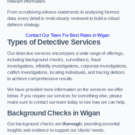
relevant information.
From scrutinising witness statements to analysing forensic
data, every detail is meticulously reviewed to build a robust
defence strategy.
Contact Our Team For Best Rates in Wigan
Types of Detective Services
Our detective services encompass a wide range of offerings,
including background checks, surveillance, fraud
investigations, infidelity investigations, corporate investigations,
catfish investigations, locating individuals, and tracing debtors
to achieve comprehensive results.
We have provided more information on the services we offer
below. If you require our services for something else, please
make sure to contact our team today to see how we can help.
Background Checks
in Wigan
Our background checks are
thorough
, providing essential
insights and evidence to support our clients’ needs.