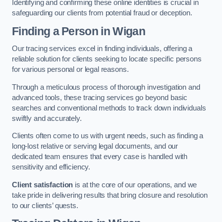
Identifying and confirming these online identities is crucial in
safeguarding our clients from potential fraud or deception.
Finding a Person
in Wigan
Our tracing services excel in finding individuals, offering a
reliable solution for clients seeking to locate specific persons
for various personal or legal reasons.
Through a meticulous process of thorough investigation and
advanced tools, these tracing services go beyond basic
searches and conventional methods to track down individuals
swiftly and accurately.
Clients often come to us with urgent needs, such as finding a
long-lost relative or serving legal documents, and our
dedicated team ensures that every case is handled with
sensitivity and efficiency.
Client satisfaction
is at the core of our operations, and we
take pride in delivering results that bring closure and resolution
to our clients’ quests.