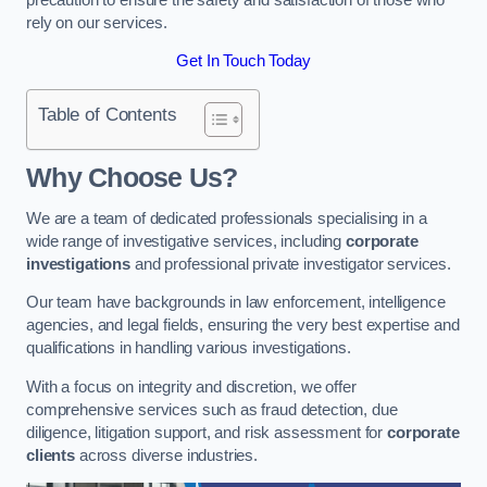
rely on our services.
Get In Touch Today
Table of Contents
Why Choose Us?
We are a team of dedicated professionals specialising in a
wide range of investigative services, including
corporate
investigations
and professional private investigator services.
Our team have backgrounds in law enforcement, intelligence
agencies, and legal fields, ensuring the very best expertise and
qualifications in handling various investigations.
With a focus on integrity and discretion, we offer
comprehensive services such as fraud detection, due
diligence, litigation support, and risk assessment for
corporate
clients
across diverse industries.