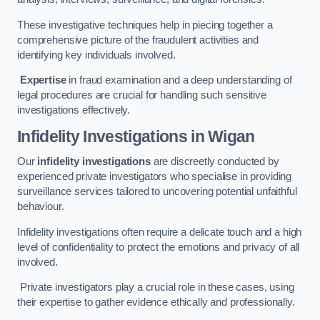
These investigative techniques help in piecing together a
comprehensive picture of the fraudulent activities and
identifying key individuals involved.
Expertise
in fraud examination and a deep understanding of
legal procedures are crucial for handling such sensitive
investigations effectively.
Infidelity Investigations
in Wigan
Our
infidelity investigations
are discreetly conducted by
experienced private investigators who specialise in providing
surveillance services tailored to uncovering potential unfaithful
behaviour.
Infidelity investigations often require a delicate touch and a high
level of confidentiality to protect the emotions and privacy of all
involved.
Private investigators play a crucial role in these cases, using
their expertise to gather evidence ethically and professionally.