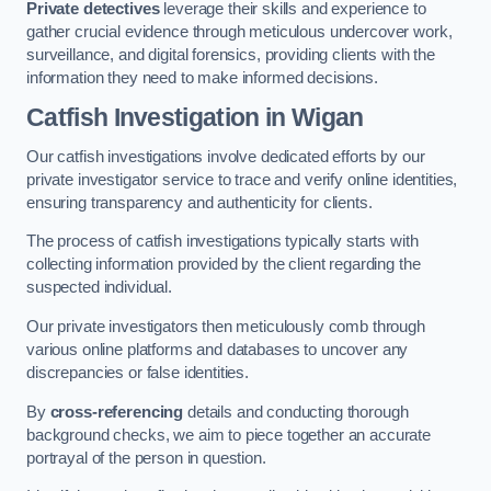
Private detectives
leverage their skills and experience to
gather crucial evidence through meticulous undercover work,
surveillance, and digital forensics, providing clients with the
information they need to make informed decisions.
Catfish Investigation
in Wigan
Our catfish investigations involve dedicated efforts by our
private investigator service to trace and verify online identities,
ensuring transparency and authenticity for clients.
The process of catfish investigations typically starts with
collecting information provided by the client regarding the
suspected individual.
Our private investigators then meticulously comb through
various online platforms and databases to uncover any
discrepancies or false identities.
By
cross-referencing
details and conducting thorough
background checks, we aim to piece together an accurate
portrayal of the person in question.