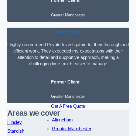
Former Client
Greater Manchester
★★★★★
I highly recommend Private Investigators for their thorough and
efficient work. They exceeded my expectations with their
attention to detail and supportive approach, making a
challenging time much easier to manage
Former Client
Greater Manchester
Get A Free Quote
Areas we cover
Altrincham
Hindley
Greater Manchester
Standish