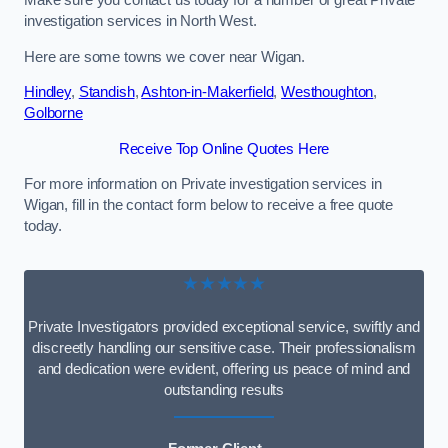
Make sure you contact us today for a number of great Private
investigation services in North West.
Here are some towns we cover near Wigan.
Hindley
,
Standish
,
Ashton-in-Makerfield
,
Westhoughton
,
Golborne
Receive Top Online Quotes Here
For more information on Private investigation services in
Wigan, fill in the contact form below to receive a free quote
today.
★★★★★
Private Investigators provided exceptional service, swiftly and
discreetly handling our sensitive case. Their professionalism
and dedication were evident, offering us peace of mind and
outstanding results