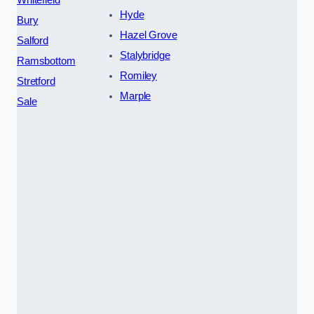
Whitefield
Hyde
Bury
Hazel Grove
Salford
Stalybridge
Ramsbottom
Romiley
Stretford
Marple
Sale