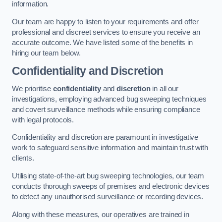
information.
Our team are happy to listen to your requirements and offer
professional and discreet services to ensure you receive an
accurate outcome. We have listed some of the benefits in
hiring our team below.
Confidentiality and Discretion
We prioritise
confidentiality
and
discretion
in all our
investigations, employing advanced bug sweeping techniques
and covert surveillance methods while ensuring compliance
with legal protocols.
Confidentiality and discretion are paramount in investigative
work to safeguard sensitive information and maintain trust with
clients.
Utilising state-of-the-art bug sweeping technologies, our team
conducts thorough sweeps of premises and electronic devices
to detect any unauthorised surveillance or recording devices.
Along with these measures, our operatives are trained in