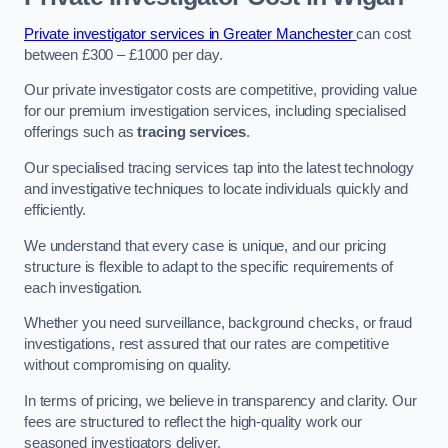
Private investigator services in Greater Manchester
can cost
between £300 – £1000 per day.
Our private investigator costs are competitive, providing value
for our premium investigation services, including specialised
offerings such as
tracing services
.
Our specialised tracing services tap into the latest technology
and investigative techniques to locate individuals quickly and
efficiently.
We understand that every case is unique, and our pricing
structure is flexible to adapt to the specific requirements of
each investigation.
Whether you need surveillance, background checks, or fraud
investigations, rest assured that our rates are competitive
without compromising on quality.
In terms of pricing, we believe in transparency and clarity. Our
fees are structured to reflect the high-quality work our
seasoned investigators deliver.