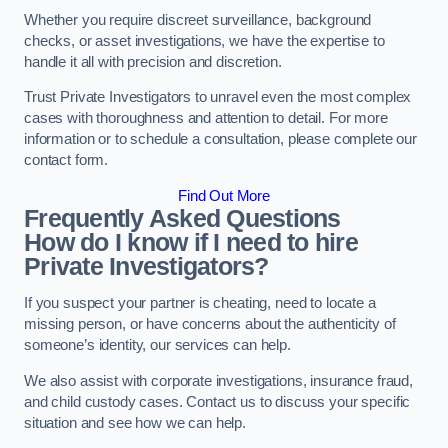
Whether you require discreet surveillance, background
checks, or asset investigations, we have the expertise to
handle it all with precision and discretion.
Trust Private Investigators to unravel even the most complex
cases with thoroughness and attention to detail. For more
information or to schedule a consultation, please complete our
contact form.
Find Out More
Frequently Asked Questions
How do I know if I need to hire
Private Investigators?
If you suspect your partner is cheating, need to locate a
missing person, or have concerns about the authenticity of
someone’s identity, our services can help.
We also assist with corporate investigations, insurance fraud,
and child custody cases. Contact us to discuss your specific
situation and see how we can help.