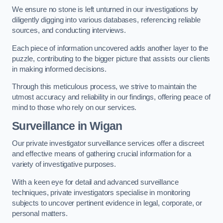
We ensure no stone is left unturned in our investigations by
diligently digging into various databases, referencing reliable
sources, and conducting interviews.
Each piece of information uncovered adds another layer to the
puzzle, contributing to the bigger picture that assists our clients
in making informed decisions.
Through this meticulous process, we strive to maintain the
utmost accuracy and reliability in our findings, offering peace of
mind to those who rely on our services.
Surveillance
in Wigan
Our private investigator surveillance services offer a discreet
and effective means of gathering crucial information for a
variety of investigative purposes.
With a keen eye for detail and advanced surveillance
techniques, private investigators specialise in monitoring
subjects to uncover pertinent evidence in legal, corporate, or
personal matters.