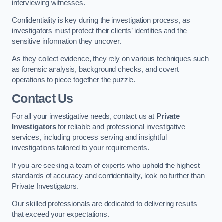
interviewing witnesses.
Confidentiality is key during the investigation process, as
investigators must protect their clients’ identities and the
sensitive information they uncover.
As they collect evidence, they rely on various techniques such
as forensic analysis, background checks, and covert
operations to piece together the puzzle.
Contact Us
For all your investigative needs, contact us at
Private
Investigators
for reliable and professional investigative
services, including process serving and insightful
investigations tailored to your requirements.
If you are seeking a team of experts who uphold the highest
standards of accuracy and confidentiality, look no further than
Private Investigators.
Our skilled professionals are dedicated to delivering results
that exceed your expectations.