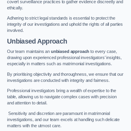
covert surveillance practices to gather evidence discreetly and
ethically.
Adhering to strict legal standards is essential to protect the
integrity of our investigations and uphold the rights of all parties
involved.
Unbiased Approach
Our team maintains an
unbiased approach
to every case,
drawing upon experienced professional investigators’ insights,
especially in matters such as matrimonial investigations.
By prioritising objectivity and thoroughness, we ensure that our
investigations are conducted with integrity and fairness.
Professional investigators bring a wealth of expertise to the
table, allowing us to navigate complex cases with precision
and attention to detail.
Sensitivity and discretion are paramount in matrimonial
investigations, and our team excels at handling such delicate
matters with the utmost care.