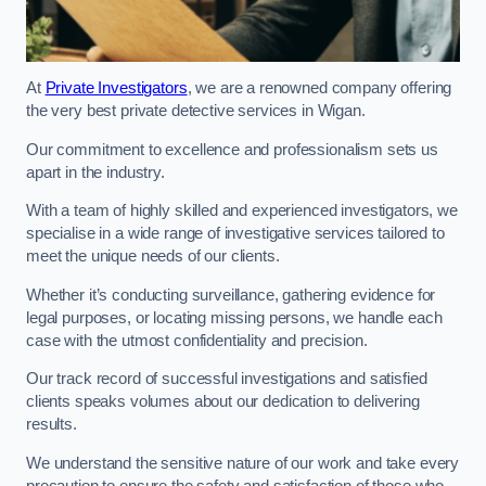
At
Private Investigators
, we are a renowned company offering
the very best private detective services in Wigan.
Our commitment to excellence and professionalism sets us
apart in the industry.
With a team of highly skilled and experienced investigators, we
specialise in a wide range of investigative services tailored to
meet the unique needs of our clients.
Whether it’s conducting surveillance, gathering evidence for
legal purposes, or locating missing persons, we handle each
case with the utmost confidentiality and precision.
Our track record of successful investigations and satisfied
clients speaks volumes about our dedication to delivering
results.
We understand the sensitive nature of our work and take every
precaution to ensure the safety and satisfaction of those who