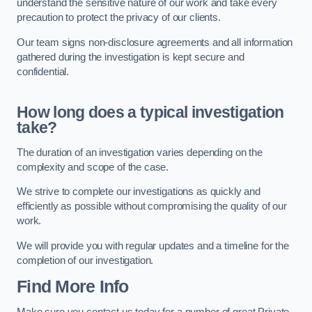
understand the sensitive nature of our work and take every
precaution to protect the privacy of our clients.
Our team signs non-disclosure agreements and all information
gathered during the investigation is kept secure and
confidential.
How long does a typical investigation
take?
The duration of an investigation varies depending on the
complexity and scope of the case.
We strive to complete our investigations as quickly and
efficiently as possible without compromising the quality of our
work.
We will provide you with regular updates and a timeline for the
completion of our investigation.
Find More Info