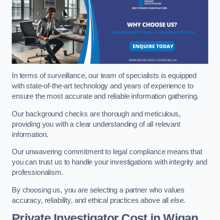
In terms of surveillance, our team of specialists is equipped
with state-of-the-art technology and years of experience to
ensure the most accurate and reliable information gathering.
Our background checks are thorough and meticulous,
providing you with a clear understanding of all relevant
information.
Our unwavering commitment to legal compliance means that
you can trust us to handle your investigations with integrity and
professionalism.
By choosing us, you are selecting a partner who values
accuracy, reliability, and ethical practices above all else.
Private Investigator Cost
in Wigan