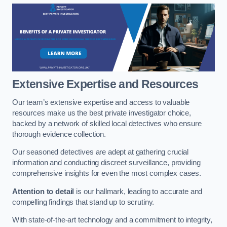
Extensive Expertise and Resources
Our team’s extensive expertise and access to valuable
resources make us the best private investigator choice,
backed by a network of skilled local detectives who ensure
thorough evidence collection.
Our seasoned detectives are adept at gathering crucial
information and conducting discreet surveillance, providing
comprehensive insights for even the most complex cases.
Attention to detail
is our hallmark, leading to accurate and
compelling findings that stand up to scrutiny.
With state-of-the-art technology and a commitment to integrity,