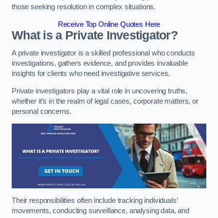
those seeking resolution in complex situations.
Receive Top Online Quotes Here
What is a Private Investigator?
A private investigator is a skilled professional who conducts
investigations, gathers evidence, and provides invaluable
insights for clients who need investigative services.
Private investigators play a vital role in uncovering truths,
whether it’s in the realm of legal cases, corporate matters, or
personal concerns.
Their responsibilities often include tracking individuals’
movements, conducting surveillance, analysing data, and