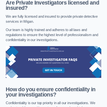
Are Private Investigators licensed and
insured?
We are fully licensed and insured to provide private detective
services in Wigan.
Our team is highly trained and adheres to all laws and
regulations to ensure the highest level of professionalism and
confidentiality in our investigations.
How do you ensure confidentiality in
your investigations?
Confidentiality is our top priority in all our investigations. We