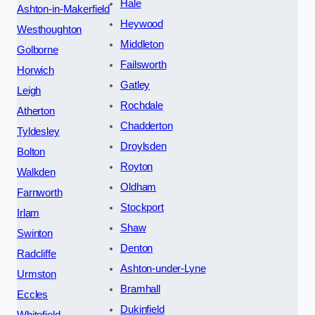
Hale
Ashton-in-Makerfield
Heywood
Westhoughton
Middleton
Golborne
Failsworth
Horwich
Gatley
Leigh
Rochdale
Atherton
Chadderton
Tyldesley
Droylsden
Bolton
Royton
Walkden
Oldham
Farnworth
Stockport
Irlam
Shaw
Swinton
Denton
Radcliffe
Ashton-under-Lyne
Urmston
Bramhall
Eccles
Dukinfield