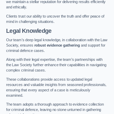
we maintain a stellar reputation for delivering results efficiently
and ethically.
Clients trust our ability to uncover the truth and offer peace of
mind in challenging situations.
Legal Knowledge
Our team’s deep legal knowledge, in collaboration with the Law
Society, ensures
robust evidence gathering
and support for
criminal defence cases.
Along with their legal expertise, the team’s partnerships with
the Law Society further enhance their capabilities in navigating
complex criminal cases.
These collaborations provide access to updated legal
resources and valuable insights from seasoned professionals,
ensuring that every aspect of a case is meticulously
examined.
The team adopts a thorough approach to evidence collection
for criminal defence, leaving no stone unturned in gathering