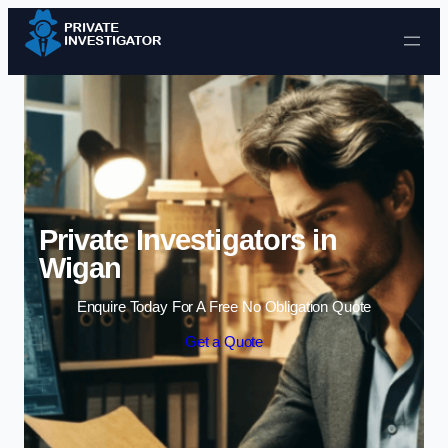
Skip to content
Private Investigators in
Wigan
Enquire Today For A Free No Obligation Quote
Get a Quote