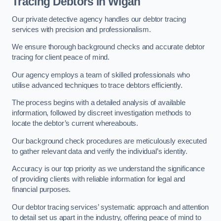
Tracing Debtors
in Wigan
Our private detective agency handles our debtor tracing
services with precision and professionalism.
We ensure thorough background checks and accurate debtor
tracing for client peace of mind.
Our agency employs a team of skilled professionals who
utilise advanced techniques to trace debtors efficiently.
The process begins with a detailed analysis of available
information, followed by discreet investigation methods to
locate the debtor’s current whereabouts.
Our background check procedures are meticulously executed
to gather relevant data and verify the individual’s identity.
Accuracy is our top priority as we understand the significance
of providing clients with reliable information for legal and
financial purposes.
Our debtor tracing services’ systematic approach and attention
to detail set us apart in the industry, offering peace of mind to