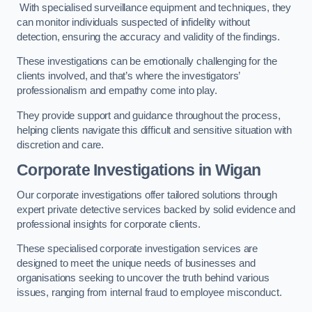
With specialised surveillance equipment and techniques, they
can monitor individuals suspected of infidelity without
detection, ensuring the accuracy and validity of the findings.
These investigations can be emotionally challenging for the
clients involved, and that’s where the investigators’
professionalism and empathy come into play.
They provide support and guidance throughout the process,
helping clients navigate this difficult and sensitive situation with
discretion and care.
Corporate Investigations
in Wigan
Our corporate investigations offer tailored solutions through
expert private detective services backed by solid evidence and
professional insights for corporate clients.
These specialised corporate investigation services are
designed to meet the unique needs of businesses and
organisations seeking to uncover the truth behind various
issues, ranging from internal fraud to employee misconduct.