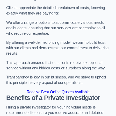
Clients appreciate the detailed breakdown of costs, knowing
exactly what they are paying for.
We offer a range of options to accommodate various needs
and budgets, ensuring that our services are accessible to all
who require our expertise.
By offering a well-defined pricing model, we aim to build trust
with our clients and demonstrate our commitment to delivering
results.
This approach ensures that our clients receive exceptional
service without any hidden costs or surprises along the way.
Transparency is key in our business, and we strive to uphold
this principle in every aspect of our operations.
Receive Best Online Quotes Available
Benefits of a Private Investigator
Hiring a private investigator for your individual needs is
recommended to ensure you receive accurate and detailed