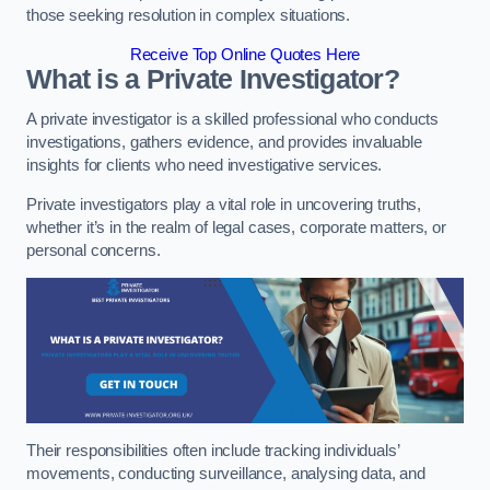
those seeking resolution in complex situations.
Receive Top Online Quotes Here
What is a Private Investigator?
A private investigator is a skilled professional who conducts
investigations, gathers evidence, and provides invaluable
insights for clients who need investigative services.
Private investigators play a vital role in uncovering truths,
whether it’s in the realm of legal cases, corporate matters, or
personal concerns.
Their responsibilities often include tracking individuals’
movements, conducting surveillance, analysing data, and