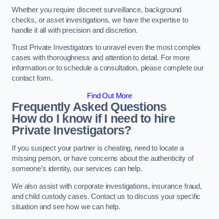
Whether you require discreet surveillance, background
checks, or asset investigations, we have the expertise to
handle it all with precision and discretion.
Trust Private Investigators to unravel even the most complex
cases with thoroughness and attention to detail. For more
information or to schedule a consultation, please complete our
contact form.
Find Out More
Frequently Asked Questions
How do I know if I need to hire
Private Investigators?
If you suspect your partner is cheating, need to locate a
missing person, or have concerns about the authenticity of
someone’s identity, our services can help.
We also assist with corporate investigations, insurance fraud,
and child custody cases. Contact us to discuss your specific
situation and see how we can help.