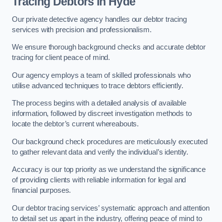
Tracing Debtors
in Hyde
Our private detective agency handles our debtor tracing
services with precision and professionalism.
We ensure thorough background checks and accurate debtor
tracing for client peace of mind.
Our agency employs a team of skilled professionals who
utilise advanced techniques to trace debtors efficiently.
The process begins with a detailed analysis of available
information, followed by discreet investigation methods to
locate the debtor’s current whereabouts.
Our background check procedures are meticulously executed
to gather relevant data and verify the individual’s identity.
Accuracy is our top priority as we understand the significance
of providing clients with reliable information for legal and
financial purposes.
Our debtor tracing services’ systematic approach and attention
to detail set us apart in the industry, offering peace of mind to