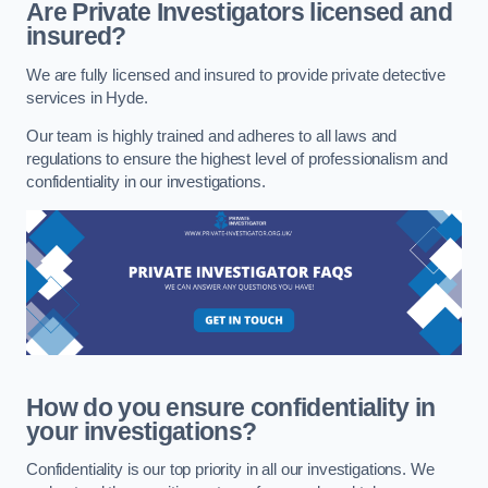
Are Private Investigators licensed and
insured?
We are fully licensed and insured to provide private detective
services in Hyde.
Our team is highly trained and adheres to all laws and
regulations to ensure the highest level of professionalism and
confidentiality in our investigations.
How do you ensure confidentiality in
your investigations?
Confidentiality is our top priority in all our investigations. We