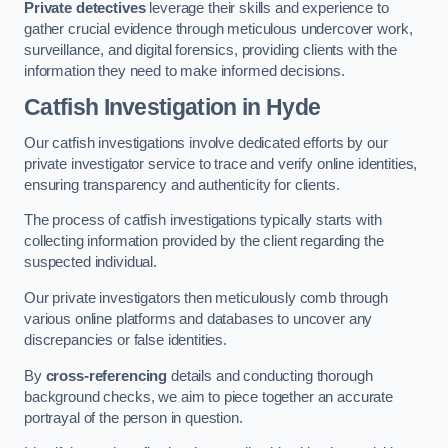
Private detectives
leverage their skills and experience to
gather crucial evidence through meticulous undercover work,
surveillance, and digital forensics, providing clients with the
information they need to make informed decisions.
Catfish Investigation
in Hyde
Our catfish investigations involve dedicated efforts by our
private investigator service to trace and verify online identities,
ensuring transparency and authenticity for clients.
The process of catfish investigations typically starts with
collecting information provided by the client regarding the
suspected individual.
Our private investigators then meticulously comb through
various online platforms and databases to uncover any
discrepancies or false identities.
By
cross-referencing
details and conducting thorough
background checks, we aim to piece together an accurate
portrayal of the person in question.