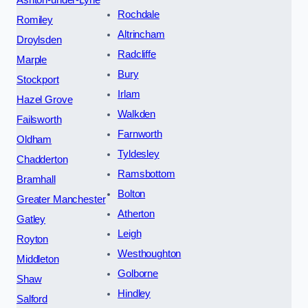
Ashton-under-Lyne
Rochdale
Romiley
Altrincham
Droylsden
Radcliffe
Marple
Bury
Stockport
Irlam
Hazel Grove
Walkden
Failsworth
Farnworth
Oldham
Tyldesley
Chadderton
Ramsbottom
Bramhall
Bolton
Greater Manchester
Atherton
Gatley
Leigh
Royton
Westhoughton
Middleton
Golborne
Shaw
Hindley
Salford