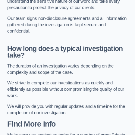
understand the sensitive nature of our work and take every
precaution to protect the privacy of our clients.
Our team signs non-disclosure agreements and all information
gathered during the investigation is kept secure and
confidential.
How long does a typical investigation
take?
The duration of an investigation varies depending on the
complexity and scope of the case.
We strive to complete our investigations as quickly and
efficiently as possible without compromising the quality of our
work.
We will provide you with regular updates and a timeline for the
completion of our investigation.
Find More Info