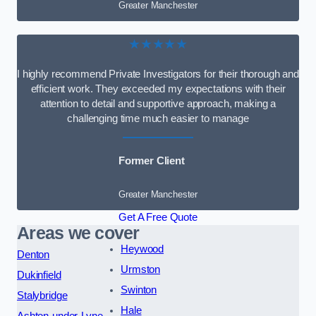
Greater Manchester
★★★★★
I highly recommend Private Investigators for their thorough and
efficient work. They exceeded my expectations with their
attention to detail and supportive approach, making a
challenging time much easier to manage
Former Client
Greater Manchester
Get A Free Quote
Areas we cover
Heywood
Denton
Urmston
Dukinfield
Swinton
Stalybridge
Hale