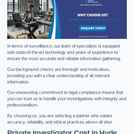
In terms of surveillance, our team of specialists is equipped
with state-of-the-art technology and years of experience to
ensure the most accurate and reliable information gathering.
Our background checks are thorough and meticulous,
providing you with a clear understanding of all relevant
information.
Our unwavering commitment to legal compliance means that
you can trust us to handle your investigations with integrity and
professionalism.
By choosing us, you are selecting a partner who values
accuracy, reliability, and ethical practices above all else.
Private Investigator Cost
in Hyde