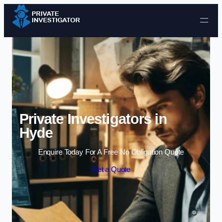
Skip to content
Private Investigators in
Hyde
Enquire Today For A Free No Obligation Quote
Get a Quote