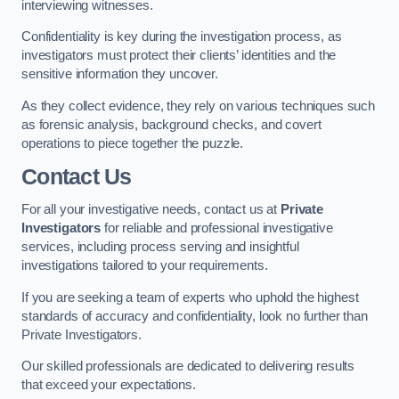
interviewing witnesses.
Confidentiality is key during the investigation process, as
investigators must protect their clients’ identities and the
sensitive information they uncover.
As they collect evidence, they rely on various techniques such
as forensic analysis, background checks, and covert
operations to piece together the puzzle.
Contact Us
For all your investigative needs, contact us at
Private
Investigators
for reliable and professional investigative
services, including process serving and insightful
investigations tailored to your requirements.
If you are seeking a team of experts who uphold the highest
standards of accuracy and confidentiality, look no further than
Private Investigators.
Our skilled professionals are dedicated to delivering results
that exceed your expectations.