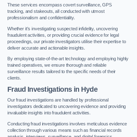
These services encompass covert surveillance, GPS
tracking, and stakeouts, all conducted with utmost
professionalism and confidentiality.
Whether it’s investigating suspected infidelity, uncovering
fraudulent activities, or providing crucial evidence for legal
proceedings, our private investigators utilise their expertise to
deliver accurate and actionable insights.
By employing state-of-the-art technology and employing highly
trained operatives, we ensure thorough and reliable
surveillance results tailored to the specific needs of their
clients.
Fraud Investigations
in Hyde
Our fraud investigations are handled by professional
investigators dedicated to uncovering evidence and providing
invaluable insights into fraudulent activities.
Conducting fraud investigations involves meticulous evidence
collection through various means such as financial records
analysis, interviews, surveillance, and digital forensics.