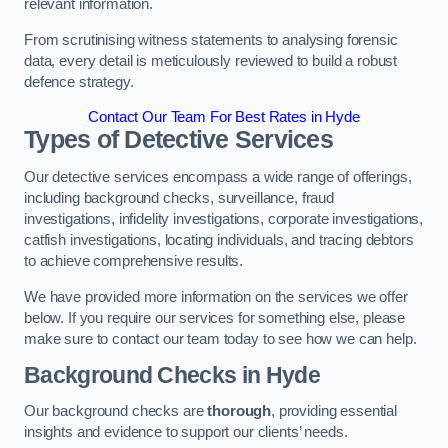
relevant information.
From scrutinising witness statements to analysing forensic
data, every detail is meticulously reviewed to build a robust
defence strategy.
Contact Our Team For Best Rates in Hyde
Types of Detective Services
Our detective services encompass a wide range of offerings,
including background checks, surveillance, fraud
investigations, infidelity investigations, corporate investigations,
catfish investigations, locating individuals, and tracing debtors
to achieve comprehensive results.
We have provided more information on the services we offer
below. If you require our services for something else, please
make sure to contact our team today to see how we can help.
Background Checks
in Hyde
Our background checks are
thorough
, providing essential
insights and evidence to support our clients’ needs.