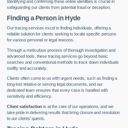
Identifying and confirming these online identities is crucial in
safeguarding our clients from potential fraud or deception.
Finding a Person
in Hyde
Our tracing services excel in finding individuals, offering a
reliable solution for clients seeking to locate specific persons
for various personal or legal reasons.
Through a meticulous process of thorough investigation and
advanced tools, these tracing services go beyond basic
searches and conventional methods to track down individuals
swiftly and accurately.
Clients often come to us with urgent needs, such as finding a
long-lost relative or serving legal documents, and our
dedicated team ensures that every case is handled with
sensitivity and efficiency.
Client satisfaction
is at the core of our operations, and we
take pride in delivering results that bring closure and resolution
to our clients’ quests.