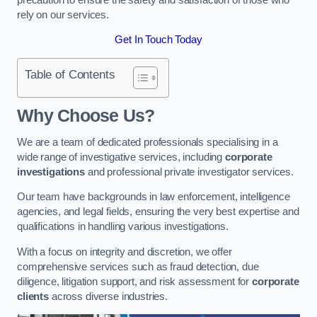
rely on our services.
Get In Touch Today
Table of Contents
Why Choose Us?
We are a team of dedicated professionals specialising in a
wide range of investigative services, including
corporate
investigations
and professional private investigator services.
Our team have backgrounds in law enforcement, intelligence
agencies, and legal fields, ensuring the very best expertise and
qualifications in handling various investigations.
With a focus on integrity and discretion, we offer
comprehensive services such as fraud detection, due
diligence, litigation support, and risk assessment for
corporate
clients
across diverse industries.