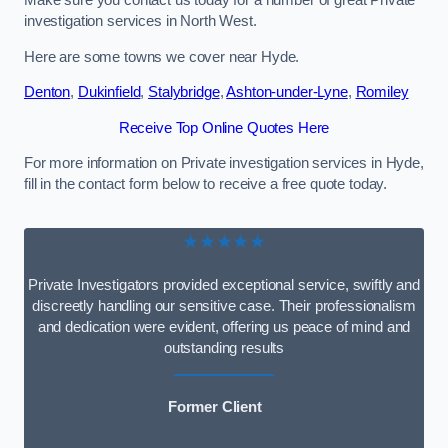
Make sure you contact us today for a number of great Private
investigation services in North West.
Here are some towns we cover near Hyde.
Denton
,
Dukinfield
,
Stalybridge
,
Ashton-under-Lyne
,
Romiley
Receive Top Online Quotes Here
For more information on Private investigation services in Hyde,
fill in the contact form below to receive a free quote today.
★★★★★
Private Investigators provided exceptional service, swiftly and
discreetly handling our sensitive case. Their professionalism
and dedication were evident, offering us peace of mind and
outstanding results
Former Client