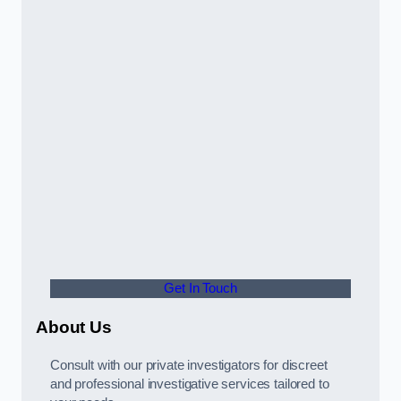
Get In Touch
About Us
Consult with our private investigators for discreet
and professional investigative services tailored to