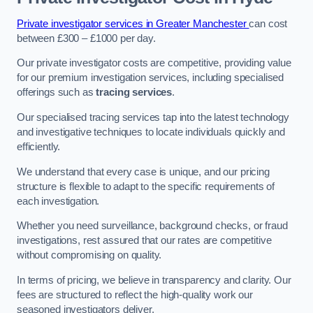
Private investigator services in Greater Manchester
can cost
between £300 – £1000 per day.
Our private investigator costs are competitive, providing value
for our premium investigation services, including specialised
offerings such as
tracing services
.
Our specialised tracing services tap into the latest technology
and investigative techniques to locate individuals quickly and
efficiently.
We understand that every case is unique, and our pricing
structure is flexible to adapt to the specific requirements of
each investigation.
Whether you need surveillance, background checks, or fraud
investigations, rest assured that our rates are competitive
without compromising on quality.
In terms of pricing, we believe in transparency and clarity. Our
fees are structured to reflect the high-quality work our
seasoned investigators deliver.