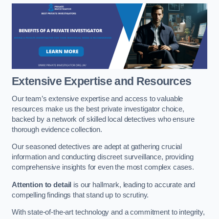
Extensive Expertise and Resources
Our team’s extensive expertise and access to valuable
resources make us the best private investigator choice,
backed by a network of skilled local detectives who ensure
thorough evidence collection.
Our seasoned detectives are adept at gathering crucial
information and conducting discreet surveillance, providing
comprehensive insights for even the most complex cases.
Attention to detail
is our hallmark, leading to accurate and
compelling findings that stand up to scrutiny.
With state-of-the-art technology and a commitment to integrity,