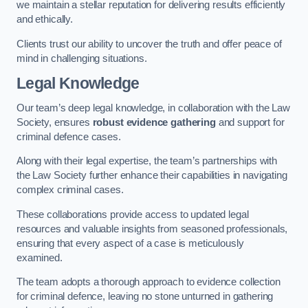
we maintain a stellar reputation for delivering results efficiently
and ethically.
Clients trust our ability to uncover the truth and offer peace of
mind in challenging situations.
Legal Knowledge
Our team’s deep legal knowledge, in collaboration with the Law
Society, ensures
robust evidence gathering
and support for
criminal defence cases.
Along with their legal expertise, the team’s partnerships with
the Law Society further enhance their capabilities in navigating
complex criminal cases.
These collaborations provide access to updated legal
resources and valuable insights from seasoned professionals,
ensuring that every aspect of a case is meticulously
examined.
The team adopts a thorough approach to evidence collection
for criminal defence, leaving no stone unturned in gathering