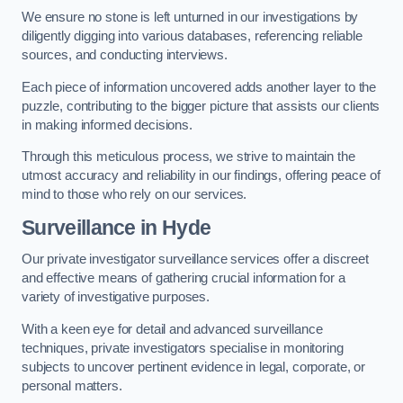
We ensure no stone is left unturned in our investigations by
diligently digging into various databases, referencing reliable
sources, and conducting interviews.
Each piece of information uncovered adds another layer to the
puzzle, contributing to the bigger picture that assists our clients
in making informed decisions.
Through this meticulous process, we strive to maintain the
utmost accuracy and reliability in our findings, offering peace of
mind to those who rely on our services.
Surveillance
in Hyde
Our private investigator surveillance services offer a discreet
and effective means of gathering crucial information for a
variety of investigative purposes.
With a keen eye for detail and advanced surveillance
techniques, private investigators specialise in monitoring
subjects to uncover pertinent evidence in legal, corporate, or
personal matters.