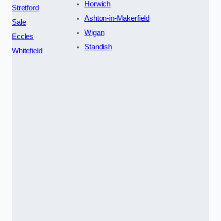
Horwich
Stretford
Ashton-in-Makerfield
Sale
Wigan
Eccles
Standish
Whitefield