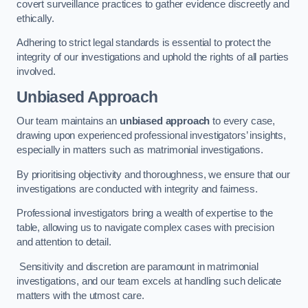
covert surveillance practices to gather evidence discreetly and
ethically.
Adhering to strict legal standards is essential to protect the
integrity of our investigations and uphold the rights of all parties
involved.
Unbiased Approach
Our team maintains an
unbiased approach
to every case,
drawing upon experienced professional investigators’ insights,
especially in matters such as matrimonial investigations.
By prioritising objectivity and thoroughness, we ensure that our
investigations are conducted with integrity and fairness.
Professional investigators bring a wealth of expertise to the
table, allowing us to navigate complex cases with precision
and attention to detail.
Sensitivity and discretion are paramount in matrimonial
investigations, and our team excels at handling such delicate
matters with the utmost care.