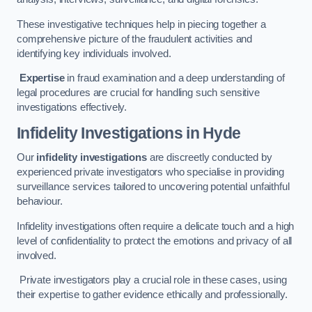
These investigative techniques help in piecing together a
comprehensive picture of the fraudulent activities and
identifying key individuals involved.
Expertise
in fraud examination and a deep understanding of
legal procedures are crucial for handling such sensitive
investigations effectively.
Infidelity Investigations
in Hyde
Our
infidelity investigations
are discreetly conducted by
experienced private investigators who specialise in providing
surveillance services tailored to uncovering potential unfaithful
behaviour.
Infidelity investigations often require a delicate touch and a high
level of confidentiality to protect the emotions and privacy of all
involved.
Private investigators play a crucial role in these cases, using
their expertise to gather evidence ethically and professionally.