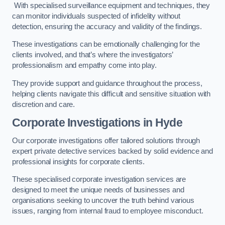
With specialised surveillance equipment and techniques, they
can monitor individuals suspected of infidelity without
detection, ensuring the accuracy and validity of the findings.
These investigations can be emotionally challenging for the
clients involved, and that’s where the investigators’
professionalism and empathy come into play.
They provide support and guidance throughout the process,
helping clients navigate this difficult and sensitive situation with
discretion and care.
Corporate Investigations
in Hyde
Our corporate investigations offer tailored solutions through
expert private detective services backed by solid evidence and
professional insights for corporate clients.
These specialised corporate investigation services are
designed to meet the unique needs of businesses and
organisations seeking to uncover the truth behind various
issues, ranging from internal fraud to employee misconduct.