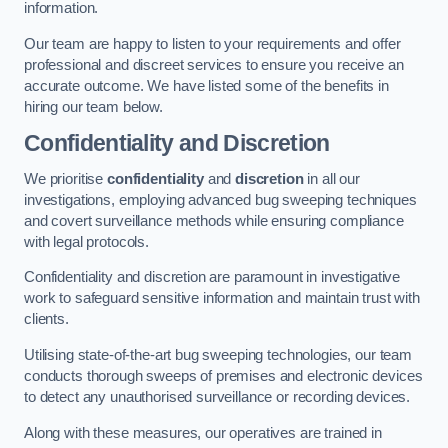
information.
Our team are happy to listen to your requirements and offer
professional and discreet services to ensure you receive an
accurate outcome. We have listed some of the benefits in
hiring our team below.
Confidentiality and Discretion
We prioritise
confidentiality
and
discretion
in all our
investigations, employing advanced bug sweeping techniques
and covert surveillance methods while ensuring compliance
with legal protocols.
Confidentiality and discretion are paramount in investigative
work to safeguard sensitive information and maintain trust with
clients.
Utilising state-of-the-art bug sweeping technologies, our team
conducts thorough sweeps of premises and electronic devices
to detect any unauthorised surveillance or recording devices.
Along with these measures, our operatives are trained in