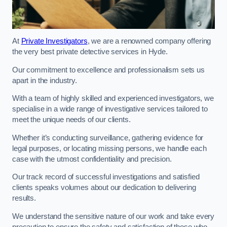
At
Private Investigators
, we are a renowned company offering
the very best private detective services in Hyde.
Our commitment to excellence and professionalism sets us
apart in the industry.
With a team of highly skilled and experienced investigators, we
specialise in a wide range of investigative services tailored to
meet the unique needs of our clients.
Whether it’s conducting surveillance, gathering evidence for
legal purposes, or locating missing persons, we handle each
case with the utmost confidentiality and precision.
Our track record of successful investigations and satisfied
clients speaks volumes about our dedication to delivering
results.
We understand the sensitive nature of our work and take every
precaution to ensure the safety and satisfaction of those who