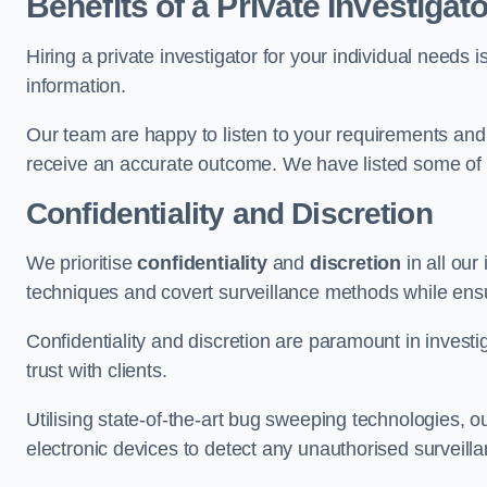
Benefits of a Private Investigato
Hiring a private investigator for your individual need
information.
Our team are happy to listen to your requirements and 
receive an accurate outcome. We have listed some of t
Confidentiality and Discretion
We prioritise
confidentiality
and
discretion
in all ou
techniques and covert surveillance methods while ensu
Confidentiality and discretion are paramount in invest
trust with clients.
Utilising state-of-the-art bug sweeping technologies,
electronic devices to detect any unauthorised surveill