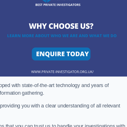
ipped with state-of-the-art technology and years of
nformation gathering.
oviding you with a clear understanding of all relevant
that you can trust us to handle your investigations with