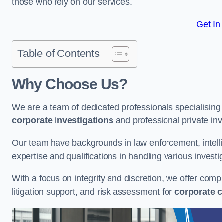
those who rely on our services.
Get In
Table of Contents
Why Choose Us?
We are a team of dedicated professionals specialising i
corporate investigations
and professional private inv
Our team have backgrounds in law enforcement, intelli
expertise and qualifications in handling various investi
With a focus on integrity and discretion, we offer com
litigation support, and risk assessment for
corporate c