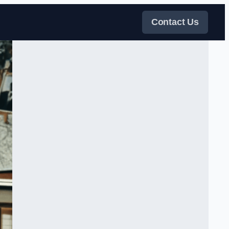
Contact Us