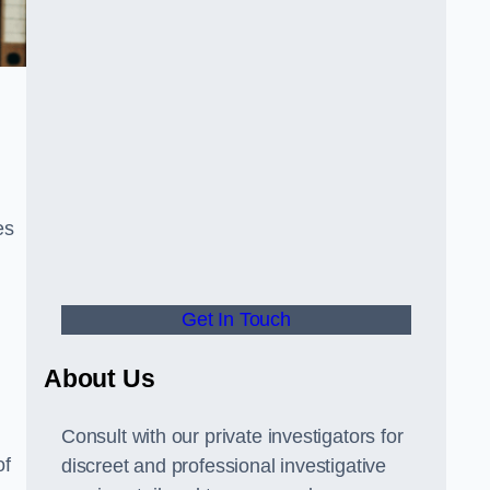
es
Get In Touch
About Us
Consult with our private investigators for
of
discreet and professional investigative