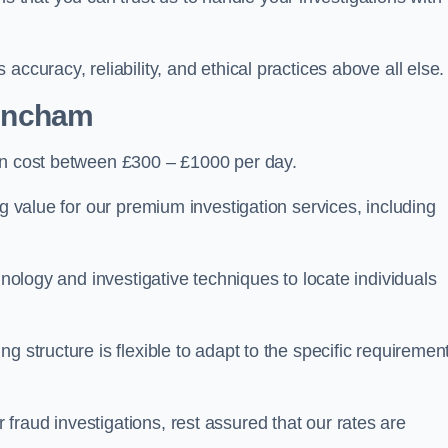
ccuracy, reliability, and ethical practices above all else.
rincham
n cost between £300 – £1000 per day.
ng value for our premium investigation services, including
hnology and investigative techniques to locate individuals
g structure is flexible to adapt to the specific requiremen
raud investigations, rest assured that our rates are