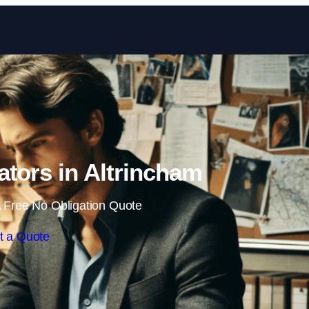
Skip to content
gators in Altrincham
 Free No Obligation Quote
t a Quote