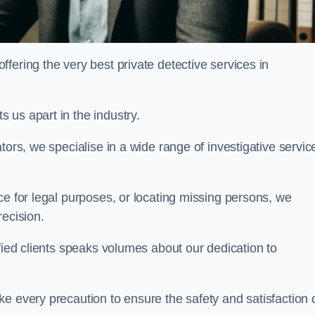
ering the very best private detective services in
 us apart in the industry.
tors, we specialise in a wide range of investigative servic
ce for legal purposes, or locating missing persons, we
recision.
sfied clients speaks volumes about our dedication to
e every precaution to ensure the safety and satisfaction 