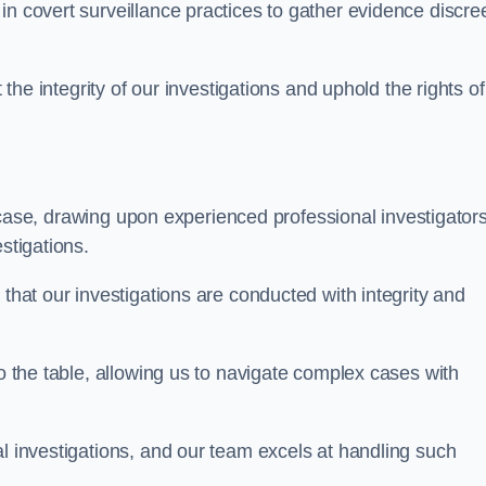
n covert surveillance practices to gather evidence discree
 the integrity of our investigations and uphold the rights of 
case, drawing upon experienced professional investigators
stigations.
 that our investigations are conducted with integrity and
to the table, allowing us to navigate complex cases with
l investigations, and our team excels at handling such