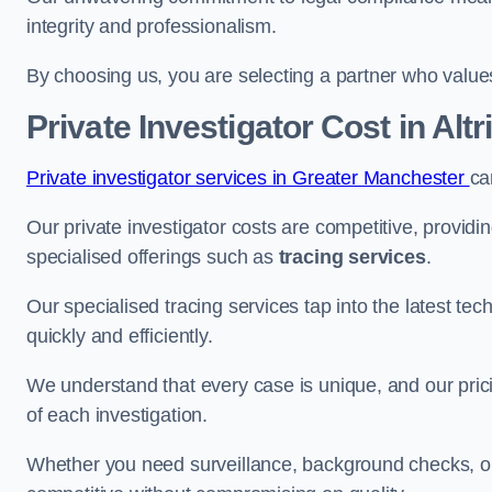
integrity and professionalism.
By choosing us, you are selecting a partner who values a
Private Investigator Cost
in Alt
Private investigator services in Greater Manchester
ca
Our private investigator costs are competitive, providi
specialised offerings such as
tracing services
.
Our specialised tracing services tap into the latest tec
quickly and efficiently.
We understand that every case is unique, and our pricin
of each investigation.
Whether you need surveillance, background checks, or f