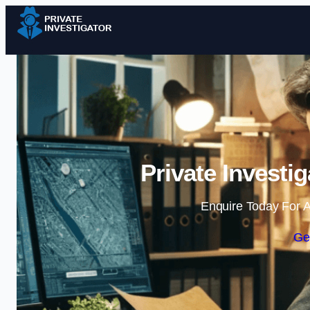
Private Investi
Enquire Today For A
Ge