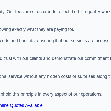
ty. Our fees are structured to reflect the high-quality work
owing exactly what they are paying for.
eeds and budgets, ensuring that our services are accessi
ild trust with our clients and demonstrate our commitment 
onal service without any hidden costs or surprises along t
phold this principle in every aspect of our operations.
line Quotes Available