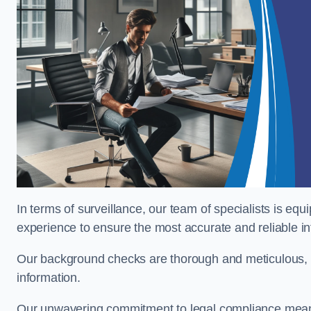
In terms of surveillance, our team of specialists is equ
experience to ensure the most accurate and reliable i
Our background checks are thorough and meticulous, pr
information.
Our unwavering commitment to legal compliance means 