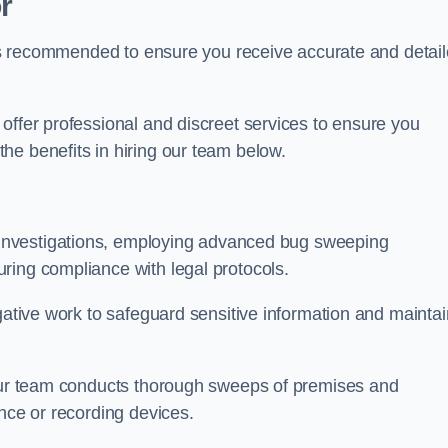
r
s is recommended to ensure you receive accurate and detai
offer professional and discreet services to ensure you
he benefits in hiring our team below.
r investigations, employing advanced bug sweeping
ring compliance with legal protocols.
igative work to safeguard sensitive information and maintai
 our team conducts thorough sweeps of premises and
ance or recording devices.