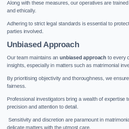
Along with these measures, our operatives are trained i
and ethically.
Adhering to strict legal standards is essential to protect
parties involved.
Unbiased Approach
Our team maintains an
unbiased approach
to every 
insights, especially in matters such as matrimonial inve
By prioritising objectivity and thoroughness, we ensure
fairness.
Professional investigators bring a wealth of expertise 
precision and attention to detail.
Sensitivity and discretion are paramount in matrimonia
delicate matters with the utmost care.