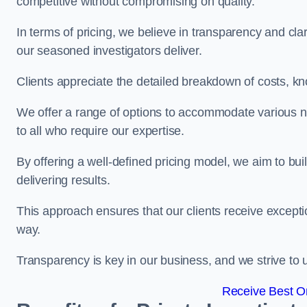
competitive without compromising on quality.
In terms of pricing, we believe in transparency and clari
our seasoned investigators deliver.
Clients appreciate the detailed breakdown of costs, kn
We offer a range of options to accommodate various n
to all who require our expertise.
By offering a well-defined pricing model, we aim to bu
delivering results.
This approach ensures that our clients receive excepti
way.
Transparency is key in our business, and we strive to u
Receive Best On