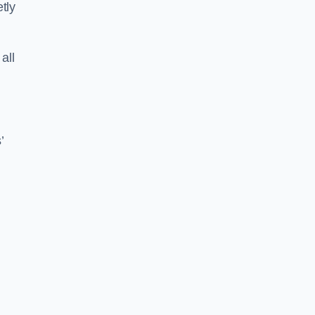
tly
all
’