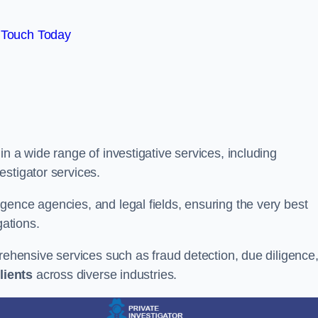
 Touch Today
n a wide range of investigative services, including
estigator services.
gence agencies, and legal fields, ensuring the very best
gations.
prehensive services such as fraud detection, due diligence
lients
across diverse industries.