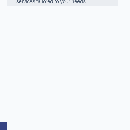
services tailored to your needs.
,