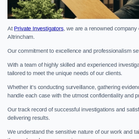
At
Private Investigators
, we are a renowned company off
Altrincham.
Our commitment to excellence and professionalism sets
With a team of highly skilled and experienced investiga
tailored to meet the unique needs of our clients.
Whether it’s conducting surveillance, gathering eviden
handle each case with the utmost confidentiality and p
Our track record of successful investigations and sati
delivering results.
We understand the sensitive nature of our work and tak