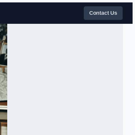
Contact Us