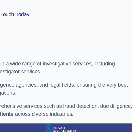
 Touch Today
n a wide range of investigative services, including
estigator services.
gence agencies, and legal fields, ensuring the very best
gations.
prehensive services such as fraud detection, due diligence
lients
across diverse industries.