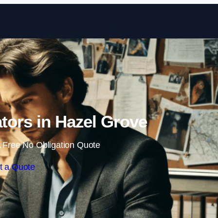
Skip to content
ators in Hazel Grove
 Free No Obligation Quote
t a Quote