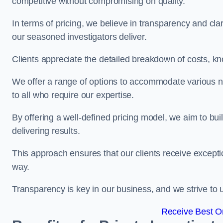
competitive without compromising on quality.
In terms of pricing, we believe in transparency and clari
our seasoned investigators deliver.
Clients appreciate the detailed breakdown of costs, kn
We offer a range of options to accommodate various n
to all who require our expertise.
By offering a well-defined pricing model, we aim to bu
delivering results.
This approach ensures that our clients receive excepti
way.
Transparency is key in our business, and we strive to u
Receive Best On