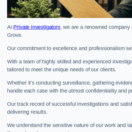
At
Private Investigators
, we are a renowned company of
Grove.
Our commitment to excellence and professionalism sets
With a team of highly skilled and experienced investiga
tailored to meet the unique needs of our clients.
Whether it’s conducting surveillance, gathering eviden
handle each case with the utmost confidentiality and p
Our track record of successful investigations and sati
delivering results.
We understand the sensitive nature of our work and tak