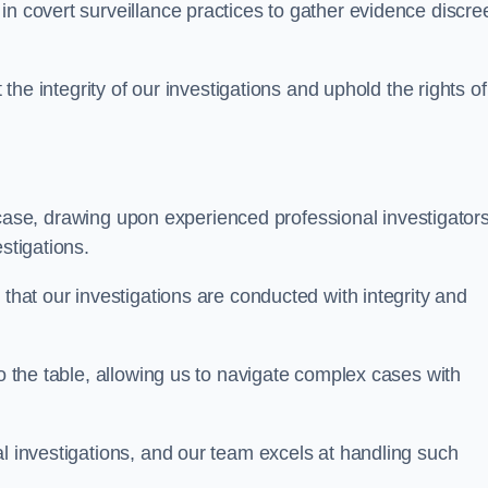
n covert surveillance practices to gather evidence discree
 the integrity of our investigations and uphold the rights of 
case, drawing upon experienced professional investigators
stigations.
 that our investigations are conducted with integrity and
to the table, allowing us to navigate complex cases with
l investigations, and our team excels at handling such