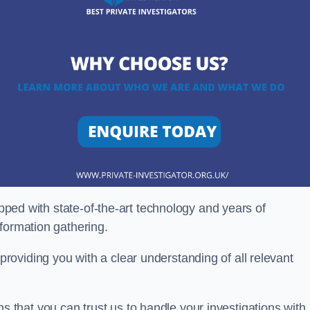
ipped with state-of-the-art technology and years of
nformation gathering.
oviding you with a clear understanding of all relevant
that you can trust us to handle your investigations with