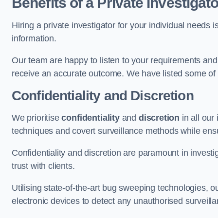
Benefits of a Private Investigato
Hiring a private investigator for your individual need
information.
Our team are happy to listen to your requirements and 
receive an accurate outcome. We have listed some of t
Confidentiality and Discretion
We prioritise
confidentiality
and
discretion
in all ou
techniques and covert surveillance methods while ensu
Confidentiality and discretion are paramount in invest
trust with clients.
Utilising state-of-the-art bug sweeping technologies,
electronic devices to detect any unauthorised surveill