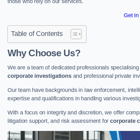
those who rely on our services.
Get In
Table of Contents
Why Choose Us?
We are a team of dedicated professionals specialising i
corporate investigations
and professional private inv
Our team have backgrounds in law enforcement, intelli
expertise and qualifications in handling various investi
With a focus on integrity and discretion, we offer com
litigation support, and risk assessment for
corporate c