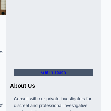
es
Get In Touch
About Us
Consult with our private investigators for
of
discreet and professional investigative