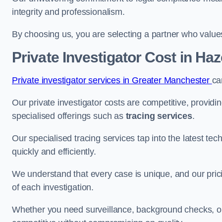
integrity and professionalism.
By choosing us, you are selecting a partner who values a
Private Investigator Cost
in Haz
Private investigator services in Greater Manchester
ca
Our private investigator costs are competitive, providi
specialised offerings such as
tracing services
.
Our specialised tracing services tap into the latest tec
quickly and efficiently.
We understand that every case is unique, and our pricin
of each investigation.
Whether you need surveillance, background checks, or f