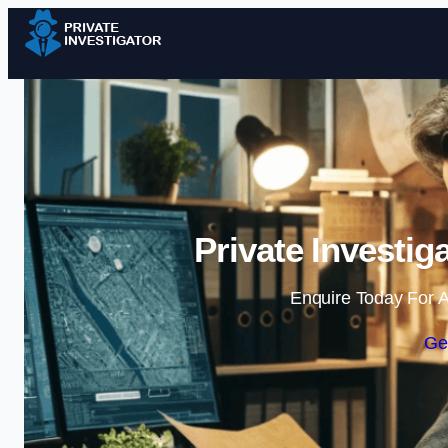
Private Investig
Enquire Today For A
Ge