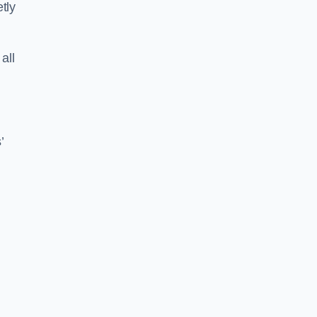
tly
all
’