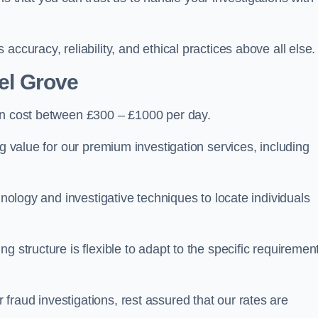
ccuracy, reliability, and ethical practices above all else.
el Grove
n cost between £300 – £1000 per day.
ng value for our premium investigation services, including
hnology and investigative techniques to locate individuals
g structure is flexible to adapt to the specific requiremen
raud investigations, rest assured that our rates are