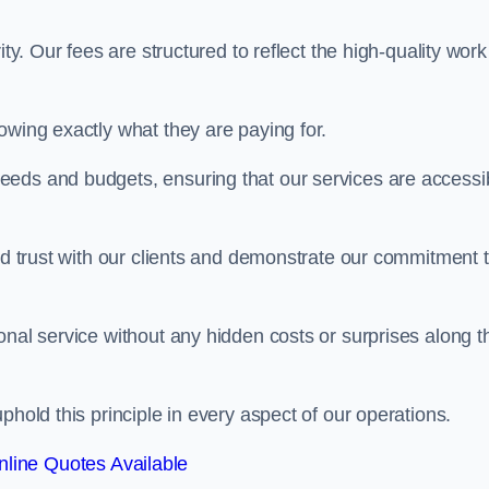
ty. Our fees are structured to reflect the high-quality work
owing exactly what they are paying for.
eeds and budgets, ensuring that our services are accessi
ild trust with our clients and demonstrate our commitment 
onal service without any hidden costs or surprises along t
phold this principle in every aspect of our operations.
line Quotes Available