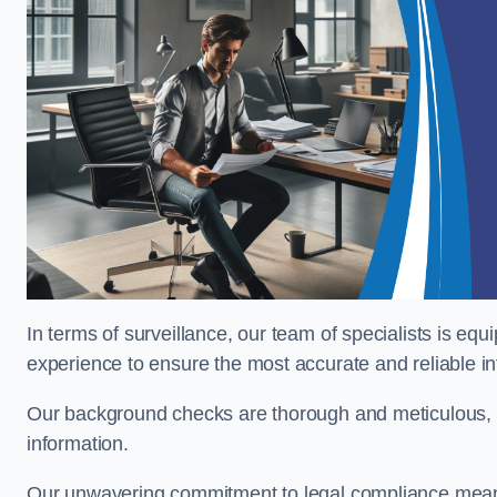
In terms of surveillance, our team of specialists is equ
experience to ensure the most accurate and reliable i
Our background checks are thorough and meticulous, pr
information.
Our unwavering commitment to legal compliance means 