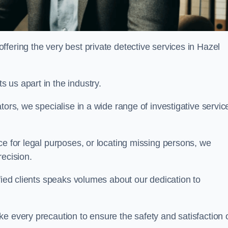
fering the very best private detective services in Hazel
 us apart in the industry.
tors, we specialise in a wide range of investigative servic
ce for legal purposes, or locating missing persons, we
recision.
sfied clients speaks volumes about our dedication to
e every precaution to ensure the safety and satisfaction 