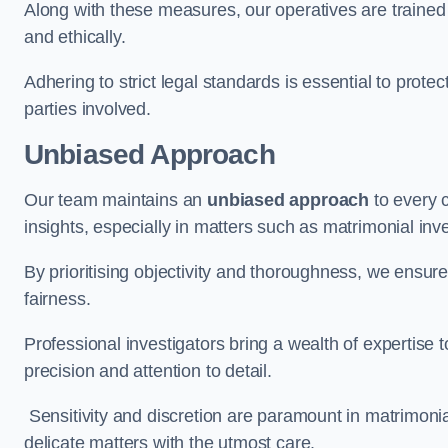
Along with these measures, our operatives are trained i
and ethically.
Adhering to strict legal standards is essential to protect
parties involved.
Unbiased Approach
Our team maintains an
unbiased approach
to every 
insights, especially in matters such as matrimonial inve
By prioritising objectivity and thoroughness, we ensure
fairness.
Professional investigators bring a wealth of expertise 
precision and attention to detail.
Sensitivity and discretion are paramount in matrimonia
delicate matters with the utmost care.