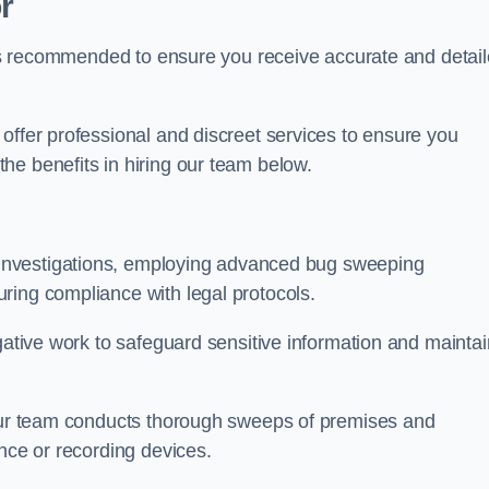
r
s is recommended to ensure you receive accurate and detai
offer professional and discreet services to ensure you
he benefits in hiring our team below.
r investigations, employing advanced bug sweeping
ring compliance with legal protocols.
igative work to safeguard sensitive information and maintai
 our team conducts thorough sweeps of premises and
ance or recording devices.