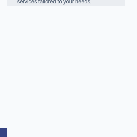
services tailored to your needs.
,