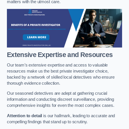
matters with the utmost care.
Extensive Expertise and Resources
Our team’s extensive expertise and access to valuable
resources make us the best private investigator choice,
backed by a network of skilled local detectives who ensure
thorough evidence collection.
Our seasoned detectives are adept at gathering crucial
information and conducting discreet surveillance, providing
comprehensive insights for even the most complex cases.
Attention to detail
is our hallmark, leading to accurate and
compelling findings that stand up to scrutiny.