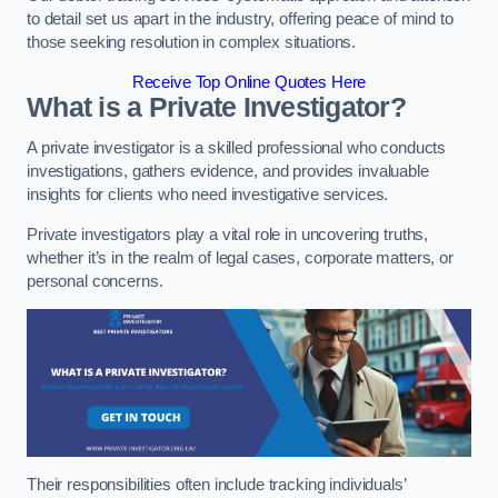
to detail set us apart in the industry, offering peace of mind to
those seeking resolution in complex situations.
Receive Top Online Quotes Here
What is a Private Investigator?
A private investigator is a skilled professional who conducts
investigations, gathers evidence, and provides invaluable
insights for clients who need investigative services.
Private investigators play a vital role in uncovering truths,
whether it’s in the realm of legal cases, corporate matters, or
personal concerns.
Their responsibilities often include tracking individuals’