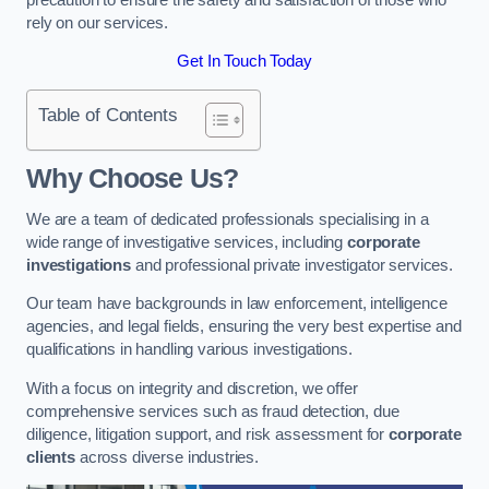
rely on our services.
Get In Touch Today
Table of Contents
Why Choose Us?
We are a team of dedicated professionals specialising in a
wide range of investigative services, including
corporate
investigations
and professional private investigator services.
Our team have backgrounds in law enforcement, intelligence
agencies, and legal fields, ensuring the very best expertise and
qualifications in handling various investigations.
With a focus on integrity and discretion, we offer
comprehensive services such as fraud detection, due
diligence, litigation support, and risk assessment for
corporate
clients
across diverse industries.