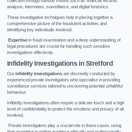
collection through various means such as financial records
analysis, interviews, surveillance, and digital forensics.
These investigative techniques help in piecing together a
comprehensive picture of the fraudulent activities and
identifying key individuals involved.
Expertise
in fraud examination and a deep understanding of
legal procedures are crucial for handling such sensitive
investigations effectively.
Infidelity Investigations
in Stretford
Our
infidelity investigations
are discreetly conducted by
experienced private investigators who specialise in providing
surveillance services tailored to uncovering potential unfaithful
behaviour.
Infidelity investigations often require a delicate touch and a high
level of confidentiality to protect the emotions and privacy of all
involved.
Private investigators play a crucial role in these cases, using
their expertise to gather evidence ethically and professionally.