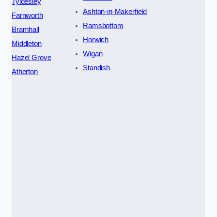
Tyldesley
Ashton-in-Makerfield
Farnworth
Ramsbottom
Bramhall
Horwich
Middleton
Wigan
Hazel Grove
Standish
Atherton