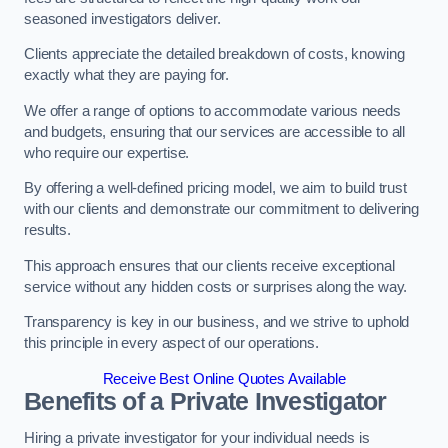
seasoned investigators deliver.
Clients appreciate the detailed breakdown of costs, knowing
exactly what they are paying for.
We offer a range of options to accommodate various needs
and budgets, ensuring that our services are accessible to all
who require our expertise.
By offering a well-defined pricing model, we aim to build trust
with our clients and demonstrate our commitment to delivering
results.
This approach ensures that our clients receive exceptional
service without any hidden costs or surprises along the way.
Transparency is key in our business, and we strive to uphold
this principle in every aspect of our operations.
Receive Best Online Quotes Available
Benefits of a Private Investigator
Hiring a private investigator for your individual needs is