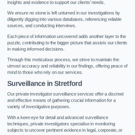
insights and evidence to support our clients’ needs.
We ensure no stone is left unturned in our investigations by
diligently digging into various databases, referencing reliable
sources, and conducting interviews.
Each piece of information uncovered adds another layer to the
puzzle, contributing to the bigger picture that assists our clients
in making informed decisions.
Through this meticulous process, we strive to maintain the
utmost accuracy and reliability in our findings, offering peace of
mind to those who rely on our services.
Surveillance
in Stretford
Our private investigator surveillance services offer a discreet
and effective means of gathering crucial information for a
variety of investigative purposes.
With a keen eye for detail and advanced surveillance
techniques, private investigators specialise in monitoring
subjects to uncover pertinent evidence in legal, corporate, or