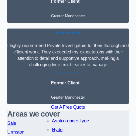
Former Client
Greater Manchester
★★★★★
I highly recommend Private Investigators for their thorough and
efficient work. They exceeded my expectations with their
attention to detail and supportive approach, making a
challenging time much easier to manage
Former Client
Greater Manchester
Get A Free Quote
Areas we cover
Ashton-under-Lyne
Sale
Hyde
Urmston