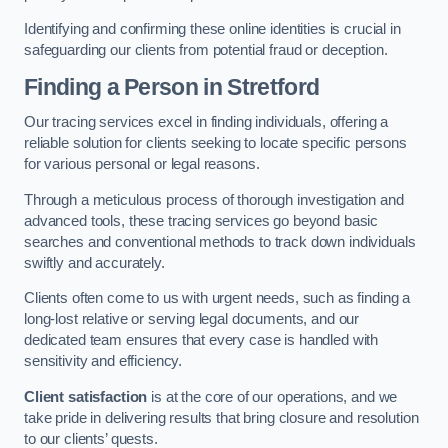
Identifying and confirming these online identities is crucial in
safeguarding our clients from potential fraud or deception.
Finding a Person
in Stretford
Our tracing services excel in finding individuals, offering a
reliable solution for clients seeking to locate specific persons
for various personal or legal reasons.
Through a meticulous process of thorough investigation and
advanced tools, these tracing services go beyond basic
searches and conventional methods to track down individuals
swiftly and accurately.
Clients often come to us with urgent needs, such as finding a
long-lost relative or serving legal documents, and our
dedicated team ensures that every case is handled with
sensitivity and efficiency.
Client satisfaction
is at the core of our operations, and we
take pride in delivering results that bring closure and resolution
to our clients’ quests.