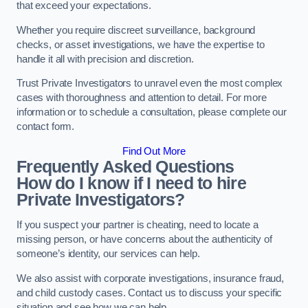
that exceed your expectations.
Whether you require discreet surveillance, background
checks, or asset investigations, we have the expertise to
handle it all with precision and discretion.
Trust Private Investigators to unravel even the most complex
cases with thoroughness and attention to detail. For more
information or to schedule a consultation, please complete our
contact form.
Find Out More
Frequently Asked Questions
How do I know if I need to hire
Private Investigators?
If you suspect your partner is cheating, need to locate a
missing person, or have concerns about the authenticity of
someone’s identity, our services can help.
We also assist with corporate investigations, insurance fraud,
and child custody cases. Contact us to discuss your specific
situation and see how we can help.