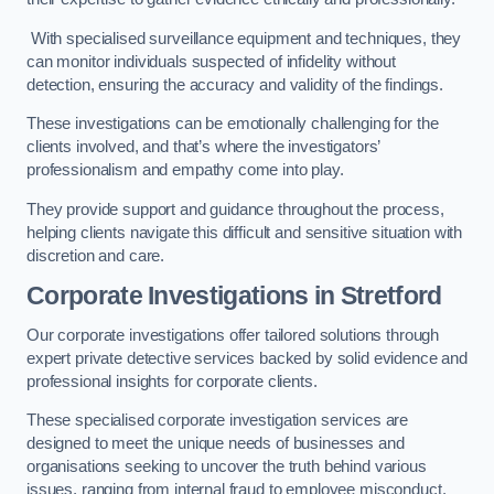
With specialised surveillance equipment and techniques, they
can monitor individuals suspected of infidelity without
detection, ensuring the accuracy and validity of the findings.
These investigations can be emotionally challenging for the
clients involved, and that’s where the investigators’
professionalism and empathy come into play.
They provide support and guidance throughout the process,
helping clients navigate this difficult and sensitive situation with
discretion and care.
Corporate Investigations
in Stretford
Our corporate investigations offer tailored solutions through
expert private detective services backed by solid evidence and
professional insights for corporate clients.
These specialised corporate investigation services are
designed to meet the unique needs of businesses and
organisations seeking to uncover the truth behind various
issues, ranging from internal fraud to employee misconduct.