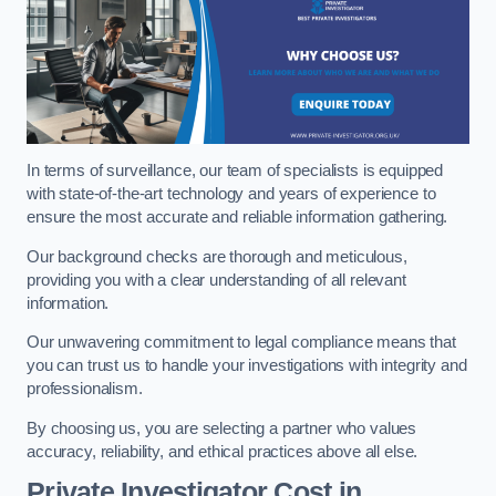
In terms of surveillance, our team of specialists is equipped
with state-of-the-art technology and years of experience to
ensure the most accurate and reliable information gathering.
Our background checks are thorough and meticulous,
providing you with a clear understanding of all relevant
information.
Our unwavering commitment to legal compliance means that
you can trust us to handle your investigations with integrity and
professionalism.
By choosing us, you are selecting a partner who values
accuracy, reliability, and ethical practices above all else.
Private Investigator Cost
in