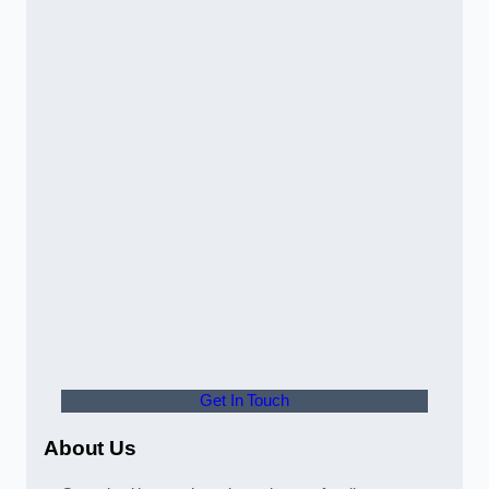
Get In Touch
About Us