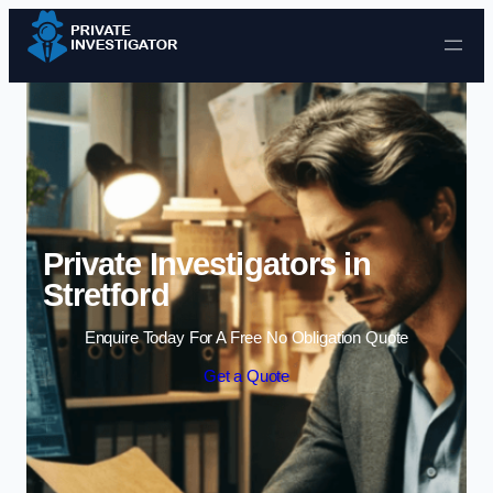
Skip to content
Private Investigators in
Stretford
Enquire Today For A Free No Obligation Quote
Get a Quote