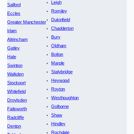
Leigh
Salford
Romiley
Eccles
Dukinfield
Greater Manchester
Chadderton
Irlam
Bury
Altrincham
Oldham
Gatley
Bolton
Hale
Marple
Swinton
Stalybridge
Walkden
Heywood
Stockport
Royton
Whitefield
Westhoughton
Droylsden
Golborne
Failsworth
Shaw
Radcliffe
Hindley
Denton
Rochdale