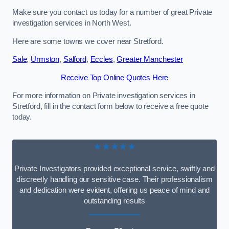
Make sure you contact us today for a number of great Private
investigation services in North West.
Here are some towns we cover near Stretford.
Sale
,
Urmston
,
Salford
,
Eccles
,
Greater Manchester
Receive Top Online Quotes Here
For more information on Private investigation services in
Stretford, fill in the contact form below to receive a free quote
today.
★★★★★
Private Investigators provided exceptional service, swiftly and
discreetly handling our sensitive case. Their professionalism
and dedication were evident, offering us peace of mind and
outstanding results