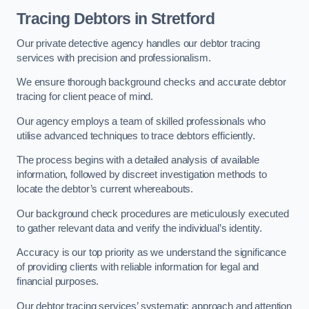
Tracing Debtors
in Stretford
Our private detective agency handles our debtor tracing
services with precision and professionalism.
We ensure thorough background checks and accurate debtor
tracing for client peace of mind.
Our agency employs a team of skilled professionals who
utilise advanced techniques to trace debtors efficiently.
The process begins with a detailed analysis of available
information, followed by discreet investigation methods to
locate the debtor’s current whereabouts.
Our background check procedures are meticulously executed
to gather relevant data and verify the individual’s identity.
Accuracy is our top priority as we understand the significance
of providing clients with reliable information for legal and
financial purposes.
Our debtor tracing services’ systematic approach and attention