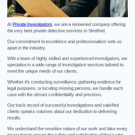
At
Private Investigators
, we are a renowned company offering
the very best private detective services in Stretford.
Our commitment to excellence and professionalism sets us
apart in the industry.
With a team of highly skilled and experienced investigators, we
specialise in a wide range of investigative services tailored to
meet the unique needs of our clients.
Whether it’s conducting surveillance, gathering evidence for
legal purposes, or locating missing persons, we handle each
case with the utmost confidentiality and precision.
Our track record of successful investigations and satisfied
clients speaks volumes about our dedication to delivering
results.
We understand the sensitive nature of our work and take every
precaution to ensure the safety and satisfaction of those who