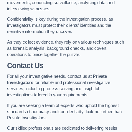
movements, conducting surveillance, analysing data, and
interviewing witnesses.
Confidentiality is key during the investigation process, as
investigators must protect their clients’ identities and the
sensitive information they uncover.
As they collect evidence, they rely on various techniques such
as forensic analysis, background checks, and covert
operations to piece together the puzzle.
Contact Us
For all your investigative needs, contact us at
Private
Investigators
for reliable and professional investigative
services, including process serving and insightful
investigations tailored to your requirements.
If you are seeking a team of experts who uphold the highest
standards of accuracy and confidentiality, look no further than
Private Investigators.
Our skilled professionals are dedicated to delivering results