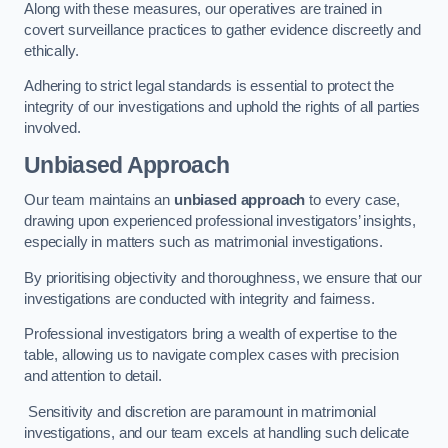
Along with these measures, our operatives are trained in
covert surveillance practices to gather evidence discreetly and
ethically.
Adhering to strict legal standards is essential to protect the
integrity of our investigations and uphold the rights of all parties
involved.
Unbiased Approach
Our team maintains an
unbiased approach
to every case,
drawing upon experienced professional investigators’ insights,
especially in matters such as matrimonial investigations.
By prioritising objectivity and thoroughness, we ensure that our
investigations are conducted with integrity and fairness.
Professional investigators bring a wealth of expertise to the
table, allowing us to navigate complex cases with precision
and attention to detail.
Sensitivity and discretion are paramount in matrimonial
investigations, and our team excels at handling such delicate