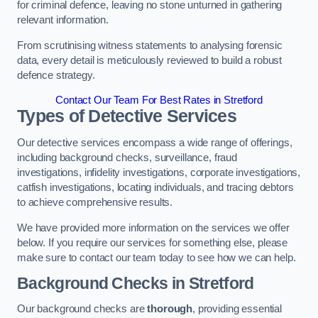
for criminal defence, leaving no stone unturned in gathering
relevant information.
From scrutinising witness statements to analysing forensic
data, every detail is meticulously reviewed to build a robust
defence strategy.
Contact Our Team For Best Rates in Stretford
Types of Detective Services
Our detective services encompass a wide range of offerings,
including background checks, surveillance, fraud
investigations, infidelity investigations, corporate investigations,
catfish investigations, locating individuals, and tracing debtors
to achieve comprehensive results.
We have provided more information on the services we offer
below. If you require our services for something else, please
make sure to contact our team today to see how we can help.
Background Checks
in Stretford
Our background checks are
thorough
, providing essential