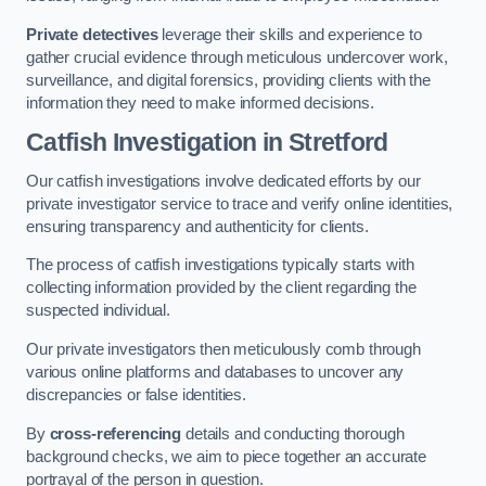
Private detectives
leverage their skills and experience to
gather crucial evidence through meticulous undercover work,
surveillance, and digital forensics, providing clients with the
information they need to make informed decisions.
Catfish Investigation
in Stretford
Our catfish investigations involve dedicated efforts by our
private investigator service to trace and verify online identities,
ensuring transparency and authenticity for clients.
The process of catfish investigations typically starts with
collecting information provided by the client regarding the
suspected individual.
Our private investigators then meticulously comb through
various online platforms and databases to uncover any
discrepancies or false identities.
By
cross-referencing
details and conducting thorough
background checks, we aim to piece together an accurate
portrayal of the person in question.