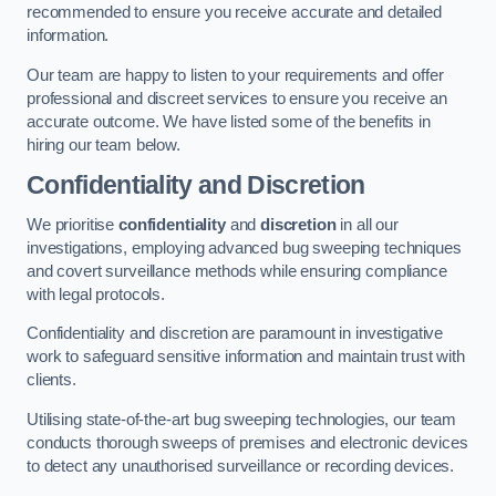
recommended to ensure you receive accurate and detailed
information.
Our team are happy to listen to your requirements and offer
professional and discreet services to ensure you receive an
accurate outcome. We have listed some of the benefits in
hiring our team below.
Confidentiality and Discretion
We prioritise
confidentiality
and
discretion
in all our
investigations, employing advanced bug sweeping techniques
and covert surveillance methods while ensuring compliance
with legal protocols.
Confidentiality and discretion are paramount in investigative
work to safeguard sensitive information and maintain trust with
clients.
Utilising state-of-the-art bug sweeping technologies, our team
conducts thorough sweeps of premises and electronic devices
to detect any unauthorised surveillance or recording devices.