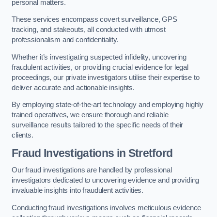
personal matters.
These services encompass covert surveillance, GPS
tracking, and stakeouts, all conducted with utmost
professionalism and confidentiality.
Whether it’s investigating suspected infidelity, uncovering
fraudulent activities, or providing crucial evidence for legal
proceedings, our private investigators utilise their expertise to
deliver accurate and actionable insights.
By employing state-of-the-art technology and employing highly
trained operatives, we ensure thorough and reliable
surveillance results tailored to the specific needs of their
clients.
Fraud Investigations
in Stretford
Our fraud investigations are handled by professional
investigators dedicated to uncovering evidence and providing
invaluable insights into fraudulent activities.
Conducting fraud investigations involves meticulous evidence