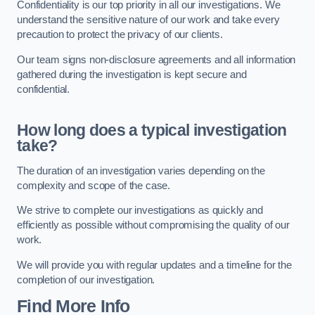
Confidentiality is our top priority in all our investigations. We
understand the sensitive nature of our work and take every
precaution to protect the privacy of our clients.
Our team signs non-disclosure agreements and all information
gathered during the investigation is kept secure and
confidential.
How long does a typical investigation
take?
The duration of an investigation varies depending on the
complexity and scope of the case.
We strive to complete our investigations as quickly and
efficiently as possible without compromising the quality of our
work.
We will provide you with regular updates and a timeline for the
completion of our investigation.
Find More Info