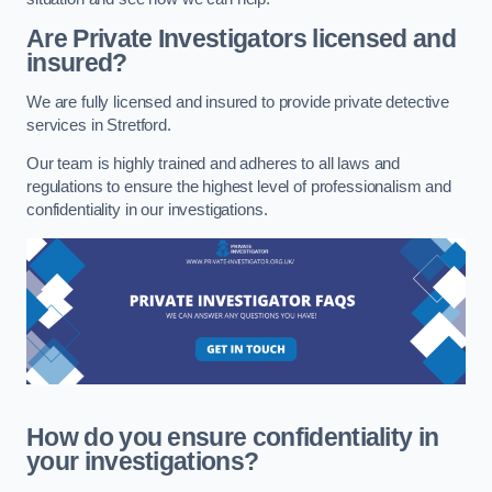
Are Private Investigators licensed and
insured?
We are fully licensed and insured to provide private detective
services in Stretford.
Our team is highly trained and adheres to all laws and
regulations to ensure the highest level of professionalism and
confidentiality in our investigations.
How do you ensure confidentiality in
your investigations?