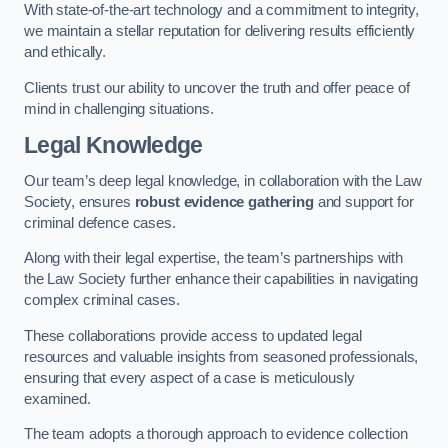
With state-of-the-art technology and a commitment to integrity,
we maintain a stellar reputation for delivering results efficiently
and ethically.
Clients trust our ability to uncover the truth and offer peace of
mind in challenging situations.
Legal Knowledge
Our team’s deep legal knowledge, in collaboration with the Law
Society, ensures
robust evidence gathering
and support for
criminal defence cases.
Along with their legal expertise, the team’s partnerships with
the Law Society further enhance their capabilities in navigating
complex criminal cases.
These collaborations provide access to updated legal
resources and valuable insights from seasoned professionals,
ensuring that every aspect of a case is meticulously
examined.
The team adopts a thorough approach to evidence collection