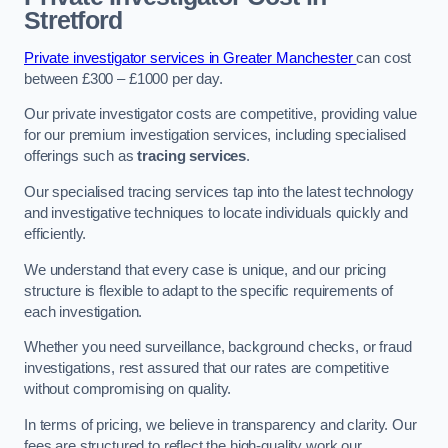
Stretford
Private investigator services in Greater Manchester
can cost
between £300 – £1000 per day.
Our private investigator costs are competitive, providing value
for our premium investigation services, including specialised
offerings such as
tracing services
.
Our specialised tracing services tap into the latest technology
and investigative techniques to locate individuals quickly and
efficiently.
We understand that every case is unique, and our pricing
structure is flexible to adapt to the specific requirements of
each investigation.
Whether you need surveillance, background checks, or fraud
investigations, rest assured that our rates are competitive
without compromising on quality.
In terms of pricing, we believe in transparency and clarity. Our
fees are structured to reflect the high-quality work our