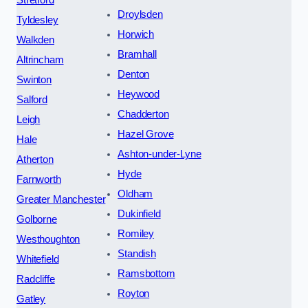
Stretford
Droylsden
Tyldesley
Horwich
Walkden
Bramhall
Altrincham
Denton
Swinton
Heywood
Salford
Chadderton
Leigh
Hazel Grove
Hale
Ashton-under-Lyne
Atherton
Hyde
Farnworth
Oldham
Greater Manchester
Dukinfield
Golborne
Romiley
Westhoughton
Standish
Whitefield
Ramsbottom
Radcliffe
Royton
Gatley