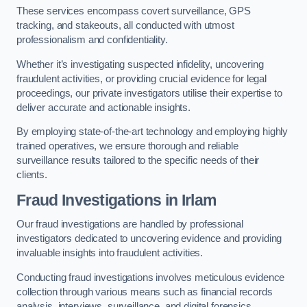
These services encompass covert surveillance, GPS
tracking, and stakeouts, all conducted with utmost
professionalism and confidentiality.
Whether it’s investigating suspected infidelity, uncovering
fraudulent activities, or providing crucial evidence for legal
proceedings, our private investigators utilise their expertise to
deliver accurate and actionable insights.
By employing state-of-the-art technology and employing highly
trained operatives, we ensure thorough and reliable
surveillance results tailored to the specific needs of their
clients.
Fraud Investigations
in Irlam
Our fraud investigations are handled by professional
investigators dedicated to uncovering evidence and providing
invaluable insights into fraudulent activities.
Conducting fraud investigations involves meticulous evidence
collection through various means such as financial records
analysis, interviews, surveillance, and digital forensics.