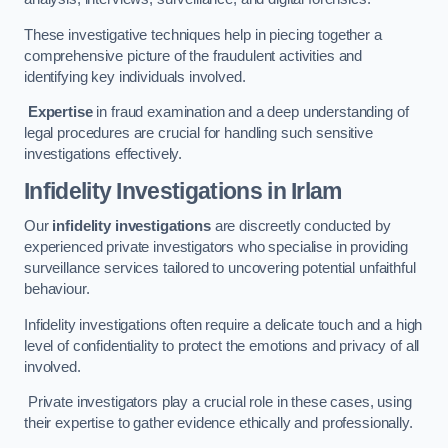
These investigative techniques help in piecing together a
comprehensive picture of the fraudulent activities and
identifying key individuals involved.
Expertise
in fraud examination and a deep understanding of
legal procedures are crucial for handling such sensitive
investigations effectively.
Infidelity Investigations
in Irlam
Our
infidelity investigations
are discreetly conducted by
experienced private investigators who specialise in providing
surveillance services tailored to uncovering potential unfaithful
behaviour.
Infidelity investigations often require a delicate touch and a high
level of confidentiality to protect the emotions and privacy of all
involved.
Private investigators play a crucial role in these cases, using
their expertise to gather evidence ethically and professionally.