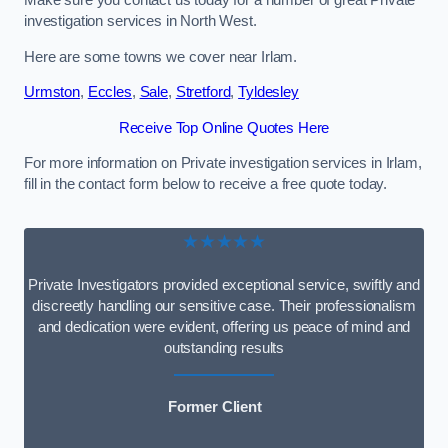
Make sure you contact us today for a number of great Private
investigation services in North West.
Here are some towns we cover near Irlam.
Urmston
,
Eccles
,
Sale
,
Stretford
,
Tyldesley
Receive Top Online Quotes Here
For more information on Private investigation services in Irlam,
fill in the contact form below to receive a free quote today.
★★★★★
Private Investigators provided exceptional service, swiftly and
discreetly handling our sensitive case. Their professionalism
and dedication were evident, offering us peace of mind and
outstanding results
Former Client