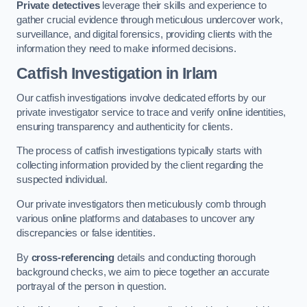
Private detectives
leverage their skills and experience to
gather crucial evidence through meticulous undercover work,
surveillance, and digital forensics, providing clients with the
information they need to make informed decisions.
Catfish Investigation
in Irlam
Our catfish investigations involve dedicated efforts by our
private investigator service to trace and verify online identities,
ensuring transparency and authenticity for clients.
The process of catfish investigations typically starts with
collecting information provided by the client regarding the
suspected individual.
Our private investigators then meticulously comb through
various online platforms and databases to uncover any
discrepancies or false identities.
By
cross-referencing
details and conducting thorough
background checks, we aim to piece together an accurate
portrayal of the person in question.