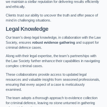
we maintain a stellar reputation for delivering results efficiently
and ethically.
Clients trust our ability to uncover the truth and offer peace of
mind in challenging situations.
Legal Knowledge
Our team’s deep legal knowledge, in collaboration with the Law
Society, ensures
robust evidence gathering
and support for
criminal defence cases.
Along with their legal expertise, the team’s partnerships with
the Law Society further enhance their capabilities in navigating
complex criminal cases.
These collaborations provide access to updated legal
resources and valuable insights from seasoned professionals,
ensuring that every aspect of a case is meticulously
examined.
The team adopts a thorough approach to evidence collection
for criminal defence, leaving no stone unturned in gathering