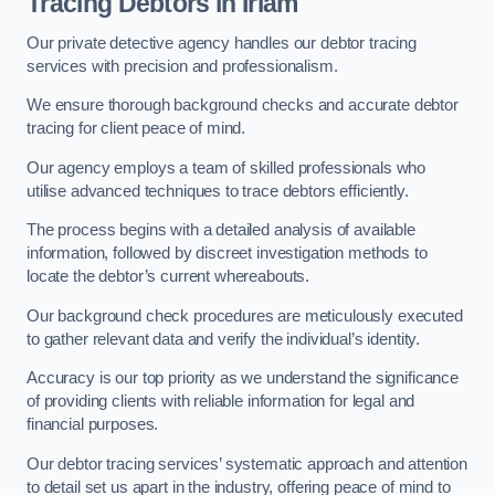
Tracing Debtors
in Irlam
Our private detective agency handles our debtor tracing
services with precision and professionalism.
We ensure thorough background checks and accurate debtor
tracing for client peace of mind.
Our agency employs a team of skilled professionals who
utilise advanced techniques to trace debtors efficiently.
The process begins with a detailed analysis of available
information, followed by discreet investigation methods to
locate the debtor’s current whereabouts.
Our background check procedures are meticulously executed
to gather relevant data and verify the individual’s identity.
Accuracy is our top priority as we understand the significance
of providing clients with reliable information for legal and
financial purposes.
Our debtor tracing services’ systematic approach and attention
to detail set us apart in the industry, offering peace of mind to