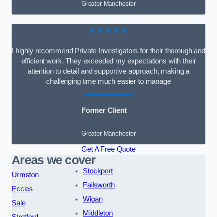
Greater Manchester
★★★★★
I highly recommend Private Investigators for their thorough and
efficient work. They exceeded my expectations with their
attention to detail and supportive approach, making a
challenging time much easier to manage
Former Client
Greater Manchester
Get A Free Quote
Areas we cover
Stockport
Urmston
Failsworth
Eccles
Wigan
Sale
Middleton