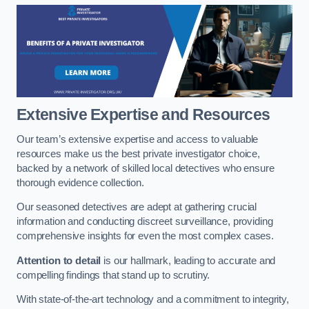
Extensive Expertise and Resources
Our team’s extensive expertise and access to valuable
resources make us the best private investigator choice,
backed by a network of skilled local detectives who ensure
thorough evidence collection.
Our seasoned detectives are adept at gathering crucial
information and conducting discreet surveillance, providing
comprehensive insights for even the most complex cases.
Attention to detail
is our hallmark, leading to accurate and
compelling findings that stand up to scrutiny.
With state-of-the-art technology and a commitment to integrity,