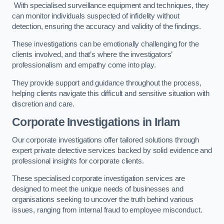
With specialised surveillance equipment and techniques, they
can monitor individuals suspected of infidelity without
detection, ensuring the accuracy and validity of the findings.
These investigations can be emotionally challenging for the
clients involved, and that’s where the investigators’
professionalism and empathy come into play.
They provide support and guidance throughout the process,
helping clients navigate this difficult and sensitive situation with
discretion and care.
Corporate Investigations
in Irlam
Our corporate investigations offer tailored solutions through
expert private detective services backed by solid evidence and
professional insights for corporate clients.
These specialised corporate investigation services are
designed to meet the unique needs of businesses and
organisations seeking to uncover the truth behind various
issues, ranging from internal fraud to employee misconduct.