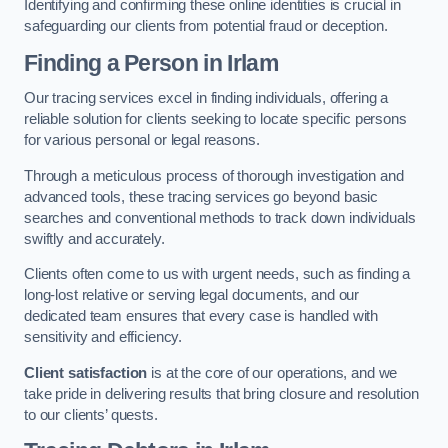
Identifying and confirming these online identities is crucial in
safeguarding our clients from potential fraud or deception.
Finding a Person
in Irlam
Our tracing services excel in finding individuals, offering a
reliable solution for clients seeking to locate specific persons
for various personal or legal reasons.
Through a meticulous process of thorough investigation and
advanced tools, these tracing services go beyond basic
searches and conventional methods to track down individuals
swiftly and accurately.
Clients often come to us with urgent needs, such as finding a
long-lost relative or serving legal documents, and our
dedicated team ensures that every case is handled with
sensitivity and efficiency.
Client satisfaction
is at the core of our operations, and we
take pride in delivering results that bring closure and resolution
to our clients’ quests.