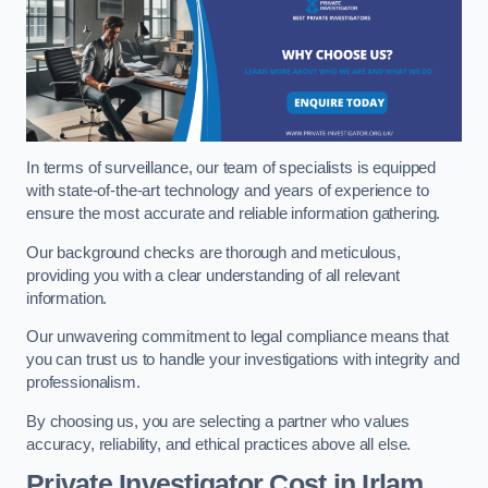
In terms of surveillance, our team of specialists is equipped
with state-of-the-art technology and years of experience to
ensure the most accurate and reliable information gathering.
Our background checks are thorough and meticulous,
providing you with a clear understanding of all relevant
information.
Our unwavering commitment to legal compliance means that
you can trust us to handle your investigations with integrity and
professionalism.
By choosing us, you are selecting a partner who values
accuracy, reliability, and ethical practices above all else.
Private Investigator Cost
in Irlam