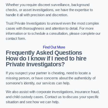
Whether you require discreet surveillance, background
checks, or asset investigations, we have the expertise to
handle it all with precision and discretion.
Trust Private Investigators to unravel even the most complex
cases with thoroughness and attention to detail. For more
information or to schedule a consultation, please complete our
contact form.
Find Out More
Frequently Asked Questions
How do I know if I need to hire
Private Investigators?
If you suspect your partner is cheating, need to locate a
missing person, or have concerns about the authenticity of
someone’s identity, our services can help.
We also assist with corporate investigations, insurance fraud,
and child custody cases. Contact us to discuss your specific
situation and see how we can help.