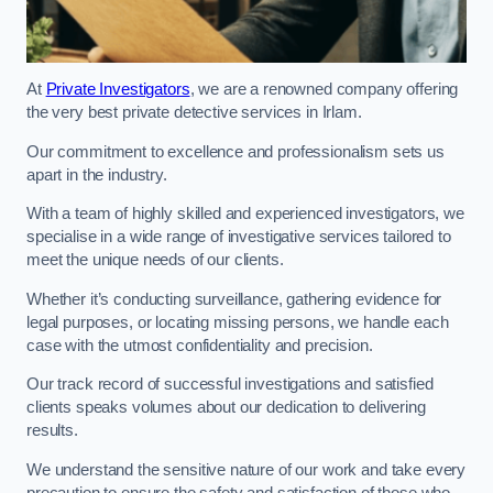
At
Private Investigators
, we are a renowned company offering
the very best private detective services in Irlam.
Our commitment to excellence and professionalism sets us
apart in the industry.
With a team of highly skilled and experienced investigators, we
specialise in a wide range of investigative services tailored to
meet the unique needs of our clients.
Whether it’s conducting surveillance, gathering evidence for
legal purposes, or locating missing persons, we handle each
case with the utmost confidentiality and precision.
Our track record of successful investigations and satisfied
clients speaks volumes about our dedication to delivering
results.
We understand the sensitive nature of our work and take every
precaution to ensure the safety and satisfaction of those who