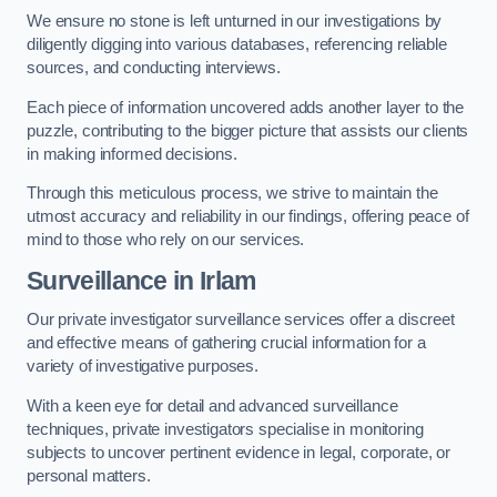
We ensure no stone is left unturned in our investigations by
diligently digging into various databases, referencing reliable
sources, and conducting interviews.
Each piece of information uncovered adds another layer to the
puzzle, contributing to the bigger picture that assists our clients
in making informed decisions.
Through this meticulous process, we strive to maintain the
utmost accuracy and reliability in our findings, offering peace of
mind to those who rely on our services.
Surveillance
in Irlam
Our private investigator surveillance services offer a discreet
and effective means of gathering crucial information for a
variety of investigative purposes.
With a keen eye for detail and advanced surveillance
techniques, private investigators specialise in monitoring
subjects to uncover pertinent evidence in legal, corporate, or
personal matters.