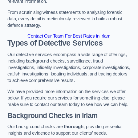
relevant information.
From scrutinising witness statements to analysing forensic
data, every detail is meticulously reviewed to build a robust
defence strategy.
Contact Our Team For Best Rates in Irlam
Types of Detective Services
Our detective services encompass a wide range of offerings,
including background checks, surveillance, fraud
investigations, infidelity investigations, corporate investigations,
catfish investigations, locating individuals, and tracing debtors
to achieve comprehensive results.
We have provided more information on the services we offer
below. If you require our services for something else, please
make sure to contact our team today to see how we can help.
Background Checks
in Irlam
Our background checks are
thorough
, providing essential
insights and evidence to support our clients’ needs.