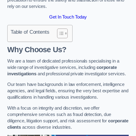
rely on our services.
Get In Touch Today
Table of Contents
Why Choose Us?
We are a team of dedicated professionals specialising in a
wide range of investigative services, including
corporate
investigations
and professional private investigator services.
Our team have backgrounds in law enforcement, intelligence
agencies, and legal fields, ensuring the very best expertise and
qualifications in handling various investigations.
With a focus on integrity and discretion, we offer
comprehensive services such as fraud detection, due
diligence, litigation support, and risk assessment for
corporate
clients
across diverse industries.