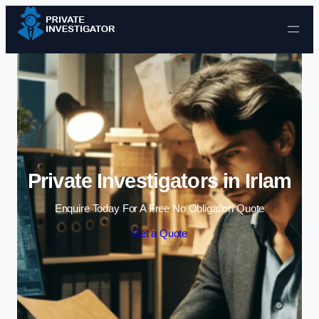
Skip to content
Private Investigators in Irlam
Enquire Today For A Free No Obligation Quote
Get a Quote