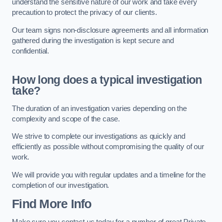
understand the sensitive nature of our work and take every
precaution to protect the privacy of our clients.
Our team signs non-disclosure agreements and all information
gathered during the investigation is kept secure and
confidential.
How long does a typical investigation
take?
The duration of an investigation varies depending on the
complexity and scope of the case.
We strive to complete our investigations as quickly and
efficiently as possible without compromising the quality of our
work.
We will provide you with regular updates and a timeline for the
completion of our investigation.
Find More Info