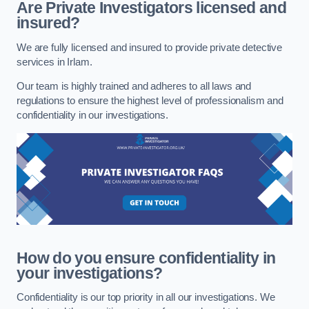
Are Private Investigators licensed and
insured?
We are fully licensed and insured to provide private detective
services in Irlam.
Our team is highly trained and adheres to all laws and
regulations to ensure the highest level of professionalism and
confidentiality in our investigations.
How do you ensure confidentiality in
your investigations?
Confidentiality is our top priority in all our investigations. We