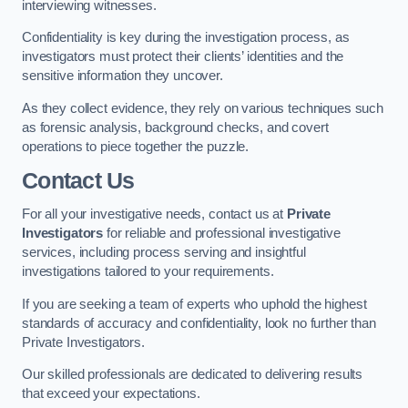
interviewing witnesses.
Confidentiality is key during the investigation process, as
investigators must protect their clients’ identities and the
sensitive information they uncover.
As they collect evidence, they rely on various techniques such
as forensic analysis, background checks, and covert
operations to piece together the puzzle.
Contact Us
For all your investigative needs, contact us at
Private
Investigators
for reliable and professional investigative
services, including process serving and insightful
investigations tailored to your requirements.
If you are seeking a team of experts who uphold the highest
standards of accuracy and confidentiality, look no further than
Private Investigators.
Our skilled professionals are dedicated to delivering results
that exceed your expectations.