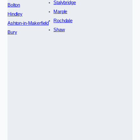
Stalybridge
Bolton
Marple
Hindley
Rochdale
Ashton-in-Makerfield
Shaw
Bury