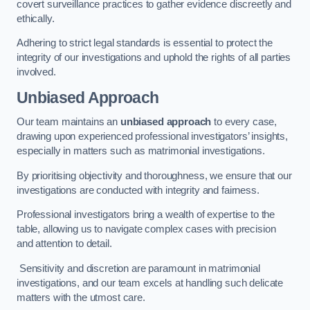
covert surveillance practices to gather evidence discreetly and
ethically.
Adhering to strict legal standards is essential to protect the
integrity of our investigations and uphold the rights of all parties
involved.
Unbiased Approach
Our team maintains an
unbiased approach
to every case,
drawing upon experienced professional investigators’ insights,
especially in matters such as matrimonial investigations.
By prioritising objectivity and thoroughness, we ensure that our
investigations are conducted with integrity and fairness.
Professional investigators bring a wealth of expertise to the
table, allowing us to navigate complex cases with precision
and attention to detail.
Sensitivity and discretion are paramount in matrimonial
investigations, and our team excels at handling such delicate
matters with the utmost care.