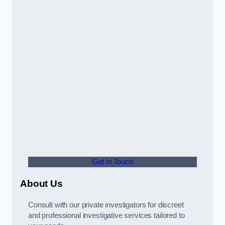
Get In Touch
About Us
Consult with our private investigators for discreet
and professional investigative services tailored to