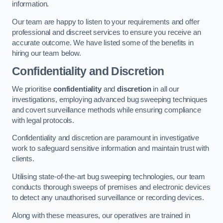
information.
Our team are happy to listen to your requirements and offer
professional and discreet services to ensure you receive an
accurate outcome. We have listed some of the benefits in
hiring our team below.
Confidentiality and Discretion
We prioritise
confidentiality
and
discretion
in all our
investigations, employing advanced bug sweeping techniques
and covert surveillance methods while ensuring compliance
with legal protocols.
Confidentiality and discretion are paramount in investigative
work to safeguard sensitive information and maintain trust with
clients.
Utilising state-of-the-art bug sweeping technologies, our team
conducts thorough sweeps of premises and electronic devices
to detect any unauthorised surveillance or recording devices.
Along with these measures, our operatives are trained in