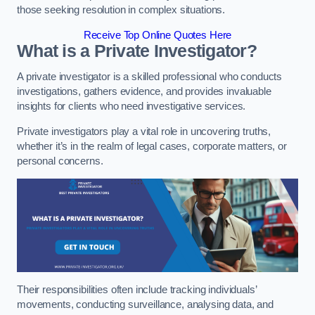
those seeking resolution in complex situations.
Receive Top Online Quotes Here
What is a Private Investigator?
A private investigator is a skilled professional who conducts
investigations, gathers evidence, and provides invaluable
insights for clients who need investigative services.
Private investigators play a vital role in uncovering truths,
whether it’s in the realm of legal cases, corporate matters, or
personal concerns.
Their responsibilities often include tracking individuals’
movements, conducting surveillance, analysing data, and