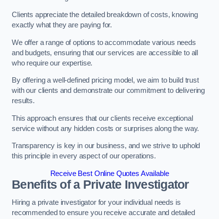
Clients appreciate the detailed breakdown of costs, knowing
exactly what they are paying for.
We offer a range of options to accommodate various needs
and budgets, ensuring that our services are accessible to all
who require our expertise.
By offering a well-defined pricing model, we aim to build trust
with our clients and demonstrate our commitment to delivering
results.
This approach ensures that our clients receive exceptional
service without any hidden costs or surprises along the way.
Transparency is key in our business, and we strive to uphold
this principle in every aspect of our operations.
Receive Best Online Quotes Available
Benefits of a Private Investigator
Hiring a private investigator for your individual needs is
recommended to ensure you receive accurate and detailed