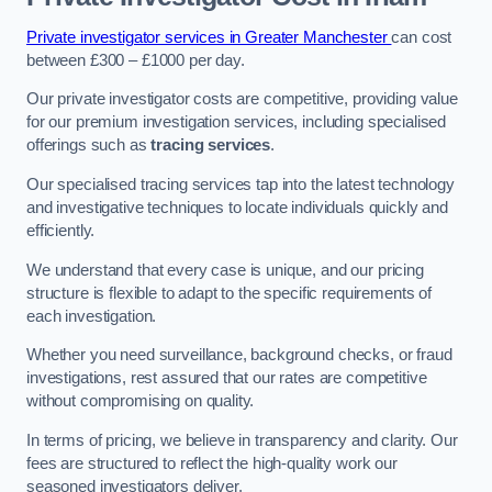
Private investigator services in Greater Manchester
can cost
between £300 – £1000 per day.
Our private investigator costs are competitive, providing value
for our premium investigation services, including specialised
offerings such as
tracing services
.
Our specialised tracing services tap into the latest technology
and investigative techniques to locate individuals quickly and
efficiently.
We understand that every case is unique, and our pricing
structure is flexible to adapt to the specific requirements of
each investigation.
Whether you need surveillance, background checks, or fraud
investigations, rest assured that our rates are competitive
without compromising on quality.
In terms of pricing, we believe in transparency and clarity. Our
fees are structured to reflect the high-quality work our
seasoned investigators deliver.