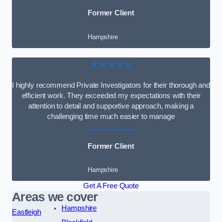
Former Client
Hampshire
★★★★★
I highly recommend Private Investigators for their thorough and
efficient work. They exceeded my expectations with their
attention to detail and supportive approach, making a
challenging time much easier to manage
Former Client
Hampshire
Get A Free Quote
Areas we cover
Hampshire
Eastleigh