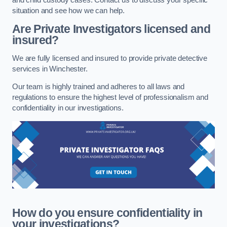
situation and see how we can help.
Are Private Investigators licensed and
insured?
We are fully licensed and insured to provide private detective
services in Winchester.
Our team is highly trained and adheres to all laws and
regulations to ensure the highest level of professionalism and
confidentiality in our investigations.
How do you ensure confidentiality in
your investigations?