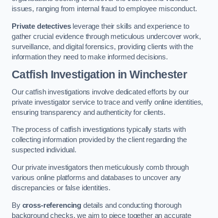
issues, ranging from internal fraud to employee misconduct.
Private detectives
leverage their skills and experience to
gather crucial evidence through meticulous undercover work,
surveillance, and digital forensics, providing clients with the
information they need to make informed decisions.
Catfish Investigation
in Winchester
Our catfish investigations involve dedicated efforts by our
private investigator service to trace and verify online identities,
ensuring transparency and authenticity for clients.
The process of catfish investigations typically starts with
collecting information provided by the client regarding the
suspected individual.
Our private investigators then meticulously comb through
various online platforms and databases to uncover any
discrepancies or false identities.
By
cross-referencing
details and conducting thorough
background checks, we aim to piece together an accurate