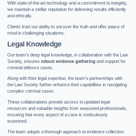
With state-of-the-art technology and a commitment to integrity,
we maintain a stellar reputation for delivering results efficiently
and ethically.
Clients trust our ability to uncover the truth and offer peace of
mind in challenging situations.
Legal Knowledge
Our team’s deep legal knowledge, in collaboration with the Law
Society, ensures
robust evidence gathering
and support for
criminal defence cases.
Along with their legal expertise, the team’s partnerships with
the Law Society further enhance their capabilities in navigating
complex criminal cases.
These collaborations provide access to updated legal
resources and valuable insights from seasoned professionals,
ensuring that every aspect of a case is meticulously
examined.
The team adopts a thorough approach to evidence collection