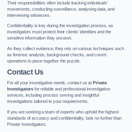
Their responsibilities often include tracking individuals’
movements, conducting surveillance, analysing data, and
interviewing witnesses.
Confidentiality is key during the investigation process, as
investigators must protect their clients’ identities and the
sensitive information they uncover.
As they collect evidence, they rely on various techniques such
as forensic analysis, background checks, and covert
operations to piece together the puzzle.
Contact Us
For all your investigative needs, contact us at
Private
Investigators
for reliable and professional investigative
services, including process serving and insightful
investigations tailored to your requirements.
If you are seeking a team of experts who uphold the highest
standards of accuracy and confidentiality, look no further than
Private Investigators.