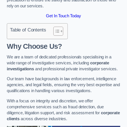
rely on our services.
Get In Touch Today
Table of Contents
Why Choose Us?
We are a team of dedicated professionals specialising in a
wide range of investigative services, including
corporate
investigations
and professional private investigator services.
Our team have backgrounds in law enforcement, intelligence
agencies, and legal fields, ensuring the very best expertise and
qualifications in handling various investigations.
With a focus on integrity and discretion, we offer
comprehensive services such as fraud detection, due
diligence, litigation support, and risk assessment for
corporate
clients
across diverse industries.