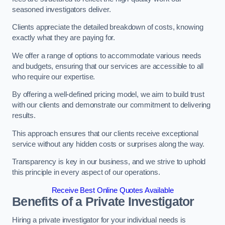
seasoned investigators deliver.
Clients appreciate the detailed breakdown of costs, knowing
exactly what they are paying for.
We offer a range of options to accommodate various needs
and budgets, ensuring that our services are accessible to all
who require our expertise.
By offering a well-defined pricing model, we aim to build trust
with our clients and demonstrate our commitment to delivering
results.
This approach ensures that our clients receive exceptional
service without any hidden costs or surprises along the way.
Transparency is key in our business, and we strive to uphold
this principle in every aspect of our operations.
Receive Best Online Quotes Available
Benefits of a Private Investigator
Hiring a private investigator for your individual needs is