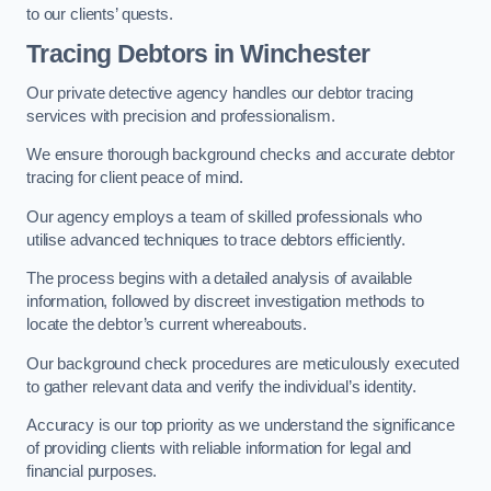
to our clients’ quests.
Tracing Debtors
in Winchester
Our private detective agency handles our debtor tracing
services with precision and professionalism.
We ensure thorough background checks and accurate debtor
tracing for client peace of mind.
Our agency employs a team of skilled professionals who
utilise advanced techniques to trace debtors efficiently.
The process begins with a detailed analysis of available
information, followed by discreet investigation methods to
locate the debtor’s current whereabouts.
Our background check procedures are meticulously executed
to gather relevant data and verify the individual’s identity.
Accuracy is our top priority as we understand the significance
of providing clients with reliable information for legal and
financial purposes.