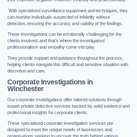
With specialised surveillance equipment and techniques, they
can monitor individuals suspected of infidelity without
detection, ensuring the accuracy and validity of the findings.
These investigations can be emotionally challenging for the
clients involved, and that’s where the investigators’
professionalism and empathy come into play.
They provide support and guidance throughout the process,
helping clients navigate this difficult and sensitive situation with
discretion and care.
Corporate Investigations
in
Winchester
Our corporate investigations offer tailored solutions through
expert private detective services backed by solid evidence and
professional insights for corporate clients.
These specialised corporate investigation services are
designed to meet the unique needs of businesses and
organisations seeking to uncover the truth behind various