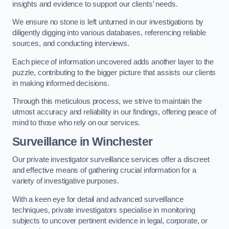
insights and evidence to support our clients’ needs.
We ensure no stone is left unturned in our investigations by
diligently digging into various databases, referencing reliable
sources, and conducting interviews.
Each piece of information uncovered adds another layer to the
puzzle, contributing to the bigger picture that assists our clients
in making informed decisions.
Through this meticulous process, we strive to maintain the
utmost accuracy and reliability in our findings, offering peace of
mind to those who rely on our services.
Surveillance
in Winchester
Our private investigator surveillance services offer a discreet
and effective means of gathering crucial information for a
variety of investigative purposes.
With a keen eye for detail and advanced surveillance
techniques, private investigators specialise in monitoring
subjects to uncover pertinent evidence in legal, corporate, or