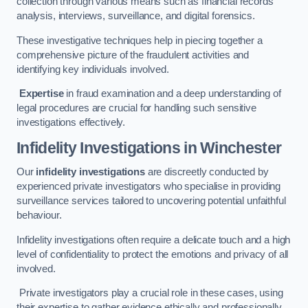
collection through various means such as financial records
analysis, interviews, surveillance, and digital forensics.
These investigative techniques help in piecing together a
comprehensive picture of the fraudulent activities and
identifying key individuals involved.
Expertise
in fraud examination and a deep understanding of
legal procedures are crucial for handling such sensitive
investigations effectively.
Infidelity Investigations
in Winchester
Our
infidelity investigations
are discreetly conducted by
experienced private investigators who specialise in providing
surveillance services tailored to uncovering potential unfaithful
behaviour.
Infidelity investigations often require a delicate touch and a high
level of confidentiality to protect the emotions and privacy of all
involved.
Private investigators play a crucial role in these cases, using
their expertise to gather evidence ethically and professionally.