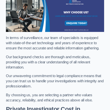
In terms of surveillance, our team of specialists is equipped
with state-of-the-art technology and years of experience to
ensure the most accurate and reliable information gathering.
Our background checks are thorough and meticulous,
providing you with a clear understanding of all relevant
information.
Our unwavering commitment to legal compliance means that
you can trust us to handle your investigations with integrity and
professionalism.
By choosing us, you are selecting a partner who values
accuracy, reliability, and ethical practices above all else.
Private Investigator Cost
in