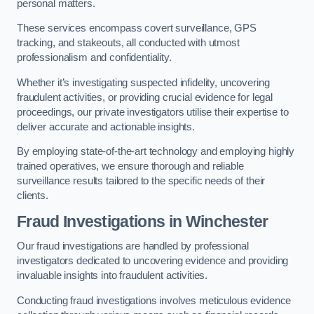
personal matters.
These services encompass covert surveillance, GPS
tracking, and stakeouts, all conducted with utmost
professionalism and confidentiality.
Whether it’s investigating suspected infidelity, uncovering
fraudulent activities, or providing crucial evidence for legal
proceedings, our private investigators utilise their expertise to
deliver accurate and actionable insights.
By employing state-of-the-art technology and employing highly
trained operatives, we ensure thorough and reliable
surveillance results tailored to the specific needs of their
clients.
Fraud Investigations
in Winchester
Our fraud investigations are handled by professional
investigators dedicated to uncovering evidence and providing
invaluable insights into fraudulent activities.
Conducting fraud investigations involves meticulous evidence