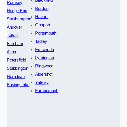
Blackfield
Romsey
Bordon
Hedge End
Havant
Southampton
Gosport
Andover
Portsmouth
Totton
Tadley
Fareham
Emsworth
Alton
Lymington
Petersfield
Ringwood
Stubbington
Aldershot
Horndean
Yateley
Basingstoke
Farnborough