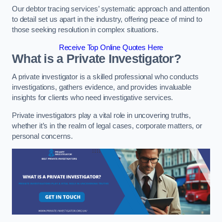
Our debtor tracing services’ systematic approach and attention
to detail set us apart in the industry, offering peace of mind to
those seeking resolution in complex situations.
Receive Top Online Quotes Here
What is a Private Investigator?
A private investigator is a skilled professional who conducts
investigations, gathers evidence, and provides invaluable
insights for clients who need investigative services.
Private investigators play a vital role in uncovering truths,
whether it’s in the realm of legal cases, corporate matters, or
personal concerns.