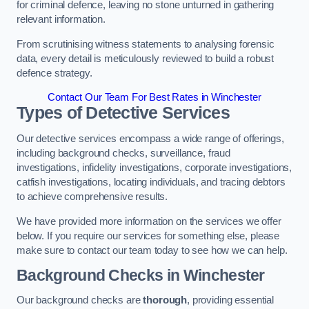
for criminal defence, leaving no stone unturned in gathering
relevant information.
From scrutinising witness statements to analysing forensic
data, every detail is meticulously reviewed to build a robust
defence strategy.
Contact Our Team For Best Rates in Winchester
Types of Detective Services
Our detective services encompass a wide range of offerings,
including background checks, surveillance, fraud
investigations, infidelity investigations, corporate investigations,
catfish investigations, locating individuals, and tracing debtors
to achieve comprehensive results.
We have provided more information on the services we offer
below. If you require our services for something else, please
make sure to contact our team today to see how we can help.
Background Checks
in Winchester
Our background checks are
thorough
, providing essential