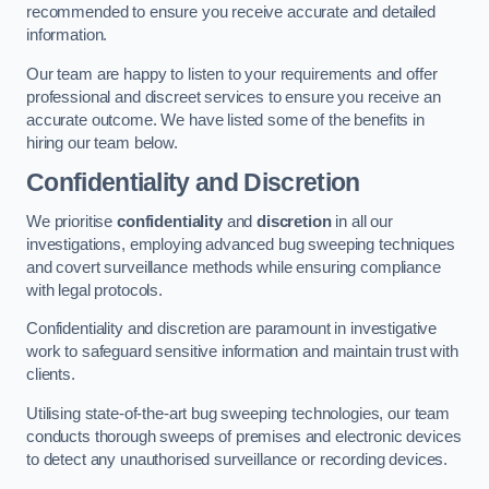
recommended to ensure you receive accurate and detailed
information.
Our team are happy to listen to your requirements and offer
professional and discreet services to ensure you receive an
accurate outcome. We have listed some of the benefits in
hiring our team below.
Confidentiality and Discretion
We prioritise
confidentiality
and
discretion
in all our
investigations, employing advanced bug sweeping techniques
and covert surveillance methods while ensuring compliance
with legal protocols.
Confidentiality and discretion are paramount in investigative
work to safeguard sensitive information and maintain trust with
clients.
Utilising state-of-the-art bug sweeping technologies, our team
conducts thorough sweeps of premises and electronic devices
to detect any unauthorised surveillance or recording devices.