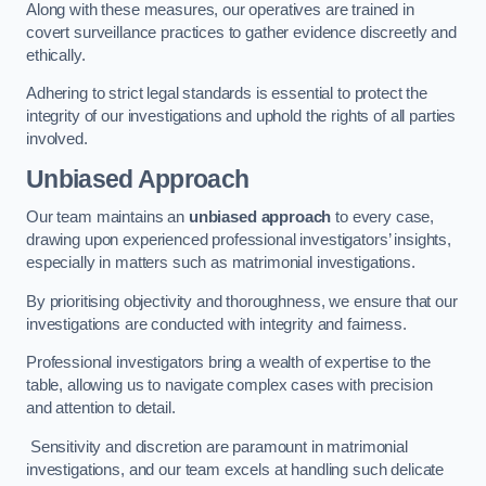
Along with these measures, our operatives are trained in
covert surveillance practices to gather evidence discreetly and
ethically.
Adhering to strict legal standards is essential to protect the
integrity of our investigations and uphold the rights of all parties
involved.
Unbiased Approach
Our team maintains an
unbiased approach
to every case,
drawing upon experienced professional investigators’ insights,
especially in matters such as matrimonial investigations.
By prioritising objectivity and thoroughness, we ensure that our
investigations are conducted with integrity and fairness.
Professional investigators bring a wealth of expertise to the
table, allowing us to navigate complex cases with precision
and attention to detail.
Sensitivity and discretion are paramount in matrimonial
investigations, and our team excels at handling such delicate