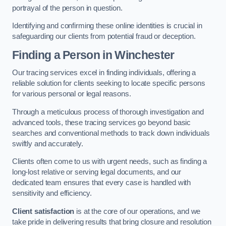
portrayal of the person in question.
Identifying and confirming these online identities is crucial in
safeguarding our clients from potential fraud or deception.
Finding a Person
in Winchester
Our tracing services excel in finding individuals, offering a
reliable solution for clients seeking to locate specific persons
for various personal or legal reasons.
Through a meticulous process of thorough investigation and
advanced tools, these tracing services go beyond basic
searches and conventional methods to track down individuals
swiftly and accurately.
Clients often come to us with urgent needs, such as finding a
long-lost relative or serving legal documents, and our
dedicated team ensures that every case is handled with
sensitivity and efficiency.
Client satisfaction
is at the core of our operations, and we
take pride in delivering results that bring closure and resolution