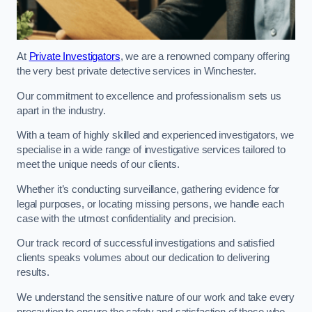
At
Private Investigators
, we are a renowned company offering
the very best private detective services in Winchester.
Our commitment to excellence and professionalism sets us
apart in the industry.
With a team of highly skilled and experienced investigators, we
specialise in a wide range of investigative services tailored to
meet the unique needs of our clients.
Whether it’s conducting surveillance, gathering evidence for
legal purposes, or locating missing persons, we handle each
case with the utmost confidentiality and precision.
Our track record of successful investigations and satisfied
clients speaks volumes about our dedication to delivering
results.
We understand the sensitive nature of our work and take every
precaution to ensure the safety and satisfaction of those who