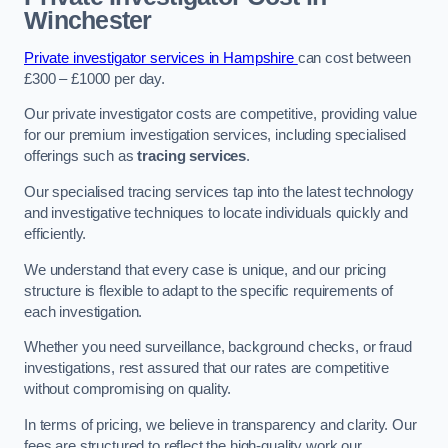
Winchester
Private investigator services in Hampshire
can cost between
£300 – £1000 per day.
Our private investigator costs are competitive, providing value
for our premium investigation services, including specialised
offerings such as
tracing services
.
Our specialised tracing services tap into the latest technology
and investigative techniques to locate individuals quickly and
efficiently.
We understand that every case is unique, and our pricing
structure is flexible to adapt to the specific requirements of
each investigation.
Whether you need surveillance, background checks, or fraud
investigations, rest assured that our rates are competitive
without compromising on quality.
In terms of pricing, we believe in transparency and clarity. Our
fees are structured to reflect the high-quality work our