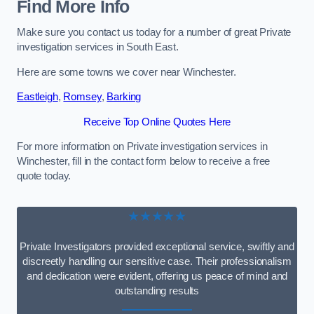
Find More Info
Make sure you contact us today for a number of great Private
investigation services in South East.
Here are some towns we cover near Winchester.
Eastleigh
,
Romsey
,
Barking
Receive Top Online Quotes Here
For more information on Private investigation services in
Winchester, fill in the contact form below to receive a free
quote today.
★★★★★
Private Investigators provided exceptional service, swiftly and
discreetly handling our sensitive case. Their professionalism
and dedication were evident, offering us peace of mind and
outstanding results