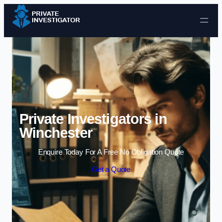
Skip to content
Private Investigators in
Winchester
Enquire Today For A Free No Obligation Quote
Get a Quote