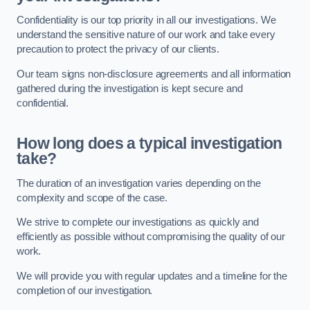
Confidentiality is our top priority in all our investigations. We
understand the sensitive nature of our work and take every
precaution to protect the privacy of our clients.
Our team signs non-disclosure agreements and all information
gathered during the investigation is kept secure and
confidential.
How long does a typical investigation
take?
The duration of an investigation varies depending on the
complexity and scope of the case.
We strive to complete our investigations as quickly and
efficiently as possible without compromising the quality of our
work.
We will provide you with regular updates and a timeline for the
completion of our investigation.