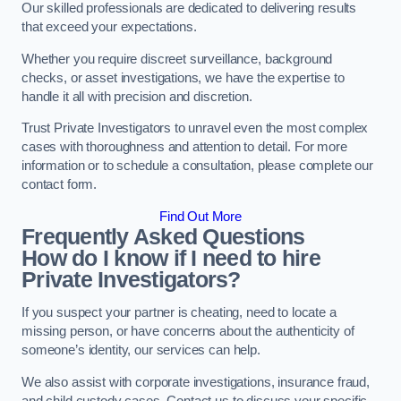
Our skilled professionals are dedicated to delivering results
that exceed your expectations.
Whether you require discreet surveillance, background
checks, or asset investigations, we have the expertise to
handle it all with precision and discretion.
Trust Private Investigators to unravel even the most complex
cases with thoroughness and attention to detail. For more
information or to schedule a consultation, please complete our
contact form.
Find Out More
Frequently Asked Questions
How do I know if I need to hire
Private Investigators?
If you suspect your partner is cheating, need to locate a
missing person, or have concerns about the authenticity of
someone’s identity, our services can help.
We also assist with corporate investigations, insurance fraud,
and child custody cases. Contact us to discuss your specific