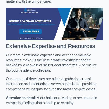
matters with the utmost care.
Extensive Expertise and Resources
Our team’s extensive expertise and access to valuable
resources make us the best private investigator choice,
backed by a network of skilled local detectives who ensure
thorough evidence collection.
Our seasoned detectives are adept at gathering crucial
information and conducting discreet surveillance, providing
comprehensive insights for even the most complex cases.
Attention to detail
is our hallmark, leading to accurate and
compelling findings that stand up to scrutiny.