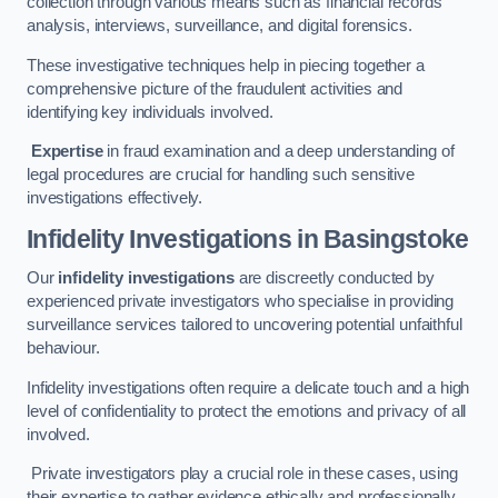
collection through various means such as financial records
analysis, interviews, surveillance, and digital forensics.
These investigative techniques help in piecing together a
comprehensive picture of the fraudulent activities and
identifying key individuals involved.
Expertise
in fraud examination and a deep understanding of
legal procedures are crucial for handling such sensitive
investigations effectively.
Infidelity Investigations
in Basingstoke
Our
infidelity investigations
are discreetly conducted by
experienced private investigators who specialise in providing
surveillance services tailored to uncovering potential unfaithful
behaviour.
Infidelity investigations often require a delicate touch and a high
level of confidentiality to protect the emotions and privacy of all
involved.
Private investigators play a crucial role in these cases, using
their expertise to gather evidence ethically and professionally.