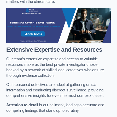
matters with the utmost care.
Extensive Expertise and Resources
Our team’s extensive expertise and access to valuable
resources make us the best private investigator choice,
backed by a network of skilled local detectives who ensure
thorough evidence collection.
Our seasoned detectives are adept at gathering crucial
information and conducting discreet surveillance, providing
comprehensive insights for even the most complex cases.
Attention to detail
is our hallmark, leading to accurate and
compelling findings that stand up to scrutiny.