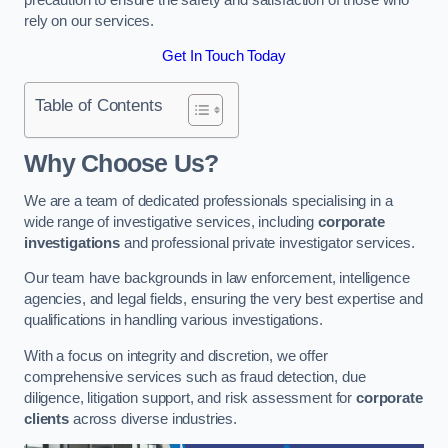
rely on our services.
Get In Touch Today
Table of Contents
Why Choose Us?
We are a team of dedicated professionals specialising in a
wide range of investigative services, including
corporate
investigations
and professional private investigator services.
Our team have backgrounds in law enforcement, intelligence
agencies, and legal fields, ensuring the very best expertise and
qualifications in handling various investigations.
With a focus on integrity and discretion, we offer
comprehensive services such as fraud detection, due
diligence, litigation support, and risk assessment for
corporate
clients
across diverse industries.