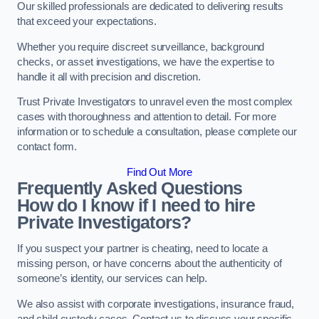
Our skilled professionals are dedicated to delivering results
that exceed your expectations.
Whether you require discreet surveillance, background
checks, or asset investigations, we have the expertise to
handle it all with precision and discretion.
Trust Private Investigators to unravel even the most complex
cases with thoroughness and attention to detail. For more
information or to schedule a consultation, please complete our
contact form.
Find Out More
Frequently Asked Questions
How do I know if I need to hire
Private Investigators?
If you suspect your partner is cheating, need to locate a
missing person, or have concerns about the authenticity of
someone’s identity, our services can help.
We also assist with corporate investigations, insurance fraud,
and child custody cases. Contact us to discuss your specific