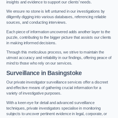
insights and evidence to support our clients’ needs.
We ensure no stone is left unturned in our investigations by
diligently digging into various databases, referencing reliable
sources, and conducting interviews.
Each piece of information uncovered adds another layer to the
puzzle, contributing to the bigger picture that assists our clients
in making informed decisions.
Through this meticulous process, we strive to maintain the
utmost accuracy and reliability in our findings, offering peace of
mind to those who rely on our services.
Surveillance
in Basingstoke
Our private investigator surveillance services offer a discreet
and effective means of gathering crucial information for a
variety of investigative purposes.
With a keen eye for detail and advanced surveillance
techniques, private investigators specialise in monitoring
subjects to uncover pertinent evidence in legal, corporate, or