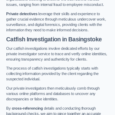
issues, ranging from internal fraud to employee misconduct.
Private detectives
leverage their skills and experience to
gather crucial evidence through meticulous undercover work,
surveillance, and digital forensics, providing clients with the
information they need to make informed decisions.
Catfish Investigation
in Basingstoke
Our catfish investigations involve dedicated efforts by our
private investigator service to trace and verify online identities,
ensuring transparency and authenticity for clients.
The process of catfish investigations typically starts with
collecting information provided by the client regarding the
suspected individual.
Our private investigators then meticulously comb through
various online platforms and databases to uncover any
discrepancies or false identities.
By
cross-referencing
details and conducting thorough
background checks, we aim to piece together an accurate