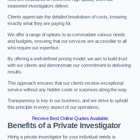
seasoned investigators deliver.
Clients appreciate the detailed breakdown of costs, knowing
exactly what they are paying for.
We offer a range of options to accommodate various needs
and budgets, ensuring that our services are accessible to all
who require our expertise.
By offering a well-defined pricing model, we aim to build trust
with our clients and demonstrate our commitment to delivering
results.
This approach ensures that our clients receive exceptional
service without any hidden costs or surprises along the way.
Transparency is key in our business, and we strive to uphold
this principle in every aspect of our operations.
Receive Best Online Quotes Available
Benefits of a Private Investigator
Hiring a private investigator for your individual needs is