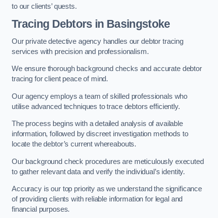
to our clients’ quests.
Tracing Debtors
in Basingstoke
Our private detective agency handles our debtor tracing
services with precision and professionalism.
We ensure thorough background checks and accurate debtor
tracing for client peace of mind.
Our agency employs a team of skilled professionals who
utilise advanced techniques to trace debtors efficiently.
The process begins with a detailed analysis of available
information, followed by discreet investigation methods to
locate the debtor’s current whereabouts.
Our background check procedures are meticulously executed
to gather relevant data and verify the individual’s identity.
Accuracy is our top priority as we understand the significance
of providing clients with reliable information for legal and
financial purposes.