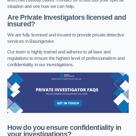
situation and see how we can help.
Are Private Investigators licensed and
insured?
We are fully licensed and insured to provide private detective
services in Basingstoke.
Our team is highly trained and adheres to all laws and
regulations to ensure the highest level of professionalism and
confidentiality in our investigations.
How do you ensure confidentiality in
your investigations?