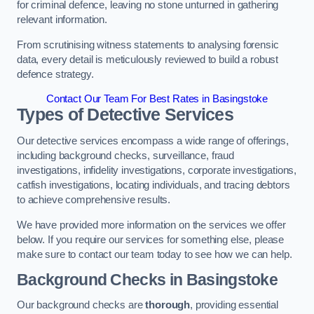
for criminal defence, leaving no stone unturned in gathering
relevant information.
From scrutinising witness statements to analysing forensic
data, every detail is meticulously reviewed to build a robust
defence strategy.
Contact Our Team For Best Rates in Basingstoke
Types of Detective Services
Our detective services encompass a wide range of offerings,
including background checks, surveillance, fraud
investigations, infidelity investigations, corporate investigations,
catfish investigations, locating individuals, and tracing debtors
to achieve comprehensive results.
We have provided more information on the services we offer
below. If you require our services for something else, please
make sure to contact our team today to see how we can help.
Background Checks
in Basingstoke
Our background checks are
thorough
, providing essential