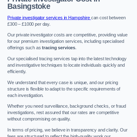
Basingstoke
Private investigator services in Hampshire
can cost between
£300 – £1000 per day.
Our private investigator costs are competitive, providing value
for our premium investigation services, including specialised
offerings such as
tracing services
.
Our specialised tracing services tap into the latest technology
and investigative techniques to locate individuals quickly and
efficiently.
We understand that every case is unique, and our pricing
structure is flexible to adapt to the specific requirements of
each investigation.
Whether you need surveillance, background checks, or fraud
investigations, rest assured that our rates are competitive
without compromising on quality.
In terms of pricing, we believe in transparency and clarity. Our
fees are structured to reflect the high-quality work our