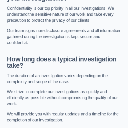
Confidentiality is our top priority in all our investigations. We
understand the sensitive nature of our work and take every
precaution to protect the privacy of our clients.
Our team signs non-disclosure agreements and all information
gathered during the investigation is kept secure and
confidential.
How long does a typical investigation
take?
The duration of an investigation varies depending on the
complexity and scope of the case.
We strive to complete our investigations as quickly and
efficiently as possible without compromising the quality of our
work.
We will provide you with regular updates and a timeline for the
completion of our investigation.