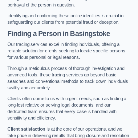
portrayal of the person in question.
Identifying and confirming these online identities is crucial in
safeguarding our clients from potential fraud or deception.
Finding a Person
in Basingstoke
Our tracing services excel in finding individuals, offering a
reliable solution for clients seeking to locate specific persons
for various personal or legal reasons.
Through a meticulous process of thorough investigation and
advanced tools, these tracing services go beyond basic
searches and conventional methods to track down individuals
swiftly and accurately.
Clients often come to us with urgent needs, such as finding a
long-lost relative or serving legal documents, and our
dedicated team ensures that every case is handled with
sensitivity and efficiency.
Client satisfaction
is at the core of our operations, and we
take pride in delivering results that bring closure and resolution