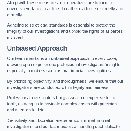
Along with these measures, our operatives are trained in
covert surveillance practices to gather evidence discreetly and
ethically.
Adhering to strict legal standards is essential to protect the
integrity of our investigations and uphold the rights of all parties
involved.
Unbiased Approach
Our team maintains an
unbiased approach
to every case,
drawing upon experienced professional investigators’ insights,
especially in matters such as matrimonial investigations.
By prioritising objectivity and thoroughness, we ensure that our
investigations are conducted with integrity and fairness.
Professional investigators bring a wealth of expertise to the
table, allowing us to navigate complex cases with precision
and attention to detail.
Sensitivity and discretion are paramount in matrimonial
investigations, and our team excels at handling such delicate