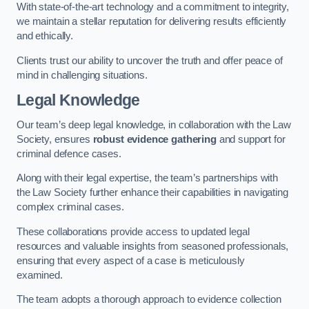
With state-of-the-art technology and a commitment to integrity,
we maintain a stellar reputation for delivering results efficiently
and ethically.
Clients trust our ability to uncover the truth and offer peace of
mind in challenging situations.
Legal Knowledge
Our team’s deep legal knowledge, in collaboration with the Law
Society, ensures
robust evidence gathering
and support for
criminal defence cases.
Along with their legal expertise, the team’s partnerships with
the Law Society further enhance their capabilities in navigating
complex criminal cases.
These collaborations provide access to updated legal
resources and valuable insights from seasoned professionals,
ensuring that every aspect of a case is meticulously
examined.
The team adopts a thorough approach to evidence collection