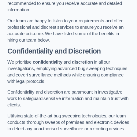
recommended to ensure you receive accurate and detailed
information.
Our team are happy to listen to your requirements and offer
professional and discreet services to ensure you receive an
accurate outcome. We have listed some of the benefits in
hiring our team below.
Confidentiality and Discretion
We prioritise
confidentiality
and
discretion
in all our
investigations, employing advanced bug sweeping techniques
and covert surveillance methods while ensuring compliance
with legal protocols.
Confidentiality and discretion are paramount in investigative
work to safeguard sensitive information and maintain trust with
clients.
Utilising state-of-the-art bug sweeping technologies, our team
conducts thorough sweeps of premises and electronic devices
to detect any unauthorised surveillance or recording devices.