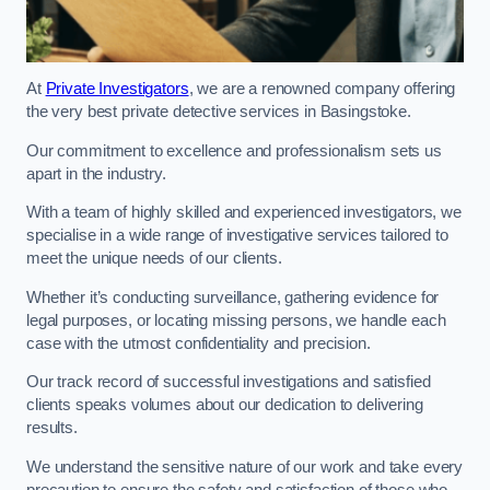
At
Private Investigators
, we are a renowned company offering
the very best private detective services in Basingstoke.
Our commitment to excellence and professionalism sets us
apart in the industry.
With a team of highly skilled and experienced investigators, we
specialise in a wide range of investigative services tailored to
meet the unique needs of our clients.
Whether it’s conducting surveillance, gathering evidence for
legal purposes, or locating missing persons, we handle each
case with the utmost confidentiality and precision.
Our track record of successful investigations and satisfied
clients speaks volumes about our dedication to delivering
results.
We understand the sensitive nature of our work and take every
precaution to ensure the safety and satisfaction of those who