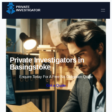
Skip to content
Private Investigators in
Basingstoke
Enquire Today For A Free No Obligation Quote
Get a Quote