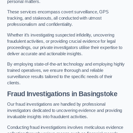
personal matters.
These services encompass covert surveillance, GPS
tracking, and stakeouts, all conducted with utmost
professionalism and confidentiality.
Whether it’s investigating suspected infidelity, uncovering
fraudulent activities, or providing crucial evidence for legal
proceedings, our private investigators utilise their expertise to
deliver accurate and actionable insights.
By employing state-of-the-art technology and employing highly
trained operatives, we ensure thorough and reliable
surveillance results tailored to the specific needs of their
clients.
Fraud Investigations
in Basingstoke
Our fraud investigations are handled by professional
investigators dedicated to uncovering evidence and providing
invaluable insights into fraudulent activities.
Conducting fraud investigations involves meticulous evidence