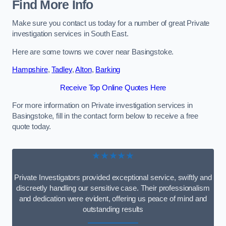
Find More Info
Make sure you contact us today for a number of great Private
investigation services in South East.
Here are some towns we cover near Basingstoke.
Hampshire
,
Tadley
,
Alton
,
Barking
Receive Top Online Quotes Here
For more information on Private investigation services in
Basingstoke, fill in the contact form below to receive a free
quote today.
★★★★★
Private Investigators provided exceptional service, swiftly and
discreetly handling our sensitive case. Their professionalism
and dedication were evident, offering us peace of mind and
outstanding results