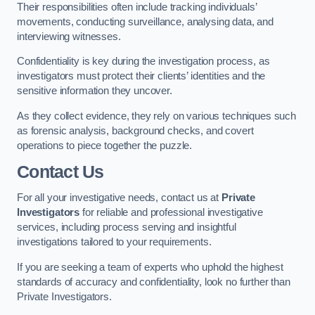
Their responsibilities often include tracking individuals’
movements, conducting surveillance, analysing data, and
interviewing witnesses.
Confidentiality is key during the investigation process, as
investigators must protect their clients’ identities and the
sensitive information they uncover.
As they collect evidence, they rely on various techniques such
as forensic analysis, background checks, and covert
operations to piece together the puzzle.
Contact Us
For all your investigative needs, contact us at
Private
Investigators
for reliable and professional investigative
services, including process serving and insightful
investigations tailored to your requirements.
If you are seeking a team of experts who uphold the highest
standards of accuracy and confidentiality, look no further than
Private Investigators.