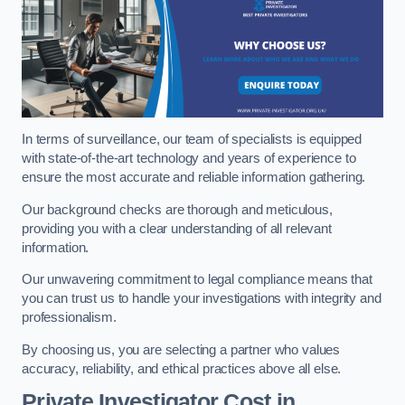
In terms of surveillance, our team of specialists is equipped
with state-of-the-art technology and years of experience to
ensure the most accurate and reliable information gathering.
Our background checks are thorough and meticulous,
providing you with a clear understanding of all relevant
information.
Our unwavering commitment to legal compliance means that
you can trust us to handle your investigations with integrity and
professionalism.
By choosing us, you are selecting a partner who values
accuracy, reliability, and ethical practices above all else.
Private Investigator Cost
in