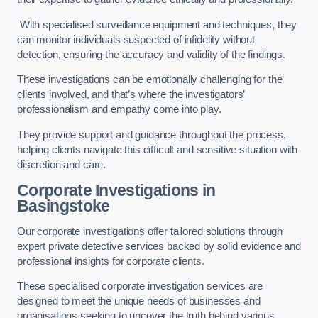
With specialised surveillance equipment and techniques, they
can monitor individuals suspected of infidelity without
detection, ensuring the accuracy and validity of the findings.
These investigations can be emotionally challenging for the
clients involved, and that’s where the investigators’
professionalism and empathy come into play.
They provide support and guidance throughout the process,
helping clients navigate this difficult and sensitive situation with
discretion and care.
Corporate Investigations
in
Basingstoke
Our corporate investigations offer tailored solutions through
expert private detective services backed by solid evidence and
professional insights for corporate clients.
These specialised corporate investigation services are
designed to meet the unique needs of businesses and
organisations seeking to uncover the truth behind various