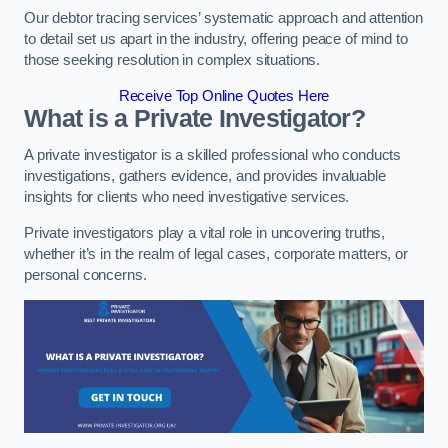
Our debtor tracing services’ systematic approach and attention
to detail set us apart in the industry, offering peace of mind to
those seeking resolution in complex situations.
Receive Top Online Quotes Here
What is a Private Investigator?
A private investigator is a skilled professional who conducts
investigations, gathers evidence, and provides invaluable
insights for clients who need investigative services.
Private investigators play a vital role in uncovering truths,
whether it’s in the realm of legal cases, corporate matters, or
personal concerns.