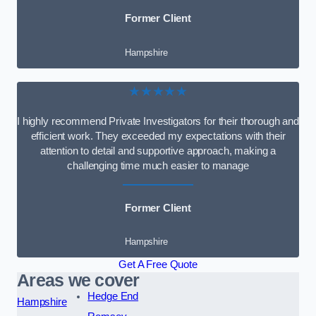
Former Client
Hampshire
★★★★★
I highly recommend Private Investigators for their thorough and
efficient work. They exceeded my expectations with their
attention to detail and supportive approach, making a
challenging time much easier to manage
Former Client
Hampshire
Get A Free Quote
Areas we cover
Hedge End
Hampshire