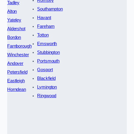
Romsey
Tadley
Southampton
Alton
Havant
Yateley
Fareham
Aldershot
Totton
Bordon
Emsworth
Farnborough
Stubbington
Winchester
Portsmouth
Andover
Gosport
Petersfield
Blackfield
Eastleigh
Lymington
Horndean
Ringwood