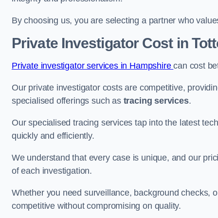
By choosing us, you are selecting a partner who values a
Private Investigator Cost
in Tot
Private investigator services in Hampshire
can cost b
Our private investigator costs are competitive, providi
specialised offerings such as
tracing services
.
Our specialised tracing services tap into the latest tec
quickly and efficiently.
We understand that every case is unique, and our pricin
of each investigation.
Whether you need surveillance, background checks, or f
competitive without compromising on quality.