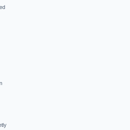
led
n
tly