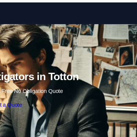
Skip to content
tigators in Totton
 Free No Obligation Quote
t a Quote