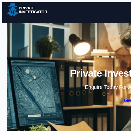
Private Inves
Enquire Today For A
Ge