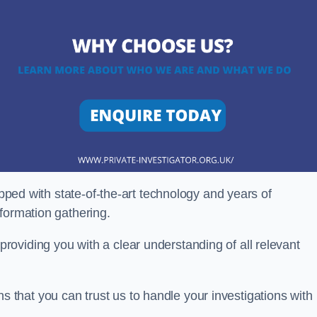
ipped with state-of-the-art technology and years of
nformation gathering.
oviding you with a clear understanding of all relevant
that you can trust us to handle your investigations with