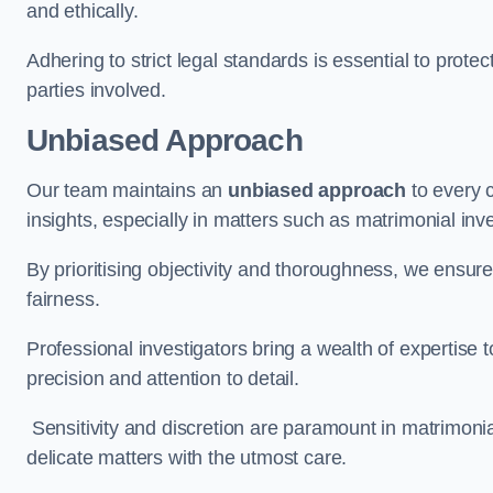
and ethically.
Adhering to strict legal standards is essential to protect
parties involved.
Unbiased Approach
Our team maintains an
unbiased approach
to every 
insights, especially in matters such as matrimonial inve
By prioritising objectivity and thoroughness, we ensure
fairness.
Professional investigators bring a wealth of expertise 
precision and attention to detail.
Sensitivity and discretion are paramount in matrimonia
delicate matters with the utmost care.