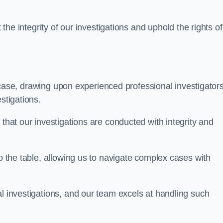
 the integrity of our investigations and uphold the rights of 
case, drawing upon experienced professional investigators
stigations.
 that our investigations are conducted with integrity and
to the table, allowing us to navigate complex cases with
l investigations, and our team excels at handling such