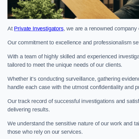
At
Private Investigators
, we are a renowned company off
Our commitment to excellence and professionalism sets
With a team of highly skilled and experienced investiga
tailored to meet the unique needs of our clients.
Whether it’s conducting surveillance, gathering eviden
handle each case with the utmost confidentiality and p
Our track record of successful investigations and sati
delivering results.
We understand the sensitive nature of our work and tak
those who rely on our services.