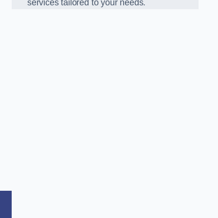
services tailored to your needs.
,