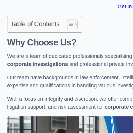
Get In
Table of Contents
Why Choose Us?
We are a team of dedicated professionals specialising i
corporate investigations
and professional private inv
Our team have backgrounds in law enforcement, intelli
expertise and qualifications in handling various investi
With a focus on integrity and discretion, we offer com
litigation support, and risk assessment for
corporate c