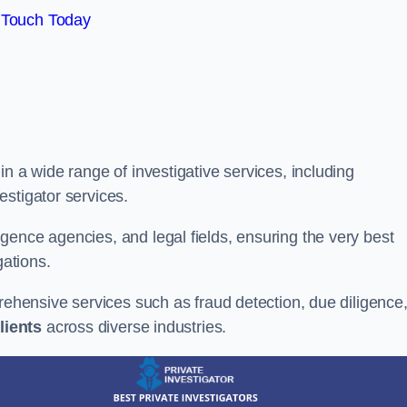
 Touch Today
n a wide range of investigative services, including
estigator services.
gence agencies, and legal fields, ensuring the very best
gations.
prehensive services such as fraud detection, due diligence
lients
across diverse industries.