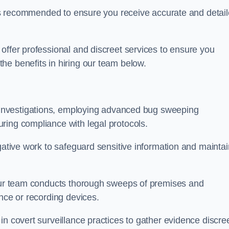
s is recommended to ensure you receive accurate and detai
offer professional and discreet services to ensure you
he benefits in hiring our team below.
r investigations, employing advanced bug sweeping
ring compliance with legal protocols.
igative work to safeguard sensitive information and maintai
 our team conducts thorough sweeps of premises and
ance or recording devices.
n covert surveillance practices to gather evidence discree