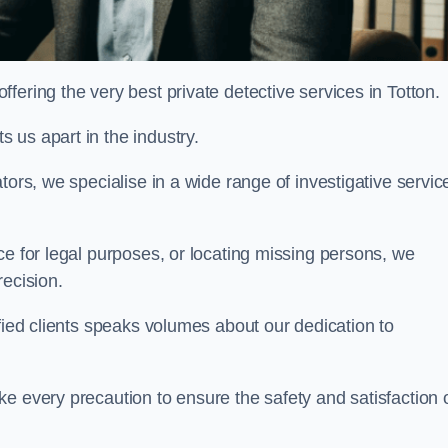
ering the very best private detective services in Totton.
 us apart in the industry.
tors, we specialise in a wide range of investigative servic
ce for legal purposes, or locating missing persons, we
recision.
sfied clients speaks volumes about our dedication to
e every precaution to ensure the safety and satisfaction 