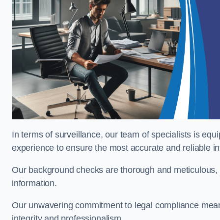
In terms of surveillance, our team of specialists is equ
experience to ensure the most accurate and reliable i
Our background checks are thorough and meticulous, pr
information.
Our unwavering commitment to legal compliance means 
integrity and professionalism.