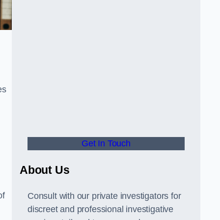
es
Get In Touch
About Us
of
Consult with our private investigators for
discreet and professional investigative