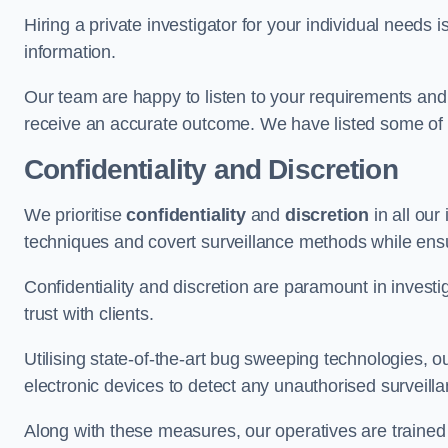
Hiring a private investigator for your individual need
information.
Our team are happy to listen to your requirements and 
receive an accurate outcome. We have listed some of t
Confidentiality and Discretion
We prioritise
confidentiality
and
discretion
in all ou
techniques and covert surveillance methods while ensu
Confidentiality and discretion are paramount in invest
trust with clients.
Utilising state-of-the-art bug sweeping technologies,
electronic devices to detect any unauthorised surveill
Along with these measures, our operatives are trained i