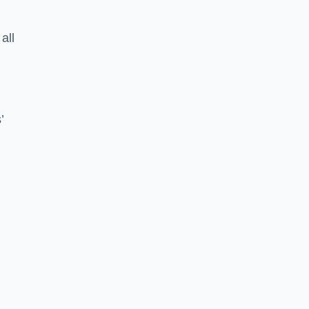
all
’