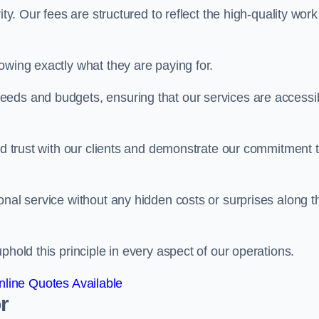
ty. Our fees are structured to reflect the high-quality work
owing exactly what they are paying for.
eeds and budgets, ensuring that our services are accessi
ild trust with our clients and demonstrate our commitment 
onal service without any hidden costs or surprises along t
phold this principle in every aspect of our operations.
line Quotes Available
r