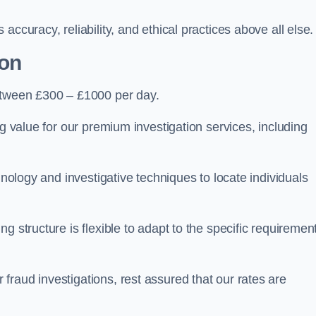
ccuracy, reliability, and ethical practices above all else.
ton
etween £300 – £1000 per day.
ng value for our premium investigation services, including
hnology and investigative techniques to locate individuals
g structure is flexible to adapt to the specific requiremen
raud investigations, rest assured that our rates are