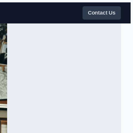
Contact Us