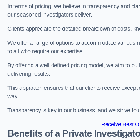
In terms of pricing, we believe in transparency and clari
our seasoned investigators deliver.
Clients appreciate the detailed breakdown of costs, kn
We offer a range of options to accommodate various n
to all who require our expertise.
By offering a well-defined pricing model, we aim to bu
delivering results.
This approach ensures that our clients receive excepti
way.
Transparency is key in our business, and we strive to u
Receive Best On
Benefits of a Private Investigato