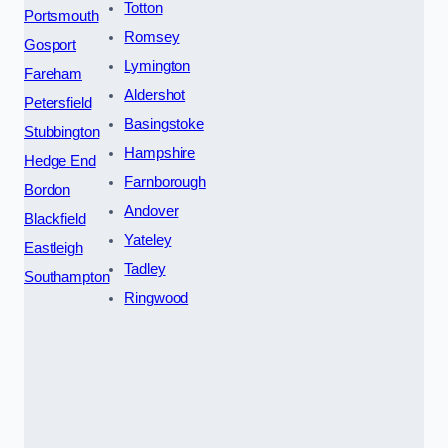
Totton
Portsmouth
Romsey
Gosport
Lymington
Fareham
Aldershot
Petersfield
Basingstoke
Stubbington
Hampshire
Hedge End
Farnborough
Bordon
Andover
Blackfield
Yateley
Eastleigh
Tadley
Southampton
Ringwood