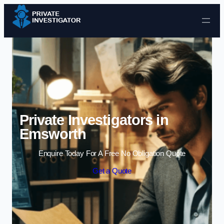
Skip to content
Private Investigators in
Emsworth
Enquire Today For A Free No Obligation Quote
Get a Quote