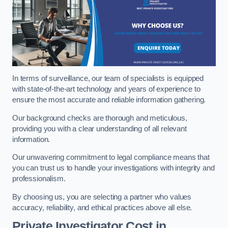
In terms of surveillance, our team of specialists is equipped
with state-of-the-art technology and years of experience to
ensure the most accurate and reliable information gathering.
Our background checks are thorough and meticulous,
providing you with a clear understanding of all relevant
information.
Our unwavering commitment to legal compliance means that
you can trust us to handle your investigations with integrity and
professionalism.
By choosing us, you are selecting a partner who values
accuracy, reliability, and ethical practices above all else.
Private Investigator Cost
in