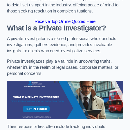
to detail set us apart in the industry, offering peace of mind to
those seeking resolution in complex situations.
Receive Top Online Quotes Here
What is a Private Investigator?
A private investigator is a skilled professional who conducts
investigations, gathers evidence, and provides invaluable
insights for clients who need investigative services.
Private investigators play a vital role in uncovering truths,
whether it’s in the realm of legal cases, corporate matters, or
personal concerns.
Their responsibilities often include tracking individuals’