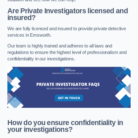
Are Private Investigators licensed and
insured?
We are fully licensed and insured to provide private detective
services in Emsworth.
Our team is highly trained and adheres to all laws and
regulations to ensure the highest level of professionalism and
confidentiality in our investigations.
How do you ensure confidentiality in
your investigations?