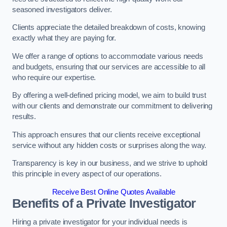
seasoned investigators deliver.
Clients appreciate the detailed breakdown of costs, knowing
exactly what they are paying for.
We offer a range of options to accommodate various needs
and budgets, ensuring that our services are accessible to all
who require our expertise.
By offering a well-defined pricing model, we aim to build trust
with our clients and demonstrate our commitment to delivering
results.
This approach ensures that our clients receive exceptional
service without any hidden costs or surprises along the way.
Transparency is key in our business, and we strive to uphold
this principle in every aspect of our operations.
Receive Best Online Quotes Available
Benefits of a Private Investigator
Hiring a private investigator for your individual needs is