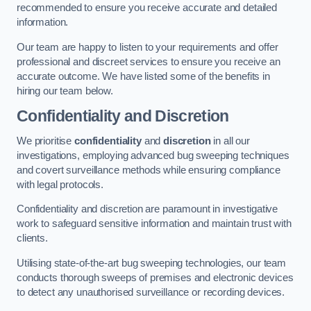
recommended to ensure you receive accurate and detailed
information.
Our team are happy to listen to your requirements and offer
professional and discreet services to ensure you receive an
accurate outcome. We have listed some of the benefits in
hiring our team below.
Confidentiality and Discretion
We prioritise
confidentiality
and
discretion
in all our
investigations, employing advanced bug sweeping techniques
and covert surveillance methods while ensuring compliance
with legal protocols.
Confidentiality and discretion are paramount in investigative
work to safeguard sensitive information and maintain trust with
clients.
Utilising state-of-the-art bug sweeping technologies, our team
conducts thorough sweeps of premises and electronic devices
to detect any unauthorised surveillance or recording devices.