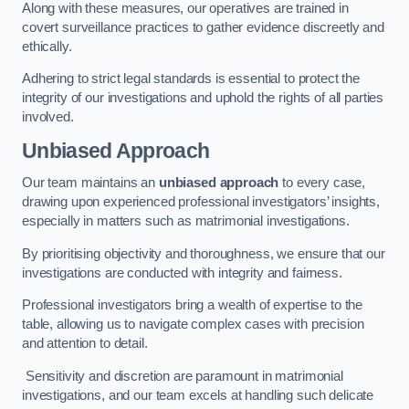
Along with these measures, our operatives are trained in
covert surveillance practices to gather evidence discreetly and
ethically.
Adhering to strict legal standards is essential to protect the
integrity of our investigations and uphold the rights of all parties
involved.
Unbiased Approach
Our team maintains an
unbiased approach
to every case,
drawing upon experienced professional investigators’ insights,
especially in matters such as matrimonial investigations.
By prioritising objectivity and thoroughness, we ensure that our
investigations are conducted with integrity and fairness.
Professional investigators bring a wealth of expertise to the
table, allowing us to navigate complex cases with precision
and attention to detail.
Sensitivity and discretion are paramount in matrimonial
investigations, and our team excels at handling such delicate