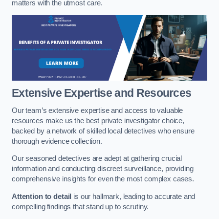
matters with the utmost care.
Extensive Expertise and Resources
Our team’s extensive expertise and access to valuable
resources make us the best private investigator choice,
backed by a network of skilled local detectives who ensure
thorough evidence collection.
Our seasoned detectives are adept at gathering crucial
information and conducting discreet surveillance, providing
comprehensive insights for even the most complex cases.
Attention to detail
is our hallmark, leading to accurate and
compelling findings that stand up to scrutiny.