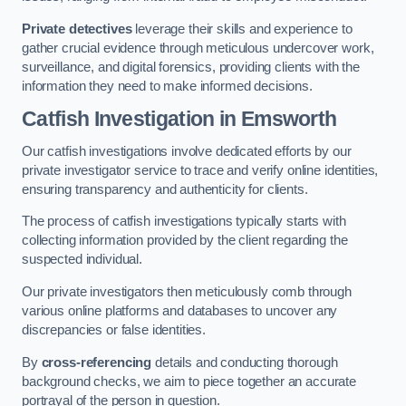
Private detectives
leverage their skills and experience to
gather crucial evidence through meticulous undercover work,
surveillance, and digital forensics, providing clients with the
information they need to make informed decisions.
Catfish Investigation
in Emsworth
Our catfish investigations involve dedicated efforts by our
private investigator service to trace and verify online identities,
ensuring transparency and authenticity for clients.
The process of catfish investigations typically starts with
collecting information provided by the client regarding the
suspected individual.
Our private investigators then meticulously comb through
various online platforms and databases to uncover any
discrepancies or false identities.
By
cross-referencing
details and conducting thorough
background checks, we aim to piece together an accurate
portrayal of the person in question.