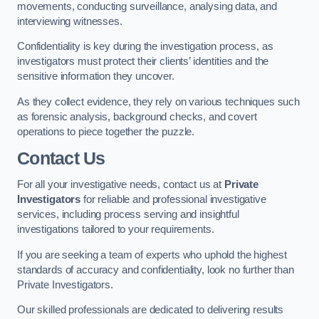
movements, conducting surveillance, analysing data, and
interviewing witnesses.
Confidentiality is key during the investigation process, as
investigators must protect their clients’ identities and the
sensitive information they uncover.
As they collect evidence, they rely on various techniques such
as forensic analysis, background checks, and covert
operations to piece together the puzzle.
Contact Us
For all your investigative needs, contact us at
Private
Investigators
for reliable and professional investigative
services, including process serving and insightful
investigations tailored to your requirements.
If you are seeking a team of experts who uphold the highest
standards of accuracy and confidentiality, look no further than
Private Investigators.
Our skilled professionals are dedicated to delivering results