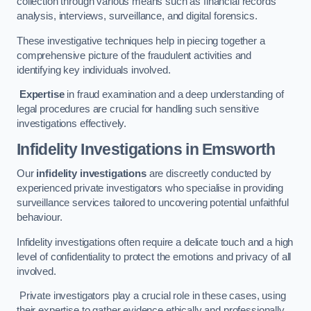
collection through various means such as financial records
analysis, interviews, surveillance, and digital forensics.
These investigative techniques help in piecing together a
comprehensive picture of the fraudulent activities and
identifying key individuals involved.
Expertise
in fraud examination and a deep understanding of
legal procedures are crucial for handling such sensitive
investigations effectively.
Infidelity Investigations
in Emsworth
Our
infidelity investigations
are discreetly conducted by
experienced private investigators who specialise in providing
surveillance services tailored to uncovering potential unfaithful
behaviour.
Infidelity investigations often require a delicate touch and a high
level of confidentiality to protect the emotions and privacy of all
involved.
Private investigators play a crucial role in these cases, using
their expertise to gather evidence ethically and professionally.