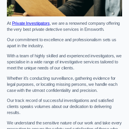
At
Private Investigators
, we are a renowned company offering
the very best private detective services in Emsworth.
Our commitment to excellence and professionalism sets us
apart in the industry.
With a team of highly skilled and experienced investigators, we
specialise in a wide range of investigative services tailored to
meet the unique needs of our clients.
Whether it’s conducting surveillance, gathering evidence for
legal purposes, or locating missing persons, we handle each
case with the utmost confidentiality and precision.
Our track record of successful investigations and satisfied
clients speaks volumes about our dedication to delivering
results.
We understand the sensitive nature of our work and take every
precaution to ensure the safety and satisfaction of those who