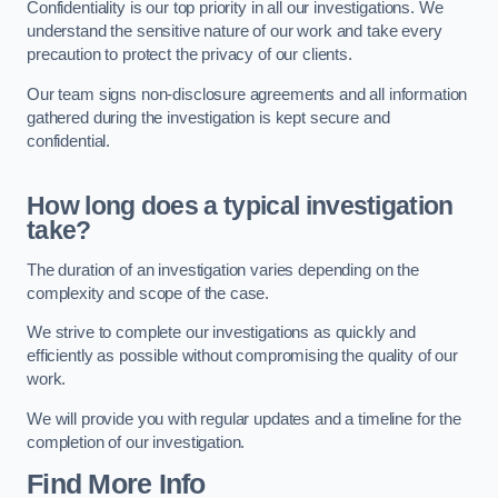
Confidentiality is our top priority in all our investigations. We
understand the sensitive nature of our work and take every
precaution to protect the privacy of our clients.
Our team signs non-disclosure agreements and all information
gathered during the investigation is kept secure and
confidential.
How long does a typical investigation
take?
The duration of an investigation varies depending on the
complexity and scope of the case.
We strive to complete our investigations as quickly and
efficiently as possible without compromising the quality of our
work.
We will provide you with regular updates and a timeline for the
completion of our investigation.
Find More Info