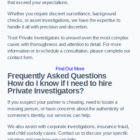
that exceed your expectations.
Whether you require discreet surveillance, background
checks, or asset investigations, we have the expertise to
handle it all with precision and discretion.
Trust Private Investigators to unravel even the most complex
cases with thoroughness and attention to detail. For more
information or to schedule a consultation, please complete our
contact form.
Find Out More
Frequently Asked Questions
How do I know if I need to hire
Private Investigators?
If you suspect your partner is cheating, need to locate a
missing person, or have concerns about the authenticity of
someone’s identity, our services can help.
We also assist with corporate investigations, insurance fraud,
and child custody cases. Contact us to discuss your specific
situation and see how we can help.