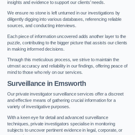
insights and evidence to support our clients’ needs.
We ensure no stone is left unturned in our investigations by
diligently digging into various databases, referencing reliable
sources, and conducting interviews.
Each piece of information uncovered adds another layer to the
puzzle, contributing to the bigger picture that assists our clients
in making informed decisions.
Through this meticulous process, we strive to maintain the
utmost accuracy and reliability in our findings, offering peace of
mind to those who rely on our services.
Surveillance
in Emsworth
Our private investigator surveillance services offer a discreet
and effective means of gathering crucial information for a
variety of investigative purposes.
With a keen eye for detail and advanced surveillance
techniques, private investigators specialise in monitoring
subjects to uncover pertinent evidence in legal, corporate, or