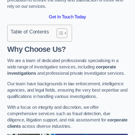
rely on our services.
Get In Touch Today
Table of Contents
Why Choose Us?
We are a team of dedicated professionals specialising in a
wide range of investigative services, including
corporate
investigations
and professional private investigator services.
Our team have backgrounds in law enforcement, intelligence
agencies, and legal fields, ensuring the very best expertise and
qualifications in handling various investigations.
With a focus on integrity and discretion, we offer
comprehensive services such as fraud detection, due
diligence, litigation support, and risk assessment for
corporate
clients
across diverse industries.