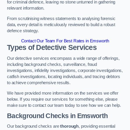
for criminal defence, leaving no stone unturned in gathering
relevant information.
From scrutinising witness statements to analysing forensic
data, every detail is meticulously reviewed to build a robust
defence strategy.
Contact Our Team For Best Rates in Emsworth
Types of Detective Services
Our detective services encompass a wide range of offerings,
including background checks, surveillance, fraud
investigations, infidelity investigations, corporate investigations,
catfish investigations, locating individuals, and tracing debtors
to achieve comprehensive results.
We have provided more information on the services we offer
below. If you require our services for something else, please
make sure to contact our team today to see how we can help.
Background Checks
in Emsworth
Our background checks are
thorough
, providing essential