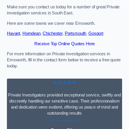
Make sure you contact us today for a number of great Private
investigation services in South East.
Here are some towns we cover near Emsworth.
Havant
,
Horndean
,
Chichester
,
Portsmouth
,
Gosport
Receive Top Online Quotes Here
For more information on Private investigation services in
Emsworth, fill in the contact form below to receive a free quote
today.
★★★★★
Private Investigators provided exceptional service, swiftly and
discreetly handling our sensitive case. Their professionalism
and dedication were evident, offering us peace of mind and
outstanding results