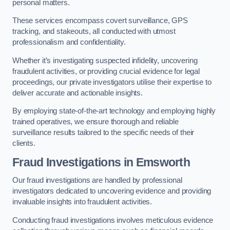
personal matters.
These services encompass covert surveillance, GPS
tracking, and stakeouts, all conducted with utmost
professionalism and confidentiality.
Whether it’s investigating suspected infidelity, uncovering
fraudulent activities, or providing crucial evidence for legal
proceedings, our private investigators utilise their expertise to
deliver accurate and actionable insights.
By employing state-of-the-art technology and employing highly
trained operatives, we ensure thorough and reliable
surveillance results tailored to the specific needs of their
clients.
Fraud Investigations
in Emsworth
Our fraud investigations are handled by professional
investigators dedicated to uncovering evidence and providing
invaluable insights into fraudulent activities.
Conducting fraud investigations involves meticulous evidence