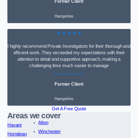
Former Client
Hampshire
★★★★★
I highly recommend Private Investigators for their thorough and
efficient work. They exceeded my expectations with their
attention to detail and supportive approach, making a
challenging time much easier to manage
Former Client
Hampshire
Get A Free Quote
Areas we cover
Alton
Havant
Winchester
Horndean