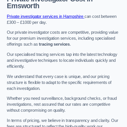
Emsworth
Private investigator services in Hampshire
can cost between
£300 – £1000 per day.
Our private investigator costs are competitive, providing value
for our premium investigation services, including specialised
offerings such as
tracing services
.
Our specialised tracing services tap into the latest technology
and investigative techniques to locate individuals quickly and
efficiently.
We understand that every case is unique, and our pricing
structure is flexible to adapt to the specific requirements of
each investigation.
Whether you need surveillance, background checks, or fraud
investigations, rest assured that our rates are competitive
without compromising on quality.
In terms of pricing, we believe in transparency and clarity. Our
fees are structured to reflect the high-quality work our