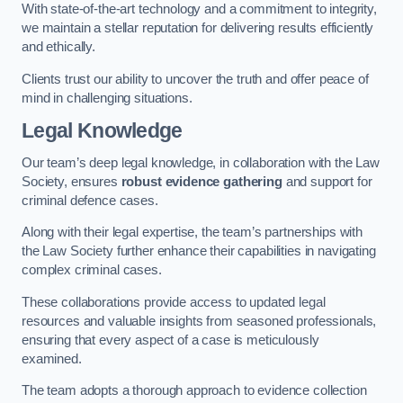
With state-of-the-art technology and a commitment to integrity,
we maintain a stellar reputation for delivering results efficiently
and ethically.
Clients trust our ability to uncover the truth and offer peace of
mind in challenging situations.
Legal Knowledge
Our team’s deep legal knowledge, in collaboration with the Law
Society, ensures
robust evidence gathering
and support for
criminal defence cases.
Along with their legal expertise, the team’s partnerships with
the Law Society further enhance their capabilities in navigating
complex criminal cases.
These collaborations provide access to updated legal
resources and valuable insights from seasoned professionals,
ensuring that every aspect of a case is meticulously
examined.
The team adopts a thorough approach to evidence collection