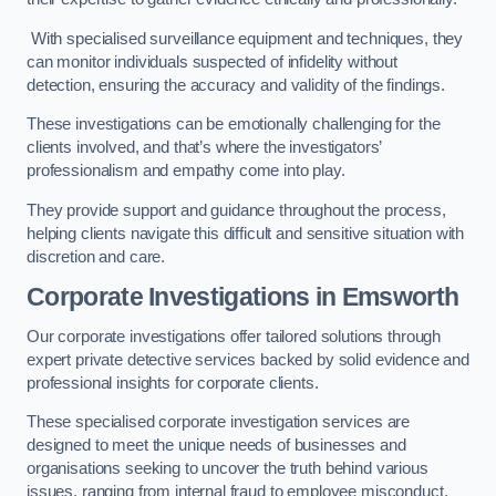
With specialised surveillance equipment and techniques, they
can monitor individuals suspected of infidelity without
detection, ensuring the accuracy and validity of the findings.
These investigations can be emotionally challenging for the
clients involved, and that’s where the investigators’
professionalism and empathy come into play.
They provide support and guidance throughout the process,
helping clients navigate this difficult and sensitive situation with
discretion and care.
Corporate Investigations
in Emsworth
Our corporate investigations offer tailored solutions through
expert private detective services backed by solid evidence and
professional insights for corporate clients.
These specialised corporate investigation services are
designed to meet the unique needs of businesses and
organisations seeking to uncover the truth behind various
issues, ranging from internal fraud to employee misconduct.