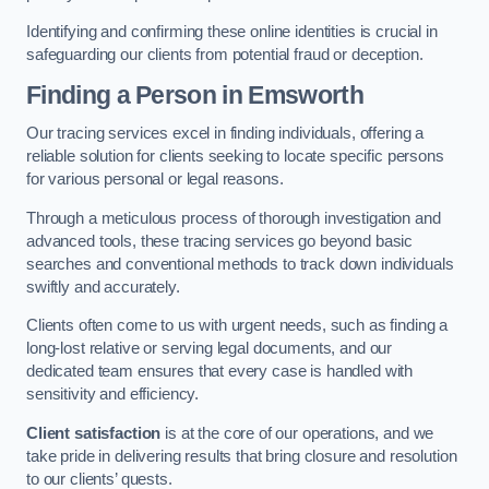
Identifying and confirming these online identities is crucial in
safeguarding our clients from potential fraud or deception.
Finding a Person
in Emsworth
Our tracing services excel in finding individuals, offering a
reliable solution for clients seeking to locate specific persons
for various personal or legal reasons.
Through a meticulous process of thorough investigation and
advanced tools, these tracing services go beyond basic
searches and conventional methods to track down individuals
swiftly and accurately.
Clients often come to us with urgent needs, such as finding a
long-lost relative or serving legal documents, and our
dedicated team ensures that every case is handled with
sensitivity and efficiency.
Client satisfaction
is at the core of our operations, and we
take pride in delivering results that bring closure and resolution
to our clients’ quests.