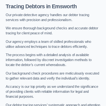
Tracing Debtors
in Emsworth
Our private detective agency handles our debtor tracing
services with precision and professionalism.
We ensure thorough background checks and accurate debtor
tracing for client peace of mind.
Our agency employs a team of skilled professionals who
utilise advanced techniques to trace debtors efficiently.
The process begins with a detailed analysis of available
information, followed by discreet investigation methods to
locate the debtor’s current whereabouts.
Our background check procedures are meticulously executed
to gather relevant data and verify the individual’s identity.
Accuracy is our top priority as we understand the significance
of providing clients with reliable information for legal and
financial purposes.
Our debtor tracing services’ systematic approach and attention