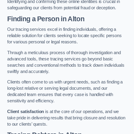
Identifying and confirming these online identities is crucial in
safeguarding our clients from potential fraud or deception.
Finding a Person
in Alton
Our tracing services excel in finding individuals, offering a
reliable solution for clients seeking to locate specific persons
for various personal or legal reasons.
Through a meticulous process of thorough investigation and
advanced tools, these tracing services go beyond basic
searches and conventional methods to track down individuals
swiftly and accurately.
Clients often come to us with urgent needs, such as finding a
long-lost relative or serving legal documents, and our
dedicated team ensures that every case is handled with
sensitivity and efficiency.
Client satisfaction
is at the core of our operations, and we
take pride in delivering results that bring closure and resolution
to our clients’ quests.