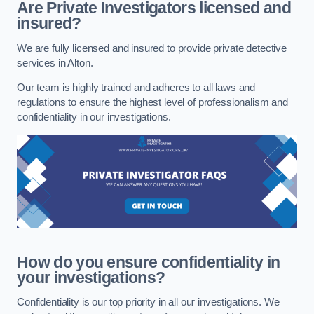
Are Private Investigators licensed and
insured?
We are fully licensed and insured to provide private detective
services in Alton.
Our team is highly trained and adheres to all laws and
regulations to ensure the highest level of professionalism and
confidentiality in our investigations.
How do you ensure confidentiality in
your investigations?
Confidentiality is our top priority in all our investigations. We