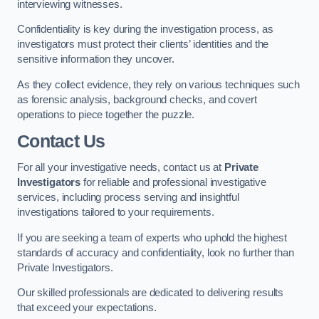
interviewing witnesses.
Confidentiality is key during the investigation process, as
investigators must protect their clients’ identities and the
sensitive information they uncover.
As they collect evidence, they rely on various techniques such
as forensic analysis, background checks, and covert
operations to piece together the puzzle.
Contact Us
For all your investigative needs, contact us at
Private
Investigators
for reliable and professional investigative
services, including process serving and insightful
investigations tailored to your requirements.
If you are seeking a team of experts who uphold the highest
standards of accuracy and confidentiality, look no further than
Private Investigators.
Our skilled professionals are dedicated to delivering results
that exceed your expectations.