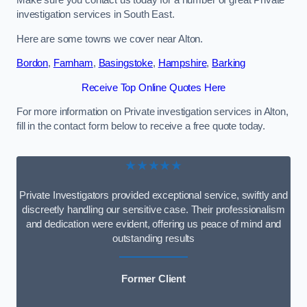
Make sure you contact us today for a number of great Private
investigation services in South East.
Here are some towns we cover near Alton.
Bordon
,
Farnham
,
Basingstoke
,
Hampshire
,
Barking
Receive Top Online Quotes Here
For more information on Private investigation services in Alton,
fill in the contact form below to receive a free quote today.
★★★★★
Private Investigators provided exceptional service, swiftly and
discreetly handling our sensitive case. Their professionalism
and dedication were evident, offering us peace of mind and
outstanding results
Former Client