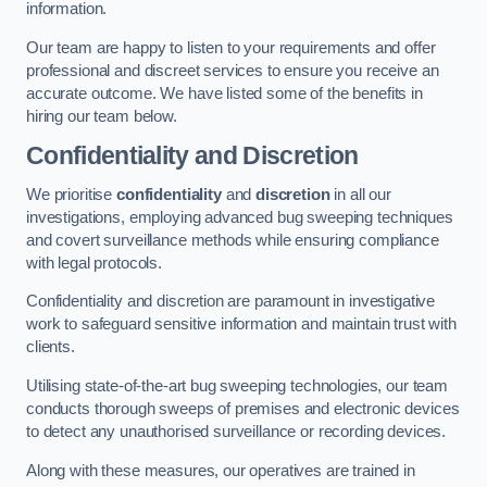
information.
Our team are happy to listen to your requirements and offer
professional and discreet services to ensure you receive an
accurate outcome. We have listed some of the benefits in
hiring our team below.
Confidentiality and Discretion
We prioritise
confidentiality
and
discretion
in all our
investigations, employing advanced bug sweeping techniques
and covert surveillance methods while ensuring compliance
with legal protocols.
Confidentiality and discretion are paramount in investigative
work to safeguard sensitive information and maintain trust with
clients.
Utilising state-of-the-art bug sweeping technologies, our team
conducts thorough sweeps of premises and electronic devices
to detect any unauthorised surveillance or recording devices.
Along with these measures, our operatives are trained in