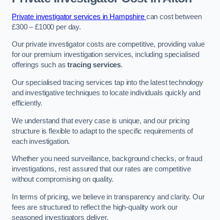
Private investigator services in Hampshire
can cost between
£300 – £1000 per day.
Our private investigator costs are competitive, providing value
for our premium investigation services, including specialised
offerings such as
tracing services
.
Our specialised tracing services tap into the latest technology
and investigative techniques to locate individuals quickly and
efficiently.
We understand that every case is unique, and our pricing
structure is flexible to adapt to the specific requirements of
each investigation.
Whether you need surveillance, background checks, or fraud
investigations, rest assured that our rates are competitive
without compromising on quality.
In terms of pricing, we believe in transparency and clarity. Our
fees are structured to reflect the high-quality work our
seasoned investigators deliver.