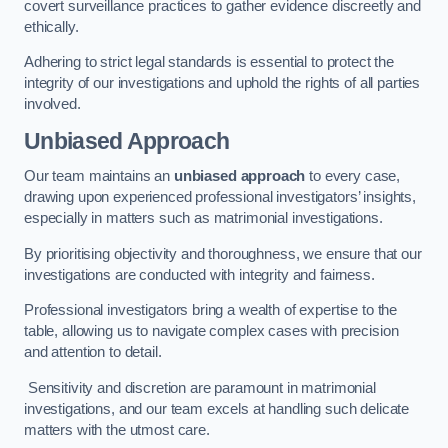
covert surveillance practices to gather evidence discreetly and
ethically.
Adhering to strict legal standards is essential to protect the
integrity of our investigations and uphold the rights of all parties
involved.
Unbiased Approach
Our team maintains an
unbiased approach
to every case,
drawing upon experienced professional investigators’ insights,
especially in matters such as matrimonial investigations.
By prioritising objectivity and thoroughness, we ensure that our
investigations are conducted with integrity and fairness.
Professional investigators bring a wealth of expertise to the
table, allowing us to navigate complex cases with precision
and attention to detail.
Sensitivity and discretion are paramount in matrimonial
investigations, and our team excels at handling such delicate
matters with the utmost care.