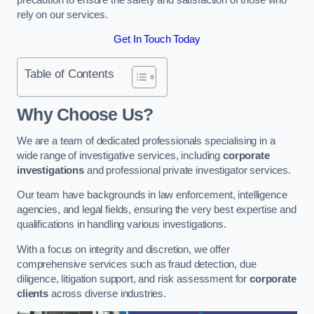
rely on our services.
Get In Touch Today
Table of Contents
Why Choose Us?
We are a team of dedicated professionals specialising in a
wide range of investigative services, including
corporate
investigations
and professional private investigator services.
Our team have backgrounds in law enforcement, intelligence
agencies, and legal fields, ensuring the very best expertise and
qualifications in handling various investigations.
With a focus on integrity and discretion, we offer
comprehensive services such as fraud detection, due
diligence, litigation support, and risk assessment for
corporate
clients
across diverse industries.