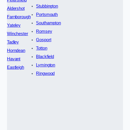
Petersfield
Stubbington
Aldershot
Portsmouth
Farnborough
Southampton
Yateley
Romsey
Winchester
Gosport
Tadley
Totton
Horndean
Blackfield
Havant
Lymington
Eastleigh
Ringwood