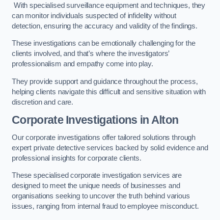
With specialised surveillance equipment and techniques, they
can monitor individuals suspected of infidelity without
detection, ensuring the accuracy and validity of the findings.
These investigations can be emotionally challenging for the
clients involved, and that’s where the investigators’
professionalism and empathy come into play.
They provide support and guidance throughout the process,
helping clients navigate this difficult and sensitive situation with
discretion and care.
Corporate Investigations
in Alton
Our corporate investigations offer tailored solutions through
expert private detective services backed by solid evidence and
professional insights for corporate clients.
These specialised corporate investigation services are
designed to meet the unique needs of businesses and
organisations seeking to uncover the truth behind various
issues, ranging from internal fraud to employee misconduct.