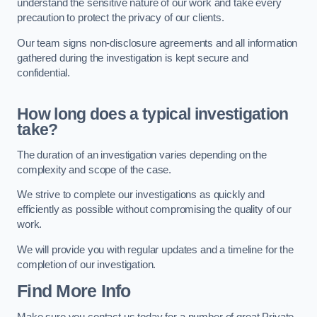
understand the sensitive nature of our work and take every
precaution to protect the privacy of our clients.
Our team signs non-disclosure agreements and all information
gathered during the investigation is kept secure and
confidential.
How long does a typical investigation
take?
The duration of an investigation varies depending on the
complexity and scope of the case.
We strive to complete our investigations as quickly and
efficiently as possible without compromising the quality of our
work.
We will provide you with regular updates and a timeline for the
completion of our investigation.
Find More Info