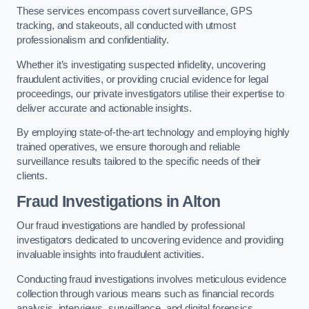
These services encompass covert surveillance, GPS
tracking, and stakeouts, all conducted with utmost
professionalism and confidentiality.
Whether it’s investigating suspected infidelity, uncovering
fraudulent activities, or providing crucial evidence for legal
proceedings, our private investigators utilise their expertise to
deliver accurate and actionable insights.
By employing state-of-the-art technology and employing highly
trained operatives, we ensure thorough and reliable
surveillance results tailored to the specific needs of their
clients.
Fraud Investigations
in Alton
Our fraud investigations are handled by professional
investigators dedicated to uncovering evidence and providing
invaluable insights into fraudulent activities.
Conducting fraud investigations involves meticulous evidence
collection through various means such as financial records
analysis, interviews, surveillance, and digital forensics.