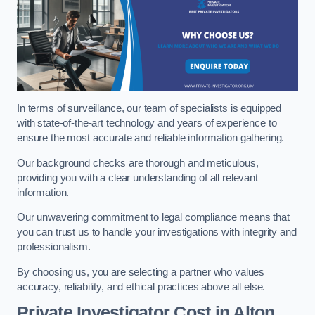
In terms of surveillance, our team of specialists is equipped
with state-of-the-art technology and years of experience to
ensure the most accurate and reliable information gathering.
Our background checks are thorough and meticulous,
providing you with a clear understanding of all relevant
information.
Our unwavering commitment to legal compliance means that
you can trust us to handle your investigations with integrity and
professionalism.
By choosing us, you are selecting a partner who values
accuracy, reliability, and ethical practices above all else.
Private Investigator Cost
in Alton