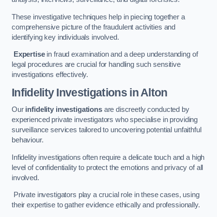
These investigative techniques help in piecing together a
comprehensive picture of the fraudulent activities and
identifying key individuals involved.
Expertise
in fraud examination and a deep understanding of
legal procedures are crucial for handling such sensitive
investigations effectively.
Infidelity Investigations
in Alton
Our
infidelity investigations
are discreetly conducted by
experienced private investigators who specialise in providing
surveillance services tailored to uncovering potential unfaithful
behaviour.
Infidelity investigations often require a delicate touch and a high
level of confidentiality to protect the emotions and privacy of all
involved.
Private investigators play a crucial role in these cases, using
their expertise to gather evidence ethically and professionally.