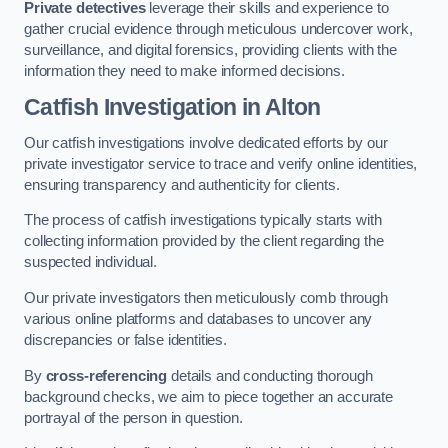
Private detectives
leverage their skills and experience to
gather crucial evidence through meticulous undercover work,
surveillance, and digital forensics, providing clients with the
information they need to make informed decisions.
Catfish Investigation
in Alton
Our catfish investigations involve dedicated efforts by our
private investigator service to trace and verify online identities,
ensuring transparency and authenticity for clients.
The process of catfish investigations typically starts with
collecting information provided by the client regarding the
suspected individual.
Our private investigators then meticulously comb through
various online platforms and databases to uncover any
discrepancies or false identities.
By
cross-referencing
details and conducting thorough
background checks, we aim to piece together an accurate
portrayal of the person in question.