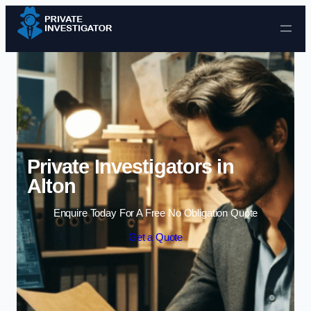
Skip to content
Private Investigators in
Alton
Enquire Today For A Free No Obligation Quote
Get a Quote