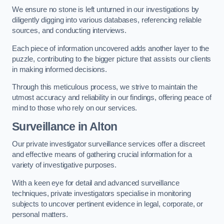
We ensure no stone is left unturned in our investigations by
diligently digging into various databases, referencing reliable
sources, and conducting interviews.
Each piece of information uncovered adds another layer to the
puzzle, contributing to the bigger picture that assists our clients
in making informed decisions.
Through this meticulous process, we strive to maintain the
utmost accuracy and reliability in our findings, offering peace of
mind to those who rely on our services.
Surveillance
in Alton
Our private investigator surveillance services offer a discreet
and effective means of gathering crucial information for a
variety of investigative purposes.
With a keen eye for detail and advanced surveillance
techniques, private investigators specialise in monitoring
subjects to uncover pertinent evidence in legal, corporate, or
personal matters.