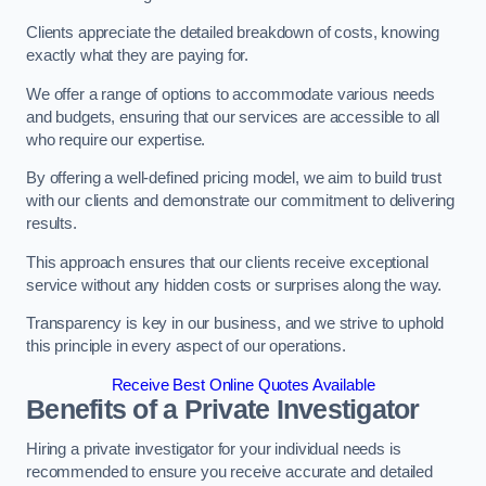
Clients appreciate the detailed breakdown of costs, knowing
exactly what they are paying for.
We offer a range of options to accommodate various needs
and budgets, ensuring that our services are accessible to all
who require our expertise.
By offering a well-defined pricing model, we aim to build trust
with our clients and demonstrate our commitment to delivering
results.
This approach ensures that our clients receive exceptional
service without any hidden costs or surprises along the way.
Transparency is key in our business, and we strive to uphold
this principle in every aspect of our operations.
Receive Best Online Quotes Available
Benefits of a Private Investigator
Hiring a private investigator for your individual needs is
recommended to ensure you receive accurate and detailed