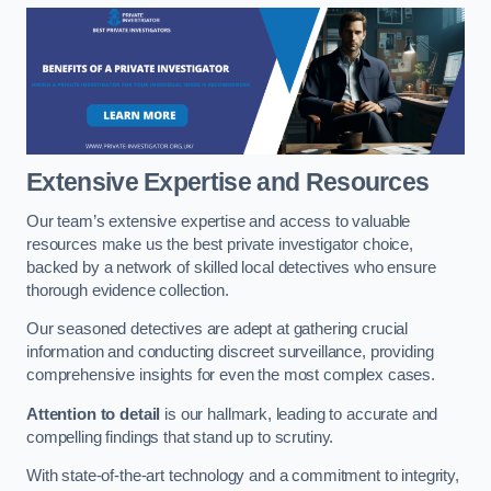
Extensive Expertise and Resources
Our team’s extensive expertise and access to valuable
resources make us the best private investigator choice,
backed by a network of skilled local detectives who ensure
thorough evidence collection.
Our seasoned detectives are adept at gathering crucial
information and conducting discreet surveillance, providing
comprehensive insights for even the most complex cases.
Attention to detail
is our hallmark, leading to accurate and
compelling findings that stand up to scrutiny.
With state-of-the-art technology and a commitment to integrity,