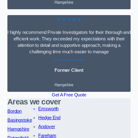
Hampshire
★★★★★
I highly recommend Private Investigators for their thorough and
efficient work. They exceeded my expectations with their
attention to detail and supportive approach, making a
challenging time much easier to manage
Former Client
Hampshire
Get A Free Quote
Areas we cover
Emsworth
Bordon
Hedge End
Basingstoke
Andover
Hampshire
Fareham