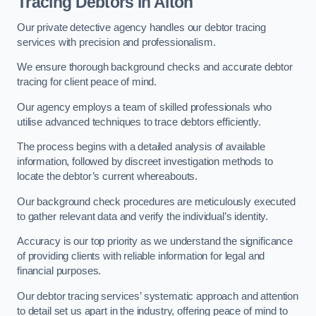
Tracing Debtors
in Alton
Our private detective agency handles our debtor tracing
services with precision and professionalism.
We ensure thorough background checks and accurate debtor
tracing for client peace of mind.
Our agency employs a team of skilled professionals who
utilise advanced techniques to trace debtors efficiently.
The process begins with a detailed analysis of available
information, followed by discreet investigation methods to
locate the debtor’s current whereabouts.
Our background check procedures are meticulously executed
to gather relevant data and verify the individual’s identity.
Accuracy is our top priority as we understand the significance
of providing clients with reliable information for legal and
financial purposes.
Our debtor tracing services’ systematic approach and attention
to detail set us apart in the industry, offering peace of mind to