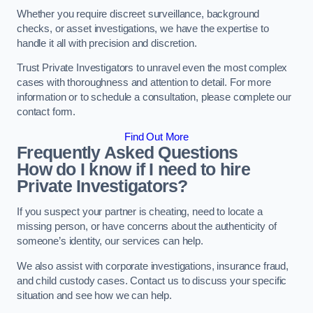
Whether you require discreet surveillance, background
checks, or asset investigations, we have the expertise to
handle it all with precision and discretion.
Trust Private Investigators to unravel even the most complex
cases with thoroughness and attention to detail. For more
information or to schedule a consultation, please complete our
contact form.
Find Out More
Frequently Asked Questions
How do I know if I need to hire
Private Investigators?
If you suspect your partner is cheating, need to locate a
missing person, or have concerns about the authenticity of
someone’s identity, our services can help.
We also assist with corporate investigations, insurance fraud,
and child custody cases. Contact us to discuss your specific
situation and see how we can help.