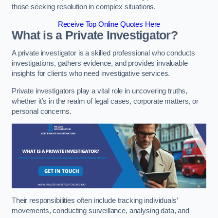
those seeking resolution in complex situations.
Receive Top Online Quotes Here
What is a Private Investigator?
A private investigator is a skilled professional who conducts
investigations, gathers evidence, and provides invaluable
insights for clients who need investigative services.
Private investigators play a vital role in uncovering truths,
whether it’s in the realm of legal cases, corporate matters, or
personal concerns.
Their responsibilities often include tracking individuals’
movements, conducting surveillance, analysing data, and