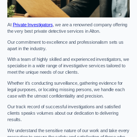
At
Private Investigators
, we are a renowned company offering
the very best private detective services in Alton.
Our commitment to excellence and professionalism sets us
apart in the industry.
With a team of highly skilled and experienced investigators, we
specialise in a wide range of investigative services tailored to
meet the unique needs of our clients.
Whether it’s conducting surveillance, gathering evidence for
legal purposes, or locating missing persons, we handle each
case with the utmost confidentiality and precision.
Our track record of successful investigations and satisfied
clients speaks volumes about our dedication to delivering
results.
We understand the sensitive nature of our work and take every
precaution to ensure the safety and satisfaction of those who