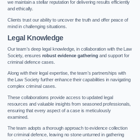
we maintain a stellar reputation for delivering results efficiently
and ethically.
Clients trust our ability to uncover the truth and offer peace of
mind in challenging situations.
Legal Knowledge
Our team’s deep legal knowledge, in collaboration with the Law
Society, ensures
robust evidence gathering
and support for
criminal defence cases.
Along with their legal expertise, the team’s partnerships with
the Law Society further enhance their capabilities in navigating
complex criminal cases.
These collaborations provide access to updated legal
resources and valuable insights from seasoned professionals,
ensuring that every aspect of a case is meticulously
examined.
The team adopts a thorough approach to evidence collection
for criminal defence, leaving no stone unturned in gathering