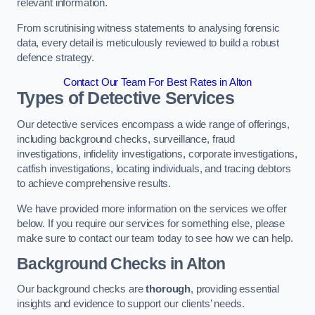
relevant information.
From scrutinising witness statements to analysing forensic
data, every detail is meticulously reviewed to build a robust
defence strategy.
Contact Our Team For Best Rates in Alton
Types of Detective Services
Our detective services encompass a wide range of offerings,
including background checks, surveillance, fraud
investigations, infidelity investigations, corporate investigations,
catfish investigations, locating individuals, and tracing debtors
to achieve comprehensive results.
We have provided more information on the services we offer
below. If you require our services for something else, please
make sure to contact our team today to see how we can help.
Background Checks
in Alton
Our background checks are
thorough
, providing essential
insights and evidence to support our clients’ needs.