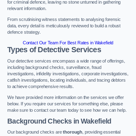
for criminal defence, leaving no stone unturned in gathering
relevant information.
From scrutinising witness statements to analysing forensic
data, every detail is meticulously reviewed to build a robust
defence strategy.
Contact Our Team For Best Rates in Wakefield
Types of Detective Services
Our detective services encompass a wide range of offerings,
including background checks, surveillance, fraud
investigations, infidelity investigations, corporate investigations,
catfish investigations, locating individuals, and tracing debtors
to achieve comprehensive results.
We have provided more information on the services we offer
below. If you require our services for something else, please
make sure to contact our team today to see how we can help.
Background Checks
in Wakefield
Our background checks are
thorough
, providing essential