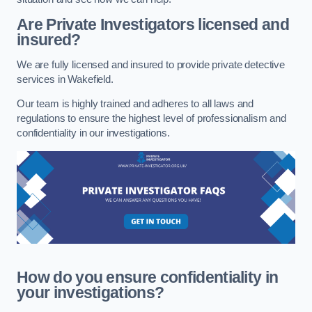
Are Private Investigators licensed and
insured?
We are fully licensed and insured to provide private detective
services in Wakefield.
Our team is highly trained and adheres to all laws and
regulations to ensure the highest level of professionalism and
confidentiality in our investigations.
How do you ensure confidentiality in
your investigations?