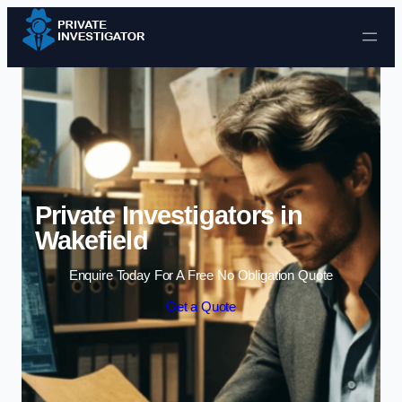
Skip to content
Private Investigators in
Wakefield
Enquire Today For A Free No Obligation Quote
Get a Quote