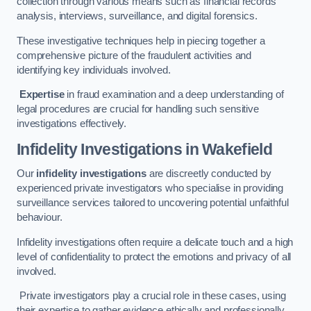
collection through various means such as financial records
analysis, interviews, surveillance, and digital forensics.
These investigative techniques help in piecing together a
comprehensive picture of the fraudulent activities and
identifying key individuals involved.
Expertise
in fraud examination and a deep understanding of
legal procedures are crucial for handling such sensitive
investigations effectively.
Infidelity Investigations
in Wakefield
Our
infidelity investigations
are discreetly conducted by
experienced private investigators who specialise in providing
surveillance services tailored to uncovering potential unfaithful
behaviour.
Infidelity investigations often require a delicate touch and a high
level of confidentiality to protect the emotions and privacy of all
involved.
Private investigators play a crucial role in these cases, using
their expertise to gather evidence ethically and professionally.