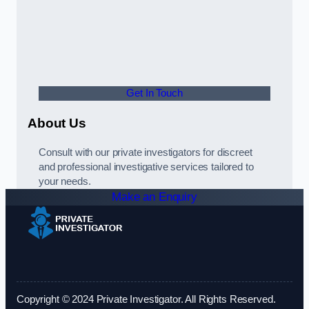
Get In Touch
About Us
Consult with our private investigators for discreet
and professional investigative services tailored to
your needs.
Make an Enquiry
Copyright © 2024 Private Investigator. All Rights Reserved.