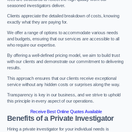
seasoned investigators deliver.
Clients appreciate the detailed breakdown of costs, knowing
exactly what they are paying for.
We offer a range of options to accommodate various needs
and budgets, ensuring that our services are accessible to all
who require our expertise.
By offering a well-defined pricing model, we aim to build trust
with our clients and demonstrate our commitment to delivering
results.
This approach ensures that our clients receive exceptional
service without any hidden costs or surprises along the way.
Transparency is key in our business, and we strive to uphold
this principle in every aspect of our operations.
Receive Best Online Quotes Available
Benefits of a Private Investigator
Hiring a private investigator for your individual needs is