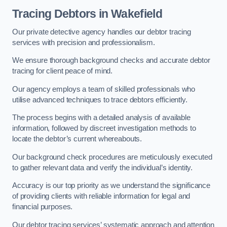
Tracing Debtors
in Wakefield
Our private detective agency handles our debtor tracing
services with precision and professionalism.
We ensure thorough background checks and accurate debtor
tracing for client peace of mind.
Our agency employs a team of skilled professionals who
utilise advanced techniques to trace debtors efficiently.
The process begins with a detailed analysis of available
information, followed by discreet investigation methods to
locate the debtor’s current whereabouts.
Our background check procedures are meticulously executed
to gather relevant data and verify the individual’s identity.
Accuracy is our top priority as we understand the significance
of providing clients with reliable information for legal and
financial purposes.
Our debtor tracing services’ systematic approach and attention