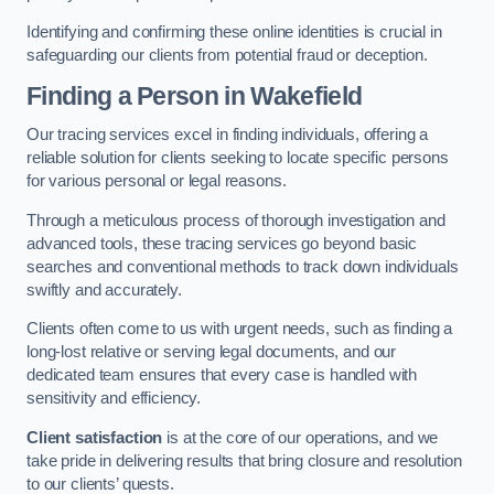
Identifying and confirming these online identities is crucial in
safeguarding our clients from potential fraud or deception.
Finding a Person
in Wakefield
Our tracing services excel in finding individuals, offering a
reliable solution for clients seeking to locate specific persons
for various personal or legal reasons.
Through a meticulous process of thorough investigation and
advanced tools, these tracing services go beyond basic
searches and conventional methods to track down individuals
swiftly and accurately.
Clients often come to us with urgent needs, such as finding a
long-lost relative or serving legal documents, and our
dedicated team ensures that every case is handled with
sensitivity and efficiency.
Client satisfaction
is at the core of our operations, and we
take pride in delivering results that bring closure and resolution
to our clients’ quests.