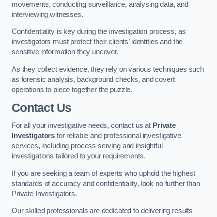
movements, conducting surveillance, analysing data, and
interviewing witnesses.
Confidentiality is key during the investigation process, as
investigators must protect their clients’ identities and the
sensitive information they uncover.
As they collect evidence, they rely on various techniques such
as forensic analysis, background checks, and covert
operations to piece together the puzzle.
Contact Us
For all your investigative needs, contact us at
Private
Investigators
for reliable and professional investigative
services, including process serving and insightful
investigations tailored to your requirements.
If you are seeking a team of experts who uphold the highest
standards of accuracy and confidentiality, look no further than
Private Investigators.
Our skilled professionals are dedicated to delivering results