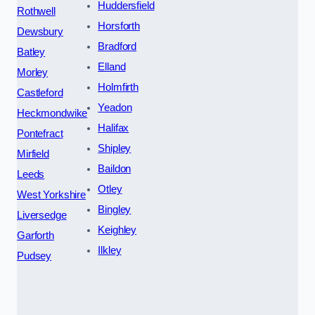
Huddersfield
Rothwell
Horsforth
Dewsbury
Bradford
Batley
Elland
Morley
Holmfirth
Castleford
Yeadon
Heckmondwike
Halifax
Pontefract
Shipley
Mirfield
Baildon
Leeds
Otley
West Yorkshire
Bingley
Liversedge
Keighley
Garforth
Ilkley
Pudsey