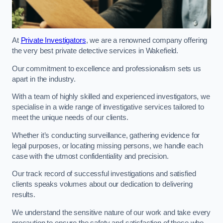
At
Private Investigators
, we are a renowned company offering
the very best private detective services in Wakefield.
Our commitment to excellence and professionalism sets us
apart in the industry.
With a team of highly skilled and experienced investigators, we
specialise in a wide range of investigative services tailored to
meet the unique needs of our clients.
Whether it’s conducting surveillance, gathering evidence for
legal purposes, or locating missing persons, we handle each
case with the utmost confidentiality and precision.
Our track record of successful investigations and satisfied
clients speaks volumes about our dedication to delivering
results.
We understand the sensitive nature of our work and take every
precaution to ensure the safety and satisfaction of those who