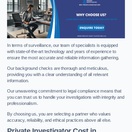
In terms of surveillance, our team of specialists is equipped
with state-of-the-art technology and years of experience to
ensure the most accurate and reliable information gathering.
Our background checks are thorough and meticulous,
providing you with a clear understanding of all relevant
information.
Our unwavering commitment to legal compliance means that
you can trust us to handle your investigations with integrity and
professionalism.
By choosing us, you are selecting a partner who values
accuracy, reliability, and ethical practices above all else.
Private Investigator Cost
in