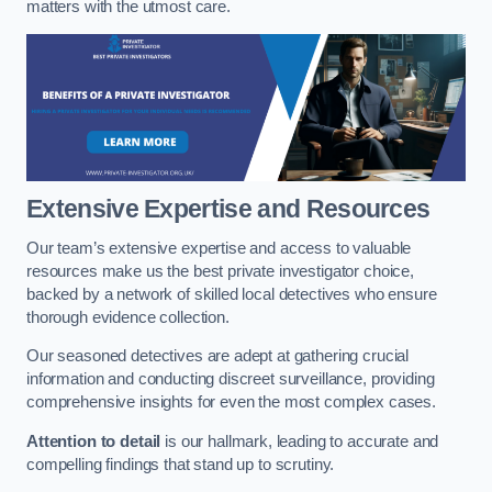
matters with the utmost care.
Extensive Expertise and Resources
Our team’s extensive expertise and access to valuable
resources make us the best private investigator choice,
backed by a network of skilled local detectives who ensure
thorough evidence collection.
Our seasoned detectives are adept at gathering crucial
information and conducting discreet surveillance, providing
comprehensive insights for even the most complex cases.
Attention to detail
is our hallmark, leading to accurate and
compelling findings that stand up to scrutiny.