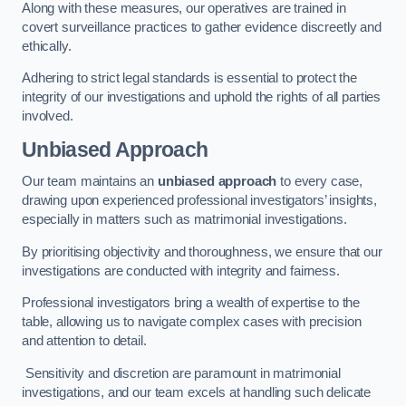
Along with these measures, our operatives are trained in
covert surveillance practices to gather evidence discreetly and
ethically.
Adhering to strict legal standards is essential to protect the
integrity of our investigations and uphold the rights of all parties
involved.
Unbiased Approach
Our team maintains an
unbiased approach
to every case,
drawing upon experienced professional investigators’ insights,
especially in matters such as matrimonial investigations.
By prioritising objectivity and thoroughness, we ensure that our
investigations are conducted with integrity and fairness.
Professional investigators bring a wealth of expertise to the
table, allowing us to navigate complex cases with precision
and attention to detail.
Sensitivity and discretion are paramount in matrimonial
investigations, and our team excels at handling such delicate