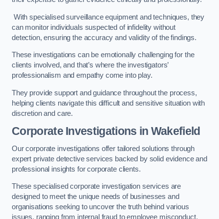
With specialised surveillance equipment and techniques, they
can monitor individuals suspected of infidelity without
detection, ensuring the accuracy and validity of the findings.
These investigations can be emotionally challenging for the
clients involved, and that’s where the investigators’
professionalism and empathy come into play.
They provide support and guidance throughout the process,
helping clients navigate this difficult and sensitive situation with
discretion and care.
Corporate Investigations
in Wakefield
Our corporate investigations offer tailored solutions through
expert private detective services backed by solid evidence and
professional insights for corporate clients.
These specialised corporate investigation services are
designed to meet the unique needs of businesses and
organisations seeking to uncover the truth behind various
issues, ranging from internal fraud to employee misconduct.