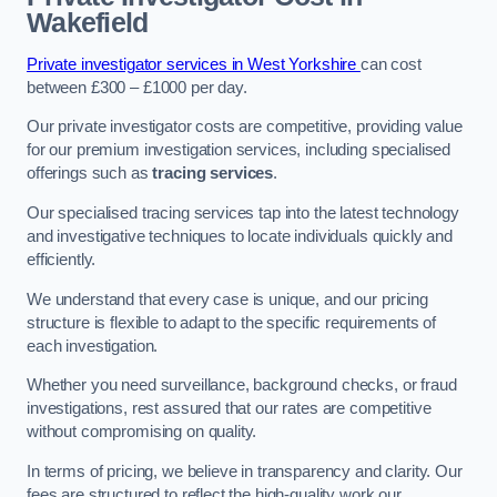
Wakefield
Private investigator services in West Yorkshire
can cost
between £300 – £1000 per day.
Our private investigator costs are competitive, providing value
for our premium investigation services, including specialised
offerings such as
tracing services
.
Our specialised tracing services tap into the latest technology
and investigative techniques to locate individuals quickly and
efficiently.
We understand that every case is unique, and our pricing
structure is flexible to adapt to the specific requirements of
each investigation.
Whether you need surveillance, background checks, or fraud
investigations, rest assured that our rates are competitive
without compromising on quality.
In terms of pricing, we believe in transparency and clarity. Our
fees are structured to reflect the high-quality work our