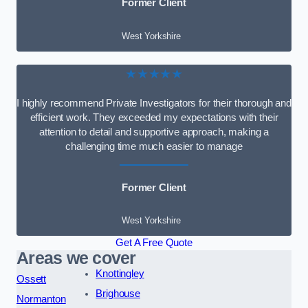
Former Client
West Yorkshire
★★★★★
I highly recommend Private Investigators for their thorough and
efficient work. They exceeded my expectations with their
attention to detail and supportive approach, making a
challenging time much easier to manage
Former Client
West Yorkshire
Get A Free Quote
Areas we cover
Knottingley
Ossett
Brighouse
Normanton