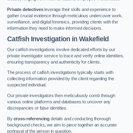
Private detectives
leverage their skills and experience to
gather crucial evidence through meticulous undercover work,
surveillance, and digital forensics, providing clients with the
information they need to make informed decisions.
Catfish Investigation
in Wakefield
Our catfish investigations involve dedicated efforts by our
private investigator service to trace and verify online identities,
ensuring transparency and authenticity for clients.
The process of catfish investigations typically starts with
collecting information provided by the client regarding the
suspected individual.
Our private investigators then meticulously comb through
various online platforms and databases to uncover any
discrepancies or false identities.
By
cross-referencing
details and conducting thorough
background checks, we aim to piece together an accurate
portrayal of the person in question.