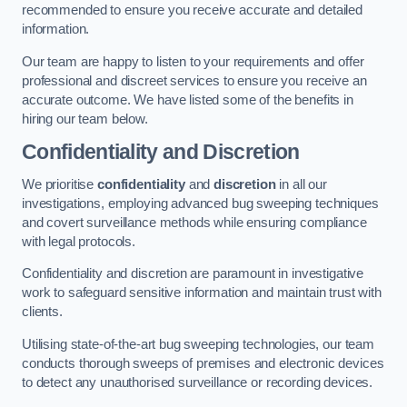
recommended to ensure you receive accurate and detailed
information.
Our team are happy to listen to your requirements and offer
professional and discreet services to ensure you receive an
accurate outcome. We have listed some of the benefits in
hiring our team below.
Confidentiality and Discretion
We prioritise
confidentiality
and
discretion
in all our
investigations, employing advanced bug sweeping techniques
and covert surveillance methods while ensuring compliance
with legal protocols.
Confidentiality and discretion are paramount in investigative
work to safeguard sensitive information and maintain trust with
clients.
Utilising state-of-the-art bug sweeping technologies, our team
conducts thorough sweeps of premises and electronic devices
to detect any unauthorised surveillance or recording devices.