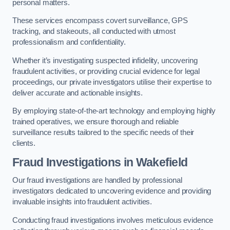
personal matters.
These services encompass covert surveillance, GPS
tracking, and stakeouts, all conducted with utmost
professionalism and confidentiality.
Whether it’s investigating suspected infidelity, uncovering
fraudulent activities, or providing crucial evidence for legal
proceedings, our private investigators utilise their expertise to
deliver accurate and actionable insights.
By employing state-of-the-art technology and employing highly
trained operatives, we ensure thorough and reliable
surveillance results tailored to the specific needs of their
clients.
Fraud Investigations
in Wakefield
Our fraud investigations are handled by professional
investigators dedicated to uncovering evidence and providing
invaluable insights into fraudulent activities.
Conducting fraud investigations involves meticulous evidence