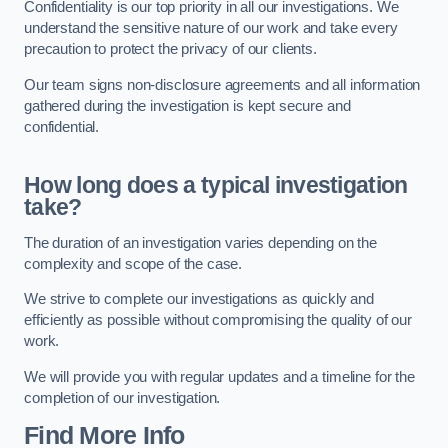
Confidentiality is our top priority in all our investigations. We
understand the sensitive nature of our work and take every
precaution to protect the privacy of our clients.
Our team signs non-disclosure agreements and all information
gathered during the investigation is kept secure and
confidential.
How long does a typical investigation
take?
The duration of an investigation varies depending on the
complexity and scope of the case.
We strive to complete our investigations as quickly and
efficiently as possible without compromising the quality of our
work.
We will provide you with regular updates and a timeline for the
completion of our investigation.
Find More Info