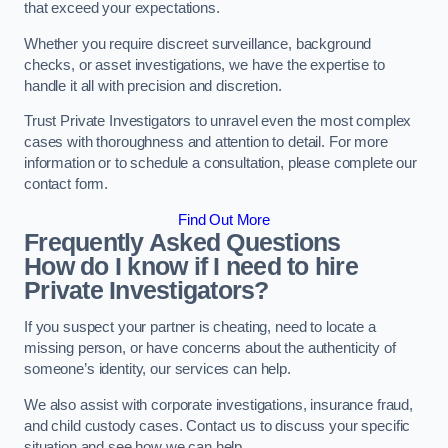
that exceed your expectations.
Whether you require discreet surveillance, background
checks, or asset investigations, we have the expertise to
handle it all with precision and discretion.
Trust Private Investigators to unravel even the most complex
cases with thoroughness and attention to detail. For more
information or to schedule a consultation, please complete our
contact form.
Find Out More
Frequently Asked Questions
How do I know if I need to hire
Private Investigators?
If you suspect your partner is cheating, need to locate a
missing person, or have concerns about the authenticity of
someone’s identity, our services can help.
We also assist with corporate investigations, insurance fraud,
and child custody cases. Contact us to discuss your specific
situation and see how we can help.