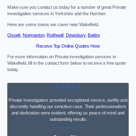
Make sure you contact us today for a number of great Private
investigation services in Yorkshire and the Humber.
Here are some towns we cover near Wakefield.
Ossett
,
Normanton
,
Rothwell
,
Dewsbury
,
Batley
Receive Top Online Quotes Here
For more information on Private investigation services in
Wakefield, fill in the contact form below to receive a free quote
today.
★★★★★
Private Investigators provided exceptional service, swiftly and
discreetly handling our sensitive case. Their professionalism
and dedication were evident, offering us peace of mind and
outstanding results