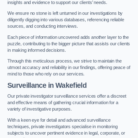
insights and evidence to support our clients’ needs.
We ensure no stone is left unturned in our investigations by
diligently digging into various databases, referencing reliable
sources, and conducting interviews.
Each piece of information uncovered adds another layer to the
puzzle, contributing to the bigger picture that assists our clients
in making informed decisions.
Through this meticulous process, we strive to maintain the
utmost accuracy and reliability in our findings, offering peace of
mind to those who rely on our services.
Surveillance
in Wakefield
Our private investigator surveillance services offer a discreet
and effective means of gathering crucial information for a
variety of investigative purposes.
With a keen eye for detail and advanced surveillance
techniques, private investigators specialise in monitoring
subjects to uncover pertinent evidence in legal, corporate, or