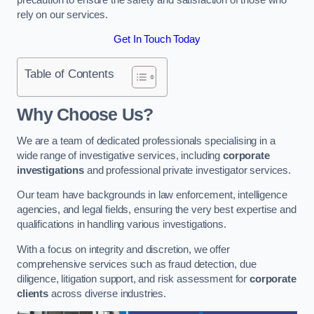
rely on our services.
Get In Touch Today
Table of Contents
Why Choose Us?
We are a team of dedicated professionals specialising in a
wide range of investigative services, including
corporate
investigations
and professional private investigator services.
Our team have backgrounds in law enforcement, intelligence
agencies, and legal fields, ensuring the very best expertise and
qualifications in handling various investigations.
With a focus on integrity and discretion, we offer
comprehensive services such as fraud detection, due
diligence, litigation support, and risk assessment for
corporate
clients
across diverse industries.