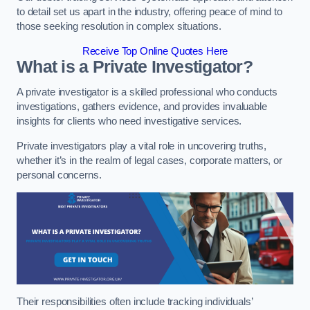
to detail set us apart in the industry, offering peace of mind to
those seeking resolution in complex situations.
Receive Top Online Quotes Here
What is a Private Investigator?
A private investigator is a skilled professional who conducts
investigations, gathers evidence, and provides invaluable
insights for clients who need investigative services.
Private investigators play a vital role in uncovering truths,
whether it’s in the realm of legal cases, corporate matters, or
personal concerns.
Their responsibilities often include tracking individuals’