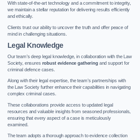
With state-of-the-art technology and a commitment to integrity,
we maintain a stellar reputation for delivering results efficiently
and ethically.
Clients trust our ability to uncover the truth and offer peace of
mind in challenging situations.
Legal Knowledge
Our team’s deep legal knowledge, in collaboration with the Law
Society, ensures
robust evidence gathering
and support for
criminal defence cases.
Along with their legal expertise, the team’s partnerships with
the Law Society further enhance their capabilities in navigating
complex criminal cases.
These collaborations provide access to updated legal
resources and valuable insights from seasoned professionals,
ensuring that every aspect of a case is meticulously
examined.
The team adopts a thorough approach to evidence collection