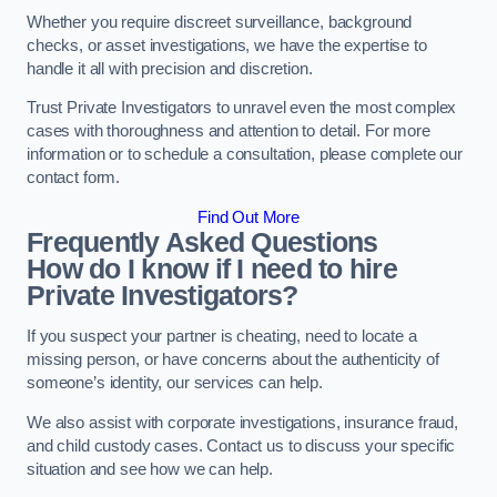
Whether you require discreet surveillance, background
checks, or asset investigations, we have the expertise to
handle it all with precision and discretion.
Trust Private Investigators to unravel even the most complex
cases with thoroughness and attention to detail. For more
information or to schedule a consultation, please complete our
contact form.
Find Out More
Frequently Asked Questions
How do I know if I need to hire
Private Investigators?
If you suspect your partner is cheating, need to locate a
missing person, or have concerns about the authenticity of
someone’s identity, our services can help.
We also assist with corporate investigations, insurance fraud,
and child custody cases. Contact us to discuss your specific
situation and see how we can help.