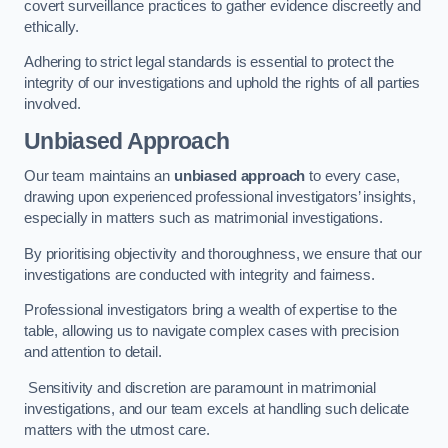
covert surveillance practices to gather evidence discreetly and
ethically.
Adhering to strict legal standards is essential to protect the
integrity of our investigations and uphold the rights of all parties
involved.
Unbiased Approach
Our team maintains an
unbiased approach
to every case,
drawing upon experienced professional investigators’ insights,
especially in matters such as matrimonial investigations.
By prioritising objectivity and thoroughness, we ensure that our
investigations are conducted with integrity and fairness.
Professional investigators bring a wealth of expertise to the
table, allowing us to navigate complex cases with precision
and attention to detail.
Sensitivity and discretion are paramount in matrimonial
investigations, and our team excels at handling such delicate
matters with the utmost care.