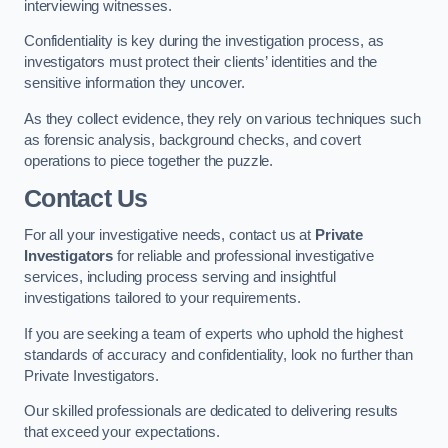
interviewing witnesses.
Confidentiality is key during the investigation process, as
investigators must protect their clients’ identities and the
sensitive information they uncover.
As they collect evidence, they rely on various techniques such
as forensic analysis, background checks, and covert
operations to piece together the puzzle.
Contact Us
For all your investigative needs, contact us at
Private
Investigators
for reliable and professional investigative
services, including process serving and insightful
investigations tailored to your requirements.
If you are seeking a team of experts who uphold the highest
standards of accuracy and confidentiality, look no further than
Private Investigators.
Our skilled professionals are dedicated to delivering results
that exceed your expectations.