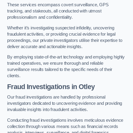
These services encompass covert surveillance, GPS
tracking, and stakeouts, all conducted with utmost
professionalism and confidentiality.
Whether it’s investigating suspected infidelity, uncovering
fraudulent activities, or providing crucial evidence for legal
proceedings, our private investigators utilise their expertise to
deliver accurate and actionable insights.
By employing state-of-the-art technology and employing highly
trained operatives, we ensure thorough and reliable
surveillance results tailored to the specific needs of their
clients.
Fraud Investigations
in Otley
Our fraud investigations are handled by professional
investigators dedicated to uncovering evidence and providing
invaluable insights into fraudulent activities.
Conducting fraud investigations involves meticulous evidence
collection through various means such as financial records
analysis, interviews, surveillance, and digital forensics.