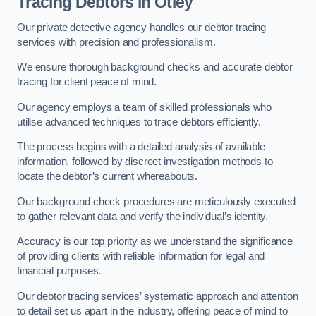
Tracing Debtors
in Otley
Our private detective agency handles our debtor tracing
services with precision and professionalism.
We ensure thorough background checks and accurate debtor
tracing for client peace of mind.
Our agency employs a team of skilled professionals who
utilise advanced techniques to trace debtors efficiently.
The process begins with a detailed analysis of available
information, followed by discreet investigation methods to
locate the debtor’s current whereabouts.
Our background check procedures are meticulously executed
to gather relevant data and verify the individual’s identity.
Accuracy is our top priority as we understand the significance
of providing clients with reliable information for legal and
financial purposes.
Our debtor tracing services’ systematic approach and attention
to detail set us apart in the industry, offering peace of mind to