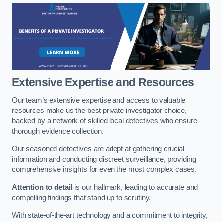
Extensive Expertise and Resources
Our team’s extensive expertise and access to valuable
resources make us the best private investigator choice,
backed by a network of skilled local detectives who ensure
thorough evidence collection.
Our seasoned detectives are adept at gathering crucial
information and conducting discreet surveillance, providing
comprehensive insights for even the most complex cases.
Attention to detail
is our hallmark, leading to accurate and
compelling findings that stand up to scrutiny.
With state-of-the-art technology and a commitment to integrity,