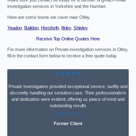
Make sure you contact us today for a number of great Private
investigation services in Yorkshire and the Humber.
Here are some towns we cover near Otley.
Yeadon
,
Baildon
,
Horsforth
,
Ilkley
,
Shipley
Receive Top Online Quotes Here
For more information on Private investigation services in Otley,
fill in the contact form below to receive a free quote today.
★★★★★
Private Investigators provided exceptional service, swiftly and
discreetly handling our sensitive case. Their professionalism
and dedication were evident, offering us peace of mind and
outstanding results
Former Client