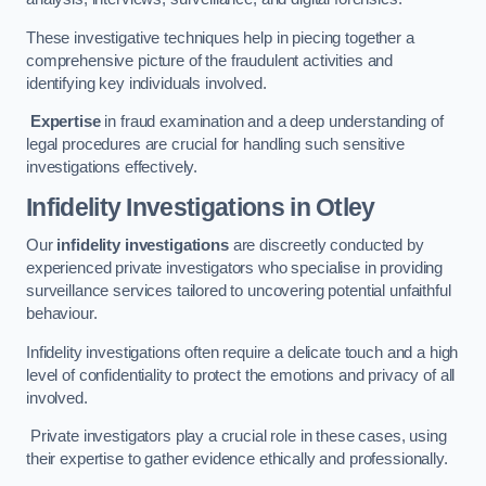
These investigative techniques help in piecing together a
comprehensive picture of the fraudulent activities and
identifying key individuals involved.
Expertise
in fraud examination and a deep understanding of
legal procedures are crucial for handling such sensitive
investigations effectively.
Infidelity Investigations
in Otley
Our
infidelity investigations
are discreetly conducted by
experienced private investigators who specialise in providing
surveillance services tailored to uncovering potential unfaithful
behaviour.
Infidelity investigations often require a delicate touch and a high
level of confidentiality to protect the emotions and privacy of all
involved.
Private investigators play a crucial role in these cases, using
their expertise to gather evidence ethically and professionally.