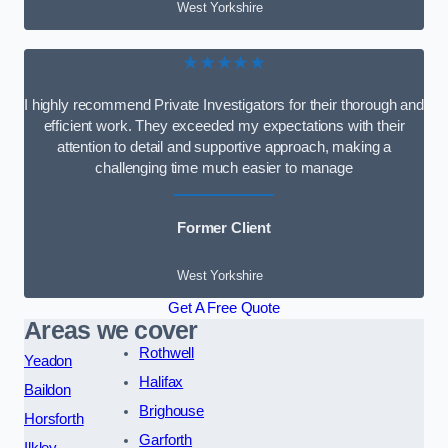
West Yorkshire
★★★★★
I highly recommend Private Investigators for their thorough and
efficient work. They exceeded my expectations with their
attention to detail and supportive approach, making a
challenging time much easier to manage
Former Client
West Yorkshire
Get A Free Quote
Areas we cover
Rothwell
Yeadon
Halifax
Baildon
Brighouse
Horsforth
Garforth