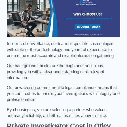
In terms of surveillance, our team of specialists is equipped
with state-of-the-art technology and years of experience to
ensure the most accurate and reliable information gathering.
Our background checks are thorough and meticulous,
providing you with a clear understanding of all relevant
information.
Our unwavering commitment to legal compliance means that
you can trust us to handle your investigations with integrity and
professionalism.
By choosing us, you are selecting a partner who values
accuracy, reliability, and ethical practices above all else.
Private Investigator Cost
in Otley