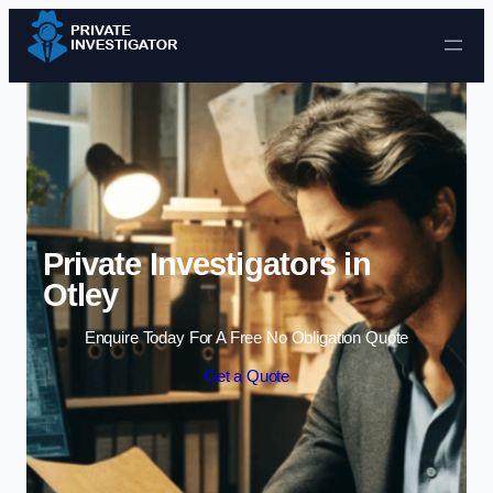
Skip to content
Private Investigators in
Otley
Enquire Today For A Free No Obligation Quote
Get a Quote