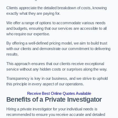
Clients appreciate the detailed breakdown of costs, knowing
exactly what they are paying for.
We offer a range of options to accommodate various needs
and budgets, ensuring that our services are accessible to all
who require our expertise.
By offering a well-defined pricing model, we aim to build trust
with our clients and demonstrate our commitment to delivering
results.
This approach ensures that our clients receive exceptional
service without any hidden costs or surprises along the way.
Transparency is key in our business, and we strive to uphold
this principle in every aspect of our operations.
Receive Best Online Quotes Available
Benefits of a Private Investigator
Hiring a private investigator for your individual needs is
recommended to ensure you receive accurate and detailed