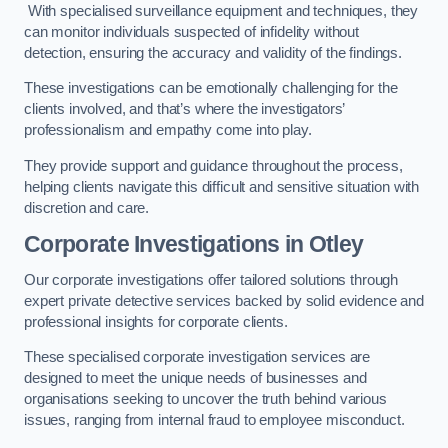
With specialised surveillance equipment and techniques, they
can monitor individuals suspected of infidelity without
detection, ensuring the accuracy and validity of the findings.
These investigations can be emotionally challenging for the
clients involved, and that’s where the investigators’
professionalism and empathy come into play.
They provide support and guidance throughout the process,
helping clients navigate this difficult and sensitive situation with
discretion and care.
Corporate Investigations
in Otley
Our corporate investigations offer tailored solutions through
expert private detective services backed by solid evidence and
professional insights for corporate clients.
These specialised corporate investigation services are
designed to meet the unique needs of businesses and
organisations seeking to uncover the truth behind various
issues, ranging from internal fraud to employee misconduct.