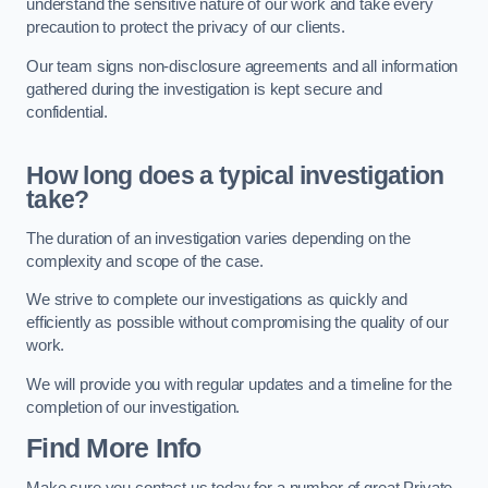
understand the sensitive nature of our work and take every
precaution to protect the privacy of our clients.
Our team signs non-disclosure agreements and all information
gathered during the investigation is kept secure and
confidential.
How long does a typical investigation
take?
The duration of an investigation varies depending on the
complexity and scope of the case.
We strive to complete our investigations as quickly and
efficiently as possible without compromising the quality of our
work.
We will provide you with regular updates and a timeline for the
completion of our investigation.
Find More Info