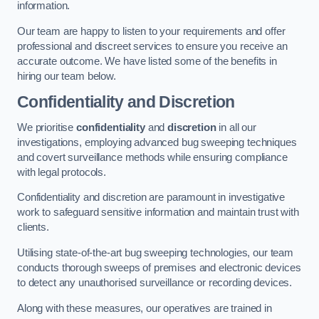
information.
Our team are happy to listen to your requirements and offer
professional and discreet services to ensure you receive an
accurate outcome. We have listed some of the benefits in
hiring our team below.
Confidentiality and Discretion
We prioritise
confidentiality
and
discretion
in all our
investigations, employing advanced bug sweeping techniques
and covert surveillance methods while ensuring compliance
with legal protocols.
Confidentiality and discretion are paramount in investigative
work to safeguard sensitive information and maintain trust with
clients.
Utilising state-of-the-art bug sweeping technologies, our team
conducts thorough sweeps of premises and electronic devices
to detect any unauthorised surveillance or recording devices.
Along with these measures, our operatives are trained in