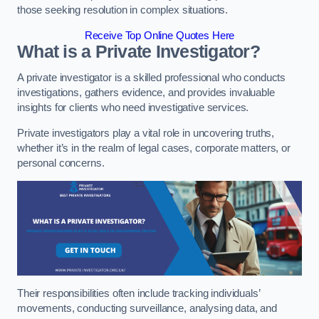
those seeking resolution in complex situations.
Receive Top Online Quotes Here
What is a Private Investigator?
A private investigator is a skilled professional who conducts
investigations, gathers evidence, and provides invaluable
insights for clients who need investigative services.
Private investigators play a vital role in uncovering truths,
whether it’s in the realm of legal cases, corporate matters, or
personal concerns.
Their responsibilities often include tracking individuals’
movements, conducting surveillance, analysing data, and