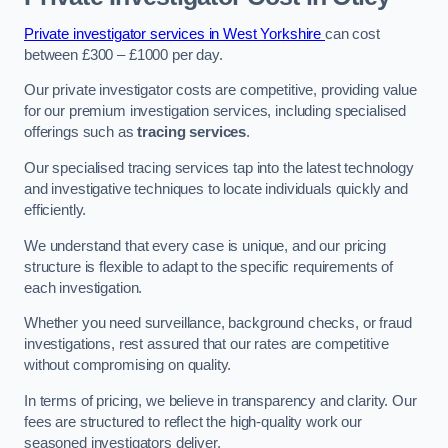
Private investigator services in West Yorkshire
can cost
between £300 – £1000 per day.
Our private investigator costs are competitive, providing value
for our premium investigation services, including specialised
offerings such as
tracing services
.
Our specialised tracing services tap into the latest technology
and investigative techniques to locate individuals quickly and
efficiently.
We understand that every case is unique, and our pricing
structure is flexible to adapt to the specific requirements of
each investigation.
Whether you need surveillance, background checks, or fraud
investigations, rest assured that our rates are competitive
without compromising on quality.
In terms of pricing, we believe in transparency and clarity. Our
fees are structured to reflect the high-quality work our
seasoned investigators deliver.