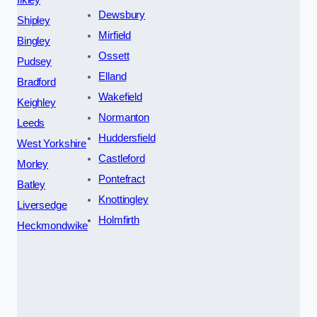
Ilkley
Dewsbury
Shipley
Mirfield
Bingley
Ossett
Pudsey
Elland
Bradford
Wakefield
Keighley
Normanton
Leeds
Huddersfield
West Yorkshire
Castleford
Morley
Pontefract
Batley
Knottingley
Liversedge
Holmfirth
Heckmondwike