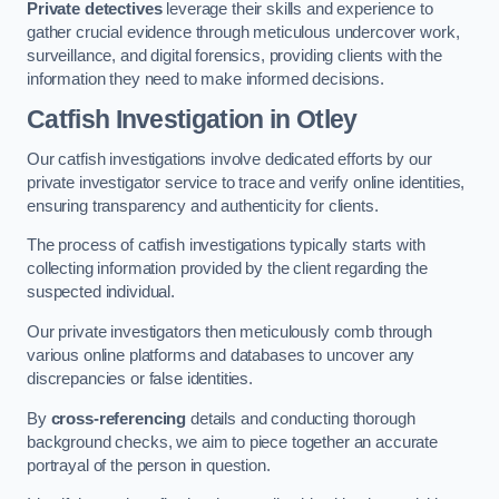
Private detectives
leverage their skills and experience to
gather crucial evidence through meticulous undercover work,
surveillance, and digital forensics, providing clients with the
information they need to make informed decisions.
Catfish Investigation
in Otley
Our catfish investigations involve dedicated efforts by our
private investigator service to trace and verify online identities,
ensuring transparency and authenticity for clients.
The process of catfish investigations typically starts with
collecting information provided by the client regarding the
suspected individual.
Our private investigators then meticulously comb through
various online platforms and databases to uncover any
discrepancies or false identities.
By
cross-referencing
details and conducting thorough
background checks, we aim to piece together an accurate
portrayal of the person in question.