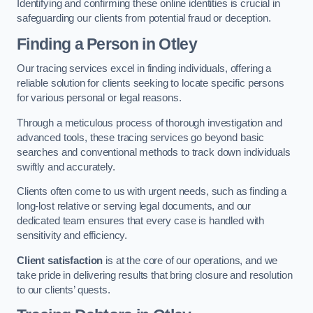
Identifying and confirming these online identities is crucial in
safeguarding our clients from potential fraud or deception.
Finding a Person
in Otley
Our tracing services excel in finding individuals, offering a
reliable solution for clients seeking to locate specific persons
for various personal or legal reasons.
Through a meticulous process of thorough investigation and
advanced tools, these tracing services go beyond basic
searches and conventional methods to track down individuals
swiftly and accurately.
Clients often come to us with urgent needs, such as finding a
long-lost relative or serving legal documents, and our
dedicated team ensures that every case is handled with
sensitivity and efficiency.
Client satisfaction
is at the core of our operations, and we
take pride in delivering results that bring closure and resolution
to our clients’ quests.