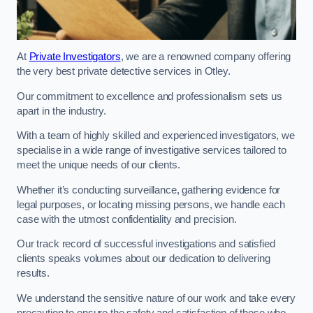
At
Private Investigators
, we are a renowned company offering
the very best private detective services in Otley.
Our commitment to excellence and professionalism sets us
apart in the industry.
With a team of highly skilled and experienced investigators, we
specialise in a wide range of investigative services tailored to
meet the unique needs of our clients.
Whether it’s conducting surveillance, gathering evidence for
legal purposes, or locating missing persons, we handle each
case with the utmost confidentiality and precision.
Our track record of successful investigations and satisfied
clients speaks volumes about our dedication to delivering
results.
We understand the sensitive nature of our work and take every
precaution to ensure the safety and satisfaction of those who