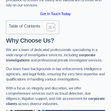
rely on our services.
Get In Touch Today
Table of Contents
Why Choose Us?
We are a team of dedicated professionals specialising in a
wide range of investigative services, including
corporate
investigations
and professional private investigator services.
Our team have backgrounds in law enforcement, intelligence
agencies, and legal fields, ensuring the very best expertise and
qualifications in handling various investigations.
With a focus on integrity and discretion, we offer
comprehensive services such as fraud detection, due
diligence, litigation support, and risk assessment for
corporate
clients
across diverse industries.