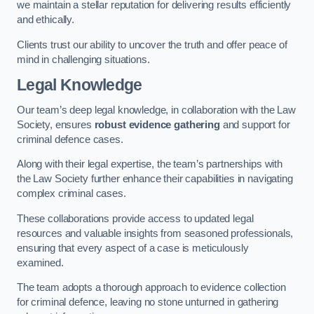
we maintain a stellar reputation for delivering results efficiently
and ethically.
Clients trust our ability to uncover the truth and offer peace of
mind in challenging situations.
Legal Knowledge
Our team’s deep legal knowledge, in collaboration with the Law
Society, ensures
robust evidence gathering
and support for
criminal defence cases.
Along with their legal expertise, the team’s partnerships with
the Law Society further enhance their capabilities in navigating
complex criminal cases.
These collaborations provide access to updated legal
resources and valuable insights from seasoned professionals,
ensuring that every aspect of a case is meticulously
examined.
The team adopts a thorough approach to evidence collection
for criminal defence, leaving no stone unturned in gathering