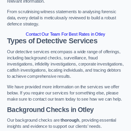
relevant information.
From scrutinising witness statements to analysing forensic
data, every detail is meticulously reviewed to build a robust
defence strategy.
Contact Our Team For Best Rates in Otley
Types of Detective Services
Our detective services encompass a wide range of offerings,
including background checks, surveillance, fraud
investigations, infidelity investigations, corporate investigations,
catfish investigations, locating individuals, and tracing debtors
to achieve comprehensive results.
We have provided more information on the services we offer
below. If you require our services for something else, please
make sure to contact our team today to see how we can help.
Background Checks
in Otley
Our background checks are
thorough
, providing essential
insights and evidence to support our clients’ needs.