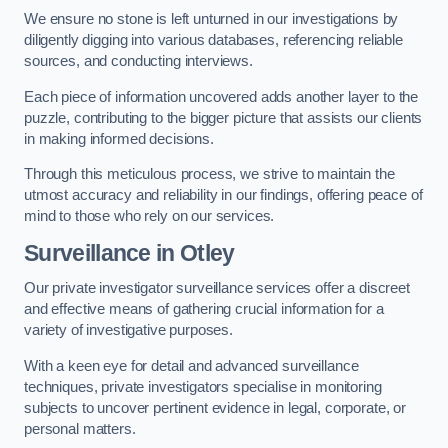
We ensure no stone is left unturned in our investigations by
diligently digging into various databases, referencing reliable
sources, and conducting interviews.
Each piece of information uncovered adds another layer to the
puzzle, contributing to the bigger picture that assists our clients
in making informed decisions.
Through this meticulous process, we strive to maintain the
utmost accuracy and reliability in our findings, offering peace of
mind to those who rely on our services.
Surveillance
in Otley
Our private investigator surveillance services offer a discreet
and effective means of gathering crucial information for a
variety of investigative purposes.
With a keen eye for detail and advanced surveillance
techniques, private investigators specialise in monitoring
subjects to uncover pertinent evidence in legal, corporate, or
personal matters.