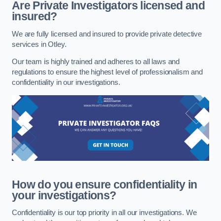
Are Private Investigators licensed and
insured?
We are fully licensed and insured to provide private detective
services in Otley.
Our team is highly trained and adheres to all laws and
regulations to ensure the highest level of professionalism and
confidentiality in our investigations.
How do you ensure confidentiality in
your investigations?
Confidentiality is our top priority in all our investigations. We