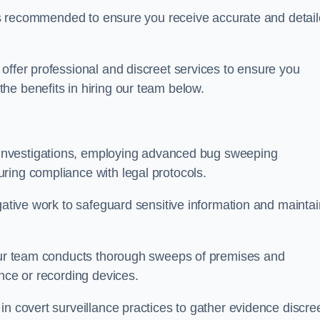
s is recommended to ensure you receive accurate and detai
offer professional and discreet services to ensure you
he benefits in hiring our team below.
r investigations, employing advanced bug sweeping
ring compliance with legal protocols.
igative work to safeguard sensitive information and maintai
 our team conducts thorough sweeps of premises and
ance or recording devices.
n covert surveillance practices to gather evidence discree