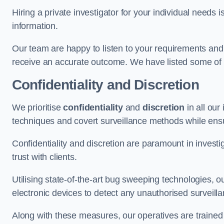
Hiring a private investigator for your individual need
information.
Our team are happy to listen to your requirements and 
receive an accurate outcome. We have listed some of t
Confidentiality and Discretion
We prioritise
confidentiality
and
discretion
in all ou
techniques and covert surveillance methods while ensu
Confidentiality and discretion are paramount in invest
trust with clients.
Utilising state-of-the-art bug sweeping technologies,
electronic devices to detect any unauthorised surveill
Along with these measures, our operatives are trained i