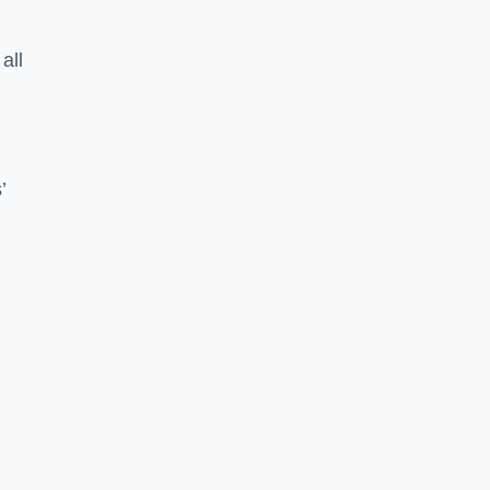
all
’