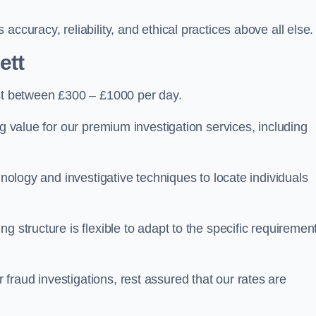
ccuracy, reliability, and ethical practices above all else.
ett
t between £300 – £1000 per day.
ng value for our premium investigation services, including
hnology and investigative techniques to locate individuals
g structure is flexible to adapt to the specific requiremen
raud investigations, rest assured that our rates are