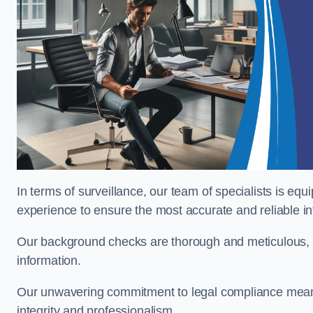
In terms of surveillance, our team of specialists is equ
experience to ensure the most accurate and reliable i
Our background checks are thorough and meticulous, pr
information.
Our unwavering commitment to legal compliance means 
integrity and professionalism.