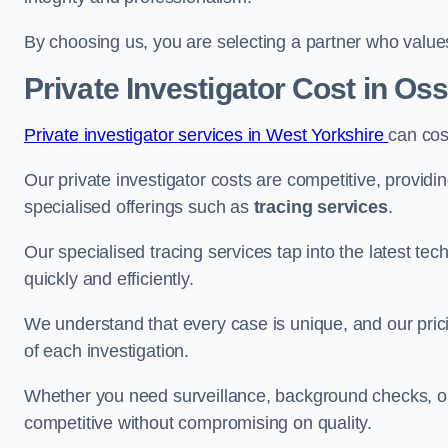
By choosing us, you are selecting a partner who values a
Private Investigator Cost
in Oss
Private investigator services in West Yorkshire
can cos
Our private investigator costs are competitive, providi
specialised offerings such as
tracing services
.
Our specialised tracing services tap into the latest tec
quickly and efficiently.
We understand that every case is unique, and our pricin
of each investigation.
Whether you need surveillance, background checks, or f
competitive without compromising on quality.