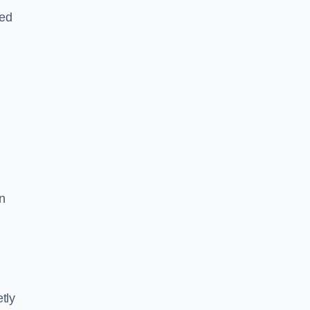
led
n
tly