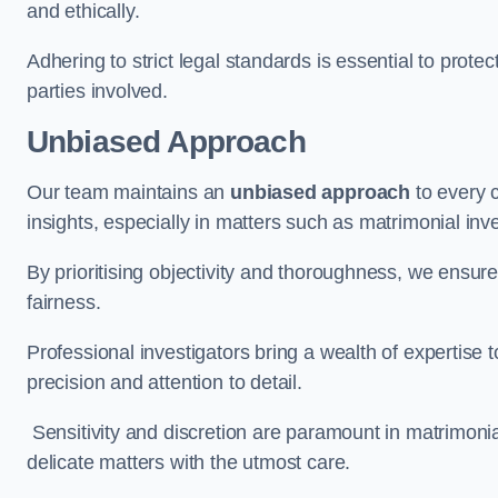
and ethically.
Adhering to strict legal standards is essential to protect
parties involved.
Unbiased Approach
Our team maintains an
unbiased approach
to every 
insights, especially in matters such as matrimonial inve
By prioritising objectivity and thoroughness, we ensure
fairness.
Professional investigators bring a wealth of expertise 
precision and attention to detail.
Sensitivity and discretion are paramount in matrimonia
delicate matters with the utmost care.