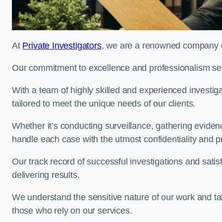
At
Private Investigators
, we are a renowned company of
Our commitment to excellence and professionalism sets
With a team of highly skilled and experienced investiga
tailored to meet the unique needs of our clients.
Whether it’s conducting surveillance, gathering eviden
handle each case with the utmost confidentiality and p
Our track record of successful investigations and sati
delivering results.
We understand the sensitive nature of our work and tak
those who rely on our services.