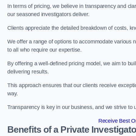
In terms of pricing, we believe in transparency and clari
our seasoned investigators deliver.
Clients appreciate the detailed breakdown of costs, kn
We offer a range of options to accommodate various n
to all who require our expertise.
By offering a well-defined pricing model, we aim to bu
delivering results.
This approach ensures that our clients receive excepti
way.
Transparency is key in our business, and we strive to u
Receive Best On
Benefits of a Private Investigato