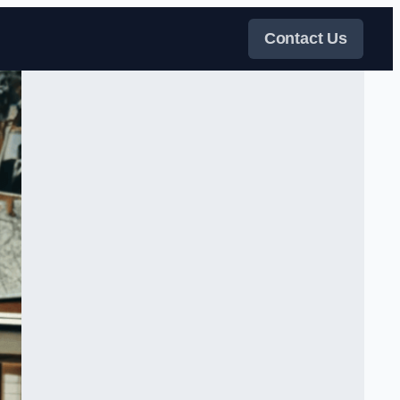
Contact Us