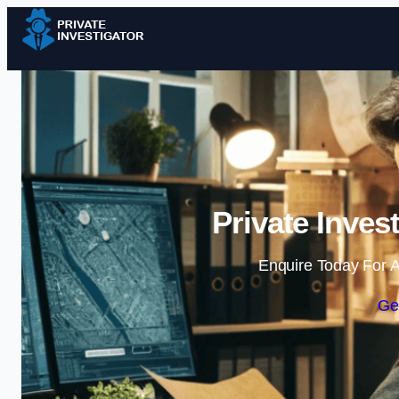
Private Inves
Enquire Today For A
Ge