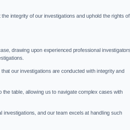
 the integrity of our investigations and uphold the rights of 
case, drawing upon experienced professional investigators
stigations.
 that our investigations are conducted with integrity and
to the table, allowing us to navigate complex cases with
l investigations, and our team excels at handling such