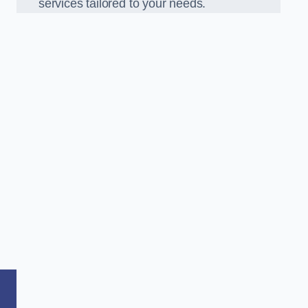
services tailored to your needs.
,