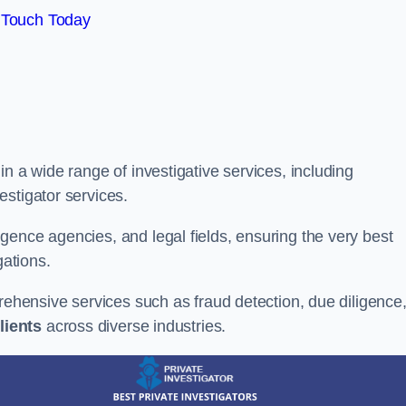
 Touch Today
n a wide range of investigative services, including
estigator services.
gence agencies, and legal fields, ensuring the very best
gations.
prehensive services such as fraud detection, due diligence
lients
across diverse industries.