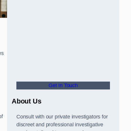
es
Get In Touch
About Us
of
Consult with our private investigators for
discreet and professional investigative