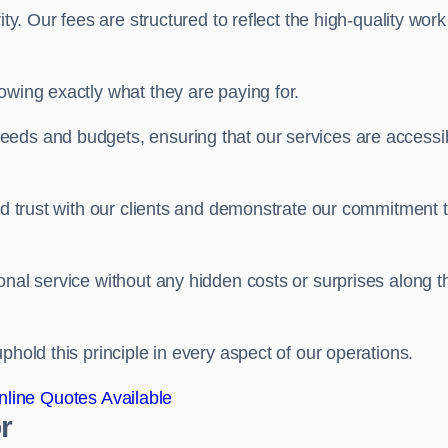
ty. Our fees are structured to reflect the high-quality work
owing exactly what they are paying for.
eeds and budgets, ensuring that our services are accessi
ild trust with our clients and demonstrate our commitment 
onal service without any hidden costs or surprises along t
phold this principle in every aspect of our operations.
line Quotes Available
r