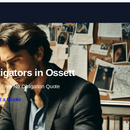
Skip to content
tigators in Ossett
 Free No Obligation Quote
t a Quote