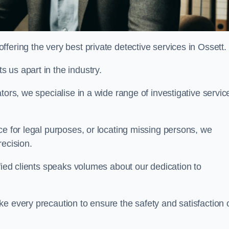
fering the very best private detective services in Ossett.
 us apart in the industry.
tors, we specialise in a wide range of investigative servic
ce for legal purposes, or locating missing persons, we
recision.
sfied clients speaks volumes about our dedication to
e every precaution to ensure the safety and satisfaction 