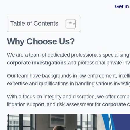
Get In
Table of Contents
Why Choose Us?
We are a team of dedicated professionals specialising i
corporate investigations
and professional private inv
Our team have backgrounds in law enforcement, intelli
expertise and qualifications in handling various investi
With a focus on integrity and discretion, we offer com
litigation support, and risk assessment for
corporate c