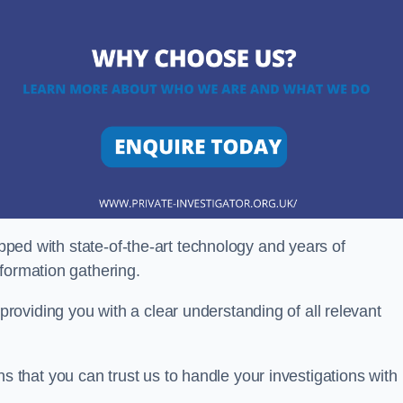
ipped with state-of-the-art technology and years of
nformation gathering.
oviding you with a clear understanding of all relevant
that you can trust us to handle your investigations with