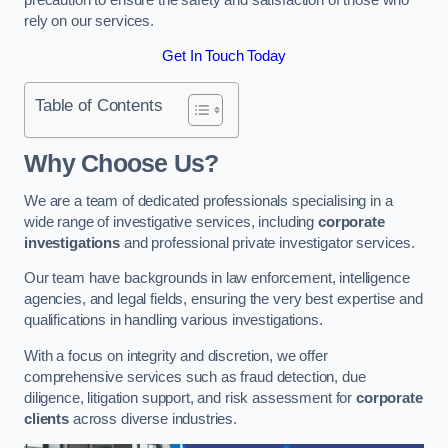
rely on our services.
Get In Touch Today
Table of Contents
Why Choose Us?
We are a team of dedicated professionals specialising in a
wide range of investigative services, including
corporate
investigations
and professional private investigator services.
Our team have backgrounds in law enforcement, intelligence
agencies, and legal fields, ensuring the very best expertise and
qualifications in handling various investigations.
With a focus on integrity and discretion, we offer
comprehensive services such as fraud detection, due
diligence, litigation support, and risk assessment for
corporate
clients
across diverse industries.