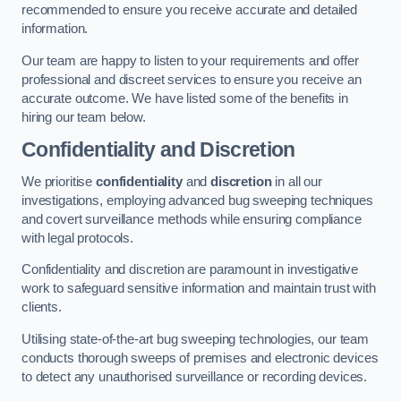
recommended to ensure you receive accurate and detailed
information.
Our team are happy to listen to your requirements and offer
professional and discreet services to ensure you receive an
accurate outcome. We have listed some of the benefits in
hiring our team below.
Confidentiality and Discretion
We prioritise
confidentiality
and
discretion
in all our
investigations, employing advanced bug sweeping techniques
and covert surveillance methods while ensuring compliance
with legal protocols.
Confidentiality and discretion are paramount in investigative
work to safeguard sensitive information and maintain trust with
clients.
Utilising state-of-the-art bug sweeping technologies, our team
conducts thorough sweeps of premises and electronic devices
to detect any unauthorised surveillance or recording devices.