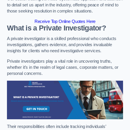
to detail set us apart in the industry, offering peace of mind to
those seeking resolution in complex situations.
Receive Top Online Quotes Here
What is a Private Investigator?
A private investigator is a skilled professional who conducts
investigations, gathers evidence, and provides invaluable
insights for clients who need investigative services.
Private investigators play a vital role in uncovering truths,
whether it’s in the realm of legal cases, corporate matters, or
personal concerns.
Their responsibilities often include tracking individuals’