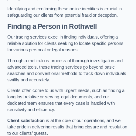
Identifying and confirming these online identities is crucial in
safeguarding our clients from potential fraud or deception.
Finding a Person
in Rothwell
Our tracing services excel in finding individuals, offering a
reliable solution for clients seeking to locate specific persons
for various personal or legal reasons.
Through a meticulous process of thorough investigation and
advanced tools, these tracing services go beyond basic
searches and conventional methods to track down individuals
swiftly and accurately.
Clients often come to us with urgent needs, such as finding a
long-lost relative or serving legal documents, and our
dedicated team ensures that every case is handled with
sensitivity and efficiency.
Client satisfaction
is at the core of our operations, and we
take pride in delivering results that bring closure and resolution
to our clients’ quests.