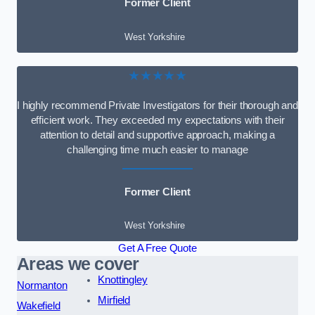
Former Client
West Yorkshire
★★★★★
I highly recommend Private Investigators for their thorough and
efficient work. They exceeded my expectations with their
attention to detail and supportive approach, making a
challenging time much easier to manage
Former Client
West Yorkshire
Get A Free Quote
Areas we cover
Knottingley
Normanton
Mirfield
Wakefield