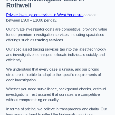
Rothwell
Private investigator services in West Yorkshire
can cost
between £300 – £1000 per day.
Our private investigator costs are competitive, providing value
for our premium investigation services, including specialised
offerings such as
tracing services
.
Our specialised tracing services tap into the latest technology
and investigative techniques to locate individuals quickly and
efficiently.
We understand that every case is unique, and our pricing
structure is flexible to adapt to the specific requirements of
each investigation.
Whether you need surveillance, background checks, or fraud
investigations, rest assured that our rates are competitive
without compromising on quality.
In terms of pricing, we believe in transparency and clarity. Our
fees are structured to reflect the high-quality work our