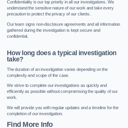
Confidentiality is our top priority in all our investigations. We
understand the sensitive nature of our work and take every
precaution to protect the privacy of our clients.
Our team signs non-disclosure agreements and all information
gathered during the investigation is kept secure and
confidential.
How long does a typical investigation
take?
The duration of an investigation varies depending on the
complexity and scope of the case.
We strive to complete our investigations as quickly and
efficiently as possible without compromising the quality of our
work.
We will provide you with regular updates and a timeline for the
completion of our investigation.
Find More Info