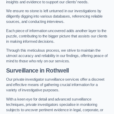
insights and evidence to support our clients’ needs.
We ensure no stone is left unturned in our investigations by
diligently digging into various databases, referencing reliable
sources, and conducting interviews.
Each piece of information uncovered adds another layer to the
puzzle, contributing to the bigger picture that assists our clients
in making informed decisions.
Through this meticulous process, we strive to maintain the
utmost accuracy and reliability in our findings, offering peace of
mind to those who rely on our services.
Surveillance
in Rothwell
Our private investigator surveillance services offer a discreet
and effective means of gathering crucial information for a
variety of investigative purposes.
With a keen eye for detail and advanced surveillance
techniques, private investigators specialise in monitoring
subjects to uncover pertinent evidence in legal, corporate, or