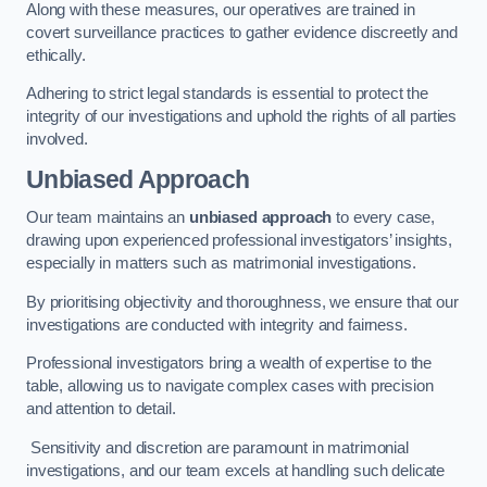
Along with these measures, our operatives are trained in
covert surveillance practices to gather evidence discreetly and
ethically.
Adhering to strict legal standards is essential to protect the
integrity of our investigations and uphold the rights of all parties
involved.
Unbiased Approach
Our team maintains an
unbiased approach
to every case,
drawing upon experienced professional investigators’ insights,
especially in matters such as matrimonial investigations.
By prioritising objectivity and thoroughness, we ensure that our
investigations are conducted with integrity and fairness.
Professional investigators bring a wealth of expertise to the
table, allowing us to navigate complex cases with precision
and attention to detail.
Sensitivity and discretion are paramount in matrimonial
investigations, and our team excels at handling such delicate