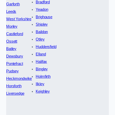
Bradford
Garforth
Yeadon
Leeds
Brighouse
West Yorkshire
Shipley
Morley
Baildon
Castleford
Otley
Ossett
Huddersfield
Batley
Elland
Dewsbury
Halifax
Pontefract
Bingley
Pudsey
Holmfirth
Heckmondwike
Ilkley
Horsforth
Keighley
Liversedge