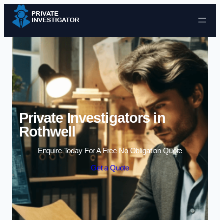
Skip to content
Private Investigators in
Rothwell
Enquire Today For A Free No Obligation Quote
Get a Quote