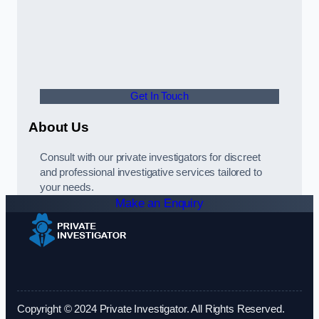
Get In Touch
About Us
Consult with our private investigators for discreet
and professional investigative services tailored to
your needs.
Make an Enquiry
Copyright © 2024 Private Investigator. All Rights Reserved.