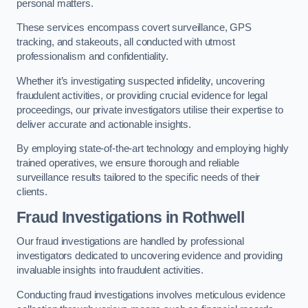
personal matters.
These services encompass covert surveillance, GPS
tracking, and stakeouts, all conducted with utmost
professionalism and confidentiality.
Whether it’s investigating suspected infidelity, uncovering
fraudulent activities, or providing crucial evidence for legal
proceedings, our private investigators utilise their expertise to
deliver accurate and actionable insights.
By employing state-of-the-art technology and employing highly
trained operatives, we ensure thorough and reliable
surveillance results tailored to the specific needs of their
clients.
Fraud Investigations
in Rothwell
Our fraud investigations are handled by professional
investigators dedicated to uncovering evidence and providing
invaluable insights into fraudulent activities.
Conducting fraud investigations involves meticulous evidence