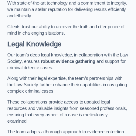
With state-of-the-art technology and a commitment to integrity,
we maintain a stellar reputation for delivering results efficiently
and ethically.
Clients trust our ability to uncover the truth and offer peace of
mind in challenging situations.
Legal Knowledge
Our team’s deep legal knowledge, in collaboration with the Law
Society, ensures
robust evidence gathering
and support for
criminal defence cases.
Along with their legal expertise, the team’s partnerships with
the Law Society further enhance their capabilities in navigating
complex criminal cases.
These collaborations provide access to updated legal
resources and valuable insights from seasoned professionals,
ensuring that every aspect of a case is meticulously
examined.
The team adopts a thorough approach to evidence collection