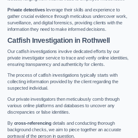
Private detectives
leverage their skills and experience to
gather crucial evidence through meticulous undercover work,
surveillance, and digital forensics, providing clients with the
information they need to make informed decisions.
Catfish Investigation
in Rothwell
Our catfish investigations involve dedicated efforts by our
private investigator service to trace and verify online identities,
ensuring transparency and authenticity for clients.
The process of catfish investigations typically starts with
collecting information provided by the client regarding the
suspected individual.
Our private investigators then meticulously comb through
various online platforms and databases to uncover any
discrepancies or false identities.
By
cross-referencing
details and conducting thorough
background checks, we aim to piece together an accurate
portrayal of the person in question.