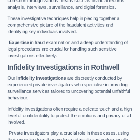
collection through various means such as financial records
analysis, interviews, surveillance, and digital forensics.
These investigative techniques help in piecing together a
comprehensive picture of the fraudulent activities and
identifying key individuals involved.
Expertise
in fraud examination and a deep understanding of
legal procedures are crucial for handling such sensitive
investigations effectively.
Infidelity Investigations
in Rothwell
Our
infidelity investigations
are discreetly conducted by
experienced private investigators who specialise in providing
surveillance services tailored to uncovering potential unfaithful
behaviour.
Infidelity investigations often require a delicate touch and a high
level of confidentiality to protect the emotions and privacy of all
involved.
Private investigators play a crucial role in these cases, using
their expertise to gather evidence ethically and professionally.