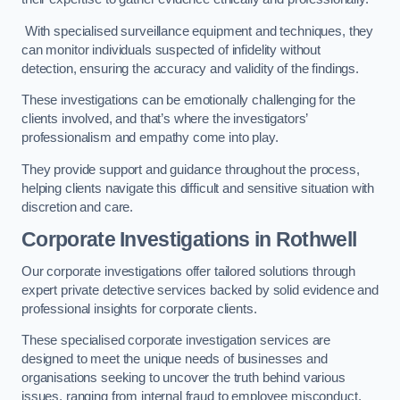
With specialised surveillance equipment and techniques, they
can monitor individuals suspected of infidelity without
detection, ensuring the accuracy and validity of the findings.
These investigations can be emotionally challenging for the
clients involved, and that’s where the investigators’
professionalism and empathy come into play.
They provide support and guidance throughout the process,
helping clients navigate this difficult and sensitive situation with
discretion and care.
Corporate Investigations
in Rothwell
Our corporate investigations offer tailored solutions through
expert private detective services backed by solid evidence and
professional insights for corporate clients.
These specialised corporate investigation services are
designed to meet the unique needs of businesses and
organisations seeking to uncover the truth behind various
issues, ranging from internal fraud to employee misconduct.