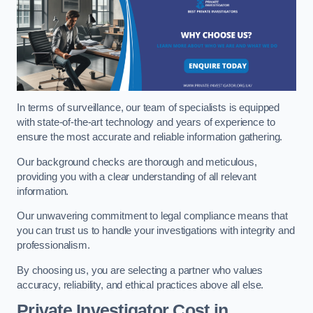
In terms of surveillance, our team of specialists is equipped
with state-of-the-art technology and years of experience to
ensure the most accurate and reliable information gathering.
Our background checks are thorough and meticulous,
providing you with a clear understanding of all relevant
information.
Our unwavering commitment to legal compliance means that
you can trust us to handle your investigations with integrity and
professionalism.
By choosing us, you are selecting a partner who values
accuracy, reliability, and ethical practices above all else.
Private Investigator Cost
in