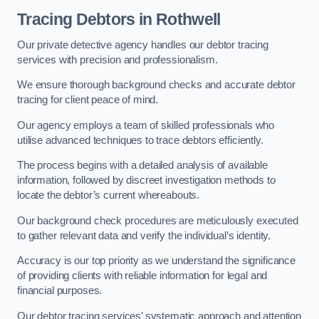
Tracing Debtors
in Rothwell
Our private detective agency handles our debtor tracing
services with precision and professionalism.
We ensure thorough background checks and accurate debtor
tracing for client peace of mind.
Our agency employs a team of skilled professionals who
utilise advanced techniques to trace debtors efficiently.
The process begins with a detailed analysis of available
information, followed by discreet investigation methods to
locate the debtor’s current whereabouts.
Our background check procedures are meticulously executed
to gather relevant data and verify the individual’s identity.
Accuracy is our top priority as we understand the significance
of providing clients with reliable information for legal and
financial purposes.
Our debtor tracing services’ systematic approach and attention