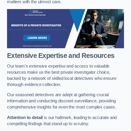
matters with the utmost care.
Extensive Expertise and Resources
Our team’s extensive expertise and access to valuable
resources make us the best private investigator choice,
backed by a network of skilled local detectives who ensure
thorough evidence collection.
Our seasoned detectives are adept at gathering crucial
information and conducting discreet surveillance, providing
comprehensive insights for even the most complex cases.
Attention to detail
is our hallmark, leading to accurate and
compelling findings that stand up to scrutiny.