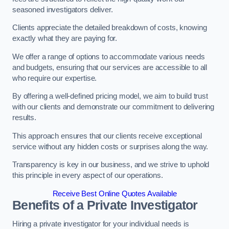
seasoned investigators deliver.
Clients appreciate the detailed breakdown of costs, knowing
exactly what they are paying for.
We offer a range of options to accommodate various needs
and budgets, ensuring that our services are accessible to all
who require our expertise.
By offering a well-defined pricing model, we aim to build trust
with our clients and demonstrate our commitment to delivering
results.
This approach ensures that our clients receive exceptional
service without any hidden costs or surprises along the way.
Transparency is key in our business, and we strive to uphold
this principle in every aspect of our operations.
Receive Best Online Quotes Available
Benefits of a Private Investigator
Hiring a private investigator for your individual needs is