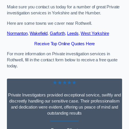
Make sure you contact us today for a number of great Private
investigation services in Yorkshire and the Humber.
Here are some towns we cover near Rothwell.
Normanton
,
Wakefield
,
Garforth
,
Leeds
,
West Yorkshire
Receive Top Online Quotes Here
For more information on Private investigation services in
Rothwell, fill in the contact form below to receive a free quote
today.
★★★★★
Private Investigators provided exceptional service, swiftly and
discreetly handling our sensitive case. Their professionalism
and dedication were evident, offering us peace of mind and
outstanding results