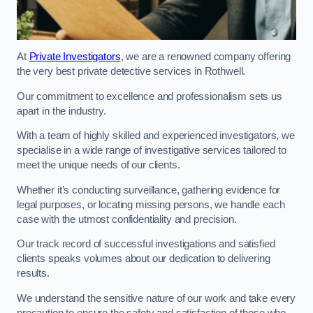
At
Private Investigators
, we are a renowned company offering
the very best private detective services in Rothwell.
Our commitment to excellence and professionalism sets us
apart in the industry.
With a team of highly skilled and experienced investigators, we
specialise in a wide range of investigative services tailored to
meet the unique needs of our clients.
Whether it’s conducting surveillance, gathering evidence for
legal purposes, or locating missing persons, we handle each
case with the utmost confidentiality and precision.
Our track record of successful investigations and satisfied
clients speaks volumes about our dedication to delivering
results.
We understand the sensitive nature of our work and take every
precaution to ensure the safety and satisfaction of those who