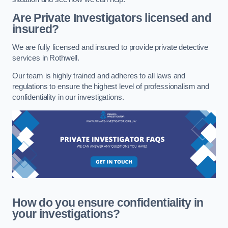
Are Private Investigators licensed and
insured?
We are fully licensed and insured to provide private detective
services in Rothwell.
Our team is highly trained and adheres to all laws and
regulations to ensure the highest level of professionalism and
confidentiality in our investigations.
How do you ensure confidentiality in
your investigations?