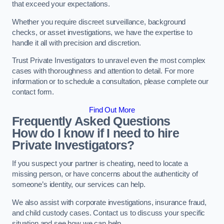
that exceed your expectations.
Whether you require discreet surveillance, background
checks, or asset investigations, we have the expertise to
handle it all with precision and discretion.
Trust Private Investigators to unravel even the most complex
cases with thoroughness and attention to detail. For more
information or to schedule a consultation, please complete our
contact form.
Find Out More
Frequently Asked Questions
How do I know if I need to hire
Private Investigators?
If you suspect your partner is cheating, need to locate a
missing person, or have concerns about the authenticity of
someone’s identity, our services can help.
We also assist with corporate investigations, insurance fraud,
and child custody cases. Contact us to discuss your specific
situation and see how we can help.