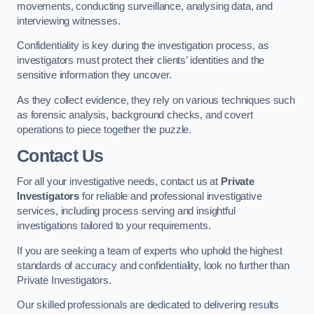
movements, conducting surveillance, analysing data, and
interviewing witnesses.
Confidentiality is key during the investigation process, as
investigators must protect their clients’ identities and the
sensitive information they uncover.
As they collect evidence, they rely on various techniques such
as forensic analysis, background checks, and covert
operations to piece together the puzzle.
Contact Us
For all your investigative needs, contact us at
Private
Investigators
for reliable and professional investigative
services, including process serving and insightful
investigations tailored to your requirements.
If you are seeking a team of experts who uphold the highest
standards of accuracy and confidentiality, look no further than
Private Investigators.
Our skilled professionals are dedicated to delivering results