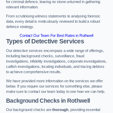
for criminal defence, leaving no stone unturned in gathering
relevant information.
From scrutinising witness statements to analysing forensic
data, every detail is meticulously reviewed to build a robust
defence strategy.
Contact Our Team For Best Rates in Rothwell
Types of Detective Services
Our detective services encompass a wide range of offerings,
including background checks, surveillance, fraud
investigations, infidelity investigations, corporate investigations,
catfish investigations, locating individuals, and tracing debtors
to achieve comprehensive results.
We have provided more information on the services we offer
below. If you require our services for something else, please
make sure to contact our team today to see how we can help.
Background Checks
in Rothwell
Our background checks are
thorough
, providing essential