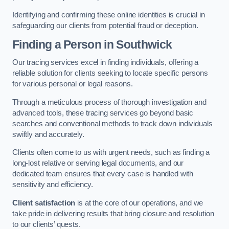
Identifying and confirming these online identities is crucial in
safeguarding our clients from potential fraud or deception.
Finding a Person
in Southwick
Our tracing services excel in finding individuals, offering a
reliable solution for clients seeking to locate specific persons
for various personal or legal reasons.
Through a meticulous process of thorough investigation and
advanced tools, these tracing services go beyond basic
searches and conventional methods to track down individuals
swiftly and accurately.
Clients often come to us with urgent needs, such as finding a
long-lost relative or serving legal documents, and our
dedicated team ensures that every case is handled with
sensitivity and efficiency.
Client satisfaction
is at the core of our operations, and we
take pride in delivering results that bring closure and resolution
to our clients’ quests.