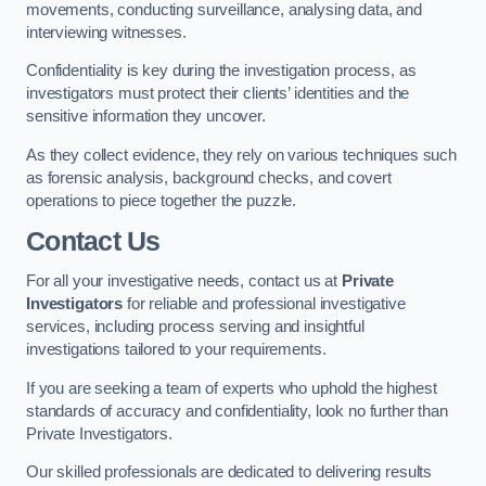
movements, conducting surveillance, analysing data, and
interviewing witnesses.
Confidentiality is key during the investigation process, as
investigators must protect their clients’ identities and the
sensitive information they uncover.
As they collect evidence, they rely on various techniques such
as forensic analysis, background checks, and covert
operations to piece together the puzzle.
Contact Us
For all your investigative needs, contact us at
Private
Investigators
for reliable and professional investigative
services, including process serving and insightful
investigations tailored to your requirements.
If you are seeking a team of experts who uphold the highest
standards of accuracy and confidentiality, look no further than
Private Investigators.
Our skilled professionals are dedicated to delivering results