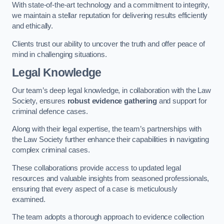
With state-of-the-art technology and a commitment to integrity,
we maintain a stellar reputation for delivering results efficiently
and ethically.
Clients trust our ability to uncover the truth and offer peace of
mind in challenging situations.
Legal Knowledge
Our team’s deep legal knowledge, in collaboration with the Law
Society, ensures
robust evidence gathering
and support for
criminal defence cases.
Along with their legal expertise, the team’s partnerships with
the Law Society further enhance their capabilities in navigating
complex criminal cases.
These collaborations provide access to updated legal
resources and valuable insights from seasoned professionals,
ensuring that every aspect of a case is meticulously
examined.
The team adopts a thorough approach to evidence collection