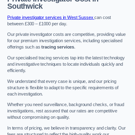
Southwick
Private investigator services in West Sussex
can cost
between £300 – £1000 per day.
Our private investigator costs are competitive, providing value
for our premium investigation services, including specialised
offerings such as
tracing services
.
Our specialised tracing services tap into the latest technology
and investigative techniques to locate individuals quickly and
efficiently.
We understand that every case is unique, and our pricing
structure is flexible to adapt to the specific requirements of
each investigation.
Whether you need surveillance, background checks, or fraud
investigations, rest assured that our rates are competitive
without compromising on quality.
In terms of pricing, we believe in transparency and clarity. Our
fees are structured to reflect the high-quality work our