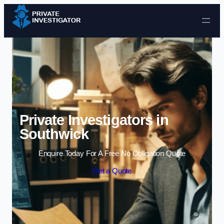
Skip to content
Private Investigators in
Southwick
Enquire Today For A Free No Obligation Quote
Get a Quote