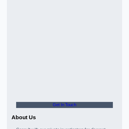
Get In Touch
About Us