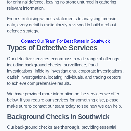
for criminal defence, leaving no stone unturned in gathering
relevant information.
From scrutinising witness statements to analysing forensic
data, every detail is meticulously reviewed to build a robust
defence strategy.
Contact Our Team For Best Rates in Southwick
Types of Detective Services
Our detective services encompass a wide range of offerings,
including background checks, surveillance, fraud
investigations, infidelity investigations, corporate investigations,
catfish investigations, locating individuals, and tracing debtors
to achieve comprehensive results.
We have provided more information on the services we offer
below. If you require our services for something else, please
make sure to contact our team today to see how we can help.
Background Checks
in Southwick
Our background checks are
thorough
, providing essential