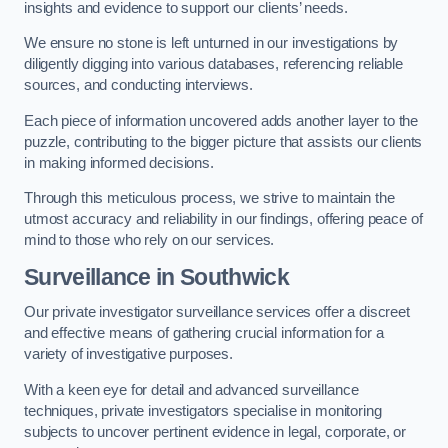
insights and evidence to support our clients’ needs.
We ensure no stone is left unturned in our investigations by
diligently digging into various databases, referencing reliable
sources, and conducting interviews.
Each piece of information uncovered adds another layer to the
puzzle, contributing to the bigger picture that assists our clients
in making informed decisions.
Through this meticulous process, we strive to maintain the
utmost accuracy and reliability in our findings, offering peace of
mind to those who rely on our services.
Surveillance
in Southwick
Our private investigator surveillance services offer a discreet
and effective means of gathering crucial information for a
variety of investigative purposes.
With a keen eye for detail and advanced surveillance
techniques, private investigators specialise in monitoring
subjects to uncover pertinent evidence in legal, corporate, or