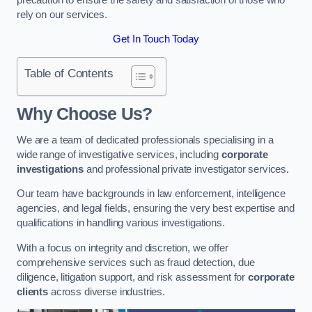
rely on our services.
Get In Touch Today
Table of Contents
Why Choose Us?
We are a team of dedicated professionals specialising in a
wide range of investigative services, including
corporate
investigations
and professional private investigator services.
Our team have backgrounds in law enforcement, intelligence
agencies, and legal fields, ensuring the very best expertise and
qualifications in handling various investigations.
With a focus on integrity and discretion, we offer
comprehensive services such as fraud detection, due
diligence, litigation support, and risk assessment for
corporate
clients
across diverse industries.