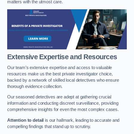
matters with the utmost care.
Extensive Expertise and Resources
Our team’s extensive expertise and access to valuable
resources make us the best private investigator choice,
backed by a network of skilled local detectives who ensure
thorough evidence collection.
Our seasoned detectives are adept at gathering crucial
information and conducting discreet surveillance, providing
comprehensive insights for even the most complex cases.
Attention to detail
is our hallmark, leading to accurate and
compelling findings that stand up to scrutiny.