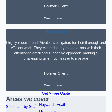
Former Client
West Sussex
★★★★★
I highly recommend Private Investigators for their thorough and
efficient work. They exceeded my expectations with their
attention to detail and supportive approach, making a
challenging time much easier to manage
Former Client
West Sussex
Get A Free Quote
Areas we cover
Haywards Heath
Shoreham-by-Sea