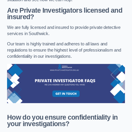
Are Private Investigators licensed and
insured?
We are fully licensed and insured to provide private detective
services in Southwick.
Our team is highly trained and adheres to all laws and
regulations to ensure the highest level of professionalism and
confidentiality in our investigations.
How do you ensure confidentiality in
your investigations?