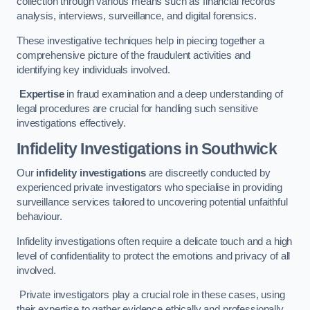
collection through various means such as financial records
analysis, interviews, surveillance, and digital forensics.
These investigative techniques help in piecing together a
comprehensive picture of the fraudulent activities and
identifying key individuals involved.
Expertise
in fraud examination and a deep understanding of
legal procedures are crucial for handling such sensitive
investigations effectively.
Infidelity Investigations
in Southwick
Our
infidelity investigations
are discreetly conducted by
experienced private investigators who specialise in providing
surveillance services tailored to uncovering potential unfaithful
behaviour.
Infidelity investigations often require a delicate touch and a high
level of confidentiality to protect the emotions and privacy of all
involved.
Private investigators play a crucial role in these cases, using
their expertise to gather evidence ethically and professionally.