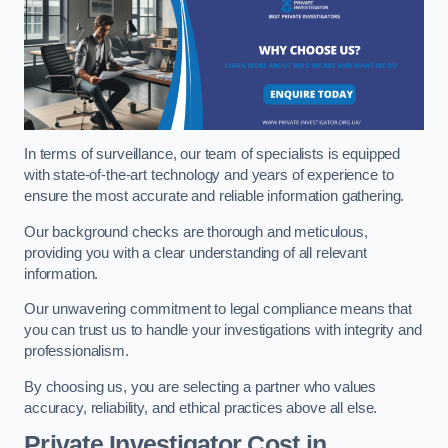
In terms of surveillance, our team of specialists is equipped
with state-of-the-art technology and years of experience to
ensure the most accurate and reliable information gathering.
Our background checks are thorough and meticulous,
providing you with a clear understanding of all relevant
information.
Our unwavering commitment to legal compliance means that
you can trust us to handle your investigations with integrity and
professionalism.
By choosing us, you are selecting a partner who values
accuracy, reliability, and ethical practices above all else.
Private Investigator Cost
in