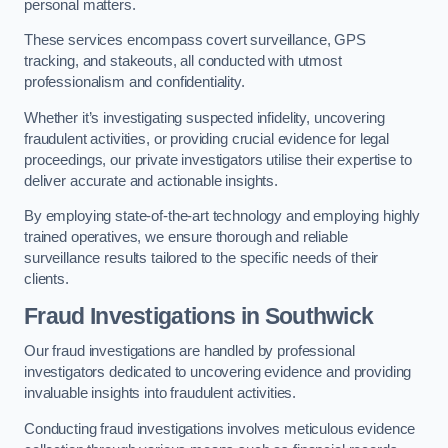
personal matters.
These services encompass covert surveillance, GPS
tracking, and stakeouts, all conducted with utmost
professionalism and confidentiality.
Whether it’s investigating suspected infidelity, uncovering
fraudulent activities, or providing crucial evidence for legal
proceedings, our private investigators utilise their expertise to
deliver accurate and actionable insights.
By employing state-of-the-art technology and employing highly
trained operatives, we ensure thorough and reliable
surveillance results tailored to the specific needs of their
clients.
Fraud Investigations
in Southwick
Our fraud investigations are handled by professional
investigators dedicated to uncovering evidence and providing
invaluable insights into fraudulent activities.
Conducting fraud investigations involves meticulous evidence