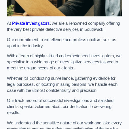
At
Private Investigators
, we are a renowned company offering
the very best private detective services in Southwick.
Our commitment to excellence and professionalism sets us
apart in the industry.
With a team of highly skilled and experienced investigators, we
specialise in a wide range of investigative services tailored to
meet the unique needs of our clients.
Whether it’s conducting surveillance, gathering evidence for
legal purposes, or locating missing persons, we handle each
case with the utmost confidentiality and precision.
Our track record of successful investigations and satisfied
clients speaks volumes about our dedication to delivering
results.
We understand the sensitive nature of our work and take every
precaution to ensure the safety and satisfaction of those who