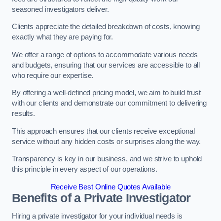
seasoned investigators deliver.
Clients appreciate the detailed breakdown of costs, knowing
exactly what they are paying for.
We offer a range of options to accommodate various needs
and budgets, ensuring that our services are accessible to all
who require our expertise.
By offering a well-defined pricing model, we aim to build trust
with our clients and demonstrate our commitment to delivering
results.
This approach ensures that our clients receive exceptional
service without any hidden costs or surprises along the way.
Transparency is key in our business, and we strive to uphold
this principle in every aspect of our operations.
Receive Best Online Quotes Available
Benefits of a Private Investigator
Hiring a private investigator for your individual needs is