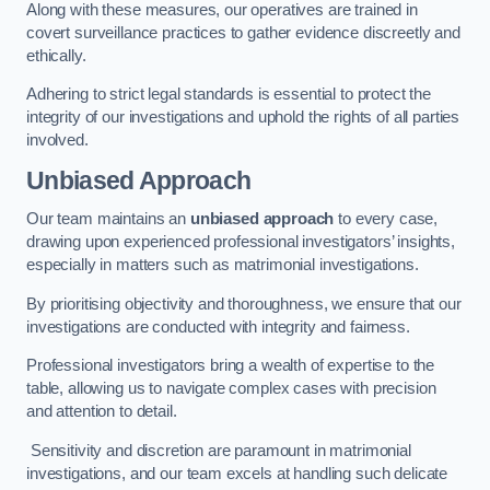
Along with these measures, our operatives are trained in
covert surveillance practices to gather evidence discreetly and
ethically.
Adhering to strict legal standards is essential to protect the
integrity of our investigations and uphold the rights of all parties
involved.
Unbiased Approach
Our team maintains an
unbiased approach
to every case,
drawing upon experienced professional investigators’ insights,
especially in matters such as matrimonial investigations.
By prioritising objectivity and thoroughness, we ensure that our
investigations are conducted with integrity and fairness.
Professional investigators bring a wealth of expertise to the
table, allowing us to navigate complex cases with precision
and attention to detail.
Sensitivity and discretion are paramount in matrimonial
investigations, and our team excels at handling such delicate