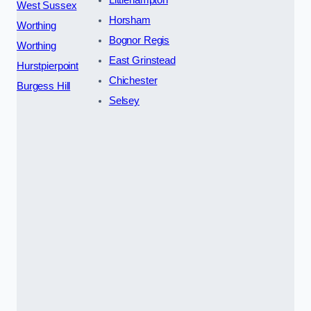
Littlehampton
West Sussex
Horsham
Worthing
Bognor Regis
Worthing
East Grinstead
Hurstpierpoint
Chichester
Burgess Hill
Selsey