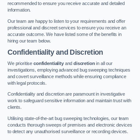
recommended to ensure you receive accurate and detailed
information.
Our team are happy to listen to your requirements and offer
professional and discreet services to ensure you receive an
accurate outcome. We have listed some of the benefits in
hiring our team below.
Confidentiality and Discretion
We prioritise
confidentiality
and
discretion
in all our
investigations, employing advanced bug sweeping techniques
and covert surveillance methods while ensuring compliance
with legal protocols.
Confidentiality and discretion are paramount in investigative
work to safeguard sensitive information and maintain trust with
clients.
Utilising state-of-the-art bug sweeping technologies, our team
conducts thorough sweeps of premises and electronic devices
to detect any unauthorised surveillance or recording devices.