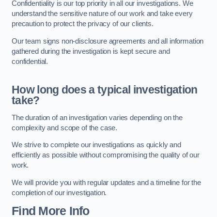
Confidentiality is our top priority in all our investigations. We
understand the sensitive nature of our work and take every
precaution to protect the privacy of our clients.
Our team signs non-disclosure agreements and all information
gathered during the investigation is kept secure and
confidential.
How long does a typical investigation
take?
The duration of an investigation varies depending on the
complexity and scope of the case.
We strive to complete our investigations as quickly and
efficiently as possible without compromising the quality of our
work.
We will provide you with regular updates and a timeline for the
completion of our investigation.
Find More Info