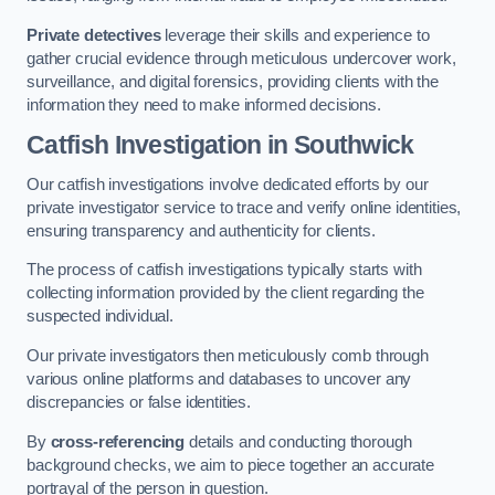
Private detectives
leverage their skills and experience to
gather crucial evidence through meticulous undercover work,
surveillance, and digital forensics, providing clients with the
information they need to make informed decisions.
Catfish Investigation
in Southwick
Our catfish investigations involve dedicated efforts by our
private investigator service to trace and verify online identities,
ensuring transparency and authenticity for clients.
The process of catfish investigations typically starts with
collecting information provided by the client regarding the
suspected individual.
Our private investigators then meticulously comb through
various online platforms and databases to uncover any
discrepancies or false identities.
By
cross-referencing
details and conducting thorough
background checks, we aim to piece together an accurate
portrayal of the person in question.