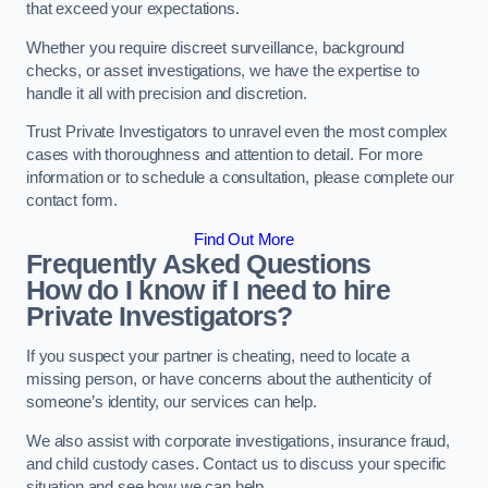
that exceed your expectations.
Whether you require discreet surveillance, background
checks, or asset investigations, we have the expertise to
handle it all with precision and discretion.
Trust Private Investigators to unravel even the most complex
cases with thoroughness and attention to detail. For more
information or to schedule a consultation, please complete our
contact form.
Find Out More
Frequently Asked Questions
How do I know if I need to hire
Private Investigators?
If you suspect your partner is cheating, need to locate a
missing person, or have concerns about the authenticity of
someone’s identity, our services can help.
We also assist with corporate investigations, insurance fraud,
and child custody cases. Contact us to discuss your specific
situation and see how we can help.