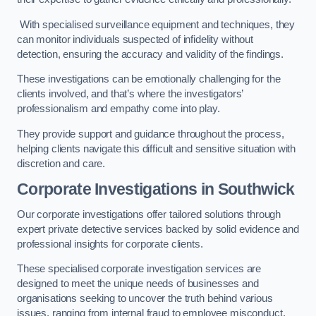
With specialised surveillance equipment and techniques, they
can monitor individuals suspected of infidelity without
detection, ensuring the accuracy and validity of the findings.
These investigations can be emotionally challenging for the
clients involved, and that’s where the investigators’
professionalism and empathy come into play.
They provide support and guidance throughout the process,
helping clients navigate this difficult and sensitive situation with
discretion and care.
Corporate Investigations
in Southwick
Our corporate investigations offer tailored solutions through
expert private detective services backed by solid evidence and
professional insights for corporate clients.
These specialised corporate investigation services are
designed to meet the unique needs of businesses and
organisations seeking to uncover the truth behind various
issues, ranging from internal fraud to employee misconduct.