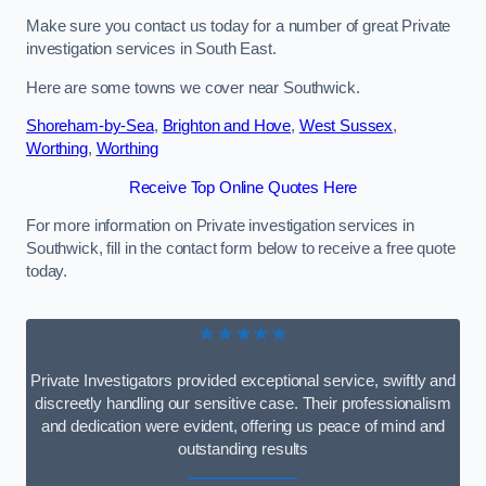
Make sure you contact us today for a number of great Private
investigation services in South East.
Here are some towns we cover near Southwick.
Shoreham-by-Sea
,
Brighton and Hove
,
West Sussex
,
Worthing
,
Worthing
Receive Top Online Quotes Here
For more information on Private investigation services in
Southwick, fill in the contact form below to receive a free quote
today.
★★★★★
Private Investigators provided exceptional service, swiftly and
discreetly handling our sensitive case. Their professionalism
and dedication were evident, offering us peace of mind and
outstanding results