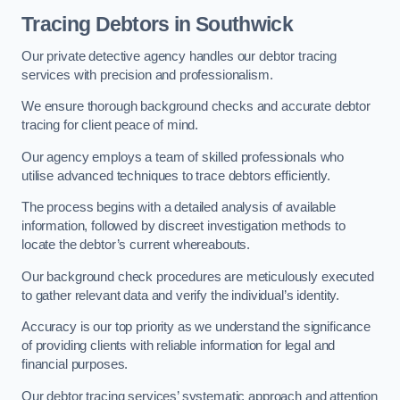
Tracing Debtors
in Southwick
Our private detective agency handles our debtor tracing
services with precision and professionalism.
We ensure thorough background checks and accurate debtor
tracing for client peace of mind.
Our agency employs a team of skilled professionals who
utilise advanced techniques to trace debtors efficiently.
The process begins with a detailed analysis of available
information, followed by discreet investigation methods to
locate the debtor’s current whereabouts.
Our background check procedures are meticulously executed
to gather relevant data and verify the individual’s identity.
Accuracy is our top priority as we understand the significance
of providing clients with reliable information for legal and
financial purposes.
Our debtor tracing services’ systematic approach and attention