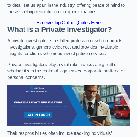
to detail set us apart in the industry, offering peace of mind to
those seeking resolution in complex situations.
Receive Top Online Quotes Here
What is a Private Investigator?
A private investigator is a skilled professional who conducts
investigations, gathers evidence, and provides invaluable
insights for clients who need investigative services.
Private investigators play a vital role in uncovering truths,
whether it’s in the realm of legal cases, corporate matters, or
personal concerns.
Their responsibilities often include tracking individuals’