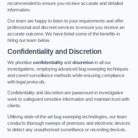
recommended to ensure you receive accurate and detailed
information.
Our team are happy to listen to your requirements and offer
professional and discreet services to ensure you receive an
accurate outcome. We have listed some of the benefits in
hiring our team below.
Confidentiality and Discretion
We prioritise
confidentiality
and
discretion
in all our
investigations, employing advanced bug sweeping techniques
and covert surveillance methods while ensuring compliance
with legal protocols.
Confidentiality and discretion are paramount in investigative
work to safeguard sensitive information and maintain trust with
clients.
Utilising state-of-the-art bug sweeping technologies, our team
conducts thorough sweeps of premises and electronic devices
to detect any unauthorised surveillance or recording devices.