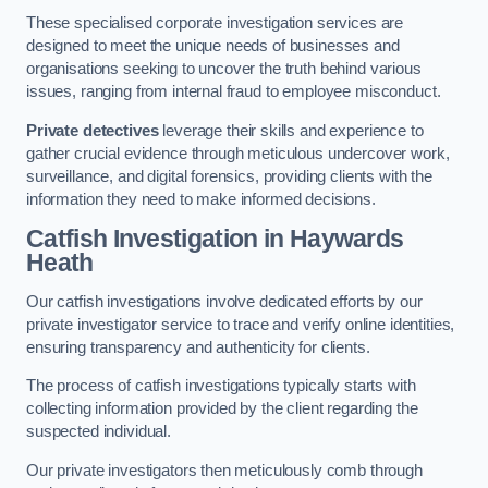
These specialised corporate investigation services are
designed to meet the unique needs of businesses and
organisations seeking to uncover the truth behind various
issues, ranging from internal fraud to employee misconduct.
Private detectives
leverage their skills and experience to
gather crucial evidence through meticulous undercover work,
surveillance, and digital forensics, providing clients with the
information they need to make informed decisions.
Catfish Investigation
in Haywards
Heath
Our catfish investigations involve dedicated efforts by our
private investigator service to trace and verify online identities,
ensuring transparency and authenticity for clients.
The process of catfish investigations typically starts with
collecting information provided by the client regarding the
suspected individual.
Our private investigators then meticulously comb through