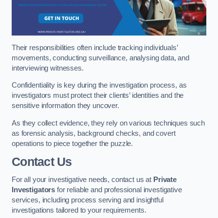
Their responsibilities often include tracking individuals’
movements, conducting surveillance, analysing data, and
interviewing witnesses.
Confidentiality is key during the investigation process, as
investigators must protect their clients’ identities and the
sensitive information they uncover.
As they collect evidence, they rely on various techniques such
as forensic analysis, background checks, and covert
operations to piece together the puzzle.
Contact Us
For all your investigative needs, contact us at
Private
Investigators
for reliable and professional investigative
services, including process serving and insightful
investigations tailored to your requirements.