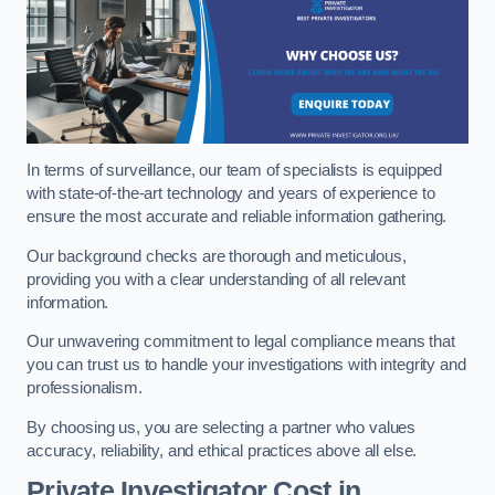
In terms of surveillance, our team of specialists is equipped
with state-of-the-art technology and years of experience to
ensure the most accurate and reliable information gathering.
Our background checks are thorough and meticulous,
providing you with a clear understanding of all relevant
information.
Our unwavering commitment to legal compliance means that
you can trust us to handle your investigations with integrity and
professionalism.
By choosing us, you are selecting a partner who values
accuracy, reliability, and ethical practices above all else.
Private Investigator Cost
in