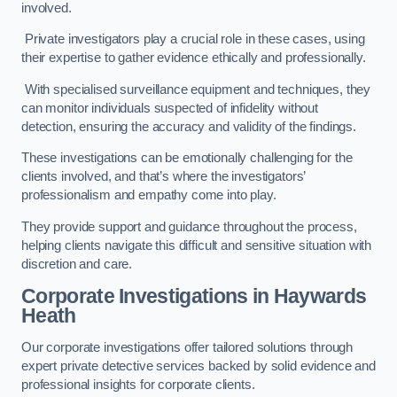
involved.
Private investigators play a crucial role in these cases, using
their expertise to gather evidence ethically and professionally.
With specialised surveillance equipment and techniques, they
can monitor individuals suspected of infidelity without
detection, ensuring the accuracy and validity of the findings.
These investigations can be emotionally challenging for the
clients involved, and that’s where the investigators’
professionalism and empathy come into play.
They provide support and guidance throughout the process,
helping clients navigate this difficult and sensitive situation with
discretion and care.
Corporate Investigations
in Haywards
Heath
Our corporate investigations offer tailored solutions through
expert private detective services backed by solid evidence and
professional insights for corporate clients.