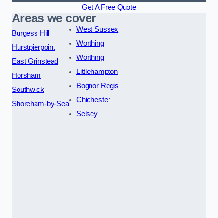
Get A Free Quote
Areas we cover
West Sussex
Burgess Hill
Worthing
Hurstpierpoint
Worthing
East Grinstead
Littlehampton
Horsham
Bognor Regis
Southwick
Chichester
Shoreham-by-Sea
Selsey