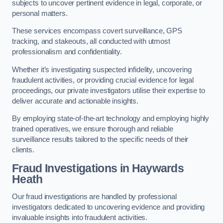
subjects to uncover pertinent evidence in legal, corporate, or
personal matters.
These services encompass covert surveillance, GPS
tracking, and stakeouts, all conducted with utmost
professionalism and confidentiality.
Whether it’s investigating suspected infidelity, uncovering
fraudulent activities, or providing crucial evidence for legal
proceedings, our private investigators utilise their expertise to
deliver accurate and actionable insights.
By employing state-of-the-art technology and employing highly
trained operatives, we ensure thorough and reliable
surveillance results tailored to the specific needs of their
clients.
Fraud Investigations
in Haywards
Heath
Our fraud investigations are handled by professional
investigators dedicated to uncovering evidence and providing
invaluable insights into fraudulent activities.