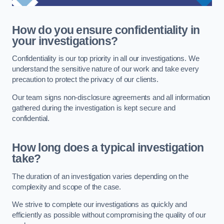
How do you ensure confidentiality in
your investigations?
Confidentiality is our top priority in all our investigations. We
understand the sensitive nature of our work and take every
precaution to protect the privacy of our clients.
Our team signs non-disclosure agreements and all information
gathered during the investigation is kept secure and
confidential.
How long does a typical investigation
take?
The duration of an investigation varies depending on the
complexity and scope of the case.
We strive to complete our investigations as quickly and
efficiently as possible without compromising the quality of our