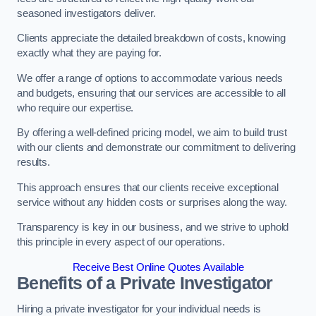
seasoned investigators deliver.
Clients appreciate the detailed breakdown of costs, knowing
exactly what they are paying for.
We offer a range of options to accommodate various needs
and budgets, ensuring that our services are accessible to all
who require our expertise.
By offering a well-defined pricing model, we aim to build trust
with our clients and demonstrate our commitment to delivering
results.
This approach ensures that our clients receive exceptional
service without any hidden costs or surprises along the way.
Transparency is key in our business, and we strive to uphold
this principle in every aspect of our operations.
Receive Best Online Quotes Available
Benefits of a Private Investigator
Hiring a private investigator for your individual needs is