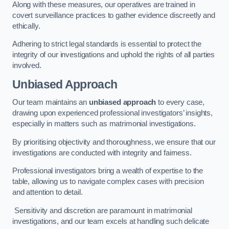
Along with these measures, our operatives are trained in
covert surveillance practices to gather evidence discreetly and
ethically.
Adhering to strict legal standards is essential to protect the
integrity of our investigations and uphold the rights of all parties
involved.
Unbiased Approach
Our team maintains an
unbiased approach
to every case,
drawing upon experienced professional investigators’ insights,
especially in matters such as matrimonial investigations.
By prioritising objectivity and thoroughness, we ensure that our
investigations are conducted with integrity and fairness.
Professional investigators bring a wealth of expertise to the
table, allowing us to navigate complex cases with precision
and attention to detail.
Sensitivity and discretion are paramount in matrimonial
investigations, and our team excels at handling such delicate