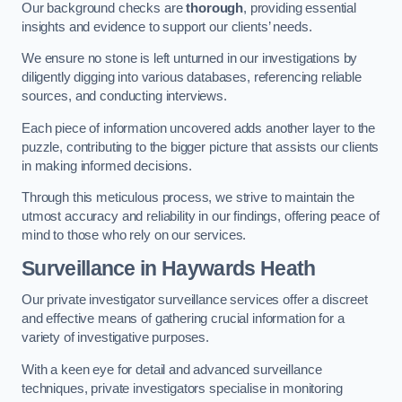
Our background checks are
thorough
, providing essential
insights and evidence to support our clients’ needs.
We ensure no stone is left unturned in our investigations by
diligently digging into various databases, referencing reliable
sources, and conducting interviews.
Each piece of information uncovered adds another layer to the
puzzle, contributing to the bigger picture that assists our clients
in making informed decisions.
Through this meticulous process, we strive to maintain the
utmost accuracy and reliability in our findings, offering peace of
mind to those who rely on our services.
Surveillance
in Haywards Heath
Our private investigator surveillance services offer a discreet
and effective means of gathering crucial information for a
variety of investigative purposes.
With a keen eye for detail and advanced surveillance
techniques, private investigators specialise in monitoring