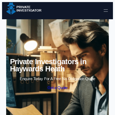
Skip to content
Private Investigators in
Haywards Heath
Enquire Today For A Free No Obligation Quote
Get a Quote