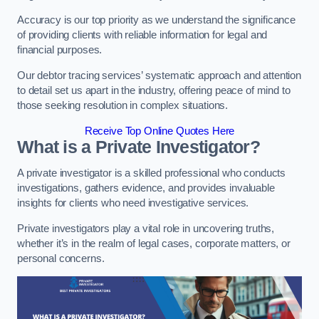
Accuracy is our top priority as we understand the significance
of providing clients with reliable information for legal and
financial purposes.
Our debtor tracing services’ systematic approach and attention
to detail set us apart in the industry, offering peace of mind to
those seeking resolution in complex situations.
Receive Top Online Quotes Here
What is a Private Investigator?
A private investigator is a skilled professional who conducts
investigations, gathers evidence, and provides invaluable
insights for clients who need investigative services.
Private investigators play a vital role in uncovering truths,
whether it’s in the realm of legal cases, corporate matters, or
personal concerns.