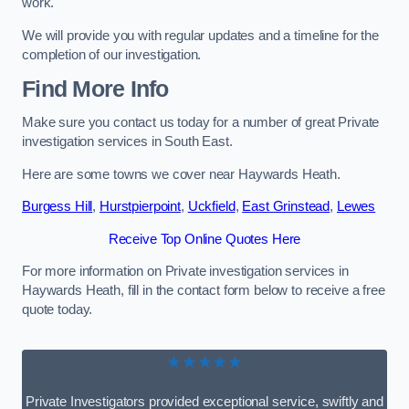
work.
We will provide you with regular updates and a timeline for the
completion of our investigation.
Find More Info
Make sure you contact us today for a number of great Private
investigation services in South East.
Here are some towns we cover near Haywards Heath.
Burgess Hill
,
Hurstpierpoint
,
Uckfield
,
East Grinstead
,
Lewes
Receive Top Online Quotes Here
For more information on Private investigation services in
Haywards Heath, fill in the contact form below to receive a free
quote today.
★★★★★
Private Investigators provided exceptional service, swiftly and