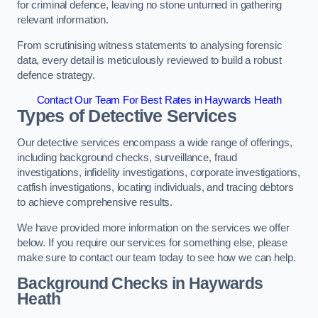
for criminal defence, leaving no stone unturned in gathering
relevant information.
From scrutinising witness statements to analysing forensic
data, every detail is meticulously reviewed to build a robust
defence strategy.
Contact Our Team For Best Rates in Haywards Heath
Types of Detective Services
Our detective services encompass a wide range of offerings,
including background checks, surveillance, fraud
investigations, infidelity investigations, corporate investigations,
catfish investigations, locating individuals, and tracing debtors
to achieve comprehensive results.
We have provided more information on the services we offer
below. If you require our services for something else, please
make sure to contact our team today to see how we can help.
Background Checks
in Haywards
Heath