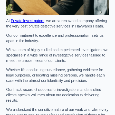
At
Private Investigators
, we are a renowned company offering
the very best private detective services in Haywards Heath.
Our commitment to excellence and professionalism sets us
apart in the industry.
With a team of highly skilled and experienced investigators, we
specialise in a wide range of investigative services tailored to
meet the unique needs of our clients.
Whether it’s conducting surveillance, gathering evidence for
legal purposes, or locating missing persons, we handle each
case with the utmost confidentiality and precision.
Our track record of successful investigations and satisfied
clients speaks volumes about our dedication to delivering
results.
We understand the sensitive nature of our work and take every
precaution to ensure the safety and satisfaction of those who