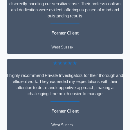
discreetly handling our sensitive case. Their professionalism
and dedication were evident, offering us peace of mind and
outstanding results
Former Client
West Sussex
★★★★★
I highly recommend Private Investigators for their thorough and
efficient work. They exceeded my expectations with their
attention to detail and supportive approach, making a
challenging time much easier to manage
Former Client
West Sussex