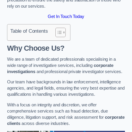
rely on our services.
Get In Touch Today
Table of Contents
Why Choose Us?
We are a team of dedicated professionals specialising in a
wide range of investigative services, including
corporate
investigations
and professional private investigator services.
Our team have backgrounds in law enforcement, intelligence
agencies, and legal fields, ensuring the very best expertise and
qualifications in handling various investigations.
With a focus on integrity and discretion, we offer
comprehensive services such as fraud detection, due
diligence, litigation support, and risk assessment for
corporate
clients
across diverse industries.