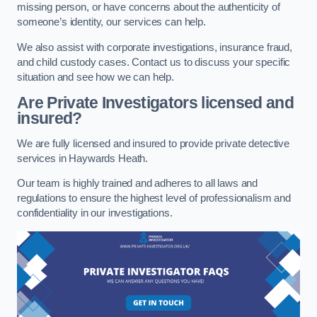
missing person, or have concerns about the authenticity of
someone’s identity, our services can help.
We also assist with corporate investigations, insurance fraud,
and child custody cases. Contact us to discuss your specific
situation and see how we can help.
Are Private Investigators licensed and
insured?
We are fully licensed and insured to provide private detective
services in Haywards Heath.
Our team is highly trained and adheres to all laws and
regulations to ensure the highest level of professionalism and
confidentiality in our investigations.