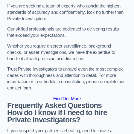
If you are seeking a team of experts who uphold the highest
standards of accuracy and confidentiality, look no further than
Private Investigators.
Our skilled professionals are dedicated to delivering results
that exceed your expectations.
Whether you require discreet surveillance, background
checks, or asset investigations, we have the expertise to
handle it all with precision and discretion.
Trust Private Investigators to unravel even the most complex
cases with thoroughness and attention to detail. For more
information or to schedule a consultation, please complete our
contact form.
Find Out More
Frequently Asked Questions
How do I know if I need to hire
Private Investigators?
If you suspect your partner is cheating, need to locate a