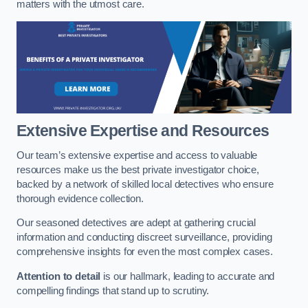
matters with the utmost care.
Extensive Expertise and Resources
Our team’s extensive expertise and access to valuable
resources make us the best private investigator choice,
backed by a network of skilled local detectives who ensure
thorough evidence collection.
Our seasoned detectives are adept at gathering crucial
information and conducting discreet surveillance, providing
comprehensive insights for even the most complex cases.
Attention to detail
is our hallmark, leading to accurate and
compelling findings that stand up to scrutiny.