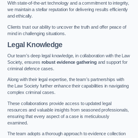
With state-of-the-art technology and a commitment to integrity,
we maintain a stellar reputation for delivering results efficiently
and ethically.
Clients trust our ability to uncover the truth and offer peace of
mind in challenging situations.
Legal Knowledge
Our team’s deep legal knowledge, in collaboration with the Law
Society, ensures
robust evidence gathering
and support for
criminal defence cases.
Along with their legal expertise, the team’s partnerships with
the Law Society further enhance their capabilities in navigating
complex criminal cases.
These collaborations provide access to updated legal
resources and valuable insights from seasoned professionals,
ensuring that every aspect of a case is meticulously
examined.
The team adopts a thorough approach to evidence collection