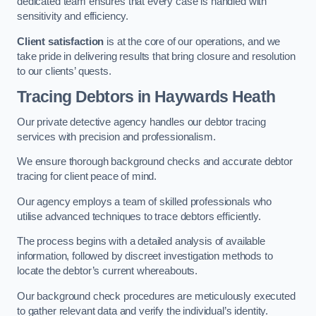
dedicated team ensures that every case is handled with
sensitivity and efficiency.
Client satisfaction
is at the core of our operations, and we
take pride in delivering results that bring closure and resolution
to our clients’ quests.
Tracing Debtors
in Haywards Heath
Our private detective agency handles our debtor tracing
services with precision and professionalism.
We ensure thorough background checks and accurate debtor
tracing for client peace of mind.
Our agency employs a team of skilled professionals who
utilise advanced techniques to trace debtors efficiently.
The process begins with a detailed analysis of available
information, followed by discreet investigation methods to
locate the debtor’s current whereabouts.
Our background check procedures are meticulously executed
to gather relevant data and verify the individual’s identity.