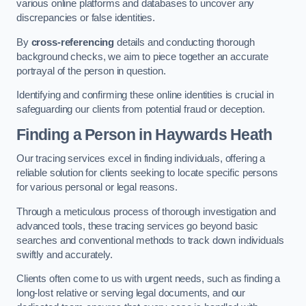
various online platforms and databases to uncover any
discrepancies or false identities.
By
cross-referencing
details and conducting thorough
background checks, we aim to piece together an accurate
portrayal of the person in question.
Identifying and confirming these online identities is crucial in
safeguarding our clients from potential fraud or deception.
Finding a Person
in Haywards Heath
Our tracing services excel in finding individuals, offering a
reliable solution for clients seeking to locate specific persons
for various personal or legal reasons.
Through a meticulous process of thorough investigation and
advanced tools, these tracing services go beyond basic
searches and conventional methods to track down individuals
swiftly and accurately.
Clients often come to us with urgent needs, such as finding a
long-lost relative or serving legal documents, and our