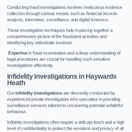
Conducting fraud investigations involves meticulous evidence
collection through various means such as financial records
analysis, interviews, surveillance, and digital forensics.
These investigative techniques help in piecing together a
comprehensive picture of the fraudulent activities and
identifying key individuals involved.
Expertise
in fraud examination and a deep understanding of
legal procedures are crucial for handling such sensitive
investigations effectively.
Infidelity Investigations
in Haywards
Heath
Our
infidelity investigations
are discreetly conducted by
experienced private investigators who specialise in providing
surveillance services tailored to uncovering potential unfaithful
behaviour.
Infidelity investigations often require a delicate touch and a high
level of confidentiality to protect the emotions and privacy of all