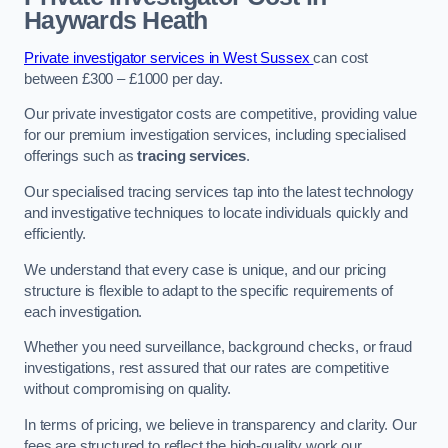
Haywards Heath
Private investigator services in West Sussex
can cost
between £300 – £1000 per day.
Our private investigator costs are competitive, providing value
for our premium investigation services, including specialised
offerings such as
tracing services
.
Our specialised tracing services tap into the latest technology
and investigative techniques to locate individuals quickly and
efficiently.
We understand that every case is unique, and our pricing
structure is flexible to adapt to the specific requirements of
each investigation.
Whether you need surveillance, background checks, or fraud
investigations, rest assured that our rates are competitive
without compromising on quality.
In terms of pricing, we believe in transparency and clarity. Our
fees are structured to reflect the high-quality work our