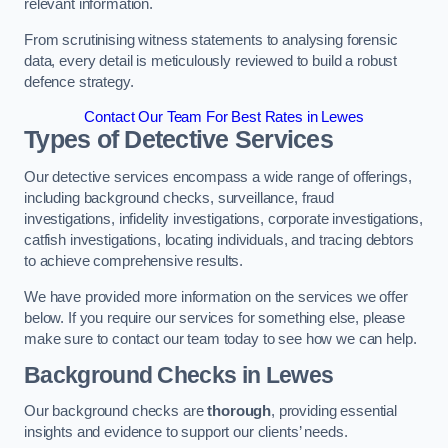
relevant information.
From scrutinising witness statements to analysing forensic
data, every detail is meticulously reviewed to build a robust
defence strategy.
Contact Our Team For Best Rates in Lewes
Types of Detective Services
Our detective services encompass a wide range of offerings,
including background checks, surveillance, fraud
investigations, infidelity investigations, corporate investigations,
catfish investigations, locating individuals, and tracing debtors
to achieve comprehensive results.
We have provided more information on the services we offer
below. If you require our services for something else, please
make sure to contact our team today to see how we can help.
Background Checks
in Lewes
Our background checks are
thorough
, providing essential
insights and evidence to support our clients’ needs.