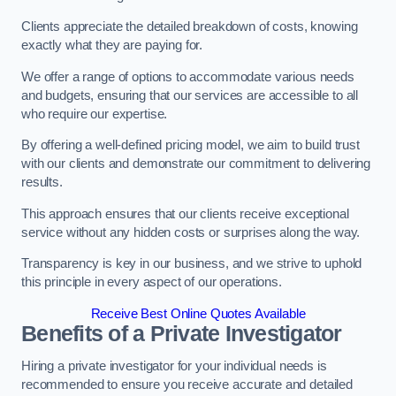
Clients appreciate the detailed breakdown of costs, knowing
exactly what they are paying for.
We offer a range of options to accommodate various needs
and budgets, ensuring that our services are accessible to all
who require our expertise.
By offering a well-defined pricing model, we aim to build trust
with our clients and demonstrate our commitment to delivering
results.
This approach ensures that our clients receive exceptional
service without any hidden costs or surprises along the way.
Transparency is key in our business, and we strive to uphold
this principle in every aspect of our operations.
Receive Best Online Quotes Available
Benefits of a Private Investigator
Hiring a private investigator for your individual needs is
recommended to ensure you receive accurate and detailed