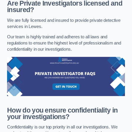
Are Private Investigators licensed and
insured?
We are fully licensed and insured to provide private detective
services in Lewes.
Our team is highly trained and adheres to all laws and
regulations to ensure the highest level of professionalism and
confidentiality in our investigations.
How do you ensure confidentiality in
your investigations?
Confidentiality is our top priority in all our investigations. We