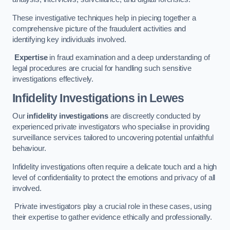
These investigative techniques help in piecing together a
comprehensive picture of the fraudulent activities and
identifying key individuals involved.
Expertise
in fraud examination and a deep understanding of
legal procedures are crucial for handling such sensitive
investigations effectively.
Infidelity Investigations
in Lewes
Our
infidelity investigations
are discreetly conducted by
experienced private investigators who specialise in providing
surveillance services tailored to uncovering potential unfaithful
behaviour.
Infidelity investigations often require a delicate touch and a high
level of confidentiality to protect the emotions and privacy of all
involved.
Private investigators play a crucial role in these cases, using
their expertise to gather evidence ethically and professionally.