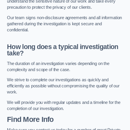
understand the sensitive nature of our work and take every
precaution to protect the privacy of our clients.
Our team signs non-disclosure agreements and all information
gathered during the investigation is kept secure and
confidential.
How long does a typical investigation
take?
The duration of an investigation varies depending on the
complexity and scope of the case.
We strive to complete our investigations as quickly and
efficiently as possible without compromising the quality of our
work.
We will provide you with regular updates and a timeline for the
completion of our investigation.
Find More Info