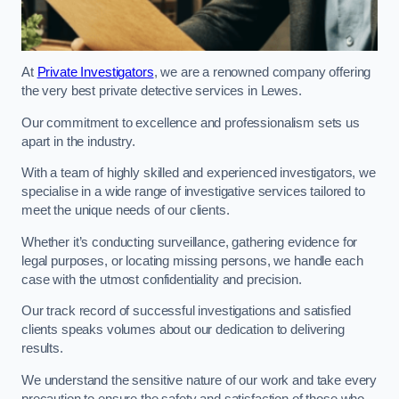
At
Private Investigators
, we are a renowned company offering
the very best private detective services in Lewes.
Our commitment to excellence and professionalism sets us
apart in the industry.
With a team of highly skilled and experienced investigators, we
specialise in a wide range of investigative services tailored to
meet the unique needs of our clients.
Whether it’s conducting surveillance, gathering evidence for
legal purposes, or locating missing persons, we handle each
case with the utmost confidentiality and precision.
Our track record of successful investigations and satisfied
clients speaks volumes about our dedication to delivering
results.
We understand the sensitive nature of our work and take every
precaution to ensure the safety and satisfaction of those who