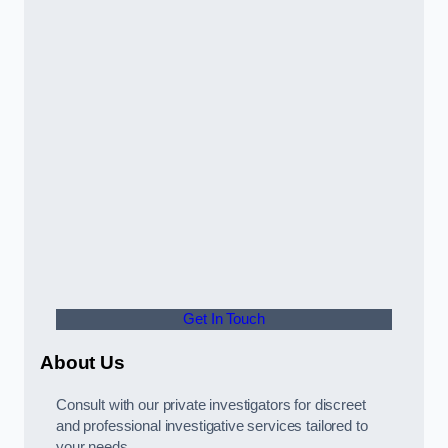
Get In Touch
About Us
Consult with our private investigators for discreet
and professional investigative services tailored to
your needs.