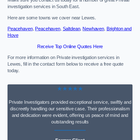
Make sure you contact us today for a number of great Private
investigation services in South East.
Here are some towns we cover near Lewes.
Peacehaven
,
Peacehaven
,
Saltdean
,
Newhaven
,
Brighton and
Hove
Receive Top Online Quotes Here
For more information on Private investigation services in
Lewes, fill in the contact form below to receive a free quote
today.
★★★★★
Private Investigators provided exceptional service, swiftly and
discreetly handling our sensitive case. Their professionalism
and dedication were evident, offering us peace of mind and
outstanding results