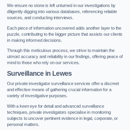
We ensure no stone is left unturned in our investigations by
diligently digging into various databases, referencing reliable
sources, and conducting interviews.
Each piece of information uncovered adds another layer to the
puzzle, contributing to the bigger picture that assists our clients
in making informed decisions.
Through this meticulous process, we strive to maintain the
utmost accuracy and reliability in our findings, offering peace of
mind to those who rely on our services.
Surveillance
in Lewes
Our private investigator surveillance services offer a discreet
and effective means of gathering crucial information for a
variety of investigative purposes.
With a keen eye for detail and advanced surveillance
techniques, private investigators specialise in monitoring
subjects to uncover pertinent evidence in legal, corporate, or
personal matters.