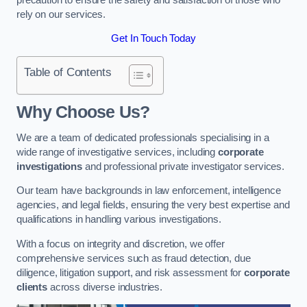
rely on our services.
Get In Touch Today
Table of Contents
Why Choose Us?
We are a team of dedicated professionals specialising in a
wide range of investigative services, including
corporate
investigations
and professional private investigator services.
Our team have backgrounds in law enforcement, intelligence
agencies, and legal fields, ensuring the very best expertise and
qualifications in handling various investigations.
With a focus on integrity and discretion, we offer
comprehensive services such as fraud detection, due
diligence, litigation support, and risk assessment for
corporate
clients
across diverse industries.