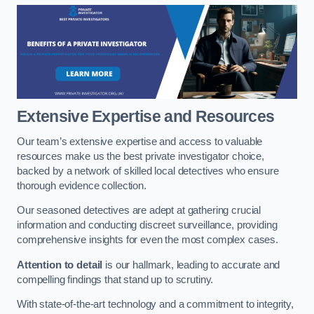
Extensive Expertise and Resources
Our team’s extensive expertise and access to valuable
resources make us the best private investigator choice,
backed by a network of skilled local detectives who ensure
thorough evidence collection.
Our seasoned detectives are adept at gathering crucial
information and conducting discreet surveillance, providing
comprehensive insights for even the most complex cases.
Attention to detail
is our hallmark, leading to accurate and
compelling findings that stand up to scrutiny.
With state-of-the-art technology and a commitment to integrity,