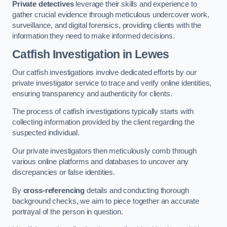
Private detectives
leverage their skills and experience to
gather crucial evidence through meticulous undercover work,
surveillance, and digital forensics, providing clients with the
information they need to make informed decisions.
Catfish Investigation
in Lewes
Our catfish investigations involve dedicated efforts by our
private investigator service to trace and verify online identities,
ensuring transparency and authenticity for clients.
The process of catfish investigations typically starts with
collecting information provided by the client regarding the
suspected individual.
Our private investigators then meticulously comb through
various online platforms and databases to uncover any
discrepancies or false identities.
By
cross-referencing
details and conducting thorough
background checks, we aim to piece together an accurate
portrayal of the person in question.