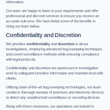
information.
Our team are happy to listen to your requirements and offer
professional and discreet services to ensure you receive an
accurate outcome. We have listed some of the benefits in
hiring our team below.
Confidentiality and Discretion
We prioritise
confidentiality
and
discretion
in all our
investigations, employing advanced bug sweeping techniques
and covert surveillance methods while ensuring compliance
with legal protocols.
Confidentiality and discretion are paramount in investigative
work to safeguard sensitive information and maintain trust with
clients.
Utilising state-of-the-art bug sweeping technologies, our team
conducts thorough sweeps of premises and electronic devices
to detect any unauthorised surveillance or recording devices.
Along with these measures, our operatives are trained in