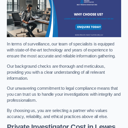
In terms of surveillance, our team of specialists is equipped
with state-of-the-art technology and years of experience to
ensure the most accurate and reliable information gathering.
Our background checks are thorough and meticulous,
providing you with a clear understanding of all relevant
information.
Our unwavering commitment to legal compliance means that
you can trust us to handle your investigations with integrity and
professionalism.
By choosing us, you are selecting a partner who values
accuracy, reliability, and ethical practices above all else.
Private Investigator Cost
in Lewes