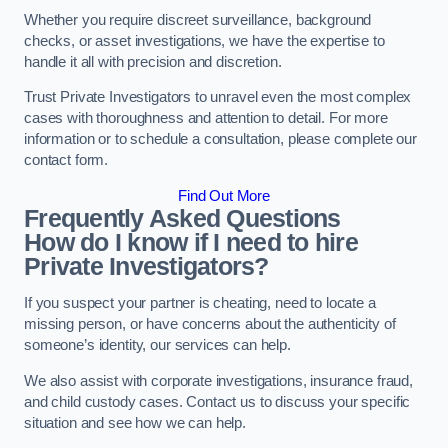
Whether you require discreet surveillance, background
checks, or asset investigations, we have the expertise to
handle it all with precision and discretion.
Trust Private Investigators to unravel even the most complex
cases with thoroughness and attention to detail. For more
information or to schedule a consultation, please complete our
contact form.
Find Out More
Frequently Asked Questions
How do I know if I need to hire
Private Investigators?
If you suspect your partner is cheating, need to locate a
missing person, or have concerns about the authenticity of
someone’s identity, our services can help.
We also assist with corporate investigations, insurance fraud,
and child custody cases. Contact us to discuss your specific
situation and see how we can help.