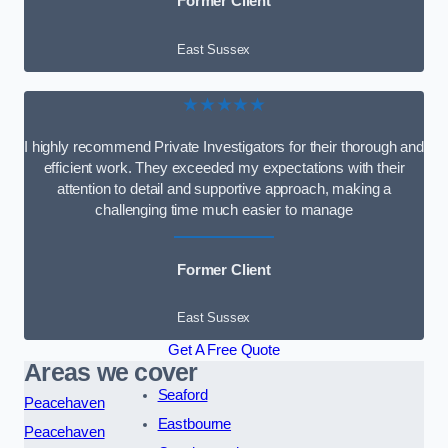
Former Client
East Sussex
★★★★★
I highly recommend Private Investigators for their thorough and
efficient work. They exceeded my expectations with their
attention to detail and supportive approach, making a
challenging time much easier to manage
Former Client
East Sussex
Get A Free Quote
Areas we cover
Seaford
Peacehaven
Eastbourne
Peacehaven