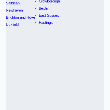
Crowborough
Saltdean
Bexhill
Newhaven
East Sussex
Brighton and Hove
Hastings
Uckfield