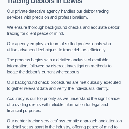
Tracing Debtors
in Lewes
Our private detective agency handles our debtor tracing
services with precision and professionalism.
We ensure thorough background checks and accurate debtor
tracing for client peace of mind.
Our agency employs a team of skilled professionals who
utilise advanced techniques to trace debtors efficiently.
The process begins with a detailed analysis of available
information, followed by discreet investigation methods to
locate the debtor’s current whereabouts.
Our background check procedures are meticulously executed
to gather relevant data and verify the individual’s identity.
Accuracy is our top priority as we understand the significance
of providing clients with reliable information for legal and
financial purposes.
Our debtor tracing services’ systematic approach and attention
to detail set us apart in the industry, offering peace of mind to