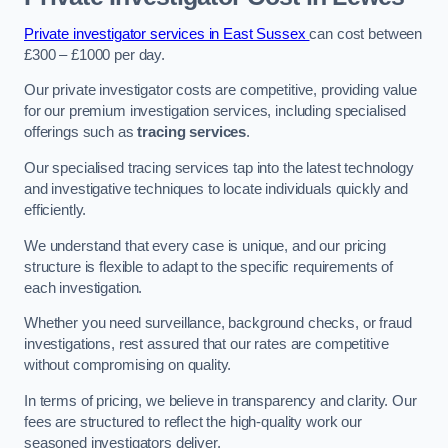
Private investigator services in East Sussex
can cost between
£300 – £1000 per day.
Our private investigator costs are competitive, providing value
for our premium investigation services, including specialised
offerings such as
tracing services
.
Our specialised tracing services tap into the latest technology
and investigative techniques to locate individuals quickly and
efficiently.
We understand that every case is unique, and our pricing
structure is flexible to adapt to the specific requirements of
each investigation.
Whether you need surveillance, background checks, or fraud
investigations, rest assured that our rates are competitive
without compromising on quality.
In terms of pricing, we believe in transparency and clarity. Our
fees are structured to reflect the high-quality work our
seasoned investigators deliver.