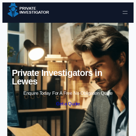
Skip to content
Private Investigators in
Lewes
Enquire Today For A Free No Obligation Quote
Get a Quote