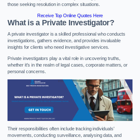
those seeking resolution in complex situations.
Receive Top Online Quotes Here
What is a Private Investigator?
A private investigator is a skilled professional who conducts
investigations, gathers evidence, and provides invaluable
insights for clients who need investigative services.
Private investigators play a vital role in uncovering truths,
whether it’s in the realm of legal cases, corporate matters, or
personal concerns.
Their responsibilities often include tracking individuals’
movements, conducting surveillance, analysing data, and