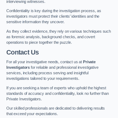
interviewing witnesses.
Confidentiality is key during the investigation process, as
investigators must protect their clients’ identities and the
sensitive information they uncover.
As they collect evidence, they rely on various techniques such
as forensic analysis, background checks, and covert
operations to piece together the puzzle.
Contact Us
For all your investigative needs, contact us at
Private
Investigators
for reliable and professional investigative
services, including process serving and insightful
investigations tailored to your requirements.
If you are seeking a team of experts who uphold the highest
standards of accuracy and confidentiality, look no further than
Private Investigators.
Our skilled professionals are dedicated to delivering results
that exceed your expectations.