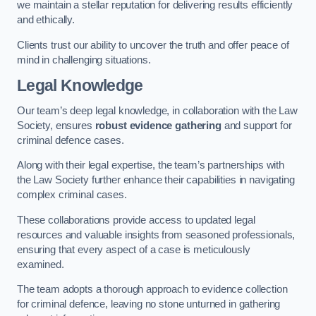
we maintain a stellar reputation for delivering results efficiently
and ethically.
Clients trust our ability to uncover the truth and offer peace of
mind in challenging situations.
Legal Knowledge
Our team’s deep legal knowledge, in collaboration with the Law
Society, ensures
robust evidence gathering
and support for
criminal defence cases.
Along with their legal expertise, the team’s partnerships with
the Law Society further enhance their capabilities in navigating
complex criminal cases.
These collaborations provide access to updated legal
resources and valuable insights from seasoned professionals,
ensuring that every aspect of a case is meticulously
examined.
The team adopts a thorough approach to evidence collection
for criminal defence, leaving no stone unturned in gathering