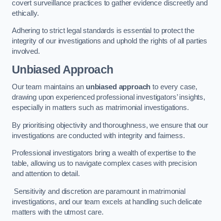
covert surveillance practices to gather evidence discreetly and
ethically.
Adhering to strict legal standards is essential to protect the
integrity of our investigations and uphold the rights of all parties
involved.
Unbiased Approach
Our team maintains an
unbiased approach
to every case,
drawing upon experienced professional investigators’ insights,
especially in matters such as matrimonial investigations.
By prioritising objectivity and thoroughness, we ensure that our
investigations are conducted with integrity and fairness.
Professional investigators bring a wealth of expertise to the
table, allowing us to navigate complex cases with precision
and attention to detail.
Sensitivity and discretion are paramount in matrimonial
investigations, and our team excels at handling such delicate
matters with the utmost care.