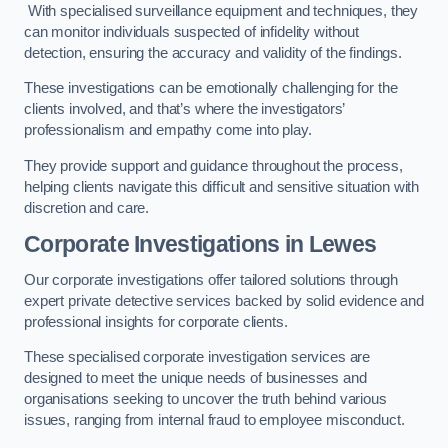
With specialised surveillance equipment and techniques, they
can monitor individuals suspected of infidelity without
detection, ensuring the accuracy and validity of the findings.
These investigations can be emotionally challenging for the
clients involved, and that’s where the investigators’
professionalism and empathy come into play.
They provide support and guidance throughout the process,
helping clients navigate this difficult and sensitive situation with
discretion and care.
Corporate Investigations
in Lewes
Our corporate investigations offer tailored solutions through
expert private detective services backed by solid evidence and
professional insights for corporate clients.
These specialised corporate investigation services are
designed to meet the unique needs of businesses and
organisations seeking to uncover the truth behind various
issues, ranging from internal fraud to employee misconduct.