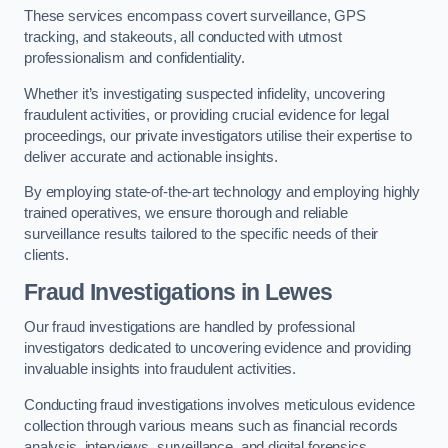
These services encompass covert surveillance, GPS
tracking, and stakeouts, all conducted with utmost
professionalism and confidentiality.
Whether it’s investigating suspected infidelity, uncovering
fraudulent activities, or providing crucial evidence for legal
proceedings, our private investigators utilise their expertise to
deliver accurate and actionable insights.
By employing state-of-the-art technology and employing highly
trained operatives, we ensure thorough and reliable
surveillance results tailored to the specific needs of their
clients.
Fraud Investigations
in Lewes
Our fraud investigations are handled by professional
investigators dedicated to uncovering evidence and providing
invaluable insights into fraudulent activities.
Conducting fraud investigations involves meticulous evidence
collection through various means such as financial records
analysis, interviews, surveillance, and digital forensics.