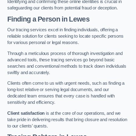
Identifying and confirming these online identities is crucial in
safeguarding our clients from potential fraud or deception.
Finding a Person
in Lewes
Our tracing services excel in finding individuals, offering a
reliable solution for clients seeking to locate specific persons
for various personal or legal reasons.
Through a meticulous process of thorough investigation and
advanced tools, these tracing services go beyond basic
searches and conventional methods to track down individuals
swiftly and accurately.
Clients often come to us with urgent needs, such as finding a
long-lost relative or serving legal documents, and our
dedicated team ensures that every case is handled with
sensitivity and efficiency.
Client satisfaction
is at the core of our operations, and we
take pride in delivering results that bring closure and resolution
to our clients’ quests.