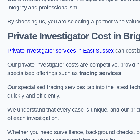
integrity and professionalism.
By choosing us, you are selecting a partner who values a
Private Investigator Cost
in Bri
Private investigator services in East Sussex
can cost 
Our private investigator costs are competitive, providi
specialised offerings such as
tracing services
.
Our specialised tracing services tap into the latest tec
quickly and efficiently.
We understand that every case is unique, and our pricin
of each investigation.
Whether you need surveillance, background checks, or f