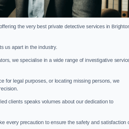
ering the very best private detective services in Brighto
 us apart in the industry.
tors, we specialise in a wide range of investigative servic
ce for legal purposes, or locating missing persons, we
recision.
sfied clients speaks volumes about our dedication to
e every precaution to ensure the safety and satisfaction 