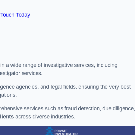
 Touch Today
n a wide range of investigative services, including
estigator services.
gence agencies, and legal fields, ensuring the very best
gations.
prehensive services such as fraud detection, due diligence
lients
across diverse industries.