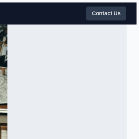
Contact Us