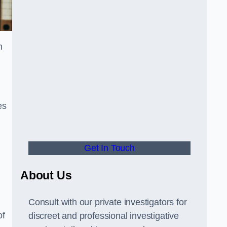
n
es
Get In Touch
About Us
Consult with our private investigators for
of
discreet and professional investigative