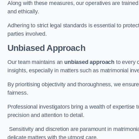
Along with these measures, our operatives are trained i
and ethically.
Adhering to strict legal standards is essential to protect
parties involved.
Unbiased Approach
Our team maintains an
unbiased approach
to every 
insights, especially in matters such as matrimonial inve
By prioritising objectivity and thoroughness, we ensure
fairness.
Professional investigators bring a wealth of expertise 
precision and attention to detail.
Sensitivity and discretion are paramount in matrimonia
delicate matters with the utmost care.