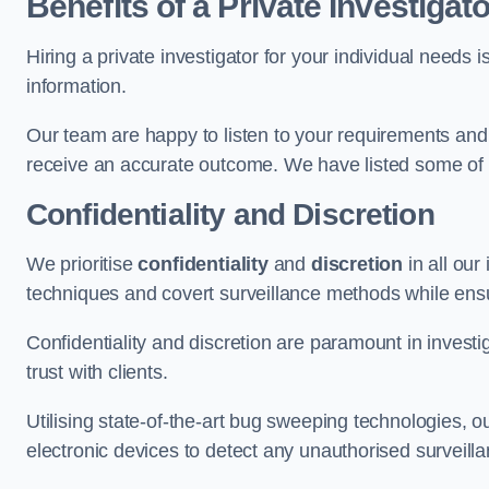
Benefits of a Private Investigato
Hiring a private investigator for your individual need
information.
Our team are happy to listen to your requirements and 
receive an accurate outcome. We have listed some of t
Confidentiality and Discretion
We prioritise
confidentiality
and
discretion
in all ou
techniques and covert surveillance methods while ensu
Confidentiality and discretion are paramount in invest
trust with clients.
Utilising state-of-the-art bug sweeping technologies,
electronic devices to detect any unauthorised surveill