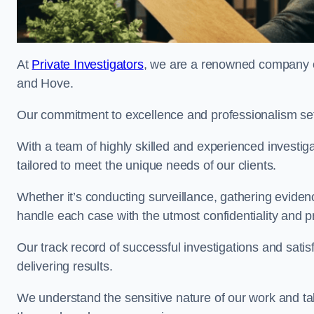
At
Private Investigators
, we are a renowned company off
and Hove.
Our commitment to excellence and professionalism sets
With a team of highly skilled and experienced investiga
tailored to meet the unique needs of our clients.
Whether it’s conducting surveillance, gathering eviden
handle each case with the utmost confidentiality and p
Our track record of successful investigations and sati
delivering results.
We understand the sensitive nature of our work and tak