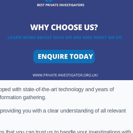
ipped with state-of-the-art technology and years of
nformation gathering.
oviding you with a clear understanding of all relevant
that you can trust us to handle your investigations with