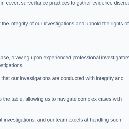
n covert surveillance practices to gather evidence discree
 the integrity of our investigations and uphold the rights of 
case, drawing upon experienced professional investigators
stigations.
 that our investigations are conducted with integrity and
to the table, allowing us to navigate complex cases with
l investigations, and our team excels at handling such