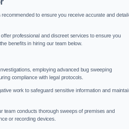
r
s is recommended to ensure you receive accurate and detai
offer professional and discreet services to ensure you
he benefits in hiring our team below.
r investigations, employing advanced bug sweeping
ring compliance with legal protocols.
igative work to safeguard sensitive information and maintai
 our team conducts thorough sweeps of premises and
ance or recording devices.