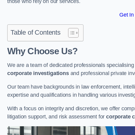
those who rely on our services.
Get In
Table of Contents
Why Choose Us?
We are a team of dedicated professionals specialising i
corporate investigations
and professional private inv
Our team have backgrounds in law enforcement, intelli
expertise and qualifications in handling various investi
With a focus on integrity and discretion, we offer com
litigation support, and risk assessment for
corporate c