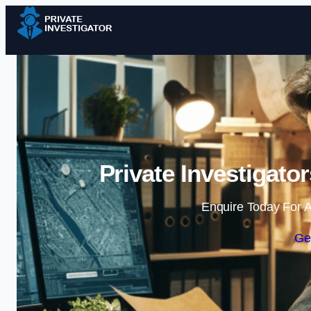
Private Investigato
Enquire Today For A
Ge