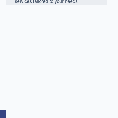
services tailored to your needs.
,