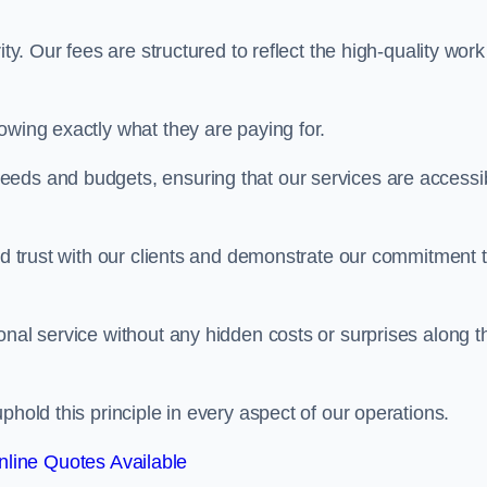
ty. Our fees are structured to reflect the high-quality work
owing exactly what they are paying for.
eeds and budgets, ensuring that our services are accessi
ild trust with our clients and demonstrate our commitment 
onal service without any hidden costs or surprises along t
phold this principle in every aspect of our operations.
line Quotes Available