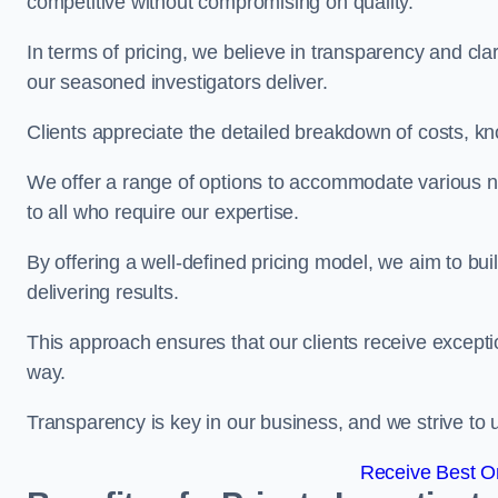
competitive without compromising on quality.
In terms of pricing, we believe in transparency and clari
our seasoned investigators deliver.
Clients appreciate the detailed breakdown of costs, kn
We offer a range of options to accommodate various n
to all who require our expertise.
By offering a well-defined pricing model, we aim to bu
delivering results.
This approach ensures that our clients receive excepti
way.
Transparency is key in our business, and we strive to u
Receive Best On