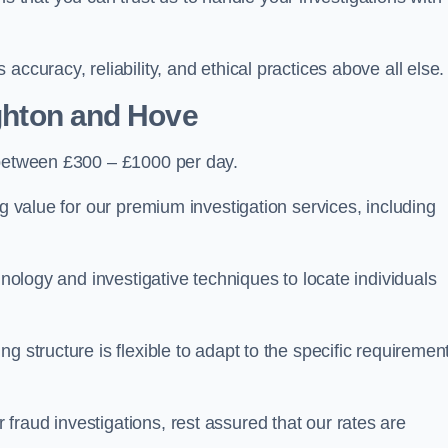
ccuracy, reliability, and ethical practices above all else.
ghton and Hove
between £300 – £1000 per day.
ng value for our premium investigation services, including
hnology and investigative techniques to locate individuals
g structure is flexible to adapt to the specific requiremen
raud investigations, rest assured that our rates are