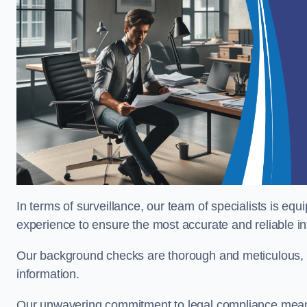
In terms of surveillance, our team of specialists is equ
experience to ensure the most accurate and reliable i
Our background checks are thorough and meticulous, pr
information.
Our unwavering commitment to legal compliance means 