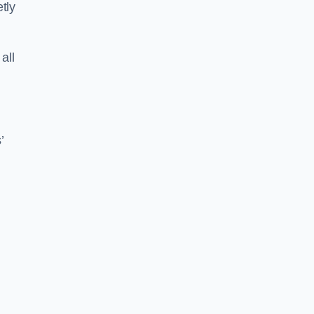
tly
all
’