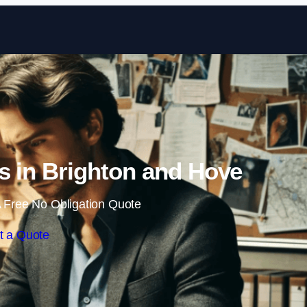
Skip to content
rs in Brighton and Hove
 Free No Obligation Quote
t a Quote