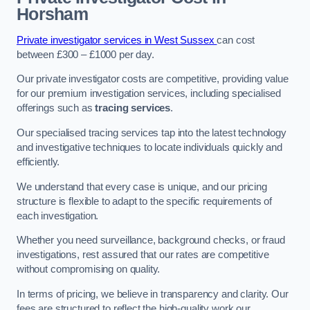
Horsham
Private investigator services in West Sussex
can cost
between £300 – £1000 per day.
Our private investigator costs are competitive, providing value
for our premium investigation services, including specialised
offerings such as
tracing services
.
Our specialised tracing services tap into the latest technology
and investigative techniques to locate individuals quickly and
efficiently.
We understand that every case is unique, and our pricing
structure is flexible to adapt to the specific requirements of
each investigation.
Whether you need surveillance, background checks, or fraud
investigations, rest assured that our rates are competitive
without compromising on quality.
In terms of pricing, we believe in transparency and clarity. Our
fees are structured to reflect the high-quality work our