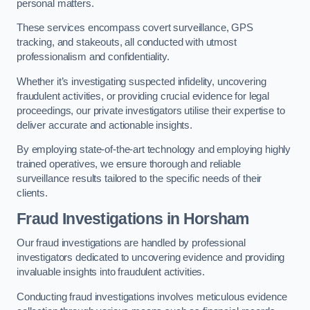
personal matters.
These services encompass covert surveillance, GPS
tracking, and stakeouts, all conducted with utmost
professionalism and confidentiality.
Whether it’s investigating suspected infidelity, uncovering
fraudulent activities, or providing crucial evidence for legal
proceedings, our private investigators utilise their expertise to
deliver accurate and actionable insights.
By employing state-of-the-art technology and employing highly
trained operatives, we ensure thorough and reliable
surveillance results tailored to the specific needs of their
clients.
Fraud Investigations
in Horsham
Our fraud investigations are handled by professional
investigators dedicated to uncovering evidence and providing
invaluable insights into fraudulent activities.
Conducting fraud investigations involves meticulous evidence