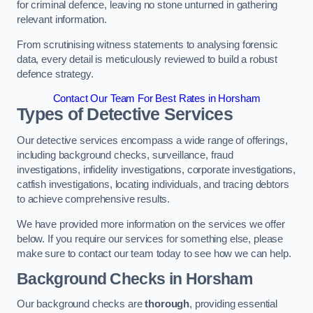
for criminal defence, leaving no stone unturned in gathering
relevant information.
From scrutinising witness statements to analysing forensic
data, every detail is meticulously reviewed to build a robust
defence strategy.
Contact Our Team For Best Rates in Horsham
Types of Detective Services
Our detective services encompass a wide range of offerings,
including background checks, surveillance, fraud
investigations, infidelity investigations, corporate investigations,
catfish investigations, locating individuals, and tracing debtors
to achieve comprehensive results.
We have provided more information on the services we offer
below. If you require our services for something else, please
make sure to contact our team today to see how we can help.
Background Checks
in Horsham
Our background checks are
thorough
, providing essential