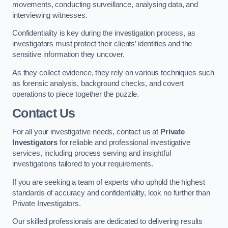
movements, conducting surveillance, analysing data, and
interviewing witnesses.
Confidentiality is key during the investigation process, as
investigators must protect their clients’ identities and the
sensitive information they uncover.
As they collect evidence, they rely on various techniques such
as forensic analysis, background checks, and covert
operations to piece together the puzzle.
Contact Us
For all your investigative needs, contact us at
Private
Investigators
for reliable and professional investigative
services, including process serving and insightful
investigations tailored to your requirements.
If you are seeking a team of experts who uphold the highest
standards of accuracy and confidentiality, look no further than
Private Investigators.
Our skilled professionals are dedicated to delivering results