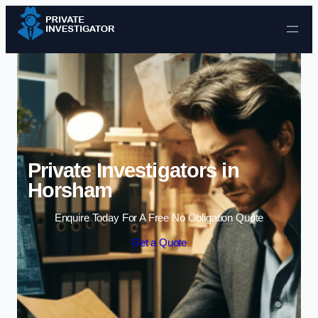
Skip to content
Private Investigators in
Horsham
Enquire Today For A Free No Obligation Quote
Get a Quote