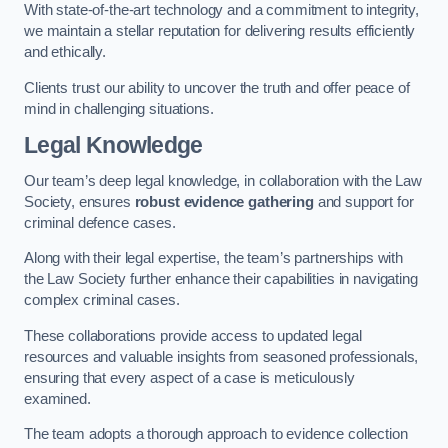
With state-of-the-art technology and a commitment to integrity,
we maintain a stellar reputation for delivering results efficiently
and ethically.
Clients trust our ability to uncover the truth and offer peace of
mind in challenging situations.
Legal Knowledge
Our team’s deep legal knowledge, in collaboration with the Law
Society, ensures
robust evidence gathering
and support for
criminal defence cases.
Along with their legal expertise, the team’s partnerships with
the Law Society further enhance their capabilities in navigating
complex criminal cases.
These collaborations provide access to updated legal
resources and valuable insights from seasoned professionals,
ensuring that every aspect of a case is meticulously
examined.
The team adopts a thorough approach to evidence collection