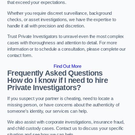
that exceed your expectations.
Whether you require discreet surveillance, background
checks, or asset investigations, we have the expertise to
handle it all with precision and discretion.
Trust Private Investigators to unravel even the most complex
cases with thoroughness and attention to detail. For more
information or to schedule a consultation, please complete our
contact form.
Find Out More
Frequently Asked Questions
How do I know if I need to hire
Private Investigators?
If you suspect your partner is cheating, need to locate a
missing person, or have concerns about the authenticity of
someone’s identity, our services can help.
We also assist with corporate investigations, insurance fraud,
and child custody cases. Contact us to discuss your specific
situation and see how we can help.