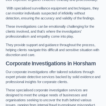
With specialised surveillance equipment and techniques, they
can monitor individuals suspected of infidelity without
detection, ensuring the accuracy and validity of the findings.
These investigations can be emotionally challenging for the
clients involved, and that’s where the investigators’
professionalism and empathy come into play.
They provide support and guidance throughout the process,
helping clients navigate this difficult and sensitive situation with
discretion and care.
Corporate Investigations
in Horsham
Our corporate investigations offer tailored solutions through
expert private detective services backed by solid evidence and
professional insights for corporate clients.
These specialised corporate investigation services are
designed to meet the unique needs of businesses and
organisations seeking to uncover the truth behind various
issues, ranging from internal fraud to employee misconduct.