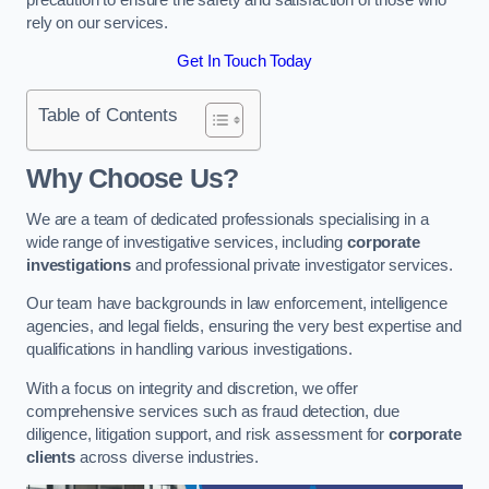
rely on our services.
Get In Touch Today
Table of Contents
Why Choose Us?
We are a team of dedicated professionals specialising in a
wide range of investigative services, including
corporate
investigations
and professional private investigator services.
Our team have backgrounds in law enforcement, intelligence
agencies, and legal fields, ensuring the very best expertise and
qualifications in handling various investigations.
With a focus on integrity and discretion, we offer
comprehensive services such as fraud detection, due
diligence, litigation support, and risk assessment for
corporate
clients
across diverse industries.