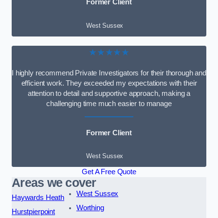
Former Client
West Sussex
★★★★★
I highly recommend Private Investigators for their thorough and
efficient work. They exceeded my expectations with their
attention to detail and supportive approach, making a
challenging time much easier to manage
Former Client
West Sussex
Get A Free Quote
Areas we cover
West Sussex
Haywards Heath
Worthing
Hurstpierpoint