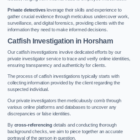
Private detectives
leverage their skills and experience to
gather crucial evidence through meticulous undercover work,
surveillance, and digital forensics, providing clients with the
information they need to make informed decisions.
Catfish Investigation
in Horsham
Our catfish investigations involve dedicated efforts by our
private investigator service to trace and verify online identities,
ensuring transparency and authenticity for clients.
The process of catfish investigations typically starts with
collecting information provided by the client regarding the
suspected individual.
Our private investigators then meticulously comb through
various online platforms and databases to uncover any
discrepancies or false identities.
By
cross-referencing
details and conducting thorough
background checks, we aim to piece together an accurate
portrayal of the person in question.