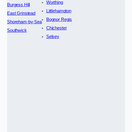
Worthing
Burgess Hill
Littlehampton
East Grinstead
Bognor Regis
Shoreham-by-Sea
Chichester
Southwick
Selsey