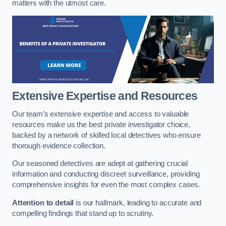
matters with the utmost care.
Extensive Expertise and Resources
Our team’s extensive expertise and access to valuable
resources make us the best private investigator choice,
backed by a network of skilled local detectives who ensure
thorough evidence collection.
Our seasoned detectives are adept at gathering crucial
information and conducting discreet surveillance, providing
comprehensive insights for even the most complex cases.
Attention to detail
is our hallmark, leading to accurate and
compelling findings that stand up to scrutiny.