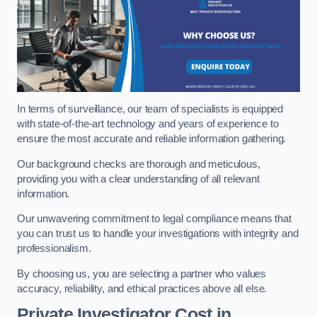
In terms of surveillance, our team of specialists is equipped
with state-of-the-art technology and years of experience to
ensure the most accurate and reliable information gathering.
Our background checks are thorough and meticulous,
providing you with a clear understanding of all relevant
information.
Our unwavering commitment to legal compliance means that
you can trust us to handle your investigations with integrity and
professionalism.
By choosing us, you are selecting a partner who values
accuracy, reliability, and ethical practices above all else.
Private Investigator Cost
in