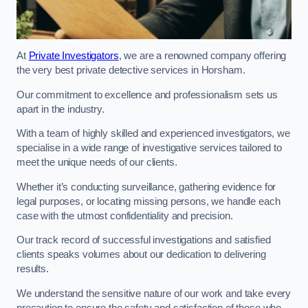
At
Private Investigators
, we are a renowned company offering
the very best private detective services in Horsham.
Our commitment to excellence and professionalism sets us
apart in the industry.
With a team of highly skilled and experienced investigators, we
specialise in a wide range of investigative services tailored to
meet the unique needs of our clients.
Whether it’s conducting surveillance, gathering evidence for
legal purposes, or locating missing persons, we handle each
case with the utmost confidentiality and precision.
Our track record of successful investigations and satisfied
clients speaks volumes about our dedication to delivering
results.
We understand the sensitive nature of our work and take every
precaution to ensure the safety and satisfaction of those who