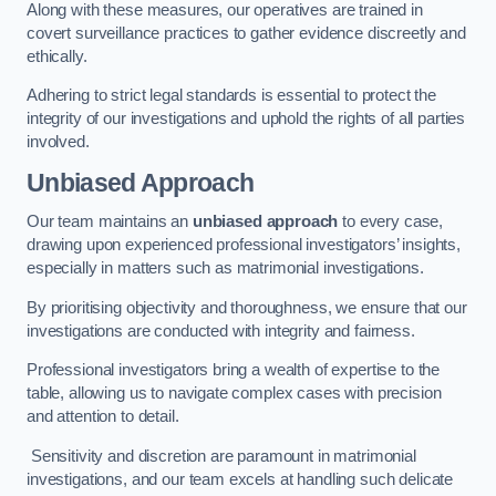
Along with these measures, our operatives are trained in
covert surveillance practices to gather evidence discreetly and
ethically.
Adhering to strict legal standards is essential to protect the
integrity of our investigations and uphold the rights of all parties
involved.
Unbiased Approach
Our team maintains an
unbiased approach
to every case,
drawing upon experienced professional investigators’ insights,
especially in matters such as matrimonial investigations.
By prioritising objectivity and thoroughness, we ensure that our
investigations are conducted with integrity and fairness.
Professional investigators bring a wealth of expertise to the
table, allowing us to navigate complex cases with precision
and attention to detail.
Sensitivity and discretion are paramount in matrimonial
investigations, and our team excels at handling such delicate