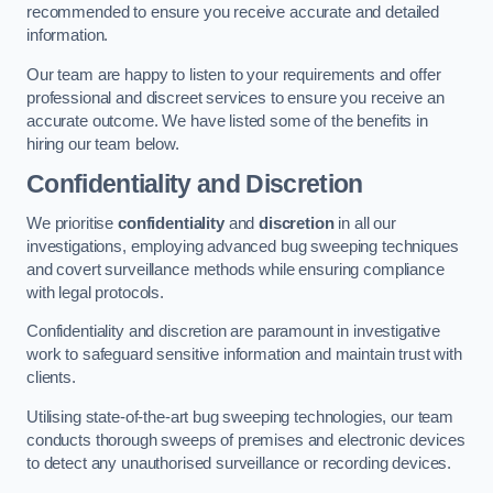
recommended to ensure you receive accurate and detailed
information.
Our team are happy to listen to your requirements and offer
professional and discreet services to ensure you receive an
accurate outcome. We have listed some of the benefits in
hiring our team below.
Confidentiality and Discretion
We prioritise
confidentiality
and
discretion
in all our
investigations, employing advanced bug sweeping techniques
and covert surveillance methods while ensuring compliance
with legal protocols.
Confidentiality and discretion are paramount in investigative
work to safeguard sensitive information and maintain trust with
clients.
Utilising state-of-the-art bug sweeping technologies, our team
conducts thorough sweeps of premises and electronic devices
to detect any unauthorised surveillance or recording devices.