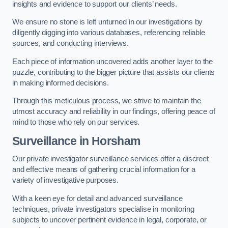
insights and evidence to support our clients’ needs.
We ensure no stone is left unturned in our investigations by
diligently digging into various databases, referencing reliable
sources, and conducting interviews.
Each piece of information uncovered adds another layer to the
puzzle, contributing to the bigger picture that assists our clients
in making informed decisions.
Through this meticulous process, we strive to maintain the
utmost accuracy and reliability in our findings, offering peace of
mind to those who rely on our services.
Surveillance
in Horsham
Our private investigator surveillance services offer a discreet
and effective means of gathering crucial information for a
variety of investigative purposes.
With a keen eye for detail and advanced surveillance
techniques, private investigators specialise in monitoring
subjects to uncover pertinent evidence in legal, corporate, or