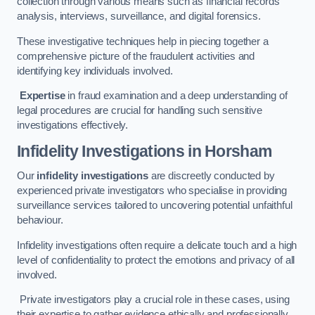
collection through various means such as financial records
analysis, interviews, surveillance, and digital forensics.
These investigative techniques help in piecing together a
comprehensive picture of the fraudulent activities and
identifying key individuals involved.
Expertise
in fraud examination and a deep understanding of
legal procedures are crucial for handling such sensitive
investigations effectively.
Infidelity Investigations
in Horsham
Our
infidelity investigations
are discreetly conducted by
experienced private investigators who specialise in providing
surveillance services tailored to uncovering potential unfaithful
behaviour.
Infidelity investigations often require a delicate touch and a high
level of confidentiality to protect the emotions and privacy of all
involved.
Private investigators play a crucial role in these cases, using
their expertise to gather evidence ethically and professionally.