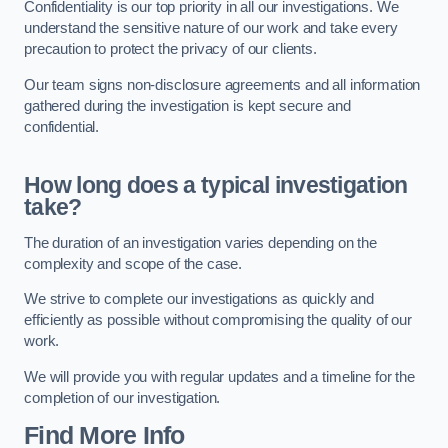
Confidentiality is our top priority in all our investigations. We
understand the sensitive nature of our work and take every
precaution to protect the privacy of our clients.
Our team signs non-disclosure agreements and all information
gathered during the investigation is kept secure and
confidential.
How long does a typical investigation
take?
The duration of an investigation varies depending on the
complexity and scope of the case.
We strive to complete our investigations as quickly and
efficiently as possible without compromising the quality of our
work.
We will provide you with regular updates and a timeline for the
completion of our investigation.
Find More Info