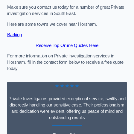
Make sure you contact us today for a number of great Private
investigation services in South East.
Here are some towns we cover near Horsham.
Barking
Receive Top Online Quotes Here
For more information on Private investigation services in
Horsham, fill in the contact form below to receive a free quote
today.
★★★★★
Private Investigators provided exceptional service, swiftly and
discreetly handling our sensitive case. Their professionalism
and dedication were evident, offering us peace of mind and
outstanding results