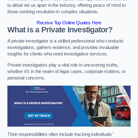
to detail set us apart in the industry, offering peace of mind to
those seeking resolution in complex situations.
Receive Top Online Quotes Here
What is a Private Investigator?
A private investigator is a skilled professional who conducts
investigations, gathers evidence, and provides invaluable
insights for clients who need investigative services.
Private investigators play a vital role in uncovering truths,
whether it’s in the realm of legal cases, corporate matters, or
personal concerns.
Their responsibilities often include tracking individuals’