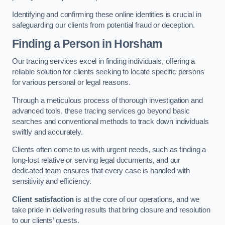
Identifying and confirming these online identities is crucial in
safeguarding our clients from potential fraud or deception.
Finding a Person
in Horsham
Our tracing services excel in finding individuals, offering a
reliable solution for clients seeking to locate specific persons
for various personal or legal reasons.
Through a meticulous process of thorough investigation and
advanced tools, these tracing services go beyond basic
searches and conventional methods to track down individuals
swiftly and accurately.
Clients often come to us with urgent needs, such as finding a
long-lost relative or serving legal documents, and our
dedicated team ensures that every case is handled with
sensitivity and efficiency.
Client satisfaction
is at the core of our operations, and we
take pride in delivering results that bring closure and resolution
to our clients’ quests.