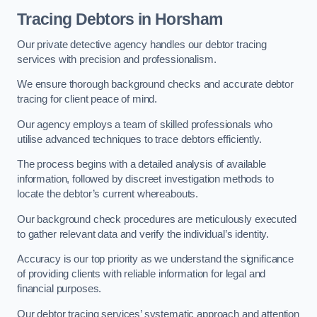
Tracing Debtors
in Horsham
Our private detective agency handles our debtor tracing
services with precision and professionalism.
We ensure thorough background checks and accurate debtor
tracing for client peace of mind.
Our agency employs a team of skilled professionals who
utilise advanced techniques to trace debtors efficiently.
The process begins with a detailed analysis of available
information, followed by discreet investigation methods to
locate the debtor’s current whereabouts.
Our background check procedures are meticulously executed
to gather relevant data and verify the individual’s identity.
Accuracy is our top priority as we understand the significance
of providing clients with reliable information for legal and
financial purposes.
Our debtor tracing services’ systematic approach and attention