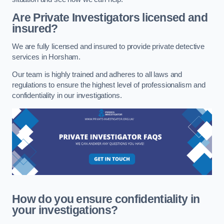
Are Private Investigators licensed and
insured?
We are fully licensed and insured to provide private detective
services in Horsham.
Our team is highly trained and adheres to all laws and
regulations to ensure the highest level of professionalism and
confidentiality in our investigations.
How do you ensure confidentiality in
your investigations?