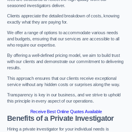
seasoned investigators deliver.
Clients appreciate the detailed breakdown of costs, knowing
exactly what they are paying for.
We offer a range of options to accommodate various needs
and budgets, ensuring that our services are accessible to all
who require our expertise.
By offering a well-defined pricing model, we aim to build trust
with our clients and demonstrate our commitment to delivering
results.
This approach ensures that our clients receive exceptional
service without any hidden costs or surprises along the way.
Transparency is key in our business, and we strive to uphold
this principle in every aspect of our operations.
Receive Best Online Quotes Available
Benefits of a Private Investigator
Hiring a private investigator for your individual needs is