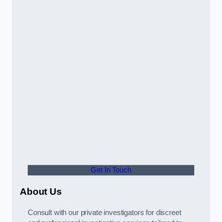
Get In Touch
About Us
Consult with our private investigators for discreet