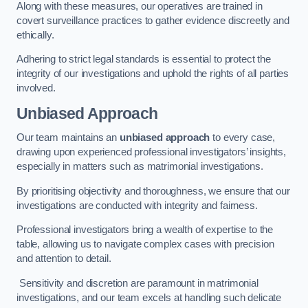
Along with these measures, our operatives are trained in
covert surveillance practices to gather evidence discreetly and
ethically.
Adhering to strict legal standards is essential to protect the
integrity of our investigations and uphold the rights of all parties
involved.
Unbiased Approach
Our team maintains an
unbiased approach
to every case,
drawing upon experienced professional investigators’ insights,
especially in matters such as matrimonial investigations.
By prioritising objectivity and thoroughness, we ensure that our
investigations are conducted with integrity and fairness.
Professional investigators bring a wealth of expertise to the
table, allowing us to navigate complex cases with precision
and attention to detail.
Sensitivity and discretion are paramount in matrimonial
investigations, and our team excels at handling such delicate