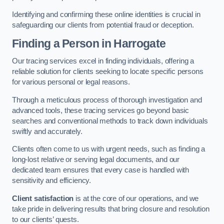
Identifying and confirming these online identities is crucial in
safeguarding our clients from potential fraud or deception.
Finding a Person
in Harrogate
Our tracing services excel in finding individuals, offering a
reliable solution for clients seeking to locate specific persons
for various personal or legal reasons.
Through a meticulous process of thorough investigation and
advanced tools, these tracing services go beyond basic
searches and conventional methods to track down individuals
swiftly and accurately.
Clients often come to us with urgent needs, such as finding a
long-lost relative or serving legal documents, and our
dedicated team ensures that every case is handled with
sensitivity and efficiency.
Client satisfaction
is at the core of our operations, and we
take pride in delivering results that bring closure and resolution
to our clients’ quests.