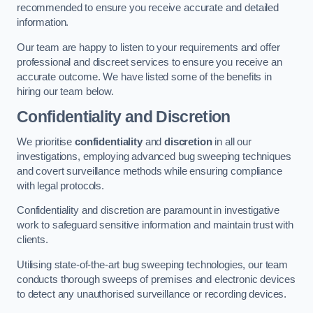
recommended to ensure you receive accurate and detailed
information.
Our team are happy to listen to your requirements and offer
professional and discreet services to ensure you receive an
accurate outcome. We have listed some of the benefits in
hiring our team below.
Confidentiality and Discretion
We prioritise
confidentiality
and
discretion
in all our
investigations, employing advanced bug sweeping techniques
and covert surveillance methods while ensuring compliance
with legal protocols.
Confidentiality and discretion are paramount in investigative
work to safeguard sensitive information and maintain trust with
clients.
Utilising state-of-the-art bug sweeping technologies, our team
conducts thorough sweeps of premises and electronic devices
to detect any unauthorised surveillance or recording devices.