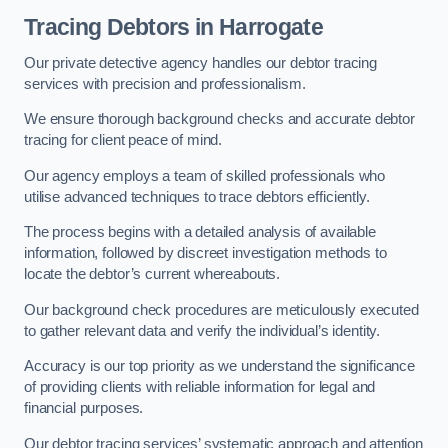
Tracing Debtors
in Harrogate
Our private detective agency handles our debtor tracing
services with precision and professionalism.
We ensure thorough background checks and accurate debtor
tracing for client peace of mind.
Our agency employs a team of skilled professionals who
utilise advanced techniques to trace debtors efficiently.
The process begins with a detailed analysis of available
information, followed by discreet investigation methods to
locate the debtor’s current whereabouts.
Our background check procedures are meticulously executed
to gather relevant data and verify the individual’s identity.
Accuracy is our top priority as we understand the significance
of providing clients with reliable information for legal and
financial purposes.
Our debtor tracing services’ systematic approach and attention