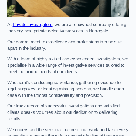
At
Private Investigators
, we are a renowned company offering
the very best private detective services in Harrogate.
Our commitment to excellence and professionalism sets us
apart in the industry.
With a team of highly skilled and experienced investigators, we
specialise in a wide range of investigative services tailored to
meet the unique needs of our clients.
Whether it’s conducting surveillance, gathering evidence for
legal purposes, or locating missing persons, we handle each
case with the utmost confidentiality and precision.
Our track record of successful investigations and satisfied
clients speaks volumes about our dedication to delivering
results.
We understand the sensitive nature of our work and take every
precaution to ensure the safety and satisfaction of those who