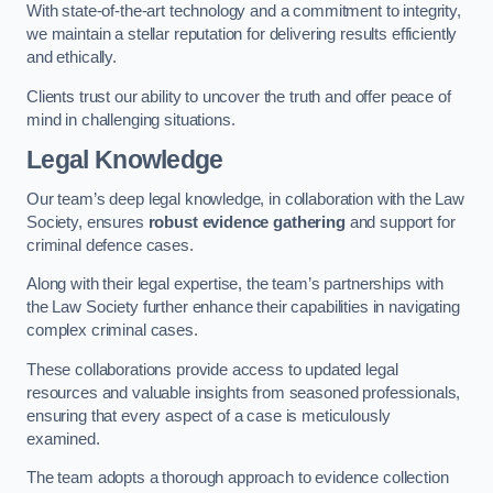
With state-of-the-art technology and a commitment to integrity,
we maintain a stellar reputation for delivering results efficiently
and ethically.
Clients trust our ability to uncover the truth and offer peace of
mind in challenging situations.
Legal Knowledge
Our team’s deep legal knowledge, in collaboration with the Law
Society, ensures
robust evidence gathering
and support for
criminal defence cases.
Along with their legal expertise, the team’s partnerships with
the Law Society further enhance their capabilities in navigating
complex criminal cases.
These collaborations provide access to updated legal
resources and valuable insights from seasoned professionals,
ensuring that every aspect of a case is meticulously
examined.
The team adopts a thorough approach to evidence collection