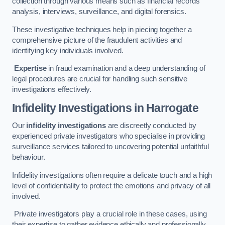
collection through various means such as financial records
analysis, interviews, surveillance, and digital forensics.
These investigative techniques help in piecing together a
comprehensive picture of the fraudulent activities and
identifying key individuals involved.
Expertise
in fraud examination and a deep understanding of
legal procedures are crucial for handling such sensitive
investigations effectively.
Infidelity Investigations
in Harrogate
Our
infidelity investigations
are discreetly conducted by
experienced private investigators who specialise in providing
surveillance services tailored to uncovering potential unfaithful
behaviour.
Infidelity investigations often require a delicate touch and a high
level of confidentiality to protect the emotions and privacy of all
involved.
Private investigators play a crucial role in these cases, using
their expertise to gather evidence ethically and professionally.