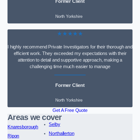
Former Client
North Yorkshire
★★★★★
I highly recommend Private Investigators for their thorough and
efficient work. They exceeded my expectations with their
attention to detail and supportive approach, making a
challenging time much easier to manage
Former Client
North Yorkshire
Get A Free Quote
Areas we cover
Selby
Knaresborough
Northallerton
Ripon