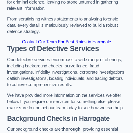
for criminal defence, leaving no stone unturned in gathering
relevant information.
From scrutinising witness statements to analysing forensic
data, every detail is meticulously reviewed to build a robust
defence strategy.
Contact Our Team For Best Rates in Harrogate
Types of Detective Services
Our detective services encompass a wide range of offerings,
including background checks, surveillance, fraud
investigations, infidelity investigations, corporate investigations,
catfish investigations, locating individuals, and tracing debtors
to achieve comprehensive results.
We have provided more information on the services we offer
below. If you require our services for something else, please
make sure to contact our team today to see how we can help.
Background Checks
in Harrogate
Our background checks are
thorough
, providing essential