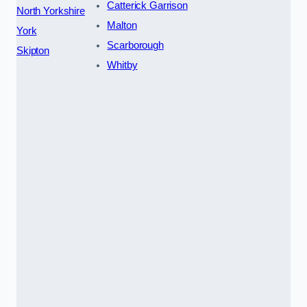
Catterick Garrison
North Yorkshire
Malton
York
Scarborough
Skipton
Whitby