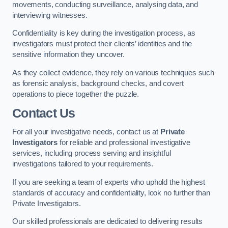
movements, conducting surveillance, analysing data, and
interviewing witnesses.
Confidentiality is key during the investigation process, as
investigators must protect their clients’ identities and the
sensitive information they uncover.
As they collect evidence, they rely on various techniques such
as forensic analysis, background checks, and covert
operations to piece together the puzzle.
Contact Us
For all your investigative needs, contact us at
Private
Investigators
for reliable and professional investigative
services, including process serving and insightful
investigations tailored to your requirements.
If you are seeking a team of experts who uphold the highest
standards of accuracy and confidentiality, look no further than
Private Investigators.
Our skilled professionals are dedicated to delivering results