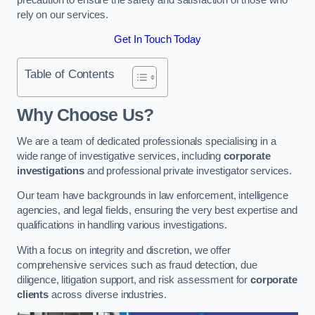
rely on our services.
Get In Touch Today
Table of Contents
Why Choose Us?
We are a team of dedicated professionals specialising in a
wide range of investigative services, including
corporate
investigations
and professional private investigator services.
Our team have backgrounds in law enforcement, intelligence
agencies, and legal fields, ensuring the very best expertise and
qualifications in handling various investigations.
With a focus on integrity and discretion, we offer
comprehensive services such as fraud detection, due
diligence, litigation support, and risk assessment for
corporate
clients
across diverse industries.