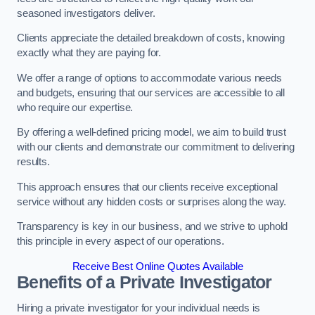
seasoned investigators deliver.
Clients appreciate the detailed breakdown of costs, knowing
exactly what they are paying for.
We offer a range of options to accommodate various needs
and budgets, ensuring that our services are accessible to all
who require our expertise.
By offering a well-defined pricing model, we aim to build trust
with our clients and demonstrate our commitment to delivering
results.
This approach ensures that our clients receive exceptional
service without any hidden costs or surprises along the way.
Transparency is key in our business, and we strive to uphold
this principle in every aspect of our operations.
Receive Best Online Quotes Available
Benefits of a Private Investigator
Hiring a private investigator for your individual needs is