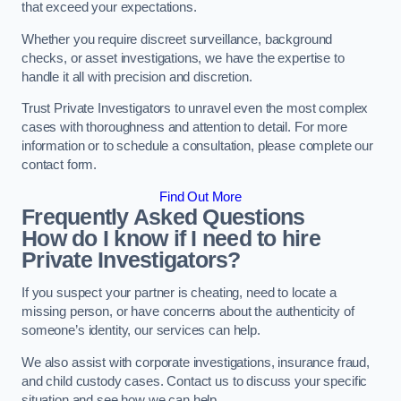
that exceed your expectations.
Whether you require discreet surveillance, background
checks, or asset investigations, we have the expertise to
handle it all with precision and discretion.
Trust Private Investigators to unravel even the most complex
cases with thoroughness and attention to detail. For more
information or to schedule a consultation, please complete our
contact form.
Find Out More
Frequently Asked Questions
How do I know if I need to hire
Private Investigators?
If you suspect your partner is cheating, need to locate a
missing person, or have concerns about the authenticity of
someone’s identity, our services can help.
We also assist with corporate investigations, insurance fraud,
and child custody cases. Contact us to discuss your specific
situation and see how we can help.