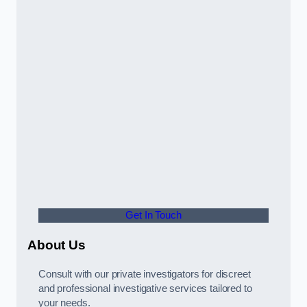
Get In Touch
About Us
Consult with our private investigators for discreet
and professional investigative services tailored to
your needs.