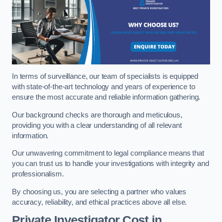
In terms of surveillance, our team of specialists is equipped
with state-of-the-art technology and years of experience to
ensure the most accurate and reliable information gathering.
Our background checks are thorough and meticulous,
providing you with a clear understanding of all relevant
information.
Our unwavering commitment to legal compliance means that
you can trust us to handle your investigations with integrity and
professionalism.
By choosing us, you are selecting a partner who values
accuracy, reliability, and ethical practices above all else.
Private Investigator Cost
in