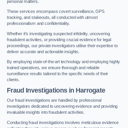
personal matters.
These services encompass covert surveillance, GPS
tracking, and stakeouts, all conducted with utmost
professionalism and confidentiality.
Whether it’s investigating suspected infidelity, uncovering
fraudulent activities, or providing crucial evidence for legal
proceedings, our private investigators utilise their expertise to
deliver accurate and actionable insights.
By employing state-of-the-art technology and employing highly
trained operatives, we ensure thorough and reliable
surveillance results tailored to the specific needs of their
clients.
Fraud Investigations
in Harrogate
Our fraud investigations are handled by professional
investigators dedicated to uncovering evidence and providing
invaluable insights into fraudulent activities.
Conducting fraud investigations involves meticulous evidence