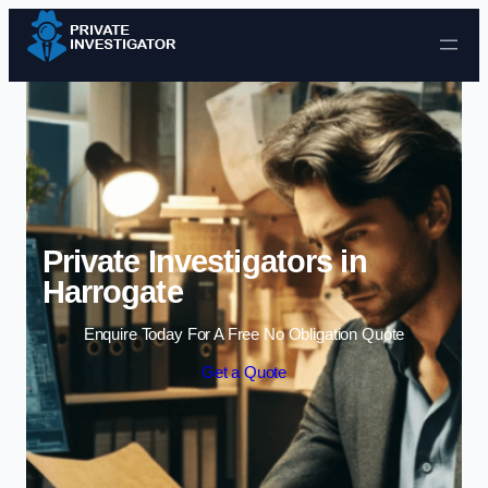
Skip to content
Private Investigators in
Harrogate
Enquire Today For A Free No Obligation Quote
Get a Quote