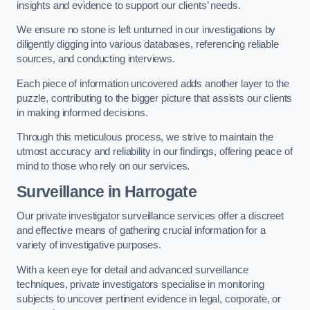
insights and evidence to support our clients’ needs.
We ensure no stone is left unturned in our investigations by
diligently digging into various databases, referencing reliable
sources, and conducting interviews.
Each piece of information uncovered adds another layer to the
puzzle, contributing to the bigger picture that assists our clients
in making informed decisions.
Through this meticulous process, we strive to maintain the
utmost accuracy and reliability in our findings, offering peace of
mind to those who rely on our services.
Surveillance
in Harrogate
Our private investigator surveillance services offer a discreet
and effective means of gathering crucial information for a
variety of investigative purposes.
With a keen eye for detail and advanced surveillance
techniques, private investigators specialise in monitoring
subjects to uncover pertinent evidence in legal, corporate, or