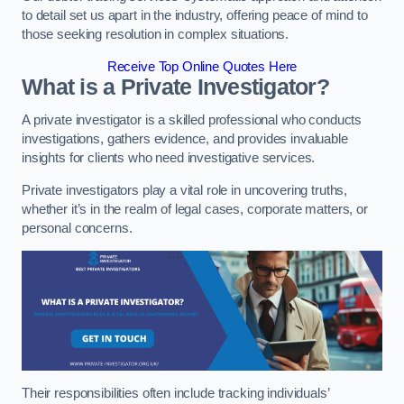
to detail set us apart in the industry, offering peace of mind to
those seeking resolution in complex situations.
Receive Top Online Quotes Here
What is a Private Investigator?
A private investigator is a skilled professional who conducts
investigations, gathers evidence, and provides invaluable
insights for clients who need investigative services.
Private investigators play a vital role in uncovering truths,
whether it’s in the realm of legal cases, corporate matters, or
personal concerns.
Their responsibilities often include tracking individuals’