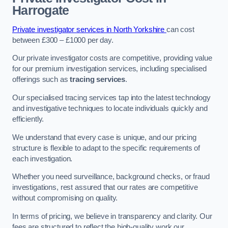
Harrogate
Private investigator services in North Yorkshire
can cost
between £300 – £1000 per day.
Our private investigator costs are competitive, providing value
for our premium investigation services, including specialised
offerings such as
tracing services
.
Our specialised tracing services tap into the latest technology
and investigative techniques to locate individuals quickly and
efficiently.
We understand that every case is unique, and our pricing
structure is flexible to adapt to the specific requirements of
each investigation.
Whether you need surveillance, background checks, or fraud
investigations, rest assured that our rates are competitive
without compromising on quality.
In terms of pricing, we believe in transparency and clarity. Our
fees are structured to reflect the high-quality work our