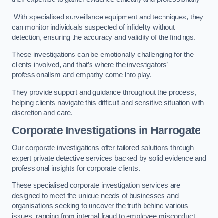
With specialised surveillance equipment and techniques, they
can monitor individuals suspected of infidelity without
detection, ensuring the accuracy and validity of the findings.
These investigations can be emotionally challenging for the
clients involved, and that’s where the investigators’
professionalism and empathy come into play.
They provide support and guidance throughout the process,
helping clients navigate this difficult and sensitive situation with
discretion and care.
Corporate Investigations
in Harrogate
Our corporate investigations offer tailored solutions through
expert private detective services backed by solid evidence and
professional insights for corporate clients.
These specialised corporate investigation services are
designed to meet the unique needs of businesses and
organisations seeking to uncover the truth behind various
issues, ranging from internal fraud to employee misconduct.