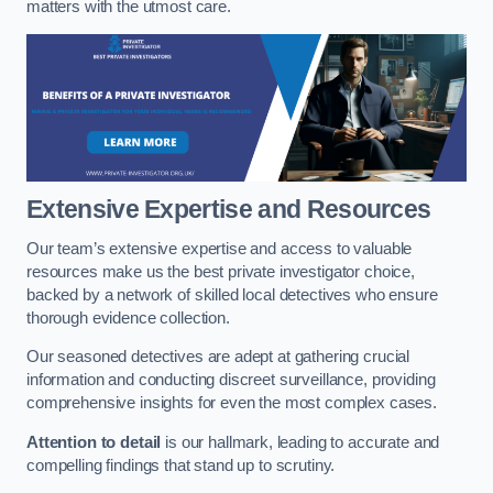
matters with the utmost care.
Extensive Expertise and Resources
Our team’s extensive expertise and access to valuable
resources make us the best private investigator choice,
backed by a network of skilled local detectives who ensure
thorough evidence collection.
Our seasoned detectives are adept at gathering crucial
information and conducting discreet surveillance, providing
comprehensive insights for even the most complex cases.
Attention to detail
is our hallmark, leading to accurate and
compelling findings that stand up to scrutiny.