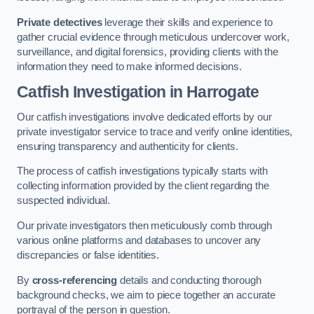
Private detectives
leverage their skills and experience to
gather crucial evidence through meticulous undercover work,
surveillance, and digital forensics, providing clients with the
information they need to make informed decisions.
Catfish Investigation
in Harrogate
Our catfish investigations involve dedicated efforts by our
private investigator service to trace and verify online identities,
ensuring transparency and authenticity for clients.
The process of catfish investigations typically starts with
collecting information provided by the client regarding the
suspected individual.
Our private investigators then meticulously comb through
various online platforms and databases to uncover any
discrepancies or false identities.
By
cross-referencing
details and conducting thorough
background checks, we aim to piece together an accurate
portrayal of the person in question.