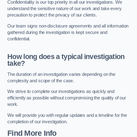
Confidentiality is our top priority in all our investigations. We
understand the sensitive nature of our work and take every
precaution to protect the privacy of our clients.
Our team signs non-disclosure agreements and all information
gathered during the investigation is kept secure and
confidential.
How long does a typical investigation
take?
The duration of an investigation varies depending on the
complexity and scope of the case.
We strive to complete our investigations as quickly and
efficiently as possible without compromising the quality of our
work.
We will provide you with regular updates and a timeline for the
completion of our investigation.
Find More Info