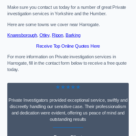
Make sure you contact us today for a number of great Private
investigation services in Yorkshire and the Humber.
Here are some towns we cover near Harrogate.
Knaresborough
,
Otley
,
Ripon
,
Barking
Receive Top Online Quotes Here
For more information on Private investigation services in
Harrogate, fill in the contact form below to receive a free quote
today.
★★★★★
Private Investigators provided exceptional service, swiftly and
discreetly handling our sensitive case. Their professionalism
and dedication were evident, offering us peace of mind and
outstanding results