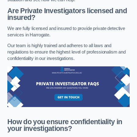
Are Private Investigators licensed and
insured?
We are fully licensed and insured to provide private detective
services in Harrogate.
Our team is highly trained and adheres to all laws and
regulations to ensure the highest level of professionalism and
confidentiality in our investigations.
How do you ensure confidentiality in
your investigations?