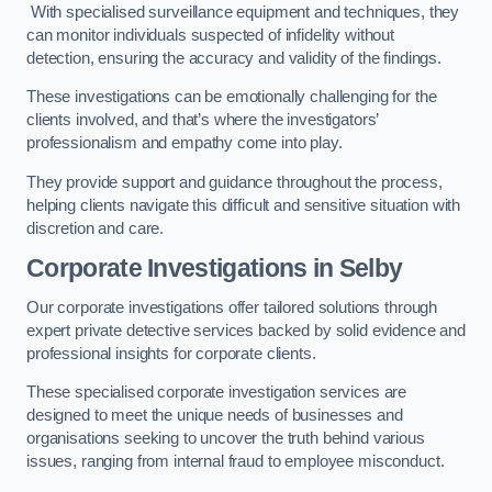
With specialised surveillance equipment and techniques, they
can monitor individuals suspected of infidelity without
detection, ensuring the accuracy and validity of the findings.
These investigations can be emotionally challenging for the
clients involved, and that’s where the investigators’
professionalism and empathy come into play.
They provide support and guidance throughout the process,
helping clients navigate this difficult and sensitive situation with
discretion and care.
Corporate Investigations
in Selby
Our corporate investigations offer tailored solutions through
expert private detective services backed by solid evidence and
professional insights for corporate clients.
These specialised corporate investigation services are
designed to meet the unique needs of businesses and
organisations seeking to uncover the truth behind various
issues, ranging from internal fraud to employee misconduct.