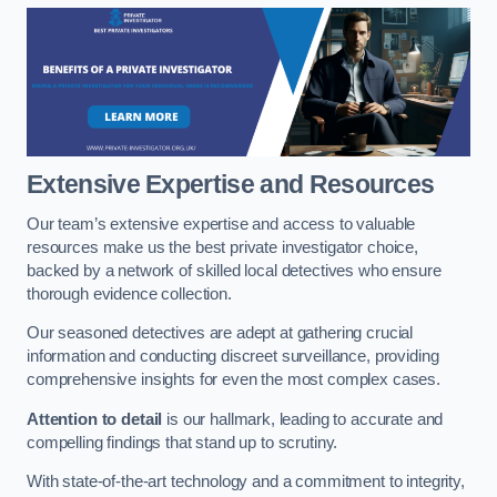
Extensive Expertise and Resources
Our team’s extensive expertise and access to valuable
resources make us the best private investigator choice,
backed by a network of skilled local detectives who ensure
thorough evidence collection.
Our seasoned detectives are adept at gathering crucial
information and conducting discreet surveillance, providing
comprehensive insights for even the most complex cases.
Attention to detail
is our hallmark, leading to accurate and
compelling findings that stand up to scrutiny.
With state-of-the-art technology and a commitment to integrity,