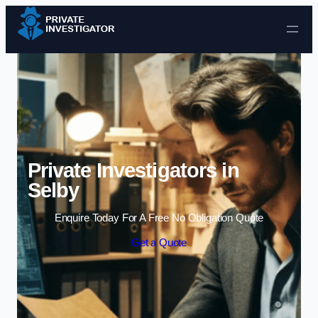
Skip to content
Private Investigators in
Selby
Enquire Today For A Free No Obligation Quote
Get a Quote