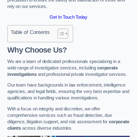
rely on our services.
Get In Touch Today
Table of Contents
Why Choose Us?
We are a team of dedicated professionals specialising in a
wide range of investigative services, including
corporate
investigations
and professional private investigator services.
Our team have backgrounds in law enforcement, intelligence
agencies, and legal fields, ensuring the very best expertise and
qualifications in handling various investigations.
With a focus on integrity and discretion, we offer
comprehensive services such as fraud detection, due
diligence, litigation support, and risk assessment for
corporate
clients
across diverse industries.