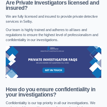
Are Private Investigators licensed and
insured?
We are fully licensed and insured to provide private detective
services in Selby.
Our team is highly trained and adheres to all laws and
regulations to ensure the highest level of professionalism and
confidentiality in our investigations.
How do you ensure confidentiality in
your investigations?
Confidentiality is our top priority in all our investigations. We