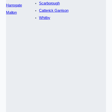
Scarborough
Harrogate
Catterick Garrison
Malton
Whitby