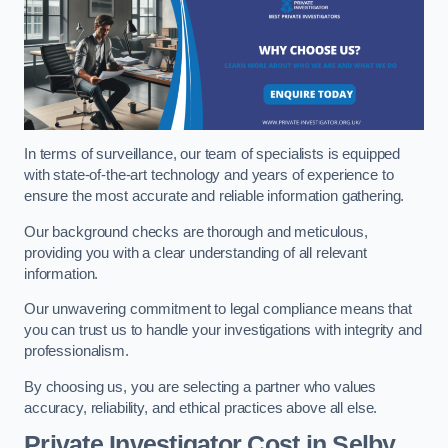
In terms of surveillance, our team of specialists is equipped
with state-of-the-art technology and years of experience to
ensure the most accurate and reliable information gathering.
Our background checks are thorough and meticulous,
providing you with a clear understanding of all relevant
information.
Our unwavering commitment to legal compliance means that
you can trust us to handle your investigations with integrity and
professionalism.
By choosing us, you are selecting a partner who values
accuracy, reliability, and ethical practices above all else.
Private Investigator Cost
in Selby