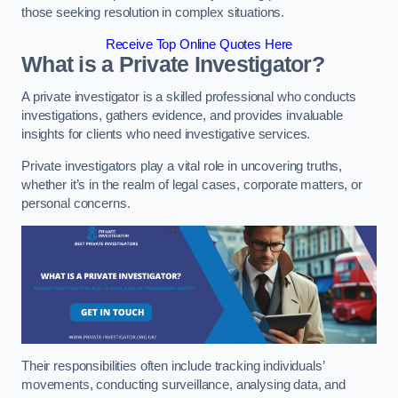
those seeking resolution in complex situations.
Receive Top Online Quotes Here
What is a Private Investigator?
A private investigator is a skilled professional who conducts
investigations, gathers evidence, and provides invaluable
insights for clients who need investigative services.
Private investigators play a vital role in uncovering truths,
whether it’s in the realm of legal cases, corporate matters, or
personal concerns.
Their responsibilities often include tracking individuals’
movements, conducting surveillance, analysing data, and