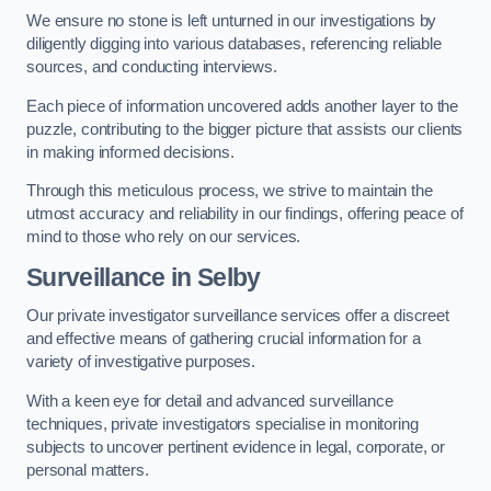
We ensure no stone is left unturned in our investigations by
diligently digging into various databases, referencing reliable
sources, and conducting interviews.
Each piece of information uncovered adds another layer to the
puzzle, contributing to the bigger picture that assists our clients
in making informed decisions.
Through this meticulous process, we strive to maintain the
utmost accuracy and reliability in our findings, offering peace of
mind to those who rely on our services.
Surveillance
in Selby
Our private investigator surveillance services offer a discreet
and effective means of gathering crucial information for a
variety of investigative purposes.
With a keen eye for detail and advanced surveillance
techniques, private investigators specialise in monitoring
subjects to uncover pertinent evidence in legal, corporate, or
personal matters.