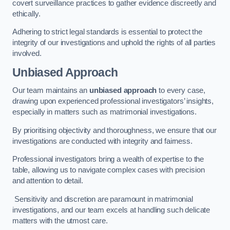
covert surveillance practices to gather evidence discreetly and
ethically.
Adhering to strict legal standards is essential to protect the
integrity of our investigations and uphold the rights of all parties
involved.
Unbiased Approach
Our team maintains an
unbiased approach
to every case,
drawing upon experienced professional investigators’ insights,
especially in matters such as matrimonial investigations.
By prioritising objectivity and thoroughness, we ensure that our
investigations are conducted with integrity and fairness.
Professional investigators bring a wealth of expertise to the
table, allowing us to navigate complex cases with precision
and attention to detail.
Sensitivity and discretion are paramount in matrimonial
investigations, and our team excels at handling such delicate
matters with the utmost care.