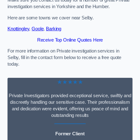
Make sure you contact us today for a number of great Private
investigation services in Yorkshire and the Humber.
Here are some towns we cover near Selby.
Knottingley
,
Goole
,
Barking
Receive Top Online Quotes Here
For more information on Private investigation services in
Selby, fill in the contact form below to receive a free quote
today.
★★★★★
Private Investigators provided exceptional service, swiftly and
discreetly handling our sensitive case. Their professionalism
and dedication were evident, offering us peace of mind and
outstanding results
Former Client