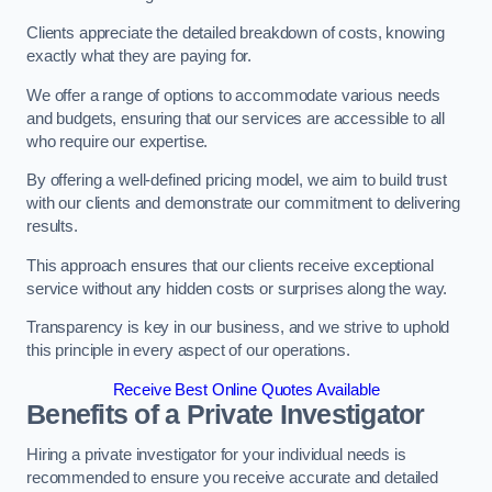
Clients appreciate the detailed breakdown of costs, knowing
exactly what they are paying for.
We offer a range of options to accommodate various needs
and budgets, ensuring that our services are accessible to all
who require our expertise.
By offering a well-defined pricing model, we aim to build trust
with our clients and demonstrate our commitment to delivering
results.
This approach ensures that our clients receive exceptional
service without any hidden costs or surprises along the way.
Transparency is key in our business, and we strive to uphold
this principle in every aspect of our operations.
Receive Best Online Quotes Available
Benefits of a Private Investigator
Hiring a private investigator for your individual needs is
recommended to ensure you receive accurate and detailed