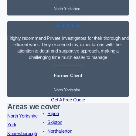
North Yorkshire
★★★★★
I highly recommend Private Investigators for their thorough and
efficient work. They exceeded my expectations with their
attention to detail and supportive approach, making a
challenging time much easier to manage
Former Client
North Yorkshire
Get A Free Quote
Areas we cover
Ripon
North Yorkshire
Skipton
York
Northallerton
Knaresborough