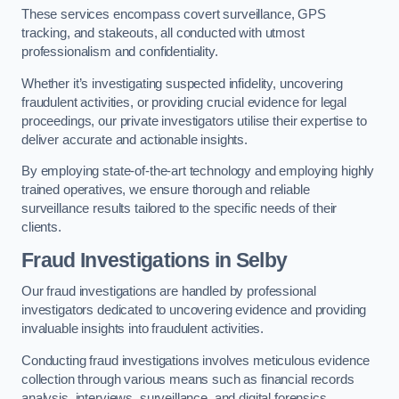
These services encompass covert surveillance, GPS
tracking, and stakeouts, all conducted with utmost
professionalism and confidentiality.
Whether it’s investigating suspected infidelity, uncovering
fraudulent activities, or providing crucial evidence for legal
proceedings, our private investigators utilise their expertise to
deliver accurate and actionable insights.
By employing state-of-the-art technology and employing highly
trained operatives, we ensure thorough and reliable
surveillance results tailored to the specific needs of their
clients.
Fraud Investigations
in Selby
Our fraud investigations are handled by professional
investigators dedicated to uncovering evidence and providing
invaluable insights into fraudulent activities.
Conducting fraud investigations involves meticulous evidence
collection through various means such as financial records
analysis, interviews, surveillance, and digital forensics.