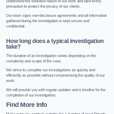
understand the sensitive nature of our work and take every
precaution to protect the privacy of our clients.
Our team signs non-disclosure agreements and all information
gathered during the investigation is kept secure and
confidential.
How long does a typical investigation
take?
The duration of an investigation varies depending on the
complexity and scope of the case.
We strive to complete our investigations as quickly and
efficiently as possible without compromising the quality of our
work.
We will provide you with regular updates and a timeline for the
completion of our investigation.
Find More Info