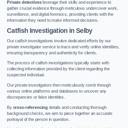
Private detectives
leverage their skills and experience to
gather crucial evidence through meticulous undercover work,
surveillance, and digital forensics, providing clients with the
information they need to make informed decisions.
Catfish Investigation
in Selby
Our catfish investigations involve dedicated efforts by our
private investigator service to trace and verify online identities,
ensuring transparency and authenticity for clients.
The process of catfish investigations typically starts with
collecting information provided by the client regarding the
suspected individual.
Our private investigators then meticulously comb through
various online platforms and databases to uncover any
discrepancies or false identities.
By
cross-referencing
details and conducting thorough
background checks, we aim to piece together an accurate
portrayal of the person in question.