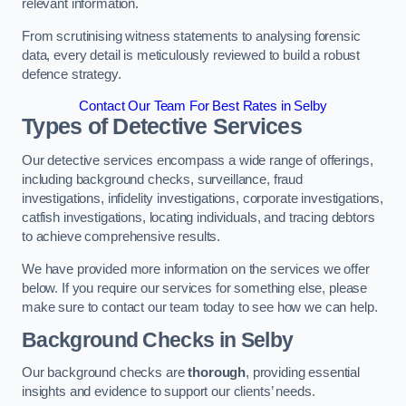
relevant information.
From scrutinising witness statements to analysing forensic
data, every detail is meticulously reviewed to build a robust
defence strategy.
Contact Our Team For Best Rates in Selby
Types of Detective Services
Our detective services encompass a wide range of offerings,
including background checks, surveillance, fraud
investigations, infidelity investigations, corporate investigations,
catfish investigations, locating individuals, and tracing debtors
to achieve comprehensive results.
We have provided more information on the services we offer
below. If you require our services for something else, please
make sure to contact our team today to see how we can help.
Background Checks
in Selby
Our background checks are
thorough
, providing essential
insights and evidence to support our clients’ needs.