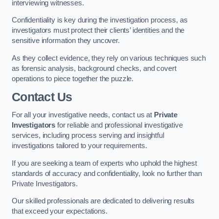
interviewing witnesses.
Confidentiality is key during the investigation process, as
investigators must protect their clients’ identities and the
sensitive information they uncover.
As they collect evidence, they rely on various techniques such
as forensic analysis, background checks, and covert
operations to piece together the puzzle.
Contact Us
For all your investigative needs, contact us at
Private
Investigators
for reliable and professional investigative
services, including process serving and insightful
investigations tailored to your requirements.
If you are seeking a team of experts who uphold the highest
standards of accuracy and confidentiality, look no further than
Private Investigators.
Our skilled professionals are dedicated to delivering results
that exceed your expectations.