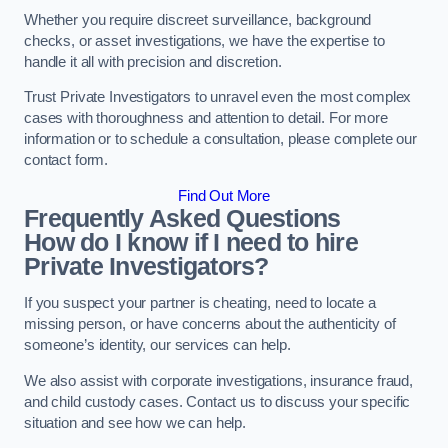
Whether you require discreet surveillance, background
checks, or asset investigations, we have the expertise to
handle it all with precision and discretion.
Trust Private Investigators to unravel even the most complex
cases with thoroughness and attention to detail. For more
information or to schedule a consultation, please complete our
contact form.
Find Out More
Frequently Asked Questions
How do I know if I need to hire
Private Investigators?
If you suspect your partner is cheating, need to locate a
missing person, or have concerns about the authenticity of
someone’s identity, our services can help.
We also assist with corporate investigations, insurance fraud,
and child custody cases. Contact us to discuss your specific
situation and see how we can help.