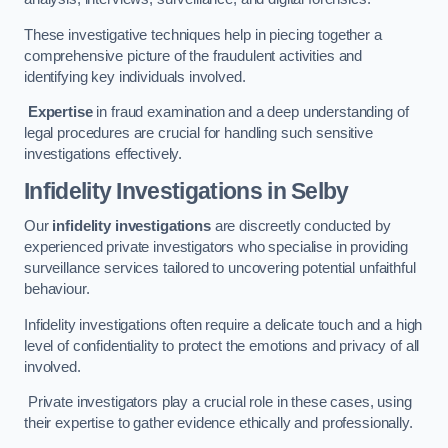
These investigative techniques help in piecing together a
comprehensive picture of the fraudulent activities and
identifying key individuals involved.
Expertise
in fraud examination and a deep understanding of
legal procedures are crucial for handling such sensitive
investigations effectively.
Infidelity Investigations
in Selby
Our
infidelity investigations
are discreetly conducted by
experienced private investigators who specialise in providing
surveillance services tailored to uncovering potential unfaithful
behaviour.
Infidelity investigations often require a delicate touch and a high
level of confidentiality to protect the emotions and privacy of all
involved.
Private investigators play a crucial role in these cases, using
their expertise to gather evidence ethically and professionally.