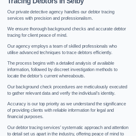
Tracing Debtors
in Selby
Our private detective agency handles our debtor tracing
services with precision and professionalism.
We ensure thorough background checks and accurate debtor
tracing for client peace of mind.
Our agency employs a team of skilled professionals who
utilise advanced techniques to trace debtors efficiently.
The process begins with a detailed analysis of available
information, followed by discreet investigation methods to
locate the debtor’s current whereabouts.
Our background check procedures are meticulously executed
to gather relevant data and verify the individual’s identity.
Accuracy is our top priority as we understand the significance
of providing clients with reliable information for legal and
financial purposes.
Our debtor tracing services’ systematic approach and attention
to detail set us apart in the industry, offering peace of mind to