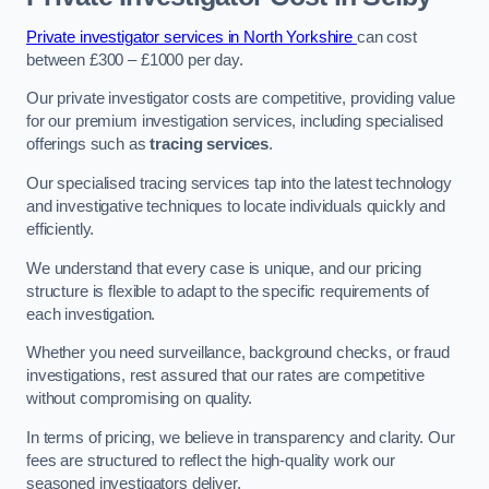
Private investigator services in North Yorkshire
can cost
between £300 – £1000 per day.
Our private investigator costs are competitive, providing value
for our premium investigation services, including specialised
offerings such as
tracing services
.
Our specialised tracing services tap into the latest technology
and investigative techniques to locate individuals quickly and
efficiently.
We understand that every case is unique, and our pricing
structure is flexible to adapt to the specific requirements of
each investigation.
Whether you need surveillance, background checks, or fraud
investigations, rest assured that our rates are competitive
without compromising on quality.
In terms of pricing, we believe in transparency and clarity. Our
fees are structured to reflect the high-quality work our
seasoned investigators deliver.