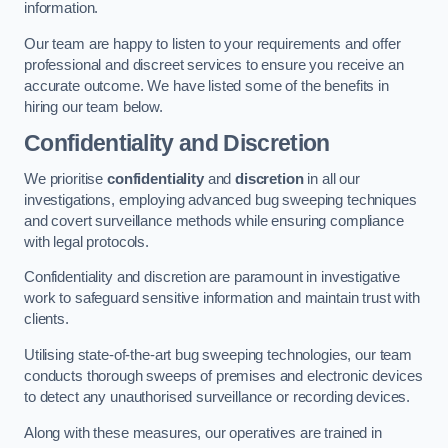
information.
Our team are happy to listen to your requirements and offer
professional and discreet services to ensure you receive an
accurate outcome. We have listed some of the benefits in
hiring our team below.
Confidentiality and Discretion
We prioritise
confidentiality
and
discretion
in all our
investigations, employing advanced bug sweeping techniques
and covert surveillance methods while ensuring compliance
with legal protocols.
Confidentiality and discretion are paramount in investigative
work to safeguard sensitive information and maintain trust with
clients.
Utilising state-of-the-art bug sweeping technologies, our team
conducts thorough sweeps of premises and electronic devices
to detect any unauthorised surveillance or recording devices.
Along with these measures, our operatives are trained in