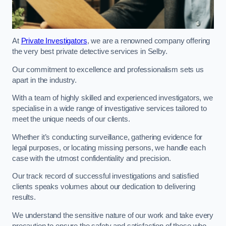
At
Private Investigators
, we are a renowned company offering
the very best private detective services in Selby.
Our commitment to excellence and professionalism sets us
apart in the industry.
With a team of highly skilled and experienced investigators, we
specialise in a wide range of investigative services tailored to
meet the unique needs of our clients.
Whether it’s conducting surveillance, gathering evidence for
legal purposes, or locating missing persons, we handle each
case with the utmost confidentiality and precision.
Our track record of successful investigations and satisfied
clients speaks volumes about our dedication to delivering
results.
We understand the sensitive nature of our work and take every
precaution to ensure the safety and satisfaction of those who