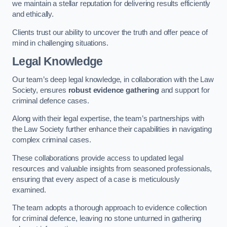
we maintain a stellar reputation for delivering results efficiently
and ethically.
Clients trust our ability to uncover the truth and offer peace of
mind in challenging situations.
Legal Knowledge
Our team’s deep legal knowledge, in collaboration with the Law
Society, ensures
robust evidence gathering
and support for
criminal defence cases.
Along with their legal expertise, the team’s partnerships with
the Law Society further enhance their capabilities in navigating
complex criminal cases.
These collaborations provide access to updated legal
resources and valuable insights from seasoned professionals,
ensuring that every aspect of a case is meticulously
examined.
The team adopts a thorough approach to evidence collection
for criminal defence, leaving no stone unturned in gathering