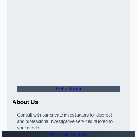
Get In Touch
About Us
Consult with our private investigators for discreet
and professional investigative services tailored to
your needs.
Make an Enquiry