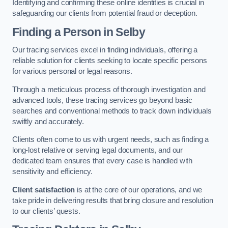
Identifying and confirming these online identities is crucial in
safeguarding our clients from potential fraud or deception.
Finding a Person
in Selby
Our tracing services excel in finding individuals, offering a
reliable solution for clients seeking to locate specific persons
for various personal or legal reasons.
Through a meticulous process of thorough investigation and
advanced tools, these tracing services go beyond basic
searches and conventional methods to track down individuals
swiftly and accurately.
Clients often come to us with urgent needs, such as finding a
long-lost relative or serving legal documents, and our
dedicated team ensures that every case is handled with
sensitivity and efficiency.
Client satisfaction
is at the core of our operations, and we
take pride in delivering results that bring closure and resolution
to our clients’ quests.