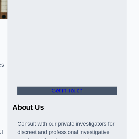
es
Get In Touch
About Us
Consult with our private investigators for
of
discreet and professional investigative