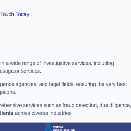
 Touch Today
n a wide range of investigative services, including
estigator services.
gence agencies, and legal fields, ensuring the very best
gations.
prehensive services such as fraud detection, due diligence
lients
across diverse industries.