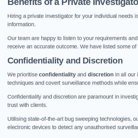
Benefits of a Private Investigato
Hiring a private investigator for your individual need
information.
Our team are happy to listen to your requirements and 
receive an accurate outcome. We have listed some of t
Confidentiality and Discretion
We prioritise
confidentiality
and
discretion
in all ou
techniques and covert surveillance methods while ensu
Confidentiality and discretion are paramount in invest
trust with clients.
Utilising state-of-the-art bug sweeping technologies,
electronic devices to detect any unauthorised surveill