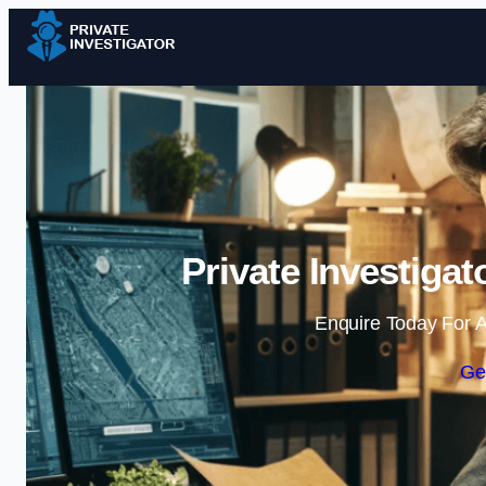
Private Investiga
Enquire Today For A
Ge