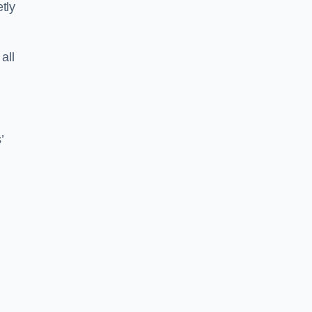
tly
all
’