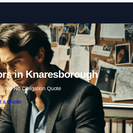
Skip to content
tors in Knaresborough
 Free No Obligation Quote
t a Quote