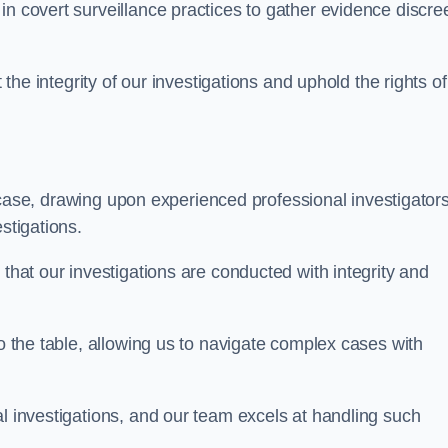
n covert surveillance practices to gather evidence discree
 the integrity of our investigations and uphold the rights of 
case, drawing upon experienced professional investigators
stigations.
 that our investigations are conducted with integrity and
to the table, allowing us to navigate complex cases with
l investigations, and our team excels at handling such