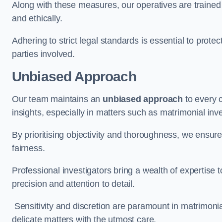
Along with these measures, our operatives are trained i
and ethically.
Adhering to strict legal standards is essential to protect
parties involved.
Unbiased Approach
Our team maintains an
unbiased approach
to every 
insights, especially in matters such as matrimonial inve
By prioritising objectivity and thoroughness, we ensure
fairness.
Professional investigators bring a wealth of expertise 
precision and attention to detail.
Sensitivity and discretion are paramount in matrimonia
delicate matters with the utmost care.