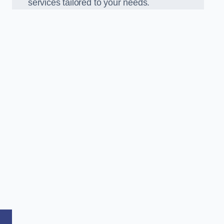
services tailored to your needs.
,