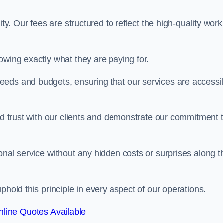
ty. Our fees are structured to reflect the high-quality work
owing exactly what they are paying for.
eeds and budgets, ensuring that our services are accessi
ild trust with our clients and demonstrate our commitment 
onal service without any hidden costs or surprises along t
phold this principle in every aspect of our operations.
line Quotes Available