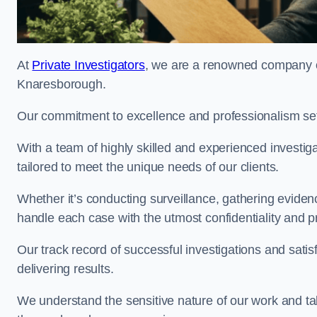
At
Private Investigators
, we are a renowned company off
Knaresborough.
Our commitment to excellence and professionalism sets
With a team of highly skilled and experienced investiga
tailored to meet the unique needs of our clients.
Whether it’s conducting surveillance, gathering eviden
handle each case with the utmost confidentiality and p
Our track record of successful investigations and sati
delivering results.
We understand the sensitive nature of our work and tak