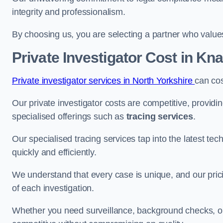
integrity and professionalism.
By choosing us, you are selecting a partner who values a
Private Investigator Cost
in Kn
Private investigator services in North Yorkshire
can co
Our private investigator costs are competitive, providi
specialised offerings such as
tracing services
.
Our specialised tracing services tap into the latest tec
quickly and efficiently.
We understand that every case is unique, and our pricin
of each investigation.
Whether you need surveillance, background checks, or f