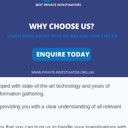
ipped with state-of-the-art technology and years of
nformation gathering.
oviding you with a clear understanding of all relevant
that you can trust us to handle your investigations with