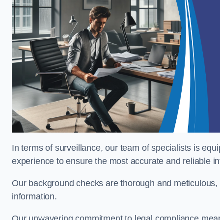
In terms of surveillance, our team of specialists is equ
experience to ensure the most accurate and reliable i
Our background checks are thorough and meticulous, pr
information.
Our unwavering commitment to legal compliance means 