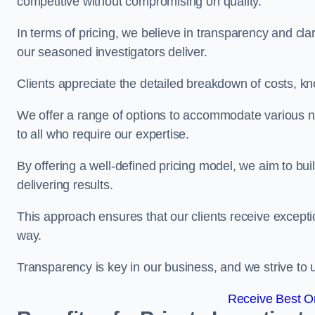
competitive without compromising on quality.
In terms of pricing, we believe in transparency and clari
our seasoned investigators deliver.
Clients appreciate the detailed breakdown of costs, kn
We offer a range of options to accommodate various n
to all who require our expertise.
By offering a well-defined pricing model, we aim to bu
delivering results.
This approach ensures that our clients receive excepti
way.
Transparency is key in our business, and we strive to u
Receive Best On