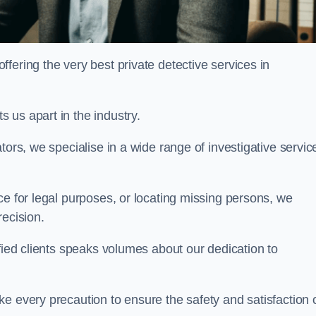
ering the very best private detective services in
 us apart in the industry.
tors, we specialise in a wide range of investigative servic
ce for legal purposes, or locating missing persons, we
recision.
sfied clients speaks volumes about our dedication to
e every precaution to ensure the safety and satisfaction 