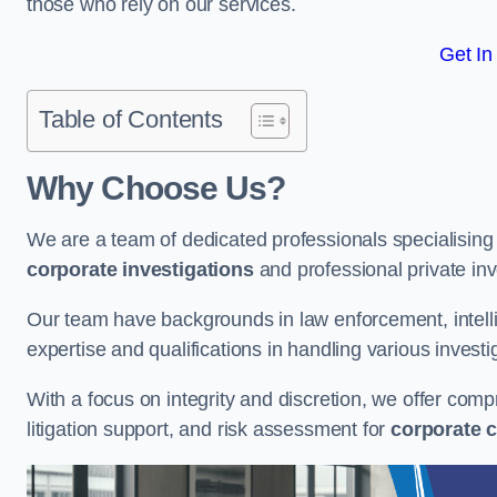
those who rely on our services.
Get In
Table of Contents
Why Choose Us?
We are a team of dedicated professionals specialising i
corporate investigations
and professional private inv
Our team have backgrounds in law enforcement, intelli
expertise and qualifications in handling various investi
With a focus on integrity and discretion, we offer com
litigation support, and risk assessment for
corporate c