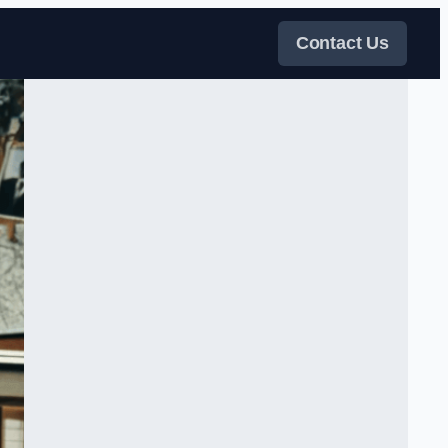
Contact Us