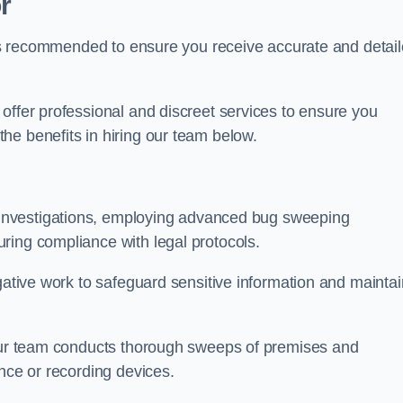
r
s is recommended to ensure you receive accurate and detai
offer professional and discreet services to ensure you
he benefits in hiring our team below.
r investigations, employing advanced bug sweeping
ring compliance with legal protocols.
igative work to safeguard sensitive information and maintai
 our team conducts thorough sweeps of premises and
ance or recording devices.