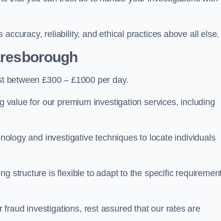
ccuracy, reliability, and ethical practices above all else.
aresborough
st between £300 – £1000 per day.
ng value for our premium investigation services, including
hnology and investigative techniques to locate individuals
g structure is flexible to adapt to the specific requiremen
raud investigations, rest assured that our rates are