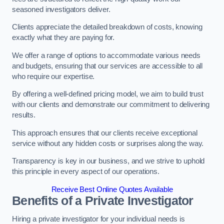
seasoned investigators deliver.
Clients appreciate the detailed breakdown of costs, knowing
exactly what they are paying for.
We offer a range of options to accommodate various needs
and budgets, ensuring that our services are accessible to all
who require our expertise.
By offering a well-defined pricing model, we aim to build trust
with our clients and demonstrate our commitment to delivering
results.
This approach ensures that our clients receive exceptional
service without any hidden costs or surprises along the way.
Transparency is key in our business, and we strive to uphold
this principle in every aspect of our operations.
Receive Best Online Quotes Available
Benefits of a Private Investigator
Hiring a private investigator for your individual needs is