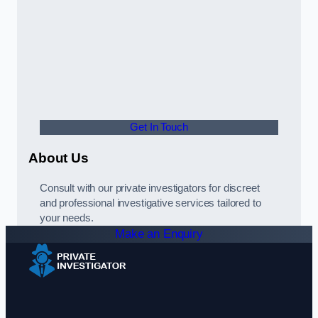
Get In Touch
About Us
Consult with our private investigators for discreet
and professional investigative services tailored to
your needs.
Make an Enquiry