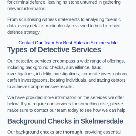
for criminal defence, leaving no stone unturned in gathering
relevant information.
From scrutinising witness statements to analysing forensic
data, every detail is meticulously reviewed to build a robust
defence strategy.
Contact Our Team For Best Rates in Skelmersdale
Types of Detective Services
Our detective services encompass a wide range of offerings,
including background checks, surveillance, fraud
investigations, infidelity investigations, corporate investigations,
catfish investigations, locating individuals, and tracing debtors
to achieve comprehensive results.
We have provided more information on the services we offer
below. If you require our services for something else, please
make sure to contact our team today to see how we can help.
Background Checks
in Skelmersdale
Our background checks are
thorough
, providing essential