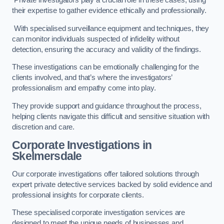
Private investigators play a crucial role in these cases, using
their expertise to gather evidence ethically and professionally.
With specialised surveillance equipment and techniques, they
can monitor individuals suspected of infidelity without
detection, ensuring the accuracy and validity of the findings.
These investigations can be emotionally challenging for the
clients involved, and that’s where the investigators’
professionalism and empathy come into play.
They provide support and guidance throughout the process,
helping clients navigate this difficult and sensitive situation with
discretion and care.
Corporate Investigations
in
Skelmersdale
Our corporate investigations offer tailored solutions through
expert private detective services backed by solid evidence and
professional insights for corporate clients.
These specialised corporate investigation services are
designed to meet the unique needs of businesses and