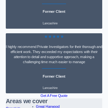
Former Client
Lancashire
★★★★★
I highly recommend Private Investigators for their thorough and
efficient work. They exceeded my expectations with their
attention to detail and supportive approach, making a
challenging time much easier to manage
Former Client
Lancashire
Get A Free Quote
Areas we cover
Great Harwood