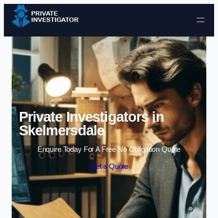
Skip to content
Private Investigators in
Skelmersdale
Enquire Today For A Free No Obligation Quote
Get a Quote