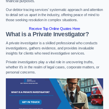
financial purposes.
Our debtor tracing services’ systematic approach and attention
to detail set us apart in the industry, offering peace of mind to
those seeking resolution in complex situations.
Receive Top Online Quotes Here
What is a Private Investigator?
A private investigator is a skilled professional who conducts
investigations, gathers evidence, and provides invaluable
insights for clients who need investigative services.
Private investigators play a vital role in uncovering truths,
whether it’s in the realm of legal cases, corporate matters, or
personal concerns.