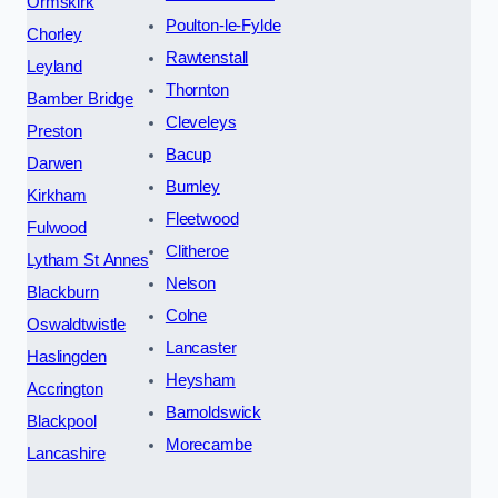
Ormskirk
Poulton-le-Fylde
Chorley
Rawtenstall
Leyland
Thornton
Bamber Bridge
Cleveleys
Preston
Bacup
Darwen
Burnley
Kirkham
Fleetwood
Fulwood
Clitheroe
Lytham St Annes
Nelson
Blackburn
Colne
Oswaldtwistle
Lancaster
Haslingden
Heysham
Accrington
Barnoldswick
Blackpool
Morecambe
Lancashire