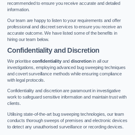
recommended to ensure you receive accurate and detailed
information.
Our team are happy to listen to your requirements and offer
professional and discreet services to ensure you receive an
accurate outcome. We have listed some of the benefits in
hiring our team below.
Confidentiality and Discretion
We prioritise
confidentiality
and
discretion
in all our
investigations, employing advanced bug sweeping techniques
and covert surveillance methods while ensuring compliance
with legal protocols.
Confidentiality and discretion are paramount in investigative
work to safeguard sensitive information and maintain trust with
clients.
Utilising state-of-the-art bug sweeping technologies, our team
conducts thorough sweeps of premises and electronic devices
to detect any unauthorised surveillance or recording devices.