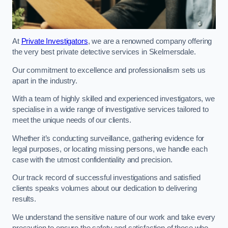
At
Private Investigators
, we are a renowned company offering
the very best private detective services in Skelmersdale.
Our commitment to excellence and professionalism sets us
apart in the industry.
With a team of highly skilled and experienced investigators, we
specialise in a wide range of investigative services tailored to
meet the unique needs of our clients.
Whether it’s conducting surveillance, gathering evidence for
legal purposes, or locating missing persons, we handle each
case with the utmost confidentiality and precision.
Our track record of successful investigations and satisfied
clients speaks volumes about our dedication to delivering
results.
We understand the sensitive nature of our work and take every
precaution to ensure the safety and satisfaction of those who