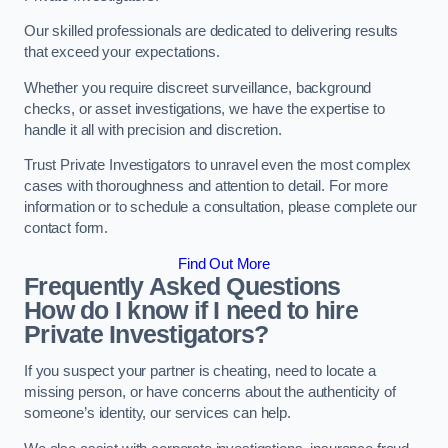
Our skilled professionals are dedicated to delivering results
that exceed your expectations.
Whether you require discreet surveillance, background
checks, or asset investigations, we have the expertise to
handle it all with precision and discretion.
Trust Private Investigators to unravel even the most complex
cases with thoroughness and attention to detail. For more
information or to schedule a consultation, please complete our
contact form.
Find Out More
Frequently Asked Questions
How do I know if I need to hire
Private Investigators?
If you suspect your partner is cheating, need to locate a
missing person, or have concerns about the authenticity of
someone’s identity, our services can help.