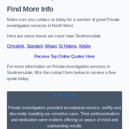
Find More Info
Make sure you contact us today for a number of great Private
investigation services in North West.
Here are some towns we cover near Skelmersdale.
Ormskirk
,
Standish
,
Wigan
,
St Helens
,
Kirkby
Receive Top Online Quotes Here
For more information on Private investigation services in
Skelmersdale, fill in the contact form below to receive a free
quote today.
★★★★★
Private Investigators provided exceptional service, swiftly and
discreetly handling our sensitive case. Their professionalism
and dedication were evident, offering us peace of mind and
outstanding results