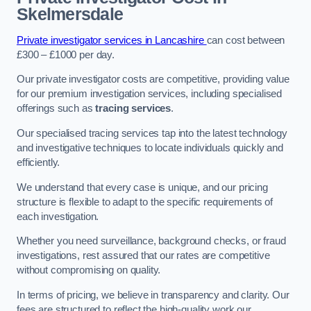
Skelmersdale
Private investigator services in Lancashire
can cost between
£300 – £1000 per day.
Our private investigator costs are competitive, providing value
for our premium investigation services, including specialised
offerings such as
tracing services
.
Our specialised tracing services tap into the latest technology
and investigative techniques to locate individuals quickly and
efficiently.
We understand that every case is unique, and our pricing
structure is flexible to adapt to the specific requirements of
each investigation.
Whether you need surveillance, background checks, or fraud
investigations, rest assured that our rates are competitive
without compromising on quality.
In terms of pricing, we believe in transparency and clarity. Our
fees are structured to reflect the high-quality work our