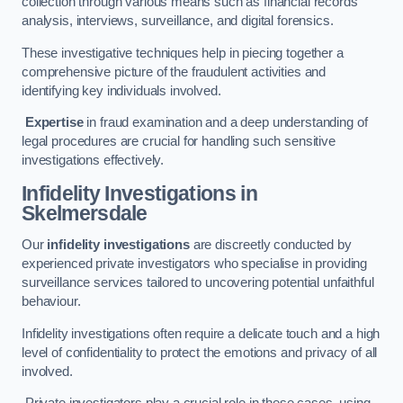
collection through various means such as financial records
analysis, interviews, surveillance, and digital forensics.
These investigative techniques help in piecing together a
comprehensive picture of the fraudulent activities and
identifying key individuals involved.
Expertise
in fraud examination and a deep understanding of
legal procedures are crucial for handling such sensitive
investigations effectively.
Infidelity Investigations
in
Skelmersdale
Our
infidelity investigations
are discreetly conducted by
experienced private investigators who specialise in providing
surveillance services tailored to uncovering potential unfaithful
behaviour.
Infidelity investigations often require a delicate touch and a high
level of confidentiality to protect the emotions and privacy of all
involved.