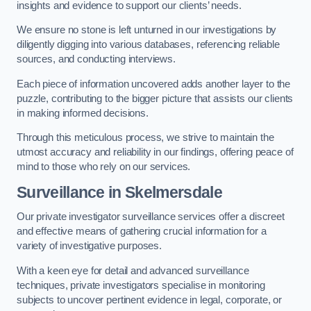
insights and evidence to support our clients’ needs.
We ensure no stone is left unturned in our investigations by
diligently digging into various databases, referencing reliable
sources, and conducting interviews.
Each piece of information uncovered adds another layer to the
puzzle, contributing to the bigger picture that assists our clients
in making informed decisions.
Through this meticulous process, we strive to maintain the
utmost accuracy and reliability in our findings, offering peace of
mind to those who rely on our services.
Surveillance
in Skelmersdale
Our private investigator surveillance services offer a discreet
and effective means of gathering crucial information for a
variety of investigative purposes.
With a keen eye for detail and advanced surveillance
techniques, private investigators specialise in monitoring
subjects to uncover pertinent evidence in legal, corporate, or