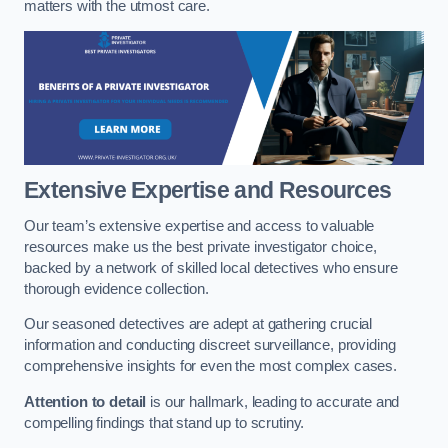
matters with the utmost care.
Extensive Expertise and Resources
Our team’s extensive expertise and access to valuable
resources make us the best private investigator choice,
backed by a network of skilled local detectives who ensure
thorough evidence collection.
Our seasoned detectives are adept at gathering crucial
information and conducting discreet surveillance, providing
comprehensive insights for even the most complex cases.
Attention to detail
is our hallmark, leading to accurate and
compelling findings that stand up to scrutiny.