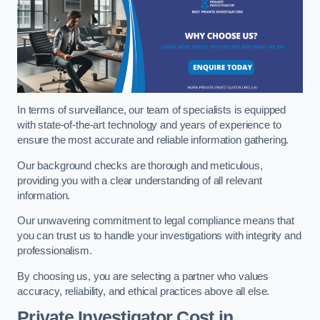
In terms of surveillance, our team of specialists is equipped
with state-of-the-art technology and years of experience to
ensure the most accurate and reliable information gathering.
Our background checks are thorough and meticulous,
providing you with a clear understanding of all relevant
information.
Our unwavering commitment to legal compliance means that
you can trust us to handle your investigations with integrity and
professionalism.
By choosing us, you are selecting a partner who values
accuracy, reliability, and ethical practices above all else.
Private Investigator Cost
in