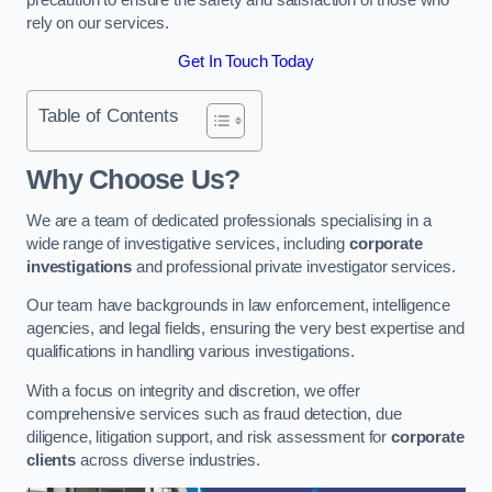
rely on our services.
Get In Touch Today
Table of Contents
Why Choose Us?
We are a team of dedicated professionals specialising in a
wide range of investigative services, including
corporate
investigations
and professional private investigator services.
Our team have backgrounds in law enforcement, intelligence
agencies, and legal fields, ensuring the very best expertise and
qualifications in handling various investigations.
With a focus on integrity and discretion, we offer
comprehensive services such as fraud detection, due
diligence, litigation support, and risk assessment for
corporate
clients
across diverse industries.