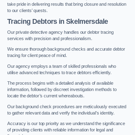
take pride in delivering results that bring closure and resolution
to our clients’ quests.
Tracing Debtors
in Skelmersdale
Our private detective agency handles our debtor tracing
services with precision and professionalism.
We ensure thorough background checks and accurate debtor
tracing for client peace of mind.
Our agency employs a team of skilled professionals who
utilise advanced techniques to trace debtors efficiently.
The process begins with a detailed analysis of available
information, followed by discreet investigation methods to
locate the debtor’s current whereabouts.
Our background check procedures are meticulously executed
to gather relevant data and verify the individual’s identity.
Accuracy is our top priority as we understand the significance
of providing clients with reliable information for legal and