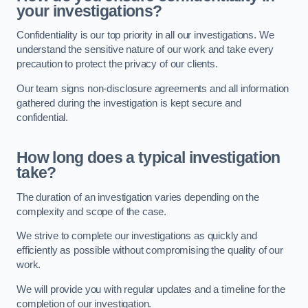
your investigations?
Confidentiality is our top priority in all our investigations. We
understand the sensitive nature of our work and take every
precaution to protect the privacy of our clients.
Our team signs non-disclosure agreements and all information
gathered during the investigation is kept secure and
confidential.
How long does a typical investigation
take?
The duration of an investigation varies depending on the
complexity and scope of the case.
We strive to complete our investigations as quickly and
efficiently as possible without compromising the quality of our
work.
We will provide you with regular updates and a timeline for the
completion of our investigation.