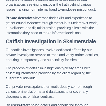
organisations seeking to uncover the truth behind various
issues, ranging from internal fraud to employee misconduct.
Private detectives
leverage their skills and experience to
gather crucial evidence through meticulous undercover work,
surveillance, and digital forensics, providing clients with the
information they need to make informed decisions.
Catfish Investigation
in Skelmersdale
Our catfish investigations involve dedicated efforts by our
private investigator service to trace and verify online identities,
ensuring transparency and authenticity for clients.
The process of catfish investigations typically starts with
collecting information provided by the client regarding the
suspected individual.
Our private investigators then meticulously comb through
various online platforms and databases to uncover any
discrepancies or false identities.
By
cross-referencing
details and conducting thorough