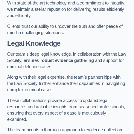
With state-of-the-art technology and a commitment to integrity,
we maintain a stellar reputation for delivering results efficiently
and ethically.
Clients trust our ability to uncover the truth and offer peace of
mind in challenging situations.
Legal Knowledge
Our team’s deep legal knowledge, in collaboration with the Law
Society, ensures
robust evidence gathering
and support for
criminal defence cases.
Along with their legal expertise, the team’s partnerships with
the Law Society further enhance their capabilities in navigating
complex criminal cases.
These collaborations provide access to updated legal
resources and valuable insights from seasoned professionals,
ensuring that every aspect of a case is meticulously
examined.
The team adopts a thorough approach to evidence collection