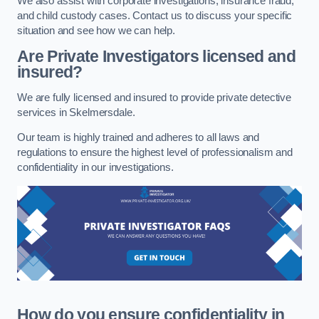
We also assist with corporate investigations, insurance fraud,
and child custody cases. Contact us to discuss your specific
situation and see how we can help.
Are Private Investigators licensed and
insured?
We are fully licensed and insured to provide private detective
services in Skelmersdale.
Our team is highly trained and adheres to all laws and
regulations to ensure the highest level of professionalism and
confidentiality in our investigations.
How do you ensure confidentiality in