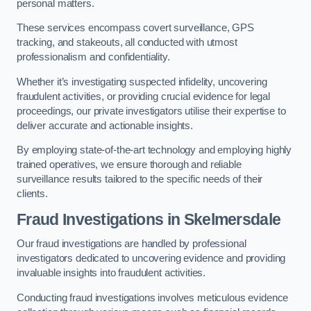
personal matters.
These services encompass covert surveillance, GPS
tracking, and stakeouts, all conducted with utmost
professionalism and confidentiality.
Whether it’s investigating suspected infidelity, uncovering
fraudulent activities, or providing crucial evidence for legal
proceedings, our private investigators utilise their expertise to
deliver accurate and actionable insights.
By employing state-of-the-art technology and employing highly
trained operatives, we ensure thorough and reliable
surveillance results tailored to the specific needs of their
clients.
Fraud Investigations
in Skelmersdale
Our fraud investigations are handled by professional
investigators dedicated to uncovering evidence and providing
invaluable insights into fraudulent activities.
Conducting fraud investigations involves meticulous evidence