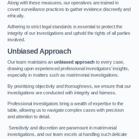
Along with these measures, our operatives are trained in
covert surveillance practices to gather evidence discreetly and
ethically.
Adhering to strict legal standards is essential to protect the
integrity of our investigations and uphold the rights of all parties
involved.
Unbiased Approach
Our team maintains an
unbiased approach
to every case,
drawing upon experienced professional investigators’ insights,
especially in matters such as matrimonial investigations.
By prioritising objectivity and thoroughness, we ensure that our
investigations are conducted with integrity and fairness.
Professional investigators bring a wealth of expertise to the
table, allowing us to navigate complex cases with precision
and attention to detail.
Sensitivity and discretion are paramount in matrimonial
investigations, and our team excels at handling such delicate