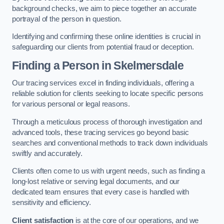
background checks, we aim to piece together an accurate
portrayal of the person in question.
Identifying and confirming these online identities is crucial in
safeguarding our clients from potential fraud or deception.
Finding a Person
in Skelmersdale
Our tracing services excel in finding individuals, offering a
reliable solution for clients seeking to locate specific persons
for various personal or legal reasons.
Through a meticulous process of thorough investigation and
advanced tools, these tracing services go beyond basic
searches and conventional methods to track down individuals
swiftly and accurately.
Clients often come to us with urgent needs, such as finding a
long-lost relative or serving legal documents, and our
dedicated team ensures that every case is handled with
sensitivity and efficiency.
Client satisfaction
is at the core of our operations, and we