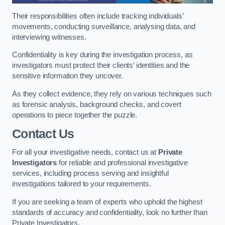
Their responsibilities often include tracking individuals’
movements, conducting surveillance, analysing data, and
interviewing witnesses.
Confidentiality is key during the investigation process, as
investigators must protect their clients’ identities and the
sensitive information they uncover.
As they collect evidence, they rely on various techniques such
as forensic analysis, background checks, and covert
operations to piece together the puzzle.
Contact Us
For all your investigative needs, contact us at
Private
Investigators
for reliable and professional investigative
services, including process serving and insightful
investigations tailored to your requirements.
If you are seeking a team of experts who uphold the highest
standards of accuracy and confidentiality, look no further than
Private Investigators.