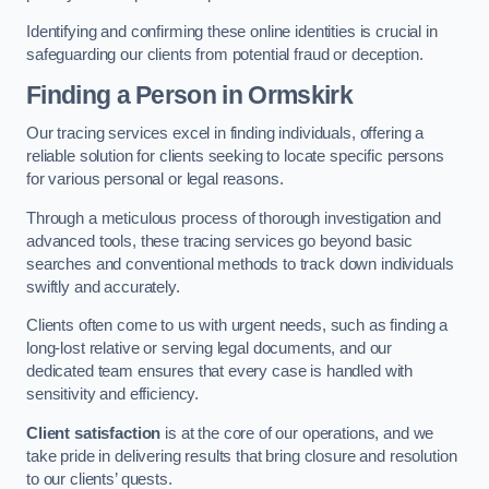
Identifying and confirming these online identities is crucial in
safeguarding our clients from potential fraud or deception.
Finding a Person
in Ormskirk
Our tracing services excel in finding individuals, offering a
reliable solution for clients seeking to locate specific persons
for various personal or legal reasons.
Through a meticulous process of thorough investigation and
advanced tools, these tracing services go beyond basic
searches and conventional methods to track down individuals
swiftly and accurately.
Clients often come to us with urgent needs, such as finding a
long-lost relative or serving legal documents, and our
dedicated team ensures that every case is handled with
sensitivity and efficiency.
Client satisfaction
is at the core of our operations, and we
take pride in delivering results that bring closure and resolution
to our clients’ quests.