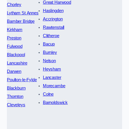
Great Harwood
Chorley
Haslingden
Lytham St Annes
Accrington
Bamber Bridge
Rawtenstall
Kirkham
Clitheroe
Preston
Bacup
Fulwood
Burnley
Blackpool
Nelson
Lancashire
Heysham
Darwen
Lancaster
Poulton-le-Fylde
Morecambe
Blackburn
Colne
Thornton
Barnoldswick
Cleveleys