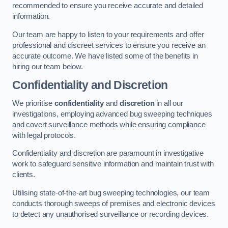
recommended to ensure you receive accurate and detailed
information.
Our team are happy to listen to your requirements and offer
professional and discreet services to ensure you receive an
accurate outcome. We have listed some of the benefits in
hiring our team below.
Confidentiality and Discretion
We prioritise
confidentiality
and
discretion
in all our
investigations, employing advanced bug sweeping techniques
and covert surveillance methods while ensuring compliance
with legal protocols.
Confidentiality and discretion are paramount in investigative
work to safeguard sensitive information and maintain trust with
clients.
Utilising state-of-the-art bug sweeping technologies, our team
conducts thorough sweeps of premises and electronic devices
to detect any unauthorised surveillance or recording devices.