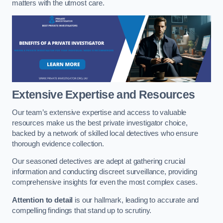
matters with the utmost care.
Extensive Expertise and Resources
Our team’s extensive expertise and access to valuable
resources make us the best private investigator choice,
backed by a network of skilled local detectives who ensure
thorough evidence collection.
Our seasoned detectives are adept at gathering crucial
information and conducting discreet surveillance, providing
comprehensive insights for even the most complex cases.
Attention to detail
is our hallmark, leading to accurate and
compelling findings that stand up to scrutiny.