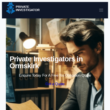
Skip to content
Private Investigators in
Ormskirk
Enquire Today For A Free No Obligation Quote
Get a Quote