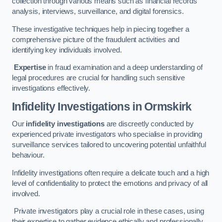
collection through various means such as financial records
analysis, interviews, surveillance, and digital forensics.
These investigative techniques help in piecing together a
comprehensive picture of the fraudulent activities and
identifying key individuals involved.
Expertise
in fraud examination and a deep understanding of
legal procedures are crucial for handling such sensitive
investigations effectively.
Infidelity Investigations
in Ormskirk
Our
infidelity investigations
are discreetly conducted by
experienced private investigators who specialise in providing
surveillance services tailored to uncovering potential unfaithful
behaviour.
Infidelity investigations often require a delicate touch and a high
level of confidentiality to protect the emotions and privacy of all
involved.
Private investigators play a crucial role in these cases, using
their expertise to gather evidence ethically and professionally.