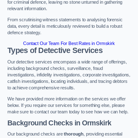
for criminal defence, leaving no stone unturned in gathering
relevant information.
From scrutinising witness statements to analysing forensic
data, every detail is meticulously reviewed to build a robust
defence strategy.
Contact Our Team For Best Rates in Ormskirk
Types of Detective Services
Our detective services encompass a wide range of offerings,
including background checks, surveillance, fraud
investigations, infidelity investigations, corporate investigations,
catfish investigations, locating individuals, and tracing debtors
to achieve comprehensive results.
We have provided more information on the services we offer
below. If you require our services for something else, please
make sure to contact our team today to see how we can help.
Background Checks
in Ormskirk
Our background checks are
thorough
, providing essential