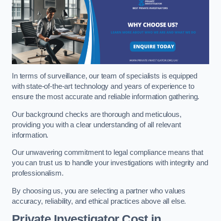
In terms of surveillance, our team of specialists is equipped
with state-of-the-art technology and years of experience to
ensure the most accurate and reliable information gathering.
Our background checks are thorough and meticulous,
providing you with a clear understanding of all relevant
information.
Our unwavering commitment to legal compliance means that
you can trust us to handle your investigations with integrity and
professionalism.
By choosing us, you are selecting a partner who values
accuracy, reliability, and ethical practices above all else.
Private Investigator Cost
in