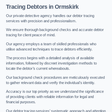
Tracing Debtors
in Ormskirk
Our private detective agency handles our debtor tracing
services with precision and professionalism.
We ensure thorough background checks and accurate debtor
tracing for client peace of mind.
Our agency employs a team of skilled professionals who
utilise advanced techniques to trace debtors efficiently.
The process begins with a detailed analysis of available
information, followed by discreet investigation methods to
locate the debtor’s current whereabouts.
Our background check procedures are meticulously executed
to gather relevant data and verify the individual’s identity.
Accuracy is our top priority as we understand the significance
of providing clients with reliable information for legal and
financial purposes.
Our debtor tracing services’ systematic approach and attention