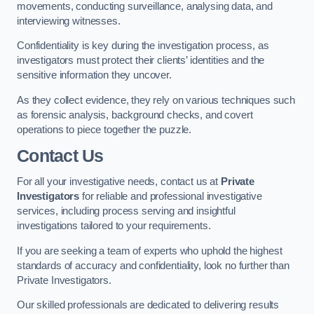
movements, conducting surveillance, analysing data, and
interviewing witnesses.
Confidentiality is key during the investigation process, as
investigators must protect their clients’ identities and the
sensitive information they uncover.
As they collect evidence, they rely on various techniques such
as forensic analysis, background checks, and covert
operations to piece together the puzzle.
Contact Us
For all your investigative needs, contact us at
Private
Investigators
for reliable and professional investigative
services, including process serving and insightful
investigations tailored to your requirements.
If you are seeking a team of experts who uphold the highest
standards of accuracy and confidentiality, look no further than
Private Investigators.
Our skilled professionals are dedicated to delivering results