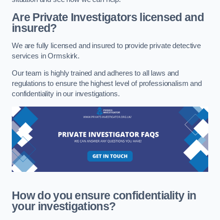
Are Private Investigators licensed and
insured?
We are fully licensed and insured to provide private detective
services in Ormskirk.
Our team is highly trained and adheres to all laws and
regulations to ensure the highest level of professionalism and
confidentiality in our investigations.
How do you ensure confidentiality in
your investigations?