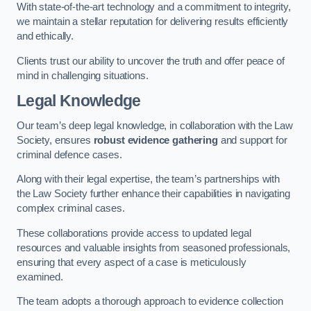
With state-of-the-art technology and a commitment to integrity,
we maintain a stellar reputation for delivering results efficiently
and ethically.
Clients trust our ability to uncover the truth and offer peace of
mind in challenging situations.
Legal Knowledge
Our team’s deep legal knowledge, in collaboration with the Law
Society, ensures
robust evidence gathering
and support for
criminal defence cases.
Along with their legal expertise, the team’s partnerships with
the Law Society further enhance their capabilities in navigating
complex criminal cases.
These collaborations provide access to updated legal
resources and valuable insights from seasoned professionals,
ensuring that every aspect of a case is meticulously
examined.
The team adopts a thorough approach to evidence collection