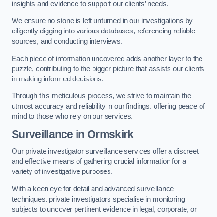
insights and evidence to support our clients’ needs.
We ensure no stone is left unturned in our investigations by
diligently digging into various databases, referencing reliable
sources, and conducting interviews.
Each piece of information uncovered adds another layer to the
puzzle, contributing to the bigger picture that assists our clients
in making informed decisions.
Through this meticulous process, we strive to maintain the
utmost accuracy and reliability in our findings, offering peace of
mind to those who rely on our services.
Surveillance
in Ormskirk
Our private investigator surveillance services offer a discreet
and effective means of gathering crucial information for a
variety of investigative purposes.
With a keen eye for detail and advanced surveillance
techniques, private investigators specialise in monitoring
subjects to uncover pertinent evidence in legal, corporate, or