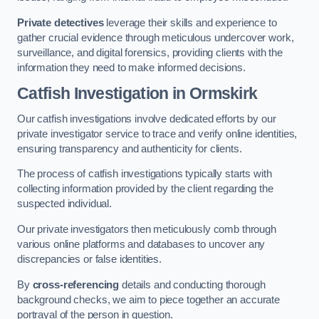
Private detectives
leverage their skills and experience to
gather crucial evidence through meticulous undercover work,
surveillance, and digital forensics, providing clients with the
information they need to make informed decisions.
Catfish Investigation
in Ormskirk
Our catfish investigations involve dedicated efforts by our
private investigator service to trace and verify online identities,
ensuring transparency and authenticity for clients.
The process of catfish investigations typically starts with
collecting information provided by the client regarding the
suspected individual.
Our private investigators then meticulously comb through
various online platforms and databases to uncover any
discrepancies or false identities.
By
cross-referencing
details and conducting thorough
background checks, we aim to piece together an accurate
portrayal of the person in question.