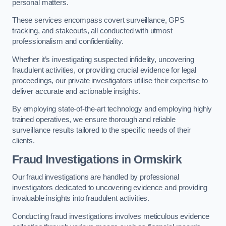
personal matters.
These services encompass covert surveillance, GPS
tracking, and stakeouts, all conducted with utmost
professionalism and confidentiality.
Whether it’s investigating suspected infidelity, uncovering
fraudulent activities, or providing crucial evidence for legal
proceedings, our private investigators utilise their expertise to
deliver accurate and actionable insights.
By employing state-of-the-art technology and employing highly
trained operatives, we ensure thorough and reliable
surveillance results tailored to the specific needs of their
clients.
Fraud Investigations
in Ormskirk
Our fraud investigations are handled by professional
investigators dedicated to uncovering evidence and providing
invaluable insights into fraudulent activities.
Conducting fraud investigations involves meticulous evidence