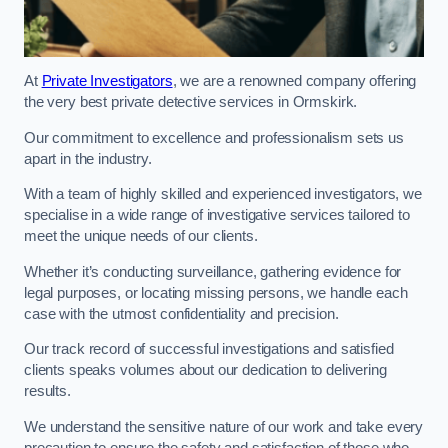
At
Private Investigators
, we are a renowned company offering
the very best private detective services in Ormskirk.
Our commitment to excellence and professionalism sets us
apart in the industry.
With a team of highly skilled and experienced investigators, we
specialise in a wide range of investigative services tailored to
meet the unique needs of our clients.
Whether it’s conducting surveillance, gathering evidence for
legal purposes, or locating missing persons, we handle each
case with the utmost confidentiality and precision.
Our track record of successful investigations and satisfied
clients speaks volumes about our dedication to delivering
results.
We understand the sensitive nature of our work and take every
precaution to ensure the safety and satisfaction of those who