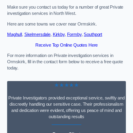
Make sure you contact us today for a number of great Private
investigation services in North West.
Here are some towns we cover near Ormskirk.
Maghull
,
Skelmersdale
,
Kirkby
,
Formby
,
Southport
Receive Top Online Quotes Here
For more information on Private investigation services in
Ormskirk, fill in the contact form below to receive a free quote
today.
★★★★★
Private Investigators provided exceptional service, swiftly and
discreetly handling our sensitive case. Their professionalism
and dedication were evident, offering us peace of mind and
outstanding results