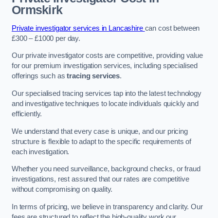
Ormskirk
Private investigator services in Lancashire
can cost between
£300 – £1000 per day.
Our private investigator costs are competitive, providing value
for our premium investigation services, including specialised
offerings such as
tracing services
.
Our specialised tracing services tap into the latest technology
and investigative techniques to locate individuals quickly and
efficiently.
We understand that every case is unique, and our pricing
structure is flexible to adapt to the specific requirements of
each investigation.
Whether you need surveillance, background checks, or fraud
investigations, rest assured that our rates are competitive
without compromising on quality.
In terms of pricing, we believe in transparency and clarity. Our
fees are structured to reflect the high-quality work our