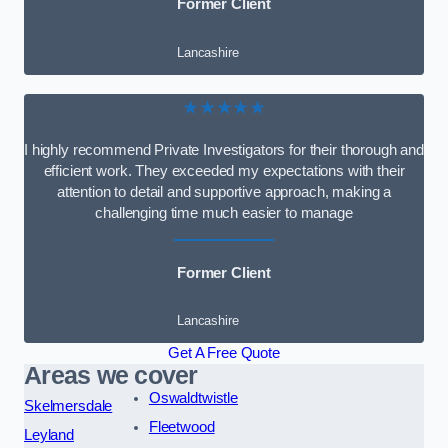
Former Client
Lancashire
★★★★★
I highly recommend Private Investigators for their thorough and
efficient work. They exceeded my expectations with their
attention to detail and supportive approach, making a
challenging time much easier to manage
Former Client
Lancashire
Get A Free Quote
Areas we cover
Oswaldtwistle
Skelmersdale
Fleetwood
Leyland