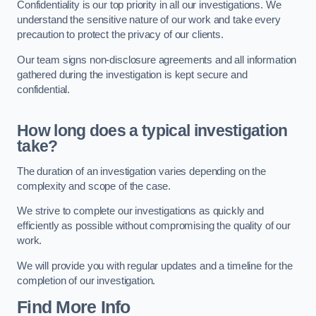
Confidentiality is our top priority in all our investigations. We
understand the sensitive nature of our work and take every
precaution to protect the privacy of our clients.
Our team signs non-disclosure agreements and all information
gathered during the investigation is kept secure and
confidential.
How long does a typical investigation
take?
The duration of an investigation varies depending on the
complexity and scope of the case.
We strive to complete our investigations as quickly and
efficiently as possible without compromising the quality of our
work.
We will provide you with regular updates and a timeline for the
completion of our investigation.
Find More Info