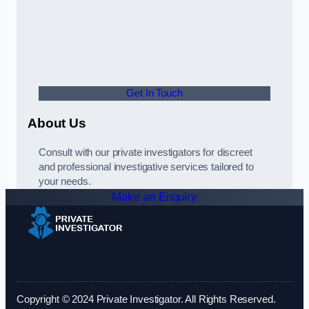
Get In Touch
About Us
Consult with our private investigators for discreet
and professional investigative services tailored to
your needs.
Make an Enquiry
Copyright © 2024 Private Investigator. All Rights Reserved.