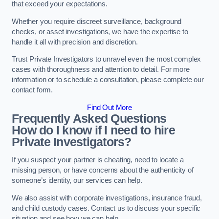
that exceed your expectations.
Whether you require discreet surveillance, background
checks, or asset investigations, we have the expertise to
handle it all with precision and discretion.
Trust Private Investigators to unravel even the most complex
cases with thoroughness and attention to detail. For more
information or to schedule a consultation, please complete our
contact form.
Find Out More
Frequently Asked Questions
How do I know if I need to hire
Private Investigators?
If you suspect your partner is cheating, need to locate a
missing person, or have concerns about the authenticity of
someone’s identity, our services can help.
We also assist with corporate investigations, insurance fraud,
and child custody cases. Contact us to discuss your specific
situation and see how we can help.