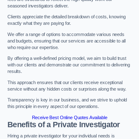
seasoned investigators deliver.
Clients appreciate the detailed breakdown of costs, knowing
exactly what they are paying for.
We offer a range of options to accommodate various needs
and budgets, ensuring that our services are accessible to all
who require our expertise.
By offering a well-defined pricing model, we aim to build trust
with our clients and demonstrate our commitment to delivering
results.
This approach ensures that our clients receive exceptional
service without any hidden costs or surprises along the way.
Transparency is key in our business, and we strive to uphold
this principle in every aspect of our operations.
Receive Best Online Quotes Available
Benefits of a Private Investigator
Hiring a private investigator for your individual needs is