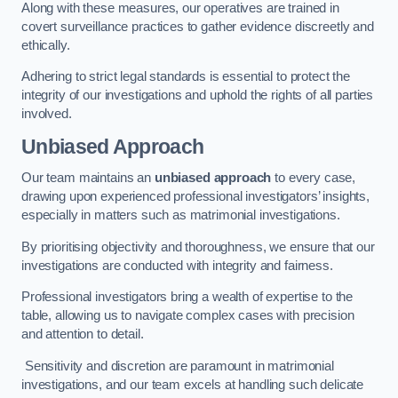
Along with these measures, our operatives are trained in
covert surveillance practices to gather evidence discreetly and
ethically.
Adhering to strict legal standards is essential to protect the
integrity of our investigations and uphold the rights of all parties
involved.
Unbiased Approach
Our team maintains an
unbiased approach
to every case,
drawing upon experienced professional investigators’ insights,
especially in matters such as matrimonial investigations.
By prioritising objectivity and thoroughness, we ensure that our
investigations are conducted with integrity and fairness.
Professional investigators bring a wealth of expertise to the
table, allowing us to navigate complex cases with precision
and attention to detail.
Sensitivity and discretion are paramount in matrimonial
investigations, and our team excels at handling such delicate