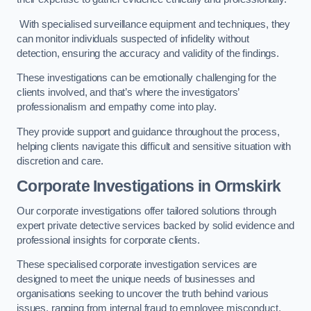
With specialised surveillance equipment and techniques, they
can monitor individuals suspected of infidelity without
detection, ensuring the accuracy and validity of the findings.
These investigations can be emotionally challenging for the
clients involved, and that’s where the investigators’
professionalism and empathy come into play.
They provide support and guidance throughout the process,
helping clients navigate this difficult and sensitive situation with
discretion and care.
Corporate Investigations
in Ormskirk
Our corporate investigations offer tailored solutions through
expert private detective services backed by solid evidence and
professional insights for corporate clients.
These specialised corporate investigation services are
designed to meet the unique needs of businesses and
organisations seeking to uncover the truth behind various
issues, ranging from internal fraud to employee misconduct.