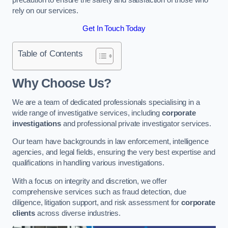
rely on our services.
Get In Touch Today
Table of Contents
Why Choose Us?
We are a team of dedicated professionals specialising in a
wide range of investigative services, including
corporate
investigations
and professional private investigator services.
Our team have backgrounds in law enforcement, intelligence
agencies, and legal fields, ensuring the very best expertise and
qualifications in handling various investigations.
With a focus on integrity and discretion, we offer
comprehensive services such as fraud detection, due
diligence, litigation support, and risk assessment for
corporate
clients
across diverse industries.