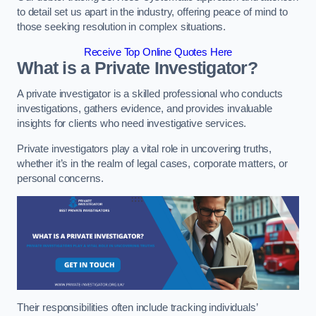
to detail set us apart in the industry, offering peace of mind to
those seeking resolution in complex situations.
Receive Top Online Quotes Here
What is a Private Investigator?
A private investigator is a skilled professional who conducts
investigations, gathers evidence, and provides invaluable
insights for clients who need investigative services.
Private investigators play a vital role in uncovering truths,
whether it’s in the realm of legal cases, corporate matters, or
personal concerns.
Their responsibilities often include tracking individuals’