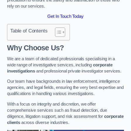
rely on our services.
Get In Touch Today
Table of Contents
Why Choose Us?
We are a team of dedicated professionals specialising in a
wide range of investigative services, including
corporate
investigations
and professional private investigator services.
Our team have backgrounds in law enforcement, intelligence
agencies, and legal fields, ensuring the very best expertise and
qualifications in handling various investigations.
With a focus on integrity and discretion, we offer
comprehensive services such as fraud detection, due
diligence, litigation support, and risk assessment for
corporate
clients
across diverse industries.