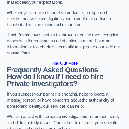
that exceed your expectations.
Whether you require discreet surveillance, background
checks, or asset investigations, we have the expertise to
handle it all with precision and discretion.
Trust Private Investigators to unravel even the most complex
cases with thoroughness and attention to detail. For more
information or to schedule a consultation, please complete our
contact form.
Find Out More
Frequently Asked Questions
How do I know if I need to hire
Private Investigators?
If you suspect your partner is cheating, need to locate a
missing person, or have concerns about the authenticity of
someone’s identity, our services can help.
We also assist with corporate investigations, insurance fraud,
and child custody cases. Contact us to discuss your specific
situation and see how we can help.