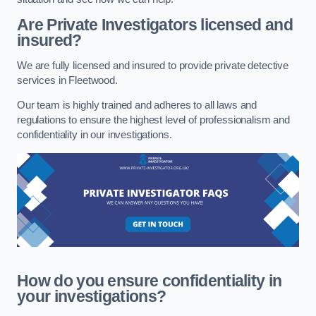
Are Private Investigators licensed and
insured?
We are fully licensed and insured to provide private detective
services in Fleetwood.
Our team is highly trained and adheres to all laws and
regulations to ensure the highest level of professionalism and
confidentiality in our investigations.
How do you ensure confidentiality in
your investigations?