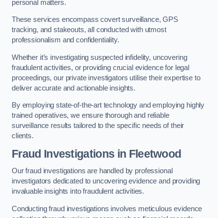
personal matters.
These services encompass covert surveillance, GPS
tracking, and stakeouts, all conducted with utmost
professionalism and confidentiality.
Whether it’s investigating suspected infidelity, uncovering
fraudulent activities, or providing crucial evidence for legal
proceedings, our private investigators utilise their expertise to
deliver accurate and actionable insights.
By employing state-of-the-art technology and employing highly
trained operatives, we ensure thorough and reliable
surveillance results tailored to the specific needs of their
clients.
Fraud Investigations
in Fleetwood
Our fraud investigations are handled by professional
investigators dedicated to uncovering evidence and providing
invaluable insights into fraudulent activities.
Conducting fraud investigations involves meticulous evidence