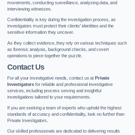
movements, conducting surveillance, analysing data, and
interviewing witnesses.
Confidentiality is key during the investigation process, as
investigators must protect their clients’ identities and the
sensitive information they uncover.
As they collect evidence, they rely on various techniques such
as forensic analysis, background checks, and covert
operations to piece together the puzzle.
Contact Us
For all your investigative needs, contact us at
Private
Investigators
for reliable and professional investigative
services, including process serving and insightful
investigations tailored to your requirements.
If you are seeking a team of experts who uphold the highest
standards of accuracy and confidentiality, look no further than
Private Investigators.
Our skilled professionals are dedicated to delivering results