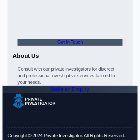
Get In Touch
About Us
Consult with our private investigators for discreet
and professional investigative services tailored to
your needs.
Make an Enquiry
Copyright © 2024 Private Investigator. All Rights Reserved.