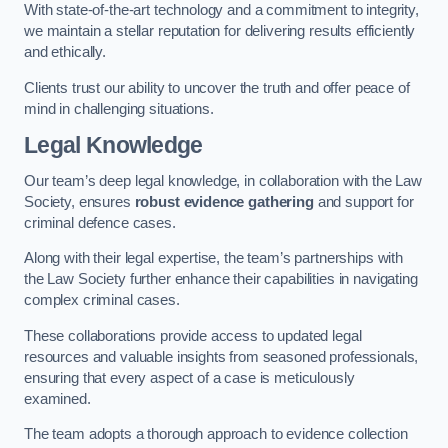
With state-of-the-art technology and a commitment to integrity,
we maintain a stellar reputation for delivering results efficiently
and ethically.
Clients trust our ability to uncover the truth and offer peace of
mind in challenging situations.
Legal Knowledge
Our team’s deep legal knowledge, in collaboration with the Law
Society, ensures
robust evidence gathering
and support for
criminal defence cases.
Along with their legal expertise, the team’s partnerships with
the Law Society further enhance their capabilities in navigating
complex criminal cases.
These collaborations provide access to updated legal
resources and valuable insights from seasoned professionals,
ensuring that every aspect of a case is meticulously
examined.
The team adopts a thorough approach to evidence collection