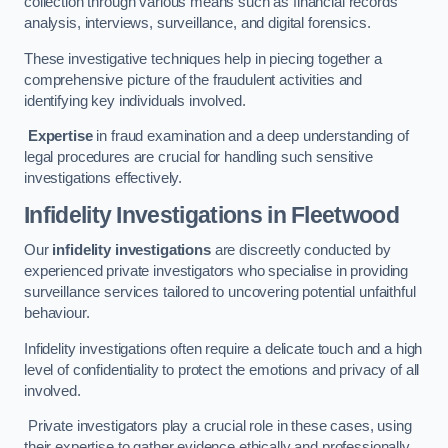
collection through various means such as financial records
analysis, interviews, surveillance, and digital forensics.
These investigative techniques help in piecing together a
comprehensive picture of the fraudulent activities and
identifying key individuals involved.
Expertise
in fraud examination and a deep understanding of
legal procedures are crucial for handling such sensitive
investigations effectively.
Infidelity Investigations
in Fleetwood
Our
infidelity investigations
are discreetly conducted by
experienced private investigators who specialise in providing
surveillance services tailored to uncovering potential unfaithful
behaviour.
Infidelity investigations often require a delicate touch and a high
level of confidentiality to protect the emotions and privacy of all
involved.
Private investigators play a crucial role in these cases, using
their expertise to gather evidence ethically and professionally.