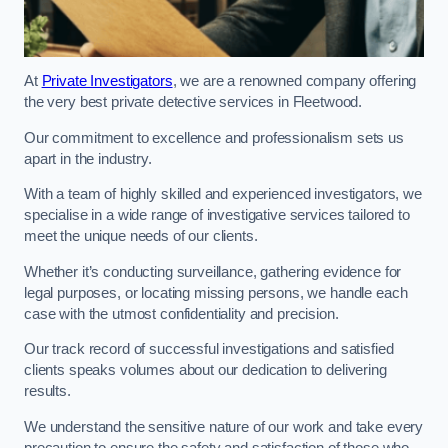
At
Private Investigators
, we are a renowned company offering
the very best private detective services in Fleetwood.
Our commitment to excellence and professionalism sets us
apart in the industry.
With a team of highly skilled and experienced investigators, we
specialise in a wide range of investigative services tailored to
meet the unique needs of our clients.
Whether it’s conducting surveillance, gathering evidence for
legal purposes, or locating missing persons, we handle each
case with the utmost confidentiality and precision.
Our track record of successful investigations and satisfied
clients speaks volumes about our dedication to delivering
results.
We understand the sensitive nature of our work and take every
precaution to ensure the safety and satisfaction of those who