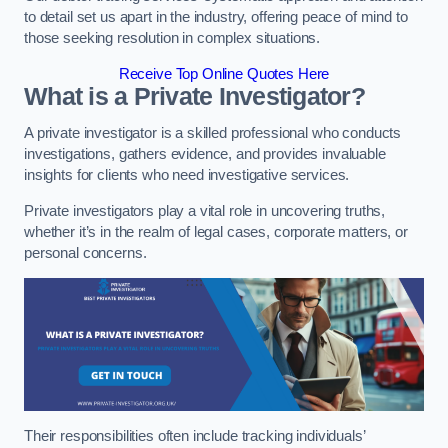
to detail set us apart in the industry, offering peace of mind to
those seeking resolution in complex situations.
Receive Top Online Quotes Here
What is a Private Investigator?
A private investigator is a skilled professional who conducts
investigations, gathers evidence, and provides invaluable
insights for clients who need investigative services.
Private investigators play a vital role in uncovering truths,
whether it’s in the realm of legal cases, corporate matters, or
personal concerns.
Their responsibilities often include tracking individuals’