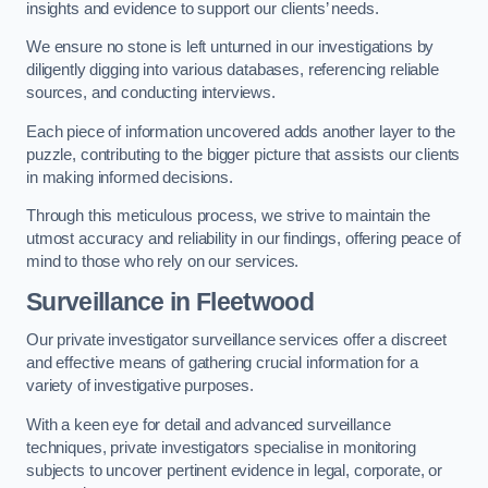
insights and evidence to support our clients’ needs.
We ensure no stone is left unturned in our investigations by
diligently digging into various databases, referencing reliable
sources, and conducting interviews.
Each piece of information uncovered adds another layer to the
puzzle, contributing to the bigger picture that assists our clients
in making informed decisions.
Through this meticulous process, we strive to maintain the
utmost accuracy and reliability in our findings, offering peace of
mind to those who rely on our services.
Surveillance
in Fleetwood
Our private investigator surveillance services offer a discreet
and effective means of gathering crucial information for a
variety of investigative purposes.
With a keen eye for detail and advanced surveillance
techniques, private investigators specialise in monitoring
subjects to uncover pertinent evidence in legal, corporate, or