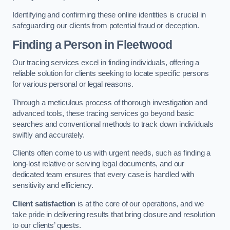
Identifying and confirming these online identities is crucial in
safeguarding our clients from potential fraud or deception.
Finding a Person
in Fleetwood
Our tracing services excel in finding individuals, offering a
reliable solution for clients seeking to locate specific persons
for various personal or legal reasons.
Through a meticulous process of thorough investigation and
advanced tools, these tracing services go beyond basic
searches and conventional methods to track down individuals
swiftly and accurately.
Clients often come to us with urgent needs, such as finding a
long-lost relative or serving legal documents, and our
dedicated team ensures that every case is handled with
sensitivity and efficiency.
Client satisfaction
is at the core of our operations, and we
take pride in delivering results that bring closure and resolution
to our clients’ quests.