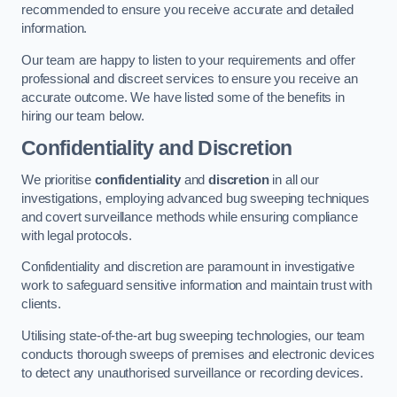
recommended to ensure you receive accurate and detailed
information.
Our team are happy to listen to your requirements and offer
professional and discreet services to ensure you receive an
accurate outcome. We have listed some of the benefits in
hiring our team below.
Confidentiality and Discretion
We prioritise
confidentiality
and
discretion
in all our
investigations, employing advanced bug sweeping techniques
and covert surveillance methods while ensuring compliance
with legal protocols.
Confidentiality and discretion are paramount in investigative
work to safeguard sensitive information and maintain trust with
clients.
Utilising state-of-the-art bug sweeping technologies, our team
conducts thorough sweeps of premises and electronic devices
to detect any unauthorised surveillance or recording devices.