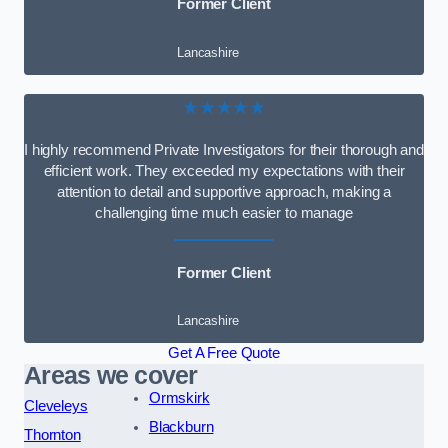
Former Client
Lancashire
★★★★★
I highly recommend Private Investigators for their thorough and
efficient work. They exceeded my expectations with their
attention to detail and supportive approach, making a
challenging time much easier to manage
Former Client
Lancashire
Get A Free Quote
Areas we cover
Ormskirk
Cleveleys
Blackburn
Thornton