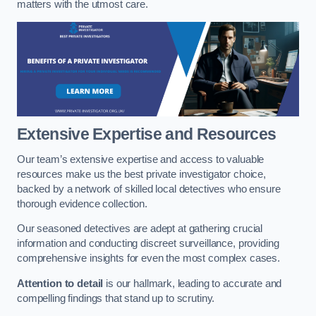
matters with the utmost care.
Extensive Expertise and Resources
Our team’s extensive expertise and access to valuable
resources make us the best private investigator choice,
backed by a network of skilled local detectives who ensure
thorough evidence collection.
Our seasoned detectives are adept at gathering crucial
information and conducting discreet surveillance, providing
comprehensive insights for even the most complex cases.
Attention to detail
is our hallmark, leading to accurate and
compelling findings that stand up to scrutiny.