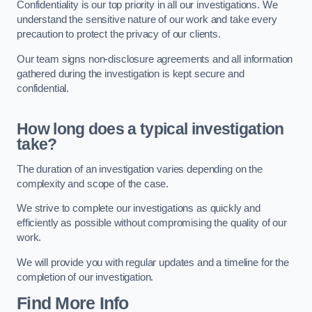
Confidentiality is our top priority in all our investigations. We
understand the sensitive nature of our work and take every
precaution to protect the privacy of our clients.
Our team signs non-disclosure agreements and all information
gathered during the investigation is kept secure and
confidential.
How long does a typical investigation
take?
The duration of an investigation varies depending on the
complexity and scope of the case.
We strive to complete our investigations as quickly and
efficiently as possible without compromising the quality of our
work.
We will provide you with regular updates and a timeline for the
completion of our investigation.
Find More Info