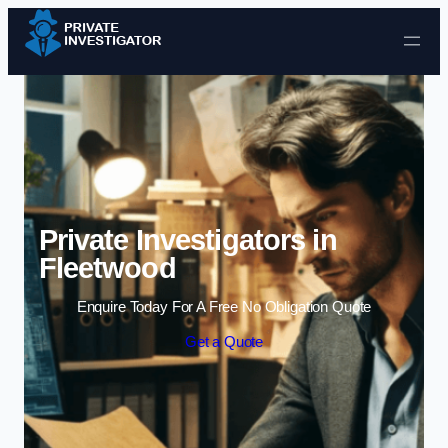
Skip to content
Private Investigators in
Fleetwood
Enquire Today For A Free No Obligation Quote
Get a Quote