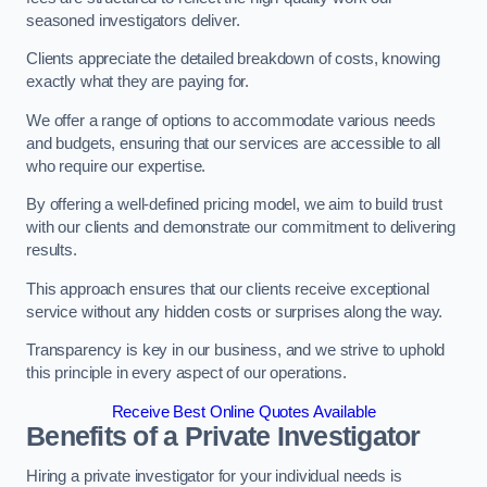
seasoned investigators deliver.
Clients appreciate the detailed breakdown of costs, knowing
exactly what they are paying for.
We offer a range of options to accommodate various needs
and budgets, ensuring that our services are accessible to all
who require our expertise.
By offering a well-defined pricing model, we aim to build trust
with our clients and demonstrate our commitment to delivering
results.
This approach ensures that our clients receive exceptional
service without any hidden costs or surprises along the way.
Transparency is key in our business, and we strive to uphold
this principle in every aspect of our operations.
Receive Best Online Quotes Available
Benefits of a Private Investigator
Hiring a private investigator for your individual needs is