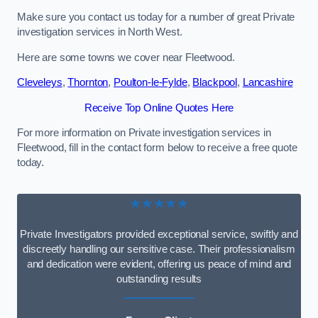
Make sure you contact us today for a number of great Private
investigation services in North West.
Here are some towns we cover near Fleetwood.
Cleveleys
,
Thornton
,
Poulton-le-Fylde
,
Blackpool
,
Lancashire
Receive Top Online Quotes Here
For more information on Private investigation services in
Fleetwood, fill in the contact form below to receive a free quote
today.
★★★★★
Private Investigators provided exceptional service, swiftly and
discreetly handling our sensitive case. Their professionalism
and dedication were evident, offering us peace of mind and
outstanding results