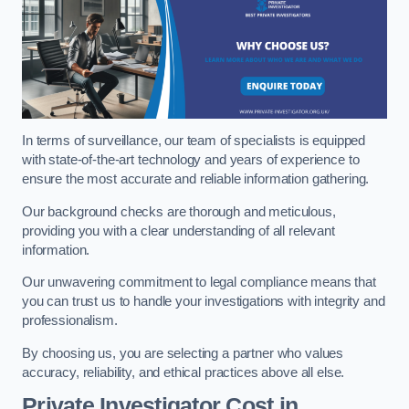
In terms of surveillance, our team of specialists is equipped
with state-of-the-art technology and years of experience to
ensure the most accurate and reliable information gathering.
Our background checks are thorough and meticulous,
providing you with a clear understanding of all relevant
information.
Our unwavering commitment to legal compliance means that
you can trust us to handle your investigations with integrity and
professionalism.
By choosing us, you are selecting a partner who values
accuracy, reliability, and ethical practices above all else.
Private Investigator Cost
in