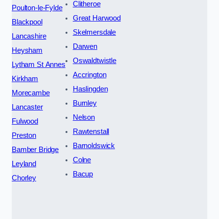
Clitheroe
Poulton-le-Fylde
Great Harwood
Blackpool
Skelmersdale
Lancashire
Darwen
Heysham
Oswaldtwistle
Lytham St Annes
Accrington
Kirkham
Haslingden
Morecambe
Burnley
Lancaster
Nelson
Fulwood
Rawtenstall
Preston
Barnoldswick
Bamber Bridge
Colne
Leyland
Bacup
Chorley