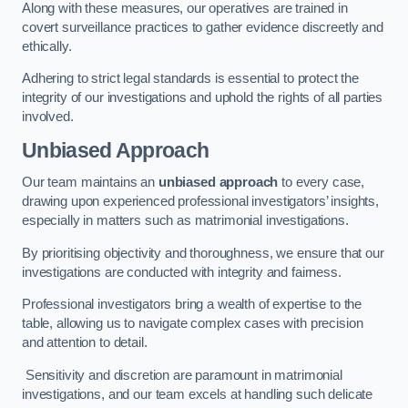
Along with these measures, our operatives are trained in
covert surveillance practices to gather evidence discreetly and
ethically.
Adhering to strict legal standards is essential to protect the
integrity of our investigations and uphold the rights of all parties
involved.
Unbiased Approach
Our team maintains an
unbiased approach
to every case,
drawing upon experienced professional investigators’ insights,
especially in matters such as matrimonial investigations.
By prioritising objectivity and thoroughness, we ensure that our
investigations are conducted with integrity and fairness.
Professional investigators bring a wealth of expertise to the
table, allowing us to navigate complex cases with precision
and attention to detail.
Sensitivity and discretion are paramount in matrimonial
investigations, and our team excels at handling such delicate