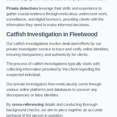
Private detectives
leverage their skills and experience to
gather crucial evidence through meticulous undercover work,
surveillance, and digital forensics, providing clients with the
information they need to make informed decisions.
Catfish Investigation
in Fleetwood
Our catfish investigations involve dedicated efforts by our
private investigator service to trace and verify online identities,
ensuring transparency and authenticity for clients.
The process of catfish investigations typically starts with
collecting information provided by the client regarding the
suspected individual.
Our private investigators then meticulously comb through
various online platforms and databases to uncover any
discrepancies or false identities.
By
cross-referencing
details and conducting thorough
background checks, we aim to piece together an accurate
portrayal of the person in question.