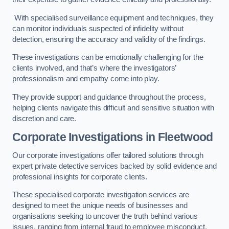
With specialised surveillance equipment and techniques, they
can monitor individuals suspected of infidelity without
detection, ensuring the accuracy and validity of the findings.
These investigations can be emotionally challenging for the
clients involved, and that’s where the investigators’
professionalism and empathy come into play.
They provide support and guidance throughout the process,
helping clients navigate this difficult and sensitive situation with
discretion and care.
Corporate Investigations
in Fleetwood
Our corporate investigations offer tailored solutions through
expert private detective services backed by solid evidence and
professional insights for corporate clients.
These specialised corporate investigation services are
designed to meet the unique needs of businesses and
organisations seeking to uncover the truth behind various
issues, ranging from internal fraud to employee misconduct.