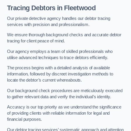
Tracing Debtors
in Fleetwood
Our private detective agency handles our debtor tracing
services with precision and professionalism.
We ensure thorough background checks and accurate debtor
tracing for client peace of mind.
Our agency employs a team of skilled professionals who
utilise advanced techniques to trace debtors efficiently.
The process begins with a detailed analysis of available
information, followed by discreet investigation methods to
locate the debtor’s current whereabouts.
Our background check procedures are meticulously executed
to gather relevant data and verify the individual’s identity.
Accuracy is our top priority as we understand the significance
of providing clients with reliable information for legal and
financial purposes.
Our debtor tracing services’ systematic approach and attention