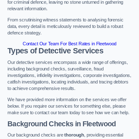
for criminal defence, leaving no stone unturned in gathering
relevant information.
From scrutinising witness statements to analysing forensic
data, every detail is meticulously reviewed to build a robust
defence strategy.
Contact Our Team For Best Rates in Fleetwood
Types of Detective Services
Our detective services encompass a wide range of offerings,
including background checks, surveillance, fraud
investigations, infidelity investigations, corporate investigations,
catfish investigations, locating individuals, and tracing debtors
to achieve comprehensive results.
We have provided more information on the services we offer
below. If you require our services for something else, please
make sure to contact our team today to see how we can help.
Background Checks
in Fleetwood
Our background checks are
thorough
, providing essential