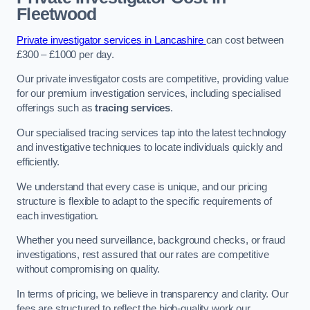
Fleetwood
Private investigator services in Lancashire
can cost between
£300 – £1000 per day.
Our private investigator costs are competitive, providing value
for our premium investigation services, including specialised
offerings such as
tracing services
.
Our specialised tracing services tap into the latest technology
and investigative techniques to locate individuals quickly and
efficiently.
We understand that every case is unique, and our pricing
structure is flexible to adapt to the specific requirements of
each investigation.
Whether you need surveillance, background checks, or fraud
investigations, rest assured that our rates are competitive
without compromising on quality.
In terms of pricing, we believe in transparency and clarity. Our
fees are structured to reflect the high-quality work our