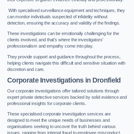
With specialised surveillance equipment and techniques, they
can monitor individuals suspected of infidelity without
detection, ensuring the accuracy and validity of the findings.
These investigations can be emotionally challenging for the
clients involved, and that’s where the investigators’
professionalism and empathy come into play.
They provide support and guidance throughout the process,
helping clients navigate this difficult and sensitive situation with
discretion and care.
Corporate Investigations
in Dronfield
Our corporate investigations offer tailored solutions through
expert private detective services backed by solid evidence and
professional insights for corporate clients.
These specialised corporate investigation services are
designed to meet the unique needs of businesses and
organisations seeking to uncover the truth behind various
issues, ranging from internal fraud to employee misconduct.