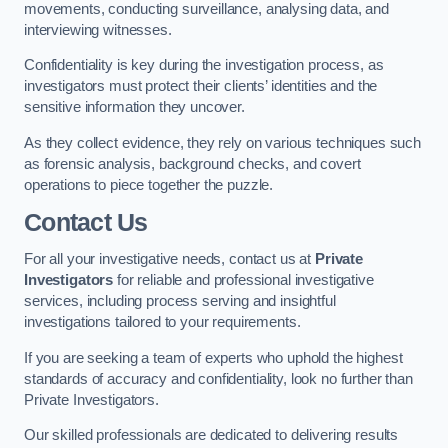
movements, conducting surveillance, analysing data, and
interviewing witnesses.
Confidentiality is key during the investigation process, as
investigators must protect their clients’ identities and the
sensitive information they uncover.
As they collect evidence, they rely on various techniques such
as forensic analysis, background checks, and covert
operations to piece together the puzzle.
Contact Us
For all your investigative needs, contact us at
Private
Investigators
for reliable and professional investigative
services, including process serving and insightful
investigations tailored to your requirements.
If you are seeking a team of experts who uphold the highest
standards of accuracy and confidentiality, look no further than
Private Investigators.
Our skilled professionals are dedicated to delivering results