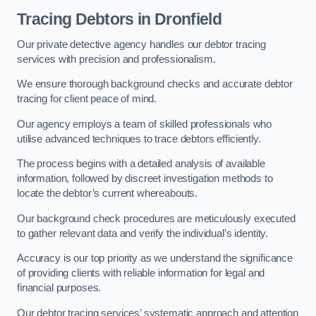
Tracing Debtors
in Dronfield
Our private detective agency handles our debtor tracing
services with precision and professionalism.
We ensure thorough background checks and accurate debtor
tracing for client peace of mind.
Our agency employs a team of skilled professionals who
utilise advanced techniques to trace debtors efficiently.
The process begins with a detailed analysis of available
information, followed by discreet investigation methods to
locate the debtor’s current whereabouts.
Our background check procedures are meticulously executed
to gather relevant data and verify the individual’s identity.
Accuracy is our top priority as we understand the significance
of providing clients with reliable information for legal and
financial purposes.
Our debtor tracing services’ systematic approach and attention