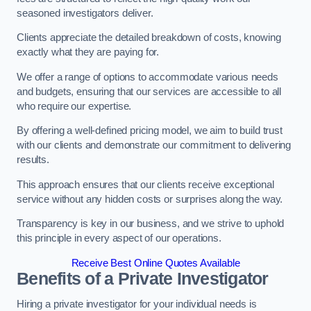
seasoned investigators deliver.
Clients appreciate the detailed breakdown of costs, knowing
exactly what they are paying for.
We offer a range of options to accommodate various needs
and budgets, ensuring that our services are accessible to all
who require our expertise.
By offering a well-defined pricing model, we aim to build trust
with our clients and demonstrate our commitment to delivering
results.
This approach ensures that our clients receive exceptional
service without any hidden costs or surprises along the way.
Transparency is key in our business, and we strive to uphold
this principle in every aspect of our operations.
Receive Best Online Quotes Available
Benefits of a Private Investigator
Hiring a private investigator for your individual needs is