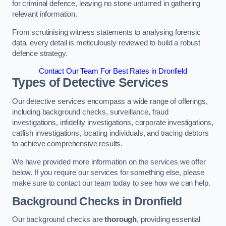
for criminal defence, leaving no stone unturned in gathering
relevant information.
From scrutinising witness statements to analysing forensic
data, every detail is meticulously reviewed to build a robust
defence strategy.
Contact Our Team For Best Rates in Dronfield
Types of Detective Services
Our detective services encompass a wide range of offerings,
including background checks, surveillance, fraud
investigations, infidelity investigations, corporate investigations,
catfish investigations, locating individuals, and tracing debtors
to achieve comprehensive results.
We have provided more information on the services we offer
below. If you require our services for something else, please
make sure to contact our team today to see how we can help.
Background Checks
in Dronfield
Our background checks are
thorough
, providing essential