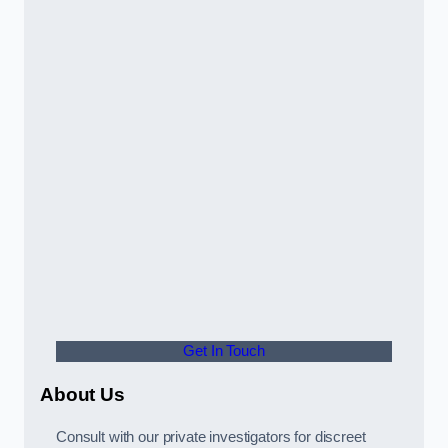
Get In Touch
About Us
Consult with our private investigators for discreet