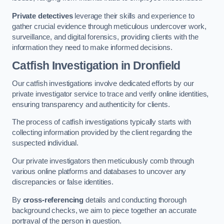
Private detectives
leverage their skills and experience to
gather crucial evidence through meticulous undercover work,
surveillance, and digital forensics, providing clients with the
information they need to make informed decisions.
Catfish Investigation
in Dronfield
Our catfish investigations involve dedicated efforts by our
private investigator service to trace and verify online identities,
ensuring transparency and authenticity for clients.
The process of catfish investigations typically starts with
collecting information provided by the client regarding the
suspected individual.
Our private investigators then meticulously comb through
various online platforms and databases to uncover any
discrepancies or false identities.
By
cross-referencing
details and conducting thorough
background checks, we aim to piece together an accurate
portrayal of the person in question.