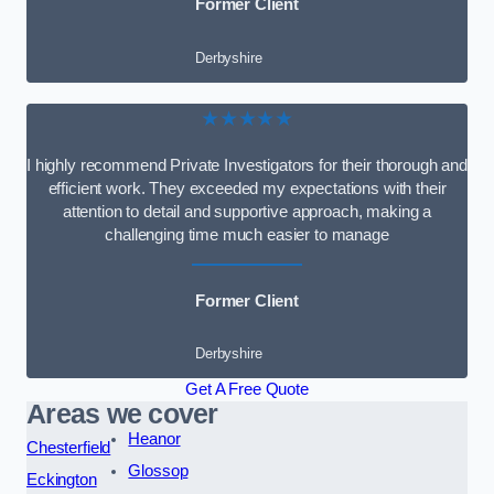
Former Client
Derbyshire
★★★★★
I highly recommend Private Investigators for their thorough and
efficient work. They exceeded my expectations with their
attention to detail and supportive approach, making a
challenging time much easier to manage
Former Client
Derbyshire
Get A Free Quote
Areas we cover
Heanor
Chesterfield
Glossop
Eckington