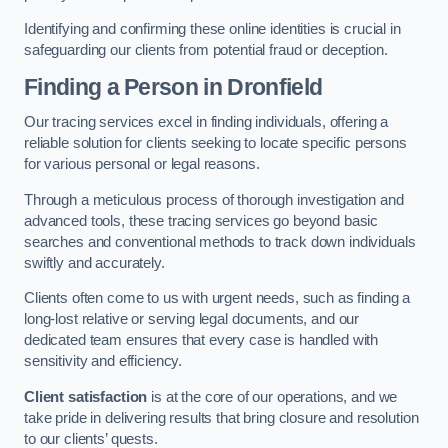
Identifying and confirming these online identities is crucial in
safeguarding our clients from potential fraud or deception.
Finding a Person
in Dronfield
Our tracing services excel in finding individuals, offering a
reliable solution for clients seeking to locate specific persons
for various personal or legal reasons.
Through a meticulous process of thorough investigation and
advanced tools, these tracing services go beyond basic
searches and conventional methods to track down individuals
swiftly and accurately.
Clients often come to us with urgent needs, such as finding a
long-lost relative or serving legal documents, and our
dedicated team ensures that every case is handled with
sensitivity and efficiency.
Client satisfaction
is at the core of our operations, and we
take pride in delivering results that bring closure and resolution
to our clients’ quests.