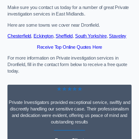
Make sure you contact us today for a number of great Private
investigation services in East Midlands.
Here are some towns we cover near Dronfield.
Chesterfield
,
Eckington
,
Sheffield
,
South Yorkshire
,
Staveley
Receive Top Online Quotes Here
For more information on Private investigation services in
Dronfield, fill in the contact form below to receive a free quote
today.
★★★★★
Private Investigators provided exceptional service, swiftly and
discreetly handling our sensitive case. Their professionalism
and dedication were evident, offering us peace of mind and
outstanding results