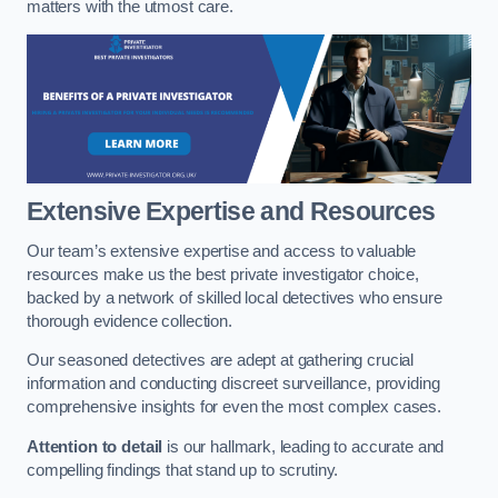
matters with the utmost care.
Extensive Expertise and Resources
Our team’s extensive expertise and access to valuable
resources make us the best private investigator choice,
backed by a network of skilled local detectives who ensure
thorough evidence collection.
Our seasoned detectives are adept at gathering crucial
information and conducting discreet surveillance, providing
comprehensive insights for even the most complex cases.
Attention to detail
is our hallmark, leading to accurate and
compelling findings that stand up to scrutiny.