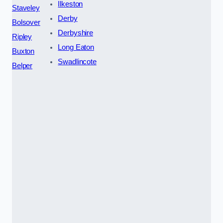
Ilkeston
Staveley
Derby
Bolsover
Derbyshire
Ripley
Long Eaton
Buxton
Swadlincote
Belper