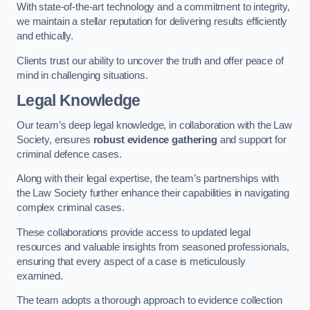
With state-of-the-art technology and a commitment to integrity,
we maintain a stellar reputation for delivering results efficiently
and ethically.
Clients trust our ability to uncover the truth and offer peace of
mind in challenging situations.
Legal Knowledge
Our team’s deep legal knowledge, in collaboration with the Law
Society, ensures
robust evidence gathering
and support for
criminal defence cases.
Along with their legal expertise, the team’s partnerships with
the Law Society further enhance their capabilities in navigating
complex criminal cases.
These collaborations provide access to updated legal
resources and valuable insights from seasoned professionals,
ensuring that every aspect of a case is meticulously
examined.
The team adopts a thorough approach to evidence collection