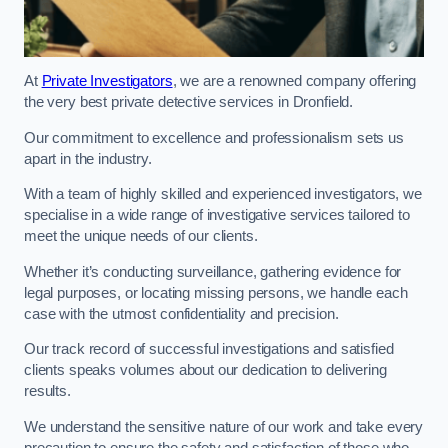
At
Private Investigators
, we are a renowned company offering
the very best private detective services in Dronfield.
Our commitment to excellence and professionalism sets us
apart in the industry.
With a team of highly skilled and experienced investigators, we
specialise in a wide range of investigative services tailored to
meet the unique needs of our clients.
Whether it’s conducting surveillance, gathering evidence for
legal purposes, or locating missing persons, we handle each
case with the utmost confidentiality and precision.
Our track record of successful investigations and satisfied
clients speaks volumes about our dedication to delivering
results.
We understand the sensitive nature of our work and take every
precaution to ensure the safety and satisfaction of those who