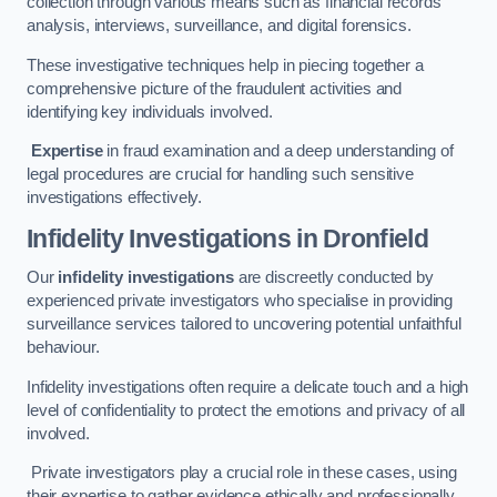
collection through various means such as financial records
analysis, interviews, surveillance, and digital forensics.
These investigative techniques help in piecing together a
comprehensive picture of the fraudulent activities and
identifying key individuals involved.
Expertise
in fraud examination and a deep understanding of
legal procedures are crucial for handling such sensitive
investigations effectively.
Infidelity Investigations
in Dronfield
Our
infidelity investigations
are discreetly conducted by
experienced private investigators who specialise in providing
surveillance services tailored to uncovering potential unfaithful
behaviour.
Infidelity investigations often require a delicate touch and a high
level of confidentiality to protect the emotions and privacy of all
involved.
Private investigators play a crucial role in these cases, using
their expertise to gather evidence ethically and professionally.