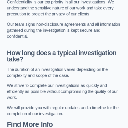
Confidentiality is our top priority in all our investigations. We
understand the sensitive nature of our work and take every
precaution to protect the privacy of our clients.
Our team signs non-disclosure agreements and all information
gathered during the investigation is kept secure and
confidential.
How long does a typical investigation
take?
The duration of an investigation varies depending on the
complexity and scope of the case.
We strive to complete our investigations as quickly and
efficiently as possible without compromising the quality of our
work.
We will provide you with regular updates and a timeline for the
completion of our investigation.
Find More Info