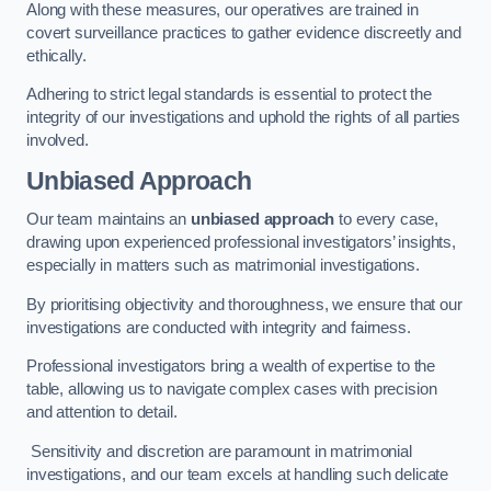
Along with these measures, our operatives are trained in
covert surveillance practices to gather evidence discreetly and
ethically.
Adhering to strict legal standards is essential to protect the
integrity of our investigations and uphold the rights of all parties
involved.
Unbiased Approach
Our team maintains an
unbiased approach
to every case,
drawing upon experienced professional investigators’ insights,
especially in matters such as matrimonial investigations.
By prioritising objectivity and thoroughness, we ensure that our
investigations are conducted with integrity and fairness.
Professional investigators bring a wealth of expertise to the
table, allowing us to navigate complex cases with precision
and attention to detail.
Sensitivity and discretion are paramount in matrimonial
investigations, and our team excels at handling such delicate