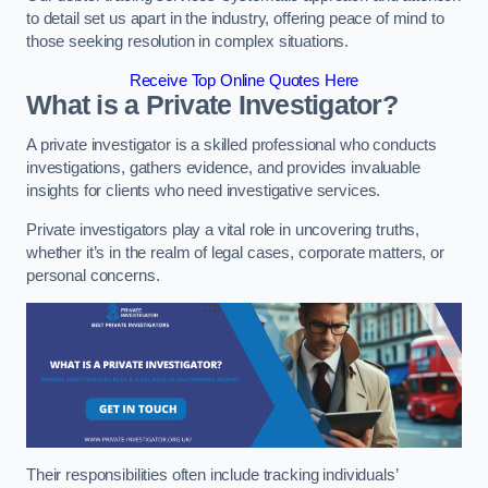
to detail set us apart in the industry, offering peace of mind to
those seeking resolution in complex situations.
Receive Top Online Quotes Here
What is a Private Investigator?
A private investigator is a skilled professional who conducts
investigations, gathers evidence, and provides invaluable
insights for clients who need investigative services.
Private investigators play a vital role in uncovering truths,
whether it’s in the realm of legal cases, corporate matters, or
personal concerns.
Their responsibilities often include tracking individuals’