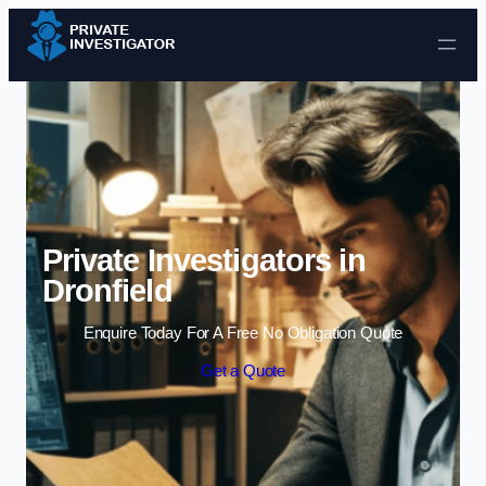
Skip to content
Private Investigators in
Dronfield
Enquire Today For A Free No Obligation Quote
Get a Quote