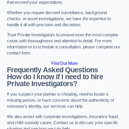
that exceed your expectations.
Whether you require discreet surveillance, background
checks, or asset investigations, we have the expertise to
handle it all with precision and discretion.
Trust Private Investigators to unravel even the most complex
cases with thoroughness and attention to detail. For more
information or to schedule a consultation, please complete our
contact form.
Find Out More
Frequently Asked Questions
How do I know if I need to hire
Private Investigators?
If you suspect your partner is cheating, need to locate a
missing person, or have concerns about the authenticity of
someone’s identity, our services can help.
We also assist with corporate investigations, insurance fraud,
and child custody cases. Contact us to discuss your specific
situation and see how we can help.