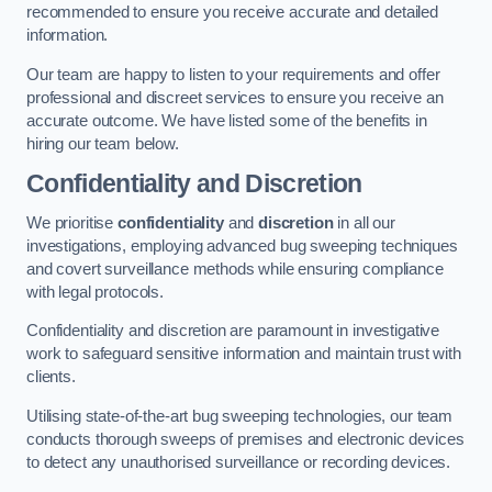
recommended to ensure you receive accurate and detailed
information.
Our team are happy to listen to your requirements and offer
professional and discreet services to ensure you receive an
accurate outcome. We have listed some of the benefits in
hiring our team below.
Confidentiality and Discretion
We prioritise
confidentiality
and
discretion
in all our
investigations, employing advanced bug sweeping techniques
and covert surveillance methods while ensuring compliance
with legal protocols.
Confidentiality and discretion are paramount in investigative
work to safeguard sensitive information and maintain trust with
clients.
Utilising state-of-the-art bug sweeping technologies, our team
conducts thorough sweeps of premises and electronic devices
to detect any unauthorised surveillance or recording devices.