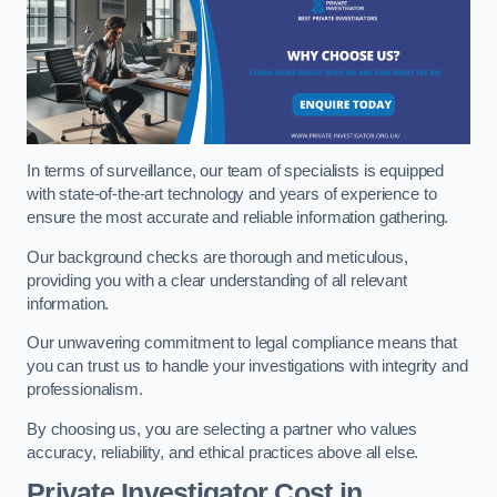
In terms of surveillance, our team of specialists is equipped
with state-of-the-art technology and years of experience to
ensure the most accurate and reliable information gathering.
Our background checks are thorough and meticulous,
providing you with a clear understanding of all relevant
information.
Our unwavering commitment to legal compliance means that
you can trust us to handle your investigations with integrity and
professionalism.
By choosing us, you are selecting a partner who values
accuracy, reliability, and ethical practices above all else.
Private Investigator Cost
in