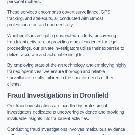
personal matters.
These services encompass covert surveillance, GPS
tracking, and stakeouts, all conducted with utmost
professionalism and confidentiality.
Whether it’s investigating suspected infidelity, uncovering
fraudulent activities, or providing crucial evidence for legal
proceedings, our private investigators utilise their expertise to
deliver accurate and actionable insights.
By employing state-of-the-art technology and employing highly
trained operatives, we ensure thorough and reliable
surveillance results tailored to the specific needs of their
clients.
Fraud Investigations
in Dronfield
Our fraud investigations are handled by professional
investigators dedicated to uncovering evidence and providing
invaluable insights into fraudulent activities.
Conducting fraud investigations involves meticulous evidence