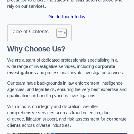
rely on our services.
Get In Touch Today
Table of Contents
Why Choose Us?
We are a team of dedicated professionals specialising in a
wide range of investigative services, including
corporate
investigations
and professional private investigator services.
Our team have backgrounds in law enforcement, intelligence
agencies, and legal fields, ensuring the very best expertise and
qualifications in handling various investigations.
With a focus on integrity and discretion, we offer
comprehensive services such as fraud detection, due
diligence, litigation support, and risk assessment for
corporate
clients
across diverse industries.