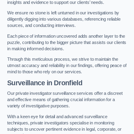
insights and evidence to support our clients’ needs.
We ensure no stone is left unturned in our investigations by
diligently digging into various databases, referencing reliable
sources, and conducting interviews.
Each piece of information uncovered adds another layer to the
puzzle, contributing to the bigger picture that assists our clients
in making informed decisions.
Through this meticulous process, we strive to maintain the
utmost accuracy and reliability in our findings, offering peace of
mind to those who rely on our services.
Surveillance
in Dronfield
Our private investigator surveillance services offer a discreet
and effective means of gathering crucial information for a
variety of investigative purposes.
With a keen eye for detail and advanced surveillance
techniques, private investigators specialise in monitoring
subjects to uncover pertinent evidence in legal, corporate, or