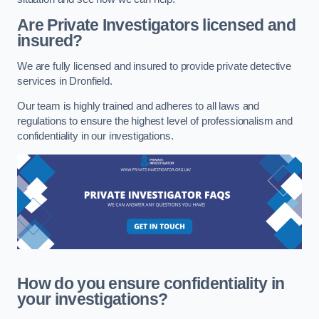
Are Private Investigators licensed and
insured?
We are fully licensed and insured to provide private detective
services in Dronfield.
Our team is highly trained and adheres to all laws and
regulations to ensure the highest level of professionalism and
confidentiality in our investigations.
How do you ensure confidentiality in
your investigations?