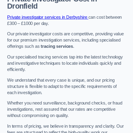
Dronfield
Private investigator services in Derbyshire
can cost between
£300 – £1000 per day.
Our private investigator costs are competitive, providing value
for our premium investigation services, including specialised
offerings such as
tracing services
.
Our specialised tracing services tap into the latest technology
and investigative techniques to locate individuals quickly and
efficiently.
We understand that every case is unique, and our pricing
structure is flexible to adapt to the specific requirements of
each investigation.
Whether you need surveillance, background checks, or fraud
investigations, rest assured that our rates are competitive
without compromising on quality.
In terms of pricing, we believe in transparency and clarity. Our
fees are structured to reflect the high-quality work our